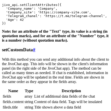
jivo_api.setClientAttributes({

  'Company_name': 'Company',

  'Company_site': 'https://company-site.com',

  'Telegram_chanel': 'https://t.me/telegram-channel',

  'Age': 42

Note: for an attribute of the "Text" type, its value is a string (in
quotation marks), and for an attribute of the "Number" type, it
is a number (without quotation marks).
setCustomData
#
With this method you can send any additional info about the client to
the JivoChat app. This info will be shown in the client's information
panel (in the right side of the JivoChat app). The method can be
called as many times as needed. If chat is established, information in
JivoChat app will be updated in the real time. Fields are shown in
the same order as they appear in the fields array.
Name
Type
Description
fields
array
List of additional data fields of the chat
fields.content
string
Content of data field. Tags will be insulated
fileds.title
string
Title shown above a data field