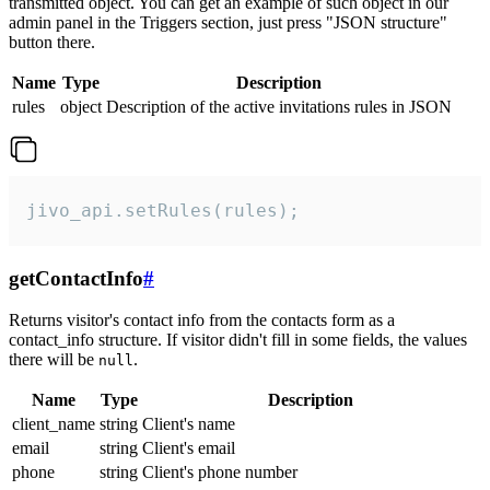
transmitted object. You can get an example of such object in our
admin panel in the Triggers section, just press "JSON structure"
button there.
Name
Type
Description
rules
object
Description of the active invitations rules in JSON
jivo_api.setRules(rules);
getContactInfo
#
Returns visitor's contact info from the contacts form as a
contact_info structure. If visitor didn't fill in some fields, the values
there will be
.
null
Name
Type
Description
client_name
string
Client's name
email
string
Client's email
phone
string
Client's phone number