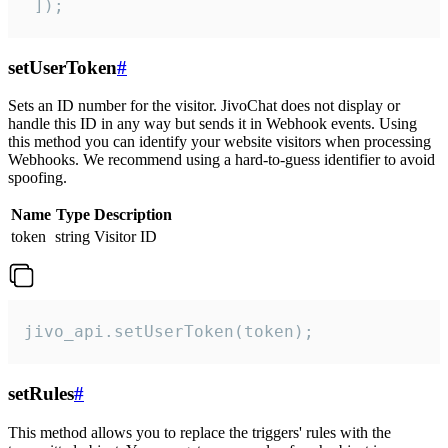
 ]);
setUserToken
#
Sets an ID number for the visitor. JivoChat does not display or
handle this ID in any way but sends it in Webhook events. Using
this method you can identify your website visitors when processing
Webhooks. We recommend using a hard-to-guess identifier to avoid
spoofing.
Name
Type
Description
token
string
Visitor ID
jivo_api.setUserToken(token);
setRules
#
This method allows you to replace the triggers' rules with the