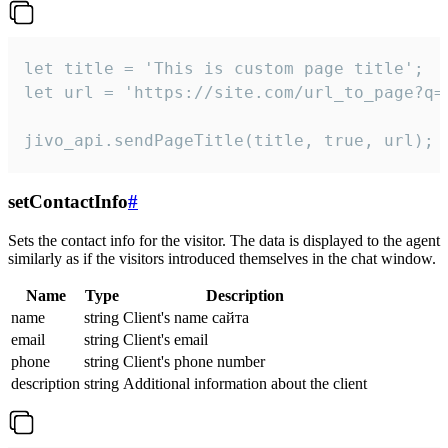
let title = 'This is custom page title';

let url = 'https://site.com/url_to_page?q=p
jivo_api.sendPageTitle(title, true, url);
setContactInfo
#
Sets the contact info for the visitor. The data is displayed to the agent
similarly as if the visitors introduced themselves in the chat window.
Name
Type
Description
name
string
Client's name сайта
email
string
Client's email
phone
string
Client's phone number
description
string
Additional information about the client