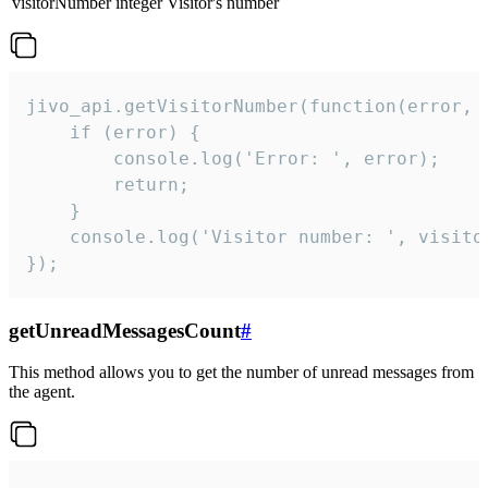
visitorNumber
integer
Visitor's number
jivo_api.getVisitorNumber(function(error, v
    if (error) {

        console.log('Error: ', error);

        return;

    }  

    console.log('Visitor number: ', visitor
});
getUnreadMessagesCount
#
This method allows you to get the number of unread messages from
the agent.