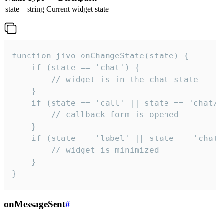
state
string
Current widget state
function jivo_onChangeState(state) {

    if (state == 'chat') {

        // widget is in the chat state

    }

    if (state == 'call' || state == 'chat/c
        // callback form is opened

    }

    if (state == 'label' || state == 'chat/
        // widget is minimized

    }

}
onMessageSent
#