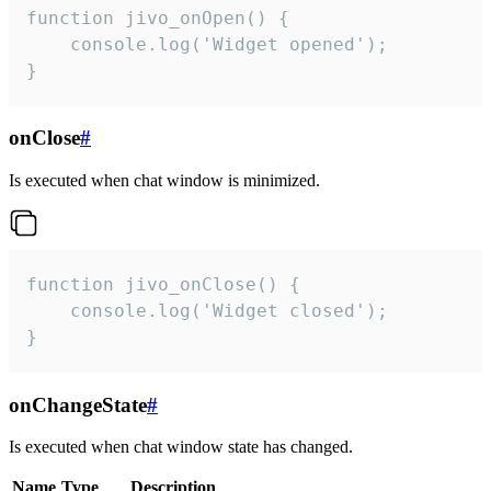
function jivo_onOpen() {

    console.log('Widget opened');

}
onClose
#
Is executed when chat window is minimized.
function jivo_onClose() {

    console.log('Widget closed');

}
onChangeState
#
Is executed when chat window state has changed.
Name
Type
Description