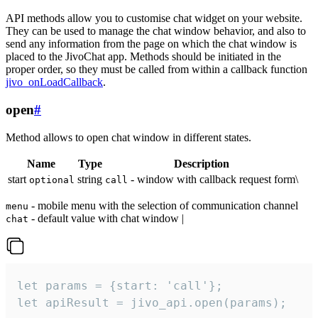
API methods allow you to customise chat widget on your website.
They can be used to manage the chat window behavior, and also to
send any information from the page on which the chat window is
placed to the JivoChat app. Methods should be initiated in the
proper order, so they must be called from within a callback function
jivo_onLoadCallback
.
open
#
Method allows to open chat window in different states.
Name
Type
Description
start
string
- window with callback request form\
optional
call
- mobile menu with the selection of communication channel
menu
- default value with chat window |
chat
let params = {start: 'call'};

let apiResult = jivo_api.open(params);
