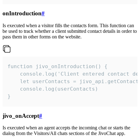
onIntroduction
#
Is executed when a visitor fills the contacts form. This function can
be used to track whether a client submitted contact details in order to
pass them in other forms on the website.
function jivo_onIntroduction() {

    console.log('Client entered contact det
    let userContacts = jivo_api.getContactI
    console.log(userContacts)

}
jivo_onAccept
#
Is executed when an agent accepts the incoming chat or starts the
dialog from the Visitors/All chats sections of the JivoChat app.