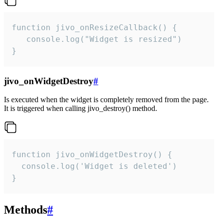
function jivo_onResizeCallback() {

   console.log("Widget is resized")

}
jivo_onWidgetDestroy
#
Is executed when the widget is completely removed from the page.
It is triggered when calling jivo_destroy() method.
function jivo_onWidgetDestroy() {

  console.log('Widget is deleted')

}
Methods
#