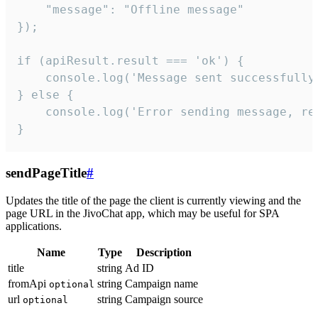
    "message": "Offline message"

});

if (apiResult.result === 'ok') {

    console.log('Message sent successfully'
} else {

    console.log('Error sending message, rea
}
sendPageTitle
#
Updates the title of the page the client is currently viewing and the
page URL in the JivoChat app, which may be useful for SPA
applications.
Name
Type
Description
title
string
Ad ID
fromApi
string
Campaign name
optional
url
string
Campaign source
optional