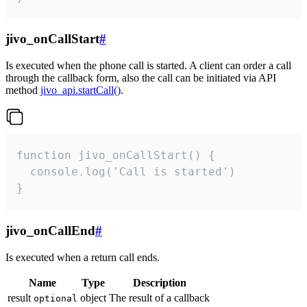
jivo_onCallStart
#
Is executed when the phone call is started. A client can order a call
through the callback form, also the call can be initiated via API
method
jivo_api.startCall()
.
function jivo_onCallStart() {

  console.log('Call is started')

}
jivo_onCallEnd
#
Is executed when a return call ends.
Name
Type
Description
result
object
The result of a callback
optional