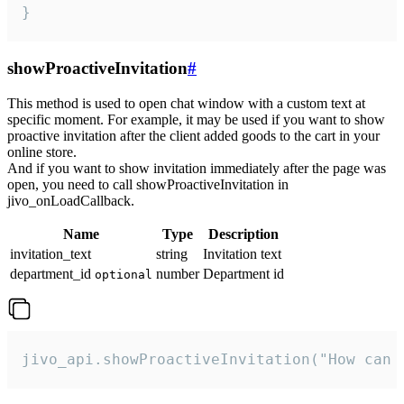
}
showProactiveInvitation
#
This method is used to open chat window with a custom text at
specific moment. For example, it may be used if you want to show
proactive invitation after the client added goods to the cart in your
online store.
And if you want to show invitation immediately after the page was
open, you need to call showProactiveInvitation in
jivo_onLoadCallback.
Name
Type
Description
invitation_text
string
Invitation text
department_id
number
Department id
optional
jivo_api.showProactiveInvitation("How can 