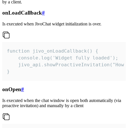
by a client.
onLoadCallback
#
Is executed when JivoChat widget initialization is over.
function jivo_onLoadCallback() {

    console.log('Widget fully loaded');

    jivo_api.showProactiveInvitation("How c
}
onOpen
#
Is executed when the chat window is open both automatically (via
proactive invitation) and manually by a client