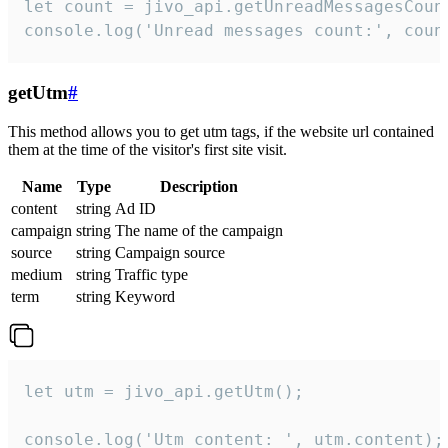
let count = jivo_api.getUnreadMessagesCount
console.log('Unread messages count:', coun
getUtm
#
This method allows you to get utm tags, if the website url contained
them at the time of the visitor's first site visit.
Name
Type
Description
content
string
Ad ID
campaign
string
The name of the campaign
source
string
Campaign source
medium
string
Traffic type
term
string
Keyword
let utm = jivo_api.getUtm();

console.log('Utm content: ', utm.content);
