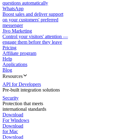
questions automatically
WhatsApp
Boost sales and deliver support
on your customers' preferred
messenger
Jivo Marketing
Control your visitors' attention —
engage them before they leave
Pricing
Affiliate program
Help
Applications
Blog
Resources
API for Developers
Pre-built integration solutions
Security
Protection that meets
international standards
Download
For Windows
Download
for Mac
Download