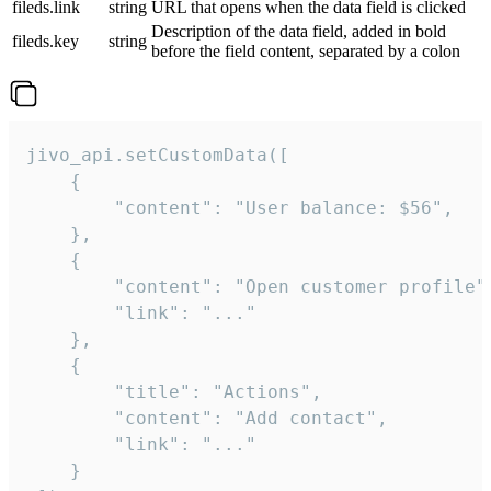
fileds.link
string
URL that opens when the data field is clicked
Description of the data field, added in bold
fileds.key
string
before the field content, separated by a colon
jivo_api.setCustomData([

    {

        "content": "User balance: $56",

    },

    {

        "content": "Open customer profile",
        "link": "..."

    },

    {

        "title": "Actions",

        "content": "Add contact",

        "link": "..."

    }
