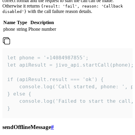
correct format and the request to start the call can be made.
Otherwise it returns
{result: 'fail', reason: 'Callback
with the call failure reason details.
disabled'}
Name
Type
Description
phone
string
Phone number
let phone = '+14084987855';

let apiResult = jivo_api.startCall(phone);

if (apiResult.result === 'ok') {

    console.log('Call started, phone: ', ph
} else {

    console.log('Failed to start the call,
}
sendOfflineMessage
#