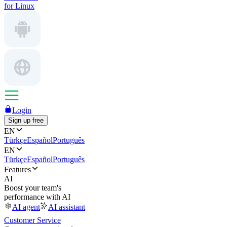
for Linux
Login
Sign up free
EN
Türkçe
Español
Português
EN
Türkçe
Español
Português
Features
AI
Boost your team's
performance with AI
AI agent
AI assistant
Customer Service