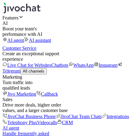
Features
AI
Boost your team's
performance with AI
AI agent
AI assistant
Customer Service
Create an exceptional support
experience
Live Chat for Websites
Chatbots
WhatsApp
Instagram
Telegram
All channels
Marketing
Turn traffic into
qualified leads
Jivo Marketing
Callback
Sales
Drive more deals, higher order
values, and a larger customer base
JivoChat Business Phone
JivoChat Team Chats
Integrations
Telephony Plus
Videocalls
CRM
AI agent
Handle frequently asked