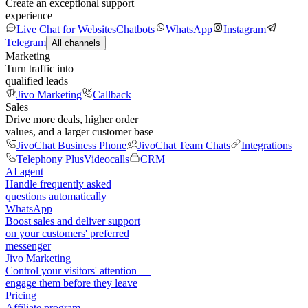
Create an exceptional support
experience
Live Chat for Websites
Chatbots
WhatsApp
Instagram
Telegram
All channels
Marketing
Turn traffic into
qualified leads
Jivo Marketing
Callback
Sales
Drive more deals, higher order
values, and a larger customer base
JivoChat Business Phone
JivoChat Team Chats
Integrations
Telephony Plus
Videocalls
CRM
AI agent
Handle frequently asked
questions automatically
WhatsApp
Boost sales and deliver support
on your customers' preferred
messenger
Jivo Marketing
Control your visitors' attention —
engage them before they leave
Pricing
Affiliate program