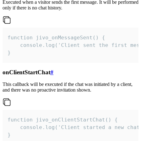
Executed when a visitor sends the first message. It will be performed
only if there is no chat history.
function jivo_onMessageSent() {

    console.log('Client sent the first mess
}
onClientStartChat
#
This callback will be executed if the chat was initiated by a client,
and there was no proactive invitation shown.
function jivo_onClientStartChat() {

    console.log('Client started a new chat'
}