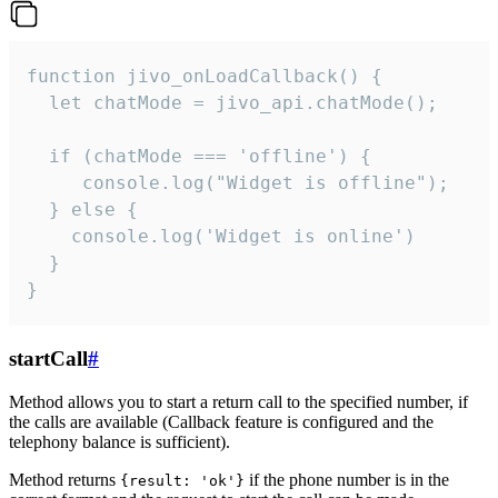
function jivo_onLoadCallback() {

  let chatMode = jivo_api.chatMode();

  if (chatMode === 'offline') {

     console.log("Widget is offline");

  } else {

    console.log('Widget is online')

  }

}
startCall
#
Method allows you to start a return call to the specified number, if
the calls are available (Callback feature is configured and the
telephony balance is sufficient).
Method returns
if the phone number is in the
{result: 'ok'}