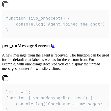
function jivo_onAccept() {

	console.log('Agent joined the chat')

}
jivo_onMessageReceived
#
A new message from the agent is received. The function can be used
for the default chat label as well as for the custom icon. For
example, with onMessageReceived you can display the unread
messages counter for website visitors.
let i = 1;

function jivo_onMessageReceived() {

	console.log(`Check agents messages:  ${i++}`)

}