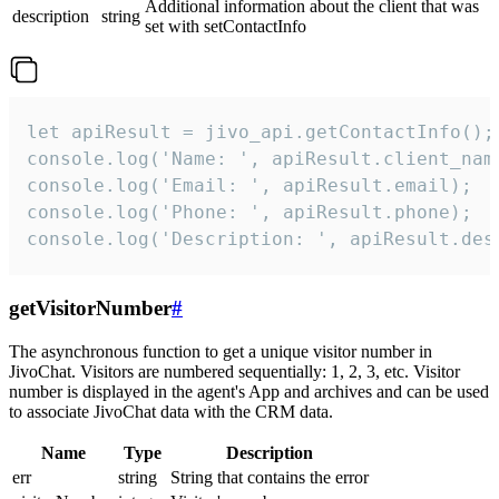
Additional information about the client that was
description
string
set with setContactInfo
let apiResult = jivo_api.getContactInfo();

console.log('Name: ', apiResult.client_name
console.log('Email: ', apiResult.email);

console.log('Phone: ', apiResult.phone);

console.log('Description: ', apiResult.des
getVisitorNumber
#
The asynchronous function to get a unique visitor number in
JivoChat. Visitors are numbered sequentially: 1, 2, 3, etc. Visitor
number is displayed in the agent's App and archives and can be used
to associate JivoChat data with the CRM data.
Name
Type
Description
err
string
String that contains the error