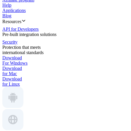
Help
Applications
Blog
Resources
API for Developers
Pre-built integration solutions
Security
Protection that meets
international standards
Download
For Windows
Download
for Mac
Download
for Linux