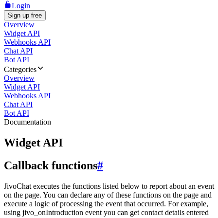
Login
Sign up free
Overview
Widget API
Webhooks API
Chat API
Bot API
Categories
Overview
Widget API
Webhooks API
Chat API
Bot API
Documentation
Widget API
Callback functions
#
JivoChat executes the functions listed below to report about an event
on the page. You can declare any of these functions on the page and
execute a logic of processing the event that occurred. For example,
using jivo_onIntroduction event you can get contact details entered