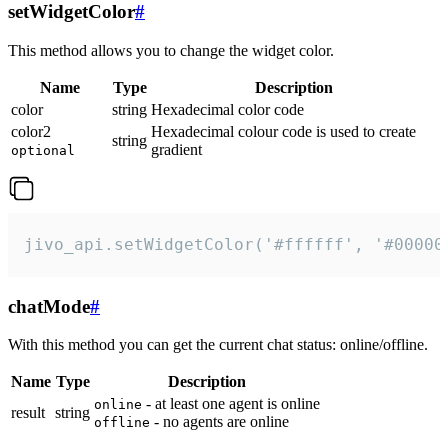
setWidgetColor
#
This method allows you to change the widget color.
Name
Type
Description
color
string
Hexadecimal color code
color2
Hexadecimal colour code is used to create
string
gradient
optional
jivo_api.setWidgetColor('#ffffff', '#00000
chatMode
#
With this method you can get the current chat status: online/offline.
Name
Type
Description
- at least one agent is online
online
result
string
- no agents are online
offline