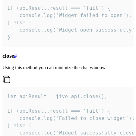
if (apiResult.result === 'fail') {

    console.log('Widget failed to open');

} else {

    console.log('Widget open successfully')
}
close
#
Using this method you can minimize the chat window.
let apiResult = jivo_api.close();

if (apiResult.result === 'fail') {

    console.log('Failed to close widget');

} else {

    console.log('Widget successfully close'