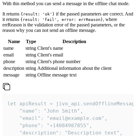
With this method you can send a message in the offline chat mode.
It returns
if the passed parameters are correct. And
{result: 'ok'}
it returns
, where
{result: 'fail', error: errReason}
errReason is the validation error of the passed parameters, or the
reason why you can not send an offline message.
Name
Type
Description
name
string
Client's name
email
string
Client's email
phone
string
Client's phone number
description
string
Additional information about the client
message
string
Offline message text
let apiResult = jivo_api.sendOfflineMessage
    "name": "John Smith",

    "email": "email@example.com",

    "phone": "+14084987855",

    "description": "Description text",
