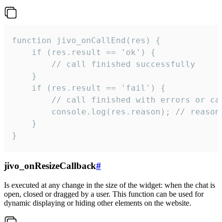
function jivo_onCallEnd(res) {

    if (res.result == 'ok') {

        // call finished successfully

    }

    if (res.result == 'fail') {

        // call finished with errors or can
        console.log(res.reason); // reason 
    }

}
jivo_onResizeCallback
#
Is executed at any change in the size of the widget: when the chat is
open, closed or dragged by a user. This function can be used for
dynamic displaying or hiding other elements on the website.