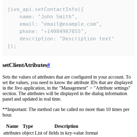
jivo_api.setContactInfo({

    name: "John Smith",

    email: "email@example.com",

    phone: "+14084987855",

    description: "Description text"

});
setClientAtributes
#
Sets the values ​​of attributes that are configured in your account. To
set the values, you need to know the attribute IDs that are displayed
in the Jivo application, in the "Management" > "Attribute settings"
section. The attributes will be displayed in the dialog information
panel and updated in real time.
**Important: The method can be called no more than 10 times per
hour.
Name
Type
Description
attributes
object
List of fields in key-value format