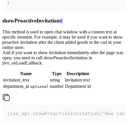
}
showProactiveInvitation
#
This method is used to open chat window with a custom text at
specific moment. For example, it may be used if you want to show
proactive invitation after the client added goods to the cart in your
online store.
And if you want to show invitation immediately after the page was
open, you need to call showProactiveInvitation in
jivo_onLoadCallback.
Name
Type
Description
invitation_text
string
Invitation text
department_id
number
Department id
optional
jivo_api.showProactiveInvitation("How can 