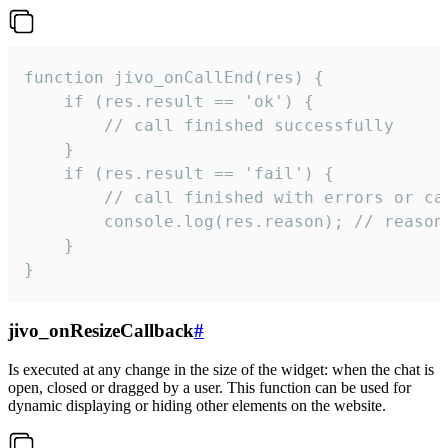
function jivo_onCallEnd(res) {

    if (res.result == 'ok') {

        // call finished successfully

    }

    if (res.result == 'fail') {

        // call finished with errors or can
        console.log(res.reason); // reason 
    }

}
jivo_onResizeCallback
#
Is executed at any change in the size of the widget: when the chat is
open, closed or dragged by a user. This function can be used for
dynamic displaying or hiding other elements on the website.