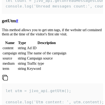
let count = jivo_api.getUnreadMessagesCount
console.log('Unread messages count:', coun
getUtm
#
This method allows you to get utm tags, if the website url contained
them at the time of the visitor's first site visit.
Name
Type
Description
content
string
Ad ID
campaign
string
The name of the campaign
source
string
Campaign source
medium
string
Traffic type
term
string
Keyword
let utm = jivo_api.getUtm();

console.log('Utm content: ', utm.content);
