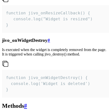
function jivo_onResizeCallback() {

   console.log("Widget is resized")

}
jivo_onWidgetDestroy
#
Is executed when the widget is completely removed from the page.
It is triggered when calling jivo_destroy() method.
function jivo_onWidgetDestroy() {

  console.log('Widget is deleted')

}
Methods
#