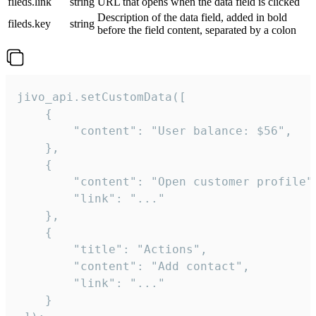
fileds.link
string
URL that opens when the data field is clicked
Description of the data field, added in bold
fileds.key
string
before the field content, separated by a colon
jivo_api.setCustomData([

    {

        "content": "User balance: $56",

    },

    {

        "content": "Open customer profile",
        "link": "..."

    },

    {

        "title": "Actions",

        "content": "Add contact",

        "link": "..."

    }
