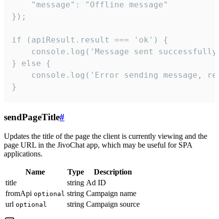
    "message": "Offline message"

});

if (apiResult.result === 'ok') {

    console.log('Message sent successfully'
} else {

    console.log('Error sending message, rea
}
sendPageTitle
#
Updates the title of the page the client is currently viewing and the
page URL in the JivoChat app, which may be useful for SPA
applications.
Name
Type
Description
title
string
Ad ID
fromApi
string
Campaign name
optional
url
string
Campaign source
optional