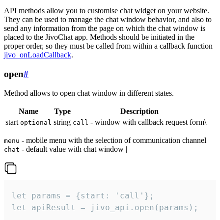
API methods allow you to customise chat widget on your website.
They can be used to manage the chat window behavior, and also to
send any information from the page on which the chat window is
placed to the JivoChat app. Methods should be initiated in the
proper order, so they must be called from within a callback function
jivo_onLoadCallback
.
open
#
Method allows to open chat window in different states.
Name
Type
Description
start
string
- window with callback request form\
optional
call
- mobile menu with the selection of communication channel
menu
- default value with chat window |
chat
let params = {start: 'call'};

let apiResult = jivo_api.open(params);
