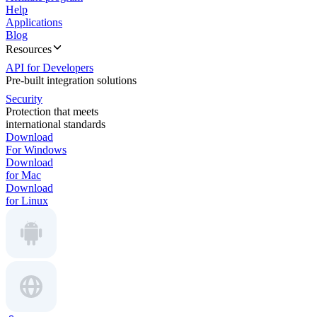
Help
Applications
Blog
Resources
API for Developers
Pre-built integration solutions
Security
Protection that meets
international standards
Download
For Windows
Download
for Mac
Download
for Linux