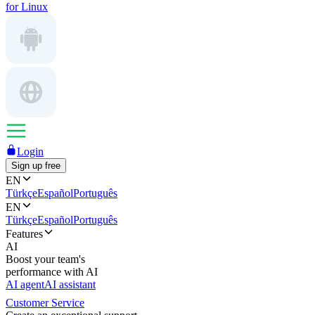
for Linux
Login
Sign up free
EN
Türkçe
Español
Português
EN
Türkçe
Español
Português
Features
AI
Boost your team's
performance with AI
AI agent
AI assistant
Customer Service