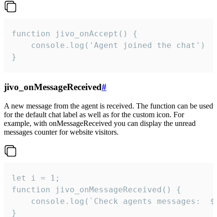
function jivo_onAccept() {

	console.log('Agent joined the chat')

}
jivo_onMessageReceived
#
A new message from the agent is received. The function can be used
for the default chat label as well as for the custom icon. For
example, with onMessageReceived you can display the unread
messages counter for website visitors.
let i = 1;

function jivo_onMessageReceived() {

	console.log(`Check agents messages:  ${i++}`)

}