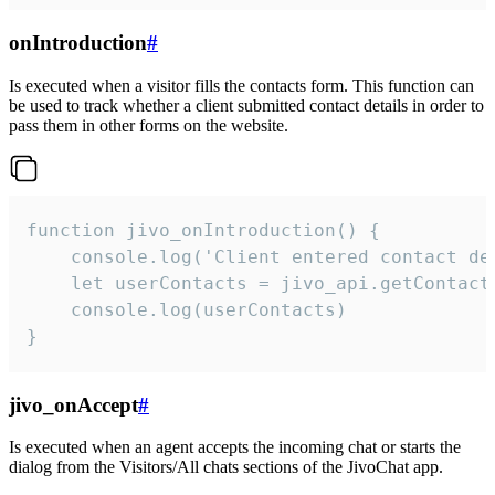
onIntroduction
#
Is executed when a visitor fills the contacts form. This function can
be used to track whether a client submitted contact details in order to
pass them in other forms on the website.
function jivo_onIntroduction() {

    console.log('Client entered contact det
    let userContacts = jivo_api.getContactI
    console.log(userContacts)

}
jivo_onAccept
#
Is executed when an agent accepts the incoming chat or starts the
dialog from the Visitors/All chats sections of the JivoChat app.