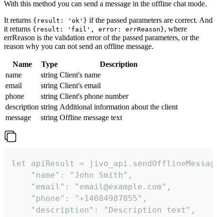
With this method you can send a message in the offline chat mode.
It returns
if the passed parameters are correct. And
{result: 'ok'}
it returns
, where
{result: 'fail', error: errReason}
errReason is the validation error of the passed parameters, or the
reason why you can not send an offline message.
Name
Type
Description
name
string
Client's name
email
string
Client's email
phone
string
Client's phone number
description
string
Additional information about the client
message
string
Offline message text
let apiResult = jivo_api.sendOfflineMessage
    "name": "John Smith",

    "email": "email@example.com",

    "phone": "+14084987855",

    "description": "Description text",
