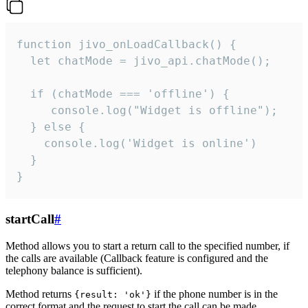
function jivo_onLoadCallback() {

  let chatMode = jivo_api.chatMode();

  if (chatMode === 'offline') {

     console.log("Widget is offline");

  } else {

    console.log('Widget is online')

  }

}
startCall
#
Method allows you to start a return call to the specified number, if
the calls are available (Callback feature is configured and the
telephony balance is sufficient).
Method returns
if the phone number is in the
{result: 'ok'}
correct format and the request to start the call can be made.