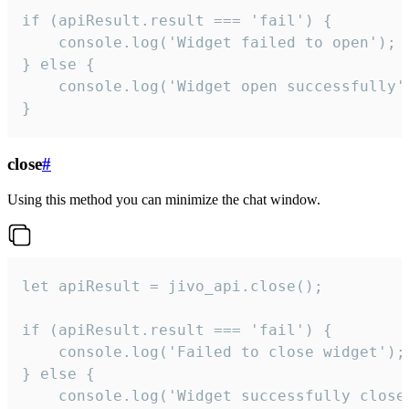
if (apiResult.result === 'fail') {

    console.log('Widget failed to open');

} else {

    console.log('Widget open successfully')
}
close
#
Using this method you can minimize the chat window.
let apiResult = jivo_api.close();

if (apiResult.result === 'fail') {

    console.log('Failed to close widget');

} else {

    console.log('Widget successfully close'