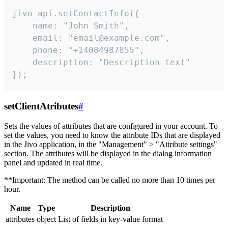
jivo_api.setContactInfo({

    name: "John Smith",

    email: "email@example.com",

    phone: "+14084987855",

    description: "Description text"

});
setClientAtributes
#
Sets the values ​​of attributes that are configured in your account. To
set the values, you need to know the attribute IDs that are displayed
in the Jivo application, in the "Management" > "Attribute settings"
section. The attributes will be displayed in the dialog information
panel and updated in real time.
**Important: The method can be called no more than 10 times per
hour.
Name
Type
Description
attributes
object
List of fields in key-value format