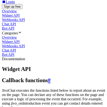
Login
Sign up free
Overview
Widget API
Webhooks API
Chat API
Bot API
Categories
Overview
Widget API
Webhooks API
Chat API
Bot API
Documentation
Widget API
Callback functions
#
JivoChat executes the functions listed below to report about an event
on the page. You can declare any of these functions on the page and
execute a logic of processing the event that occurred. For example,
using jivo_onIntroduction event you can get contact details entered