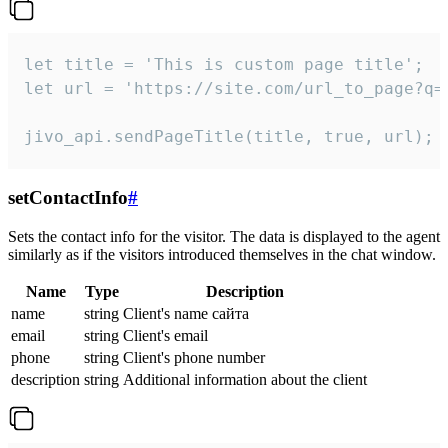
let title = 'This is custom page title';

let url = 'https://site.com/url_to_page?q=p
jivo_api.sendPageTitle(title, true, url);
setContactInfo
#
Sets the contact info for the visitor. The data is displayed to the agent
similarly as if the visitors introduced themselves in the chat window.
Name
Type
Description
name
string
Client's name сайта
email
string
Client's email
phone
string
Client's phone number
description
string
Additional information about the client