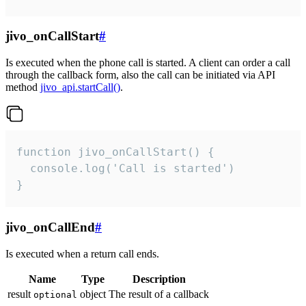
jivo_onCallStart
#
Is executed when the phone call is started. A client can order a call
through the callback form, also the call can be initiated via API
method
jivo_api.startCall()
.
function jivo_onCallStart() {

  console.log('Call is started')

}
jivo_onCallEnd
#
Is executed when a return call ends.
Name
Type
Description
result
object
The result of a callback
optional