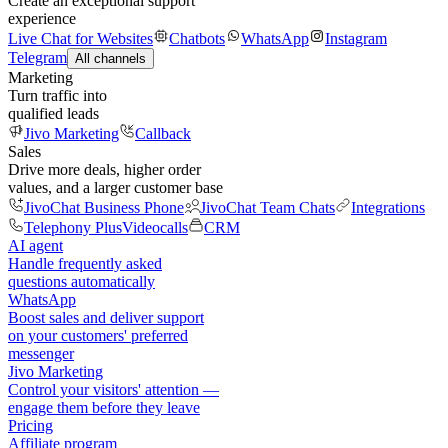
Create an exceptional support
experience
Live Chat for Websites
Chatbots
WhatsApp
Instagram
Telegram
All channels
Marketing
Turn traffic into
qualified leads
Jivo Marketing
Callback
Sales
Drive more deals, higher order
values, and a larger customer base
JivoChat Business Phone
JivoChat Team Chats
Integrations
Telephony Plus
Videocalls
CRM
AI agent
Handle frequently asked
questions automatically
WhatsApp
Boost sales and deliver support
on your customers' preferred
messenger
Jivo Marketing
Control your visitors' attention —
engage them before they leave
Pricing
Affiliate program