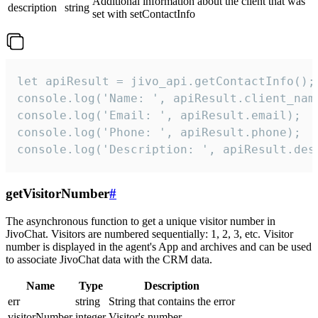
Additional information about the client that was
description
string
set with setContactInfo
let apiResult = jivo_api.getContactInfo();

console.log('Name: ', apiResult.client_name
console.log('Email: ', apiResult.email);

console.log('Phone: ', apiResult.phone);

console.log('Description: ', apiResult.des
getVisitorNumber
#
The asynchronous function to get a unique visitor number in
JivoChat. Visitors are numbered sequentially: 1, 2, 3, etc. Visitor
number is displayed in the agent's App and archives and can be used
to associate JivoChat data with the CRM data.
Name
Type
Description
err
string
String that contains the error
visitorNumber
integer
Visitor's number