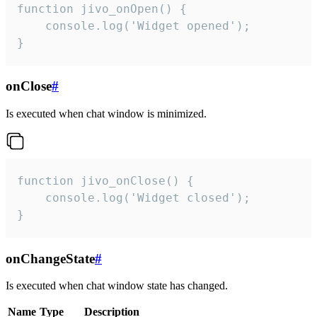
function jivo_onOpen() {

    console.log('Widget opened');

}
onClose
#
Is executed when chat window is minimized.
function jivo_onClose() {

    console.log('Widget closed');

}
onChangeState
#
Is executed when chat window state has changed.
Name
Type
Description