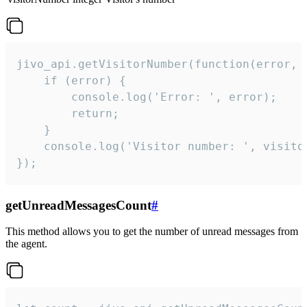
jivo_api.getVisitorNumber(function(error, v
    if (error) {

        console.log('Error: ', error);

        return;

    }  

    console.log('Visitor number: ', visitor
});
getUnreadMessagesCount
#
This method allows you to get the number of unread messages from
the agent.