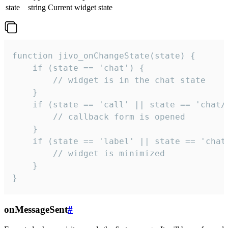
state
string
Current widget state
function jivo_onChangeState(state) {

    if (state == 'chat') {

        // widget is in the chat state

    }

    if (state == 'call' || state == 'chat/c
        // callback form is opened

    }

    if (state == 'label' || state == 'chat/
        // widget is minimized

    }

}
onMessageSent
#