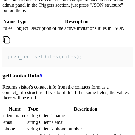
admin panel in the Triggers section, just press "JSON structure"
button there.
Name
Type
Description
rules
object
Description of the active invitations rules in JSON
jivo_api.setRules(rules);
getContactInfo
#
Returns visitor's contact info from the contacts form as a
contact_info structure. If visitor didn't fill in some fields, the values
there will be
.
null
Name
Type
Description
client_name
string
Client's name
email
string
Client's email
phone
string
Client's phone number