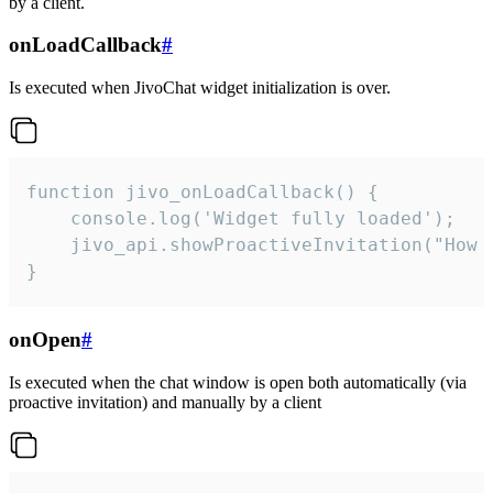
by a client.
onLoadCallback
#
Is executed when JivoChat widget initialization is over.
function jivo_onLoadCallback() {

    console.log('Widget fully loaded');

    jivo_api.showProactiveInvitation("How c
}
onOpen
#
Is executed when the chat window is open both automatically (via
proactive invitation) and manually by a client