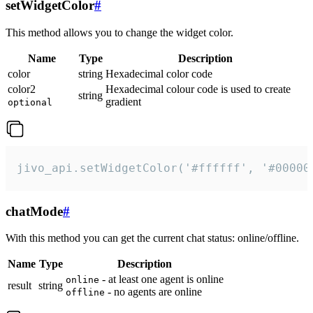
setWidgetColor
#
This method allows you to change the widget color.
Name
Type
Description
color
string
Hexadecimal color code
color2
Hexadecimal colour code is used to create
string
gradient
optional
jivo_api.setWidgetColor('#ffffff', '#00000
chatMode
#
With this method you can get the current chat status: online/offline.
Name
Type
Description
- at least one agent is online
online
result
string
- no agents are online
offline