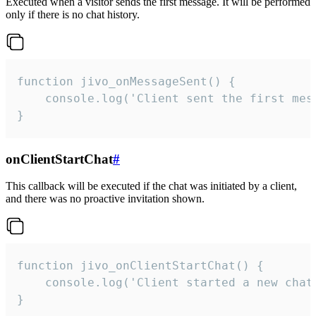
Executed when a visitor sends the first message. It will be performed
only if there is no chat history.
function jivo_onMessageSent() {

    console.log('Client sent the first mess
}
onClientStartChat
#
This callback will be executed if the chat was initiated by a client,
and there was no proactive invitation shown.
function jivo_onClientStartChat() {

    console.log('Client started a new chat'
}