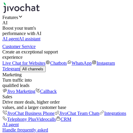
Features
AI
Boost your team's
performance with AI
AI agent
AI assistant
Customer Service
Create an exceptional support
experience
Live Chat for Websites
Chatbots
WhatsApp
Instagram
Telegram
All channels
Marketing
Turn traffic into
qualified leads
Jivo Marketing
Callback
Sales
Drive more deals, higher order
values, and a larger customer base
JivoChat Business Phone
JivoChat Team Chats
Integrations
Telephony Plus
Videocalls
CRM
AI agent
Handle frequently asked