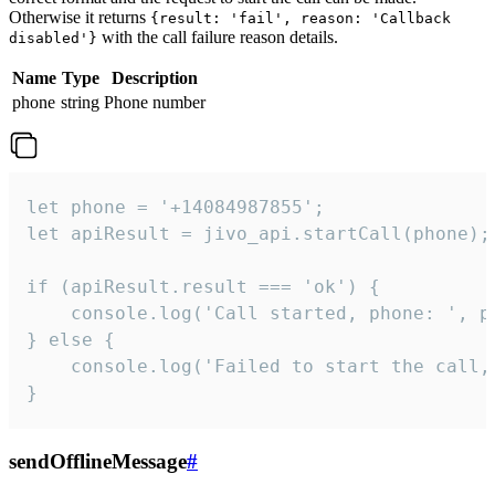
Otherwise it returns
{result: 'fail', reason: 'Callback
with the call failure reason details.
disabled'}
Name
Type
Description
phone
string
Phone number
let phone = '+14084987855';

let apiResult = jivo_api.startCall(phone);

if (apiResult.result === 'ok') {

    console.log('Call started, phone: ', ph
} else {

    console.log('Failed to start the call,
}
sendOfflineMessage
#