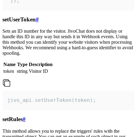
 ]);
setUserToken
#
Sets an ID number for the visitor. JivoChat does not display or
handle this ID in any way but sends it in Webhook events. Using
this method you can identify your website visitors when processing
Webhooks. We recommend using a hard-to-guess identifier to avoid
spoofing.
Name
Type
Description
token
string
Visitor ID
jivo_api.setUserToken(token);
setRules
#
This method allows you to replace the triggers' rules with the
transmitted object. You can get an example of such object in our