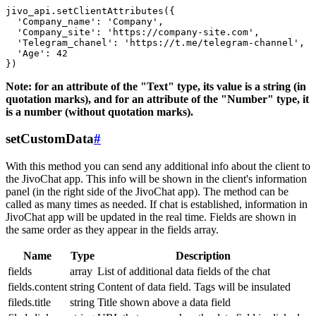
jivo_api.setClientAttributes({

  'Company_name': 'Company',

  'Company_site': 'https://company-site.com',

  'Telegram_chanel': 'https://t.me/telegram-channel',

  'Age': 42

Note: for an attribute of the "Text" type, its value is a string (in
quotation marks), and for an attribute of the "Number" type, it
is a number (without quotation marks).
setCustomData
#
With this method you can send any additional info about the client to
the JivoChat app. This info will be shown in the client's information
panel (in the right side of the JivoChat app). The method can be
called as many times as needed. If chat is established, information in
JivoChat app will be updated in the real time. Fields are shown in
the same order as they appear in the fields array.
Name
Type
Description
fields
array
List of additional data fields of the chat
fields.content
string
Content of data field. Tags will be insulated
fileds.title
string
Title shown above a data field