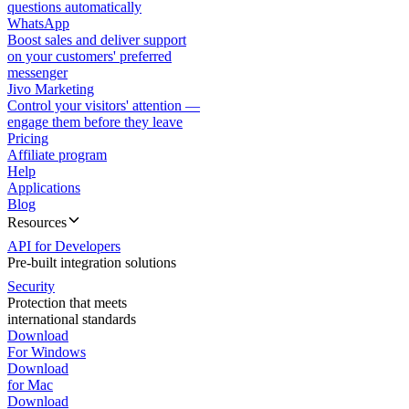
questions automatically
WhatsApp
Boost sales and deliver support
on your customers' preferred
messenger
Jivo Marketing
Control your visitors' attention —
engage them before they leave
Pricing
Affiliate program
Help
Applications
Blog
Resources
API for Developers
Pre-built integration solutions
Security
Protection that meets
international standards
Download
For Windows
Download
for Mac
Download