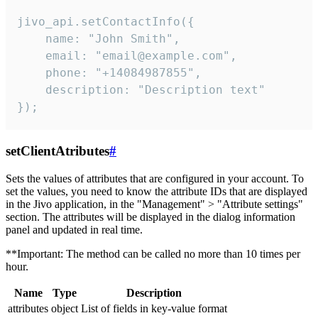
jivo_api.setContactInfo({

    name: "John Smith",

    email: "email@example.com",

    phone: "+14084987855",

    description: "Description text"

});
setClientAtributes
#
Sets the values ​​of attributes that are configured in your account. To
set the values, you need to know the attribute IDs that are displayed
in the Jivo application, in the "Management" > "Attribute settings"
section. The attributes will be displayed in the dialog information
panel and updated in real time.
**Important: The method can be called no more than 10 times per
hour.
Name
Type
Description
attributes
object
List of fields in key-value format