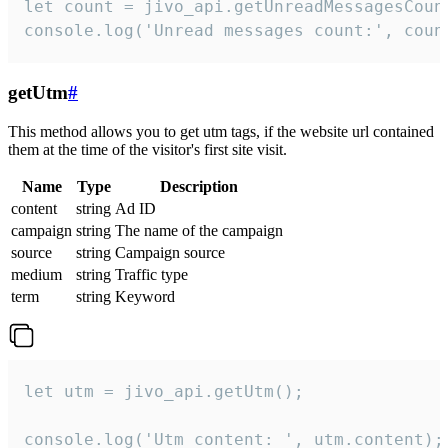
let count = jivo_api.getUnreadMessagesCount
console.log('Unread messages count:', coun
getUtm
#
This method allows you to get utm tags, if the website url contained
them at the time of the visitor's first site visit.
Name
Type
Description
content
string
Ad ID
campaign
string
The name of the campaign
source
string
Campaign source
medium
string
Traffic type
term
string
Keyword
let utm = jivo_api.getUtm();

console.log('Utm content: ', utm.content);
