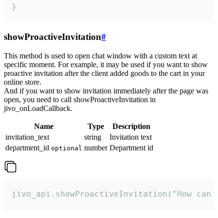
}
showProactiveInvitation
#
This method is used to open chat window with a custom text at
specific moment. For example, it may be used if you want to show
proactive invitation after the client added goods to the cart in your
online store.
And if you want to show invitation immediately after the page was
open, you need to call showProactiveInvitation in
jivo_onLoadCallback.
Name
Type
Description
invitation_text
string
Invitation text
department_id
number
Department id
optional
jivo_api.showProactiveInvitation("How can 