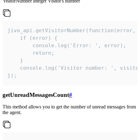
visitorNumber
integer
Visitor's number
jivo_api.getVisitorNumber(function(error, v
    if (error) {

        console.log('Error: ', error);

        return;

    }  

    console.log('Visitor number: ', visitor
});
getUnreadMessagesCount
#
This method allows you to get the number of unread messages from
the agent.