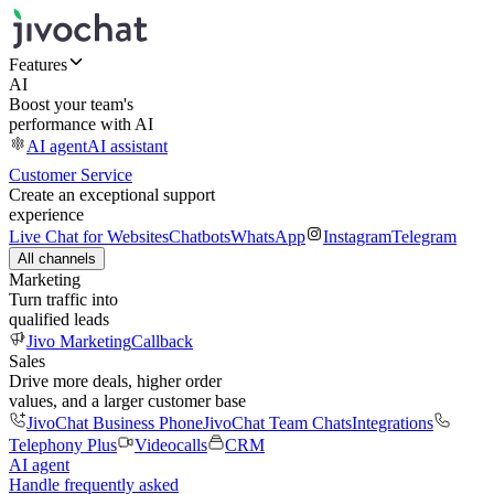
Features
AI
Boost your team's
performance with AI
AI agent
AI assistant
Customer Service
Create an exceptional support
experience
Live Chat for Websites
Chatbots
WhatsApp
Instagram
Telegram
All channels
Marketing
Turn traffic into
qualified leads
Jivo Marketing
Callback
Sales
Drive more deals, higher order
values, and a larger customer base
JivoChat Business Phone
JivoChat Team Chats
Integrations
Telephony Plus
Videocalls
CRM
AI agent
Handle frequently asked