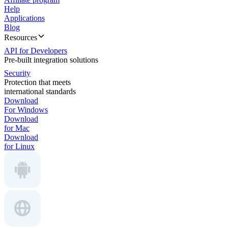
Help
Applications
Blog
Resources
API for Developers
Pre-built integration solutions
Security
Protection that meets
international standards
Download
For Windows
Download
for Mac
Download
for Linux