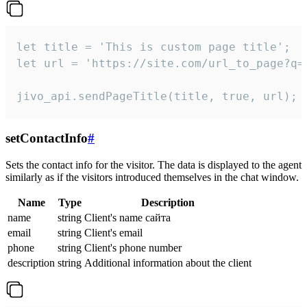
let title = 'This is custom page title';

let url = 'https://site.com/url_to_page?q=p
jivo_api.sendPageTitle(title, true, url);
setContactInfo
#
Sets the contact info for the visitor. The data is displayed to the agent
similarly as if the visitors introduced themselves in the chat window.
Name
Type
Description
name
string
Client's name сайта
email
string
Client's email
phone
string
Client's phone number
description
string
Additional information about the client