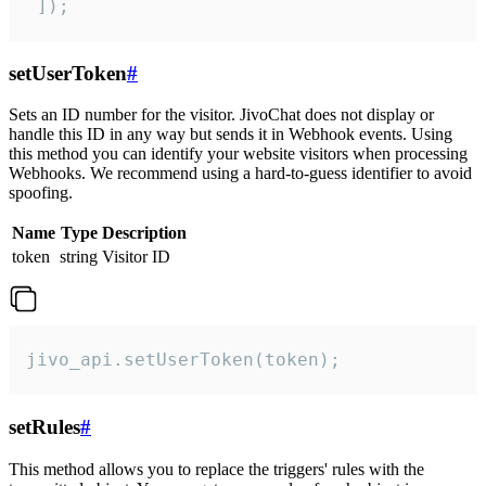
 ]);
setUserToken
#
Sets an ID number for the visitor. JivoChat does not display or
handle this ID in any way but sends it in Webhook events. Using
this method you can identify your website visitors when processing
Webhooks. We recommend using a hard-to-guess identifier to avoid
spoofing.
Name
Type
Description
token
string
Visitor ID
jivo_api.setUserToken(token);
setRules
#
This method allows you to replace the triggers' rules with the