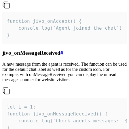
function jivo_onAccept() {

	console.log('Agent joined the chat')

}
jivo_onMessageReceived
#
A new message from the agent is received. The function can be used
for the default chat label as well as for the custom icon. For
example, with onMessageReceived you can display the unread
messages counter for website visitors.
let i = 1;

function jivo_onMessageReceived() {

	console.log(`Check agents messages:  ${i++}`)

}