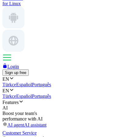
for Linux
Login
Sign up free
EN
Türkçe
Español
Português
EN
Türkçe
Español
Português
Features
AI
Boost your team's
performance with AI
AI agent
AI assistant
Customer Service