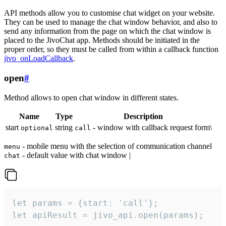
API methods allow you to customise chat widget on your website.
They can be used to manage the chat window behavior, and also to
send any information from the page on which the chat window is
placed to the JivoChat app. Methods should be initiated in the
proper order, so they must be called from within a callback function
jivo_onLoadCallback
.
open
#
Method allows to open chat window in different states.
Name
Type
Description
start
string
- window with callback request form\
optional
call
- mobile menu with the selection of communication channel
menu
- default value with chat window |
chat
let params = {start: 'call'};

let apiResult = jivo_api.open(params);
