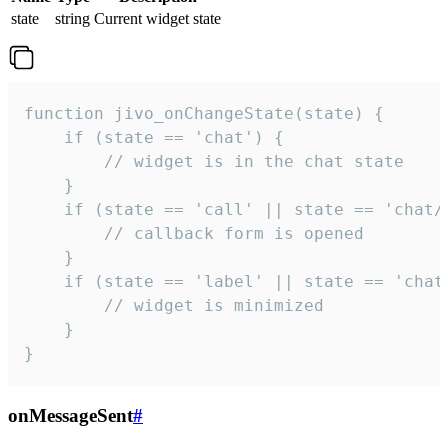
state
string
Current widget state
function jivo_onChangeState(state) {

    if (state == 'chat') {

        // widget is in the chat state

    }

    if (state == 'call' || state == 'chat/c
        // callback form is opened

    }

    if (state == 'label' || state == 'chat/
        // widget is minimized

    }

}
onMessageSent
#