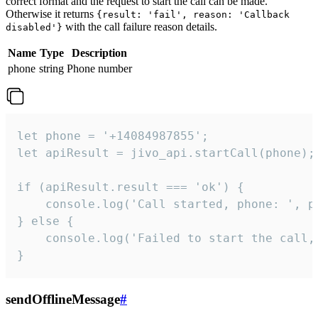
correct format and the request to start the call can be made.
Otherwise it returns
{result: 'fail', reason: 'Callback
with the call failure reason details.
disabled'}
Name
Type
Description
phone
string
Phone number
let phone = '+14084987855';

let apiResult = jivo_api.startCall(phone);

if (apiResult.result === 'ok') {

    console.log('Call started, phone: ', ph
} else {

    console.log('Failed to start the call,
}
sendOfflineMessage
#