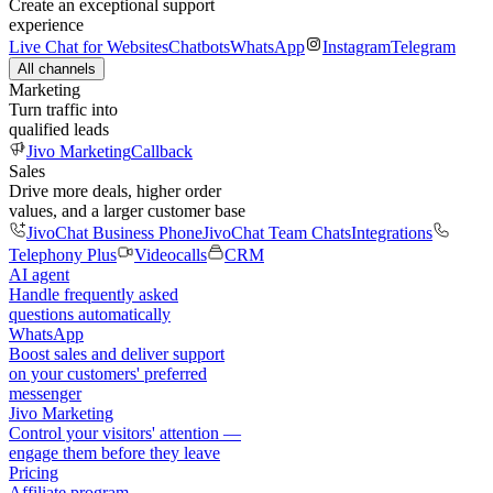
Create an exceptional support
experience
Live Chat for Websites
Chatbots
WhatsApp
Instagram
Telegram
All channels
Marketing
Turn traffic into
qualified leads
Jivo Marketing
Callback
Sales
Drive more deals, higher order
values, and a larger customer base
JivoChat Business Phone
JivoChat Team Chats
Integrations
Telephony Plus
Videocalls
CRM
AI agent
Handle frequently asked
questions automatically
WhatsApp
Boost sales and deliver support
on your customers' preferred
messenger
Jivo Marketing
Control your visitors' attention —
engage them before they leave
Pricing
Affiliate program