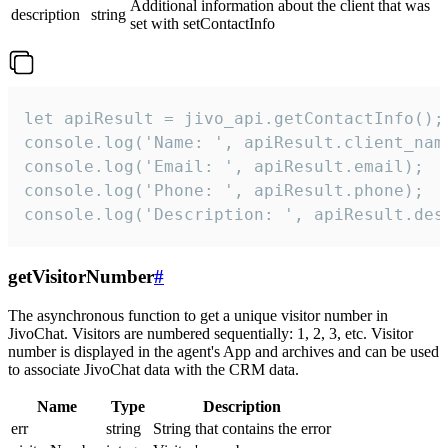
Additional information about the client that was
description
string
set with setContactInfo
let apiResult = jivo_api.getContactInfo();

console.log('Name: ', apiResult.client_name
console.log('Email: ', apiResult.email);

console.log('Phone: ', apiResult.phone);

console.log('Description: ', apiResult.des
getVisitorNumber
#
The asynchronous function to get a unique visitor number in
JivoChat. Visitors are numbered sequentially: 1, 2, 3, etc. Visitor
number is displayed in the agent's App and archives and can be used
to associate JivoChat data with the CRM data.
Name
Type
Description
err
string
String that contains the error