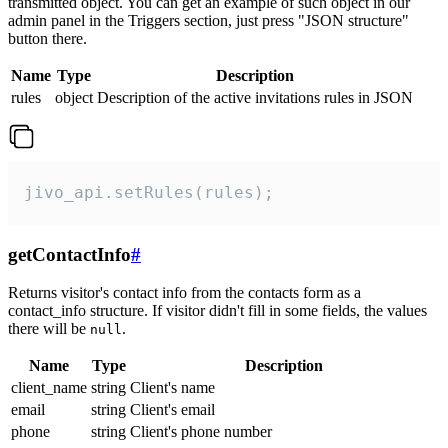
transmitted object. You can get an example of such object in our
admin panel in the Triggers section, just press "JSON structure"
button there.
Name
Type
Description
rules
object
Description of the active invitations rules in JSON
jivo_api.setRules(rules);
getContactInfo
#
Returns visitor's contact info from the contacts form as a
contact_info structure. If visitor didn't fill in some fields, the values
there will be
.
null
Name
Type
Description
client_name
string
Client's name
email
string
Client's email
phone
string
Client's phone number