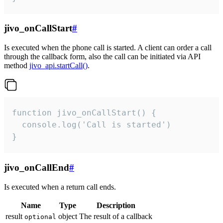
jivo_onCallStart
#
Is executed when the phone call is started. A client can order a call
through the callback form, also the call can be initiated via API
method
jivo_api.startCall()
.
function jivo_onCallStart() {

  console.log('Call is started')

}
jivo_onCallEnd
#
Is executed when a return call ends.
Name
Type
Description
result
object
The result of a callback
optional