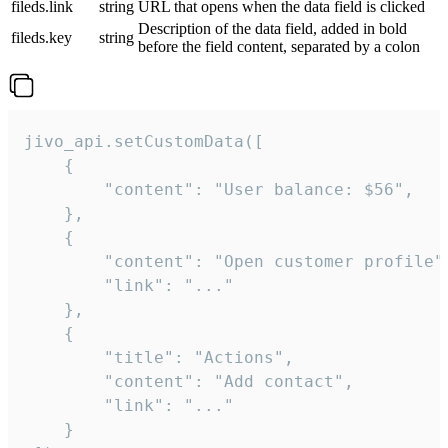
fileds.link
string
URL that opens when the data field is clicked
Description of the data field, added in bold
fileds.key
string
before the field content, separated by a colon
jivo_api.setCustomData([

    {

        "content": "User balance: $56",

    },

    {

        "content": "Open customer profile",
        "link": "..."

    },

    {

        "title": "Actions",

        "content": "Add contact",

        "link": "..."

    }
