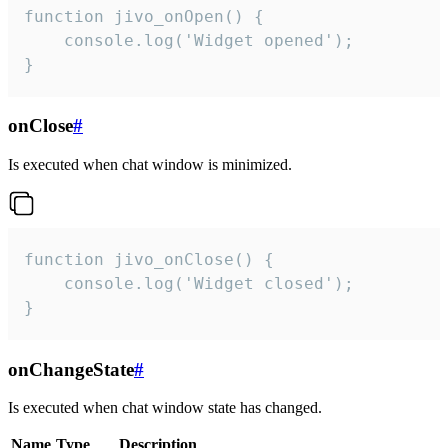
function jivo_onOpen() {

    console.log('Widget opened');

}
onClose
#
Is executed when chat window is minimized.
function jivo_onClose() {

    console.log('Widget closed');

}
onChangeState
#
Is executed when chat window state has changed.
Name
Type
Description