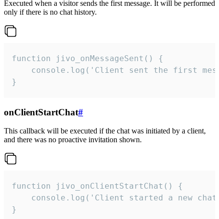
Executed when a visitor sends the first message. It will be performed
only if there is no chat history.
function jivo_onMessageSent() {

    console.log('Client sent the first mess
}
onClientStartChat
#
This callback will be executed if the chat was initiated by a client,
and there was no proactive invitation shown.
function jivo_onClientStartChat() {

    console.log('Client started a new chat'
}