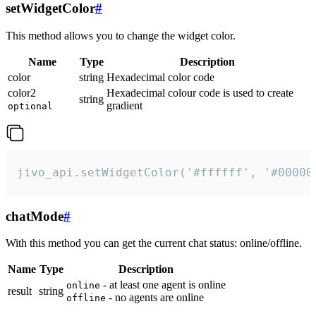
setWidgetColor
#
This method allows you to change the widget color.
Name
Type
Description
color
string
Hexadecimal color code
color2
Hexadecimal colour code is used to create
string
gradient
optional
jivo_api.setWidgetColor('#ffffff', '#00000
chatMode
#
With this method you can get the current chat status: online/offline.
Name
Type
Description
- at least one agent is online
online
result
string
- no agents are online
offline