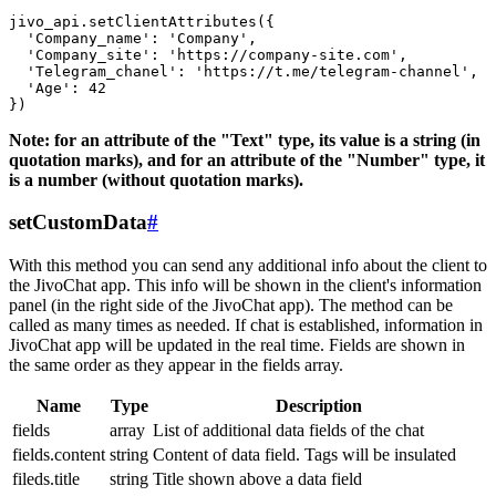
jivo_api.setClientAttributes({

  'Company_name': 'Company',

  'Company_site': 'https://company-site.com',

  'Telegram_chanel': 'https://t.me/telegram-channel',

  'Age': 42

Note: for an attribute of the "Text" type, its value is a string (in
quotation marks), and for an attribute of the "Number" type, it
is a number (without quotation marks).
setCustomData
#
With this method you can send any additional info about the client to
the JivoChat app. This info will be shown in the client's information
panel (in the right side of the JivoChat app). The method can be
called as many times as needed. If chat is established, information in
JivoChat app will be updated in the real time. Fields are shown in
the same order as they appear in the fields array.
Name
Type
Description
fields
array
List of additional data fields of the chat
fields.content
string
Content of data field. Tags will be insulated
fileds.title
string
Title shown above a data field