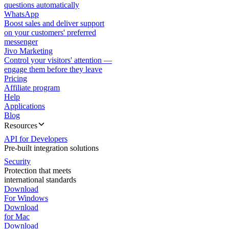
questions automatically
WhatsApp
Boost sales and deliver support
on your customers' preferred
messenger
Jivo Marketing
Control your visitors' attention —
engage them before they leave
Pricing
Affiliate program
Help
Applications
Blog
Resources
API for Developers
Pre-built integration solutions
Security
Protection that meets
international standards
Download
For Windows
Download
for Mac
Download