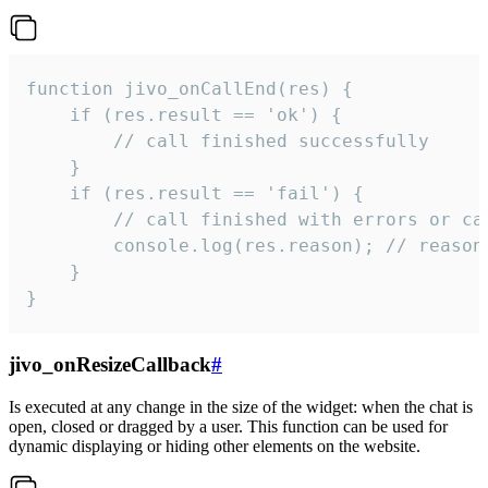
function jivo_onCallEnd(res) {

    if (res.result == 'ok') {

        // call finished successfully

    }

    if (res.result == 'fail') {

        // call finished with errors or can
        console.log(res.reason); // reason 
    }

}
jivo_onResizeCallback
#
Is executed at any change in the size of the widget: when the chat is
open, closed or dragged by a user. This function can be used for
dynamic displaying or hiding other elements on the website.