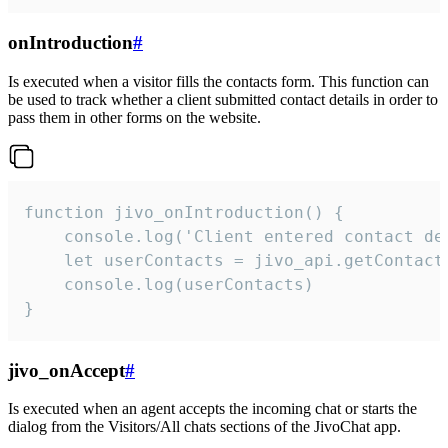
onIntroduction
#
Is executed when a visitor fills the contacts form. This function can
be used to track whether a client submitted contact details in order to
pass them in other forms on the website.
function jivo_onIntroduction() {

    console.log('Client entered contact det
    let userContacts = jivo_api.getContactI
    console.log(userContacts)

}
jivo_onAccept
#
Is executed when an agent accepts the incoming chat or starts the
dialog from the Visitors/All chats sections of the JivoChat app.