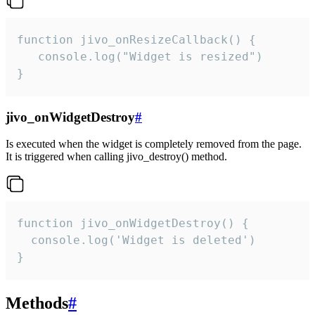
function jivo_onResizeCallback() {

   console.log("Widget is resized")

}
jivo_onWidgetDestroy
#
Is executed when the widget is completely removed from the page.
It is triggered when calling jivo_destroy() method.
function jivo_onWidgetDestroy() {

  console.log('Widget is deleted')

}
Methods
#