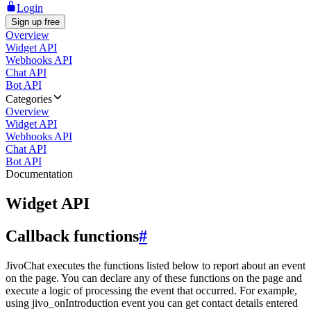
Login
Sign up free
Overview
Widget API
Webhooks API
Chat API
Bot API
Categories
Overview
Widget API
Webhooks API
Chat API
Bot API
Documentation
Widget API
Callback functions
#
JivoChat executes the functions listed below to report about an event
on the page. You can declare any of these functions on the page and
execute a logic of processing the event that occurred. For example,
using jivo_onIntroduction event you can get contact details entered