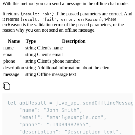
With this method you can send a message in the offline chat mode.
It returns
if the passed parameters are correct. And
{result: 'ok'}
it returns
, where
{result: 'fail', error: errReason}
errReason is the validation error of the passed parameters, or the
reason why you can not send an offline message.
Name
Type
Description
name
string
Client's name
email
string
Client's email
phone
string
Client's phone number
description
string
Additional information about the client
message
string
Offline message text
let apiResult = jivo_api.sendOfflineMessage
    "name": "John Smith",

    "email": "email@example.com",

    "phone": "+14084987855",

    "description": "Description text",
