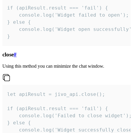
if (apiResult.result === 'fail') {

    console.log('Widget failed to open');

} else {

    console.log('Widget open successfully')
}
close
#
Using this method you can minimize the chat window.
let apiResult = jivo_api.close();

if (apiResult.result === 'fail') {

    console.log('Failed to close widget');

} else {

    console.log('Widget successfully close'