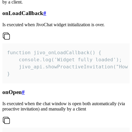
by a client.
onLoadCallback
#
Is executed when JivoChat widget initialization is over.
function jivo_onLoadCallback() {

    console.log('Widget fully loaded');

    jivo_api.showProactiveInvitation("How c
}
onOpen
#
Is executed when the chat window is open both automatically (via
proactive invitation) and manually by a client