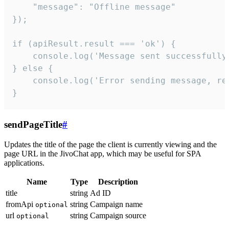
    "message": "Offline message"

});

if (apiResult.result === 'ok') {

    console.log('Message sent successfully'
} else {

    console.log('Error sending message, rea
}
sendPageTitle
#
Updates the title of the page the client is currently viewing and the
page URL in the JivoChat app, which may be useful for SPA
applications.
Name
Type
Description
title
string
Ad ID
fromApi
string
Campaign name
optional
url
string
Campaign source
optional