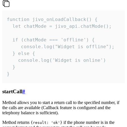
function jivo_onLoadCallback() {

  let chatMode = jivo_api.chatMode();

  if (chatMode === 'offline') {

     console.log("Widget is offline");

  } else {

    console.log('Widget is online')

  }

}
startCall
#
Method allows you to start a return call to the specified number, if
the calls are available (Callback feature is configured and the
telephony balance is sufficient).
Method returns
if the phone number is in the
{result: 'ok'}