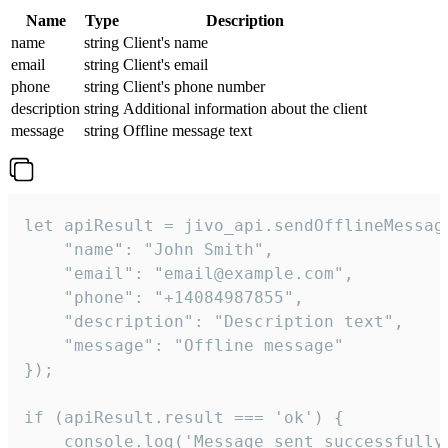
Name
Type
Description
name
string
Client's name
email
string
Client's email
phone
string
Client's phone number
description
string
Additional information about the client
message
string
Offline message text
let apiResult = jivo_api.sendOfflineMessage
    "name": "John Smith",

    "email": "email@example.com",

    "phone": "+14084987855",

    "description": "Description text",

    "message": "Offline message"

});

if (apiResult.result === 'ok') {

    console.log('Message sent successfully'