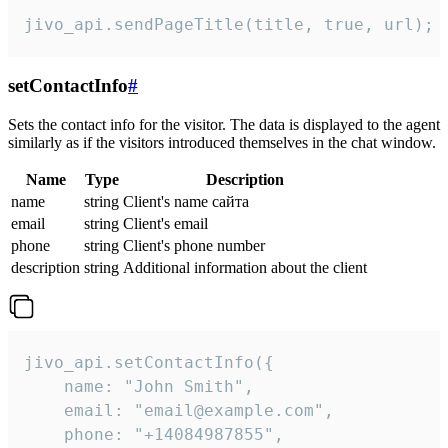
jivo_api.sendPageTitle(title, true, url);
setContactInfo
#
Sets the contact info for the visitor. The data is displayed to the agent
similarly as if the visitors introduced themselves in the chat window.
Name
Type
Description
name
string
Client's name сайта
email
string
Client's email
phone
string
Client's phone number
description
string
Additional information about the client
jivo_api.setContactInfo({

    name: "John Smith",

    email: "email@example.com",

    phone: "+14084987855",
