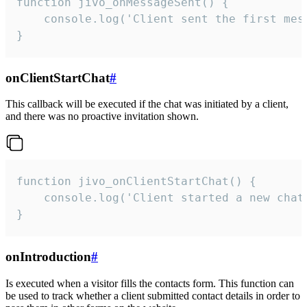
function jivo_onMessageSent() {

    console.log('Client sent the first mess
}
onClientStartChat
#
This callback will be executed if the chat was initiated by a client,
and there was no proactive invitation shown.
function jivo_onClientStartChat() {

    console.log('Client started a new chat'
}
onIntroduction
#
Is executed when a visitor fills the contacts form. This function can
be used to track whether a client submitted contact details in order to