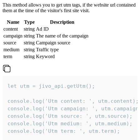
This method allows you to get utm tags, if the website url contained
them at the time of the visitor's first site visit.
Name
Type
Description
content
string
Ad ID
campaign
string
The name of the campaign
source
string
Campaign source
medium
string
Traffic type
term
string
Keyword
let utm = jivo_api.getUtm();

console.log('Utm content: ', utm.content);

console.log('Utm campaign: ', utm.campaign)
console.log('Utm source: ', utm.source);

console.log('Utm medium: ', utm.medium);

console.log('Utm term: ', utm.term);