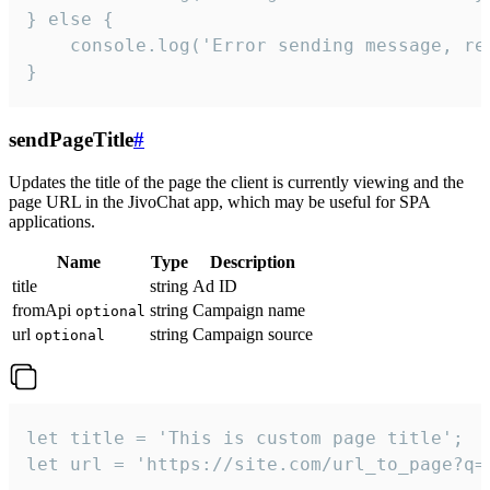
} else {

    console.log('Error sending message, rea
}
sendPageTitle
#
Updates the title of the page the client is currently viewing and the
page URL in the JivoChat app, which may be useful for SPA
applications.
Name
Type
Description
title
string
Ad ID
fromApi
string
Campaign name
optional
url
string
Campaign source
optional
let title = 'This is custom page title';

let url = 'https://site.com/url_to_page?q=p