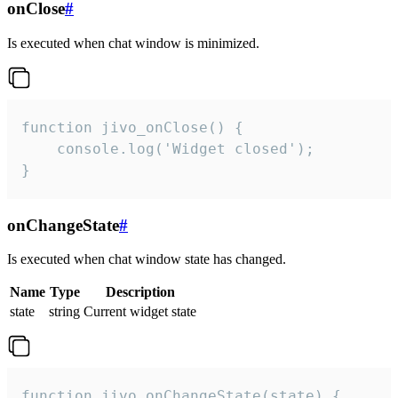
onClose
#
Is executed when chat window is minimized.
function jivo_onClose() {

    console.log('Widget closed');

}
onChangeState
#
Is executed when chat window state has changed.
Name
Type
Description
state
string
Current widget state
function jivo_onChangeState(state) {
