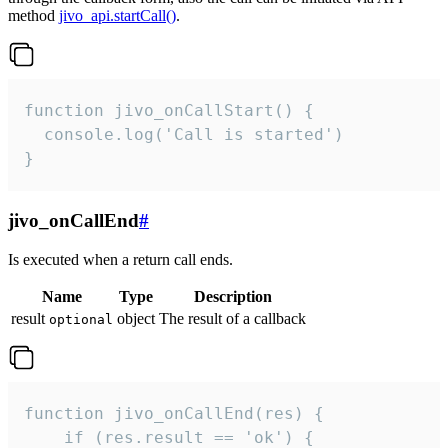
method
jivo_api.startCall()
.
function jivo_onCallStart() {

  console.log('Call is started')

}
jivo_onCallEnd
#
Is executed when a return call ends.
Name
Type
Description
result
object
The result of a callback
optional
function jivo_onCallEnd(res) {

    if (res.result == 'ok') {
