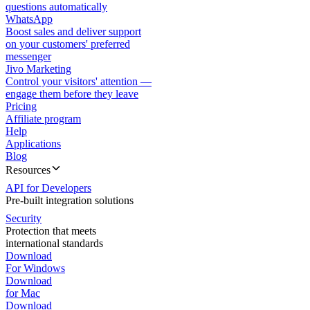
questions automatically
WhatsApp
Boost sales and deliver support
on your customers' preferred
messenger
Jivo Marketing
Control your visitors' attention —
engage them before they leave
Pricing
Affiliate program
Help
Applications
Blog
Resources
API for Developers
Pre-built integration solutions
Security
Protection that meets
international standards
Download
For Windows
Download
for Mac
Download