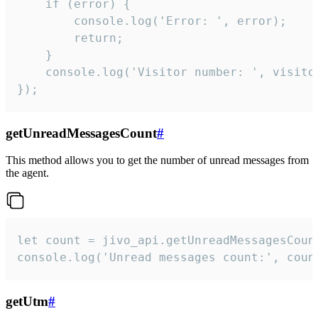
    if (error) {

        console.log('Error: ', error);

        return;

    }  

    console.log('Visitor number: ', visitor
});
getUnreadMessagesCount
#
This method allows you to get the number of unread messages from
the agent.
let count = jivo_api.getUnreadMessagesCount
console.log('Unread messages count:', coun
getUtm
#