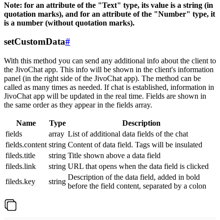
Note: for an attribute of the "Text" type, its value is a string (in
quotation marks), and for an attribute of the "Number" type, it
is a number (without quotation marks).
setCustomData
#
With this method you can send any additional info about the client to
the JivoChat app. This info will be shown in the client's information
panel (in the right side of the JivoChat app). The method can be
called as many times as needed. If chat is established, information in
JivoChat app will be updated in the real time. Fields are shown in
the same order as they appear in the fields array.
Name
Type
Description
fields
array
List of additional data fields of the chat
fields.content
string
Content of data field. Tags will be insulated
fileds.title
string
Title shown above a data field
fileds.link
string
URL that opens when the data field is clicked
Description of the data field, added in bold
fileds.key
string
before the field content, separated by a colon