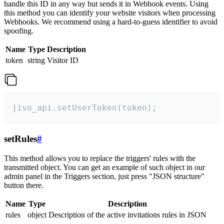
handle this ID in any way but sends it in Webhook events. Using
this method you can identify your website visitors when processing
Webhooks. We recommend using a hard-to-guess identifier to avoid
spoofing.
Name
Type
Description
token
string
Visitor ID
jivo_api.setUserToken(token);
setRules
#
This method allows you to replace the triggers' rules with the
transmitted object. You can get an example of such object in our
admin panel in the Triggers section, just press "JSON structure"
button there.
Name
Type
Description
rules
object
Description of the active invitations rules in JSON