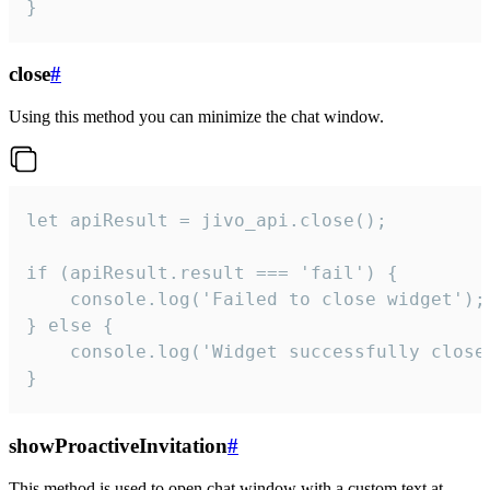
}
close
#
Using this method you can minimize the chat window.
let apiResult = jivo_api.close();

if (apiResult.result === 'fail') {

    console.log('Failed to close widget');

} else {

    console.log('Widget successfully close'
}
showProactiveInvitation
#
This method is used to open chat window with a custom text at