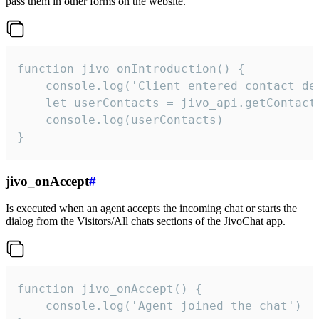
pass them in other forms on the website.
function jivo_onIntroduction() {

    console.log('Client entered contact det
    let userContacts = jivo_api.getContactI
    console.log(userContacts)

}
jivo_onAccept
#
Is executed when an agent accepts the incoming chat or starts the
dialog from the Visitors/All chats sections of the JivoChat app.
function jivo_onAccept() {

	console.log('Agent joined the chat')
