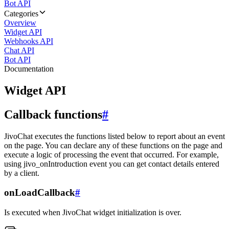
Bot API
Categories
Overview
Widget API
Webhooks API
Chat API
Bot API
Documentation
Widget API
Callback functions
#
JivoChat executes the functions listed below to report about an event
on the page. You can declare any of these functions on the page and
execute a logic of processing the event that occurred. For example,
using jivo_onIntroduction event you can get contact details entered
by a client.
onLoadCallback
#
Is executed when JivoChat widget initialization is over.