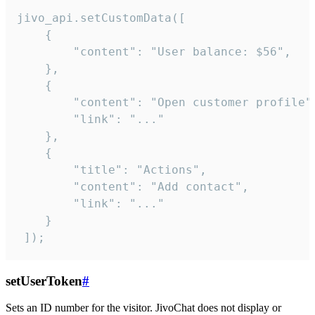
jivo_api.setCustomData([

    {

        "content": "User balance: $56",

    },

    {

        "content": "Open customer profile",
        "link": "..."

    },

    {

        "title": "Actions",

        "content": "Add contact",

        "link": "..."

    }

 ]);
setUserToken
#
Sets an ID number for the visitor. JivoChat does not display or