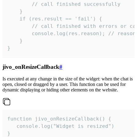
        // call finished successfully

    }

    if (res.result == 'fail') {

        // call finished with errors or can
        console.log(res.reason); // reason 
    }

}
jivo_onResizeCallback
#
Is executed at any change in the size of the widget: when the chat is
open, closed or dragged by a user. This function can be used for
dynamic displaying or hiding other elements on the website.
function jivo_onResizeCallback() {

   console.log("Widget is resized")

}