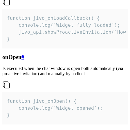
function jivo_onLoadCallback() {

    console.log('Widget fully loaded');

    jivo_api.showProactiveInvitation("How c
}
onOpen
#
Is executed when the chat window is open both automatically (via
proactive invitation) and manually by a client
function jivo_onOpen() {

    console.log('Widget opened');

}