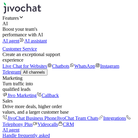
Features
AI
Boost your team's
performance with AI
AI agent
AI assistant
Customer Service
Create an exceptional support
experience
Live Chat for Websites
Chatbots
WhatsApp
Instagram
Telegram
All channels
Marketing
Turn traffic into
qualified leads
Jivo Marketing
Callback
Sales
Drive more deals, higher order
values, and a larger customer base
JivoChat Business Phone
JivoChat Team Chats
Integrations
Telephony Plus
Videocalls
CRM
AI agent
Handle frequently asked