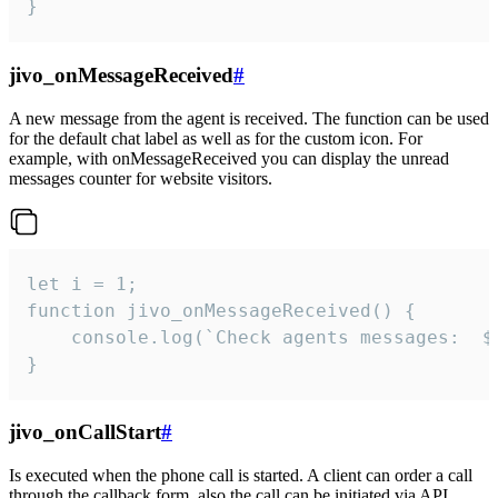
}
jivo_onMessageReceived
#
A new message from the agent is received. The function can be used
for the default chat label as well as for the custom icon. For
example, with onMessageReceived you can display the unread
messages counter for website visitors.
let i = 1;

function jivo_onMessageReceived() {

	console.log(`Check agents messages:  ${i++}`)

}
jivo_onCallStart
#
Is executed when the phone call is started. A client can order a call
through the callback form, also the call can be initiated via API