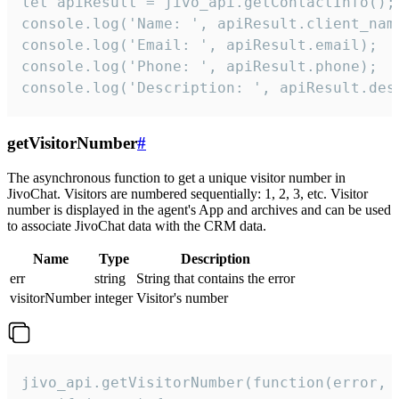
let apiResult = jivo_api.getContactInfo();

console.log('Name: ', apiResult.client_name
console.log('Email: ', apiResult.email);

console.log('Phone: ', apiResult.phone);

console.log('Description: ', apiResult.des
getVisitorNumber
#
The asynchronous function to get a unique visitor number in
JivoChat. Visitors are numbered sequentially: 1, 2, 3, etc. Visitor
number is displayed in the agent's App and archives and can be used
to associate JivoChat data with the CRM data.
Name
Type
Description
err
string
String that contains the error
visitorNumber
integer
Visitor's number
jivo_api.getVisitorNumber(function(error, v