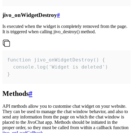
jivo_onWidgetDestroy
#
Is executed when the widget is completely removed from the page.
It is triggered when calling jivo_destroy() method.
function jivo_onWidgetDestroy() {

  console.log('Widget is deleted')

}
Methods
#
API methods allow you to customise chat widget on your website.
They can be used to manage the chat window behavior, and also to
send any information from the page on which the chat window is
placed to the JivoChat app. Methods should be initiated in the
proper order, so they must be called from within a callback function
jivo_onLoadCallback
.