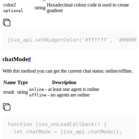
color2
Hexadecimal colour code is used to create
string
gradient
optional
jivo_api.setWidgetColor('#ffffff', '#00000
chatMode
#
With this method you can get the current chat status: online/offline.
Name
Type
Description
- at least one agent is online
online
result
string
- no agents are online
offline
function jivo_onLoadCallback() {

  let chatMode = jivo_api.chatMode();
