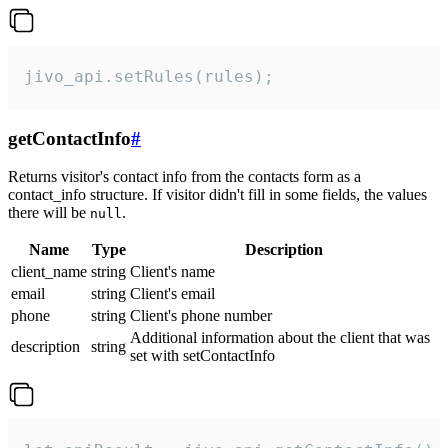
jivo_api.setRules(rules);
getContactInfo
#
Returns visitor's contact info from the contacts form as a
contact_info structure. If visitor didn't fill in some fields, the values
there will be
.
null
Name
Type
Description
client_name
string
Client's name
email
string
Client's email
phone
string
Client's phone number
Additional information about the client that was
description
string
set with setContactInfo