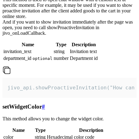
specific moment. For example, it may be used if you want to show
proactive invitation after the client added goods to the cart in your
online store.
And if you want to show invitation immediately after the page was
open, you need to call showProactiveInvitation in
jivo_onLoadCallback.
Name
Type
Description
invitation_text
string
Invitation text
department_id
number
Department id
optional
jivo_api.showProactiveInvitation("How can 
setWidgetColor
#
This method allows you to change the widget color.
Name
Type
Description
color
string
Hexadecimal color code