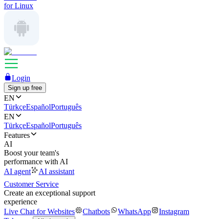
for Linux
Login
Sign up free
EN
Türkçe
Español
Português
EN
Türkçe
Español
Português
Features
AI
Boost your team's
performance with AI
AI agent
AI assistant
Customer Service
Create an exceptional support
experience
Live Chat for Websites
Chatbots
WhatsApp
Instagram