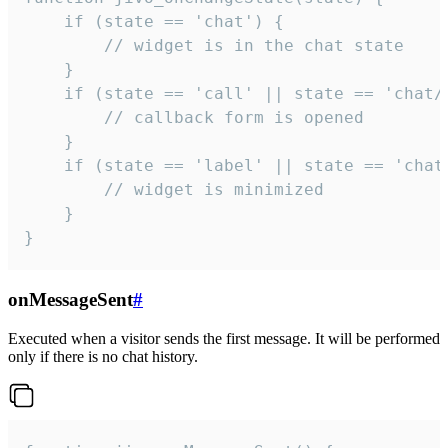
    if (state == 'chat') {

        // widget is in the chat state

    }

    if (state == 'call' || state == 'chat/c
        // callback form is opened

    }

    if (state == 'label' || state == 'chat/
        // widget is minimized

    }

}
onMessageSent
#
Executed when a visitor sends the first message. It will be performed
only if there is no chat history.