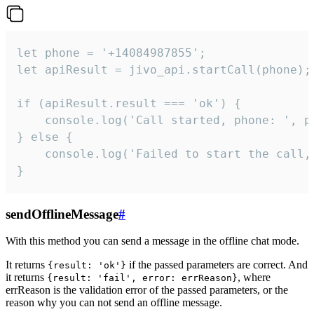
let phone = '+14084987855';

let apiResult = jivo_api.startCall(phone);

if (apiResult.result === 'ok') {

    console.log('Call started, phone: ', ph
} else {

    console.log('Failed to start the call,
}
sendOfflineMessage
#
With this method you can send a message in the offline chat mode.
It returns
if the passed parameters are correct. And
{result: 'ok'}
it returns
, where
{result: 'fail', error: errReason}
errReason is the validation error of the passed parameters, or the
reason why you can not send an offline message.