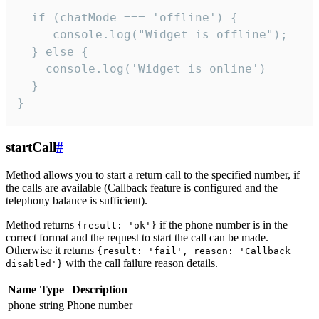
  if (chatMode === 'offline') {

     console.log("Widget is offline");

  } else {

    console.log('Widget is online')

  }

}
startCall
#
Method allows you to start a return call to the specified number, if
the calls are available (Callback feature is configured and the
telephony balance is sufficient).
Method returns
if the phone number is in the
{result: 'ok'}
correct format and the request to start the call can be made.
Otherwise it returns
{result: 'fail', reason: 'Callback
with the call failure reason details.
disabled'}
Name
Type
Description
phone
string
Phone number