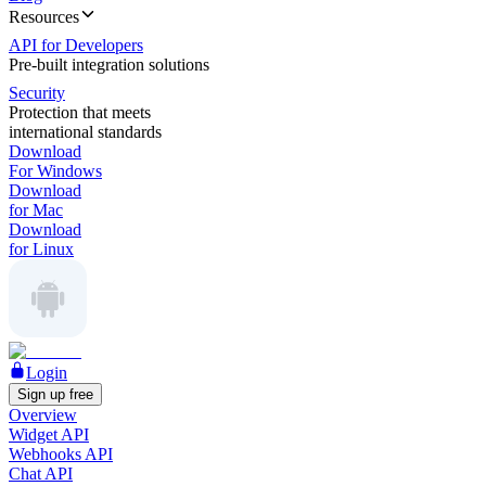
Resources
API for Developers
Pre-built integration solutions
Security
Protection that meets
international standards
Download
For Windows
Download
for Mac
Download
for Linux
Login
Sign up free
Overview
Widget API
Webhooks API
Chat API