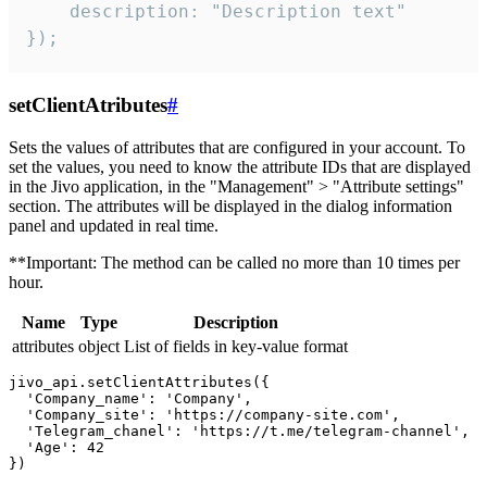
    description: "Description text"

});
setClientAtributes
#
Sets the values ​​of attributes that are configured in your account. To
set the values, you need to know the attribute IDs that are displayed
in the Jivo application, in the "Management" > "Attribute settings"
section. The attributes will be displayed in the dialog information
panel and updated in real time.
**Important: The method can be called no more than 10 times per
hour.
Name
Type
Description
attributes
object
List of fields in key-value format
jivo_api.setClientAttributes({

  'Company_name': 'Company',

  'Company_site': 'https://company-site.com',

  'Telegram_chanel': 'https://t.me/telegram-channel',

  'Age': 42
