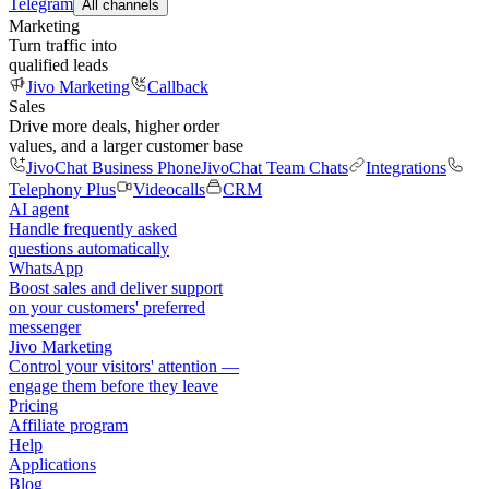
Telegram
All channels
Marketing
Turn traffic into
qualified leads
Jivo Marketing
Callback
Sales
Drive more deals, higher order
values, and a larger customer base
JivoChat Business Phone
JivoChat Team Chats
Integrations
Telephony Plus
Videocalls
CRM
AI agent
Handle frequently asked
questions automatically
WhatsApp
Boost sales and deliver support
on your customers' preferred
messenger
Jivo Marketing
Control your visitors' attention —
engage them before they leave
Pricing
Affiliate program
Help
Applications
Blog