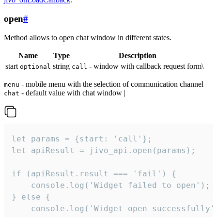
open
#
Method allows to open chat window in different states.
Name
Type
Description
start
string
- window with callback request form\
optional
call
- mobile menu with the selection of communication channel
menu
- default value with chat window |
chat
let params = {start: 'call'};

let apiResult = jivo_api.open(params);

if (apiResult.result === 'fail') {

    console.log('Widget failed to open');

} else {

    console.log('Widget open successfully')