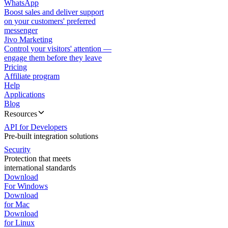
WhatsApp
Boost sales and deliver support
on your customers' preferred
messenger
Jivo Marketing
Control your visitors' attention —
engage them before they leave
Pricing
Affiliate program
Help
Applications
Blog
Resources
API for Developers
Pre-built integration solutions
Security
Protection that meets
international standards
Download
For Windows
Download
for Mac
Download
for Linux