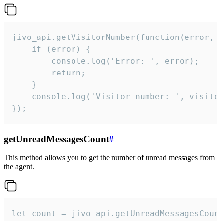
jivo_api.getVisitorNumber(function(error, v
    if (error) {

        console.log('Error: ', error);

        return;

    }  

    console.log('Visitor number: ', visitor
});
getUnreadMessagesCount
#
This method allows you to get the number of unread messages from
the agent.
let count = jivo_api.getUnreadMessagesCount