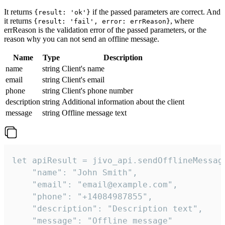
It returns
if the passed parameters are correct. And
{result: 'ok'}
it returns
, where
{result: 'fail', error: errReason}
errReason is the validation error of the passed parameters, or the
reason why you can not send an offline message.
Name
Type
Description
name
string
Client's name
email
string
Client's email
phone
string
Client's phone number
description
string
Additional information about the client
message
string
Offline message text
let apiResult = jivo_api.sendOfflineMessage
    "name": "John Smith",

    "email": "email@example.com",

    "phone": "+14084987855",

    "description": "Description text",

    "message": "Offline message"
