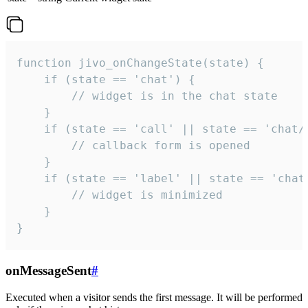
function jivo_onChangeState(state) {

    if (state == 'chat') {

        // widget is in the chat state

    }

    if (state == 'call' || state == 'chat/c
        // callback form is opened

    }

    if (state == 'label' || state == 'chat/
        // widget is minimized

    }

}
onMessageSent
#
Executed when a visitor sends the first message. It will be performed