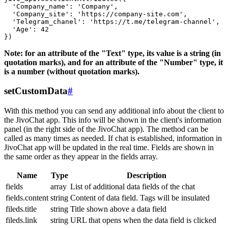
  'Company_name': 'Company',

  'Company_site': 'https://company-site.com',

  'Telegram_chanel': 'https://t.me/telegram-channel',

  'Age': 42

Note: for an attribute of the "Text" type, its value is a string (in
quotation marks), and for an attribute of the "Number" type, it
is a number (without quotation marks).
setCustomData
#
With this method you can send any additional info about the client to
the JivoChat app. This info will be shown in the client's information
panel (in the right side of the JivoChat app). The method can be
called as many times as needed. If chat is established, information in
JivoChat app will be updated in the real time. Fields are shown in
the same order as they appear in the fields array.
Name
Type
Description
fields
array
List of additional data fields of the chat
fields.content
string
Content of data field. Tags will be insulated
fileds.title
string
Title shown above a data field
fileds.link
string
URL that opens when the data field is clicked