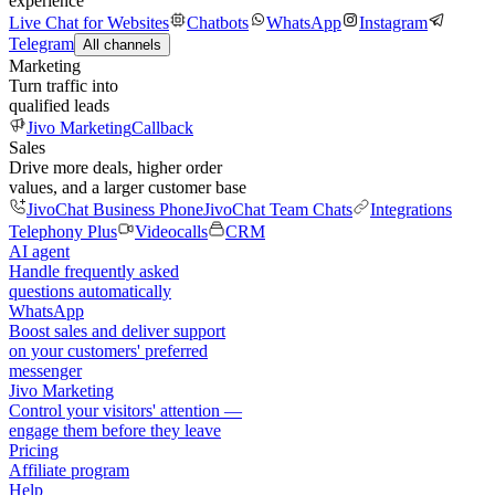
experience
Live Chat for Websites
Chatbots
WhatsApp
Instagram
Telegram
All channels
Marketing
Turn traffic into
qualified leads
Jivo Marketing
Callback
Sales
Drive more deals, higher order
values, and a larger customer base
JivoChat Business Phone
JivoChat Team Chats
Integrations
Telephony Plus
Videocalls
CRM
AI agent
Handle frequently asked
questions automatically
WhatsApp
Boost sales and deliver support
on your customers' preferred
messenger
Jivo Marketing
Control your visitors' attention —
engage them before they leave
Pricing
Affiliate program
Help