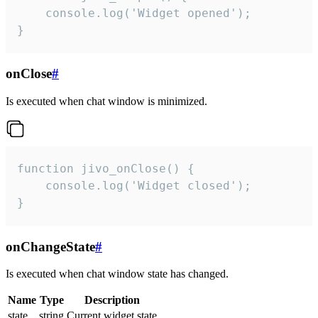
    console.log('Widget opened');

}
onClose
#
Is executed when chat window is minimized.
function jivo_onClose() {

    console.log('Widget closed');

}
onChangeState
#
Is executed when chat window state has changed.
Name
Type
Description
state
string
Current widget state