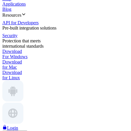
Applications
Blog
Resources
API for Developers
Pre-built integration solutions
Security
Protection that meets
international standards
Download
For Windows
Download
for Mac
Download
for Linux
Login