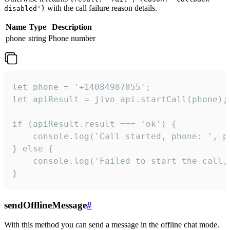
with the call failure reason details.
disabled'}
Name
Type
Description
phone
string
Phone number
let phone = '+14084987855';

let apiResult = jivo_api.startCall(phone);

if (apiResult.result === 'ok') {

    console.log('Call started, phone: ', ph
} else {

    console.log('Failed to start the call,
}
sendOfflineMessage
#
With this method you can send a message in the offline chat mode.