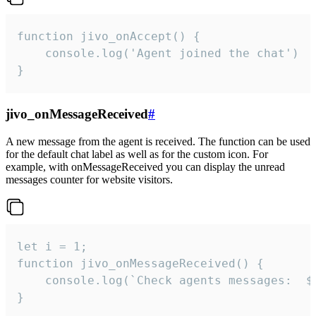
function jivo_onAccept() {

	console.log('Agent joined the chat')

}
jivo_onMessageReceived
#
A new message from the agent is received. The function can be used
for the default chat label as well as for the custom icon. For
example, with onMessageReceived you can display the unread
messages counter for website visitors.
let i = 1;

function jivo_onMessageReceived() {

	console.log(`Check agents messages:  ${i++}`)

}