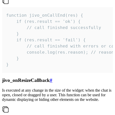
function jivo_onCallEnd(res) {

    if (res.result == 'ok') {

        // call finished successfully

    }

    if (res.result == 'fail') {

        // call finished with errors or can
        console.log(res.reason); // reason 
    }

}
jivo_onResizeCallback
#
Is executed at any change in the size of the widget: when the chat is
open, closed or dragged by a user. This function can be used for
dynamic displaying or hiding other elements on the website.