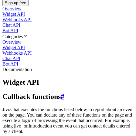
Sign up free
Overview
Widget API
Webhooks API
Chat API
Bot API
Categories
Overview
Widget API
Webhooks API
Chat API
Bot API
Documentation
Widget API
Callback functions
#
JivoChat executes the functions listed below to report about an event
on the page. You can declare any of these functions on the page and
execute a logic of processing the event that occurred. For example,
using jivo_onIntroduction event you can get contact details entered
by a client.