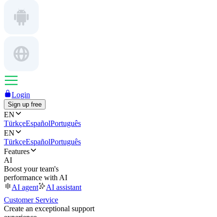
Login
Sign up free
EN
Türkçe
Español
Português
EN
Türkçe
Español
Português
Features
AI
Boost your team's
performance with AI
AI agent
AI assistant
Customer Service
Create an exceptional support