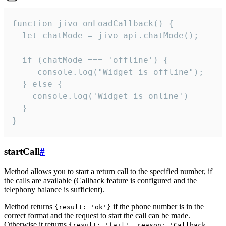
function jivo_onLoadCallback() {

  let chatMode = jivo_api.chatMode();

  if (chatMode === 'offline') {

     console.log("Widget is offline");

  } else {

    console.log('Widget is online')

  }

}
startCall
#
Method allows you to start a return call to the specified number, if
the calls are available (Callback feature is configured and the
telephony balance is sufficient).
Method returns
if the phone number is in the
{result: 'ok'}
correct format and the request to start the call can be made.
Otherwise it returns
{result: 'fail', reason: 'Callback