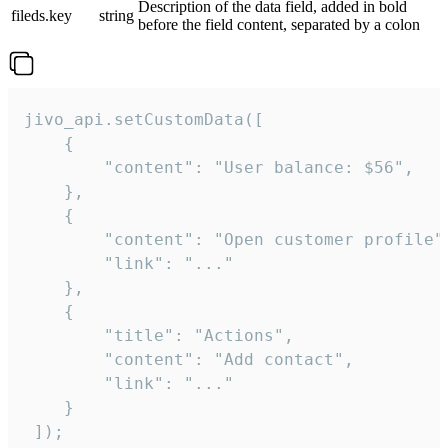
Description of the data field, added in bold
fileds.key
string
before the field content, separated by a colon
jivo_api.setCustomData([

    {

        "content": "User balance: $56",

    },

    {

        "content": "Open customer profile",
        "link": "..."

    },

    {

        "title": "Actions",

        "content": "Add contact",

        "link": "..."

    }

 ]);