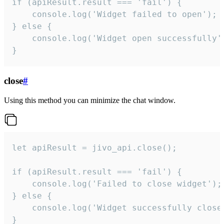
if (apiResult.result === 'fail') {

    console.log('Widget failed to open');

} else {

    console.log('Widget open successfully')
}
close
#
Using this method you can minimize the chat window.
let apiResult = jivo_api.close();

if (apiResult.result === 'fail') {

    console.log('Failed to close widget');

} else {

    console.log('Widget successfully close'
}