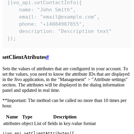
jivo_api.setContactInfo({

    name: "John Smith",

    email: "email@example.com",

    phone: "+14084987855",

    description: "Description text"

});
setClientAtributes
#
Sets the values ​​of attributes that are configured in your account. To
set the values, you need to know the attribute IDs that are displayed
in the Jivo application, in the "Management" > "Attribute settings"
section. The attributes will be displayed in the dialog information
panel and updated in real time.
**Important: The method can be called no more than 10 times per
hour.
Name
Type
Description
attributes
object
List of fields in key-value format
jivo_api.setClientAttributes({
