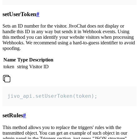
setUserToken
#
Sets an ID number for the visitor. JivoChat does not display or
handle this ID in any way but sends it in Webhook events. Using
this method you can identify your website visitors when processing
Webhooks. We recommend using a hard-to-guess identifier to avoid
spoofing.
Name
Type
Description
token
string
Visitor ID
jivo_api.setUserToken(token);
setRules
#
This method allows you to replace the triggers' rules with the
transmitted object. You can get an example of such object in our
admin panel in the Triggers section, just press "JSON structure"