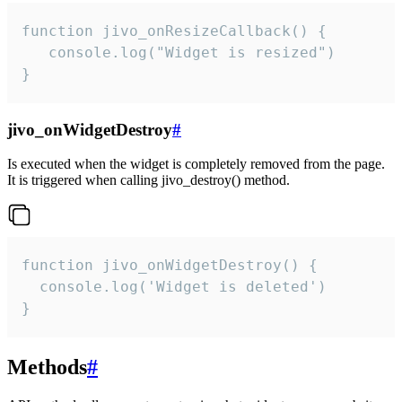
function jivo_onResizeCallback() {

   console.log("Widget is resized")

}
jivo_onWidgetDestroy
#
Is executed when the widget is completely removed from the page.
It is triggered when calling jivo_destroy() method.
function jivo_onWidgetDestroy() {

  console.log('Widget is deleted')

}
Methods
#