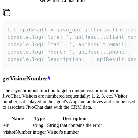
set with setContactInfo
let apiResult = jivo_api.getContactInfo();

console.log('Name: ', apiResult.client_name
console.log('Email: ', apiResult.email);

console.log('Phone: ', apiResult.phone);

console.log('Description: ', apiResult.des
getVisitorNumber
#
The asynchronous function to get a unique visitor number in
JivoChat. Visitors are numbered sequentially: 1, 2, 3, etc. Visitor
number is displayed in the agent's App and archives and can be used
to associate JivoChat data with the CRM data.
Name
Type
Description
err
string
String that contains the error
visitorNumber
integer
Visitor's number