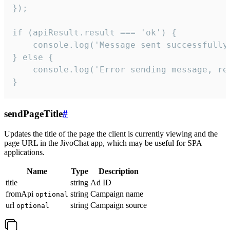
});

if (apiResult.result === 'ok') {

    console.log('Message sent successfully'
} else {

    console.log('Error sending message, rea
}
sendPageTitle
#
Updates the title of the page the client is currently viewing and the
page URL in the JivoChat app, which may be useful for SPA
applications.
Name
Type
Description
title
string
Ad ID
fromApi
string
Campaign name
optional
url
string
Campaign source
optional