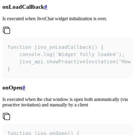
onLoadCallback
#
Is executed when JivoChat widget initialization is over.
function jivo_onLoadCallback() {

    console.log('Widget fully loaded');

    jivo_api.showProactiveInvitation("How c
}
onOpen
#
Is executed when the chat window is open both automatically (via
proactive invitation) and manually by a client
function jivo_onOpen() {
