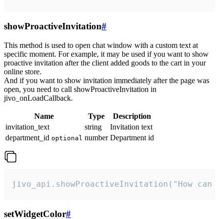
showProactiveInvitation
#
This method is used to open chat window with a custom text at
specific moment. For example, it may be used if you want to show
proactive invitation after the client added goods to the cart in your
online store.
And if you want to show invitation immediately after the page was
open, you need to call showProactiveInvitation in
jivo_onLoadCallback.
Name
Type
Description
invitation_text
string
Invitation text
department_id
number
Department id
optional
jivo_api.showProactiveInvitation("How can 
setWidgetColor
#