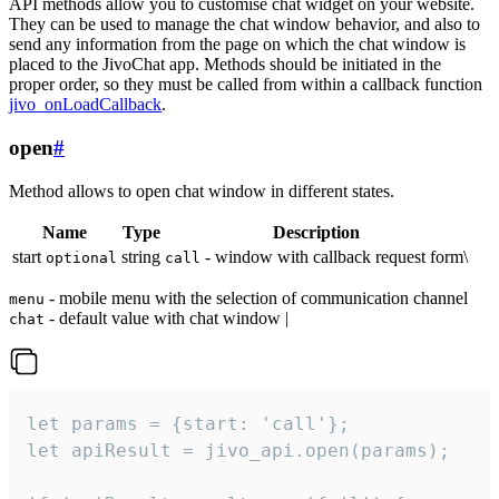
API methods allow you to customise chat widget on your website.
They can be used to manage the chat window behavior, and also to
send any information from the page on which the chat window is
placed to the JivoChat app. Methods should be initiated in the
proper order, so they must be called from within a callback function
jivo_onLoadCallback
.
open
#
Method allows to open chat window in different states.
Name
Type
Description
start
string
- window with callback request form\
optional
call
- mobile menu with the selection of communication channel
menu
- default value with chat window |
chat
let params = {start: 'call'};

let apiResult = jivo_api.open(params);
