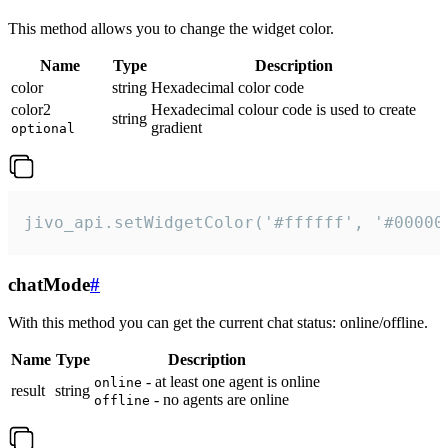
This method allows you to change the widget color.
Name
Type
Description
color
string
Hexadecimal color code
color2
Hexadecimal colour code is used to create
string
gradient
optional
jivo_api.setWidgetColor('#ffffff', '#00000
chatMode
#
With this method you can get the current chat status: online/offline.
Name
Type
Description
- at least one agent is online
online
result
string
- no agents are online
offline