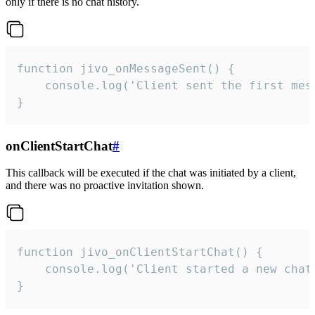
only if there is no chat history.
function jivo_onMessageSent() {

    console.log('Client sent the first mess
}
onClientStartChat
#
This callback will be executed if the chat was initiated by a client,
and there was no proactive invitation shown.
function jivo_onClientStartChat() {

    console.log('Client started a new chat'
}