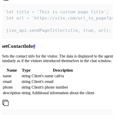
let title = 'This is custom page title';

let url = 'https://site.com/url_to_page?q=p
jivo_api.sendPageTitle(title, true, url);
setContactInfo
#
Sets the contact info for the visitor. The data is displayed to the agent
similarly as if the visitors introduced themselves in the chat window.
Name
Type
Description
name
string
Client's name сайта
email
string
Client's email
phone
string
Client's phone number
description
string
Additional information about the client