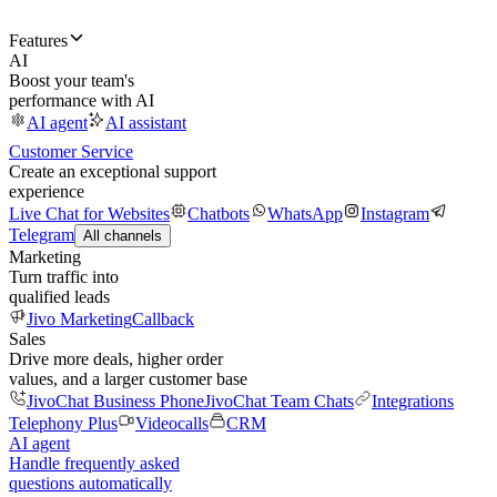
Features
AI
Boost your team's
performance with AI
AI agent
AI assistant
Customer Service
Create an exceptional support
experience
Live Chat for Websites
Chatbots
WhatsApp
Instagram
Telegram
All channels
Marketing
Turn traffic into
qualified leads
Jivo Marketing
Callback
Sales
Drive more deals, higher order
values, and a larger customer base
JivoChat Business Phone
JivoChat Team Chats
Integrations
Telephony Plus
Videocalls
CRM
AI agent
Handle frequently asked
questions automatically