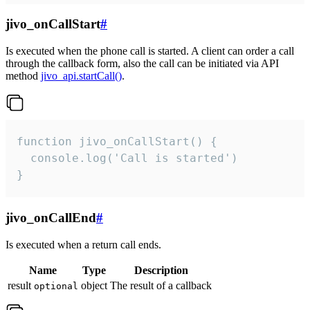
jivo_onCallStart
#
Is executed when the phone call is started. A client can order a call
through the callback form, also the call can be initiated via API
method
jivo_api.startCall()
.
function jivo_onCallStart() {

  console.log('Call is started')

}
jivo_onCallEnd
#
Is executed when a return call ends.
Name
Type
Description
result
object
The result of a callback
optional