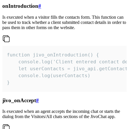
onIntroduction
#
Is executed when a visitor fills the contacts form. This function can
be used to track whether a client submitted contact details in order to
pass them in other forms on the website.
function jivo_onIntroduction() {

    console.log('Client entered contact det
    let userContacts = jivo_api.getContactI
    console.log(userContacts)

}
jivo_onAccept
#
Is executed when an agent accepts the incoming chat or starts the
dialog from the Visitors/All chats sections of the JivoChat app.