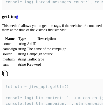
console.log('Unread messages count:', coun
getUtm
#
This method allows you to get utm tags, if the website url contained
them at the time of the visitor's first site visit.
Name
Type
Description
content
string
Ad ID
campaign
string
The name of the campaign
source
string
Campaign source
medium
string
Traffic type
term
string
Keyword
let utm = jivo_api.getUtm();

console.log('Utm content: ', utm.content);

console.log('Utm campaign: ', utm.campaign)