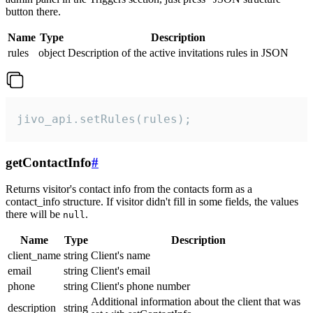
button there.
Name
Type
Description
rules
object
Description of the active invitations rules in JSON
jivo_api.setRules(rules);
getContactInfo
#
Returns visitor's contact info from the contacts form as a
contact_info structure. If visitor didn't fill in some fields, the values
there will be
.
null
Name
Type
Description
client_name
string
Client's name
email
string
Client's email
phone
string
Client's phone number
Additional information about the client that was
description
string