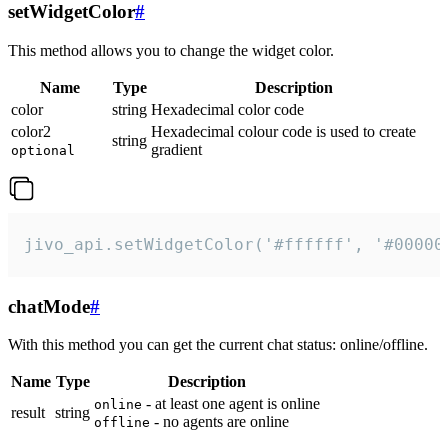
setWidgetColor
#
This method allows you to change the widget color.
Name
Type
Description
color
string
Hexadecimal color code
color2
Hexadecimal colour code is used to create
string
gradient
optional
jivo_api.setWidgetColor('#ffffff', '#00000
chatMode
#
With this method you can get the current chat status: online/offline.
Name
Type
Description
- at least one agent is online
online
result
string
- no agents are online
offline