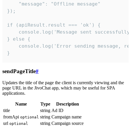
    "message": "Offline message"

});

if (apiResult.result === 'ok') {

    console.log('Message sent successfully'
} else {

    console.log('Error sending message, rea
}
sendPageTitle
#
Updates the title of the page the client is currently viewing and the
page URL in the JivoChat app, which may be useful for SPA
applications.
Name
Type
Description
title
string
Ad ID
fromApi
string
Campaign name
optional
url
string
Campaign source
optional