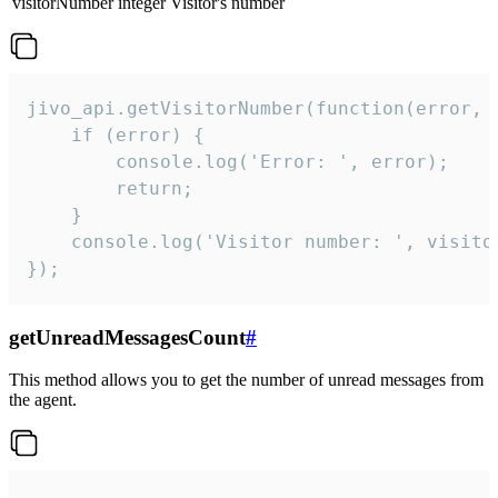
visitorNumber
integer
Visitor's number
jivo_api.getVisitorNumber(function(error, v
    if (error) {

        console.log('Error: ', error);

        return;

    }  

    console.log('Visitor number: ', visitor
});
getUnreadMessagesCount
#
This method allows you to get the number of unread messages from
the agent.