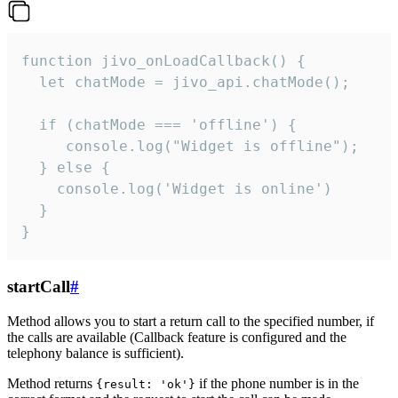
function jivo_onLoadCallback() {

  let chatMode = jivo_api.chatMode();

  if (chatMode === 'offline') {

     console.log("Widget is offline");

  } else {

    console.log('Widget is online')

  }

}
startCall
#
Method allows you to start a return call to the specified number, if
the calls are available (Callback feature is configured and the
telephony balance is sufficient).
Method returns
if the phone number is in the
{result: 'ok'}