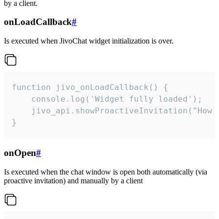
by a client.
onLoadCallback
#
Is executed when JivoChat widget initialization is over.
function jivo_onLoadCallback() {

    console.log('Widget fully loaded');

    jivo_api.showProactiveInvitation("How c
}
onOpen
#
Is executed when the chat window is open both automatically (via
proactive invitation) and manually by a client