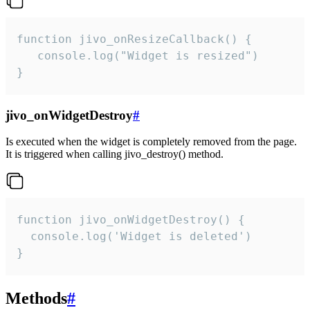
function jivo_onResizeCallback() {

   console.log("Widget is resized")

}
jivo_onWidgetDestroy
#
Is executed when the widget is completely removed from the page.
It is triggered when calling jivo_destroy() method.
function jivo_onWidgetDestroy() {

  console.log('Widget is deleted')

}
Methods
#