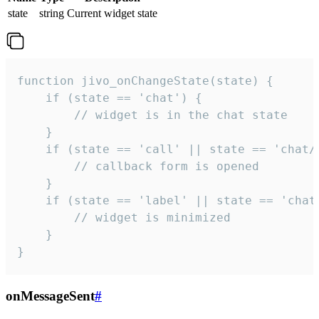
state
string
Current widget state
function jivo_onChangeState(state) {

    if (state == 'chat') {

        // widget is in the chat state

    }

    if (state == 'call' || state == 'chat/c
        // callback form is opened

    }

    if (state == 'label' || state == 'chat/
        // widget is minimized

    }

}
onMessageSent
#