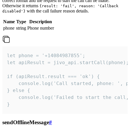
correct format and the request to start the call can be made.
Otherwise it returns
{result: 'fail', reason: 'Callback
with the call failure reason details.
disabled'}
Name
Type
Description
phone
string
Phone number
let phone = '+14084987855';

let apiResult = jivo_api.startCall(phone);

if (apiResult.result === 'ok') {

    console.log('Call started, phone: ', ph
} else {

    console.log('Failed to start the call,
}
sendOfflineMessage
#