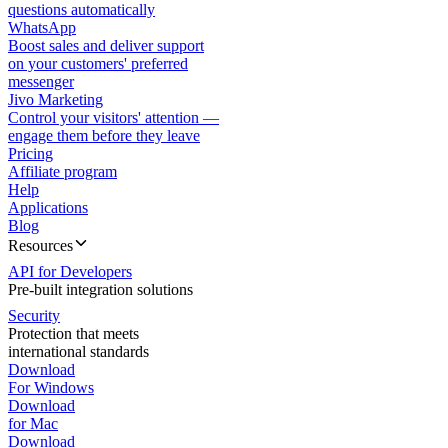
questions automatically
WhatsApp
Boost sales and deliver support
on your customers' preferred
messenger
Jivo Marketing
Control your visitors' attention —
engage them before they leave
Pricing
Affiliate program
Help
Applications
Blog
Resources
API for Developers
Pre-built integration solutions
Security
Protection that meets
international standards
Download
For Windows
Download
for Mac
Download