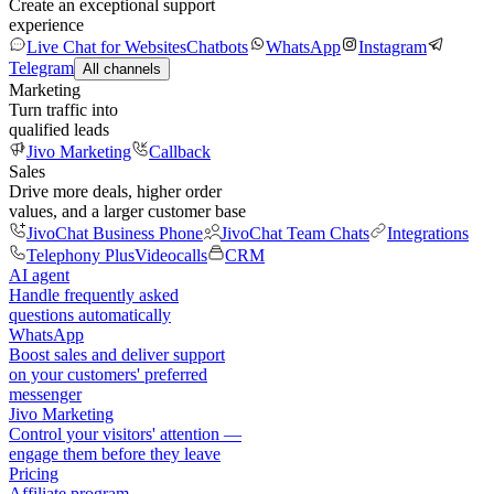
Create an exceptional support
experience
Live Chat for Websites
Chatbots
WhatsApp
Instagram
Telegram
All channels
Marketing
Turn traffic into
qualified leads
Jivo Marketing
Callback
Sales
Drive more deals, higher order
values, and a larger customer base
JivoChat Business Phone
JivoChat Team Chats
Integrations
Telephony Plus
Videocalls
CRM
AI agent
Handle frequently asked
questions automatically
WhatsApp
Boost sales and deliver support
on your customers' preferred
messenger
Jivo Marketing
Control your visitors' attention —
engage them before they leave
Pricing
Affiliate program