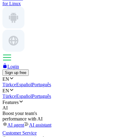
for Linux
Login
Sign up free
EN
Türkçe
Español
Português
EN
Türkçe
Español
Português
Features
AI
Boost your team's
performance with AI
AI agent
AI assistant
Customer Service