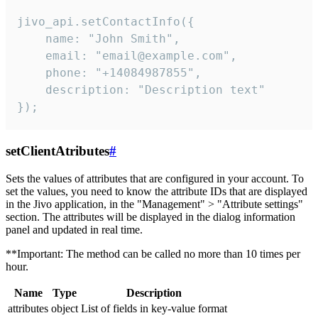
jivo_api.setContactInfo({

    name: "John Smith",

    email: "email@example.com",

    phone: "+14084987855",

    description: "Description text"

});
setClientAtributes
#
Sets the values ​​of attributes that are configured in your account. To
set the values, you need to know the attribute IDs that are displayed
in the Jivo application, in the "Management" > "Attribute settings"
section. The attributes will be displayed in the dialog information
panel and updated in real time.
**Important: The method can be called no more than 10 times per
hour.
Name
Type
Description
attributes
object
List of fields in key-value format