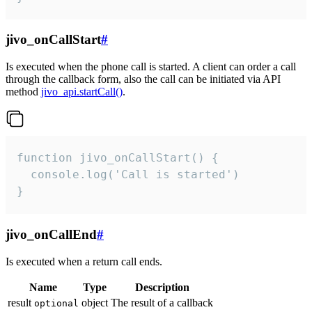
jivo_onCallStart
#
Is executed when the phone call is started. A client can order a call
through the callback form, also the call can be initiated via API
method
jivo_api.startCall()
.
function jivo_onCallStart() {

  console.log('Call is started')

}
jivo_onCallEnd
#
Is executed when a return call ends.
Name
Type
Description
result
object
The result of a callback
optional