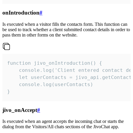
onIntroduction
#
Is executed when a visitor fills the contacts form. This function can
be used to track whether a client submitted contact details in order to
pass them in other forms on the website.
function jivo_onIntroduction() {

    console.log('Client entered contact det
    let userContacts = jivo_api.getContactI
    console.log(userContacts)

}
jivo_onAccept
#
Is executed when an agent accepts the incoming chat or starts the
dialog from the Visitors/All chats sections of the JivoChat app.