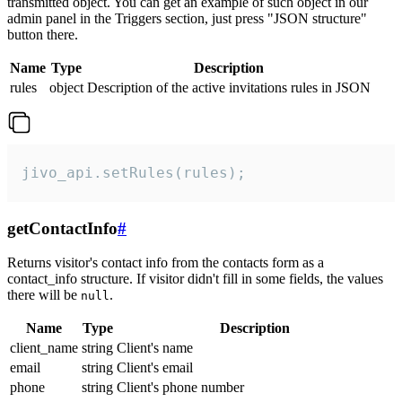
transmitted object. You can get an example of such object in our
admin panel in the Triggers section, just press "JSON structure"
button there.
Name
Type
Description
rules
object
Description of the active invitations rules in JSON
jivo_api.setRules(rules);
getContactInfo
#
Returns visitor's contact info from the contacts form as a
contact_info structure. If visitor didn't fill in some fields, the values
there will be
.
null
Name
Type
Description
client_name
string
Client's name
email
string
Client's email
phone
string
Client's phone number