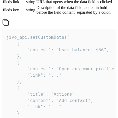
fileds.link
string
URL that opens when the data field is clicked
Description of the data field, added in bold
fileds.key
string
before the field content, separated by a colon
jivo_api.setCustomData([

    {

        "content": "User balance: $56",

    },

    {

        "content": "Open customer profile",
        "link": "..."

    },

    {

        "title": "Actions",

        "content": "Add contact",

        "link": "..."

    }
