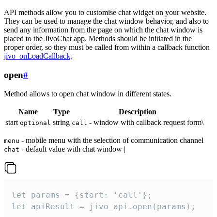
API methods allow you to customise chat widget on your website.
They can be used to manage the chat window behavior, and also to
send any information from the page on which the chat window is
placed to the JivoChat app. Methods should be initiated in the
proper order, so they must be called from within a callback function
jivo_onLoadCallback
.
open
#
Method allows to open chat window in different states.
Name
Type
Description
start
string
- window with callback request form\
optional
call
- mobile menu with the selection of communication channel
menu
- default value with chat window |
chat
let params = {start: 'call'};

let apiResult = jivo_api.open(params);
