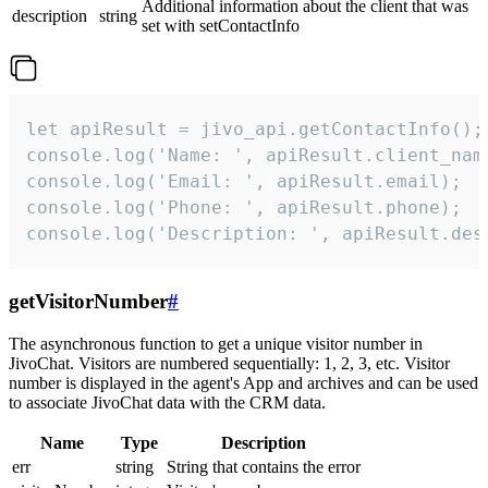
Additional information about the client that was
description
string
set with setContactInfo
let apiResult = jivo_api.getContactInfo();

console.log('Name: ', apiResult.client_name
console.log('Email: ', apiResult.email);

console.log('Phone: ', apiResult.phone);

console.log('Description: ', apiResult.des
getVisitorNumber
#
The asynchronous function to get a unique visitor number in
JivoChat. Visitors are numbered sequentially: 1, 2, 3, etc. Visitor
number is displayed in the agent's App and archives and can be used
to associate JivoChat data with the CRM data.
Name
Type
Description
err
string
String that contains the error