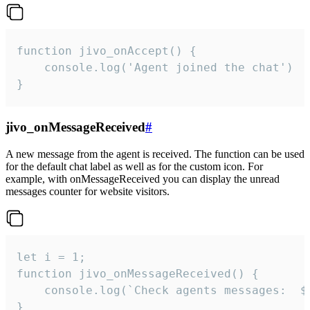
function jivo_onAccept() {

	console.log('Agent joined the chat')

}
jivo_onMessageReceived
#
A new message from the agent is received. The function can be used
for the default chat label as well as for the custom icon. For
example, with onMessageReceived you can display the unread
messages counter for website visitors.
let i = 1;

function jivo_onMessageReceived() {

	console.log(`Check agents messages:  ${i++}`)

}