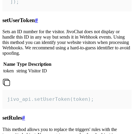
 ]);
setUserToken
#
Sets an ID number for the visitor. JivoChat does not display or
handle this ID in any way but sends it in Webhook events. Using
this method you can identify your website visitors when processing
Webhooks. We recommend using a hard-to-guess identifier to avoid
spoofing.
Name
Type
Description
token
string
Visitor ID
jivo_api.setUserToken(token);
setRules
#
This method allows you to replace the triggers' rules with the