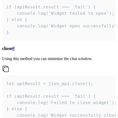
if (apiResult.result === 'fail') {

    console.log('Widget failed to open');

} else {

    console.log('Widget open successfully')
}
close
#
Using this method you can minimize the chat window.
let apiResult = jivo_api.close();

if (apiResult.result === 'fail') {

    console.log('Failed to close widget');

} else {

    console.log('Widget successfully close'