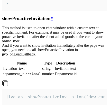
}
showProactiveInvitation
#
This method is used to open chat window with a custom text at
specific moment. For example, it may be used if you want to show
proactive invitation after the client added goods to the cart in your
online store.
And if you want to show invitation immediately after the page was
open, you need to call showProactiveInvitation in
jivo_onLoadCallback.
Name
Type
Description
invitation_text
string
Invitation text
department_id
number
Department id
optional
jivo_api.showProactiveInvitation("How can 