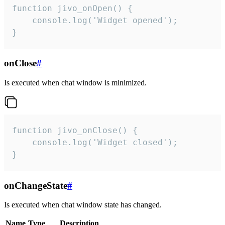
function jivo_onOpen() {

    console.log('Widget opened');

}
onClose
#
Is executed when chat window is minimized.
function jivo_onClose() {

    console.log('Widget closed');

}
onChangeState
#
Is executed when chat window state has changed.
Name
Type
Description