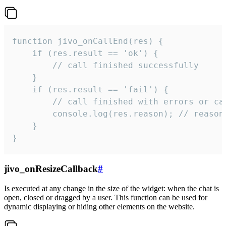
function jivo_onCallEnd(res) {

    if (res.result == 'ok') {

        // call finished successfully

    }

    if (res.result == 'fail') {

        // call finished with errors or can
        console.log(res.reason); // reason 
    }

}
jivo_onResizeCallback
#
Is executed at any change in the size of the widget: when the chat is
open, closed or dragged by a user. This function can be used for
dynamic displaying or hiding other elements on the website.