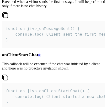
Executed when a visitor sends the first message. It will be performed
only if there is no chat history.
function jivo_onMessageSent() {

    console.log('Client sent the first mess
}
onClientStartChat
#
This callback will be executed if the chat was initiated by a client,
and there was no proactive invitation shown.
function jivo_onClientStartChat() {

    console.log('Client started a new chat'
}