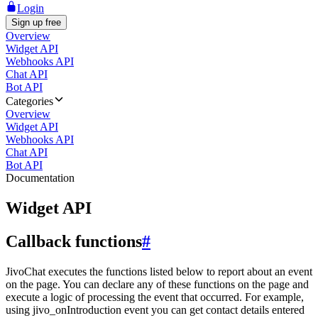
Login
Sign up free
Overview
Widget API
Webhooks API
Chat API
Bot API
Categories
Overview
Widget API
Webhooks API
Chat API
Bot API
Documentation
Widget API
Callback functions
#
JivoChat executes the functions listed below to report about an event
on the page. You can declare any of these functions on the page and
execute a logic of processing the event that occurred. For example,
using jivo_onIntroduction event you can get contact details entered