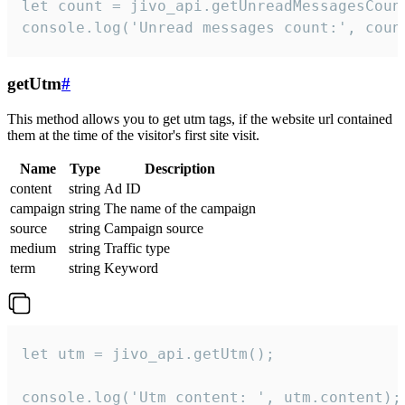
let count = jivo_api.getUnreadMessagesCount
console.log('Unread messages count:', coun
getUtm
#
This method allows you to get utm tags, if the website url contained
them at the time of the visitor's first site visit.
Name
Type
Description
content
string
Ad ID
campaign
string
The name of the campaign
source
string
Campaign source
medium
string
Traffic type
term
string
Keyword
let utm = jivo_api.getUtm();

console.log('Utm content: ', utm.content);
