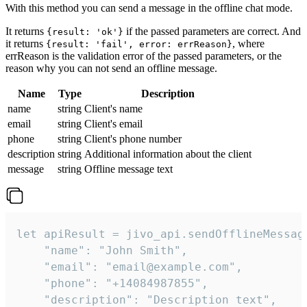
With this method you can send a message in the offline chat mode.
It returns
if the passed parameters are correct. And
{result: 'ok'}
it returns
, where
{result: 'fail', error: errReason}
errReason is the validation error of the passed parameters, or the
reason why you can not send an offline message.
Name
Type
Description
name
string
Client's name
email
string
Client's email
phone
string
Client's phone number
description
string
Additional information about the client
message
string
Offline message text
let apiResult = jivo_api.sendOfflineMessage
    "name": "John Smith",

    "email": "email@example.com",

    "phone": "+14084987855",

    "description": "Description text",
