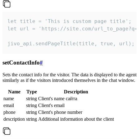
let title = 'This is custom page title';

let url = 'https://site.com/url_to_page?q=p
jivo_api.sendPageTitle(title, true, url);
setContactInfo
#
Sets the contact info for the visitor. The data is displayed to the agent
similarly as if the visitors introduced themselves in the chat window.
Name
Type
Description
name
string
Client's name сайта
email
string
Client's email
phone
string
Client's phone number
description
string
Additional information about the client