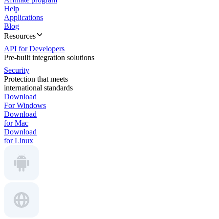
Help
Applications
Blog
Resources
API for Developers
Pre-built integration solutions
Security
Protection that meets
international standards
Download
For Windows
Download
for Mac
Download
for Linux