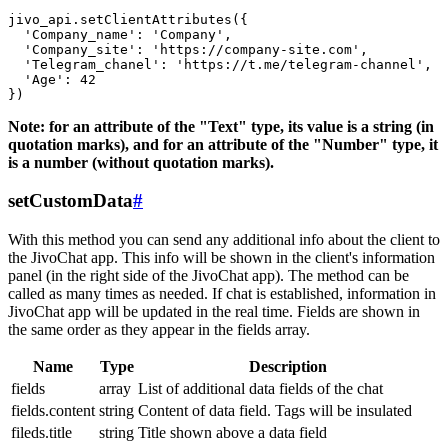
jivo_api.setClientAttributes({

  'Company_name': 'Company',

  'Company_site': 'https://company-site.com',

  'Telegram_chanel': 'https://t.me/telegram-channel',

  'Age': 42

Note: for an attribute of the "Text" type, its value is a string (in
quotation marks), and for an attribute of the "Number" type, it
is a number (without quotation marks).
setCustomData
#
With this method you can send any additional info about the client to
the JivoChat app. This info will be shown in the client's information
panel (in the right side of the JivoChat app). The method can be
called as many times as needed. If chat is established, information in
JivoChat app will be updated in the real time. Fields are shown in
the same order as they appear in the fields array.
Name
Type
Description
fields
array
List of additional data fields of the chat
fields.content
string
Content of data field. Tags will be insulated
fileds.title
string
Title shown above a data field