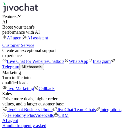
Features
AI
Boost your team's
performance with AI
AI agent
AI assistant
Customer Service
Create an exceptional support
experience
Live Chat for Websites
Chatbots
WhatsApp
Instagram
Telegram
All channels
Marketing
Turn traffic into
qualified leads
Jivo Marketing
Callback
Sales
Drive more deals, higher order
values, and a larger customer base
JivoChat Business Phone
JivoChat Team Chats
Integrations
Telephony Plus
Videocalls
CRM
AI agent
Handle frequently asked