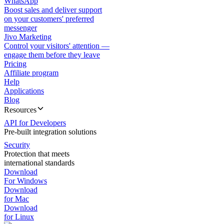
WhatsApp
Boost sales and deliver support
on your customers' preferred
messenger
Jivo Marketing
Control your visitors' attention —
engage them before they leave
Pricing
Affiliate program
Help
Applications
Blog
Resources
API for Developers
Pre-built integration solutions
Security
Protection that meets
international standards
Download
For Windows
Download
for Mac
Download
for Linux