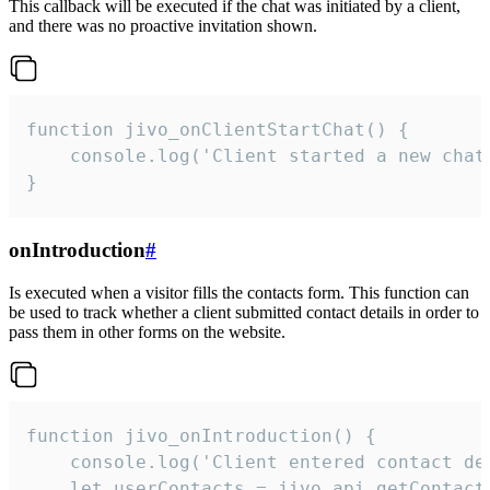
This callback will be executed if the chat was initiated by a client,
and there was no proactive invitation shown.
function jivo_onClientStartChat() {

    console.log('Client started a new chat'
}
onIntroduction
#
Is executed when a visitor fills the contacts form. This function can
be used to track whether a client submitted contact details in order to
pass them in other forms on the website.
function jivo_onIntroduction() {

    console.log('Client entered contact det
    let userContacts = jivo_api.getContactI