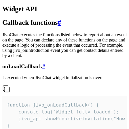
Widget API
Callback functions
#
JivoChat executes the functions listed below to report about an event
on the page. You can declare any of these functions on the page and
execute a logic of processing the event that occurred. For example,
using jivo_onIntroduction event you can get contact details entered
by a client.
onLoadCallback
#
Is executed when JivoChat widget initialization is over.
function jivo_onLoadCallback() {

    console.log('Widget fully loaded');

    jivo_api.showProactiveInvitation("How c
}