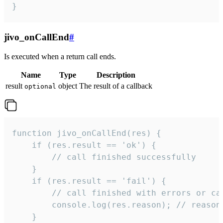
}
jivo_onCallEnd
#
Is executed when a return call ends.
Name
Type
Description
result
object
The result of a callback
optional
function jivo_onCallEnd(res) {

    if (res.result == 'ok') {

        // call finished successfully

    }

    if (res.result == 'fail') {

        // call finished with errors or can
        console.log(res.reason); // reason 
    }
