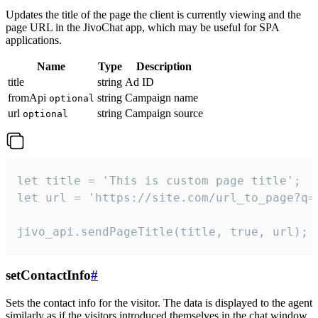
Updates the title of the page the client is currently viewing and the
page URL in the JivoChat app, which may be useful for SPA
applications.
Name
Type
Description
title
string
Ad ID
fromApi
string
Campaign name
optional
url
string
Campaign source
optional
let title = 'This is custom page title';

let url = 'https://site.com/url_to_page?q=p
jivo_api.sendPageTitle(title, true, url);
setContactInfo
#
Sets the contact info for the visitor. The data is displayed to the agent
similarly as if the visitors introduced themselves in the chat window.