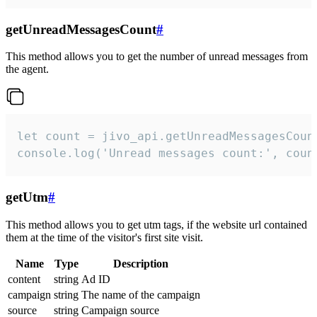
getUnreadMessagesCount
#
This method allows you to get the number of unread messages from
the agent.
let count = jivo_api.getUnreadMessagesCount
console.log('Unread messages count:', coun
getUtm
#
This method allows you to get utm tags, if the website url contained
them at the time of the visitor's first site visit.
Name
Type
Description
content
string
Ad ID
campaign
string
The name of the campaign
source
string
Campaign source