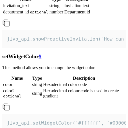
invitation_text
string
Invitation text
department_id
number
Department id
optional
jivo_api.showProactiveInvitation("How can 
setWidgetColor
#
This method allows you to change the widget color.
Name
Type
Description
color
string
Hexadecimal color code
color2
Hexadecimal colour code is used to create
string
gradient
optional
jivo_api.setWidgetColor('#ffffff', '#00000