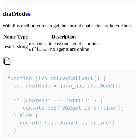
chatMode
#
With this method you can get the current chat status: online/offline.
Name
Type
Description
- at least one agent is online
online
result
string
- no agents are online
offline
function jivo_onLoadCallback() {

  let chatMode = jivo_api.chatMode();

  if (chatMode === 'offline') {

     console.log("Widget is offline");

  } else {

    console.log('Widget is online')

  }

}