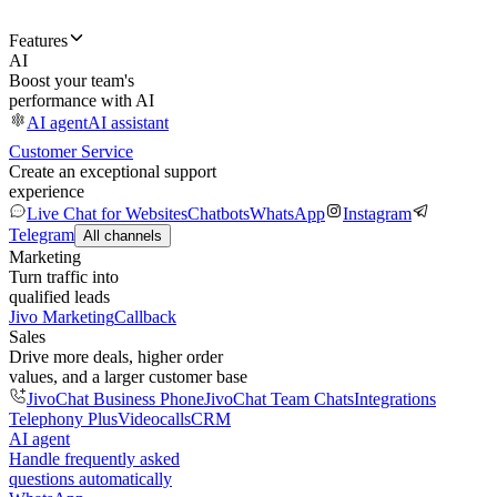
Features
AI
Boost your team's
performance with AI
AI agent
AI assistant
Customer Service
Create an exceptional support
experience
Live Chat for Websites
Chatbots
WhatsApp
Instagram
Telegram
All channels
Marketing
Turn traffic into
qualified leads
Jivo Marketing
Callback
Sales
Drive more deals, higher order
values, and a larger customer base
JivoChat Business Phone
JivoChat Team Chats
Integrations
Telephony Plus
Videocalls
CRM
AI agent
Handle frequently asked
questions automatically