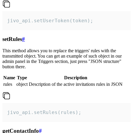
jivo_api.setUserToken(token);
setRules
#
This method allows you to replace the triggers' rules with the
transmitted object. You can get an example of such object in our
admin panel in the Triggers section, just press "JSON structure"
button there.
Name
Type
Description
rules
object
Description of the active invitations rules in JSON
jivo_api.setRules(rules);
getContactInfo
#