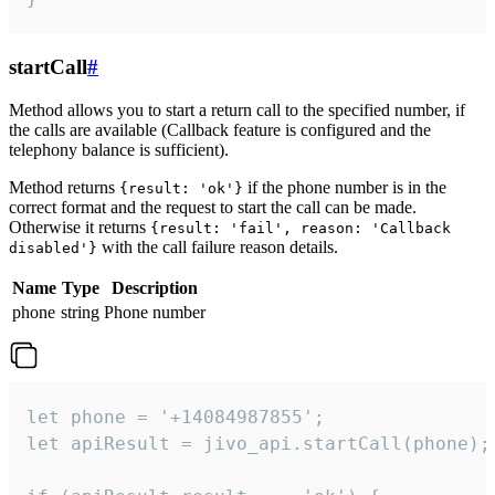
startCall
#
Method allows you to start a return call to the specified number, if
the calls are available (Callback feature is configured and the
telephony balance is sufficient).
Method returns
if the phone number is in the
{result: 'ok'}
correct format and the request to start the call can be made.
Otherwise it returns
{result: 'fail', reason: 'Callback
with the call failure reason details.
disabled'}
Name
Type
Description
phone
string
Phone number
let phone = '+14084987855';

let apiResult = jivo_api.startCall(phone);
