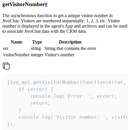
getVisitorNumber
#
The asynchronous function to get a unique visitor number in
JivoChat. Visitors are numbered sequentially: 1, 2, 3, etc. Visitor
number is displayed in the agent's App and archives and can be used
to associate JivoChat data with the CRM data.
Name
Type
Description
err
string
String that contains the error
visitorNumber
integer
Visitor's number
jivo_api.getVisitorNumber(function(error, v
    if (error) {

        console.log('Error: ', error);

        return;

    }  

    console.log('Visitor number: ', visitor
});