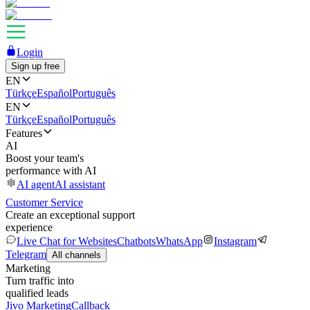
Login
Sign up free
EN
Türkçe
Español
Português
EN
Türkçe
Español
Português
Features
AI
Boost your team's
performance with AI
AI agent
AI assistant
Customer Service
Create an exceptional support
experience
Live Chat for Websites
Chatbots
WhatsApp
Instagram
Telegram
All channels
Marketing
Turn traffic into
qualified leads
Jivo Marketing
Callback