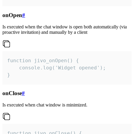
onOpen
#
Is executed when the chat window is open both automatically (via
proactive invitation) and manually by a client
function jivo_onOpen() {

    console.log('Widget opened');

}
onClose
#
Is executed when chat window is minimized.
function jivo_onClose() {
