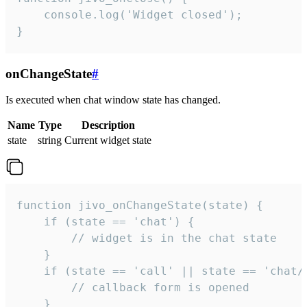
    console.log('Widget closed');

}
onChangeState
#
Is executed when chat window state has changed.
Name
Type
Description
state
string
Current widget state
function jivo_onChangeState(state) {

    if (state == 'chat') {

        // widget is in the chat state

    }

    if (state == 'call' || state == 'chat/c
        // callback form is opened

    }
