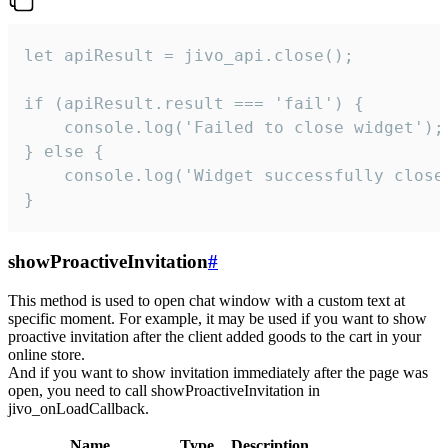
let apiResult = jivo_api.close();

if (apiResult.result === 'fail') {

    console.log('Failed to close widget');

} else {

    console.log('Widget successfully close'
}
showProactiveInvitation
#
This method is used to open chat window with a custom text at
specific moment. For example, it may be used if you want to show
proactive invitation after the client added goods to the cart in your
online store.
And if you want to show invitation immediately after the page was
open, you need to call showProactiveInvitation in
jivo_onLoadCallback.
Name
Type
Description