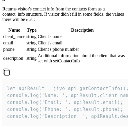
Returns visitor's contact info from the contacts form as a
contact_info structure. If visitor didn't fill in some fields, the values
there will be
.
null
Name
Type
Description
client_name
string
Client's name
email
string
Client's email
phone
string
Client's phone number
Additional information about the client that was
description
string
set with setContactInfo
let apiResult = jivo_api.getContactInfo();

console.log('Name: ', apiResult.client_name
console.log('Email: ', apiResult.email);

console.log('Phone: ', apiResult.phone);

console.log('Description: ', apiResult.des