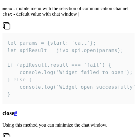
- mobile menu with the selection of communication channel
menu
- default value with chat window |
chat
let params = {start: 'call'};

let apiResult = jivo_api.open(params);

if (apiResult.result === 'fail') {

    console.log('Widget failed to open');

} else {

    console.log('Widget open successfully')
}
close
#
Using this method you can minimize the chat window.