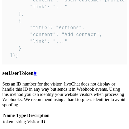
        "link": "..."

    },

    {

        "title": "Actions",

        "content": "Add contact",

        "link": "..."

    }

 ]);
setUserToken
#
Sets an ID number for the visitor. JivoChat does not display or
handle this ID in any way but sends it in Webhook events. Using
this method you can identify your website visitors when processing
Webhooks. We recommend using a hard-to-guess identifier to avoid
spoofing.
Name
Type
Description
token
string
Visitor ID