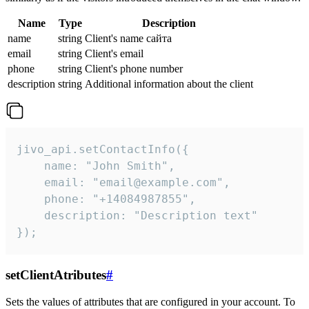
Name
Type
Description
name
string
Client's name сайта
email
string
Client's email
phone
string
Client's phone number
description
string
Additional information about the client
jivo_api.setContactInfo({

    name: "John Smith",

    email: "email@example.com",

    phone: "+14084987855",

    description: "Description text"

});
setClientAtributes
#
Sets the values ​​of attributes that are configured in your account. To