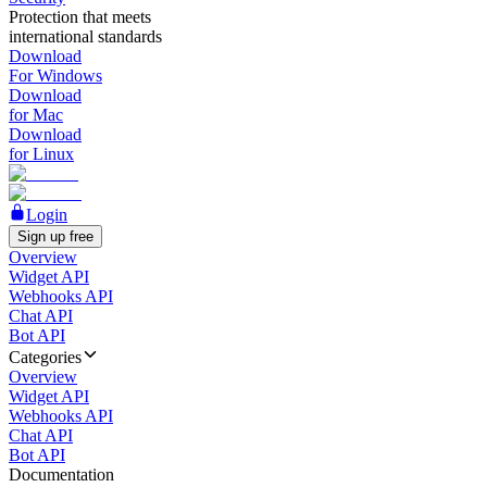
Protection that meets
international standards
Download
For Windows
Download
for Mac
Download
for Linux
Login
Sign up free
Overview
Widget API
Webhooks API
Chat API
Bot API
Categories
Overview
Widget API
Webhooks API
Chat API
Bot API
Documentation