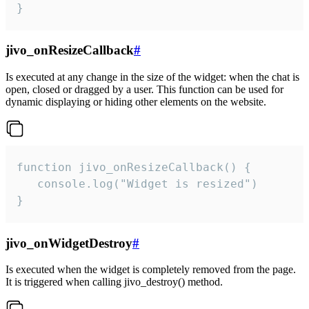
}
jivo_onResizeCallback
#
Is executed at any change in the size of the widget: when the chat is
open, closed or dragged by a user. This function can be used for
dynamic displaying or hiding other elements on the website.
function jivo_onResizeCallback() {

   console.log("Widget is resized")

}
jivo_onWidgetDestroy
#
Is executed when the widget is completely removed from the page.
It is triggered when calling jivo_destroy() method.