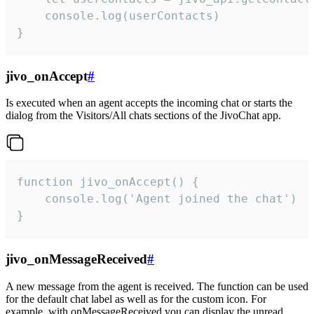
    console.log(userContacts)

}
jivo_onAccept
#
Is executed when an agent accepts the incoming chat or starts the
dialog from the Visitors/All chats sections of the JivoChat app.
function jivo_onAccept() {

	console.log('Agent joined the chat')

}
jivo_onMessageReceived
#
A new message from the agent is received. The function can be used
for the default chat label as well as for the custom icon. For
example, with onMessageReceived you can display the unread