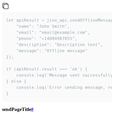
let apiResult = jivo_api.sendOfflineMessage
    "name": "John Smith",

    "email": "email@example.com",

    "phone": "+14084987855",

    "description": "Description text",

    "message": "Offline message"

});

if (apiResult.result === 'ok') {

    console.log('Message sent successfully'
} else {

    console.log('Error sending message, rea
}
sendPageTitle
#