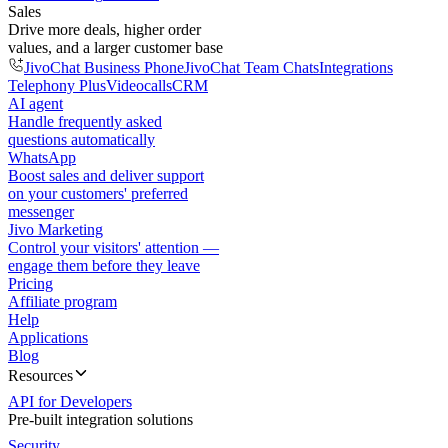
Sales
Drive more deals, higher order
values, and a larger customer base
JivoChat Business Phone
JivoChat Team Chats
Integrations
Telephony Plus
Videocalls
CRM
AI agent
Handle frequently asked
questions automatically
WhatsApp
Boost sales and deliver support
on your customers' preferred
messenger
Jivo Marketing
Control your visitors' attention —
engage them before they leave
Pricing
Affiliate program
Help
Applications
Blog
Resources
API for Developers
Pre-built integration solutions
Security