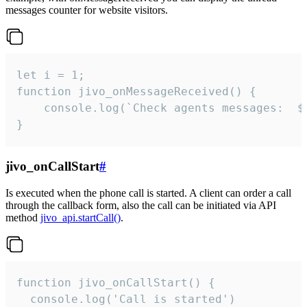
messages counter for website visitors.
let i = 1;

function jivo_onMessageReceived() {

	console.log(`Check agents messages:  ${i++}`)

}
jivo_onCallStart
#
Is executed when the phone call is started. A client can order a call
through the callback form, also the call can be initiated via API
method
jivo_api.startCall()
.
function jivo_onCallStart() {

  console.log('Call is started')
