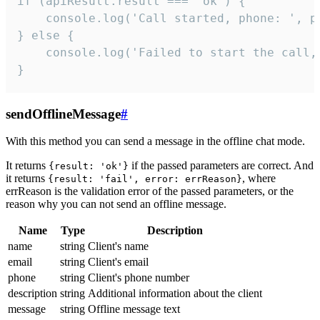
if (apiResult.result === 'ok') {

    console.log('Call started, phone: ', ph
} else {

    console.log('Failed to start the call,
}
sendOfflineMessage
#
With this method you can send a message in the offline chat mode.
It returns
if the passed parameters are correct. And
{result: 'ok'}
it returns
, where
{result: 'fail', error: errReason}
errReason is the validation error of the passed parameters, or the
reason why you can not send an offline message.
Name
Type
Description
name
string
Client's name
email
string
Client's email
phone
string
Client's phone number
description
string
Additional information about the client
message
string
Offline message text