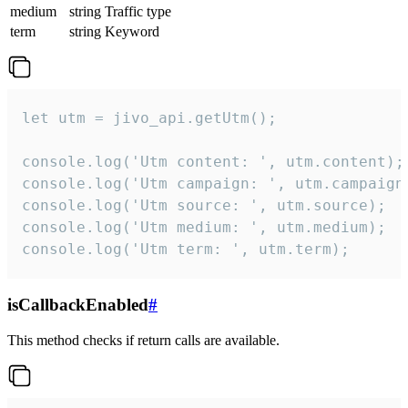
medium
string
Traffic type
term
string
Keyword
let utm = jivo_api.getUtm();

console.log('Utm content: ', utm.content);

console.log('Utm campaign: ', utm.campaign)
console.log('Utm source: ', utm.source);

console.log('Utm medium: ', utm.medium);

console.log('Utm term: ', utm.term);
isCallbackEnabled
#
This method checks if return calls are available.