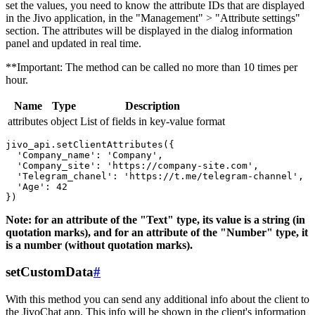
set the values, you need to know the attribute IDs that are displayed
in the Jivo application, in the "Management" > "Attribute settings"
section. The attributes will be displayed in the dialog information
panel and updated in real time.
**Important: The method can be called no more than 10 times per
hour.
Name
Type
Description
attributes
object
List of fields in key-value format
jivo_api.setClientAttributes({

  'Company_name': 'Company',

  'Company_site': 'https://company-site.com',

  'Telegram_chanel': 'https://t.me/telegram-channel',

  'Age': 42

Note: for an attribute of the "Text" type, its value is a string (in
quotation marks), and for an attribute of the "Number" type, it
is a number (without quotation marks).
setCustomData
#
With this method you can send any additional info about the client to
the JivoChat app. This info will be shown in the client's information