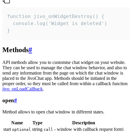
function jivo_onWidgetDestroy() {

  console.log('Widget is deleted')

}
Methods
#
API methods allow you to customise chat widget on your website.
They can be used to manage the chat window behavior, and also to
send any information from the page on which the chat window is
placed to the JivoChat app. Methods should be initiated in the
proper order, so they must be called from within a callback function
jivo_onLoadCallback
.
open
#
Method allows to open chat window in different states.
Name
Type
Description
start
string
- window with callback request form\
optional
call