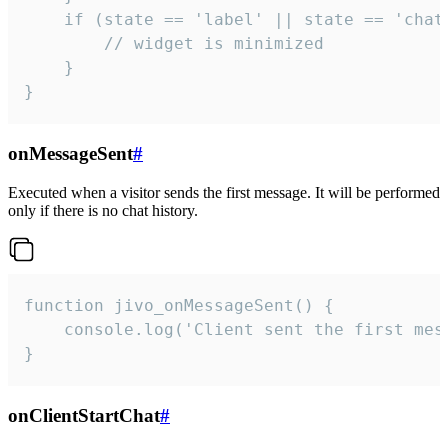
    if (state == 'label' || state == 'chat/
        // widget is minimized

    }

}
onMessageSent
#
Executed when a visitor sends the first message. It will be performed
only if there is no chat history.
function jivo_onMessageSent() {

    console.log('Client sent the first mess
}
onClientStartChat
#