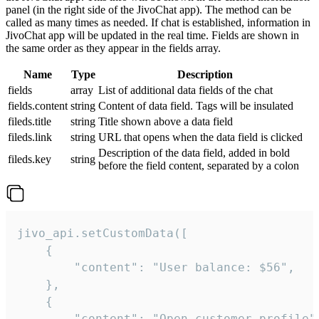
panel (in the right side of the JivoChat app). The method can be
called as many times as needed. If chat is established, information in
JivoChat app will be updated in the real time. Fields are shown in
the same order as they appear in the fields array.
Name
Type
Description
fields
array
List of additional data fields of the chat
fields.content
string
Content of data field. Tags will be insulated
fileds.title
string
Title shown above a data field
fileds.link
string
URL that opens when the data field is clicked
Description of the data field, added in bold
fileds.key
string
before the field content, separated by a colon
jivo_api.setCustomData([

    {

        "content": "User balance: $56",

    },

    {

        "content": "Open customer profile",