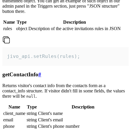
transmitted object. You can get an example of such object in our
admin panel in the Triggers section, just press "JSON structure"
button there.
Name
Type
Description
rules
object
Description of the active invitations rules in JSON
jivo_api.setRules(rules);
getContactInfo
#
Returns visitor's contact info from the contacts form as a
contact_info structure. If visitor didn't fill in some fields, the values
there will be
.
null
Name
Type
Description
client_name
string
Client's name
email
string
Client's email
phone
string
Client's phone number