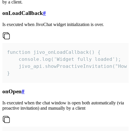
by a client.
onLoadCallback
#
Is executed when JivoChat widget initialization is over.
function jivo_onLoadCallback() {

    console.log('Widget fully loaded');

    jivo_api.showProactiveInvitation("How c
}
onOpen
#
Is executed when the chat window is open both automatically (via
proactive invitation) and manually by a client