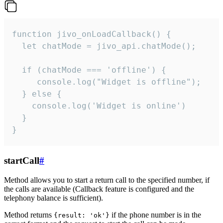
function jivo_onLoadCallback() {

  let chatMode = jivo_api.chatMode();

  if (chatMode === 'offline') {

     console.log("Widget is offline");

  } else {

    console.log('Widget is online')

  }

}
startCall
#
Method allows you to start a return call to the specified number, if
the calls are available (Callback feature is configured and the
telephony balance is sufficient).
Method returns
if the phone number is in the
{result: 'ok'}