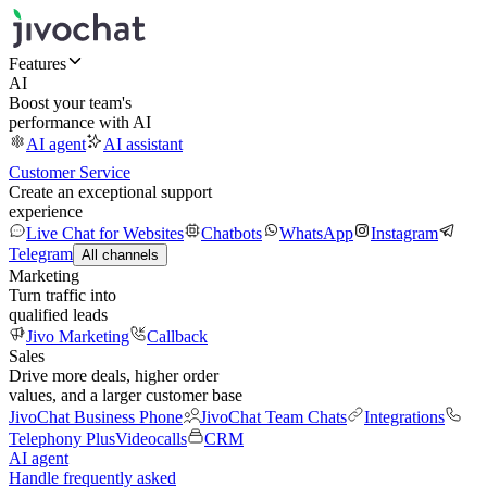
Features
AI
Boost your team's
performance with AI
AI agent
AI assistant
Customer Service
Create an exceptional support
experience
Live Chat for Websites
Chatbots
WhatsApp
Instagram
Telegram
All channels
Marketing
Turn traffic into
qualified leads
Jivo Marketing
Callback
Sales
Drive more deals, higher order
values, and a larger customer base
JivoChat Business Phone
JivoChat Team Chats
Integrations
Telephony Plus
Videocalls
CRM
AI agent
Handle frequently asked