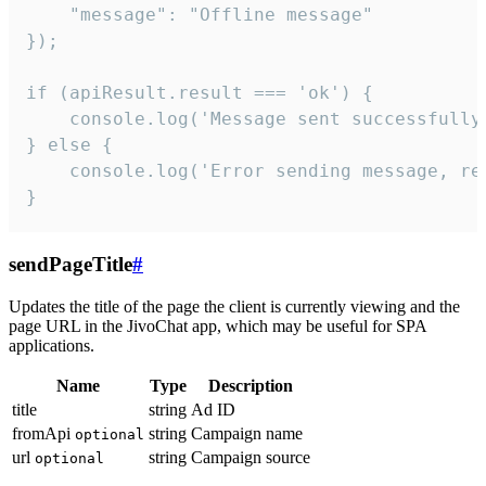
    "message": "Offline message"

});

if (apiResult.result === 'ok') {

    console.log('Message sent successfully'
} else {

    console.log('Error sending message, rea
}
sendPageTitle
#
Updates the title of the page the client is currently viewing and the
page URL in the JivoChat app, which may be useful for SPA
applications.
Name
Type
Description
title
string
Ad ID
fromApi
string
Campaign name
optional
url
string
Campaign source
optional