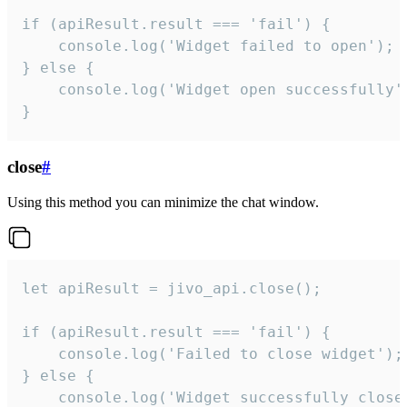
if (apiResult.result === 'fail') {

    console.log('Widget failed to open');

} else {

    console.log('Widget open successfully')
}
close
#
Using this method you can minimize the chat window.
let apiResult = jivo_api.close();

if (apiResult.result === 'fail') {

    console.log('Failed to close widget');

} else {

    console.log('Widget successfully close'