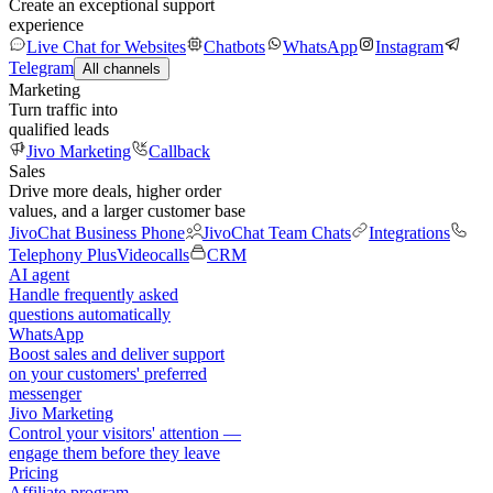
Create an exceptional support
experience
Live Chat for Websites
Chatbots
WhatsApp
Instagram
Telegram
All channels
Marketing
Turn traffic into
qualified leads
Jivo Marketing
Callback
Sales
Drive more deals, higher order
values, and a larger customer base
JivoChat Business Phone
JivoChat Team Chats
Integrations
Telephony Plus
Videocalls
CRM
AI agent
Handle frequently asked
questions automatically
WhatsApp
Boost sales and deliver support
on your customers' preferred
messenger
Jivo Marketing
Control your visitors' attention —
engage them before they leave
Pricing
Affiliate program