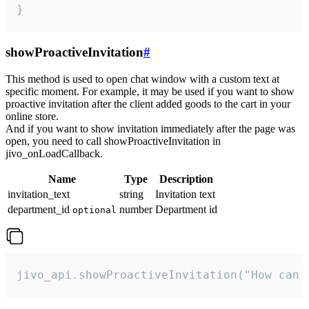
}
showProactiveInvitation
#
This method is used to open chat window with a custom text at
specific moment. For example, it may be used if you want to show
proactive invitation after the client added goods to the cart in your
online store.
And if you want to show invitation immediately after the page was
open, you need to call showProactiveInvitation in
jivo_onLoadCallback.
Name
Type
Description
invitation_text
string
Invitation text
department_id
number
Department id
optional
jivo_api.showProactiveInvitation("How can 