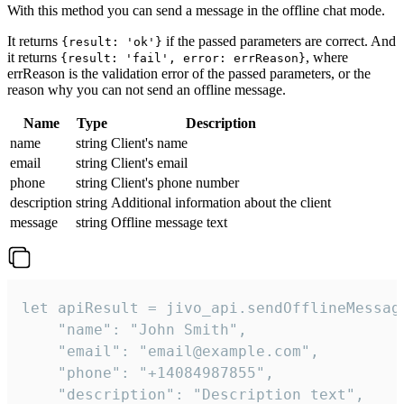
With this method you can send a message in the offline chat mode.
It returns
if the passed parameters are correct. And
{result: 'ok'}
it returns
, where
{result: 'fail', error: errReason}
errReason is the validation error of the passed parameters, or the
reason why you can not send an offline message.
Name
Type
Description
name
string
Client's name
email
string
Client's email
phone
string
Client's phone number
description
string
Additional information about the client
message
string
Offline message text
let apiResult = jivo_api.sendOfflineMessage
    "name": "John Smith",

    "email": "email@example.com",

    "phone": "+14084987855",

    "description": "Description text",
