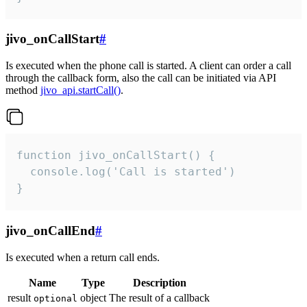
jivo_onCallStart
#
Is executed when the phone call is started. A client can order a call
through the callback form, also the call can be initiated via API
method
jivo_api.startCall()
.
function jivo_onCallStart() {

  console.log('Call is started')

}
jivo_onCallEnd
#
Is executed when a return call ends.
Name
Type
Description
result
object
The result of a callback
optional