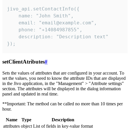
jivo_api.setContactInfo({

    name: "John Smith",

    email: "email@example.com",

    phone: "+14084987855",

    description: "Description text"

});
setClientAtributes
#
Sets the values ​​of attributes that are configured in your account. To
set the values, you need to know the attribute IDs that are displayed
in the Jivo application, in the "Management" > "Attribute settings"
section. The attributes will be displayed in the dialog information
panel and updated in real time.
**Important: The method can be called no more than 10 times per
hour.
Name
Type
Description
attributes
object
List of fields in key-value format