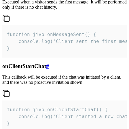
Executed when a visitor sends the first message. It will be performed
only if there is no chat history.
function jivo_onMessageSent() {

    console.log('Client sent the first mess
}
onClientStartChat
#
This callback will be executed if the chat was initiated by a client,
and there was no proactive invitation shown.
function jivo_onClientStartChat() {

    console.log('Client started a new chat'
}