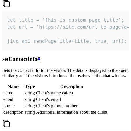
let title = 'This is custom page title';

let url = 'https://site.com/url_to_page?q=p
jivo_api.sendPageTitle(title, true, url);
setContactInfo
#
Sets the contact info for the visitor. The data is displayed to the agent
similarly as if the visitors introduced themselves in the chat window.
Name
Type
Description
name
string
Client's name сайта
email
string
Client's email
phone
string
Client's phone number
description
string
Additional information about the client