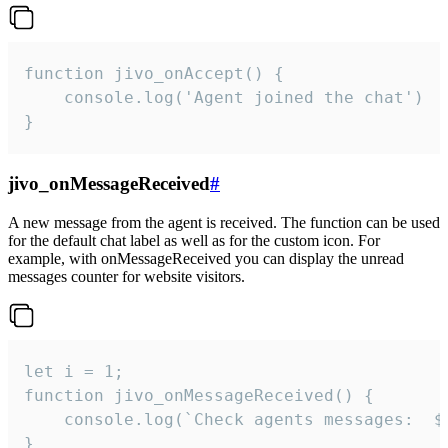
function jivo_onAccept() {

	console.log('Agent joined the chat')

}
jivo_onMessageReceived
#
A new message from the agent is received. The function can be used
for the default chat label as well as for the custom icon. For
example, with onMessageReceived you can display the unread
messages counter for website visitors.
let i = 1;

function jivo_onMessageReceived() {

	console.log(`Check agents messages:  ${i++}`)

}