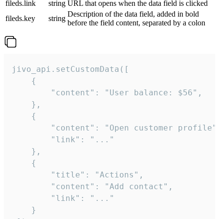
fileds.link
string
URL that opens when the data field is clicked
Description of the data field, added in bold
fileds.key
string
before the field content, separated by a colon
jivo_api.setCustomData([

    {

        "content": "User balance: $56",

    },

    {

        "content": "Open customer profile",
        "link": "..."

    },

    {

        "title": "Actions",

        "content": "Add contact",

        "link": "..."

    }
