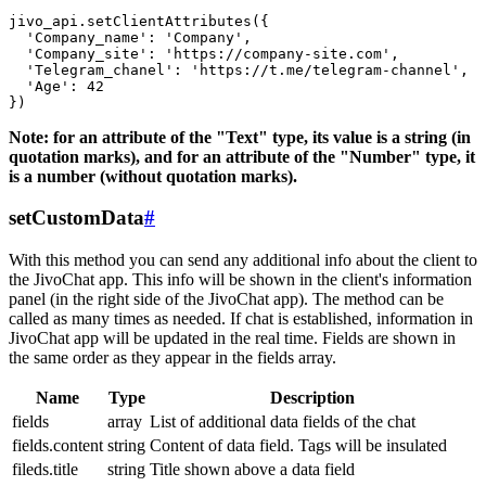
jivo_api.setClientAttributes({

  'Company_name': 'Company',

  'Company_site': 'https://company-site.com',

  'Telegram_chanel': 'https://t.me/telegram-channel',

  'Age': 42

Note: for an attribute of the "Text" type, its value is a string (in
quotation marks), and for an attribute of the "Number" type, it
is a number (without quotation marks).
setCustomData
#
With this method you can send any additional info about the client to
the JivoChat app. This info will be shown in the client's information
panel (in the right side of the JivoChat app). The method can be
called as many times as needed. If chat is established, information in
JivoChat app will be updated in the real time. Fields are shown in
the same order as they appear in the fields array.
Name
Type
Description
fields
array
List of additional data fields of the chat
fields.content
string
Content of data field. Tags will be insulated
fileds.title
string
Title shown above a data field