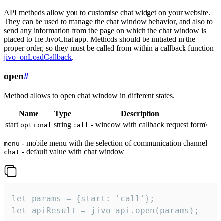
API methods allow you to customise chat widget on your website.
They can be used to manage the chat window behavior, and also to
send any information from the page on which the chat window is
placed to the JivoChat app. Methods should be initiated in the
proper order, so they must be called from within a callback function
jivo_onLoadCallback
.
open
#
Method allows to open chat window in different states.
Name
Type
Description
start
string
- window with callback request form\
optional
call
- mobile menu with the selection of communication channel
menu
- default value with chat window |
chat
let params = {start: 'call'};

let apiResult = jivo_api.open(params);
