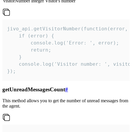
visitorNumber
integer
Visitor's number
jivo_api.getVisitorNumber(function(error, v
    if (error) {

        console.log('Error: ', error);

        return;

    }  

    console.log('Visitor number: ', visitor
});
getUnreadMessagesCount
#
This method allows you to get the number of unread messages from
the agent.