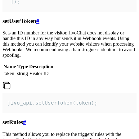
 ]);
setUserToken
#
Sets an ID number for the visitor. JivoChat does not display or
handle this ID in any way but sends it in Webhook events. Using
this method you can identify your website visitors when processing
Webhooks. We recommend using a hard-to-guess identifier to avoid
spoofing.
Name
Type
Description
token
string
Visitor ID
jivo_api.setUserToken(token);
setRules
#
This method allows you to replace the triggers' rules with the