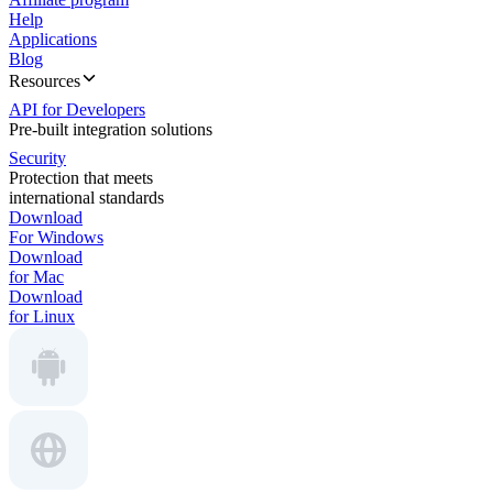
Help
Applications
Blog
Resources
API for Developers
Pre-built integration solutions
Security
Protection that meets
international standards
Download
For Windows
Download
for Mac
Download
for Linux