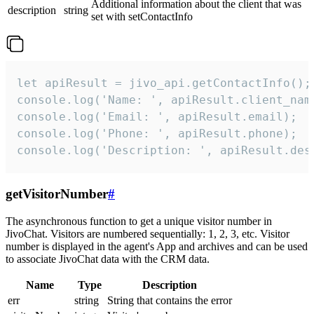
Additional information about the client that was
description
string
set with setContactInfo
let apiResult = jivo_api.getContactInfo();

console.log('Name: ', apiResult.client_name
console.log('Email: ', apiResult.email);

console.log('Phone: ', apiResult.phone);

console.log('Description: ', apiResult.des
getVisitorNumber
#
The asynchronous function to get a unique visitor number in
JivoChat. Visitors are numbered sequentially: 1, 2, 3, etc. Visitor
number is displayed in the agent's App and archives and can be used
to associate JivoChat data with the CRM data.
Name
Type
Description
err
string
String that contains the error