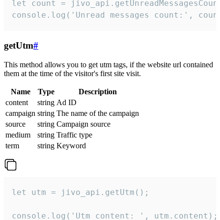
let count = jivo_api.getUnreadMessagesCount
console.log('Unread messages count:', coun
getUtm
#
This method allows you to get utm tags, if the website url contained
them at the time of the visitor's first site visit.
Name
Type
Description
content
string
Ad ID
campaign
string
The name of the campaign
source
string
Campaign source
medium
string
Traffic type
term
string
Keyword
let utm = jivo_api.getUtm();

console.log('Utm content: ', utm.content);
