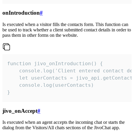
onIntroduction
#
Is executed when a visitor fills the contacts form. This function can
be used to track whether a client submitted contact details in order to
pass them in other forms on the website.
function jivo_onIntroduction() {

    console.log('Client entered contact det
    let userContacts = jivo_api.getContactI
    console.log(userContacts)

}
jivo_onAccept
#
Is executed when an agent accepts the incoming chat or starts the
dialog from the Visitors/All chats sections of the JivoChat app.