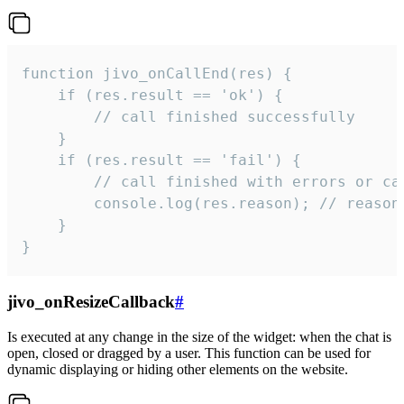
function jivo_onCallEnd(res) {

    if (res.result == 'ok') {

        // call finished successfully

    }

    if (res.result == 'fail') {

        // call finished with errors or can
        console.log(res.reason); // reason 
    }

}
jivo_onResizeCallback
#
Is executed at any change in the size of the widget: when the chat is
open, closed or dragged by a user. This function can be used for
dynamic displaying or hiding other elements on the website.