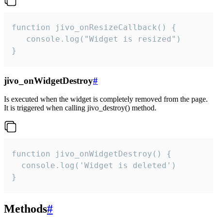
function jivo_onResizeCallback() {

   console.log("Widget is resized")

}
jivo_onWidgetDestroy
#
Is executed when the widget is completely removed from the page.
It is triggered when calling jivo_destroy() method.
function jivo_onWidgetDestroy() {

  console.log('Widget is deleted')

}
Methods
#