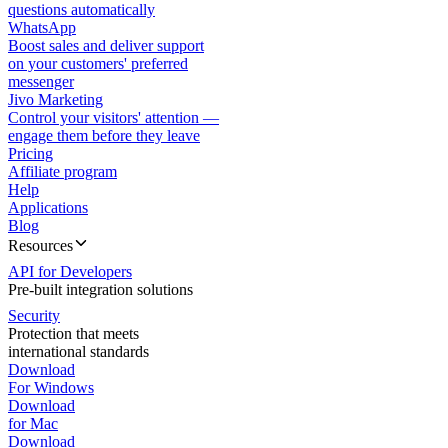
questions automatically
WhatsApp
Boost sales and deliver support
on your customers' preferred
messenger
Jivo Marketing
Control your visitors' attention —
engage them before they leave
Pricing
Affiliate program
Help
Applications
Blog
Resources
API for Developers
Pre-built integration solutions
Security
Protection that meets
international standards
Download
For Windows
Download
for Mac
Download