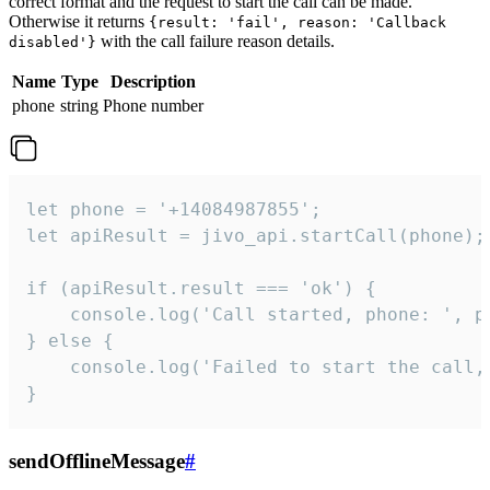
correct format and the request to start the call can be made.
Otherwise it returns
{result: 'fail', reason: 'Callback
with the call failure reason details.
disabled'}
Name
Type
Description
phone
string
Phone number
let phone = '+14084987855';

let apiResult = jivo_api.startCall(phone);

if (apiResult.result === 'ok') {

    console.log('Call started, phone: ', ph
} else {

    console.log('Failed to start the call,
}
sendOfflineMessage
#