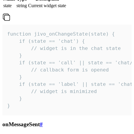
state
string
Current widget state
function jivo_onChangeState(state) {

    if (state == 'chat') {

        // widget is in the chat state

    }

    if (state == 'call' || state == 'chat/c
        // callback form is opened

    }

    if (state == 'label' || state == 'chat/
        // widget is minimized

    }

}
onMessageSent
#