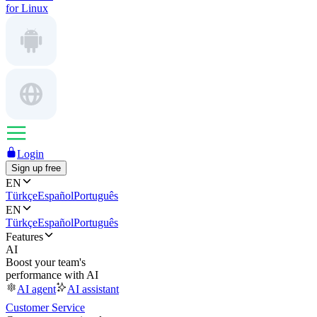
for Linux
Login
Sign up free
EN
Türkçe
Español
Português
EN
Türkçe
Español
Português
Features
AI
Boost your team's
performance with AI
AI agent
AI assistant
Customer Service