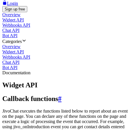
Login
Sign up free
Overview
Widget API
Webhooks API
Chat API
Bot API
Categories
Overview
Widget API
Webhooks API
Chat API
Bot API
Documentation
Widget API
Callback functions
#
JivoChat executes the functions listed below to report about an event
on the page. You can declare any of these functions on the page and
execute a logic of processing the event that occurred. For example,
using jivo_onIntroduction event you can get contact details entered