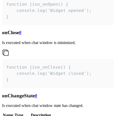
function jivo_onOpen() {

    console.log('Widget opened');

}
onClose
#
Is executed when chat window is minimized.
function jivo_onClose() {

    console.log('Widget closed');

}
onChangeState
#
Is executed when chat window state has changed.
Name
Type
Description