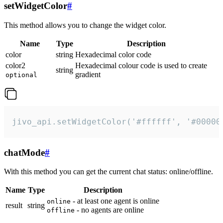
setWidgetColor
#
This method allows you to change the widget color.
Name
Type
Description
color
string
Hexadecimal color code
color2
Hexadecimal colour code is used to create
string
gradient
optional
jivo_api.setWidgetColor('#ffffff', '#00000
chatMode
#
With this method you can get the current chat status: online/offline.
Name
Type
Description
- at least one agent is online
online
result
string
- no agents are online
offline