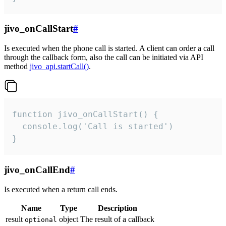
jivo_onCallStart
#
Is executed when the phone call is started. A client can order a call
through the callback form, also the call can be initiated via API
method
jivo_api.startCall()
.
function jivo_onCallStart() {

  console.log('Call is started')

}
jivo_onCallEnd
#
Is executed when a return call ends.
Name
Type
Description
result
object
The result of a callback
optional