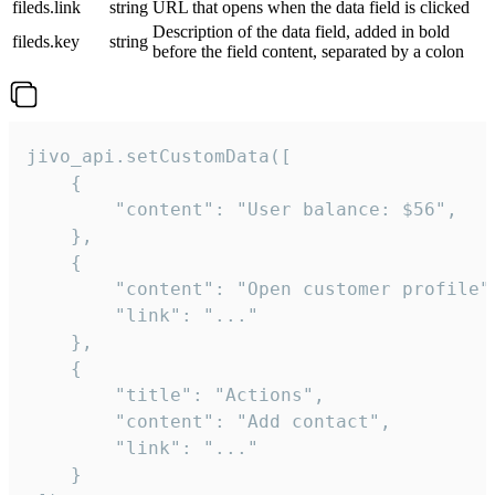
fileds.link
string
URL that opens when the data field is clicked
Description of the data field, added in bold
fileds.key
string
before the field content, separated by a colon
jivo_api.setCustomData([

    {

        "content": "User balance: $56",

    },

    {

        "content": "Open customer profile",
        "link": "..."

    },

    {

        "title": "Actions",

        "content": "Add contact",

        "link": "..."

    }
