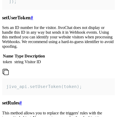
 ]);
setUserToken
#
Sets an ID number for the visitor. JivoChat does not display or
handle this ID in any way but sends it in Webhook events. Using
this method you can identify your website visitors when processing
Webhooks. We recommend using a hard-to-guess identifier to avoid
spoofing.
Name
Type
Description
token
string
Visitor ID
jivo_api.setUserToken(token);
setRules
#
This method allows you to replace the triggers' rules with the