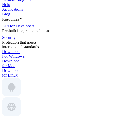
Help
Applications
Blog
Resources
API for Developers
Pre-built integration solutions
Security
Protection that meets
international standards
Download
For Windows
Download
for Mac
Download
for Linux