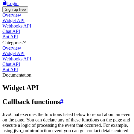
Login
Sign up free
Overview
Widget API
Webhooks API
Chat API
Bot API
Categories
Overview
Widget API
Webhooks API
Chat API
Bot API
Documentation
Widget API
Callback functions
#
JivoChat executes the functions listed below to report about an event
on the page. You can declare any of these functions on the page and
execute a logic of processing the event that occurred. For example,
using jivo_onIntroduction event you can get contact details entered