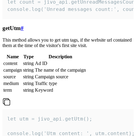
let count = jivo_api.getUnreadMessagesCount
console.log('Unread messages count:', coun
getUtm
#
This method allows you to get utm tags, if the website url contained
them at the time of the visitor's first site visit.
Name
Type
Description
content
string
Ad ID
campaign
string
The name of the campaign
source
string
Campaign source
medium
string
Traffic type
term
string
Keyword
let utm = jivo_api.getUtm();

console.log('Utm content: ', utm.content);
