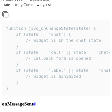
state
string
Current widget state
function jivo_onChangeState(state) {

    if (state == 'chat') {

        // widget is in the chat state

    }

    if (state == 'call' || state == 'chat/c
        // callback form is opened

    }

    if (state == 'label' || state == 'chat/
        // widget is minimized

    }

}
onMessageSent
#