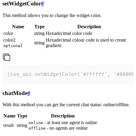
setWidgetColor
#
This method allows you to change the widget color.
Name
Type
Description
color
string
Hexadecimal color code
color2
Hexadecimal colour code is used to create
string
gradient
optional
jivo_api.setWidgetColor('#ffffff', '#00000
chatMode
#
With this method you can get the current chat status: online/offline.
Name
Type
Description
- at least one agent is online
online
result
string
- no agents are online
offline