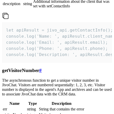
Additional information about the client that was
description
string
set with setContactInfo
let apiResult = jivo_api.getContactInfo();

console.log('Name: ', apiResult.client_name
console.log('Email: ', apiResult.email);

console.log('Phone: ', apiResult.phone);

console.log('Description: ', apiResult.des
getVisitorNumber
#
The asynchronous function to get a unique visitor number in
JivoChat. Visitors are numbered sequentially: 1, 2, 3, etc. Visitor
number is displayed in the agent's App and archives and can be used
to associate JivoChat data with the CRM data.
Name
Type
Description
err
string
String that contains the error