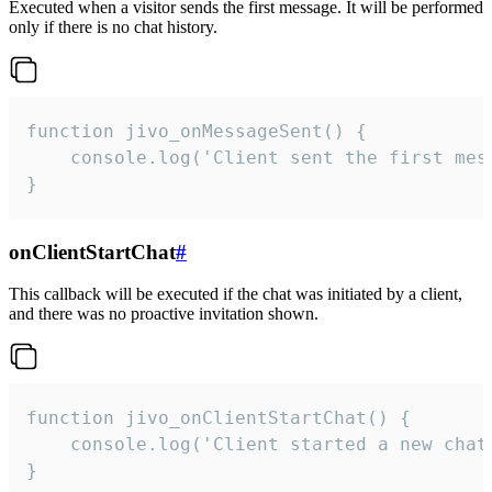
Executed when a visitor sends the first message. It will be performed
only if there is no chat history.
function jivo_onMessageSent() {

    console.log('Client sent the first mess
}
onClientStartChat
#
This callback will be executed if the chat was initiated by a client,
and there was no proactive invitation shown.
function jivo_onClientStartChat() {

    console.log('Client started a new chat'
}