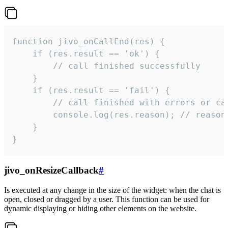
function jivo_onCallEnd(res) {

    if (res.result == 'ok') {

        // call finished successfully

    }

    if (res.result == 'fail') {

        // call finished with errors or can
        console.log(res.reason); // reason 
    }

}
jivo_onResizeCallback
#
Is executed at any change in the size of the widget: when the chat is
open, closed or dragged by a user. This function can be used for
dynamic displaying or hiding other elements on the website.