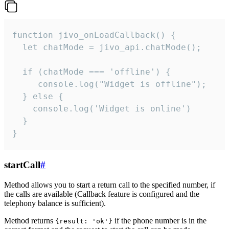
function jivo_onLoadCallback() {

  let chatMode = jivo_api.chatMode();

  if (chatMode === 'offline') {

     console.log("Widget is offline");

  } else {

    console.log('Widget is online')

  }

}
startCall
#
Method allows you to start a return call to the specified number, if
the calls are available (Callback feature is configured and the
telephony balance is sufficient).
Method returns
if the phone number is in the
{result: 'ok'}