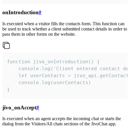
onIntroduction
#
Is executed when a visitor fills the contacts form. This function can
be used to track whether a client submitted contact details in order to
pass them in other forms on the website.
function jivo_onIntroduction() {

    console.log('Client entered contact det
    let userContacts = jivo_api.getContactI
    console.log(userContacts)

}
jivo_onAccept
#
Is executed when an agent accepts the incoming chat or starts the
dialog from the Visitors/All chats sections of the JivoChat app.