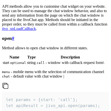
API methods allow you to customise chat widget on your website.
They can be used to manage the chat window behavior, and also to
send any information from the page on which the chat window is
placed to the JivoChat app. Methods should be initiated in the
proper order, so they must be called from within a callback function
jivo_onLoadCallback
.
open
#
Method allows to open chat window in different states.
Name
Type
Description
start
string
- window with callback request form\
optional
call
- mobile menu with the selection of communication channel
menu
- default value with chat window |
chat
let params = {start: 'call'};

let apiResult = jivo_api.open(params);
