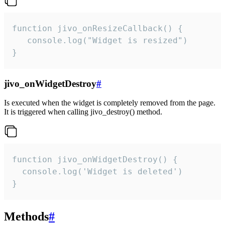
function jivo_onResizeCallback() {

   console.log("Widget is resized")

}
jivo_onWidgetDestroy
#
Is executed when the widget is completely removed from the page.
It is triggered when calling jivo_destroy() method.
function jivo_onWidgetDestroy() {

  console.log('Widget is deleted')

}
Methods
#