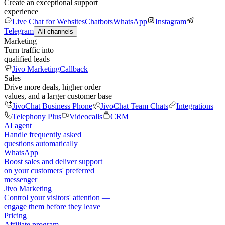
Create an exceptional support
experience
Live Chat for Websites
Chatbots
WhatsApp
Instagram
Telegram
All channels
Marketing
Turn traffic into
qualified leads
Jivo Marketing
Callback
Sales
Drive more deals, higher order
values, and a larger customer base
JivoChat Business Phone
JivoChat Team Chats
Integrations
Telephony Plus
Videocalls
CRM
AI agent
Handle frequently asked
questions automatically
WhatsApp
Boost sales and deliver support
on your customers' preferred
messenger
Jivo Marketing
Control your visitors' attention —
engage them before they leave
Pricing
Affiliate program