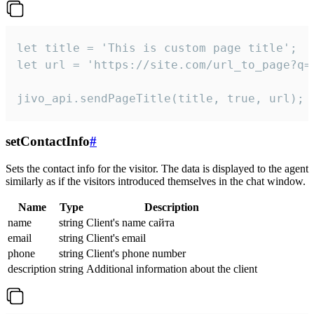
let title = 'This is custom page title';

let url = 'https://site.com/url_to_page?q=p
jivo_api.sendPageTitle(title, true, url);
setContactInfo
#
Sets the contact info for the visitor. The data is displayed to the agent
similarly as if the visitors introduced themselves in the chat window.
Name
Type
Description
name
string
Client's name сайта
email
string
Client's email
phone
string
Client's phone number
description
string
Additional information about the client