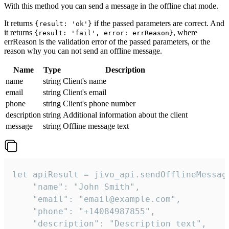
With this method you can send a message in the offline chat mode.
It returns
if the passed parameters are correct. And
{result: 'ok'}
it returns
, where
{result: 'fail', error: errReason}
errReason is the validation error of the passed parameters, or the
reason why you can not send an offline message.
Name
Type
Description
name
string
Client's name
email
string
Client's email
phone
string
Client's phone number
description
string
Additional information about the client
message
string
Offline message text
let apiResult = jivo_api.sendOfflineMessage
    "name": "John Smith",

    "email": "email@example.com",

    "phone": "+14084987855",

    "description": "Description text",
