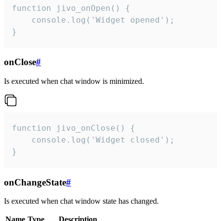
function jivo_onOpen() {

    console.log('Widget opened');

}
onClose
#
Is executed when chat window is minimized.
function jivo_onClose() {

    console.log('Widget closed');

}
onChangeState
#
Is executed when chat window state has changed.
Name
Type
Description