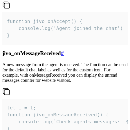
function jivo_onAccept() {

	console.log('Agent joined the chat')

}
jivo_onMessageReceived
#
A new message from the agent is received. The function can be used
for the default chat label as well as for the custom icon. For
example, with onMessageReceived you can display the unread
messages counter for website visitors.
let i = 1;

function jivo_onMessageReceived() {

	console.log(`Check agents messages:  ${i++}`)

}