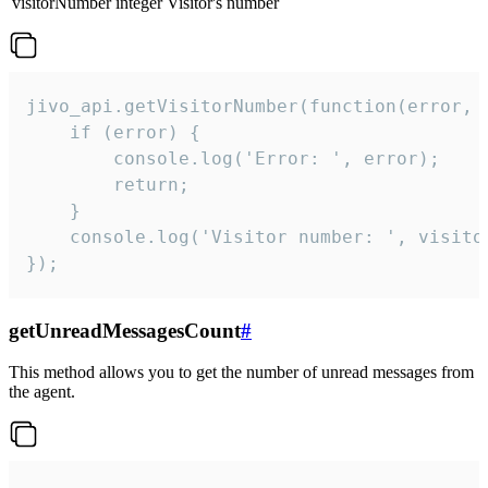
visitorNumber
integer
Visitor's number
jivo_api.getVisitorNumber(function(error, v
    if (error) {

        console.log('Error: ', error);

        return;

    }  

    console.log('Visitor number: ', visitor
});
getUnreadMessagesCount
#
This method allows you to get the number of unread messages from
the agent.