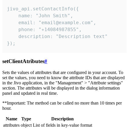
jivo_api.setContactInfo({

    name: "John Smith",

    email: "email@example.com",

    phone: "+14084987855",

    description: "Description text"

});
setClientAtributes
#
Sets the values ​​of attributes that are configured in your account. To
set the values, you need to know the attribute IDs that are displayed
in the Jivo application, in the "Management" > "Attribute settings"
section. The attributes will be displayed in the dialog information
panel and updated in real time.
**Important: The method can be called no more than 10 times per
hour.
Name
Type
Description
attributes
object
List of fields in key-value format