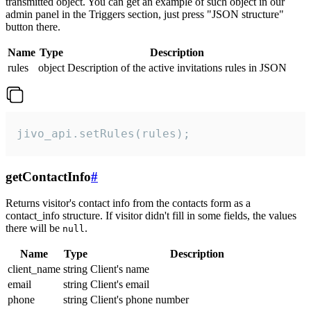
transmitted object. You can get an example of such object in our
admin panel in the Triggers section, just press "JSON structure"
button there.
Name
Type
Description
rules
object
Description of the active invitations rules in JSON
jivo_api.setRules(rules);
getContactInfo
#
Returns visitor's contact info from the contacts form as a
contact_info structure. If visitor didn't fill in some fields, the values
there will be
.
null
Name
Type
Description
client_name
string
Client's name
email
string
Client's email
phone
string
Client's phone number