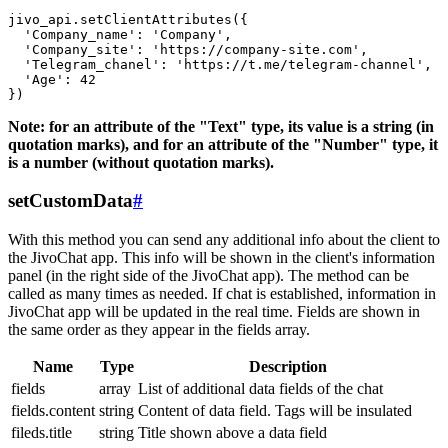
jivo_api.setClientAttributes({

  'Company_name': 'Company',

  'Company_site': 'https://company-site.com',

  'Telegram_chanel': 'https://t.me/telegram-channel',

  'Age': 42

Note: for an attribute of the "Text" type, its value is a string (in
quotation marks), and for an attribute of the "Number" type, it
is a number (without quotation marks).
setCustomData
#
With this method you can send any additional info about the client to
the JivoChat app. This info will be shown in the client's information
panel (in the right side of the JivoChat app). The method can be
called as many times as needed. If chat is established, information in
JivoChat app will be updated in the real time. Fields are shown in
the same order as they appear in the fields array.
Name
Type
Description
fields
array
List of additional data fields of the chat
fields.content
string
Content of data field. Tags will be insulated
fileds.title
string
Title shown above a data field