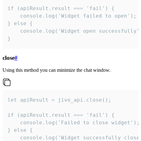
if (apiResult.result === 'fail') {

    console.log('Widget failed to open');

} else {

    console.log('Widget open successfully')
}
close
#
Using this method you can minimize the chat window.
let apiResult = jivo_api.close();

if (apiResult.result === 'fail') {

    console.log('Failed to close widget');

} else {

    console.log('Widget successfully close'