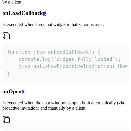
by a client.
onLoadCallback
#
Is executed when JivoChat widget initialization is over.
function jivo_onLoadCallback() {

    console.log('Widget fully loaded');

    jivo_api.showProactiveInvitation("How c
}
onOpen
#
Is executed when the chat window is open both automatically (via
proactive invitation) and manually by a client