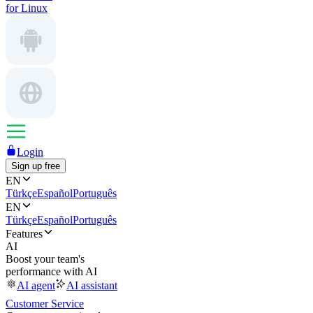
for Linux
Login
Sign up free
EN
Türkçe
Español
Português
EN
Türkçe
Español
Português
Features
AI
Boost your team's
performance with AI
AI agent
AI assistant
Customer Service