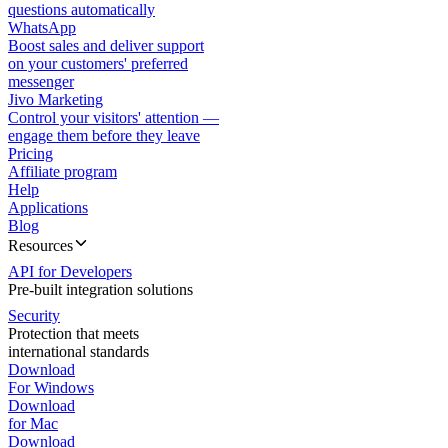
questions automatically
WhatsApp
Boost sales and deliver support
on your customers' preferred
messenger
Jivo Marketing
Control your visitors' attention —
engage them before they leave
Pricing
Affiliate program
Help
Applications
Blog
Resources
API for Developers
Pre-built integration solutions
Security
Protection that meets
international standards
Download
For Windows
Download
for Mac
Download