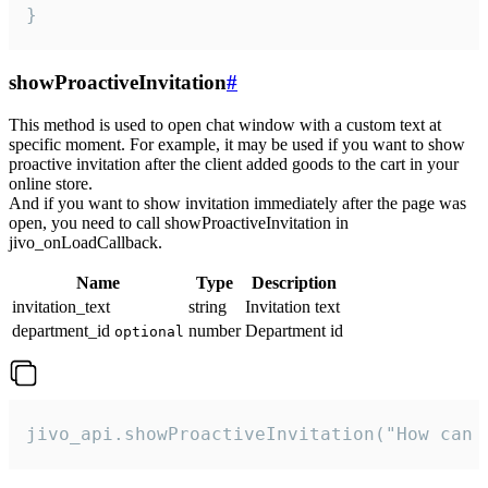
}
showProactiveInvitation
#
This method is used to open chat window with a custom text at
specific moment. For example, it may be used if you want to show
proactive invitation after the client added goods to the cart in your
online store.
And if you want to show invitation immediately after the page was
open, you need to call showProactiveInvitation in
jivo_onLoadCallback.
Name
Type
Description
invitation_text
string
Invitation text
department_id
number
Department id
optional
jivo_api.showProactiveInvitation("How can 