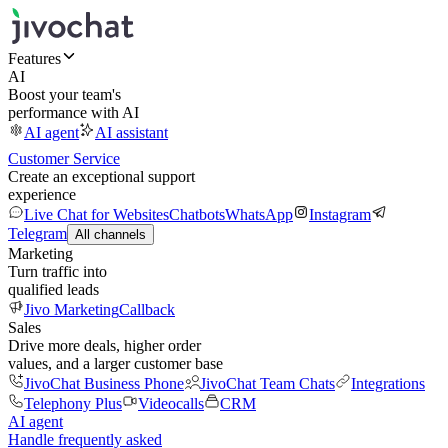
Features
AI
Boost your team's
performance with AI
AI agent
AI assistant
Customer Service
Create an exceptional support
experience
Live Chat for Websites
Chatbots
WhatsApp
Instagram
Telegram
All channels
Marketing
Turn traffic into
qualified leads
Jivo Marketing
Callback
Sales
Drive more deals, higher order
values, and a larger customer base
JivoChat Business Phone
JivoChat Team Chats
Integrations
Telephony Plus
Videocalls
CRM
AI agent
Handle frequently asked