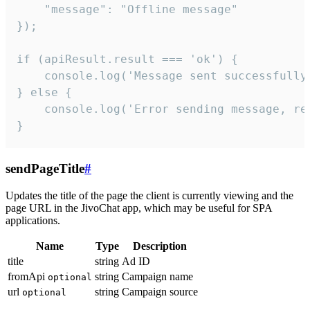
    "message": "Offline message"

});

if (apiResult.result === 'ok') {

    console.log('Message sent successfully'
} else {

    console.log('Error sending message, rea
}
sendPageTitle
#
Updates the title of the page the client is currently viewing and the
page URL in the JivoChat app, which may be useful for SPA
applications.
Name
Type
Description
title
string
Ad ID
fromApi
string
Campaign name
optional
url
string
Campaign source
optional