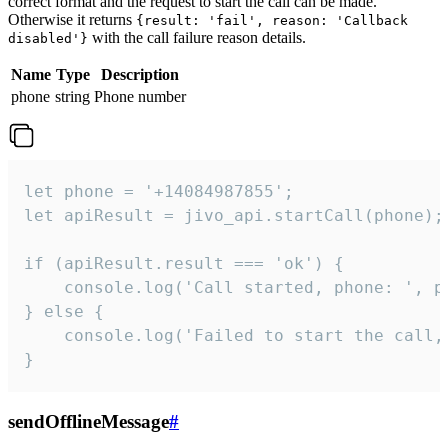
correct format and the request to start the call can be made.
Otherwise it returns
{result: 'fail', reason: 'Callback
with the call failure reason details.
disabled'}
Name
Type
Description
phone
string
Phone number
let phone = '+14084987855';

let apiResult = jivo_api.startCall(phone);

if (apiResult.result === 'ok') {

    console.log('Call started, phone: ', ph
} else {

    console.log('Failed to start the call,
}
sendOfflineMessage
#