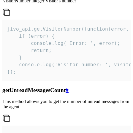
visitorNumber
integer
Visitor's number
jivo_api.getVisitorNumber(function(error, v
    if (error) {

        console.log('Error: ', error);

        return;

    }  

    console.log('Visitor number: ', visitor
});
getUnreadMessagesCount
#
This method allows you to get the number of unread messages from
the agent.