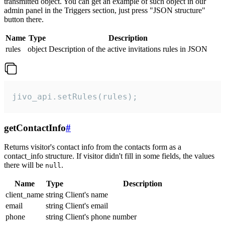
transmitted object. You can get an example of such object in our
admin panel in the Triggers section, just press "JSON structure"
button there.
Name
Type
Description
rules
object
Description of the active invitations rules in JSON
jivo_api.setRules(rules);
getContactInfo
#
Returns visitor's contact info from the contacts form as a
contact_info structure. If visitor didn't fill in some fields, the values
there will be
.
null
Name
Type
Description
client_name
string
Client's name
email
string
Client's email
phone
string
Client's phone number