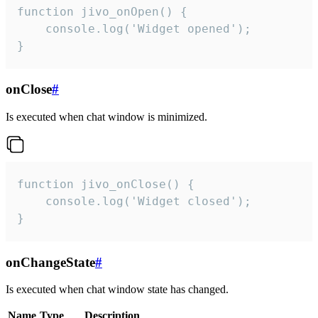
function jivo_onOpen() {

    console.log('Widget opened');

}
onClose
#
Is executed when chat window is minimized.
function jivo_onClose() {

    console.log('Widget closed');

}
onChangeState
#
Is executed when chat window state has changed.
Name
Type
Description