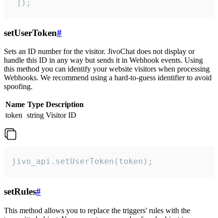
 ]);
setUserToken
#
Sets an ID number for the visitor. JivoChat does not display or
handle this ID in any way but sends it in Webhook events. Using
this method you can identify your website visitors when processing
Webhooks. We recommend using a hard-to-guess identifier to avoid
spoofing.
Name
Type
Description
token
string
Visitor ID
jivo_api.setUserToken(token);
setRules
#
This method allows you to replace the triggers' rules with the