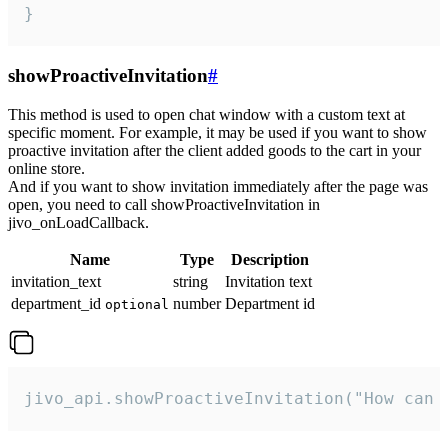
}
showProactiveInvitation
#
This method is used to open chat window with a custom text at
specific moment. For example, it may be used if you want to show
proactive invitation after the client added goods to the cart in your
online store.
And if you want to show invitation immediately after the page was
open, you need to call showProactiveInvitation in
jivo_onLoadCallback.
Name
Type
Description
invitation_text
string
Invitation text
department_id
number
Department id
optional
jivo_api.showProactiveInvitation("How can 