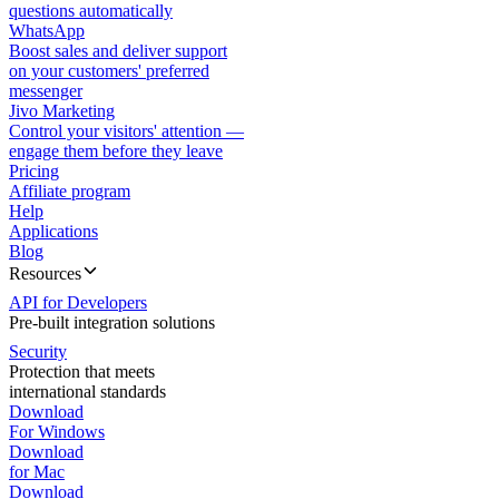
questions automatically
WhatsApp
Boost sales and deliver support
on your customers' preferred
messenger
Jivo Marketing
Control your visitors' attention —
engage them before they leave
Pricing
Affiliate program
Help
Applications
Blog
Resources
API for Developers
Pre-built integration solutions
Security
Protection that meets
international standards
Download
For Windows
Download
for Mac
Download