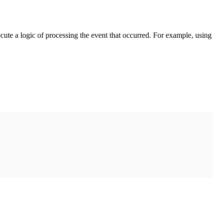
cute a logic of processing the event that occurred. For example, using