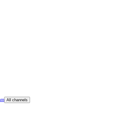
am
All channels