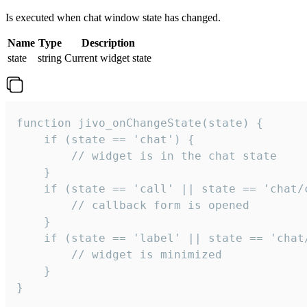
Is executed when chat window state has changed.
Name
Type
Description
state
string
Current widget state
function jivo_onChangeState(state) {

    if (state == 'chat') {

        // widget is in the chat state

    }

    if (state == 'call' || state == 'chat/c
        // callback form is opened

    }

    if (state == 'label' || state == 'chat/
        // widget is minimized

    }

}