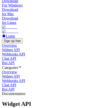
Download
For Windows
Download
for Mac
Download
for Linux
Login
Sign up free
Overview
Widget API
Webhooks API
Chat API
Bot API
Categories
Overview
Widget API
Webhooks API
Chat API
Bot API
Documentation
Widget API