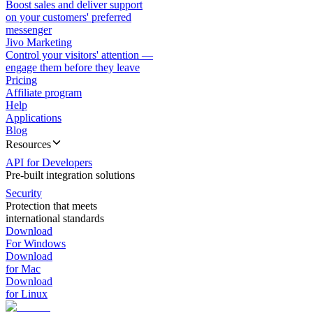
Boost sales and deliver support
on your customers' preferred
messenger
Jivo Marketing
Control your visitors' attention —
engage them before they leave
Pricing
Affiliate program
Help
Applications
Blog
Resources
API for Developers
Pre-built integration solutions
Security
Protection that meets
international standards
Download
For Windows
Download
for Mac
Download
for Linux