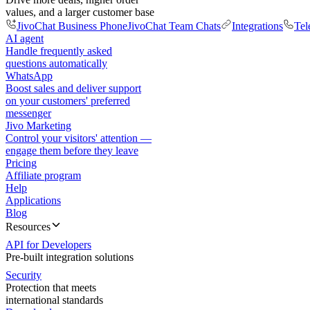
values, and a larger customer base
JivoChat Business Phone
JivoChat Team Chats
Integrations
Tel
AI agent
Handle frequently asked
questions automatically
WhatsApp
Boost sales and deliver support
on your customers' preferred
messenger
Jivo Marketing
Control your visitors' attention —
engage them before they leave
Pricing
Affiliate program
Help
Applications
Blog
Resources
API for Developers
Pre-built integration solutions
Security
Protection that meets
international standards