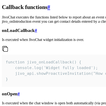
Callback functions
#
JivoChat executes the functions listed below to report about an event 
jivo_onIntroduction event you can get contact details entered by a clie
onLoadCallback
#
Is executed when JivoChat widget initialization is over.
function jivo_onLoadCallback() {

    console.log('Widget fully loaded');

    jivo_api.showProactiveInvitation("How c
}
onOpen
#
Is executed when the chat window is open both automatically (via proa