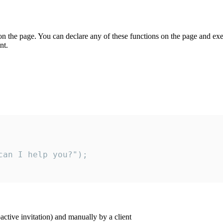
on the page. You can declare any of these functions on the page and exe
nt.
an I help you?");

ctive invitation) and manually by a client