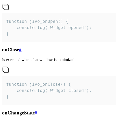
function jivo_onOpen() {

    console.log('Widget opened');

}
onClose
#
Is executed when chat window is minimized.
function jivo_onClose() {

    console.log('Widget closed');

}
onChangeState
#