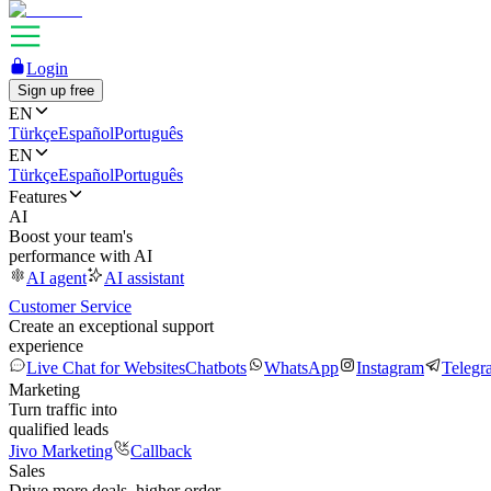
Login
Sign up free
EN
Türkçe
Español
Português
EN
Türkçe
Español
Português
Features
AI
Boost your team's
performance with AI
AI agent
AI assistant
Customer Service
Create an exceptional support
experience
Live Chat for Websites
Chatbots
WhatsApp
Instagram
Telegr
Marketing
Turn traffic into
qualified leads
Jivo Marketing
Callback
Sales
Drive more deals, higher order