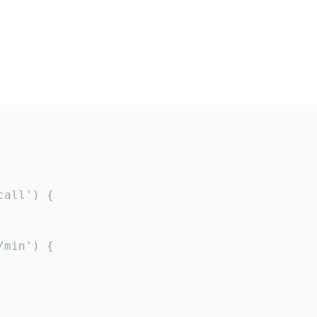
all') {

min') {
