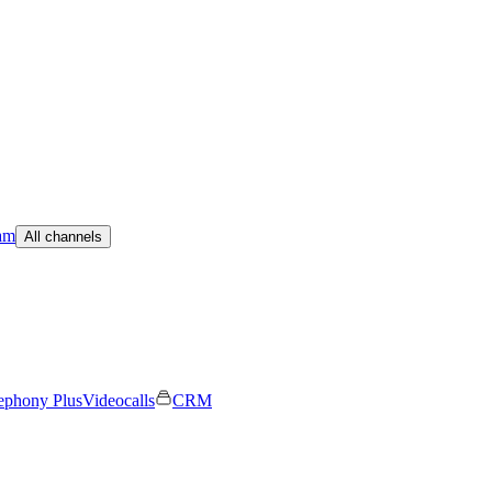
am
All channels
ephony Plus
Videocalls
CRM