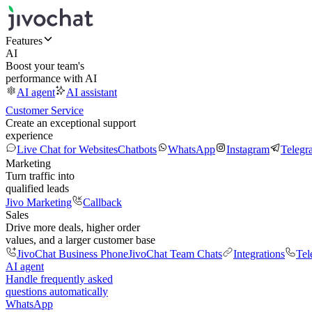
Features
AI
Boost your team's
performance with AI
AI agent
AI assistant
Customer Service
Create an exceptional support
experience
Live Chat for Websites
Chatbots
WhatsApp
Instagram
Telegr
Marketing
Turn traffic into
qualified leads
Jivo Marketing
Callback
Sales
Drive more deals, higher order
values, and a larger customer base
JivoChat Business Phone
JivoChat Team Chats
Integrations
Tel
AI agent
Handle frequently asked
questions automatically
WhatsApp