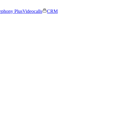
ephony Plus
Videocalls
CRM