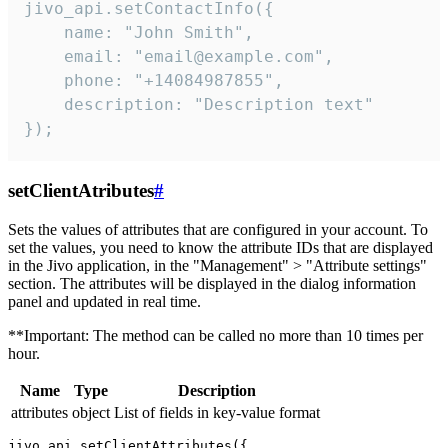
jivo_api.setContactInfo({

    name: "John Smith",

    email: "email@example.com",

    phone: "+14084987855",

    description: "Description text"

});
setClientAtributes
#
Sets the values ​​of attributes that are configured in your account. To
set the values, you need to know the attribute IDs that are displayed
in the Jivo application, in the "Management" > "Attribute settings"
section. The attributes will be displayed in the dialog information
panel and updated in real time.
**Important: The method can be called no more than 10 times per
hour.
Name
Type
Description
attributes
object
List of fields in key-value format
jivo_api.setClientAttributes({
