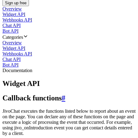
Sign up free
Overview
Widget API
Webhooks API
Chat API
Bot API
Categories
Overview
Widget API
Webhooks API
Chat API
Bot API
Documentation
Widget API
Callback functions
#
JivoChat executes the functions listed below to report about an event
on the page. You can declare any of these functions on the page and
execute a logic of processing the event that occurred. For example,
using jivo_onIntroduction event you can get contact details entered
by a client.