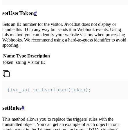
setUserToken
#
Sets an ID number for the visitor. JivoChat does not display or
handle this ID in any way but sends it in Webhook events. Using
this method you can identify your website visitors when processing
Webhooks. We recommend using a hard-to-guess identifier to avoid
spoofing.
Name
Type
Description
token
string
Visitor ID
jivo_api.setUserToken(token);
setRules
#
This method allows you to replace the triggers' rules with the
transmitted object. You can get an example of such object in our
admin panel in the Triggers section, just press "JSON structure"