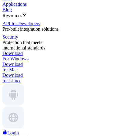
Applications
Blog
Resources
API for Developers
Pre-built integration solutions
Security
Protection that meets
international standards
Download
For Windows
Download
for Mac
Download
for Linux
Login