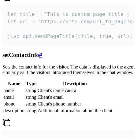
let title = 'This is custom page title';

let url = 'https://site.com/url_to_page?q=p
jivo_api.sendPageTitle(title, true, url);
setContactInfo
#
Sets the contact info for the visitor. The data is displayed to the agent
similarly as if the visitors introduced themselves in the chat window.
Name
Type
Description
name
string
Client's name сайта
email
string
Client's email
phone
string
Client's phone number
description
string
Additional information about the client