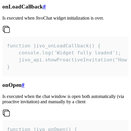
onLoadCallback
#
Is executed when JivoChat widget initialization is over.
function jivo_onLoadCallback() {

    console.log('Widget fully loaded');

    jivo_api.showProactiveInvitation("How c
}
onOpen
#
Is executed when the chat window is open both automatically (via
proactive invitation) and manually by a client
function jivo_onOpen() {
