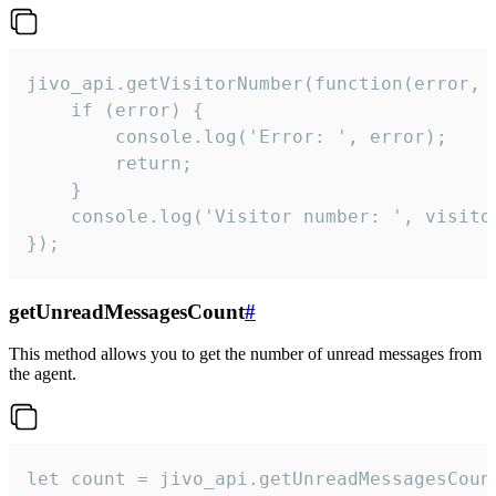
jivo_api.getVisitorNumber(function(error, v
    if (error) {

        console.log('Error: ', error);

        return;

    }  

    console.log('Visitor number: ', visitor
});
getUnreadMessagesCount
#
This method allows you to get the number of unread messages from
the agent.
let count = jivo_api.getUnreadMessagesCount