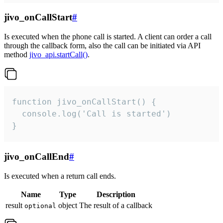
jivo_onCallStart
#
Is executed when the phone call is started. A client can order a call
through the callback form, also the call can be initiated via API
method
jivo_api.startCall()
.
function jivo_onCallStart() {

  console.log('Call is started')

}
jivo_onCallEnd
#
Is executed when a return call ends.
Name
Type
Description
result
object
The result of a callback
optional