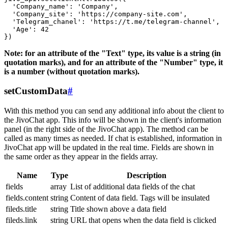
  'Company_name': 'Company',

  'Company_site': 'https://company-site.com',

  'Telegram_chanel': 'https://t.me/telegram-channel',

  'Age': 42

Note: for an attribute of the "Text" type, its value is a string (in
quotation marks), and for an attribute of the "Number" type, it
is a number (without quotation marks).
setCustomData
#
With this method you can send any additional info about the client to
the JivoChat app. This info will be shown in the client's information
panel (in the right side of the JivoChat app). The method can be
called as many times as needed. If chat is established, information in
JivoChat app will be updated in the real time. Fields are shown in
the same order as they appear in the fields array.
Name
Type
Description
fields
array
List of additional data fields of the chat
fields.content
string
Content of data field. Tags will be insulated
fileds.title
string
Title shown above a data field
fileds.link
string
URL that opens when the data field is clicked