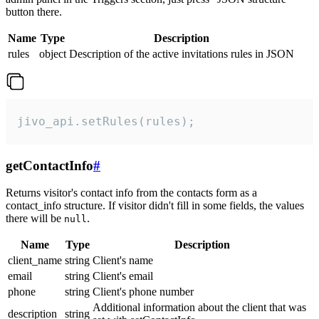
button there.
Name
Type
Description
rules
object
Description of the active invitations rules in JSON
jivo_api.setRules(rules);
getContactInfo
#
Returns visitor's contact info from the contacts form as a
contact_info structure. If visitor didn't fill in some fields, the values
there will be
.
null
Name
Type
Description
client_name
string
Client's name
email
string
Client's email
phone
string
Client's phone number
Additional information about the client that was
description
string