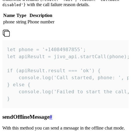
with the call failure reason details.
disabled'}
Name
Type
Description
phone
string
Phone number
let phone = '+14084987855';

let apiResult = jivo_api.startCall(phone);

if (apiResult.result === 'ok') {

    console.log('Call started, phone: ', ph
} else {

    console.log('Failed to start the call,
}
sendOfflineMessage
#
With this method you can send a message in the offline chat mode.