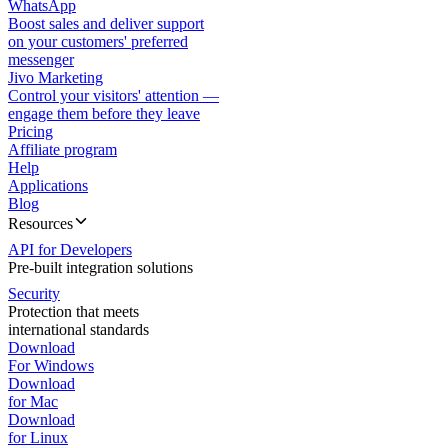
WhatsApp
Boost sales and deliver support
on your customers' preferred
messenger
Jivo Marketing
Control your visitors' attention —
engage them before they leave
Pricing
Affiliate program
Help
Applications
Blog
Resources
API for Developers
Pre-built integration solutions
Security
Protection that meets
international standards
Download
For Windows
Download
for Mac
Download
for Linux