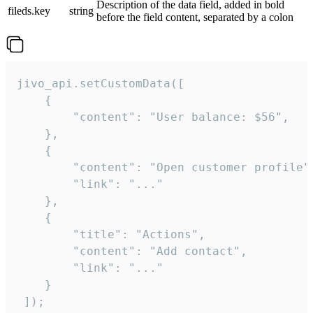
Description of the data field, added in bold
fileds.key
string
before the field content, separated by a colon
jivo_api.setCustomData([

    {

        "content": "User balance: $56",

    },

    {

        "content": "Open customer profile",
        "link": "..."

    },

    {

        "title": "Actions",

        "content": "Add contact",

        "link": "..."

    }

 ]);