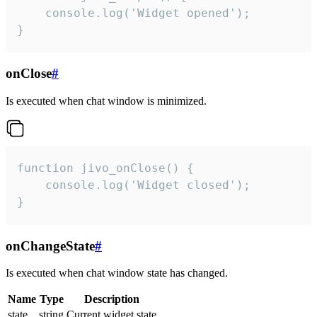
    console.log('Widget opened');

}
onClose
#
Is executed when chat window is minimized.
function jivo_onClose() {

    console.log('Widget closed');

}
onChangeState
#
Is executed when chat window state has changed.
Name
Type
Description
state
string
Current widget state