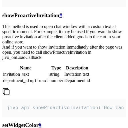
showProactiveInvitation
#
This method is used to open chat window with a custom text at
specific moment. For example, it may be used if you want to show
proactive invitation after the client added goods to the cart in your
online store.
And if you want to show invitation immediately after the page was
open, you need to call showProactiveInvitation in
jivo_onLoadCallback.
Name
Type
Description
invitation_text
string
Invitation text
department_id
number
Department id
optional
jivo_api.showProactiveInvitation("How can 
setWidgetColor
#