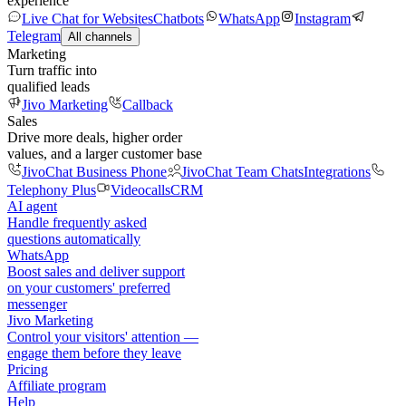
experience
Live Chat for Websites
Chatbots
WhatsApp
Instagram
Telegram
All channels
Marketing
Turn traffic into
qualified leads
Jivo Marketing
Callback
Sales
Drive more deals, higher order
values, and a larger customer base
JivoChat Business Phone
JivoChat Team Chats
Integrations
Telephony Plus
Videocalls
CRM
AI agent
Handle frequently asked
questions automatically
WhatsApp
Boost sales and deliver support
on your customers' preferred
messenger
Jivo Marketing
Control your visitors' attention —
engage them before they leave
Pricing
Affiliate program
Help