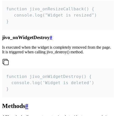
function jivo_onResizeCallback() {

   console.log("Widget is resized")

}
jivo_onWidgetDestroy
#
Is executed when the widget is completely removed from the page.
It is triggered when calling jivo_destroy() method.
function jivo_onWidgetDestroy() {

  console.log('Widget is deleted')

}
Methods
#