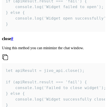
if (apiResult.result === 'fail') {

    console.log('Widget failed to open');

} else {

    console.log('Widget open successfully')
}
close
#
Using this method you can minimize the chat window.
let apiResult = jivo_api.close();

if (apiResult.result === 'fail') {

    console.log('Failed to close widget');

} else {

    console.log('Widget successfully close'
}