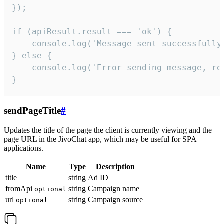
});

if (apiResult.result === 'ok') {

    console.log('Message sent successfully'
} else {

    console.log('Error sending message, rea
}
sendPageTitle
#
Updates the title of the page the client is currently viewing and the
page URL in the JivoChat app, which may be useful for SPA
applications.
Name
Type
Description
title
string
Ad ID
fromApi
string
Campaign name
optional
url
string
Campaign source
optional