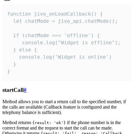
function jivo_onLoadCallback() {

  let chatMode = jivo_api.chatMode();

  if (chatMode === 'offline') {

     console.log("Widget is offline");

  } else {

    console.log('Widget is online')

  }

}
startCall
#
Method allows you to start a return call to the specified number, if
the calls are available (Callback feature is configured and the
telephony balance is sufficient).
Method returns
if the phone number is in the
{result: 'ok'}
correct format and the request to start the call can be made.
Otherwise it returns
{result: 'fail', reason: 'Callback