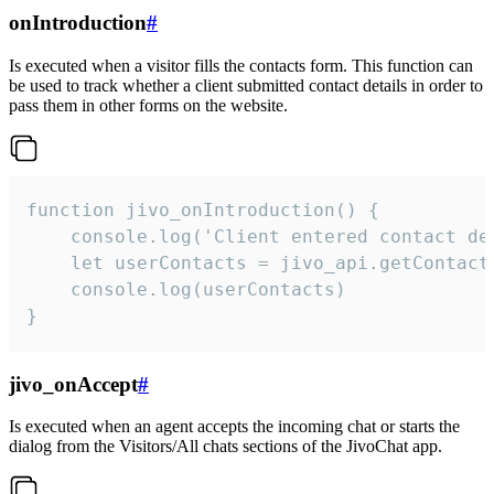
onIntroduction
#
Is executed when a visitor fills the contacts form. This function can
be used to track whether a client submitted contact details in order to
pass them in other forms on the website.
function jivo_onIntroduction() {

    console.log('Client entered contact det
    let userContacts = jivo_api.getContactI
    console.log(userContacts)

}
jivo_onAccept
#
Is executed when an agent accepts the incoming chat or starts the
dialog from the Visitors/All chats sections of the JivoChat app.