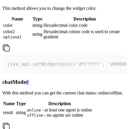
This method allows you to change the widget color.
Name
Type
Description
color
string
Hexadecimal color code
color2
Hexadecimal colour code is used to create
string
gradient
optional
jivo_api.setWidgetColor('#ffffff', '#00000
chatMode
#
With this method you can get the current chat status: online/offline.
Name
Type
Description
- at least one agent is online
online
result
string
- no agents are online
offline