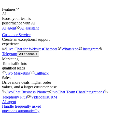
Features
AI
Boost your team's
performance with AI
AI agent
AI assistant
Customer Service
Create an exceptional support
experience
Live Chat for Websites
Chatbots
WhatsApp
Instagram
Telegram
All channels
Marketing
Turn traffic into
qualified leads
Jivo Marketing
Callback
Sales
Drive more deals, higher order
values, and a larger customer base
JivoChat Business Phone
JivoChat Team Chats
Integrations
Telephony Plus
Videocalls
CRM
AI agent
Handle frequently asked
questions automatically