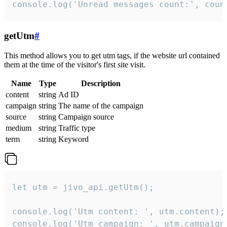
console.log('Unread messages count:', coun
getUtm
#
This method allows you to get utm tags, if the website url contained
them at the time of the visitor's first site visit.
Name
Type
Description
content
string
Ad ID
campaign
string
The name of the campaign
source
string
Campaign source
medium
string
Traffic type
term
string
Keyword
let utm = jivo_api.getUtm();

console.log('Utm content: ', utm.content);

console.log('Utm campaign: ', utm.campaign)