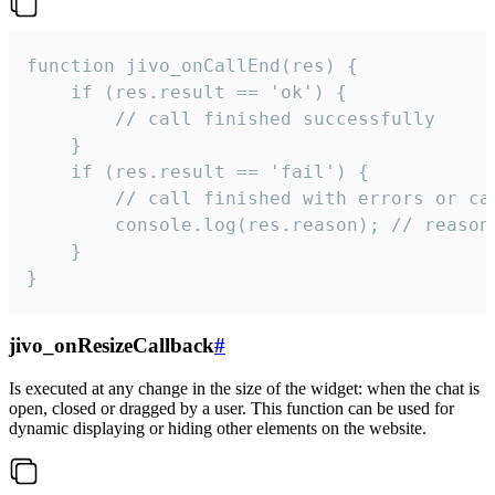
function jivo_onCallEnd(res) {

    if (res.result == 'ok') {

        // call finished successfully

    }

    if (res.result == 'fail') {

        // call finished with errors or can
        console.log(res.reason); // reason 
    }

}
jivo_onResizeCallback
#
Is executed at any change in the size of the widget: when the chat is
open, closed or dragged by a user. This function can be used for
dynamic displaying or hiding other elements on the website.