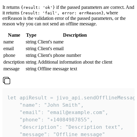
It returns
if the passed parameters are correct. And
{result: 'ok'}
it returns
, where
{result: 'fail', error: errReason}
errReason is the validation error of the passed parameters, or the
reason why you can not send an offline message.
Name
Type
Description
name
string
Client's name
email
string
Client's email
phone
string
Client's phone number
description
string
Additional information about the client
message
string
Offline message text
let apiResult = jivo_api.sendOfflineMessage
    "name": "John Smith",

    "email": "email@example.com",

    "phone": "+14084987855",

    "description": "Description text",

    "message": "Offline message"
