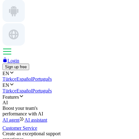
Login
Sign up free
EN
Türkçe
Español
Português
EN
Türkçe
Español
Português
Features
AI
Boost your team's
performance with AI
AI agent
AI assistant
Customer Service
Create an exceptional support