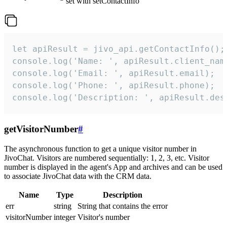
set with setContactInfo
let apiResult = jivo_api.getContactInfo();

console.log('Name: ', apiResult.client_name
console.log('Email: ', apiResult.email);

console.log('Phone: ', apiResult.phone);

console.log('Description: ', apiResult.des
getVisitorNumber
#
The asynchronous function to get a unique visitor number in
JivoChat. Visitors are numbered sequentially: 1, 2, 3, etc. Visitor
number is displayed in the agent's App and archives and can be used
to associate JivoChat data with the CRM data.
Name
Type
Description
err
string
String that contains the error
visitorNumber
integer
Visitor's number