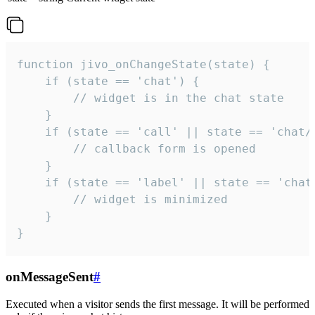
function jivo_onChangeState(state) {

    if (state == 'chat') {

        // widget is in the chat state

    }

    if (state == 'call' || state == 'chat/c
        // callback form is opened

    }

    if (state == 'label' || state == 'chat/
        // widget is minimized

    }

}
onMessageSent
#
Executed when a visitor sends the first message. It will be performed