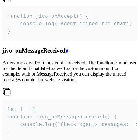
function jivo_onAccept() {

	console.log('Agent joined the chat')

}
jivo_onMessageReceived
#
A new message from the agent is received. The function can be used
for the default chat label as well as for the custom icon. For
example, with onMessageReceived you can display the unread
messages counter for website visitors.
let i = 1;

function jivo_onMessageReceived() {

	console.log(`Check agents messages:  ${i++}`)

}