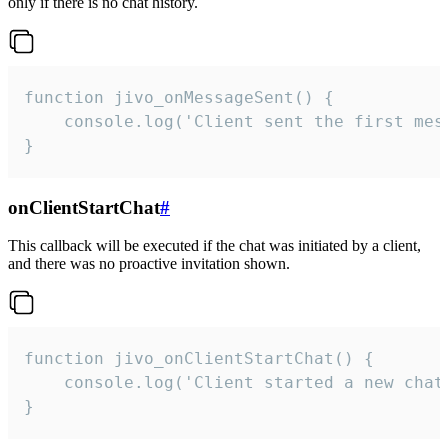
only if there is no chat history.
function jivo_onMessageSent() {

    console.log('Client sent the first mess
}
onClientStartChat
#
This callback will be executed if the chat was initiated by a client,
and there was no proactive invitation shown.
function jivo_onClientStartChat() {

    console.log('Client started a new chat'
}