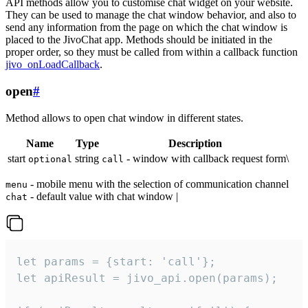
API methods allow you to customise chat widget on your website.
They can be used to manage the chat window behavior, and also to
send any information from the page on which the chat window is
placed to the JivoChat app. Methods should be initiated in the
proper order, so they must be called from within a callback function
jivo_onLoadCallback
.
open
#
Method allows to open chat window in different states.
Name
Type
Description
start
string
- window with callback request form\
optional
call
- mobile menu with the selection of communication channel
menu
- default value with chat window |
chat
let params = {start: 'call'};

let apiResult = jivo_api.open(params);
