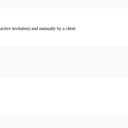
ctive invitation) and manually by a client