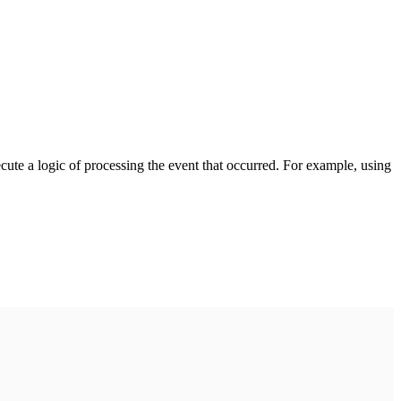
cute a logic of processing the event that occurred. For example, using