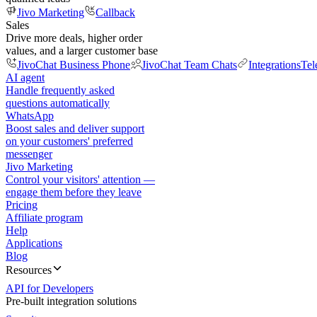
Jivo Marketing
Callback
Sales
Drive more deals, higher order
values, and a larger customer base
JivoChat Business Phone
JivoChat Team Chats
Integrations
Tel
AI agent
Handle frequently asked
questions automatically
WhatsApp
Boost sales and deliver support
on your customers' preferred
messenger
Jivo Marketing
Control your visitors' attention —
engage them before they leave
Pricing
Affiliate program
Help
Applications
Blog
Resources
API for Developers
Pre-built integration solutions