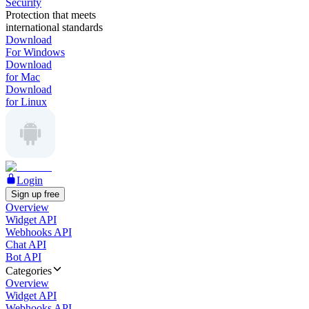
Security
Protection that meets
international standards
Download
For Windows
Download
for Mac
Download
for Linux
Login
Sign up free
Overview
Widget API
Webhooks API
Chat API
Bot API
Categories
Overview
Widget API
Webhooks API