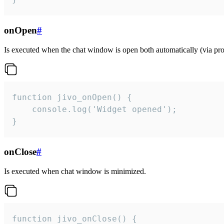
onOpen
#
Is executed when the chat window is open both automatically (via proa
function jivo_onOpen() {

    console.log('Widget opened');

}
onClose
#
Is executed when chat window is minimized.
function jivo_onClose() {
