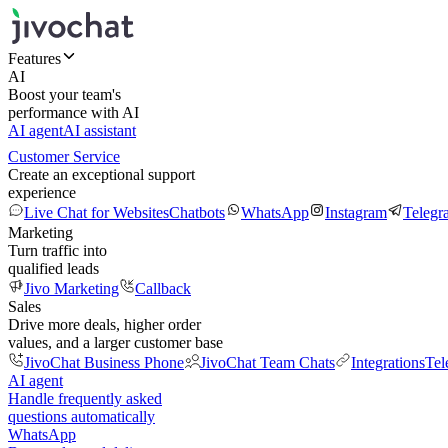
Features
AI
Boost your team's
performance with AI
AI agent
AI assistant
Customer Service
Create an exceptional support
experience
Live Chat for Websites
Chatbots
WhatsApp
Instagram
Telegr
Marketing
Turn traffic into
qualified leads
Jivo Marketing
Callback
Sales
Drive more deals, higher order
values, and a larger customer base
JivoChat Business Phone
JivoChat Team Chats
Integrations
Tel
AI agent
Handle frequently asked
questions automatically
WhatsApp