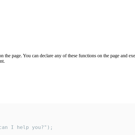
on the page. You can declare any of these functions on the page and exe
nt.
an I help you?");
