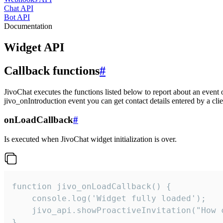
Chat API
Bot API
Documentation
Widget API
Callback functions
#
JivoChat executes the functions listed below to report about an event 
jivo_onIntroduction event you can get contact details entered by a clie
onLoadCallback
#
Is executed when JivoChat widget initialization is over.
function jivo_onLoadCallback() {

    console.log('Widget fully loaded');

    jivo_api.showProactiveInvitation("How c
}