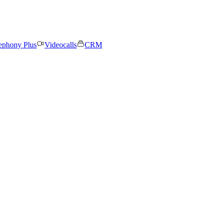
ephony Plus
Videocalls
CRM