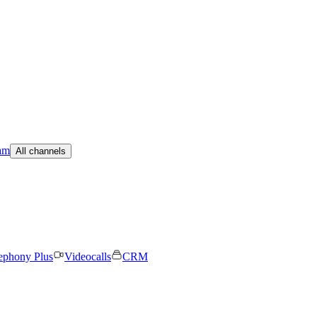
am
All channels
ephony Plus
Videocalls
CRM