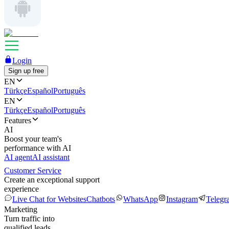
Login
Sign up free
EN
Türkçe
Español
Português
EN
Türkçe
Español
Português
Features
AI
Boost your team's
performance with AI
AI agent
AI assistant
Customer Service
Create an exceptional support
experience
Live Chat for Websites
Chatbots
WhatsApp
Instagram
Telegr
Marketing
Turn traffic into
qualified leads