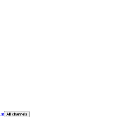
am
All channels