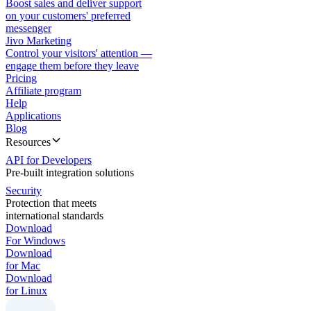
Boost sales and deliver support
on your customers' preferred
messenger
Jivo Marketing
Control your visitors' attention —
engage them before they leave
Pricing
Affiliate program
Help
Applications
Blog
Resources
API for Developers
Pre-built integration solutions
Security
Protection that meets
international standards
Download
For Windows
Download
for Mac
Download
for Linux