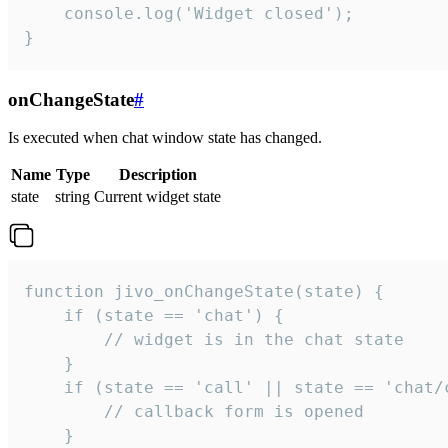
    console.log('Widget closed');

}
onChangeState
#
Is executed when chat window state has changed.
Name
Type
Description
state
string
Current widget state
function jivo_onChangeState(state) {

    if (state == 'chat') {

        // widget is in the chat state

    }

    if (state == 'call' || state == 'chat/c
        // callback form is opened

    }
