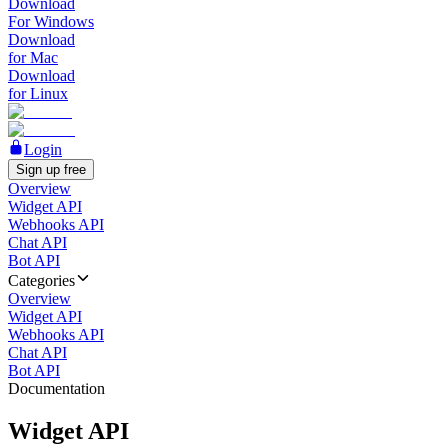
Download
For Windows
Download
for Mac
Download
for Linux
Login
Sign up free
Overview
Widget API
Webhooks API
Chat API
Bot API
Categories
Overview
Widget API
Webhooks API
Chat API
Bot API
Documentation
Widget API