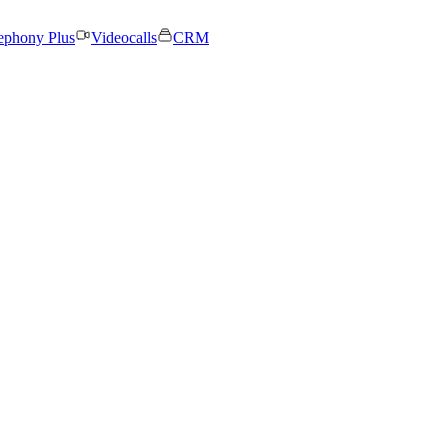
ephony Plus
Videocalls
CRM