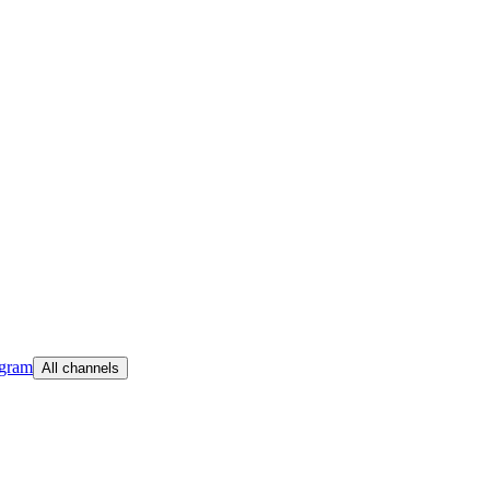
egram
All channels