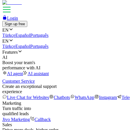
Login
Sign up free
EN
Türkçe
Español
Português
EN
Türkçe
Español
Português
Features
AI
Boost your team's
performance with AI
AI agent
AI assistant
Customer Service
Create an exceptional support
experience
Live Chat for Websites
Chatbots
WhatsApp
Instagram
Tel
Marketing
Turn traffic into
qualified leads
Jivo Marketing
Callback
Sales
Drive more deals, higher order