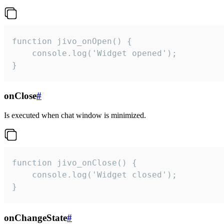
function jivo_onOpen() {

    console.log('Widget opened');

}
onClose
#
Is executed when chat window is minimized.
function jivo_onClose() {

    console.log('Widget closed');

}
onChangeState
#