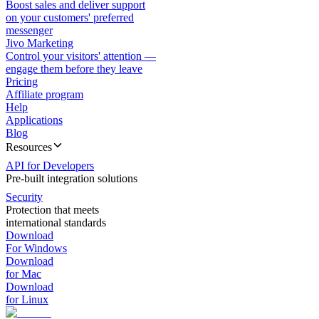
Boost sales and deliver support
on your customers' preferred
messenger
Jivo Marketing
Control your visitors' attention —
engage them before they leave
Pricing
Affiliate program
Help
Applications
Blog
Resources
API for Developers
Pre-built integration solutions
Security
Protection that meets
international standards
Download
For Windows
Download
for Mac
Download
for Linux