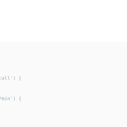
all') {

min') {
