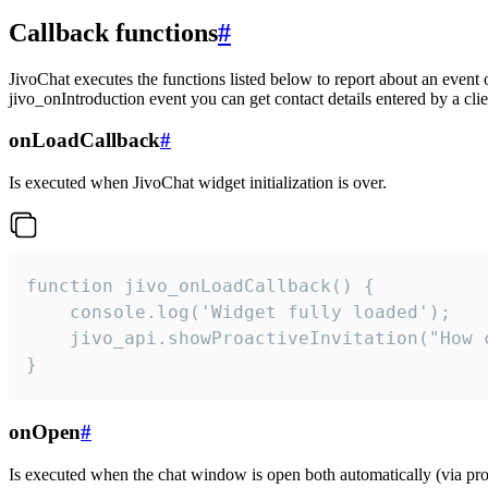
Callback functions
#
JivoChat executes the functions listed below to report about an event 
jivo_onIntroduction event you can get contact details entered by a clie
onLoadCallback
#
Is executed when JivoChat widget initialization is over.
function jivo_onLoadCallback() {

    console.log('Widget fully loaded');

    jivo_api.showProactiveInvitation("How c
}
onOpen
#
Is executed when the chat window is open both automatically (via proa