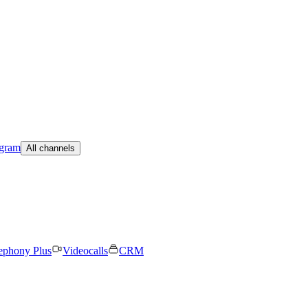
egram
All channels
ephony Plus
Videocalls
CRM