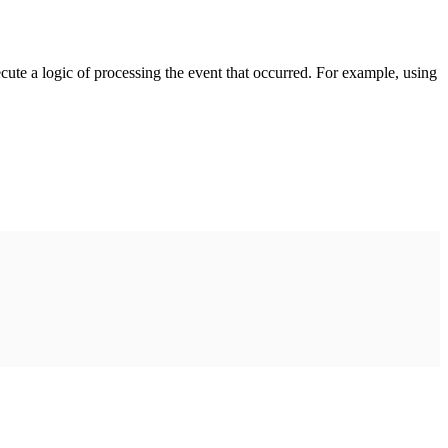
cute a logic of processing the event that occurred. For example, using