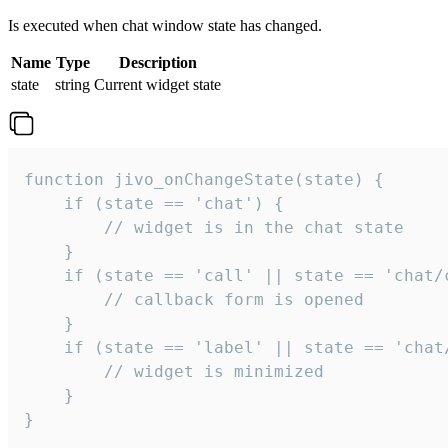
Is executed when chat window state has changed.
Name
Type
Description
state
string
Current widget state
function jivo_onChangeState(state) {

    if (state == 'chat') {

        // widget is in the chat state

    }

    if (state == 'call' || state == 'chat/c
        // callback form is opened

    }

    if (state == 'label' || state == 'chat/
        // widget is minimized

    }

}