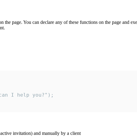
on the page. You can declare any of these functions on the page and exe
nt.
an I help you?");

ctive invitation) and manually by a client