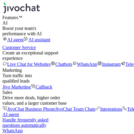
Features
AI
Boost your team's
performance with AI
AI agent
AI assistant
Customer Service
Create an exceptional support
experience
Live Chat for Websites
Chatbots
WhatsApp
Instagram
Tel
Marketing
Turn traffic into
qualified leads
Jivo Marketing
Callback
Sales
Drive more deals, higher order
values, and a larger customer base
JivoChat Business Phone
JivoChat Team Chats
Integrations
Tel
AI agent
Handle frequently asked
questions automatically
WhatsApp