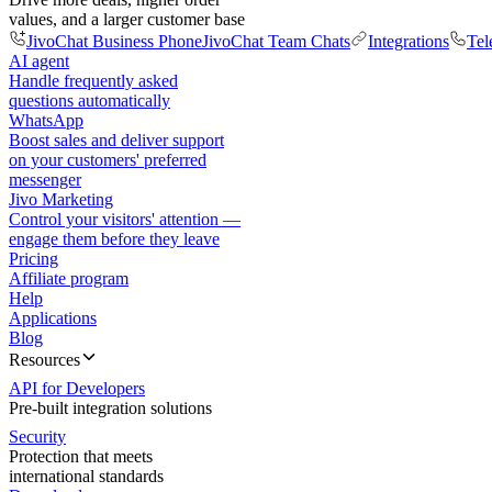
values, and a larger customer base
JivoChat Business Phone
JivoChat Team Chats
Integrations
Tel
AI agent
Handle frequently asked
questions automatically
WhatsApp
Boost sales and deliver support
on your customers' preferred
messenger
Jivo Marketing
Control your visitors' attention —
engage them before they leave
Pricing
Affiliate program
Help
Applications
Blog
Resources
API for Developers
Pre-built integration solutions
Security
Protection that meets
international standards