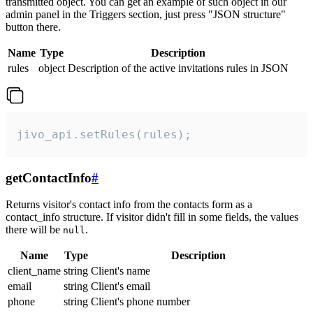
transmitted object. You can get an example of such object in our
admin panel in the Triggers section, just press "JSON structure"
button there.
Name
Type
Description
rules
object
Description of the active invitations rules in JSON
jivo_api.setRules(rules);
getContactInfo
#
Returns visitor's contact info from the contacts form as a
contact_info structure. If visitor didn't fill in some fields, the values
there will be
.
null
Name
Type
Description
client_name
string
Client's name
email
string
Client's email
phone
string
Client's phone number