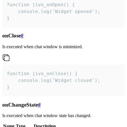
function jivo_onOpen() {

    console.log('Widget opened');

}
onClose
#
Is executed when chat window is minimized.
function jivo_onClose() {

    console.log('Widget closed');

}
onChangeState
#
Is executed when chat window state has changed.
Name
Type
Description