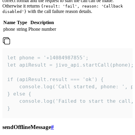
correct format and the request to start the call can be made.
Otherwise it returns
{result: 'fail', reason: 'Callback
with the call failure reason details.
disabled'}
Name
Type
Description
phone
string
Phone number
let phone = '+14084987855';

let apiResult = jivo_api.startCall(phone);

if (apiResult.result === 'ok') {

    console.log('Call started, phone: ', ph
} else {

    console.log('Failed to start the call,
}
sendOfflineMessage
#