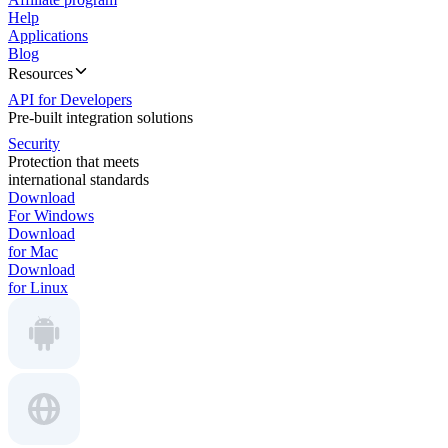
Help
Applications
Blog
Resources
API for Developers
Pre-built integration solutions
Security
Protection that meets
international standards
Download
For Windows
Download
for Mac
Download
for Linux