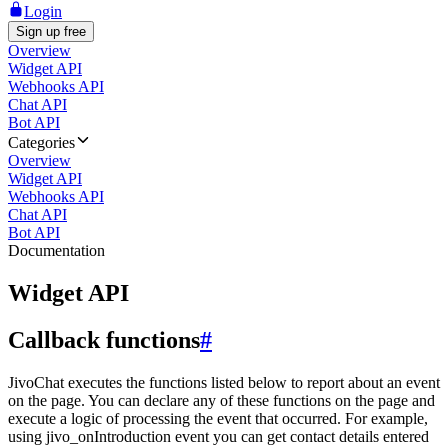
Login
Sign up free
Overview
Widget API
Webhooks API
Chat API
Bot API
Categories
Overview
Widget API
Webhooks API
Chat API
Bot API
Documentation
Widget API
Callback functions
#
JivoChat executes the functions listed below to report about an event
on the page. You can declare any of these functions on the page and
execute a logic of processing the event that occurred. For example,
using jivo_onIntroduction event you can get contact details entered