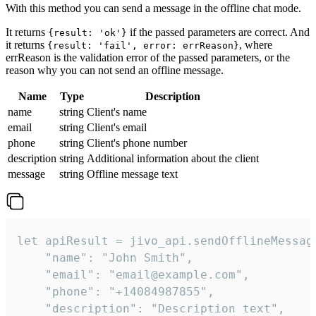
With this method you can send a message in the offline chat mode.
It returns
if the passed parameters are correct. And
{result: 'ok'}
it returns
, where
{result: 'fail', error: errReason}
errReason is the validation error of the passed parameters, or the
reason why you can not send an offline message.
Name
Type
Description
name
string
Client's name
email
string
Client's email
phone
string
Client's phone number
description
string
Additional information about the client
message
string
Offline message text
let apiResult = jivo_api.sendOfflineMessage
    "name": "John Smith",

    "email": "email@example.com",

    "phone": "+14084987855",

    "description": "Description text",
