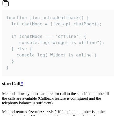
function jivo_onLoadCallback() {

  let chatMode = jivo_api.chatMode();

  if (chatMode === 'offline') {

     console.log("Widget is offline");

  } else {

    console.log('Widget is online')

  }

}
startCall
#
Method allows you to start a return call to the specified number, if
the calls are available (Callback feature is configured and the
telephony balance is sufficient).
Method returns
if the phone number is in the
{result: 'ok'}