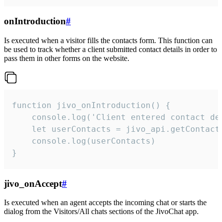
onIntroduction
#
Is executed when a visitor fills the contacts form. This function can
be used to track whether a client submitted contact details in order to
pass them in other forms on the website.
function jivo_onIntroduction() {

    console.log('Client entered contact det
    let userContacts = jivo_api.getContactI
    console.log(userContacts)

}
jivo_onAccept
#
Is executed when an agent accepts the incoming chat or starts the
dialog from the Visitors/All chats sections of the JivoChat app.