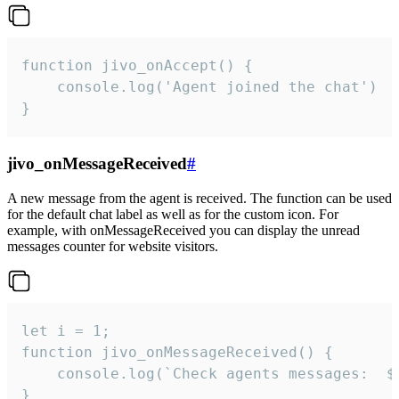
function jivo_onAccept() {

	console.log('Agent joined the chat')

}
jivo_onMessageReceived
#
A new message from the agent is received. The function can be used
for the default chat label as well as for the custom icon. For
example, with onMessageReceived you can display the unread
messages counter for website visitors.
let i = 1;

function jivo_onMessageReceived() {

	console.log(`Check agents messages:  ${i++}`)

}