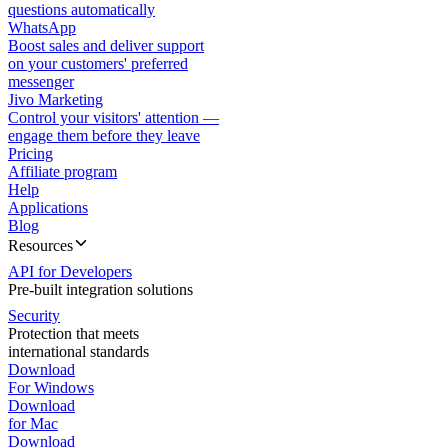
questions automatically
WhatsApp
Boost sales and deliver support
on your customers' preferred
messenger
Jivo Marketing
Control your visitors' attention —
engage them before they leave
Pricing
Affiliate program
Help
Applications
Blog
Resources
API for Developers
Pre-built integration solutions
Security
Protection that meets
international standards
Download
For Windows
Download
for Mac
Download