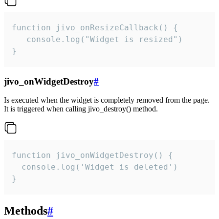
function jivo_onResizeCallback() {

   console.log("Widget is resized")

}
jivo_onWidgetDestroy
#
Is executed when the widget is completely removed from the page.
It is triggered when calling jivo_destroy() method.
function jivo_onWidgetDestroy() {

  console.log('Widget is deleted')

}
Methods
#