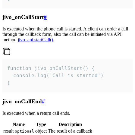
jivo_onCallStart
#
Is executed when the phone call is started. A client can order a call
through the callback form, also the call can be initiated via API
method
jivo_api.startCall()
.
function jivo_onCallStart() {

  console.log('Call is started')

}
jivo_onCallEnd
#
Is executed when a return call ends.
Name
Type
Description
result
object
The result of a callback
optional