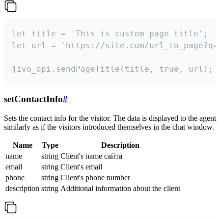
let title = 'This is custom page title';

let url = 'https://site.com/url_to_page?q=p
jivo_api.sendPageTitle(title, true, url);
setContactInfo
#
Sets the contact info for the visitor. The data is displayed to the agent
similarly as if the visitors introduced themselves in the chat window.
Name
Type
Description
name
string
Client's name сайта
email
string
Client's email
phone
string
Client's phone number
description
string
Additional information about the client