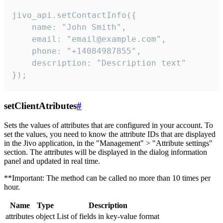
jivo_api.setContactInfo({

    name: "John Smith",

    email: "email@example.com",

    phone: "+14084987855",

    description: "Description text"

});
setClientAtributes
#
Sets the values ​​of attributes that are configured in your account. To
set the values, you need to know the attribute IDs that are displayed
in the Jivo application, in the "Management" > "Attribute settings"
section. The attributes will be displayed in the dialog information
panel and updated in real time.
**Important: The method can be called no more than 10 times per
hour.
Name
Type
Description
attributes
object
List of fields in key-value format