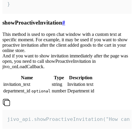
}
showProactiveInvitation
#
This method is used to open chat window with a custom text at
specific moment. For example, it may be used if you want to show
proactive invitation after the client added goods to the cart in your
online store.
And if you want to show invitation immediately after the page was
open, you need to call showProactiveInvitation in
jivo_onLoadCallback.
Name
Type
Description
invitation_text
string
Invitation text
department_id
number
Department id
optional
jivo_api.showProactiveInvitation("How can 