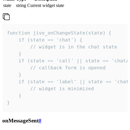
state
string
Current widget state
function jivo_onChangeState(state) {

    if (state == 'chat') {

        // widget is in the chat state

    }

    if (state == 'call' || state == 'chat/c
        // callback form is opened

    }

    if (state == 'label' || state == 'chat/
        // widget is minimized

    }

}
onMessageSent
#