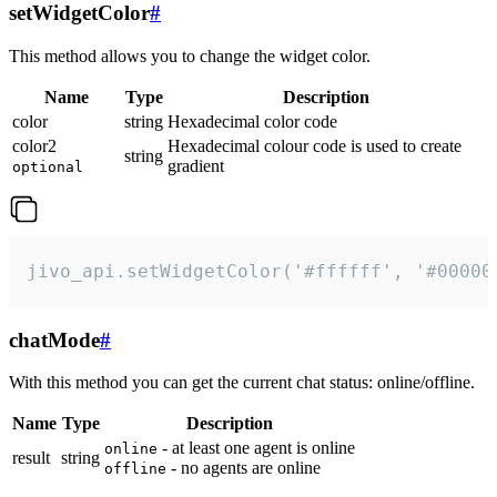
setWidgetColor
#
This method allows you to change the widget color.
Name
Type
Description
color
string
Hexadecimal color code
color2
Hexadecimal colour code is used to create
string
gradient
optional
jivo_api.setWidgetColor('#ffffff', '#00000
chatMode
#
With this method you can get the current chat status: online/offline.
Name
Type
Description
- at least one agent is online
online
result
string
- no agents are online
offline