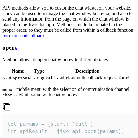
API methods allow you to customise chat widget on your website.
They can be used to manage the chat window behavior, and also to
send any information from the page on which the chat window is
placed to the JivoChat app. Methods should be initiated in the
proper order, so they must be called from within a callback function
jivo_onLoadCallback
.
open
#
Method allows to open chat window in different states.
Name
Type
Description
start
string
- window with callback request form\
optional
call
- mobile menu with the selection of communication channel
menu
- default value with chat window |
chat
let params = {start: 'call'};

let apiResult = jivo_api.open(params);
