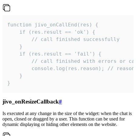
function jivo_onCallEnd(res) {

    if (res.result == 'ok') {

        // call finished successfully

    }

    if (res.result == 'fail') {

        // call finished with errors or can
        console.log(res.reason); // reason 
    }

}
jivo_onResizeCallback
#
Is executed at any change in the size of the widget: when the chat is
open, closed or dragged by a user. This function can be used for
dynamic displaying or hiding other elements on the website.