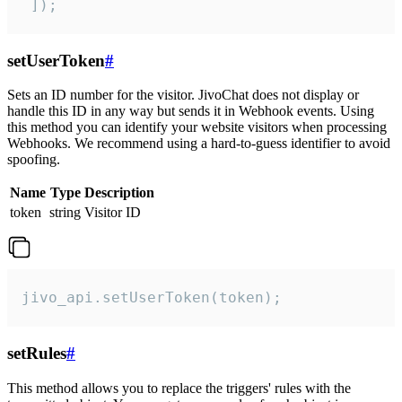
 ]);
setUserToken
#
Sets an ID number for the visitor. JivoChat does not display or
handle this ID in any way but sends it in Webhook events. Using
this method you can identify your website visitors when processing
Webhooks. We recommend using a hard-to-guess identifier to avoid
spoofing.
Name
Type
Description
token
string
Visitor ID
jivo_api.setUserToken(token);
setRules
#
This method allows you to replace the triggers' rules with the