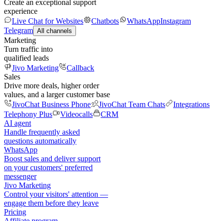
Create an exceptional support
experience
Live Chat for Websites
Chatbots
WhatsApp
Instagram
Telegram
All channels
Marketing
Turn traffic into
qualified leads
Jivo Marketing
Callback
Sales
Drive more deals, higher order
values, and a larger customer base
JivoChat Business Phone
JivoChat Team Chats
Integrations
Telephony Plus
Videocalls
CRM
AI agent
Handle frequently asked
questions automatically
WhatsApp
Boost sales and deliver support
on your customers' preferred
messenger
Jivo Marketing
Control your visitors' attention —
engage them before they leave
Pricing
Affiliate program