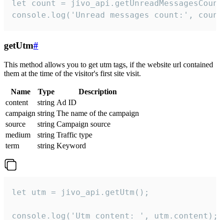
let count = jivo_api.getUnreadMessagesCount
console.log('Unread messages count:', coun
getUtm
#
This method allows you to get utm tags, if the website url contained
them at the time of the visitor's first site visit.
Name
Type
Description
content
string
Ad ID
campaign
string
The name of the campaign
source
string
Campaign source
medium
string
Traffic type
term
string
Keyword
let utm = jivo_api.getUtm();

console.log('Utm content: ', utm.content);
