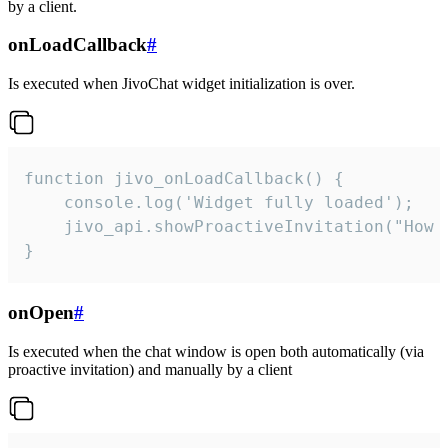
by a client.
onLoadCallback
#
Is executed when JivoChat widget initialization is over.
function jivo_onLoadCallback() {

    console.log('Widget fully loaded');

    jivo_api.showProactiveInvitation("How c
}
onOpen
#
Is executed when the chat window is open both automatically (via
proactive invitation) and manually by a client