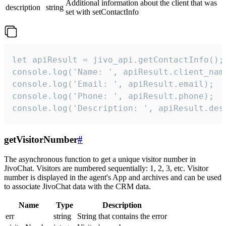
Additional information about the client that was
description
string
set with setContactInfo
let apiResult = jivo_api.getContactInfo();

console.log('Name: ', apiResult.client_name
console.log('Email: ', apiResult.email);

console.log('Phone: ', apiResult.phone);

console.log('Description: ', apiResult.des
getVisitorNumber
#
The asynchronous function to get a unique visitor number in
JivoChat. Visitors are numbered sequentially: 1, 2, 3, etc. Visitor
number is displayed in the agent's App and archives and can be used
to associate JivoChat data with the CRM data.
Name
Type
Description
err
string
String that contains the error