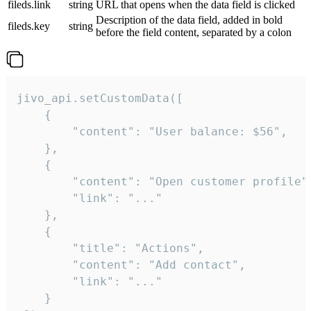
fileds.link
string
URL that opens when the data field is clicked
Description of the data field, added in bold
fileds.key
string
before the field content, separated by a colon
jivo_api.setCustomData([

    {

        "content": "User balance: $56",

    },

    {

        "content": "Open customer profile",
        "link": "..."

    },

    {

        "title": "Actions",

        "content": "Add contact",

        "link": "..."

    }
