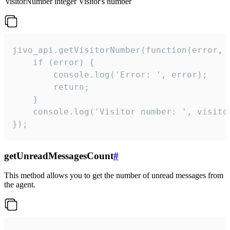
visitorNumber
integer
Visitor's number
jivo_api.getVisitorNumber(function(error, v
    if (error) {

        console.log('Error: ', error);

        return;

    }  

    console.log('Visitor number: ', visitor
});
getUnreadMessagesCount
#
This method allows you to get the number of unread messages from
the agent.