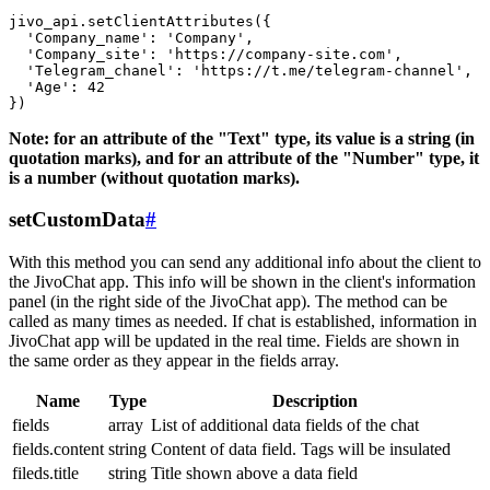
jivo_api.setClientAttributes({

  'Company_name': 'Company',

  'Company_site': 'https://company-site.com',

  'Telegram_chanel': 'https://t.me/telegram-channel',

  'Age': 42

Note: for an attribute of the "Text" type, its value is a string (in
quotation marks), and for an attribute of the "Number" type, it
is a number (without quotation marks).
setCustomData
#
With this method you can send any additional info about the client to
the JivoChat app. This info will be shown in the client's information
panel (in the right side of the JivoChat app). The method can be
called as many times as needed. If chat is established, information in
JivoChat app will be updated in the real time. Fields are shown in
the same order as they appear in the fields array.
Name
Type
Description
fields
array
List of additional data fields of the chat
fields.content
string
Content of data field. Tags will be insulated
fileds.title
string
Title shown above a data field