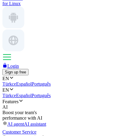
for Linux
Login
Sign up free
EN
Türkçe
Español
Português
EN
Türkçe
Español
Português
Features
AI
Boost your team's
performance with AI
AI agent
AI assistant
Customer Service