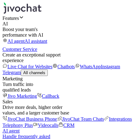
Features
AI
Boost your team's
performance with AI
AI agent
AI assistant
Customer Service
Create an exceptional support
experience
Live Chat for Websites
Chatbots
WhatsApp
Instagram
Telegram
All channels
Marketing
Turn traffic into
qualified leads
Jivo Marketing
Callback
Sales
Drive more deals, higher order
values, and a larger customer base
JivoChat Business Phone
JivoChat Team Chats
Integrations
Telephony Plus
Videocalls
CRM
AI agent
Handle frequently asked