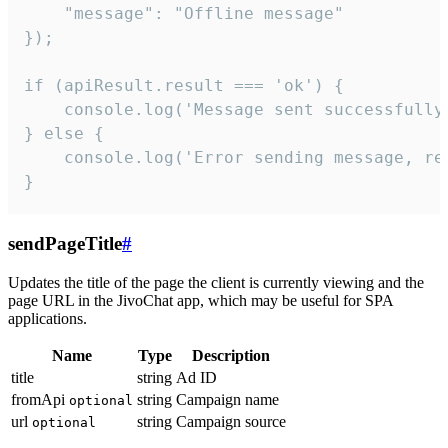
    "message": "Offline message"

});

if (apiResult.result === 'ok') {

    console.log('Message sent successfully'
} else {

    console.log('Error sending message, rea
}
sendPageTitle
#
Updates the title of the page the client is currently viewing and the
page URL in the JivoChat app, which may be useful for SPA
applications.
Name
Type
Description
title
string
Ad ID
fromApi
string
Campaign name
optional
url
string
Campaign source
optional