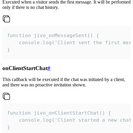
Executed when a visitor sends the first message. It will be performed
only if there is no chat history.
function jivo_onMessageSent() {

    console.log('Client sent the first mess
}
onClientStartChat
#
This callback will be executed if the chat was initiated by a client,
and there was no proactive invitation shown.
function jivo_onClientStartChat() {

    console.log('Client started a new chat'
}