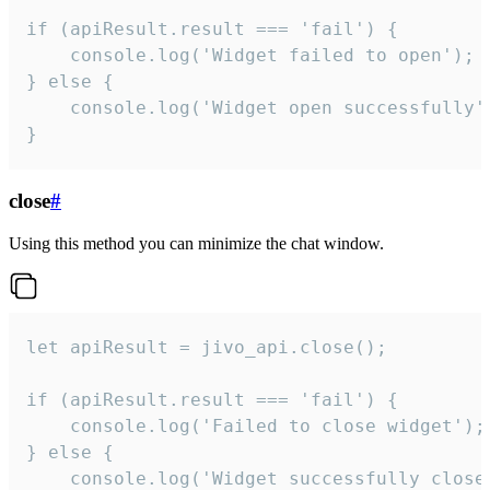
if (apiResult.result === 'fail') {

    console.log('Widget failed to open');

} else {

    console.log('Widget open successfully')
}
close
#
Using this method you can minimize the chat window.
let apiResult = jivo_api.close();

if (apiResult.result === 'fail') {

    console.log('Failed to close widget');

} else {

    console.log('Widget successfully close'