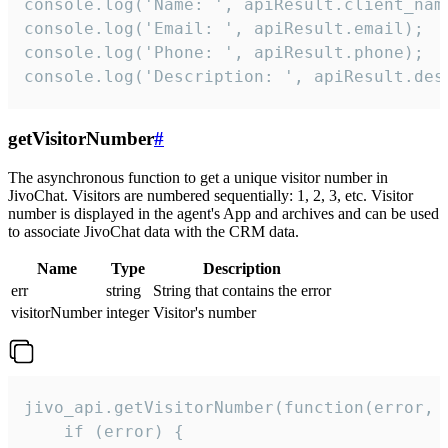
console.log('Name: ', apiResult.client_name
console.log('Email: ', apiResult.email);

console.log('Phone: ', apiResult.phone);

console.log('Description: ', apiResult.des
getVisitorNumber
#
The asynchronous function to get a unique visitor number in
JivoChat. Visitors are numbered sequentially: 1, 2, 3, etc. Visitor
number is displayed in the agent's App and archives and can be used
to associate JivoChat data with the CRM data.
Name
Type
Description
err
string
String that contains the error
visitorNumber
integer
Visitor's number
jivo_api.getVisitorNumber(function(error, v
    if (error) {
