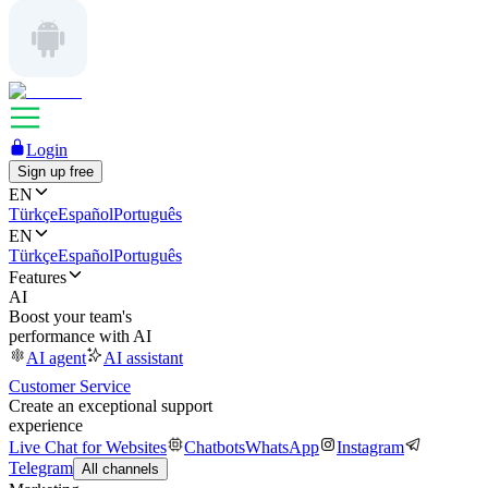
Login
Sign up free
EN
Türkçe
Español
Português
EN
Türkçe
Español
Português
Features
AI
Boost your team's
performance with AI
AI agent
AI assistant
Customer Service
Create an exceptional support
experience
Live Chat for Websites
Chatbots
WhatsApp
Instagram
Telegram
All channels