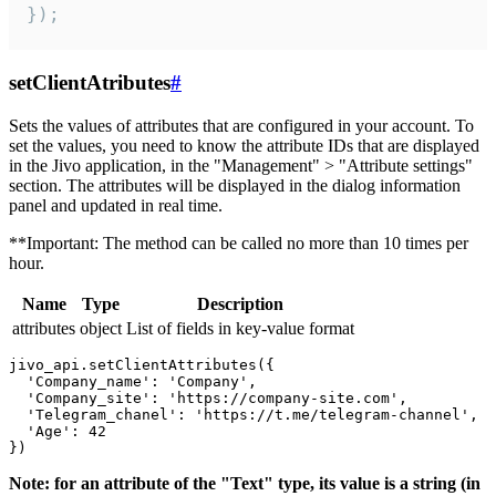
});
setClientAtributes
#
Sets the values ​​of attributes that are configured in your account. To
set the values, you need to know the attribute IDs that are displayed
in the Jivo application, in the "Management" > "Attribute settings"
section. The attributes will be displayed in the dialog information
panel and updated in real time.
**Important: The method can be called no more than 10 times per
hour.
Name
Type
Description
attributes
object
List of fields in key-value format
jivo_api.setClientAttributes({

  'Company_name': 'Company',

  'Company_site': 'https://company-site.com',

  'Telegram_chanel': 'https://t.me/telegram-channel',

  'Age': 42

Note: for an attribute of the "Text" type, its value is a string (in