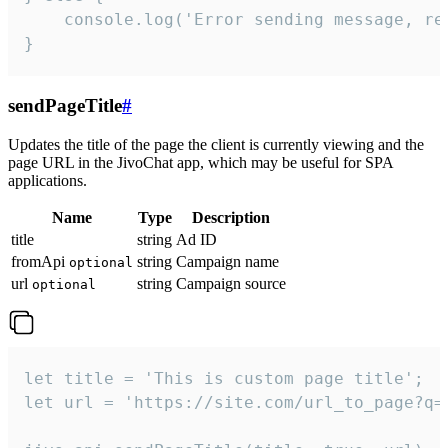
    console.log('Error sending message, rea
}
sendPageTitle
#
Updates the title of the page the client is currently viewing and the
page URL in the JivoChat app, which may be useful for SPA
applications.
Name
Type
Description
title
string
Ad ID
fromApi
string
Campaign name
optional
url
string
Campaign source
optional
let title = 'This is custom page title';

let url = 'https://site.com/url_to_page?q=p