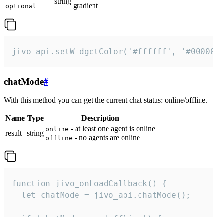
string
gradient
optional
jivo_api.setWidgetColor('#ffffff', '#00000
chatMode
#
With this method you can get the current chat status: online/offline.
Name
Type
Description
- at least one agent is online
online
result
string
- no agents are online
offline
function jivo_onLoadCallback() {

  let chatMode = jivo_api.chatMode();
