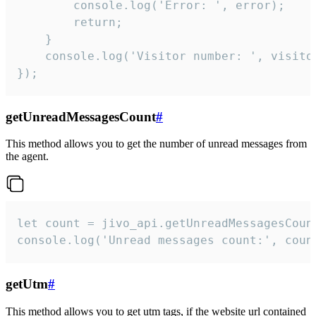
        console.log('Error: ', error);

        return;

    }  

    console.log('Visitor number: ', visitor
});
getUnreadMessagesCount
#
This method allows you to get the number of unread messages from
the agent.
let count = jivo_api.getUnreadMessagesCount
console.log('Unread messages count:', coun
getUtm
#
This method allows you to get utm tags, if the website url contained