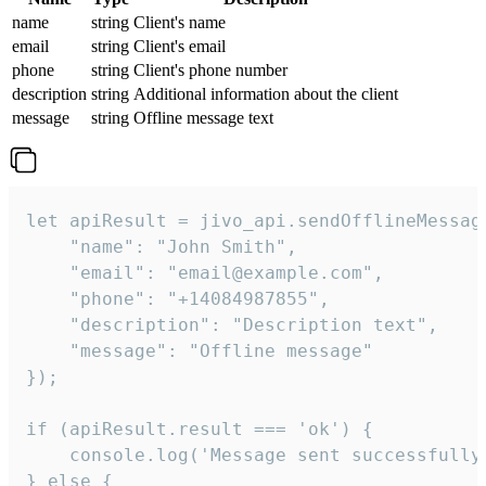
name
string
Client's name
email
string
Client's email
phone
string
Client's phone number
description
string
Additional information about the client
message
string
Offline message text
let apiResult = jivo_api.sendOfflineMessage
    "name": "John Smith",

    "email": "email@example.com",

    "phone": "+14084987855",

    "description": "Description text",

    "message": "Offline message"

});

if (apiResult.result === 'ok') {

    console.log('Message sent successfully'
} else {
