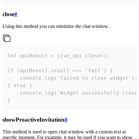
close
#
Using this method you can minimize the chat window.
let apiResult = jivo_api.close();

if (apiResult.result === 'fail') {

    console.log('Failed to close widget');

} else {

    console.log('Widget successfully close'
}
showProactiveInvitation
#
This method is used to open chat window with a custom text at
specific moment. For example, it may be used if you want to show