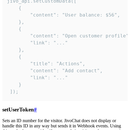
jivo_api.setCustomData([

    {

        "content": "User balance: $56",

    },

    {

        "content": "Open customer profile",
        "link": "..."

    },

    {

        "title": "Actions",

        "content": "Add contact",

        "link": "..."

    }

 ]);
setUserToken
#
Sets an ID number for the visitor. JivoChat does not display or
handle this ID in any way but sends it in Webhook events. Using