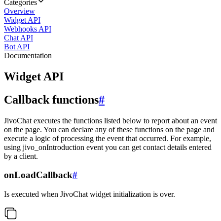
Categories
Overview
Widget API
Webhooks API
Chat API
Bot API
Documentation
Widget API
Callback functions
#
JivoChat executes the functions listed below to report about an event
on the page. You can declare any of these functions on the page and
execute a logic of processing the event that occurred. For example,
using jivo_onIntroduction event you can get contact details entered
by a client.
onLoadCallback
#
Is executed when JivoChat widget initialization is over.