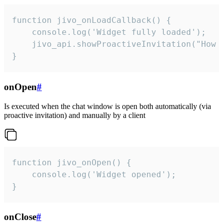
function jivo_onLoadCallback() {

    console.log('Widget fully loaded');

    jivo_api.showProactiveInvitation("How c
}
onOpen
#
Is executed when the chat window is open both automatically (via
proactive invitation) and manually by a client
function jivo_onOpen() {

    console.log('Widget opened');

}
onClose
#