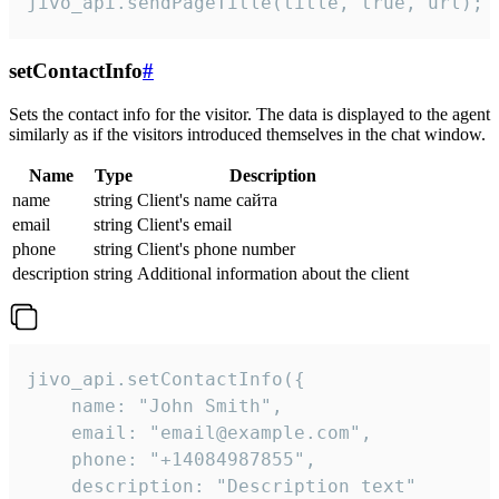
jivo_api.sendPageTitle(title, true, url);
setContactInfo
#
Sets the contact info for the visitor. The data is displayed to the agent
similarly as if the visitors introduced themselves in the chat window.
Name
Type
Description
name
string
Client's name сайта
email
string
Client's email
phone
string
Client's phone number
description
string
Additional information about the client
jivo_api.setContactInfo({

    name: "John Smith",

    email: "email@example.com",

    phone: "+14084987855",

    description: "Description text"
