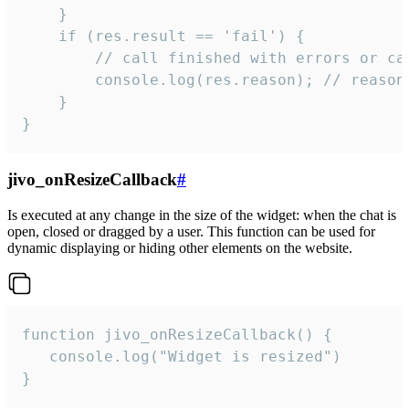
    }

    if (res.result == 'fail') {

        // call finished with errors or can
        console.log(res.reason); // reason 
    }

}
jivo_onResizeCallback
#
Is executed at any change in the size of the widget: when the chat is
open, closed or dragged by a user. This function can be used for
dynamic displaying or hiding other elements on the website.
function jivo_onResizeCallback() {

   console.log("Widget is resized")

}