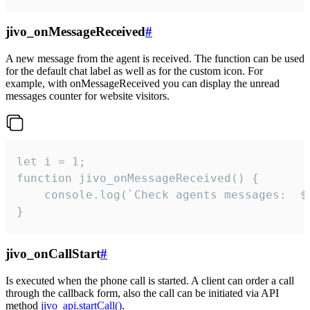
jivo_onMessageReceived
#
A new message from the agent is received. The function can be used
for the default chat label as well as for the custom icon. For
example, with onMessageReceived you can display the unread
messages counter for website visitors.
let i = 1;

function jivo_onMessageReceived() {

	console.log(`Check agents messages:  ${i++}`)

}
jivo_onCallStart
#
Is executed when the phone call is started. A client can order a call
through the callback form, also the call can be initiated via API
method
jivo_api.startCall()
.