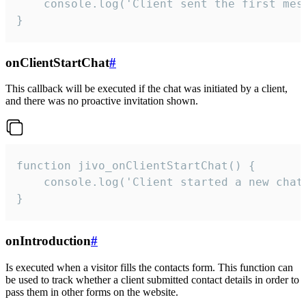
    console.log('Client sent the first mess
}
onClientStartChat
#
This callback will be executed if the chat was initiated by a client,
and there was no proactive invitation shown.
function jivo_onClientStartChat() {

    console.log('Client started a new chat'
}
onIntroduction
#
Is executed when a visitor fills the contacts form. This function can
be used to track whether a client submitted contact details in order to
pass them in other forms on the website.