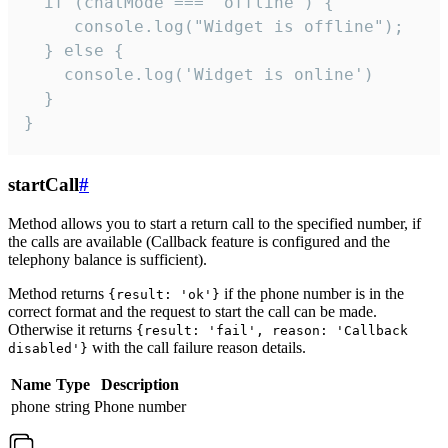
  if (chatMode === 'offline') {

     console.log("Widget is offline");

  } else {

    console.log('Widget is online')

  }

}
startCall
#
Method allows you to start a return call to the specified number, if
the calls are available (Callback feature is configured and the
telephony balance is sufficient).
Method returns
if the phone number is in the
{result: 'ok'}
correct format and the request to start the call can be made.
Otherwise it returns
{result: 'fail', reason: 'Callback
with the call failure reason details.
disabled'}
Name
Type
Description
phone
string
Phone number