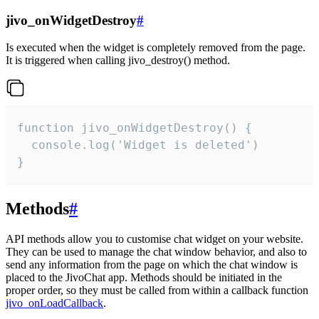
jivo_onWidgetDestroy
#
Is executed when the widget is completely removed from the page.
It is triggered when calling jivo_destroy() method.
function jivo_onWidgetDestroy() {

  console.log('Widget is deleted')

}
Methods
#
API methods allow you to customise chat widget on your website.
They can be used to manage the chat window behavior, and also to
send any information from the page on which the chat window is
placed to the JivoChat app. Methods should be initiated in the
proper order, so they must be called from within a callback function
jivo_onLoadCallback
.