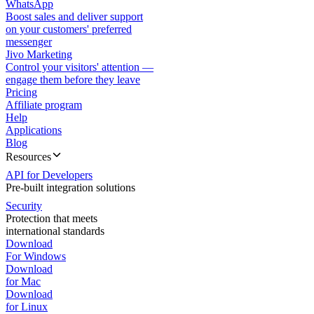
WhatsApp
Boost sales and deliver support
on your customers' preferred
messenger
Jivo Marketing
Control your visitors' attention —
engage them before they leave
Pricing
Affiliate program
Help
Applications
Blog
Resources
API for Developers
Pre-built integration solutions
Security
Protection that meets
international standards
Download
For Windows
Download
for Mac
Download
for Linux