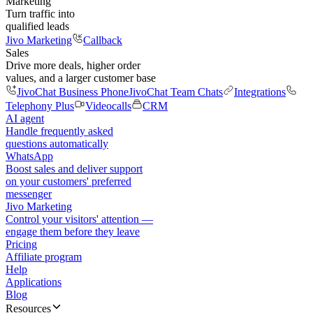
Marketing
Turn traffic into
qualified leads
Jivo Marketing
Callback
Sales
Drive more deals, higher order
values, and a larger customer base
JivoChat Business Phone
JivoChat Team Chats
Integrations
Telephony Plus
Videocalls
CRM
AI agent
Handle frequently asked
questions automatically
WhatsApp
Boost sales and deliver support
on your customers' preferred
messenger
Jivo Marketing
Control your visitors' attention —
engage them before they leave
Pricing
Affiliate program
Help
Applications
Blog
Resources