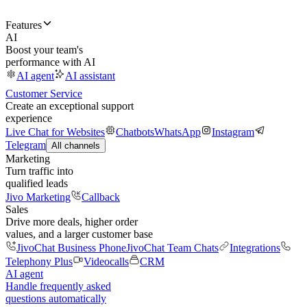
Features
AI
Boost your team's
performance with AI
AI agent
AI assistant
Customer Service
Create an exceptional support
experience
Live Chat for Websites
Chatbots
WhatsApp
Instagram
Telegram
All channels
Marketing
Turn traffic into
qualified leads
Jivo Marketing
Callback
Sales
Drive more deals, higher order
values, and a larger customer base
JivoChat Business Phone
JivoChat Team Chats
Integrations
Telephony Plus
Videocalls
CRM
AI agent
Handle frequently asked
questions automatically