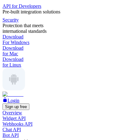
API for Developers
Pre-built integration solutions
Security
Protection that meets
international standards
Download
For Windows
Download
for Mac
Download
for Linux
Login
Sign up free
Overview
Widget API
Webhooks API
Chat API
Bot API