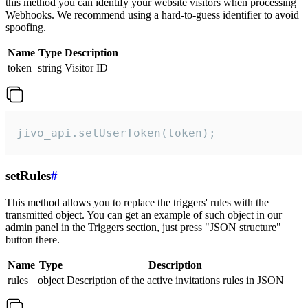
this method you can identify your website visitors when processing
Webhooks. We recommend using a hard-to-guess identifier to avoid
spoofing.
Name
Type
Description
token
string
Visitor ID
jivo_api.setUserToken(token);
setRules
#
This method allows you to replace the triggers' rules with the
transmitted object. You can get an example of such object in our
admin panel in the Triggers section, just press "JSON structure"
button there.
Name
Type
Description
rules
object
Description of the active invitations rules in JSON