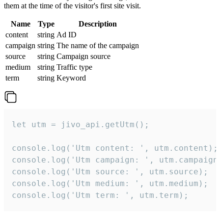
them at the time of the visitor's first site visit.
Name
Type
Description
content
string
Ad ID
campaign
string
The name of the campaign
source
string
Campaign source
medium
string
Traffic type
term
string
Keyword
let utm = jivo_api.getUtm();

console.log('Utm content: ', utm.content);

console.log('Utm campaign: ', utm.campaign)
console.log('Utm source: ', utm.source);

console.log('Utm medium: ', utm.medium);

console.log('Utm term: ', utm.term);