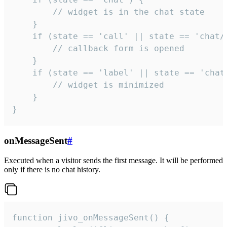
        // widget is in the chat state

    }

    if (state == 'call' || state == 'chat/c
        // callback form is opened

    }

    if (state == 'label' || state == 'chat/
        // widget is minimized

    }

}
onMessageSent
#
Executed when a visitor sends the first message. It will be performed
only if there is no chat history.
function jivo_onMessageSent() {
