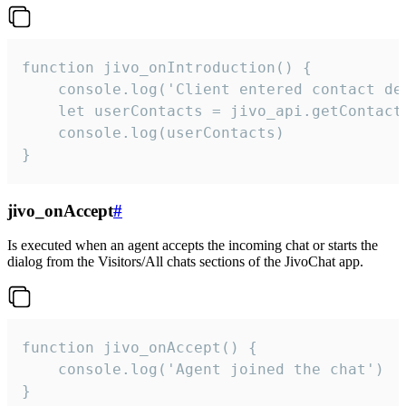
function jivo_onIntroduction() {

    console.log('Client entered contact det
    let userContacts = jivo_api.getContactI
    console.log(userContacts)

}
jivo_onAccept
#
Is executed when an agent accepts the incoming chat or starts the
dialog from the Visitors/All chats sections of the JivoChat app.
function jivo_onAccept() {

	console.log('Agent joined the chat')

}