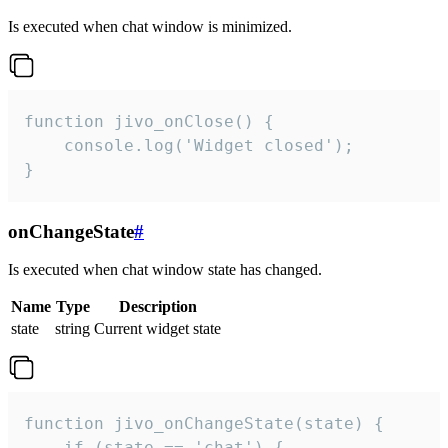
Is executed when chat window is minimized.
function jivo_onClose() {

    console.log('Widget closed');

}
onChangeState
#
Is executed when chat window state has changed.
Name
Type
Description
state
string
Current widget state
function jivo_onChangeState(state) {

    if (state == 'chat') {
