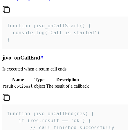
function jivo_onCallStart() {

  console.log('Call is started')

}
jivo_onCallEnd
#
Is executed when a return call ends.
Name
Type
Description
result
object
The result of a callback
optional
function jivo_onCallEnd(res) {

    if (res.result == 'ok') {

        // call finished successfully
