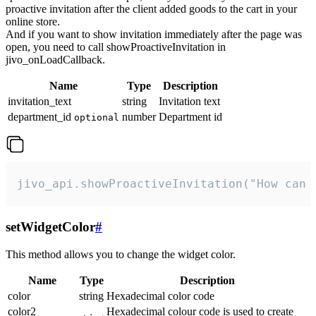
proactive invitation after the client added goods to the cart in your
online store.
And if you want to show invitation immediately after the page was
open, you need to call showProactiveInvitation in
jivo_onLoadCallback.
Name
Type
Description
invitation_text
string
Invitation text
department_id
number
Department id
optional
jivo_api.showProactiveInvitation("How can 
setWidgetColor
#
This method allows you to change the widget color.
Name
Type
Description
color
string
Hexadecimal color code
color2
Hexadecimal colour code is used to create