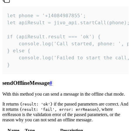
let phone = '+14084987855';

let apiResult = jivo_api.startCall(phone);

if (apiResult.result === 'ok') {

    console.log('Call started, phone: ', ph
} else {

    console.log('Failed to start the call,
}
sendOfflineMessage
#
With this method you can send a message in the offline chat mode.
It returns
if the passed parameters are correct. And
{result: 'ok'}
it returns
, where
{result: 'fail', error: errReason}
errReason is the validation error of the passed parameters, or the
reason why you can not send an offline message.
Name
Type
Description