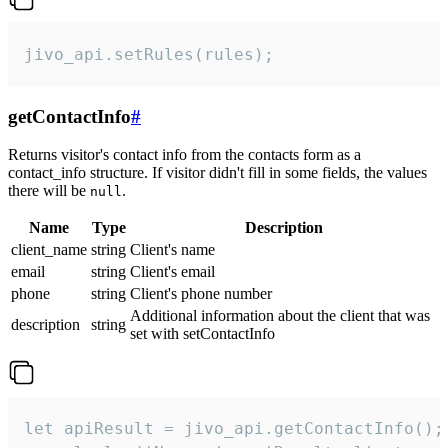
jivo_api.setRules(rules);
getContactInfo
#
Returns visitor's contact info from the contacts form as a
contact_info structure. If visitor didn't fill in some fields, the values
there will be
.
null
Name
Type
Description
client_name
string
Client's name
email
string
Client's email
phone
string
Client's phone number
Additional information about the client that was
description
string
set with setContactInfo
let apiResult = jivo_api.getContactInfo();
