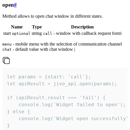
open
#
Method allows to open chat window in different states.
Name
Type
Description
start
string
- window with callback request form\
optional
call
- mobile menu with the selection of communication channel
menu
- default value with chat window |
chat
let params = {start: 'call'};

let apiResult = jivo_api.open(params);

if (apiResult.result === 'fail') {

    console.log('Widget failed to open');

} else {

    console.log('Widget open successfully')
}