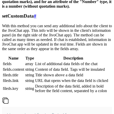
quotation marks), and for an attribute of the "Number" type, it
is a number (without quotation marks).
setCustomData
#
With this method you can send any additional info about the client to
the JivoChat app. This info will be shown in the client's information
panel (in the right side of the JivoChat app). The method can be
called as many times as needed. If chat is established, information in
JivoChat app will be updated in the real time. Fields are shown in
the same order as they appear in the fields array.
Name
Type
Description
fields
array
List of additional data fields of the chat
fields.content
string
Content of data field. Tags will be insulated
fileds.title
string
Title shown above a data field
fileds.link
string
URL that opens when the data field is clicked
Description of the data field, added in bold
fileds.key
string
before the field content, separated by a colon