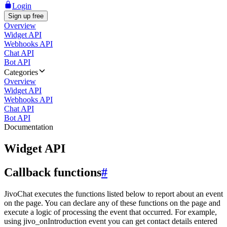
Login
Sign up free
Overview
Widget API
Webhooks API
Chat API
Bot API
Categories
Overview
Widget API
Webhooks API
Chat API
Bot API
Documentation
Widget API
Callback functions
#
JivoChat executes the functions listed below to report about an event
on the page. You can declare any of these functions on the page and
execute a logic of processing the event that occurred. For example,
using jivo_onIntroduction event you can get contact details entered