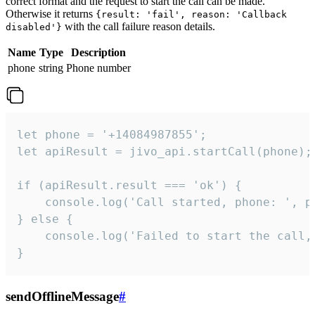
correct format and the request to start the call can be made.
Otherwise it returns
{result: 'fail', reason: 'Callback
with the call failure reason details.
disabled'}
Name
Type
Description
phone
string
Phone number
let phone = '+14084987855';

let apiResult = jivo_api.startCall(phone);

if (apiResult.result === 'ok') {

    console.log('Call started, phone: ', ph
} else {

    console.log('Failed to start the call,
}
sendOfflineMessage
#