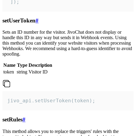
 ]);
setUserToken
#
Sets an ID number for the visitor. JivoChat does not display or
handle this ID in any way but sends it in Webhook events. Using
this method you can identify your website visitors when processing
Webhooks. We recommend using a hard-to-guess identifier to avoid
spoofing.
Name
Type
Description
token
string
Visitor ID
jivo_api.setUserToken(token);
setRules
#
This method allows you to replace the triggers' rules with the