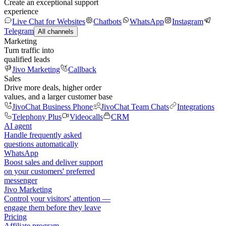
Create an exceptional support
experience
Live Chat for Websites
Chatbots
WhatsApp
Instagram
Telegram
All channels
Marketing
Turn traffic into
qualified leads
Jivo Marketing
Callback
Sales
Drive more deals, higher order
values, and a larger customer base
JivoChat Business Phone
JivoChat Team Chats
Integrations
Telephony Plus
Videocalls
CRM
AI agent
Handle frequently asked
questions automatically
WhatsApp
Boost sales and deliver support
on your customers' preferred
messenger
Jivo Marketing
Control your visitors' attention —
engage them before they leave
Pricing
Affiliate program