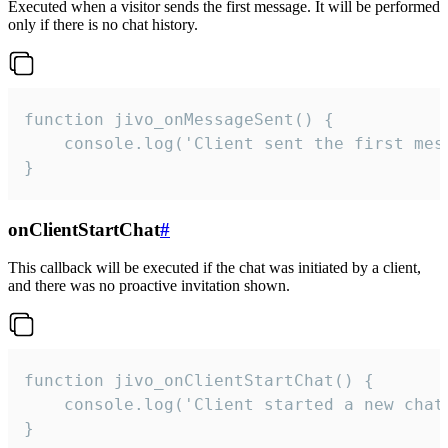
Executed when a visitor sends the first message. It will be performed
only if there is no chat history.
function jivo_onMessageSent() {

    console.log('Client sent the first mess
}
onClientStartChat
#
This callback will be executed if the chat was initiated by a client,
and there was no proactive invitation shown.
function jivo_onClientStartChat() {

    console.log('Client started a new chat'
}