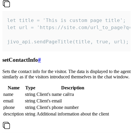
let title = 'This is custom page title';

let url = 'https://site.com/url_to_page?q=p
jivo_api.sendPageTitle(title, true, url);
setContactInfo
#
Sets the contact info for the visitor. The data is displayed to the agent
similarly as if the visitors introduced themselves in the chat window.
Name
Type
Description
name
string
Client's name сайта
email
string
Client's email
phone
string
Client's phone number
description
string
Additional information about the client