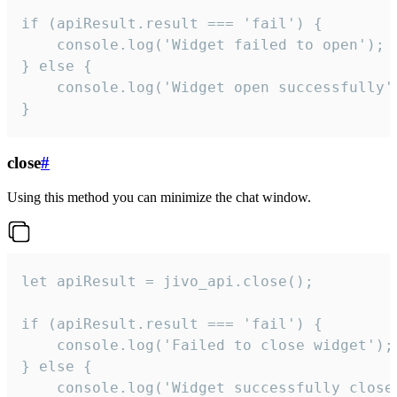
if (apiResult.result === 'fail') {

    console.log('Widget failed to open');

} else {

    console.log('Widget open successfully')
}
close
#
Using this method you can minimize the chat window.
let apiResult = jivo_api.close();

if (apiResult.result === 'fail') {

    console.log('Failed to close widget');

} else {

    console.log('Widget successfully close'