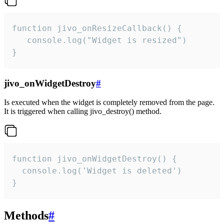
function jivo_onResizeCallback() {

   console.log("Widget is resized")

}
jivo_onWidgetDestroy
#
Is executed when the widget is completely removed from the page.
It is triggered when calling jivo_destroy() method.
function jivo_onWidgetDestroy() {

  console.log('Widget is deleted')

}
Methods
#