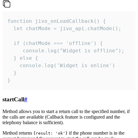
function jivo_onLoadCallback() {

  let chatMode = jivo_api.chatMode();

  if (chatMode === 'offline') {

     console.log("Widget is offline");

  } else {

    console.log('Widget is online')

  }

}
startCall
#
Method allows you to start a return call to the specified number, if
the calls are available (Callback feature is configured and the
telephony balance is sufficient).
Method returns
if the phone number is in the
{result: 'ok'}