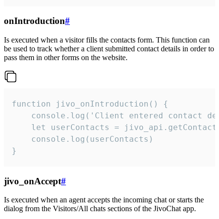
onIntroduction
#
Is executed when a visitor fills the contacts form. This function can
be used to track whether a client submitted contact details in order to
pass them in other forms on the website.
function jivo_onIntroduction() {

    console.log('Client entered contact det
    let userContacts = jivo_api.getContactI
    console.log(userContacts)

}
jivo_onAccept
#
Is executed when an agent accepts the incoming chat or starts the
dialog from the Visitors/All chats sections of the JivoChat app.