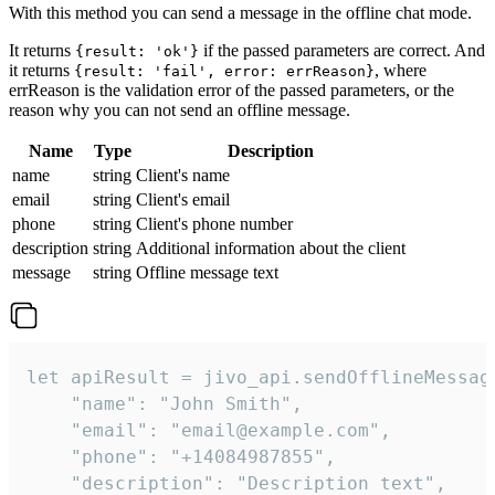
With this method you can send a message in the offline chat mode.
It returns
if the passed parameters are correct. And
{result: 'ok'}
it returns
, where
{result: 'fail', error: errReason}
errReason is the validation error of the passed parameters, or the
reason why you can not send an offline message.
Name
Type
Description
name
string
Client's name
email
string
Client's email
phone
string
Client's phone number
description
string
Additional information about the client
message
string
Offline message text
let apiResult = jivo_api.sendOfflineMessage
    "name": "John Smith",

    "email": "email@example.com",

    "phone": "+14084987855",

    "description": "Description text",
