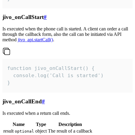
jivo_onCallStart
#
Is executed when the phone call is started. A client can order a call
through the callback form, also the call can be initiated via API
method
jivo_api.startCall()
.
function jivo_onCallStart() {

  console.log('Call is started')

}
jivo_onCallEnd
#
Is executed when a return call ends.
Name
Type
Description
result
object
The result of a callback
optional