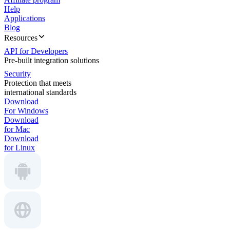
Help
Applications
Blog
Resources
API for Developers
Pre-built integration solutions
Security
Protection that meets
international standards
Download
For Windows
Download
for Mac
Download
for Linux