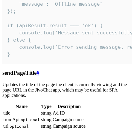
    "message": "Offline message"

});

if (apiResult.result === 'ok') {

    console.log('Message sent successfully'
} else {

    console.log('Error sending message, rea
}
sendPageTitle
#
Updates the title of the page the client is currently viewing and the
page URL in the JivoChat app, which may be useful for SPA
applications.
Name
Type
Description
title
string
Ad ID
fromApi
string
Campaign name
optional
url
string
Campaign source
optional