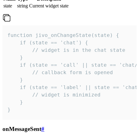
state
string
Current widget state
function jivo_onChangeState(state) {

    if (state == 'chat') {

        // widget is in the chat state

    }

    if (state == 'call' || state == 'chat/c
        // callback form is opened

    }

    if (state == 'label' || state == 'chat/
        // widget is minimized

    }

}
onMessageSent
#