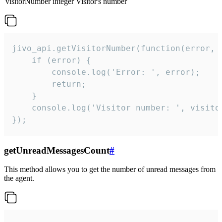
visitorNumber
integer
Visitor's number
jivo_api.getVisitorNumber(function(error, v
    if (error) {

        console.log('Error: ', error);

        return;

    }  

    console.log('Visitor number: ', visitor
});
getUnreadMessagesCount
#
This method allows you to get the number of unread messages from
the agent.