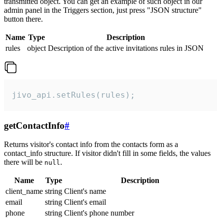
transmitted object. You can get an example of such object in our
admin panel in the Triggers section, just press "JSON structure"
button there.
Name
Type
Description
rules
object
Description of the active invitations rules in JSON
jivo_api.setRules(rules);
getContactInfo
#
Returns visitor's contact info from the contacts form as a
contact_info structure. If visitor didn't fill in some fields, the values
there will be
.
null
Name
Type
Description
client_name
string
Client's name
email
string
Client's email
phone
string
Client's phone number