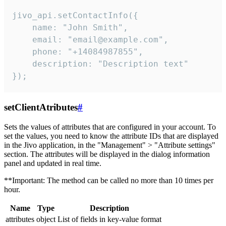
jivo_api.setContactInfo({

    name: "John Smith",

    email: "email@example.com",

    phone: "+14084987855",

    description: "Description text"

});
setClientAtributes
#
Sets the values ​​of attributes that are configured in your account. To
set the values, you need to know the attribute IDs that are displayed
in the Jivo application, in the "Management" > "Attribute settings"
section. The attributes will be displayed in the dialog information
panel and updated in real time.
**Important: The method can be called no more than 10 times per
hour.
Name
Type
Description
attributes
object
List of fields in key-value format