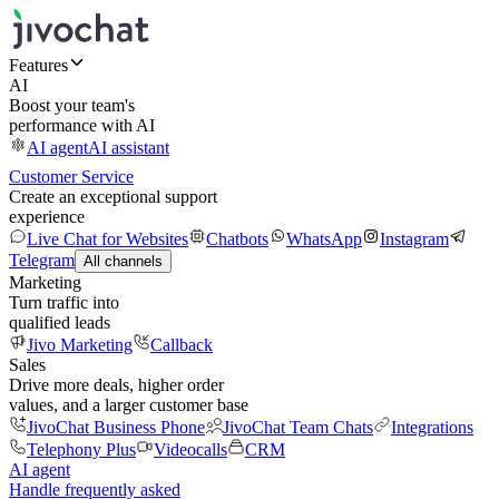
Features
AI
Boost your team's
performance with AI
AI agent
AI assistant
Customer Service
Create an exceptional support
experience
Live Chat for Websites
Chatbots
WhatsApp
Instagram
Telegram
All channels
Marketing
Turn traffic into
qualified leads
Jivo Marketing
Callback
Sales
Drive more deals, higher order
values, and a larger customer base
JivoChat Business Phone
JivoChat Team Chats
Integrations
Telephony Plus
Videocalls
CRM
AI agent
Handle frequently asked