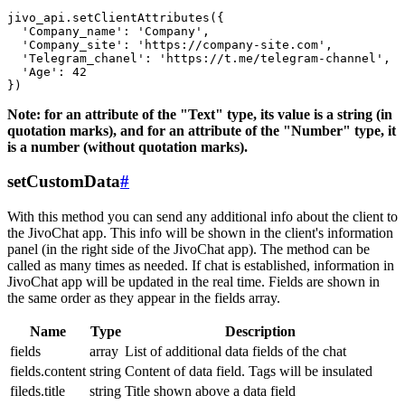
jivo_api.setClientAttributes({

  'Company_name': 'Company',

  'Company_site': 'https://company-site.com',

  'Telegram_chanel': 'https://t.me/telegram-channel',

  'Age': 42

Note: for an attribute of the "Text" type, its value is a string (in
quotation marks), and for an attribute of the "Number" type, it
is a number (without quotation marks).
setCustomData
#
With this method you can send any additional info about the client to
the JivoChat app. This info will be shown in the client's information
panel (in the right side of the JivoChat app). The method can be
called as many times as needed. If chat is established, information in
JivoChat app will be updated in the real time. Fields are shown in
the same order as they appear in the fields array.
Name
Type
Description
fields
array
List of additional data fields of the chat
fields.content
string
Content of data field. Tags will be insulated
fileds.title
string
Title shown above a data field