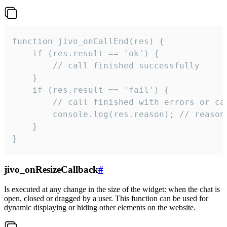
function jivo_onCallEnd(res) {

    if (res.result == 'ok') {

        // call finished successfully

    }

    if (res.result == 'fail') {

        // call finished with errors or can
        console.log(res.reason); // reason 
    }

}
jivo_onResizeCallback
#
Is executed at any change in the size of the widget: when the chat is
open, closed or dragged by a user. This function can be used for
dynamic displaying or hiding other elements on the website.