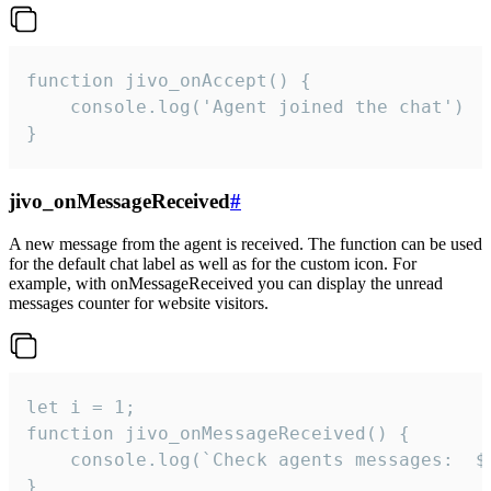
function jivo_onAccept() {

	console.log('Agent joined the chat')

}
jivo_onMessageReceived
#
A new message from the agent is received. The function can be used
for the default chat label as well as for the custom icon. For
example, with onMessageReceived you can display the unread
messages counter for website visitors.
let i = 1;

function jivo_onMessageReceived() {

	console.log(`Check agents messages:  ${i++}`)

}