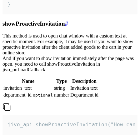
}
showProactiveInvitation
#
This method is used to open chat window with a custom text at
specific moment. For example, it may be used if you want to show
proactive invitation after the client added goods to the cart in your
online store.
And if you want to show invitation immediately after the page was
open, you need to call showProactiveInvitation in
jivo_onLoadCallback.
Name
Type
Description
invitation_text
string
Invitation text
department_id
number
Department id
optional
jivo_api.showProactiveInvitation("How can 