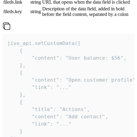
fileds.link
string
URL that opens when the data field is clicked
Description of the data field, added in bold
fileds.key
string
before the field content, separated by a colon
jivo_api.setCustomData([

    {

        "content": "User balance: $56",

    },

    {

        "content": "Open customer profile",
        "link": "..."

    },

    {

        "title": "Actions",

        "content": "Add contact",

        "link": "..."

    }
