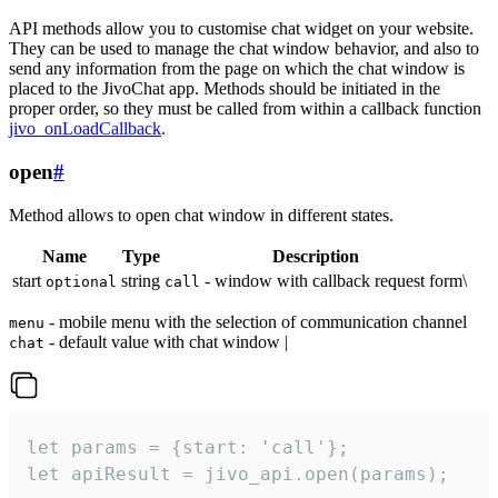
API methods allow you to customise chat widget on your website.
They can be used to manage the chat window behavior, and also to
send any information from the page on which the chat window is
placed to the JivoChat app. Methods should be initiated in the
proper order, so they must be called from within a callback function
jivo_onLoadCallback
.
open
#
Method allows to open chat window in different states.
Name
Type
Description
start
string
- window with callback request form\
optional
call
- mobile menu with the selection of communication channel
menu
- default value with chat window |
chat
let params = {start: 'call'};

let apiResult = jivo_api.open(params);
