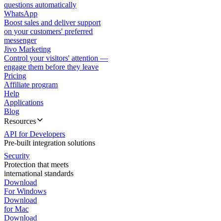
questions automatically
WhatsApp
Boost sales and deliver support
on your customers' preferred
messenger
Jivo Marketing
Control your visitors' attention —
engage them before they leave
Pricing
Affiliate program
Help
Applications
Blog
Resources
API for Developers
Pre-built integration solutions
Security
Protection that meets
international standards
Download
For Windows
Download
for Mac
Download