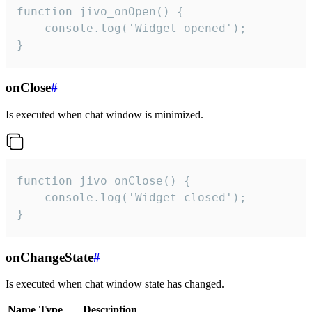
function jivo_onOpen() {

    console.log('Widget opened');

}
onClose
#
Is executed when chat window is minimized.
function jivo_onClose() {

    console.log('Widget closed');

}
onChangeState
#
Is executed when chat window state has changed.
Name
Type
Description