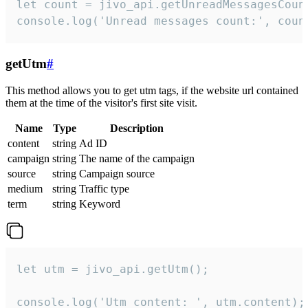
let count = jivo_api.getUnreadMessagesCount
console.log('Unread messages count:', coun
getUtm
#
This method allows you to get utm tags, if the website url contained
them at the time of the visitor's first site visit.
Name
Type
Description
content
string
Ad ID
campaign
string
The name of the campaign
source
string
Campaign source
medium
string
Traffic type
term
string
Keyword
let utm = jivo_api.getUtm();

console.log('Utm content: ', utm.content);
