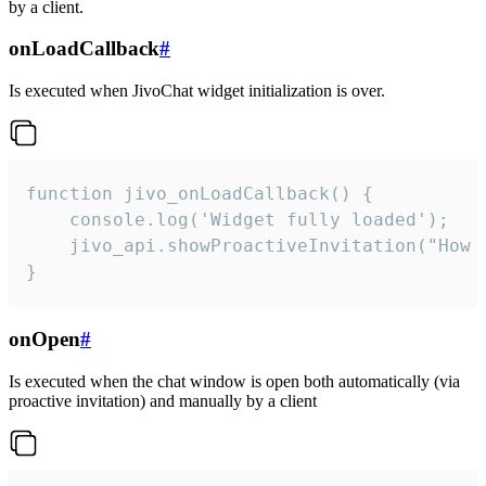
by a client.
onLoadCallback
#
Is executed when JivoChat widget initialization is over.
function jivo_onLoadCallback() {

    console.log('Widget fully loaded');

    jivo_api.showProactiveInvitation("How c
}
onOpen
#
Is executed when the chat window is open both automatically (via
proactive invitation) and manually by a client