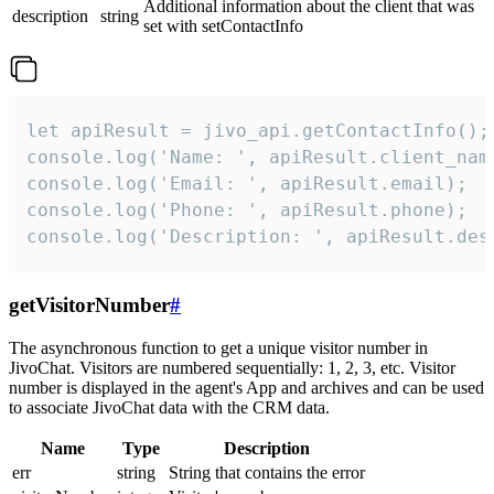
Additional information about the client that was
description
string
set with setContactInfo
let apiResult = jivo_api.getContactInfo();

console.log('Name: ', apiResult.client_name
console.log('Email: ', apiResult.email);

console.log('Phone: ', apiResult.phone);

console.log('Description: ', apiResult.des
getVisitorNumber
#
The asynchronous function to get a unique visitor number in
JivoChat. Visitors are numbered sequentially: 1, 2, 3, etc. Visitor
number is displayed in the agent's App and archives and can be used
to associate JivoChat data with the CRM data.
Name
Type
Description
err
string
String that contains the error