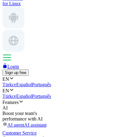
for Linux
Login
Sign up free
EN
Türkçe
Español
Português
EN
Türkçe
Español
Português
Features
AI
Boost your team's
performance with AI
AI agent
AI assistant
Customer Service