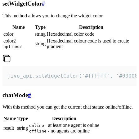
setWidgetColor
#
This method allows you to change the widget color.
Name
Type
Description
color
string
Hexadecimal color code
color2
Hexadecimal colour code is used to create
string
gradient
optional
jivo_api.setWidgetColor('#ffffff', '#00000
chatMode
#
With this method you can get the current chat status: online/offline.
Name
Type
Description
- at least one agent is online
online
result
string
- no agents are online
offline