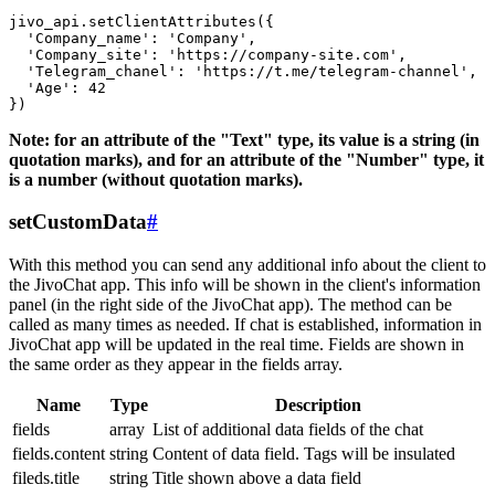
jivo_api.setClientAttributes({

  'Company_name': 'Company',

  'Company_site': 'https://company-site.com',

  'Telegram_chanel': 'https://t.me/telegram-channel',

  'Age': 42

Note: for an attribute of the "Text" type, its value is a string (in
quotation marks), and for an attribute of the "Number" type, it
is a number (without quotation marks).
setCustomData
#
With this method you can send any additional info about the client to
the JivoChat app. This info will be shown in the client's information
panel (in the right side of the JivoChat app). The method can be
called as many times as needed. If chat is established, information in
JivoChat app will be updated in the real time. Fields are shown in
the same order as they appear in the fields array.
Name
Type
Description
fields
array
List of additional data fields of the chat
fields.content
string
Content of data field. Tags will be insulated
fileds.title
string
Title shown above a data field