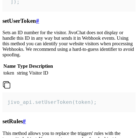
 ]);
setUserToken
#
Sets an ID number for the visitor. JivoChat does not display or
handle this ID in any way but sends it in Webhook events. Using
this method you can identify your website visitors when processing
Webhooks. We recommend using a hard-to-guess identifier to avoid
spoofing.
Name
Type
Description
token
string
Visitor ID
jivo_api.setUserToken(token);
setRules
#
This method allows you to replace the triggers' rules with the