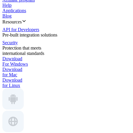
Help
Applications
Blog
Resources
API for Developers
Pre-built integration solutions
Security
Protection that meets
international standards
Download
For Windows
Download
for Mac
Download
for Linux