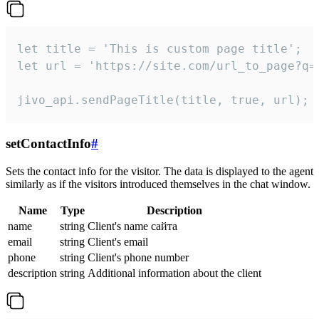
let title = 'This is custom page title';

let url = 'https://site.com/url_to_page?q=p
jivo_api.sendPageTitle(title, true, url);
setContactInfo
#
Sets the contact info for the visitor. The data is displayed to the agent
similarly as if the visitors introduced themselves in the chat window.
Name
Type
Description
name
string
Client's name сайта
email
string
Client's email
phone
string
Client's phone number
description
string
Additional information about the client