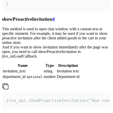
}
showProactiveInvitation
#
This method is used to open chat window with a custom text at
specific moment. For example, it may be used if you want to show
proactive invitation after the client added goods to the cart in your
online store.
And if you want to show invitation immediately after the page was
open, you need to call showProactiveInvitation in
jivo_onLoadCallback.
Name
Type
Description
invitation_text
string
Invitation text
department_id
number
Department id
optional
jivo_api.showProactiveInvitation("How can 