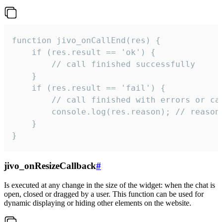
function jivo_onCallEnd(res) {

    if (res.result == 'ok') {

        // call finished successfully

    }

    if (res.result == 'fail') {

        // call finished with errors or can
        console.log(res.reason); // reason 
    }

}
jivo_onResizeCallback
#
Is executed at any change in the size of the widget: when the chat is
open, closed or dragged by a user. This function can be used for
dynamic displaying or hiding other elements on the website.