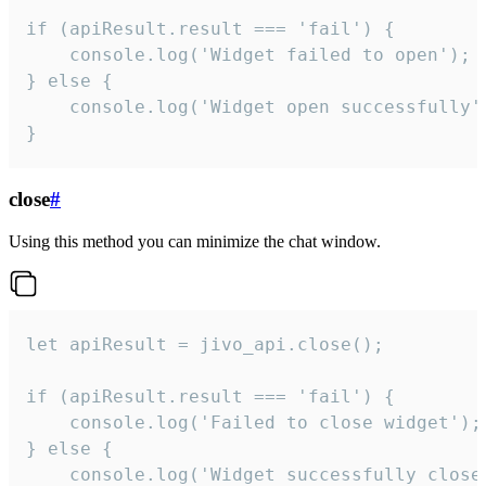
if (apiResult.result === 'fail') {

    console.log('Widget failed to open');

} else {

    console.log('Widget open successfully')
}
close
#
Using this method you can minimize the chat window.
let apiResult = jivo_api.close();

if (apiResult.result === 'fail') {

    console.log('Failed to close widget');

} else {

    console.log('Widget successfully close'