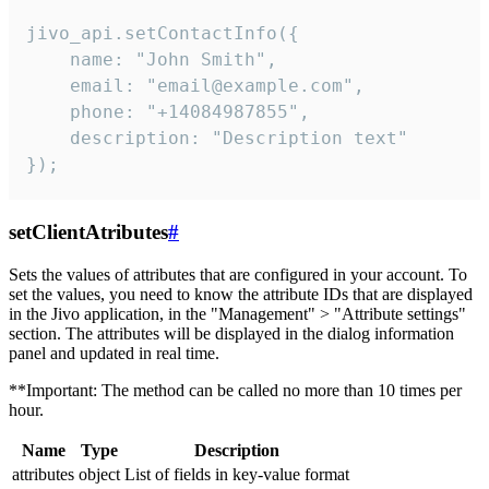
jivo_api.setContactInfo({

    name: "John Smith",

    email: "email@example.com",

    phone: "+14084987855",

    description: "Description text"

});
setClientAtributes
#
Sets the values ​​of attributes that are configured in your account. To
set the values, you need to know the attribute IDs that are displayed
in the Jivo application, in the "Management" > "Attribute settings"
section. The attributes will be displayed in the dialog information
panel and updated in real time.
**Important: The method can be called no more than 10 times per
hour.
Name
Type
Description
attributes
object
List of fields in key-value format