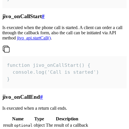
jivo_onCallStart
#
Is executed when the phone call is started. A client can order a call
through the callback form, also the call can be initiated via API
method
jivo_api.startCall()
.
function jivo_onCallStart() {

  console.log('Call is started')

}
jivo_onCallEnd
#
Is executed when a return call ends.
Name
Type
Description
result
object
The result of a callback
optional