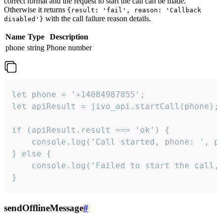
correct format and the request to start the call can be made.
Otherwise it returns
{result: 'fail', reason: 'Callback
with the call failure reason details.
disabled'}
Name
Type
Description
phone
string
Phone number
let phone = '+14084987855';

let apiResult = jivo_api.startCall(phone);

if (apiResult.result === 'ok') {

    console.log('Call started, phone: ', ph
} else {

    console.log('Failed to start the call,
}
sendOfflineMessage
#