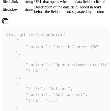
fileds.link
string
URL that opens when the data field is clicked
Description of the data field, added in bold
fileds.key
string
before the field content, separated by a colon
jivo_api.setCustomData([

    {

        "content": "User balance: $56",

    },

    {

        "content": "Open customer profile",
        "link": "..."

    },

    {

        "title": "Actions",

        "content": "Add contact",

        "link": "..."

    }
