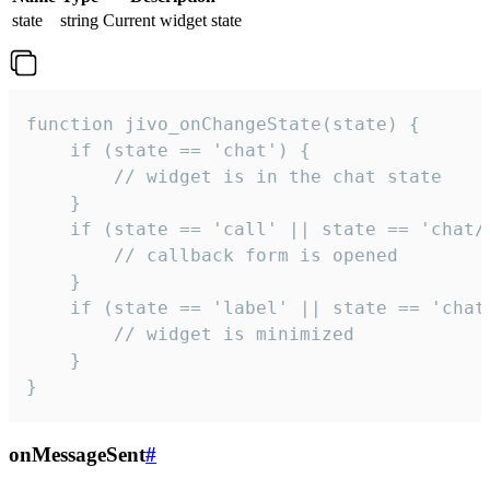
state
string
Current widget state
function jivo_onChangeState(state) {

    if (state == 'chat') {

        // widget is in the chat state

    }

    if (state == 'call' || state == 'chat/c
        // callback form is opened

    }

    if (state == 'label' || state == 'chat/
        // widget is minimized

    }

}
onMessageSent
#