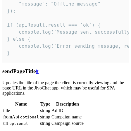
    "message": "Offline message"

});

if (apiResult.result === 'ok') {

    console.log('Message sent successfully'
} else {

    console.log('Error sending message, rea
}
sendPageTitle
#
Updates the title of the page the client is currently viewing and the
page URL in the JivoChat app, which may be useful for SPA
applications.
Name
Type
Description
title
string
Ad ID
fromApi
string
Campaign name
optional
url
string
Campaign source
optional