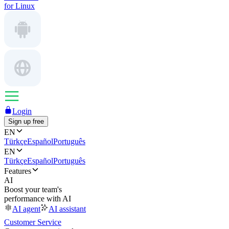
for Linux
Login
Sign up free
EN
Türkçe
Español
Português
EN
Türkçe
Español
Português
Features
AI
Boost your team's
performance with AI
AI agent
AI assistant
Customer Service