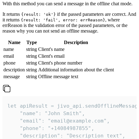
With this method you can send a message in the offline chat mode.
It returns
if the passed parameters are correct. And
{result: 'ok'}
it returns
, where
{result: 'fail', error: errReason}
errReason is the validation error of the passed parameters, or the
reason why you can not send an offline message.
Name
Type
Description
name
string
Client's name
email
string
Client's email
phone
string
Client's phone number
description
string
Additional information about the client
message
string
Offline message text
let apiResult = jivo_api.sendOfflineMessage
    "name": "John Smith",

    "email": "email@example.com",

    "phone": "+14084987855",

    "description": "Description text",
