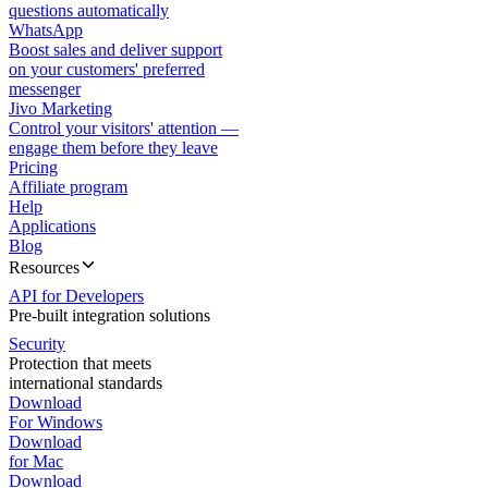
questions automatically
WhatsApp
Boost sales and deliver support
on your customers' preferred
messenger
Jivo Marketing
Control your visitors' attention —
engage them before they leave
Pricing
Affiliate program
Help
Applications
Blog
Resources
API for Developers
Pre-built integration solutions
Security
Protection that meets
international standards
Download
For Windows
Download
for Mac
Download