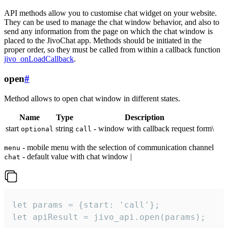
API methods allow you to customise chat widget on your website.
They can be used to manage the chat window behavior, and also to
send any information from the page on which the chat window is
placed to the JivoChat app. Methods should be initiated in the
proper order, so they must be called from within a callback function
jivo_onLoadCallback
.
open
#
Method allows to open chat window in different states.
Name
Type
Description
start
string
- window with callback request form\
optional
call
- mobile menu with the selection of communication channel
menu
- default value with chat window |
chat
let params = {start: 'call'};

let apiResult = jivo_api.open(params);
