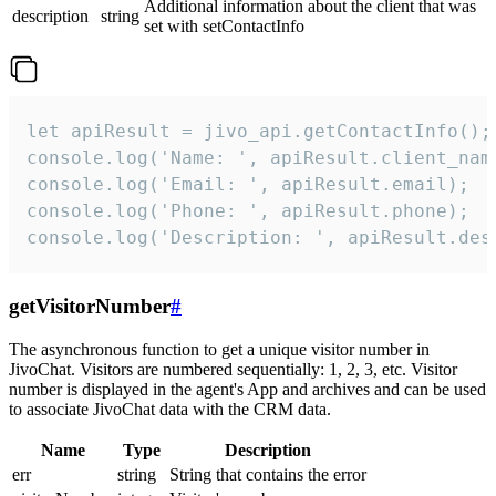
Additional information about the client that was
description
string
set with setContactInfo
let apiResult = jivo_api.getContactInfo();

console.log('Name: ', apiResult.client_name
console.log('Email: ', apiResult.email);

console.log('Phone: ', apiResult.phone);

console.log('Description: ', apiResult.des
getVisitorNumber
#
The asynchronous function to get a unique visitor number in
JivoChat. Visitors are numbered sequentially: 1, 2, 3, etc. Visitor
number is displayed in the agent's App and archives and can be used
to associate JivoChat data with the CRM data.
Name
Type
Description
err
string
String that contains the error