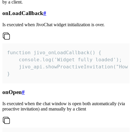
by a client.
onLoadCallback
#
Is executed when JivoChat widget initialization is over.
function jivo_onLoadCallback() {

    console.log('Widget fully loaded');

    jivo_api.showProactiveInvitation("How c
}
onOpen
#
Is executed when the chat window is open both automatically (via
proactive invitation) and manually by a client