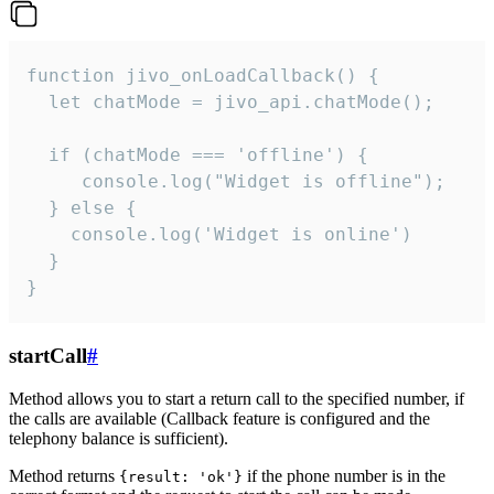
function jivo_onLoadCallback() {

  let chatMode = jivo_api.chatMode();

  if (chatMode === 'offline') {

     console.log("Widget is offline");

  } else {

    console.log('Widget is online')

  }

}
startCall
#
Method allows you to start a return call to the specified number, if
the calls are available (Callback feature is configured and the
telephony balance is sufficient).
Method returns
if the phone number is in the
{result: 'ok'}