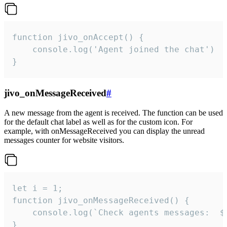
function jivo_onAccept() {

	console.log('Agent joined the chat')

}
jivo_onMessageReceived
#
A new message from the agent is received. The function can be used
for the default chat label as well as for the custom icon. For
example, with onMessageReceived you can display the unread
messages counter for website visitors.
let i = 1;

function jivo_onMessageReceived() {

	console.log(`Check agents messages:  ${i++}`)

}