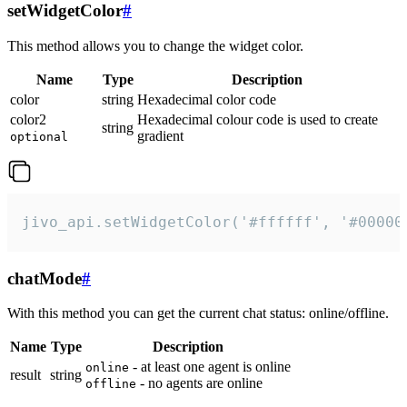
setWidgetColor
#
This method allows you to change the widget color.
Name
Type
Description
color
string
Hexadecimal color code
color2
Hexadecimal colour code is used to create
string
gradient
optional
jivo_api.setWidgetColor('#ffffff', '#00000
chatMode
#
With this method you can get the current chat status: online/offline.
Name
Type
Description
- at least one agent is online
online
result
string
- no agents are online
offline