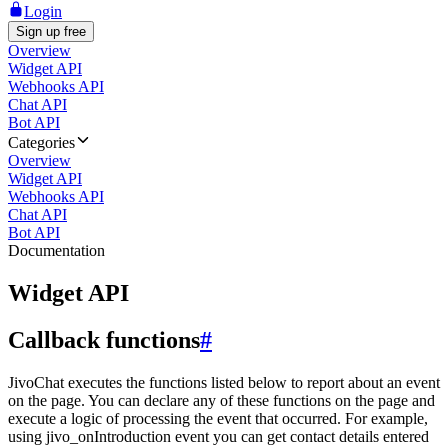
Login
Sign up free
Overview
Widget API
Webhooks API
Chat API
Bot API
Categories
Overview
Widget API
Webhooks API
Chat API
Bot API
Documentation
Widget API
Callback functions
#
JivoChat executes the functions listed below to report about an event
on the page. You can declare any of these functions on the page and
execute a logic of processing the event that occurred. For example,
using jivo_onIntroduction event you can get contact details entered