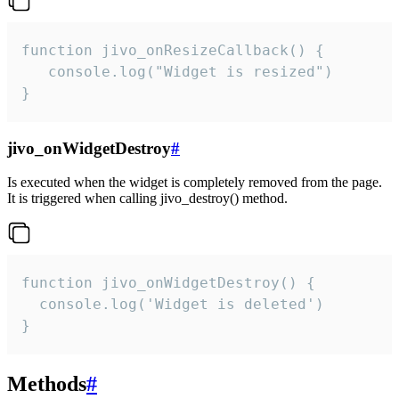
function jivo_onResizeCallback() {

   console.log("Widget is resized")

}
jivo_onWidgetDestroy
#
Is executed when the widget is completely removed from the page.
It is triggered when calling jivo_destroy() method.
function jivo_onWidgetDestroy() {

  console.log('Widget is deleted')

}
Methods
#