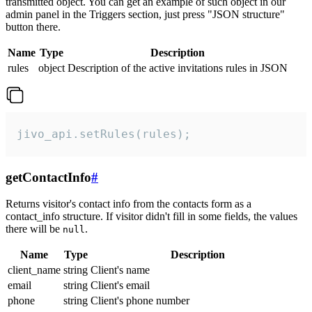
transmitted object. You can get an example of such object in our
admin panel in the Triggers section, just press "JSON structure"
button there.
Name
Type
Description
rules
object
Description of the active invitations rules in JSON
jivo_api.setRules(rules);
getContactInfo
#
Returns visitor's contact info from the contacts form as a
contact_info structure. If visitor didn't fill in some fields, the values
there will be
.
null
Name
Type
Description
client_name
string
Client's name
email
string
Client's email
phone
string
Client's phone number