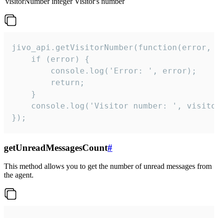
visitorNumber
integer
Visitor's number
jivo_api.getVisitorNumber(function(error, v
    if (error) {

        console.log('Error: ', error);

        return;

    }  

    console.log('Visitor number: ', visitor
});
getUnreadMessagesCount
#
This method allows you to get the number of unread messages from
the agent.