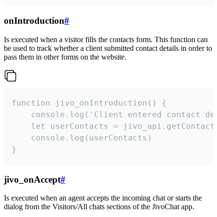
onIntroduction
#
Is executed when a visitor fills the contacts form. This function can
be used to track whether a client submitted contact details in order to
pass them in other forms on the website.
function jivo_onIntroduction() {

    console.log('Client entered contact det
    let userContacts = jivo_api.getContactI
    console.log(userContacts)

}
jivo_onAccept
#
Is executed when an agent accepts the incoming chat or starts the
dialog from the Visitors/All chats sections of the JivoChat app.