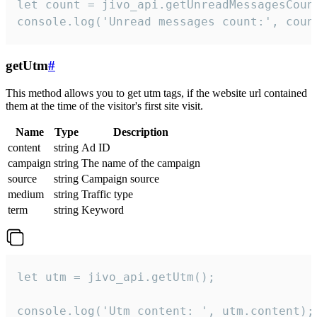
let count = jivo_api.getUnreadMessagesCount
console.log('Unread messages count:', coun
getUtm
#
This method allows you to get utm tags, if the website url contained
them at the time of the visitor's first site visit.
Name
Type
Description
content
string
Ad ID
campaign
string
The name of the campaign
source
string
Campaign source
medium
string
Traffic type
term
string
Keyword
let utm = jivo_api.getUtm();

console.log('Utm content: ', utm.content);
