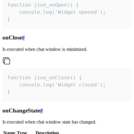
function jivo_onOpen() {

    console.log('Widget opened');

}
onClose
#
Is executed when chat window is minimized.
function jivo_onClose() {

    console.log('Widget closed');

}
onChangeState
#
Is executed when chat window state has changed.
Name
Type
Description