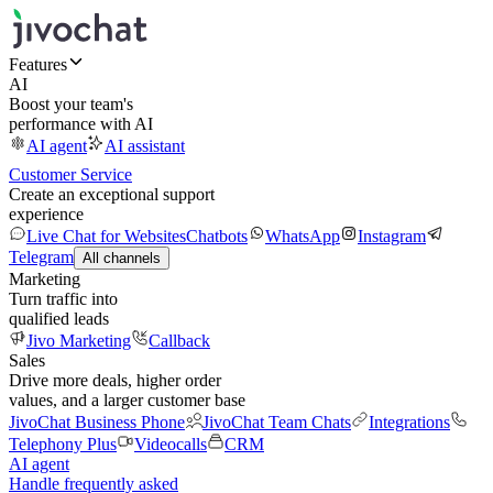
Features
AI
Boost your team's
performance with AI
AI agent
AI assistant
Customer Service
Create an exceptional support
experience
Live Chat for Websites
Chatbots
WhatsApp
Instagram
Telegram
All channels
Marketing
Turn traffic into
qualified leads
Jivo Marketing
Callback
Sales
Drive more deals, higher order
values, and a larger customer base
JivoChat Business Phone
JivoChat Team Chats
Integrations
Telephony Plus
Videocalls
CRM
AI agent
Handle frequently asked