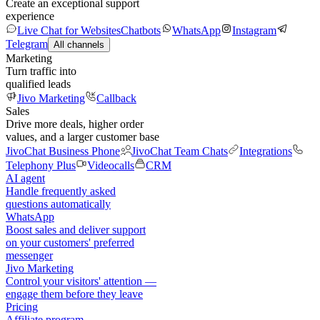
Create an exceptional support
experience
Live Chat for Websites
Chatbots
WhatsApp
Instagram
Telegram
All channels
Marketing
Turn traffic into
qualified leads
Jivo Marketing
Callback
Sales
Drive more deals, higher order
values, and a larger customer base
JivoChat Business Phone
JivoChat Team Chats
Integrations
Telephony Plus
Videocalls
CRM
AI agent
Handle frequently asked
questions automatically
WhatsApp
Boost sales and deliver support
on your customers' preferred
messenger
Jivo Marketing
Control your visitors' attention —
engage them before they leave
Pricing
Affiliate program