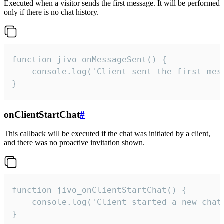
Executed when a visitor sends the first message. It will be performed
only if there is no chat history.
function jivo_onMessageSent() {

    console.log('Client sent the first mess
}
onClientStartChat
#
This callback will be executed if the chat was initiated by a client,
and there was no proactive invitation shown.
function jivo_onClientStartChat() {

    console.log('Client started a new chat'
}