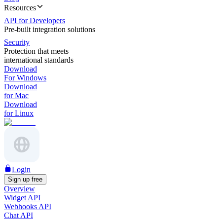
Resources
API for Developers
Pre-built integration solutions
Security
Protection that meets
international standards
Download
For Windows
Download
for Mac
Download
for Linux
Login
Sign up free
Overview
Widget API
Webhooks API
Chat API