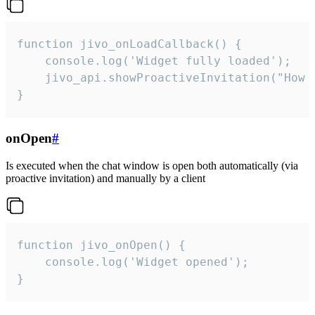
function jivo_onLoadCallback() {

    console.log('Widget fully loaded');

    jivo_api.showProactiveInvitation("How c
}
onOpen
#
Is executed when the chat window is open both automatically (via
proactive invitation) and manually by a client
function jivo_onOpen() {

    console.log('Widget opened');

}