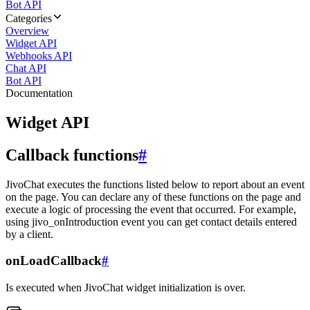
Bot API
Categories
Overview
Widget API
Webhooks API
Chat API
Bot API
Documentation
Widget API
Callback functions
#
JivoChat executes the functions listed below to report about an event
on the page. You can declare any of these functions on the page and
execute a logic of processing the event that occurred. For example,
using jivo_onIntroduction event you can get contact details entered
by a client.
onLoadCallback
#
Is executed when JivoChat widget initialization is over.