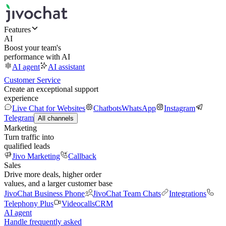
Features
AI
Boost your team's
performance with AI
AI agent
AI assistant
Customer Service
Create an exceptional support
experience
Live Chat for Websites
Chatbots
WhatsApp
Instagram
Telegram
All channels
Marketing
Turn traffic into
qualified leads
Jivo Marketing
Callback
Sales
Drive more deals, higher order
values, and a larger customer base
JivoChat Business Phone
JivoChat Team Chats
Integrations
Telephony Plus
Videocalls
CRM
AI agent
Handle frequently asked