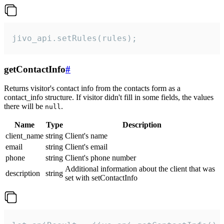
jivo_api.setRules(rules);
getContactInfo
#
Returns visitor's contact info from the contacts form as a
contact_info structure. If visitor didn't fill in some fields, the values
there will be
.
null
Name
Type
Description
client_name
string
Client's name
email
string
Client's email
phone
string
Client's phone number
Additional information about the client that was
description
string
set with setContactInfo