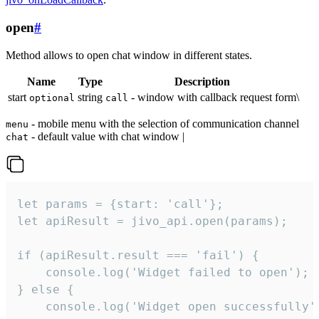
open
#
Method allows to open chat window in different states.
Name
Type
Description
start
string
- window with callback request form\
optional
call
- mobile menu with the selection of communication channel
menu
- default value with chat window |
chat
let params = {start: 'call'};

let apiResult = jivo_api.open(params);

if (apiResult.result === 'fail') {

    console.log('Widget failed to open');

} else {

    console.log('Widget open successfully')