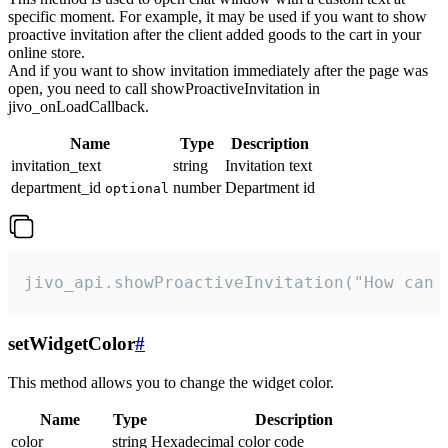
specific moment. For example, it may be used if you want to show
proactive invitation after the client added goods to the cart in your
online store.
And if you want to show invitation immediately after the page was
open, you need to call showProactiveInvitation in
jivo_onLoadCallback.
Name
Type
Description
invitation_text
string
Invitation text
department_id
number
Department id
optional
jivo_api.showProactiveInvitation("How can 
setWidgetColor
#
This method allows you to change the widget color.
Name
Type
Description
color
string
Hexadecimal color code