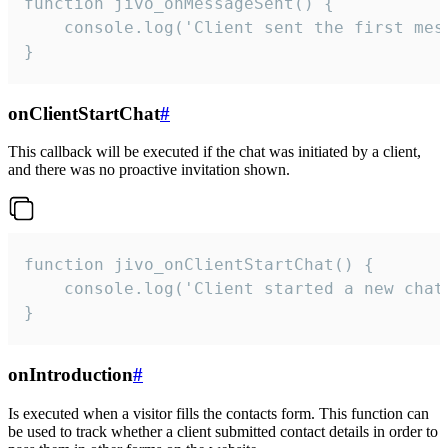
function jivo_onMessageSent() {

    console.log('Client sent the first mess
}
onClientStartChat
#
This callback will be executed if the chat was initiated by a client,
and there was no proactive invitation shown.
function jivo_onClientStartChat() {

    console.log('Client started a new chat'
}
onIntroduction
#
Is executed when a visitor fills the contacts form. This function can
be used to track whether a client submitted contact details in order to