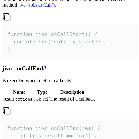
method
jivo_api.startCall()
.
function jivo_onCallStart() {

  console.log('Call is started')

}
jivo_onCallEnd
#
Is executed when a return call ends.
Name
Type
Description
result
object
The result of a callback
optional
function jivo_onCallEnd(res) {

    if (res.result == 'ok') {
