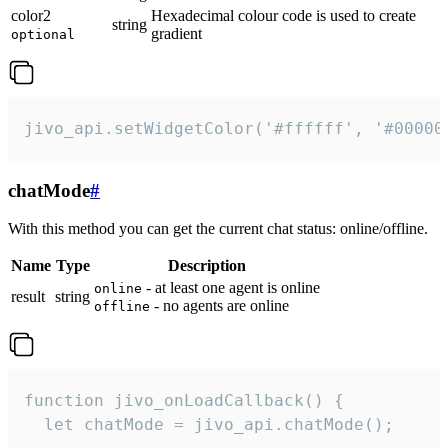
color2
Hexadecimal colour code is used to create
string
gradient
optional
jivo_api.setWidgetColor('#ffffff', '#00000
chatMode
#
With this method you can get the current chat status: online/offline.
Name
Type
Description
- at least one agent is online
online
result
string
- no agents are online
offline
function jivo_onLoadCallback() {

  let chatMode = jivo_api.chatMode();
