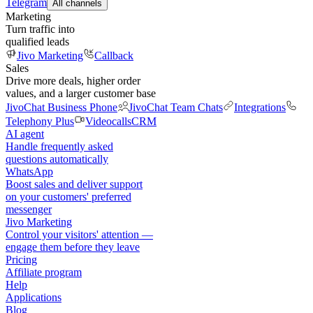
Telegram
All channels
Marketing
Turn traffic into
qualified leads
Jivo Marketing
Callback
Sales
Drive more deals, higher order
values, and a larger customer base
JivoChat Business Phone
JivoChat Team Chats
Integrations
Telephony Plus
Videocalls
CRM
AI agent
Handle frequently asked
questions automatically
WhatsApp
Boost sales and deliver support
on your customers' preferred
messenger
Jivo Marketing
Control your visitors' attention —
engage them before they leave
Pricing
Affiliate program
Help
Applications
Blog