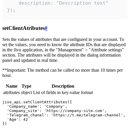
    description: "Description text"

});
setClientAtributes
#
Sets the values ​​of attributes that are configured in your account. To
set the values, you need to know the attribute IDs that are displayed
in the Jivo application, in the "Management" > "Attribute settings"
section. The attributes will be displayed in the dialog information
panel and updated in real time.
**Important: The method can be called no more than 10 times per
hour.
Name
Type
Description
attributes
object
List of fields in key-value format
jivo_api.setClientAttributes({

  'Company_name': 'Company',

  'Company_site': 'https://company-site.com',

  'Telegram_chanel': 'https://t.me/telegram-channel',

  'Age': 42
