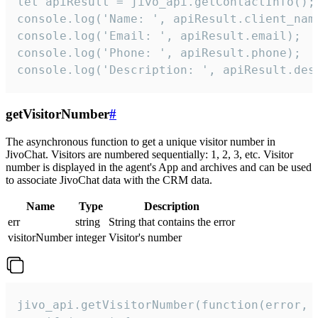
let apiResult = jivo_api.getContactInfo();

console.log('Name: ', apiResult.client_name
console.log('Email: ', apiResult.email);

console.log('Phone: ', apiResult.phone);

console.log('Description: ', apiResult.des
getVisitorNumber
#
The asynchronous function to get a unique visitor number in
JivoChat. Visitors are numbered sequentially: 1, 2, 3, etc. Visitor
number is displayed in the agent's App and archives and can be used
to associate JivoChat data with the CRM data.
Name
Type
Description
err
string
String that contains the error
visitorNumber
integer
Visitor's number
jivo_api.getVisitorNumber(function(error, v