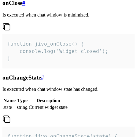
onClose
#
Is executed when chat window is minimized.
function jivo_onClose() {

    console.log('Widget closed');

}
onChangeState
#
Is executed when chat window state has changed.
Name
Type
Description
state
string
Current widget state
function jivo_onChangeState(state) {
