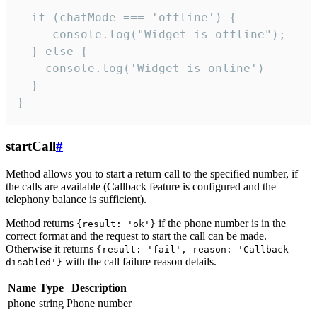
  if (chatMode === 'offline') {

     console.log("Widget is offline");

  } else {

    console.log('Widget is online')

  }

}
startCall
#
Method allows you to start a return call to the specified number, if
the calls are available (Callback feature is configured and the
telephony balance is sufficient).
Method returns
if the phone number is in the
{result: 'ok'}
correct format and the request to start the call can be made.
Otherwise it returns
{result: 'fail', reason: 'Callback
with the call failure reason details.
disabled'}
Name
Type
Description
phone
string
Phone number