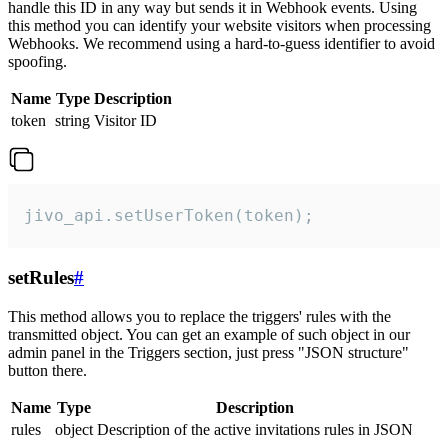
handle this ID in any way but sends it in Webhook events. Using
this method you can identify your website visitors when processing
Webhooks. We recommend using a hard-to-guess identifier to avoid
spoofing.
Name
Type
Description
token
string
Visitor ID
jivo_api.setUserToken(token);
setRules
#
This method allows you to replace the triggers' rules with the
transmitted object. You can get an example of such object in our
admin panel in the Triggers section, just press "JSON structure"
button there.
Name
Type
Description
rules
object
Description of the active invitations rules in JSON