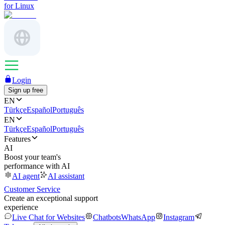
for Linux
Login
Sign up free
EN
Türkçe
Español
Português
EN
Türkçe
Español
Português
Features
AI
Boost your team's
performance with AI
AI agent
AI assistant
Customer Service
Create an exceptional support
experience
Live Chat for Websites
Chatbots
WhatsApp
Instagram