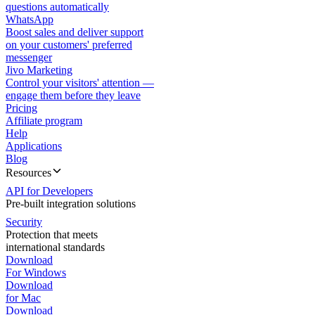
questions automatically
WhatsApp
Boost sales and deliver support
on your customers' preferred
messenger
Jivo Marketing
Control your visitors' attention —
engage them before they leave
Pricing
Affiliate program
Help
Applications
Blog
Resources
API for Developers
Pre-built integration solutions
Security
Protection that meets
international standards
Download
For Windows
Download
for Mac
Download