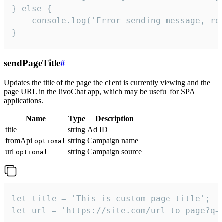
} else {

    console.log('Error sending message, rea
}
sendPageTitle
#
Updates the title of the page the client is currently viewing and the
page URL in the JivoChat app, which may be useful for SPA
applications.
Name
Type
Description
title
string
Ad ID
fromApi
string
Campaign name
optional
url
string
Campaign source
optional
let title = 'This is custom page title';

let url = 'https://site.com/url_to_page?q=p