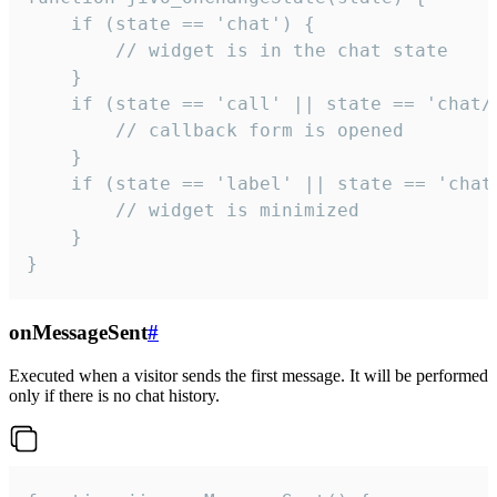
    if (state == 'chat') {

        // widget is in the chat state

    }

    if (state == 'call' || state == 'chat/c
        // callback form is opened

    }

    if (state == 'label' || state == 'chat/
        // widget is minimized

    }

}
onMessageSent
#
Executed when a visitor sends the first message. It will be performed
only if there is no chat history.