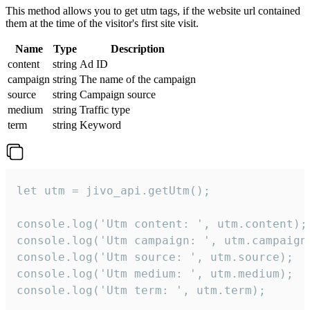
This method allows you to get utm tags, if the website url contained
them at the time of the visitor's first site visit.
Name
Type
Description
content
string
Ad ID
campaign
string
The name of the campaign
source
string
Campaign source
medium
string
Traffic type
term
string
Keyword
let utm = jivo_api.getUtm();

console.log('Utm content: ', utm.content);

console.log('Utm campaign: ', utm.campaign)
console.log('Utm source: ', utm.source);

console.log('Utm medium: ', utm.medium);

console.log('Utm term: ', utm.term);