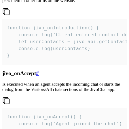
pass them in other forms on the website.
function jivo_onIntroduction() {

    console.log('Client entered contact det
    let userContacts = jivo_api.getContactI
    console.log(userContacts)

}
jivo_onAccept
#
Is executed when an agent accepts the incoming chat or starts the
dialog from the Visitors/All chats sections of the JivoChat app.
function jivo_onAccept() {

	console.log('Agent joined the chat')
