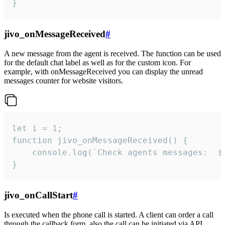
}
jivo_onMessageReceived
#
A new message from the agent is received. The function can be used
for the default chat label as well as for the custom icon. For
example, with onMessageReceived you can display the unread
messages counter for website visitors.
let i = 1;

function jivo_onMessageReceived() {

	console.log(`Check agents messages:  ${i++}`)

}
jivo_onCallStart
#
Is executed when the phone call is started. A client can order a call
through the callback form, also the call can be initiated via API