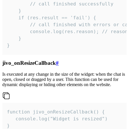
        // call finished successfully

    }

    if (res.result == 'fail') {

        // call finished with errors or can
        console.log(res.reason); // reason 
    }

}
jivo_onResizeCallback
#
Is executed at any change in the size of the widget: when the chat is
open, closed or dragged by a user. This function can be used for
dynamic displaying or hiding other elements on the website.
function jivo_onResizeCallback() {

   console.log("Widget is resized")

}