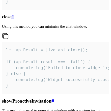
}
close
#
Using this method you can minimize the chat window.
let apiResult = jivo_api.close();

if (apiResult.result === 'fail') {

    console.log('Failed to close widget');

} else {

    console.log('Widget successfully close'
}
showProactiveInvitation
#
This method is used to open chat window with a custom text at