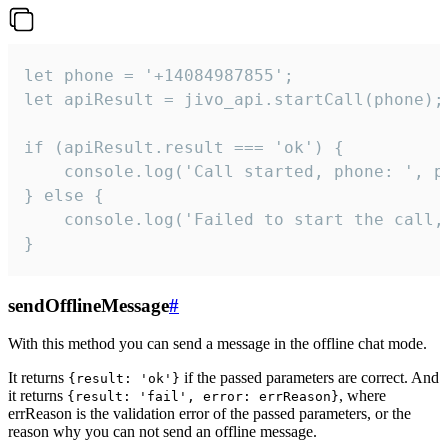
let phone = '+14084987855';

let apiResult = jivo_api.startCall(phone);

if (apiResult.result === 'ok') {

    console.log('Call started, phone: ', ph
} else {

    console.log('Failed to start the call,
}
sendOfflineMessage
#
With this method you can send a message in the offline chat mode.
It returns
if the passed parameters are correct. And
{result: 'ok'}
it returns
, where
{result: 'fail', error: errReason}
errReason is the validation error of the passed parameters, or the
reason why you can not send an offline message.