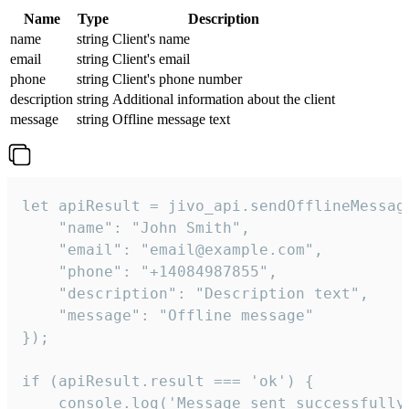
Name
Type
Description
name
string
Client's name
email
string
Client's email
phone
string
Client's phone number
description
string
Additional information about the client
message
string
Offline message text
let apiResult = jivo_api.sendOfflineMessage
    "name": "John Smith",

    "email": "email@example.com",

    "phone": "+14084987855",

    "description": "Description text",

    "message": "Offline message"

});

if (apiResult.result === 'ok') {

    console.log('Message sent successfully'