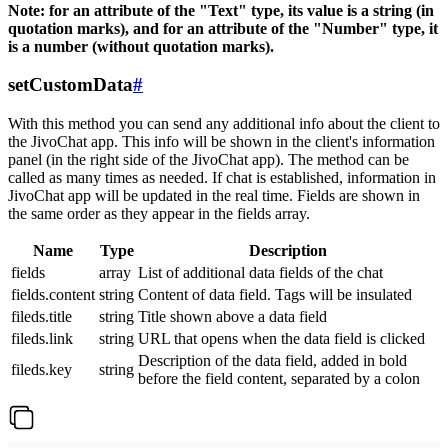
Note: for an attribute of the "Text" type, its value is a string (in
quotation marks), and for an attribute of the "Number" type, it
is a number (without quotation marks).
setCustomData
#
With this method you can send any additional info about the client to
the JivoChat app. This info will be shown in the client's information
panel (in the right side of the JivoChat app). The method can be
called as many times as needed. If chat is established, information in
JivoChat app will be updated in the real time. Fields are shown in
the same order as they appear in the fields array.
Name
Type
Description
fields
array
List of additional data fields of the chat
fields.content
string
Content of data field. Tags will be insulated
fileds.title
string
Title shown above a data field
fileds.link
string
URL that opens when the data field is clicked
Description of the data field, added in bold
fileds.key
string
before the field content, separated by a colon