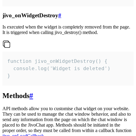
jivo_onWidgetDestroy
#
Is executed when the widget is completely removed from the page.
It is triggered when calling jivo_destroy() method.
function jivo_onWidgetDestroy() {

  console.log('Widget is deleted')

}
Methods
#
API methods allow you to customise chat widget on your website.
They can be used to manage the chat window behavior, and also to
send any information from the page on which the chat window is
placed to the JivoChat app. Methods should be initiated in the
proper order, so they must be called from within a callback function
jivo_onLoadCallback
.