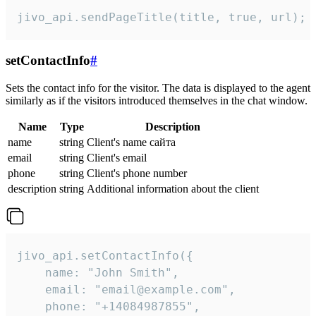
jivo_api.sendPageTitle(title, true, url);
setContactInfo
#
Sets the contact info for the visitor. The data is displayed to the agent
similarly as if the visitors introduced themselves in the chat window.
Name
Type
Description
name
string
Client's name сайта
email
string
Client's email
phone
string
Client's phone number
description
string
Additional information about the client
jivo_api.setContactInfo({

    name: "John Smith",

    email: "email@example.com",

    phone: "+14084987855",
