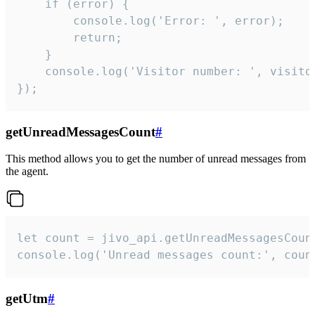
    if (error) {

        console.log('Error: ', error);

        return;

    }  

    console.log('Visitor number: ', visitor
});
getUnreadMessagesCount
#
This method allows you to get the number of unread messages from
the agent.
let count = jivo_api.getUnreadMessagesCount
console.log('Unread messages count:', coun
getUtm
#