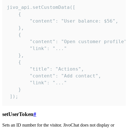
jivo_api.setCustomData([

    {

        "content": "User balance: $56",

    },

    {

        "content": "Open customer profile",
        "link": "..."

    },

    {

        "title": "Actions",

        "content": "Add contact",

        "link": "..."

    }

 ]);
setUserToken
#
Sets an ID number for the visitor. JivoChat does not display or