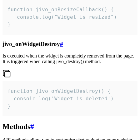
function jivo_onResizeCallback() {

   console.log("Widget is resized")

}
jivo_onWidgetDestroy
#
Is executed when the widget is completely removed from the page.
It is triggered when calling jivo_destroy() method.
function jivo_onWidgetDestroy() {

  console.log('Widget is deleted')

}
Methods
#
API methods allow you to customise chat widget on your website.