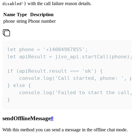
with the call failure reason details.
disabled'}
Name
Type
Description
phone
string
Phone number
let phone = '+14084987855';

let apiResult = jivo_api.startCall(phone);

if (apiResult.result === 'ok') {

    console.log('Call started, phone: ', ph
} else {

    console.log('Failed to start the call,
}
sendOfflineMessage
#
With this method you can send a message in the offline chat mode.