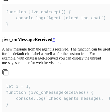
function jivo_onAccept() {

	console.log('Agent joined the chat')

}
jivo_onMessageReceived
#
A new message from the agent is received. The function can be used
for the default chat label as well as for the custom icon. For
example, with onMessageReceived you can display the unread
messages counter for website visitors.
let i = 1;

function jivo_onMessageReceived() {

	console.log(`Check agents messages:  ${i++}`)

}