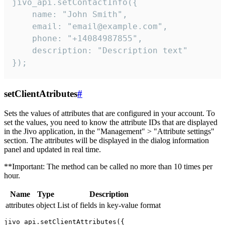
jivo_api.setContactInfo({

    name: "John Smith",

    email: "email@example.com",

    phone: "+14084987855",

    description: "Description text"

});
setClientAtributes
#
Sets the values ​​of attributes that are configured in your account. To
set the values, you need to know the attribute IDs that are displayed
in the Jivo application, in the "Management" > "Attribute settings"
section. The attributes will be displayed in the dialog information
panel and updated in real time.
**Important: The method can be called no more than 10 times per
hour.
Name
Type
Description
attributes
object
List of fields in key-value format
jivo_api.setClientAttributes({
