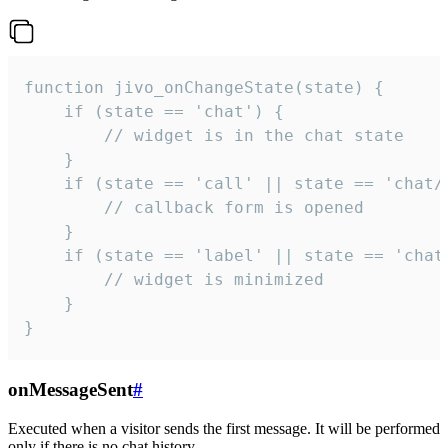
function jivo_onChangeState(state) {

    if (state == 'chat') {

        // widget is in the chat state

    }

    if (state == 'call' || state == 'chat/c
        // callback form is opened

    }

    if (state == 'label' || state == 'chat/
        // widget is minimized

    }

}
onMessageSent
#
Executed when a visitor sends the first message. It will be performed
only if there is no chat history.