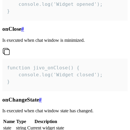
    console.log('Widget opened');

}
onClose
#
Is executed when chat window is minimized.
function jivo_onClose() {

    console.log('Widget closed');

}
onChangeState
#
Is executed when chat window state has changed.
Name
Type
Description
state
string
Current widget state