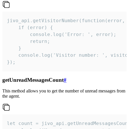
jivo_api.getVisitorNumber(function(error, v
    if (error) {

        console.log('Error: ', error);

        return;

    }  

    console.log('Visitor number: ', visitor
});
getUnreadMessagesCount
#
This method allows you to get the number of unread messages from
the agent.
let count = jivo_api.getUnreadMessagesCount