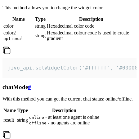
This method allows you to change the widget color.
Name
Type
Description
color
string
Hexadecimal color code
color2
Hexadecimal colour code is used to create
string
gradient
optional
jivo_api.setWidgetColor('#ffffff', '#00000
chatMode
#
With this method you can get the current chat status: online/offline.
Name
Type
Description
- at least one agent is online
online
result
string
- no agents are online
offline