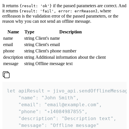
It returns
if the passed parameters are correct. And
{result: 'ok'}
it returns
, where
{result: 'fail', error: errReason}
errReason is the validation error of the passed parameters, or the
reason why you can not send an offline message.
Name
Type
Description
name
string
Client's name
email
string
Client's email
phone
string
Client's phone number
description
string
Additional information about the client
message
string
Offline message text
let apiResult = jivo_api.sendOfflineMessage
    "name": "John Smith",

    "email": "email@example.com",

    "phone": "+14084987855",

    "description": "Description text",

    "message": "Offline message"
