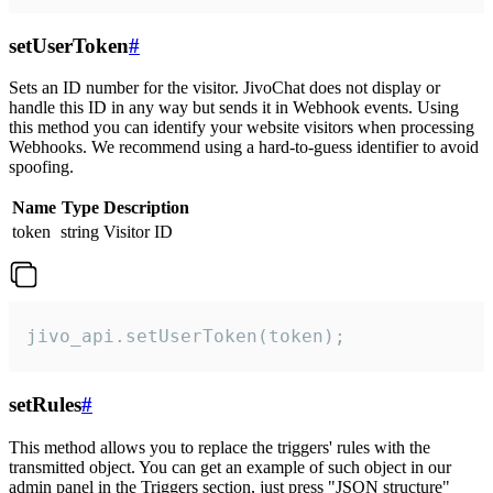
setUserToken
#
Sets an ID number for the visitor. JivoChat does not display or
handle this ID in any way but sends it in Webhook events. Using
this method you can identify your website visitors when processing
Webhooks. We recommend using a hard-to-guess identifier to avoid
spoofing.
Name
Type
Description
token
string
Visitor ID
jivo_api.setUserToken(token);
setRules
#
This method allows you to replace the triggers' rules with the
transmitted object. You can get an example of such object in our
admin panel in the Triggers section, just press "JSON structure"