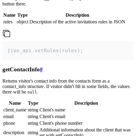
button there.
Name
Type
Description
rules
object
Description of the active invitations rules in JSON
jivo_api.setRules(rules);
getContactInfo
#
Returns visitor's contact info from the contacts form as a
contact_info structure. If visitor didn't fill in some fields, the values
there will be
.
null
Name
Type
Description
client_name
string
Client's name
email
string
Client's email
phone
string
Client's phone number
Additional information about the client that was
description
string
set with setContactInfo