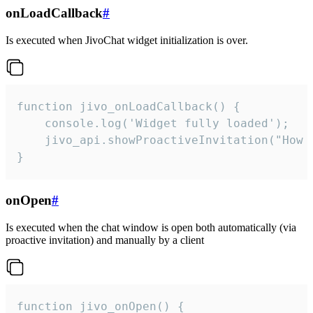
onLoadCallback
#
Is executed when JivoChat widget initialization is over.
function jivo_onLoadCallback() {

    console.log('Widget fully loaded');

    jivo_api.showProactiveInvitation("How c
}
onOpen
#
Is executed when the chat window is open both automatically (via
proactive invitation) and manually by a client
function jivo_onOpen() {
