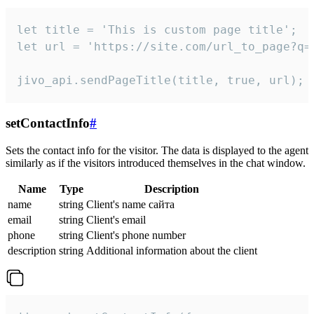
let title = 'This is custom page title';

let url = 'https://site.com/url_to_page?q=p
jivo_api.sendPageTitle(title, true, url);
setContactInfo
#
Sets the contact info for the visitor. The data is displayed to the agent
similarly as if the visitors introduced themselves in the chat window.
Name
Type
Description
name
string
Client's name сайта
email
string
Client's email
phone
string
Client's phone number
description
string
Additional information about the client