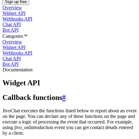
Sign up free
Overview
Widget API
Webhooks API
Chat API
Bot API
Categories
Overview
Widget API
Webhooks API
Chat API
Bot API
Documentation
Widget API
Callback functions
#
JivoChat executes the functions listed below to report about an event
on the page. You can declare any of these functions on the page and
execute a logic of processing the event that occurred. For example,
using jivo_onIntroduction event you can get contact details entered
by a client.