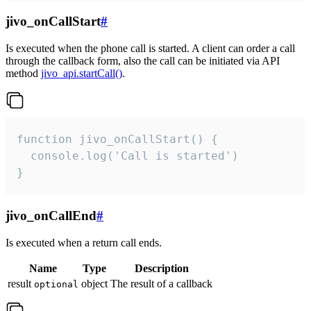
jivo_onCallStart
#
Is executed when the phone call is started. A client can order a call
through the callback form, also the call can be initiated via API
method
jivo_api.startCall()
.
function jivo_onCallStart() {

  console.log('Call is started')

}
jivo_onCallEnd
#
Is executed when a return call ends.
Name
Type
Description
result
object
The result of a callback
optional