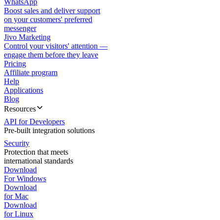
WhatsApp
Boost sales and deliver support
on your customers' preferred
messenger
Jivo Marketing
Control your visitors' attention —
engage them before they leave
Pricing
Affiliate program
Help
Applications
Blog
Resources
API for Developers
Pre-built integration solutions
Security
Protection that meets
international standards
Download
For Windows
Download
for Mac
Download
for Linux