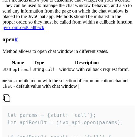
They can be used to manage the chat window behavior, and also to
send any information from the page on which the chat window is
placed to the JivoChat app. Methods should be initiated in the
proper order, so they must be called from within a callback function
jivo_onLoadCallback
.
open
#
Method allows to open chat window in different states.
Name
Type
Description
start
string
- window with callback request form\
optional
call
- mobile menu with the selection of communication channel
menu
- default value with chat window |
chat
let params = {start: 'call'};

let apiResult = jivo_api.open(params);
