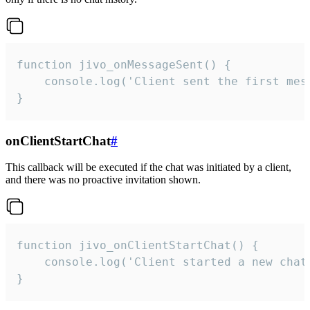
function jivo_onMessageSent() {

    console.log('Client sent the first mess
}
onClientStartChat
#
This callback will be executed if the chat was initiated by a client,
and there was no proactive invitation shown.
function jivo_onClientStartChat() {

    console.log('Client started a new chat'
}