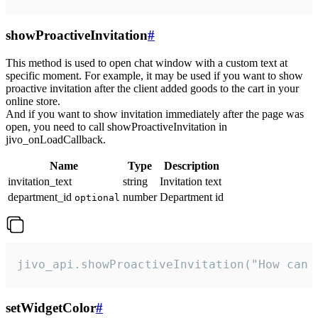
showProactiveInvitation
#
This method is used to open chat window with a custom text at
specific moment. For example, it may be used if you want to show
proactive invitation after the client added goods to the cart in your
online store.
And if you want to show invitation immediately after the page was
open, you need to call showProactiveInvitation in
jivo_onLoadCallback.
Name
Type
Description
invitation_text
string
Invitation text
department_id
number
Department id
optional
jivo_api.showProactiveInvitation("How can 
setWidgetColor
#