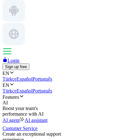
Login
Sign up free
EN
Türkçe
Español
Português
EN
Türkçe
Español
Português
Features
AI
Boost your team's
performance with AI
AI agent
AI assistant
Customer Service
Create an exceptional support
experience