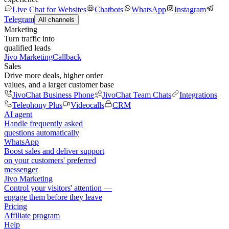
Live Chat for Websites
Chatbots
WhatsApp
Instagram
Telegram
All channels
Marketing
Turn traffic into
qualified leads
Jivo Marketing
Callback
Sales
Drive more deals, higher order
values, and a larger customer base
JivoChat Business Phone
JivoChat Team Chats
Integrations
Telephony Plus
Videocalls
CRM
AI agent
Handle frequently asked
questions automatically
WhatsApp
Boost sales and deliver support
on your customers' preferred
messenger
Jivo Marketing
Control your visitors' attention —
engage them before they leave
Pricing
Affiliate program
Help