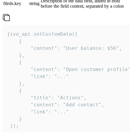
Description of the data field, added in bold
fileds.key
string
before the field content, separated by a colon
jivo_api.setCustomData([

    {

        "content": "User balance: $56",

    },

    {

        "content": "Open customer profile",
        "link": "..."

    },

    {

        "title": "Actions",

        "content": "Add contact",

        "link": "..."

    }

 ]);