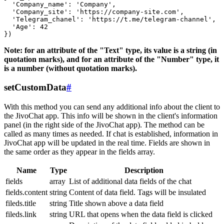
  'Company_name': 'Company',

  'Company_site': 'https://company-site.com',

  'Telegram_chanel': 'https://t.me/telegram-channel',

  'Age': 42

Note: for an attribute of the "Text" type, its value is a string (in
quotation marks), and for an attribute of the "Number" type, it
is a number (without quotation marks).
setCustomData
#
With this method you can send any additional info about the client to
the JivoChat app. This info will be shown in the client's information
panel (in the right side of the JivoChat app). The method can be
called as many times as needed. If chat is established, information in
JivoChat app will be updated in the real time. Fields are shown in
the same order as they appear in the fields array.
Name
Type
Description
fields
array
List of additional data fields of the chat
fields.content
string
Content of data field. Tags will be insulated
fileds.title
string
Title shown above a data field
fileds.link
string
URL that opens when the data field is clicked