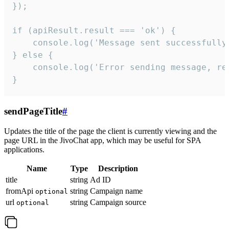
});

if (apiResult.result === 'ok') {

    console.log('Message sent successfully'
} else {

    console.log('Error sending message, rea
}
sendPageTitle
#
Updates the title of the page the client is currently viewing and the
page URL in the JivoChat app, which may be useful for SPA
applications.
Name
Type
Description
title
string
Ad ID
fromApi
string
Campaign name
optional
url
string
Campaign source
optional