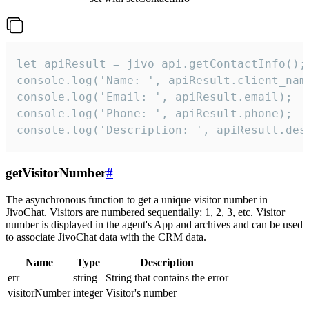
let apiResult = jivo_api.getContactInfo();

console.log('Name: ', apiResult.client_name
console.log('Email: ', apiResult.email);

console.log('Phone: ', apiResult.phone);

console.log('Description: ', apiResult.des
getVisitorNumber
#
The asynchronous function to get a unique visitor number in
JivoChat. Visitors are numbered sequentially: 1, 2, 3, etc. Visitor
number is displayed in the agent's App and archives and can be used
to associate JivoChat data with the CRM data.
Name
Type
Description
err
string
String that contains the error
visitorNumber
integer
Visitor's number