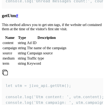
console.log('Unread messages count:', coun
getUtm
#
This method allows you to get utm tags, if the website url contained
them at the time of the visitor's first site visit.
Name
Type
Description
content
string
Ad ID
campaign
string
The name of the campaign
source
string
Campaign source
medium
string
Traffic type
term
string
Keyword
let utm = jivo_api.getUtm();

console.log('Utm content: ', utm.content);

console.log('Utm campaign: ', utm.campaign)