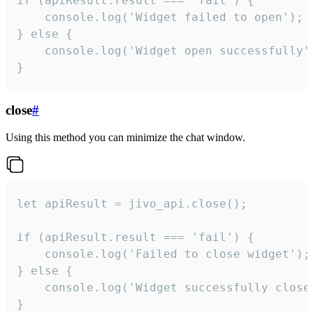
if (apiResult.result === 'fail') {

    console.log('Widget failed to open');

} else {

    console.log('Widget open successfully')
}
close
#
Using this method you can minimize the chat window.
let apiResult = jivo_api.close();

if (apiResult.result === 'fail') {

    console.log('Failed to close widget');

} else {

    console.log('Widget successfully close'
}