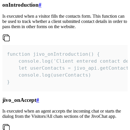
onIntroduction
#
Is executed when a visitor fills the contacts form. This function can
be used to track whether a client submitted contact details in order to
pass them in other forms on the website.
function jivo_onIntroduction() {

    console.log('Client entered contact det
    let userContacts = jivo_api.getContactI
    console.log(userContacts)

}
jivo_onAccept
#
Is executed when an agent accepts the incoming chat or starts the
dialog from the Visitors/All chats sections of the JivoChat app.