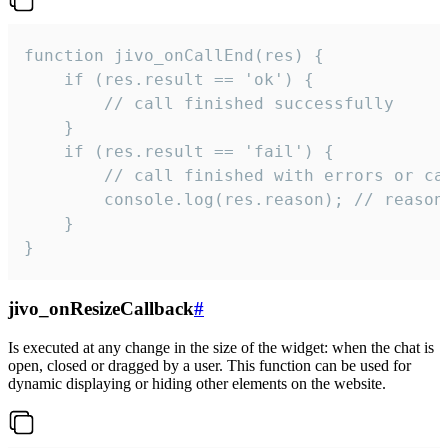
function jivo_onCallEnd(res) {

    if (res.result == 'ok') {

        // call finished successfully

    }

    if (res.result == 'fail') {

        // call finished with errors or can
        console.log(res.reason); // reason 
    }

}
jivo_onResizeCallback
#
Is executed at any change in the size of the widget: when the chat is
open, closed or dragged by a user. This function can be used for
dynamic displaying or hiding other elements on the website.