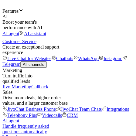
Features
AI
Boost your team's
performance with AI
AI agent
AI assistant
Customer Service
Create an exceptional support
experience
Live Chat for Websites
Chatbots
WhatsApp
Instagram
Telegram
All channels
Marketing
Turn traffic into
qualified leads
Jivo Marketing
Callback
Sales
Drive more deals, higher order
values, and a larger customer base
JivoChat Business Phone
JivoChat Team Chats
Integrations
Telephony Plus
Videocalls
CRM
AI agent
Handle frequently asked
questions automatically