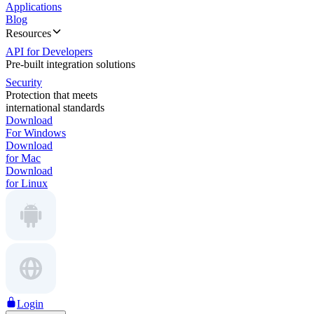
Applications
Blog
Resources
API for Developers
Pre-built integration solutions
Security
Protection that meets
international standards
Download
For Windows
Download
for Mac
Download
for Linux
Login