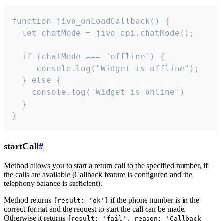
function jivo_onLoadCallback() {

  let chatMode = jivo_api.chatMode();

  if (chatMode === 'offline') {

     console.log("Widget is offline");

  } else {

    console.log('Widget is online')

  }

}
startCall
#
Method allows you to start a return call to the specified number, if
the calls are available (Callback feature is configured and the
telephony balance is sufficient).
Method returns
if the phone number is in the
{result: 'ok'}
correct format and the request to start the call can be made.
Otherwise it returns
{result: 'fail', reason: 'Callback