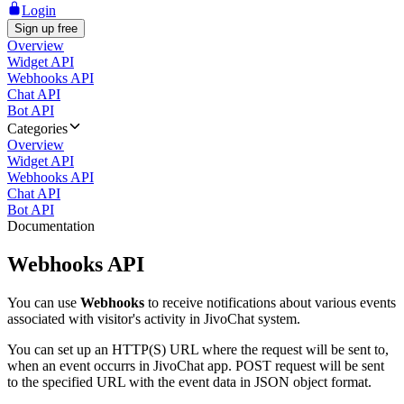
Login
Sign up free
Overview
Widget API
Webhooks API
Chat API
Bot API
Categories
Overview
Widget API
Webhooks API
Chat API
Bot API
Documentation
Webhooks API
You can use
Webhooks
to receive notifications about various events
associated with visitor's activity in JivoChat system.
You can set up an HTTP(S) URL where the request will be sent to,
when an event occurrs in JivoChat app. POST request will be sent
to the specified URL with the event data in JSON object format.