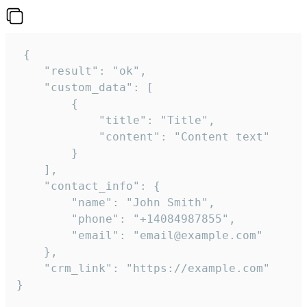
 {

    "result": "ok",

    "custom_data": [

        {

            "title": "Title",

            "content": "Content text"

        }

    ],

    "contact_info": {

        "name": "John Smith",

        "phone": "+14084987855",

        "email": "email@example.com"

    },

    "crm_link": "https://example.com"

}