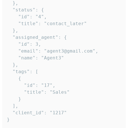
  },

  "status": {

    "id": "4",

    "title": "contact_later"

  },

  "assigned_agent": {

    "id": 3,

    "email": "agent3@gmail.com",

    "name": "Agent3"

  },

  "tags": [

    {

      "id": "17",

      "title": "Sales"

    }

  ],

  "client_id": "1217"

}