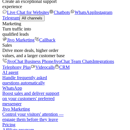
Create an exceptional support
experience
Live Chat for Websites
Chatbots
WhatsApp
Instagram
Telegram
All channels
Marketing
Turn traffic into
qualified leads
Jivo Marketing
Callback
Sales
Drive more deals, higher order
values, and a larger customer base
JivoChat Business Phone
JivoChat Team Chats
Integrations
Telephony Plus
Videocalls
CRM
AI agent
Handle frequently asked
questions automatically
WhatsApp
Boost sales and deliver support
on your customers' preferred
messenger
Jivo Marketing
Control your visitors' attention —
engage them before they leave
Pricing
Affiliate program