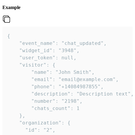
Example
{

    "event_name": "chat_updated",

    "widget_id": "3948",

    "user_token": null,

    "visitor": {

        "name": "John Smith",

        "email": "email@example.com",

        "phone": "+14084987855",

        "description": "Description text",

        "number": "2198",

        "chats_count": 1

    },

    "organization": {

      "id": "2",
