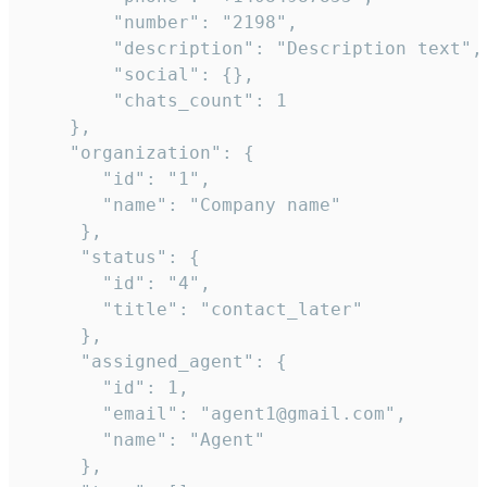
        "number": "2198",

        "description": "Description text",

        "social": {},

        "chats_count": 1

    },

    "organization": {

       "id": "1",

       "name": "Company name"

     },

     "status": {

       "id": "4",

       "title": "contact_later"

     },

     "assigned_agent": {

       "id": 1,

       "email": "agent1@gmail.com",

       "name": "Agent"

     },
