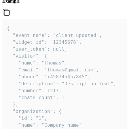
Example
{

  "event_name": "client_updated",

  "widget_id": "12345678",

  "user_token": null,

  "visitor": {

    "name": "Thomas",

    "email": "thomas@gmail.com",

    "phone": "+458745457845",

    "description": "Description text",

    "number": 1217,

    "chats_count": 1

  },

  "organization": {

    "id": "1",

    "name": "Company name"
