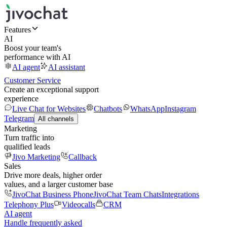
Features
AI
Boost your team's
performance with AI
AI agent
AI assistant
Customer Service
Create an exceptional support
experience
Live Chat for Websites
Chatbots
WhatsApp
Instagram
Telegram
All channels
Marketing
Turn traffic into
qualified leads
Jivo Marketing
Callback
Sales
Drive more deals, higher order
values, and a larger customer base
JivoChat Business Phone
JivoChat Team Chats
Integrations
Telephony Plus
Videocalls
CRM
AI agent
Handle frequently asked