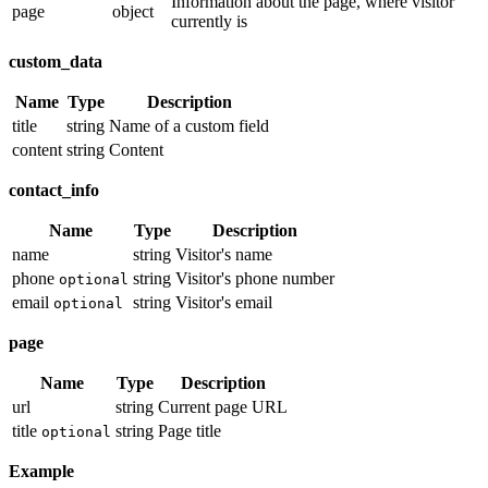
Information about the page, where visitor
page
object
currently is
custom_data
Name
Type
Description
title
string
Name of a custom field
content
string
Content
contact_info
Name
Type
Description
name
string
Visitor's name
phone
string
Visitor's phone number
optional
email
string
Visitor's email
optional
page
Name
Type
Description
url
string
Current page URL
title
string
Page title
optional
Example