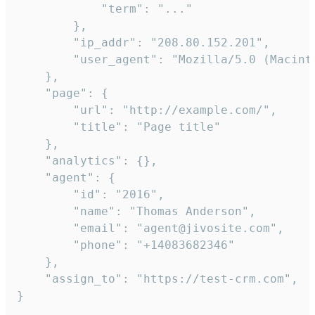
            "term": "..."

        },

        "ip_addr": "208.80.152.201",

        "user_agent": "Mozilla/5.0 (Macint
    },

    "page": {

        "url": "http://example.com/",

        "title": "Page title"

    },

    "analytics": {},

    "agent": {

        "id": "2016",

        "name": "Thomas Anderson",

        "email": "agent@jivosite.com",

        "phone": "+14083682346"

    },

    "assign_to": "https://test-crm.com",

}