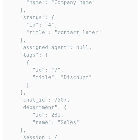
      "name": "Company name"

    },

    "status": {

      "id": "4",

      "title": "contact_later"

    },

    "assigned_agent": null,

    "tags": [

      {

        "id": "7",

        "title": "Discount"

      }

    ],

    "chat_id": 7507,

    "department": {

        "id": 281,

        "name": "Sales"

    },

    "session": {
