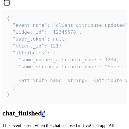
{

  "event_name": "client_attribute_updated",
  "widget_id": "12345678",

  "user_token": null,

  "client_id": 1217,

  "attributes": [

    "some_number_attribute_name": 1234,

    "some_string_attribute_name": "Some str
    ...

    <attribute_name: string>: <attribute_va
  ]

}
chat_finished
#
This event is sent when the chat is closed in JivoChat app. All