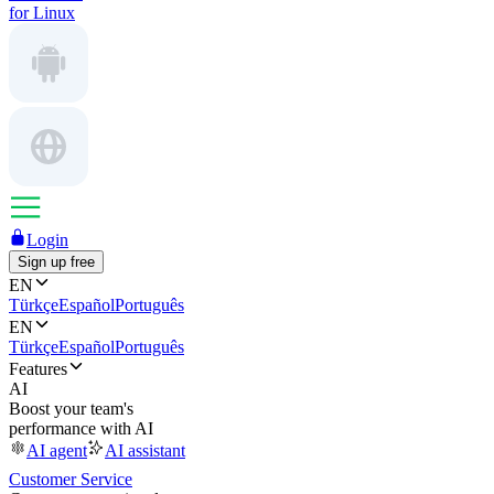
for Linux
Login
Sign up free
EN
Türkçe
Español
Português
EN
Türkçe
Español
Português
Features
AI
Boost your team's
performance with AI
AI agent
AI assistant
Customer Service