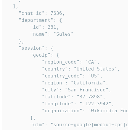
  ],

    "chat_id": 7636,

    "department": {

        "id": 281,

        "name": "Sales"

    },

    "session": {

        "geoip": {

            "region_code": "CA",

            "country": "United States",

            "country_code": "US",

            "region": "California",

            "city": "San Francisco",

            "latitude": "37.7898",

            "longitude": "-122.3942",

            "organization": "Wikimedia Foun
        },

        "utm": "source=google|medium=cpc|c