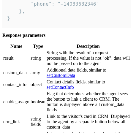
        "phone": "+14083682346"

    },

}
Response parameters
Name
Type
Description
String with the result of a request
result
string
processing. If the value is not "ok", data will
not be passed on to the agent
Additional data fields, similar to
custom_data
array
setCustomData
Contact details fields, similar to
contact_info
object
setContactInfo
Flag that determines whether the agent sees
the button to link a client to CRM. The
enable_assign
boolean
button is displayed above all custom_data
fields
Link to the visitor's card in CRM. Displayed
string
crm_link
to the agent by a separate button below all
fields
custom_data