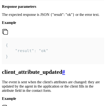
Response parameters
The expected response is JSON {"result": "ok"} or the error text.
Example
{

    "result": "ok"

}
client_attribute_updated
#
The event is sent when the client's attributes are changed: they are
updated by the agent in the application or the client fills in the
attribute field in the contact form.
Example