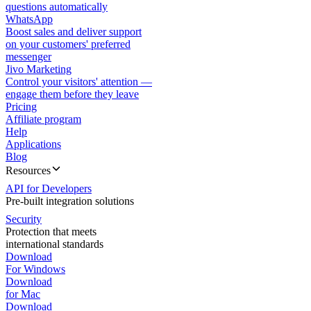
questions automatically
WhatsApp
Boost sales and deliver support
on your customers' preferred
messenger
Jivo Marketing
Control your visitors' attention —
engage them before they leave
Pricing
Affiliate program
Help
Applications
Blog
Resources
API for Developers
Pre-built integration solutions
Security
Protection that meets
international standards
Download
For Windows
Download
for Mac
Download