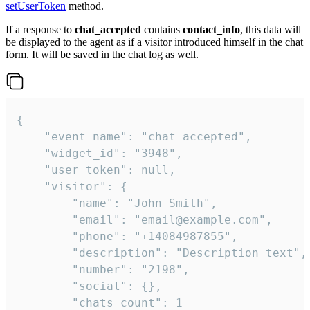
setUserToken
method.
If a response to
chat_accepted
contains
contact_info
, this data will
be displayed to the agent as if a visitor introduced himself in the chat
form. It will be saved in the chat log as well.
{

    "event_name": "chat_accepted",

    "widget_id": "3948",

    "user_token": null,

    "visitor": {

        "name": "John Smith",

        "email": "email@example.com",

        "phone": "+14084987855",

        "description": "Description text",

        "number": "2198",

        "social": {},

        "chats_count": 1
