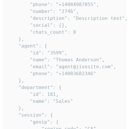
        "phone": "+14084987855",

        "number": "2746",

        "description": "Description text",

        "social": {},

        "chats_count": 8

    },

    "agent": {

        "id": "3599",

        "name": "Thomas Anderson",

        "email": "agent@jivosite.com",

        "phone": "+14083682346"

    },

    "department": {

        "id": 181,

        "name": "Sales"

    },

    "session": {

        "geoip": {

            "region_code": "CA",
