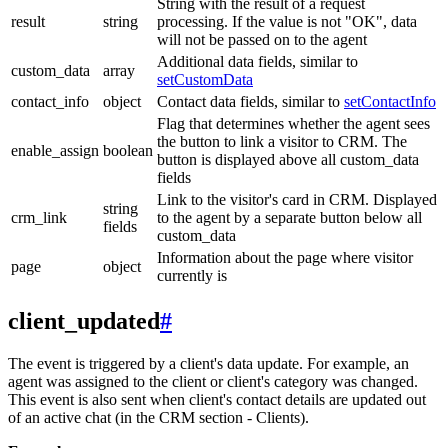
String with the result of a request
result
string
processing. If the value is not "OK", data
will not be passed on to the agent
Additional data fields, similar to
custom_data
array
setCustomData
contact_info
object
Contact data fields, similar to
setContactInfo
Flag that determines whether the agent sees
the button to link a visitor to CRM. The
enable_assign
boolean
button is displayed above all custom_data
fields
Link to the visitor's card in CRM. Displayed
string
crm_link
to the agent by a separate button below all
fields
custom_data
Information about the page where visitor
page
object
currently is
client_updated
#
The event is triggered by a client's data update. For example, an
agent was assigned to the client or client's category was changed.
This event is also sent when client's contact details are updated out
of an active chat (in the CRM section - Clients).