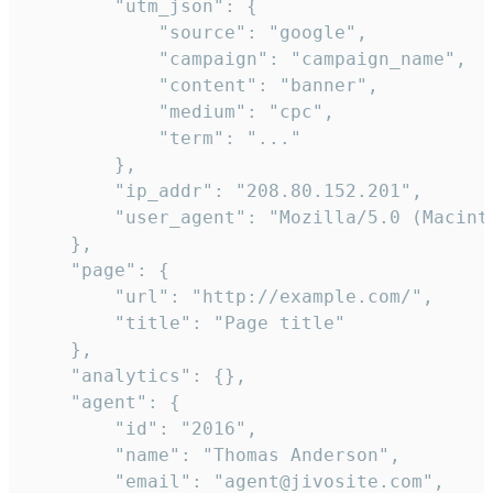
        "utm_json": {

            "source": "google",

            "campaign": "campaign_name",

            "content": "banner",

            "medium": "cpc",

            "term": "..."

        },

        "ip_addr": "208.80.152.201",

        "user_agent": "Mozilla/5.0 (Macint
    },

    "page": {

        "url": "http://example.com/",

        "title": "Page title"

    },

    "analytics": {},

    "agent": {

        "id": "2016",

        "name": "Thomas Anderson",

        "email": "agent@jivosite.com",
