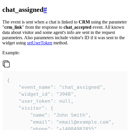
chat_assigned
#
The event is sent when a chat is linked to
CRM
using the parameter
"
crm_link
" from the response to
chat_accepted
event. All known
data about visitor and some agent's info are sent in the request
parameters. Also parameters include visitor's ID if it was sent to the
widget using
setUserToken
method.
Example:
{

    "event_name": "chat_assigned",

    "widget_id": "3948",

    "user_token": null,

    "visitor": {

        "name": "John Smith",

        "email": "email@example.com",

        "phone": "+14084987855",
