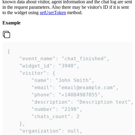
known data about visitor, agent information and the chat log are sent
in the request parameters. Also there may be visitor's ID if it is sent
to the widget using
setUserToken
method.
Example
{

    "event_name": "chat_finished",

    "widget_id": "3948",

    "visitor": {

        "name": "John Smith",

        "email": "email@example.com",

        "phone": "+14084987855",

        "description": "Description text",

        "number": "2198",

        "chats_count": 2

    },

    "organization": null,
