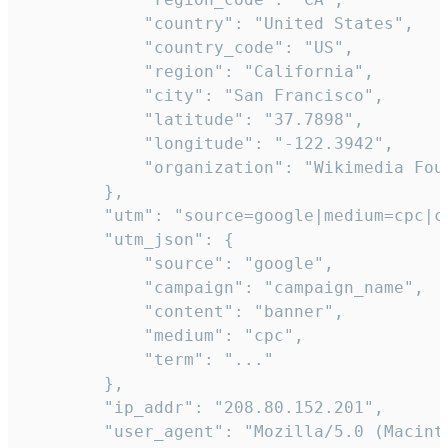
            "country": "United States",

            "country_code": "US",

            "region": "California",

            "city": "San Francisco",

            "latitude": "37.7898",

            "longitude": "-122.3942",

            "organization": "Wikimedia Foun
        },

        "utm": "source=google|medium=cpc|c
        "utm_json": {

            "source": "google",

            "campaign": "campaign_name",

            "content": "banner",

            "medium": "cpc",

            "term": "..."

        },

        "ip_addr": "208.80.152.201",

        "user_agent": "Mozilla/5.0 (Macint