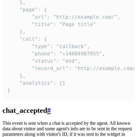
    },

    "page": {

        "url": "http://example.com/",

        "title": "Page title"

    },

    "call": {

        "type": "callback",

        "phone": "+14084987855",

        "status": "end",

        "record_url": "http://example.com/r
    },

    "analytics": {}

}
chat_accepted
#
This event is sent when a chat is accepted by the agent. All known
data about visitor and some agent's info are to be sent in the request
parameters along with visitor's ID, if it was sent to the widget in