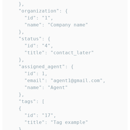
    },

    "organization": {

      "id": "1",

      "name": "Company name"

    },

    "status": {

      "id": "4",

      "title": "contact_later"

    },

    "assigned_agent": {

      "id": 1,

      "email": "agent1@gmail.com",

      "name": "Agent"

    },

    "tags": [

    {

      "id": "17",

      "title": "Tag example"

    }
