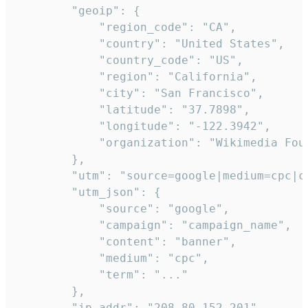
        "geoip": {

            "region_code": "CA",

            "country": "United States",

            "country_code": "US",

            "region": "California",

            "city": "San Francisco",

            "latitude": "37.7898",

            "longitude": "-122.3942",

            "organization": "Wikimedia Foun
        },

        "utm": "source=google|medium=cpc|c
        "utm_json": {

            "source": "google",

            "campaign": "campaign_name",

            "content": "banner",

            "medium": "cpc",

            "term": "..."

        },

        "ip_addr": "208.80.152.201",
