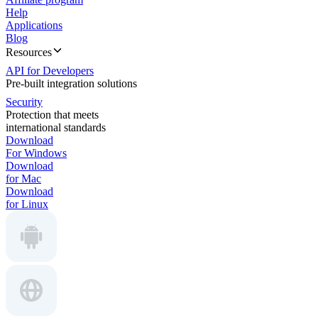
Help
Applications
Blog
Resources
API for Developers
Pre-built integration solutions
Security
Protection that meets
international standards
Download
For Windows
Download
for Mac
Download
for Linux