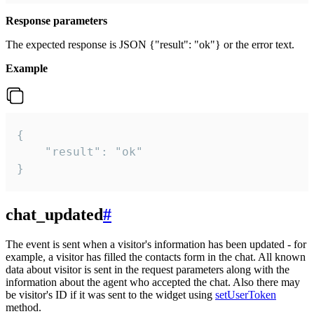
Response parameters
The expected response is JSON {"result": "ok"} or the error text.
Example
{

    "result": "ok"

}
chat_updated
#
The event is sent when a visitor's information has been updated - for
example, a visitor has filled the contacts form in the chat. All known
data about visitor is sent in the request parameters along with the
information about the agent who accepted the chat. Also there may
be visitor's ID if it was sent to the widget using
setUserToken
method.