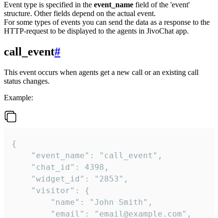
Event type is specified in the
event_name
field of the 'event'
structure. Other fields depend on the actual event.
For some types of events you can send the data as a response to the
HTTP-request to be displayed to the agents in JivoChat app.
call_event
#
This event occurs when agents get a new call or an existing call
status changes.
Example:
{

    "event_name": "call_event",

    "chat_id": 4398,

    "widget_id": "2853",

    "visitor": {

        "name": "John Smith",

        "email": "email@example.com",
