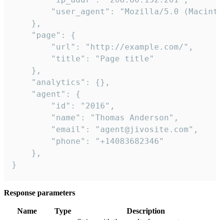
        "user_agent": "Mozilla/5.0 (Macint
    },

    "page": {

        "url": "http://example.com/",

        "title": "Page title"

    },

    "analytics": {},

    "agent": {

        "id": "2016",

        "name": "Thomas Anderson",

        "email": "agent@jivosite.com",

        "phone": "+14083682346"

    },

}
Response parameters
Name
Type
Description