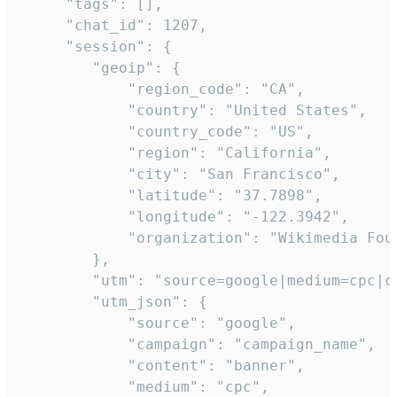
     "tags": [],

     "chat_id": 1207,

     "session": {

        "geoip": {

            "region_code": "CA",

            "country": "United States",

            "country_code": "US",

            "region": "California",

            "city": "San Francisco",

            "latitude": "37.7898",

            "longitude": "-122.3942",

            "organization": "Wikimedia Foun
        },

        "utm": "source=google|medium=cpc|c
        "utm_json": {

            "source": "google",

            "campaign": "campaign_name",

            "content": "banner",

            "medium": "cpc",
