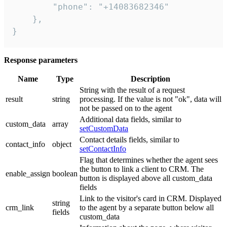
        "phone": "+14083682346"

    },

}
Response parameters
Name
Type
Description
String with the result of a request
result
string
processing. If the value is not "ok", data will
not be passed on to the agent
Additional data fields, similar to
custom_data
array
setCustomData
Contact details fields, similar to
contact_info
object
setContactInfo
Flag that determines whether the agent sees
the button to link a client to CRM. The
enable_assign
boolean
button is displayed above all custom_data
fields
Link to the visitor's card in CRM. Displayed
string
crm_link
to the agent by a separate button below all
fields
custom_data