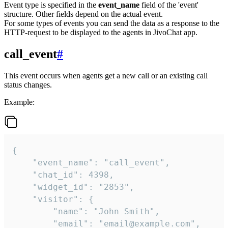
Event type is specified in the
event_name
field of the 'event'
structure. Other fields depend on the actual event.
For some types of events you can send the data as a response to the
HTTP-request to be displayed to the agents in JivoChat app.
call_event
#
This event occurs when agents get a new call or an existing call
status changes.
Example:
{

    "event_name": "call_event",

    "chat_id": 4398,

    "widget_id": "2853",

    "visitor": {

        "name": "John Smith",

        "email": "email@example.com",
