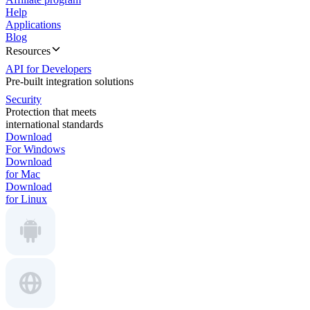
Help
Applications
Blog
Resources
API for Developers
Pre-built integration solutions
Security
Protection that meets
international standards
Download
For Windows
Download
for Mac
Download
for Linux