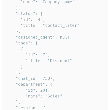
      "name": "Company name"

    },

    "status": {

      "id": "4",

      "title": "contact_later"

    },

    "assigned_agent": null,

    "tags": [

      {

        "id": "7",

        "title": "Discount"

      }

    ],

    "chat_id": 7507,

    "department": {

        "id": 281,

        "name": "Sales"

    },

    "session": {
