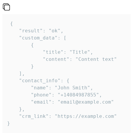
 {

    "result": "ok",

    "custom_data": [

        {

            "title": "Title",

            "content": "Content text"

        }

    ],

    "contact_info": {

        "name": "John Smith",

        "phone": "+14084987855",

        "email": "email@example.com"

    },

    "crm_link": "https://example.com"

}