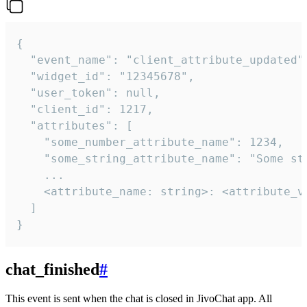
{

  "event_name": "client_attribute_updated",
  "widget_id": "12345678",

  "user_token": null,

  "client_id": 1217,

  "attributes": [

    "some_number_attribute_name": 1234,

    "some_string_attribute_name": "Some str
    ...

    <attribute_name: string>: <attribute_va
  ]

}
chat_finished
#
This event is sent when the chat is closed in JivoChat app. All