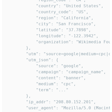
            "country": "United States",

            "country_code": "US",

            "region": "California",

            "city": "San Francisco",

            "latitude": "37.7898",

            "longitude": "-122.3942",

            "organization": "Wikimedia Foun
        },

        "utm": "source=google|medium=cpc|c
        "utm_json": {

            "source": "google",

            "campaign": "campaign_name",

            "content": "banner",

            "medium": "cpc",

            "term": "..."

        },

        "ip_addr": "208.80.152.201",

        "user_agent": "Mozilla/5.0 (Macint