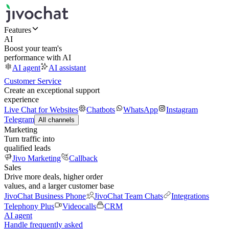
Features
AI
Boost your team's
performance with AI
AI agent
AI assistant
Customer Service
Create an exceptional support
experience
Live Chat for Websites
Chatbots
WhatsApp
Instagram
Telegram
All channels
Marketing
Turn traffic into
qualified leads
Jivo Marketing
Callback
Sales
Drive more deals, higher order
values, and a larger customer base
JivoChat Business Phone
JivoChat Team Chats
Integrations
Telephony Plus
Videocalls
CRM
AI agent
Handle frequently asked