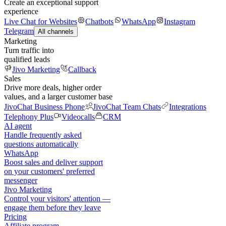
Create an exceptional support
experience
Live Chat for Websites
Chatbots
WhatsApp
Instagram
Telegram
All channels
Marketing
Turn traffic into
qualified leads
Jivo Marketing
Callback
Sales
Drive more deals, higher order
values, and a larger customer base
JivoChat Business Phone
JivoChat Team Chats
Integrations
Telephony Plus
Videocalls
CRM
AI agent
Handle frequently asked
questions automatically
WhatsApp
Boost sales and deliver support
on your customers' preferred
messenger
Jivo Marketing
Control your visitors' attention —
engage them before they leave
Pricing
Affiliate program