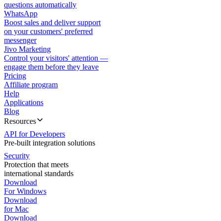
questions automatically
WhatsApp
Boost sales and deliver support
on your customers' preferred
messenger
Jivo Marketing
Control your visitors' attention —
engage them before they leave
Pricing
Affiliate program
Help
Applications
Blog
Resources
API for Developers
Pre-built integration solutions
Security
Protection that meets
international standards
Download
For Windows
Download
for Mac
Download