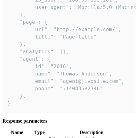
        "user_agent": "Mozilla/5.0 (Macint
    },

    "page": {

        "url": "http://example.com/",

        "title": "Page title"

    },

    "analytics": {},

    "agent": {

        "id": "2016",

        "name": "Thomas Anderson",

        "email": "agent@jivosite.com",

        "phone": "+14083682346"

    },

}
Response parameters
Name
Type
Description