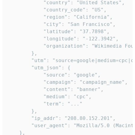
            "country": "United States",

            "country_code": "US",

            "region": "California",

            "city": "San Francisco",

            "latitude": "37.7898",

            "longitude": "-122.3942",

            "organization": "Wikimedia Foun
        },

        "utm": "source=google|medium=cpc|c
        "utm_json": {

            "source": "google",

            "campaign": "campaign_name",

            "content": "banner",

            "medium": "cpc",

            "term": "..."

        },

        "ip_addr": "208.80.152.201",

        "user_agent": "Mozilla/5.0 (Macint
    },
