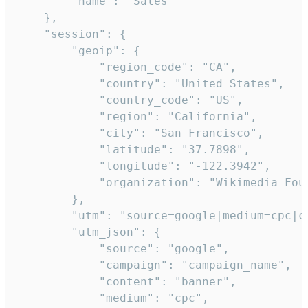
        "name": "Sales"

    },

    "session": {

        "geoip": {

            "region_code": "CA",

            "country": "United States",

            "country_code": "US",

            "region": "California",

            "city": "San Francisco",

            "latitude": "37.7898",

            "longitude": "-122.3942",

            "organization": "Wikimedia Foun
        },

        "utm": "source=google|medium=cpc|c
        "utm_json": {

            "source": "google",

            "campaign": "campaign_name",

            "content": "banner",

            "medium": "cpc",
