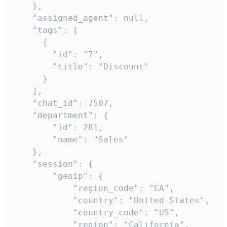
    },

    "assigned_agent": null,

    "tags": [

      {

        "id": "7",

        "title": "Discount"

      }

    ],

    "chat_id": 7507,

    "department": {

        "id": 281,

        "name": "Sales"

    },

    "session": {

        "geoip": {

            "region_code": "CA",

            "country": "United States",

            "country_code": "US",

            "region": "California",
