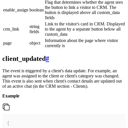
Flag that determines whether the agent sees
the button to link a visitor to CRM. The
enable_assign
boolean
button is displayed above all custom_data
fields
Link to the visitor's card in CRM. Displayed
string
crm_link
to the agent by a separate button below all
fields
custom_data
Information about the page where visitor
page
object
currently is
client_updated
#
The event is triggered by a client's data update. For example, an
agent was assigned to the client or client's category was changed.
This event is also sent when client's contact details are updated out
of an active chat (in the CRM section - Clients).
Example
{
