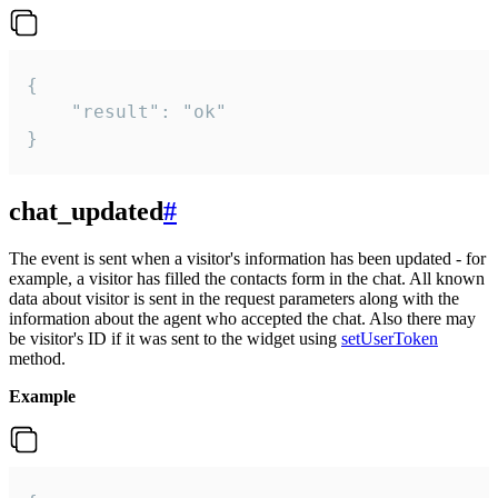
{

    "result": "ok"

}
chat_updated
#
The event is sent when a visitor's information has been updated - for
example, a visitor has filled the contacts form in the chat. All known
data about visitor is sent in the request parameters along with the
information about the agent who accepted the chat. Also there may
be visitor's ID if it was sent to the widget using
setUserToken
method.
Example