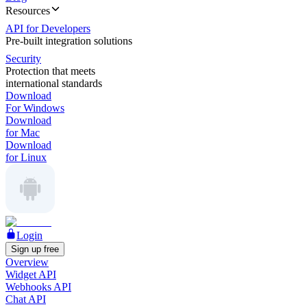
Resources
API for Developers
Pre-built integration solutions
Security
Protection that meets
international standards
Download
For Windows
Download
for Mac
Download
for Linux
Login
Sign up free
Overview
Widget API
Webhooks API
Chat API