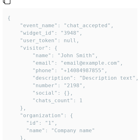
{

    "event_name": "chat_accepted",

    "widget_id": "3948",

    "user_token": null,

    "visitor": {

        "name": "John Smith",

        "email": "email@example.com",

        "phone": "+14084987855",

        "description": "Description text",

        "number": "2198",

        "social": {},

        "chats_count": 1

    },

    "organization": {

      "id": "1",

      "name": "Company name"

    },
