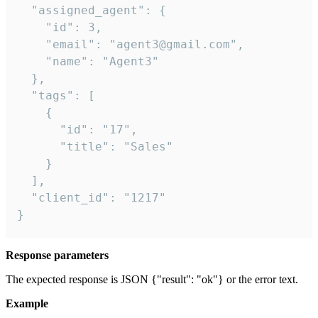
  "assigned_agent": {

    "id": 3,

    "email": "agent3@gmail.com",

    "name": "Agent3"

  },

  "tags": [

    {

      "id": "17",

      "title": "Sales"

    }

  ],

  "client_id": "1217"

}
Response parameters
The expected response is JSON {"result": "ok"} or the error text.
Example