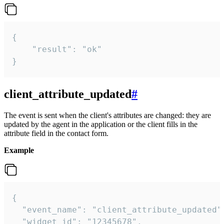
{

    "result": "ok"

}
client_attribute_updated
#
The event is sent when the client's attributes are changed: they are
updated by the agent in the application or the client fills in the
attribute field in the contact form.
Example
{

  "event_name": "client_attribute_updated",
  "widget_id": "12345678",
