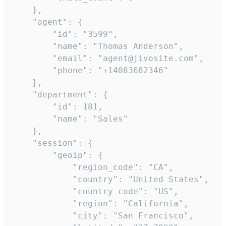
    },

    "agent": {

        "id": "3599",

        "name": "Thomas Anderson",

        "email": "agent@jivosite.com",

        "phone": "+14083682346"

    },

    "department": {

        "id": 181,

        "name": "Sales"

    },

    "session": {

        "geoip": {

            "region_code": "CA",

            "country": "United States",

            "country_code": "US",

            "region": "California",

            "city": "San Francisco",
