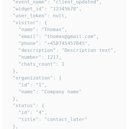
  "event_name": "client_updated",

  "widget_id": "12345678",

  "user_token": null,

  "visitor": {

    "name": "Thomas",

    "email": "thomas@gmail.com",

    "phone": "+458745457845",

    "description": "Description text",

    "number": 1217,

    "chats_count": 1

  },

  "organization": {

    "id": "1",

    "name": "Company name"

  },

  "status": {

    "id": "4",

    "title": "contact_later"

  },
