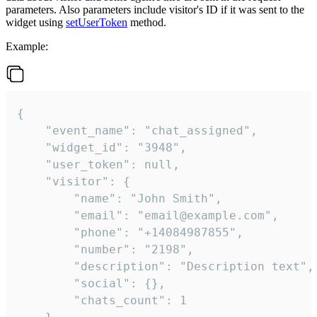
parameters. Also parameters include visitor's ID if it was sent to the
widget using
setUserToken
method.
Example:
{

    "event_name": "chat_assigned",

    "widget_id": "3948",

    "user_token": null,

    "visitor": {

        "name": "John Smith",

        "email": "email@example.com",

        "phone": "+14084987855",

        "number": "2198",

        "description": "Description text",

        "social": {},

        "chats_count": 1
