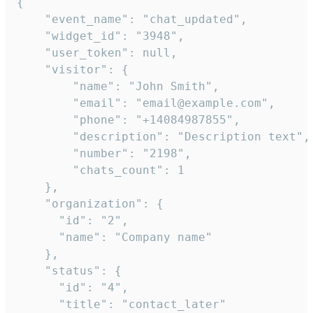
{

    "event_name": "chat_updated",

    "widget_id": "3948",

    "user_token": null,

    "visitor": {

        "name": "John Smith",

        "email": "email@example.com",

        "phone": "+14084987855",

        "description": "Description text",

        "number": "2198",

        "chats_count": 1

    },

    "organization": {

      "id": "2",

      "name": "Company name"

    },

    "status": {

      "id": "4",

      "title": "contact_later"
