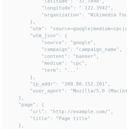
            "latitude": "37.7898",

            "longitude": "-122.3942",

            "organization": "Wikimedia Foun
        },

        "utm": "source=google|medium=cpc|c
        "utm_json": {

            "source": "google",

            "campaign": "campaign_name",

            "content": "banner",

            "medium": "cpc",

            "term": "..."

        },

        "ip_addr": "208.80.152.201",

        "user_agent": "Mozilla/5.0 (Macint
    },

    "page": {

        "url": "http://example.com/",

        "title": "Page title"

    },
