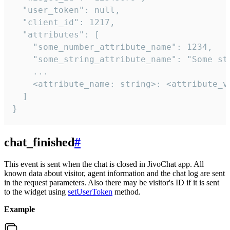
  "user_token": null,

  "client_id": 1217,

  "attributes": [

    "some_number_attribute_name": 1234,

    "some_string_attribute_name": "Some str
    ...

    <attribute_name: string>: <attribute_va
  ]

}
chat_finished
#
This event is sent when the chat is closed in JivoChat app. All
known data about visitor, agent information and the chat log are sent
in the request parameters. Also there may be visitor's ID if it is sent
to the widget using
setUserToken
method.
Example