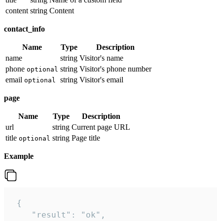
content
string
Content
contact_info
Name
Type
Description
name
string
Visitor's name
phone
string
Visitor's phone number
optional
email
string
Visitor's email
optional
page
Name
Type
Description
url
string
Current page URL
title
string
Page title
optional
Example
 {

    "result": "ok",
