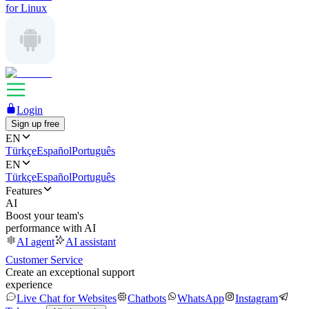
for Linux
Login
Sign up free
EN
Türkçe
Español
Português
EN
Türkçe
Español
Português
Features
AI
Boost your team's
performance with AI
AI agent
AI assistant
Customer Service
Create an exceptional support
experience
Live Chat for Websites
Chatbots
WhatsApp
Instagram