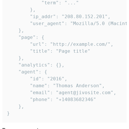
            "term": "..."

        },

        "ip_addr": "208.80.152.201",

        "user_agent": "Mozilla/5.0 (Macint
    },

    "page": {

        "url": "http://example.com/",

        "title": "Page title"

    },

    "analytics": {},

    "agent": {

        "id": "2016",

        "name": "Thomas Anderson",

        "email": "agent@jivosite.com",

        "phone": "+14083682346"

    },

}