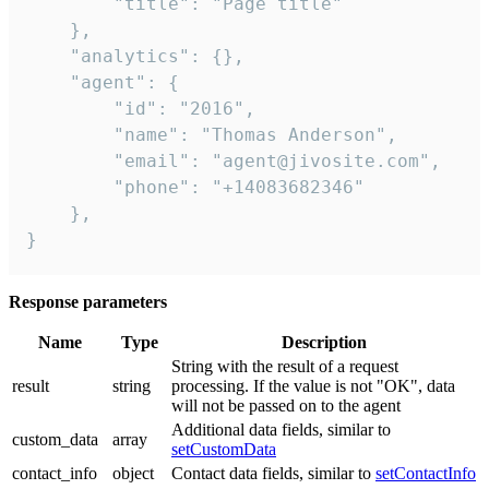
        "title": "Page title"

    },

    "analytics": {},

    "agent": {

        "id": "2016",

        "name": "Thomas Anderson",

        "email": "agent@jivosite.com",

        "phone": "+14083682346"

    },

}
Response parameters
Name
Type
Description
String with the result of a request
result
string
processing. If the value is not "OK", data
will not be passed on to the agent
Additional data fields, similar to
custom_data
array
setCustomData
contact_info
object
Contact data fields, similar to
setContactInfo