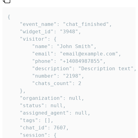
{

    "event_name": "chat_finished",

    "widget_id": "3948",

    "visitor": {

        "name": "John Smith",

        "email": "email@example.com",

        "phone": "+14084987855",

        "description": "Description text",

        "number": "2198",

        "chats_count": 2

    },

    "organization": null,

    "status": null,

    "assigned_agent": null,

    "tags": [],

    "chat_id": 7607,

    "session": {
