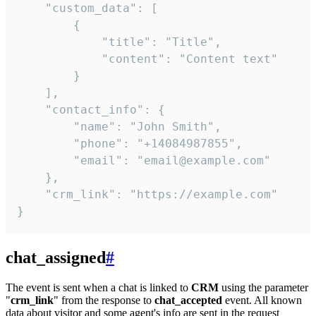
    "custom_data": [

        {

            "title": "Title",

            "content": "Content text"

        }

    ],

    "contact_info": {

        "name": "John Smith",

        "phone": "+14084987855",

        "email": "email@example.com"

    },

    "crm_link": "https://example.com"

}
chat_assigned
#
The event is sent when a chat is linked to
CRM
using the parameter
"
crm_link
" from the response to
chat_accepted
event. All known
data about visitor and some agent's info are sent in the request