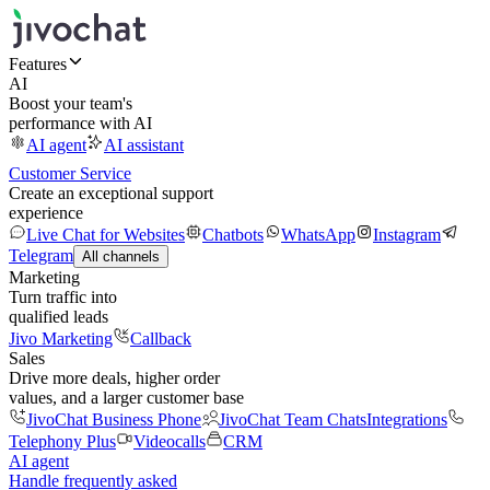
Features
AI
Boost your team's
performance with AI
AI agent
AI assistant
Customer Service
Create an exceptional support
experience
Live Chat for Websites
Chatbots
WhatsApp
Instagram
Telegram
All channels
Marketing
Turn traffic into
qualified leads
Jivo Marketing
Callback
Sales
Drive more deals, higher order
values, and a larger customer base
JivoChat Business Phone
JivoChat Team Chats
Integrations
Telephony Plus
Videocalls
CRM
AI agent
Handle frequently asked