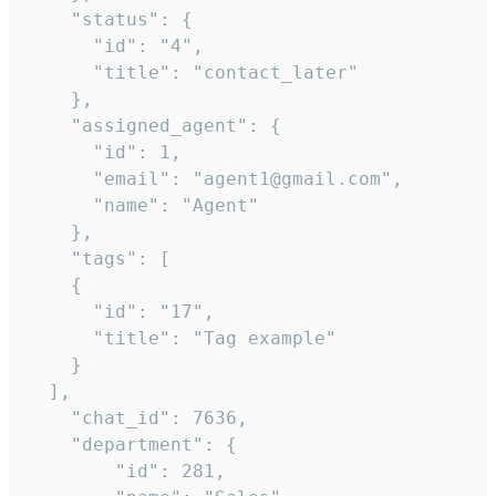
    "status": {

      "id": "4",

      "title": "contact_later"

    },

    "assigned_agent": {

      "id": 1,

      "email": "agent1@gmail.com",

      "name": "Agent"

    },

    "tags": [

    {

      "id": "17",

      "title": "Tag example"

    }

  ],

    "chat_id": 7636,

    "department": {

        "id": 281,
