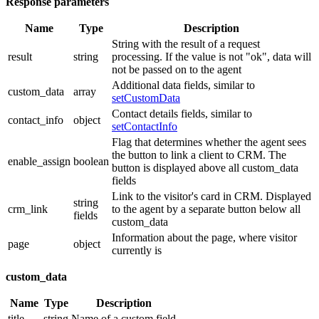
Response parameters
Name
Type
Description
String with the result of a request
result
string
processing. If the value is not "ok", data will
not be passed on to the agent
Additional data fields, similar to
custom_data
array
setCustomData
Contact details fields, similar to
contact_info
object
setContactInfo
Flag that determines whether the agent sees
the button to link a client to CRM. The
enable_assign
boolean
button is displayed above all custom_data
fields
Link to the visitor's card in CRM. Displayed
string
crm_link
to the agent by a separate button below all
fields
custom_data
Information about the page, where visitor
page
object
currently is
custom_data
Name
Type
Description
title
string
Name of a custom field