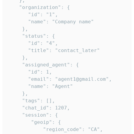
    },

    "organization": {

       "id": "1",

       "name": "Company name"

     },

     "status": {

       "id": "4",

       "title": "contact_later"

     },

     "assigned_agent": {

       "id": 1,

       "email": "agent1@gmail.com",

       "name": "Agent"

     },

     "tags": [],

     "chat_id": 1207,

     "session": {

        "geoip": {

            "region_code": "CA",
