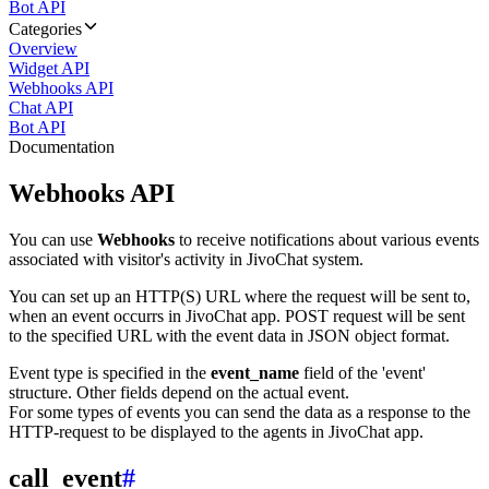
Bot API
Categories
Overview
Widget API
Webhooks API
Chat API
Bot API
Documentation
Webhooks API
You can use
Webhooks
to receive notifications about various events
associated with visitor's activity in JivoChat system.
You can set up an HTTP(S) URL where the request will be sent to,
when an event occurrs in JivoChat app. POST request will be sent
to the specified URL with the event data in JSON object format.
Event type is specified in the
event_name
field of the 'event'
structure. Other fields depend on the actual event.
For some types of events you can send the data as a response to the
HTTP-request to be displayed to the agents in JivoChat app.
call_event
#