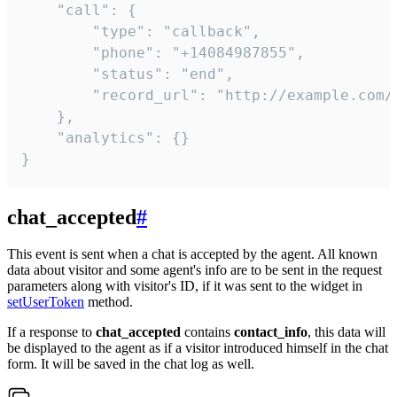
    "call": {

        "type": "callback",

        "phone": "+14084987855",

        "status": "end",

        "record_url": "http://example.com/r
    },

    "analytics": {}

}
chat_accepted
#
This event is sent when a chat is accepted by the agent. All known
data about visitor and some agent's info are to be sent in the request
parameters along with visitor's ID, if it was sent to the widget in
setUserToken
method.
If a response to
chat_accepted
contains
contact_info
, this data will
be displayed to the agent as if a visitor introduced himself in the chat
form. It will be saved in the chat log as well.