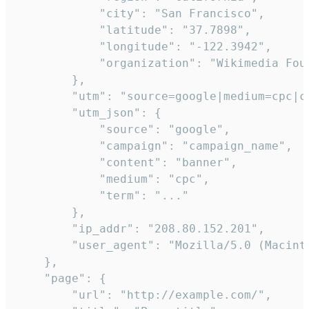
            "city": "San Francisco",

            "latitude": "37.7898",

            "longitude": "-122.3942",

            "organization": "Wikimedia Foun
        },

        "utm": "source=google|medium=cpc|c
        "utm_json": {

            "source": "google",

            "campaign": "campaign_name",

            "content": "banner",

            "medium": "cpc",

            "term": "..."

        },

        "ip_addr": "208.80.152.201",

        "user_agent": "Mozilla/5.0 (Macint
    },

    "page": {

        "url": "http://example.com/",
