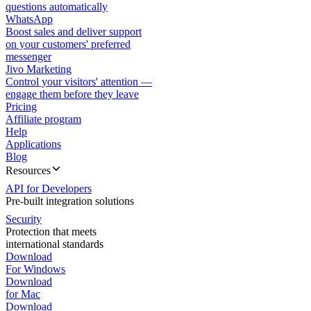
questions automatically
WhatsApp
Boost sales and deliver support
on your customers' preferred
messenger
Jivo Marketing
Control your visitors' attention —
engage them before they leave
Pricing
Affiliate program
Help
Applications
Blog
Resources
API for Developers
Pre-built integration solutions
Security
Protection that meets
international standards
Download
For Windows
Download
for Mac
Download