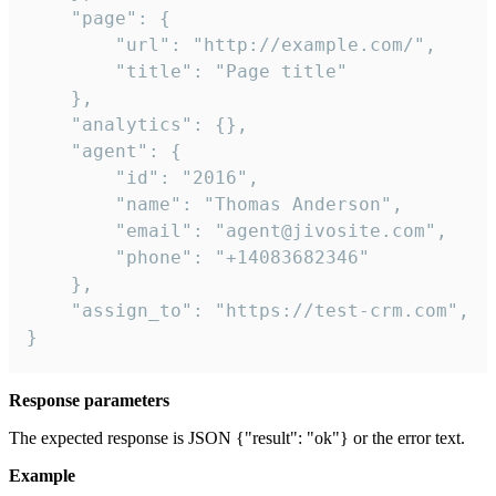
    "page": {

        "url": "http://example.com/",

        "title": "Page title"

    },

    "analytics": {},

    "agent": {

        "id": "2016",

        "name": "Thomas Anderson",

        "email": "agent@jivosite.com",

        "phone": "+14083682346"

    },

    "assign_to": "https://test-crm.com",

}
Response parameters
The expected response is JSON {"result": "ok"} or the error text.
Example