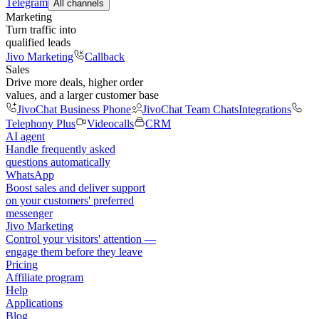
Telegram
All channels
Marketing
Turn traffic into
qualified leads
Jivo Marketing
Callback
Sales
Drive more deals, higher order
values, and a larger customer base
JivoChat Business Phone
JivoChat Team Chats
Integrations
Telephony Plus
Videocalls
CRM
AI agent
Handle frequently asked
questions automatically
WhatsApp
Boost sales and deliver support
on your customers' preferred
messenger
Jivo Marketing
Control your visitors' attention —
engage them before they leave
Pricing
Affiliate program
Help
Applications
Blog