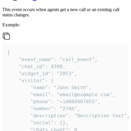
This event occurs when agents get a new call or an existing call
status changes.
Example:
{

    "event_name": "call_event",

    "chat_id": 4398,

    "widget_id": "2853",

    "visitor": {

        "name": "John Smith",

        "email": "email@example.com",

        "phone": "+14084987855",

        "number": "2746",

        "description": "Description text",

        "social": {},

        "chats_count": 8
