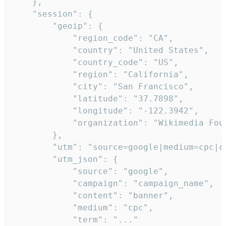
    },

    "session": {

        "geoip": {

            "region_code": "CA",

            "country": "United States",

            "country_code": "US",

            "region": "California",

            "city": "San Francisco",

            "latitude": "37.7898",

            "longitude": "-122.3942",

            "organization": "Wikimedia Foun
        },

        "utm": "source=google|medium=cpc|c
        "utm_json": {

            "source": "google",

            "campaign": "campaign_name",

            "content": "banner",

            "medium": "cpc",

            "term": "..."
