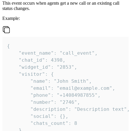
This event occurs when agents get a new call or an existing call
status changes.
Example:
{

    "event_name": "call_event",

    "chat_id": 4398,

    "widget_id": "2853",

    "visitor": {

        "name": "John Smith",

        "email": "email@example.com",

        "phone": "+14084987855",

        "number": "2746",

        "description": "Description text",

        "social": {},

        "chats_count": 8

    },
