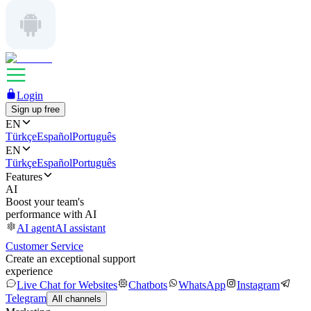
Login
Sign up free
EN
Türkçe
Español
Português
EN
Türkçe
Español
Português
Features
AI
Boost your team's
performance with AI
AI agent
AI assistant
Customer Service
Create an exceptional support
experience
Live Chat for Websites
Chatbots
WhatsApp
Instagram
Telegram
All channels