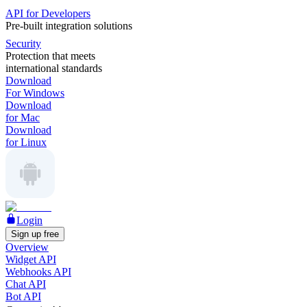
API for Developers
Pre-built integration solutions
Security
Protection that meets
international standards
Download
For Windows
Download
for Mac
Download
for Linux
Login
Sign up free
Overview
Widget API
Webhooks API
Chat API
Bot API