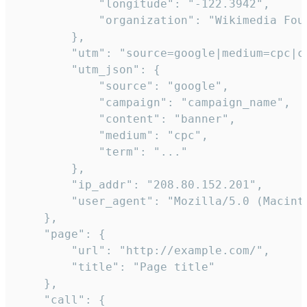
            "longitude": "-122.3942",

            "organization": "Wikimedia Foun
        },

        "utm": "source=google|medium=cpc|c
        "utm_json": {

            "source": "google",

            "campaign": "campaign_name",

            "content": "banner",

            "medium": "cpc",

            "term": "..."

        },

        "ip_addr": "208.80.152.201",

        "user_agent": "Mozilla/5.0 (Macint
    },

    "page": {

        "url": "http://example.com/",

        "title": "Page title"

    },

    "call": {
