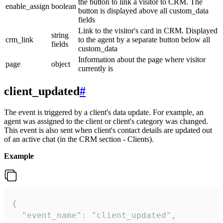
the button to link a visitor to CRM. The
enable_assign
boolean
button is displayed above all custom_data
fields
Link to the visitor's card in CRM. Displayed
string
crm_link
to the agent by a separate button below all
fields
custom_data
Information about the page where visitor
page
object
currently is
client_updated
#
The event is triggered by a client's data update. For example, an
agent was assigned to the client or client's category was changed.
This event is also sent when client's contact details are updated out
of an active chat (in the CRM section - Clients).
Example
{

  "event_name": "client_updated",
