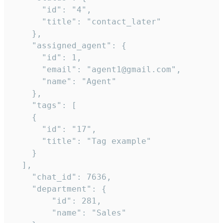
      "id": "4",

      "title": "contact_later"

    },

    "assigned_agent": {

      "id": 1,

      "email": "agent1@gmail.com",

      "name": "Agent"

    },

    "tags": [

    {

      "id": "17",

      "title": "Tag example"

    }

  ],

    "chat_id": 7636,

    "department": {

        "id": 281,

        "name": "Sales"
