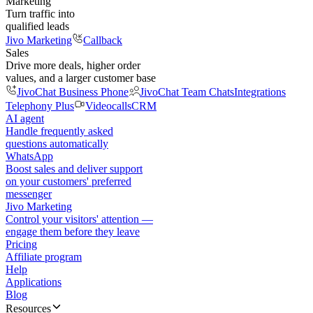
Marketing
Turn traffic into
qualified leads
Jivo Marketing
Callback
Sales
Drive more deals, higher order
values, and a larger customer base
JivoChat Business Phone
JivoChat Team Chats
Integrations
Telephony Plus
Videocalls
CRM
AI agent
Handle frequently asked
questions automatically
WhatsApp
Boost sales and deliver support
on your customers' preferred
messenger
Jivo Marketing
Control your visitors' attention —
engage them before they leave
Pricing
Affiliate program
Help
Applications
Blog
Resources