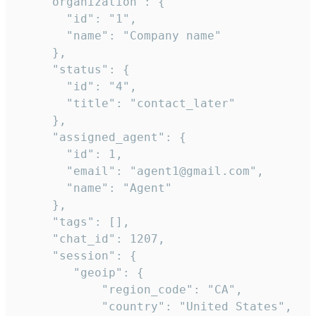
    "organization": {

       "id": "1",

       "name": "Company name"

     },

     "status": {

       "id": "4",

       "title": "contact_later"

     },

     "assigned_agent": {

       "id": 1,

       "email": "agent1@gmail.com",

       "name": "Agent"

     },

     "tags": [],

     "chat_id": 1207,

     "session": {

        "geoip": {

            "region_code": "CA",

            "country": "United States",
