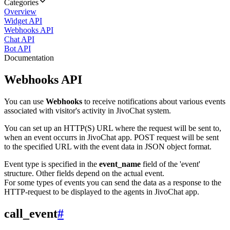
Categories
Overview
Widget API
Webhooks API
Chat API
Bot API
Documentation
Webhooks API
You can use
Webhooks
to receive notifications about various events
associated with visitor's activity in JivoChat system.
You can set up an HTTP(S) URL where the request will be sent to,
when an event occurrs in JivoChat app. POST request will be sent
to the specified URL with the event data in JSON object format.
Event type is specified in the
event_name
field of the 'event'
structure. Other fields depend on the actual event.
For some types of events you can send the data as a response to the
HTTP-request to be displayed to the agents in JivoChat app.
call_event
#