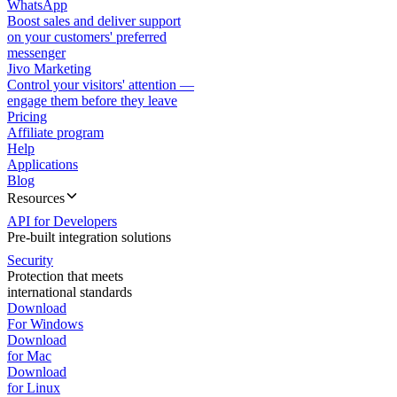
WhatsApp
Boost sales and deliver support
on your customers' preferred
messenger
Jivo Marketing
Control your visitors' attention —
engage them before they leave
Pricing
Affiliate program
Help
Applications
Blog
Resources
API for Developers
Pre-built integration solutions
Security
Protection that meets
international standards
Download
For Windows
Download
for Mac
Download
for Linux