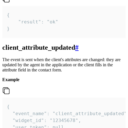
{

    "result": "ok"

}
client_attribute_updated
#
The event is sent when the client's attributes are changed: they are
updated by the agent in the application or the client fills in the
attribute field in the contact form.
Example
{

  "event_name": "client_attribute_updated",
  "widget_id": "12345678",

  "user_token": null,
