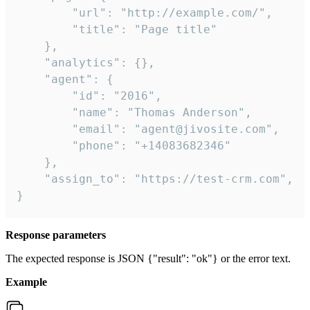
        "url": "http://example.com/",

        "title": "Page title"

    },

    "analytics": {},

    "agent": {

        "id": "2016",

        "name": "Thomas Anderson",

        "email": "agent@jivosite.com",

        "phone": "+14083682346"

    },

    "assign_to": "https://test-crm.com",

}
Response parameters
The expected response is JSON {"result": "ok"} or the error text.
Example