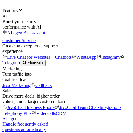
Features
AI
Boost your team's
performance with AI
AI agent
AI assistant
Customer Service
Create an exceptional support
experience
Live Chat for Websites
Chatbots
WhatsApp
Instagram
Telegram
All channels
Marketing
Turn traffic into
qualified leads
Jivo Marketing
Callback
Sales
Drive more deals, higher order
values, and a larger customer base
JivoChat Business Phone
JivoChat Team Chats
Integrations
Telephony Plus
Videocalls
CRM
AI agent
Handle frequently asked
questions automatically