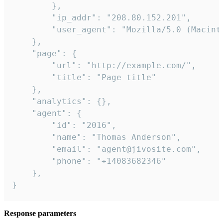
        },

        "ip_addr": "208.80.152.201",

        "user_agent": "Mozilla/5.0 (Macint
    },

    "page": {

        "url": "http://example.com/",

        "title": "Page title"

    },

    "analytics": {},

    "agent": {

        "id": "2016",

        "name": "Thomas Anderson",

        "email": "agent@jivosite.com",

        "phone": "+14083682346"

    },

}
Response parameters