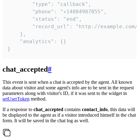
        "type": "callback",

        "phone": "+14084987855",

        "status": "end",

        "record_url": "http://example.com/r
    },

    "analytics": {}

}
chat_accepted
#
This event is sent when a chat is accepted by the agent. All known
data about visitor and some agent's info are to be sent in the request
parameters along with visitor's ID, if it was sent to the widget in
setUserToken
method.
If a response to
chat_accepted
contains
contact_info
, this data will
be displayed to the agent as if a visitor introduced himself in the chat
form. It will be saved in the chat log as well.