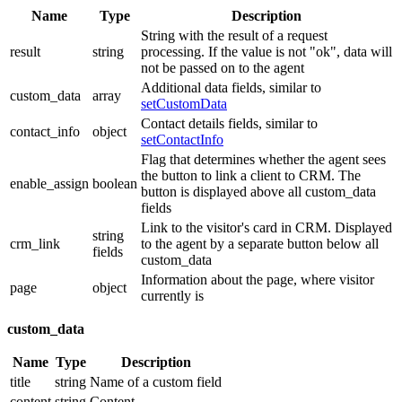
Name
Type
Description
String with the result of a request
result
string
processing. If the value is not "ok", data will
not be passed on to the agent
Additional data fields, similar to
custom_data
array
setCustomData
Contact details fields, similar to
contact_info
object
setContactInfo
Flag that determines whether the agent sees
the button to link a client to CRM. The
enable_assign
boolean
button is displayed above all custom_data
fields
Link to the visitor's card in CRM. Displayed
string
crm_link
to the agent by a separate button below all
fields
custom_data
Information about the page, where visitor
page
object
currently is
custom_data
Name
Type
Description
title
string
Name of a custom field
content
string
Content