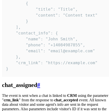
        {

            "title": "Title",

            "content": "Content text"

        }

    ],

    "contact_info": {

        "name": "John Smith",

        "phone": "+14084987855",

        "email": "email@example.com"

    },

    "crm_link": "https://example.com"

}
chat_assigned
#
The event is sent when a chat is linked to
CRM
using the parameter
"
crm_link
" from the response to
chat_accepted
event. All known
data about visitor and some agent's info are sent in the request
parameters. Also parameters include visitor's ID if it was sent to the