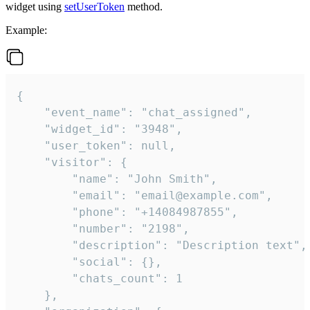
widget using
setUserToken
method.
Example:
{

    "event_name": "chat_assigned",

    "widget_id": "3948",

    "user_token": null,

    "visitor": {

        "name": "John Smith",

        "email": "email@example.com",

        "phone": "+14084987855",

        "number": "2198",

        "description": "Description text",

        "social": {},

        "chats_count": 1

    },
