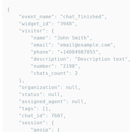
{

    "event_name": "chat_finished",

    "widget_id": "3948",

    "visitor": {

        "name": "John Smith",

        "email": "email@example.com",

        "phone": "+14084987855",

        "description": "Description text",

        "number": "2198",

        "chats_count": 2

    },

    "organization": null,

    "status": null,

    "assigned_agent": null,

    "tags": [],

    "chat_id": 7607,

    "session": {

        "geoip": {
