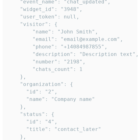
    "event_name": "chat_updated",

    "widget_id": "3948",

    "user_token": null,

    "visitor": {

        "name": "John Smith",

        "email": "email@example.com",

        "phone": "+14084987855",

        "description": "Description text",

        "number": "2198",

        "chats_count": 1

    },

    "organization": {

      "id": "2",

      "name": "Company name"

    },

    "status": {

      "id": "4",

      "title": "contact_later"

    },
