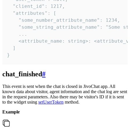
  "client_id": 1217,

  "attributes": [

    "some_number_attribute_name": 1234,

    "some_string_attribute_name": "Some str
    ...

    <attribute_name: string>: <attribute_va
  ]

}
chat_finished
#
This event is sent when the chat is closed in JivoChat app. All
known data about visitor, agent information and the chat log are sent
in the request parameters. Also there may be visitor's ID if it is sent
to the widget using
setUserToken
method.
Example