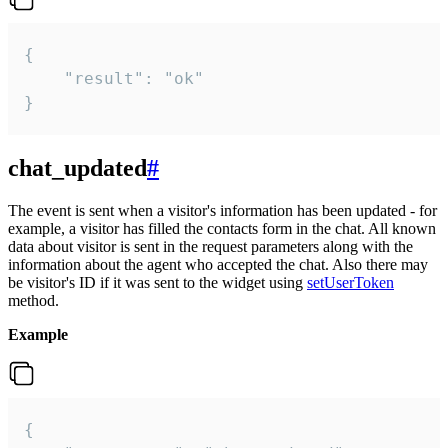
{

    "result": "ok"

}
chat_updated
#
The event is sent when a visitor's information has been updated - for
example, a visitor has filled the contacts form in the chat. All known
data about visitor is sent in the request parameters along with the
information about the agent who accepted the chat. Also there may
be visitor's ID if it was sent to the widget using
setUserToken
method.
Example
{
