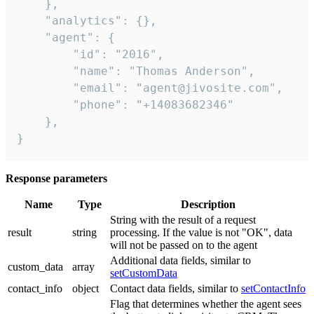
    },

    "analytics": {},

    "agent": {

        "id": "2016",

        "name": "Thomas Anderson",

        "email": "agent@jivosite.com",

        "phone": "+14083682346"

    },

}
Response parameters
Name
Type
Description
String with the result of a request
result
string
processing. If the value is not "OK", data
will not be passed on to the agent
Additional data fields, similar to
custom_data
array
setCustomData
contact_info
object
Contact data fields, similar to
setContactInfo
Flag that determines whether the agent sees