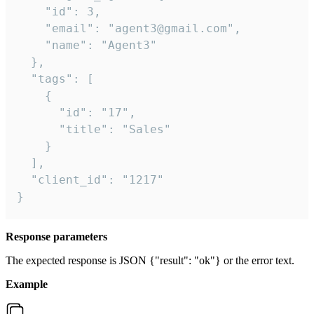
    "id": 3,

    "email": "agent3@gmail.com",

    "name": "Agent3"

  },

  "tags": [

    {

      "id": "17",

      "title": "Sales"

    }

  ],

  "client_id": "1217"

}
Response parameters
The expected response is JSON {"result": "ok"} or the error text.
Example