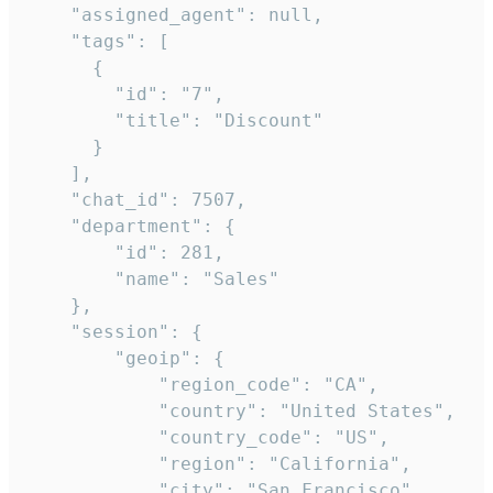
    "assigned_agent": null,

    "tags": [

      {

        "id": "7",

        "title": "Discount"

      }

    ],

    "chat_id": 7507,

    "department": {

        "id": 281,

        "name": "Sales"

    },

    "session": {

        "geoip": {

            "region_code": "CA",

            "country": "United States",

            "country_code": "US",

            "region": "California",

            "city": "San Francisco",
