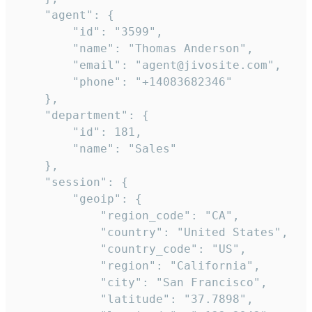
    "agent": {

        "id": "3599",

        "name": "Thomas Anderson",

        "email": "agent@jivosite.com",

        "phone": "+14083682346"

    },

    "department": {

        "id": 181,

        "name": "Sales"

    },

    "session": {

        "geoip": {

            "region_code": "CA",

            "country": "United States",

            "country_code": "US",

            "region": "California",

            "city": "San Francisco",

            "latitude": "37.7898",
