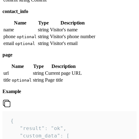
contact_info
Name
Type
Description
name
string
Visitor's name
phone
string
Visitor's phone number
optional
email
string
Visitor's email
optional
page
Name
Type
Description
url
string
Current page URL
title
string
Page title
optional
Example
 {

    "result": "ok",

    "custom_data": [
