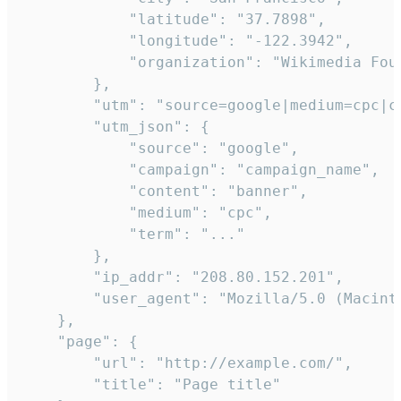
            "latitude": "37.7898",

            "longitude": "-122.3942",

            "organization": "Wikimedia Foun
        },

        "utm": "source=google|medium=cpc|c
        "utm_json": {

            "source": "google",

            "campaign": "campaign_name",

            "content": "banner",

            "medium": "cpc",

            "term": "..."

        },

        "ip_addr": "208.80.152.201",

        "user_agent": "Mozilla/5.0 (Macint
    },

    "page": {

        "url": "http://example.com/",

        "title": "Page title"
