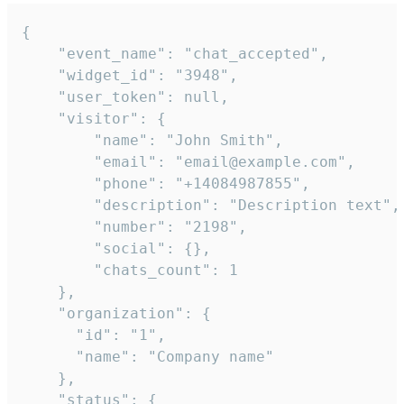
{

    "event_name": "chat_accepted",

    "widget_id": "3948",

    "user_token": null,

    "visitor": {

        "name": "John Smith",

        "email": "email@example.com",

        "phone": "+14084987855",

        "description": "Description text",

        "number": "2198",

        "social": {},

        "chats_count": 1

    },

    "organization": {

      "id": "1",

      "name": "Company name"

    },

    "status": {
