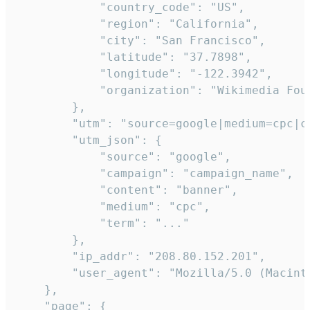
            "country_code": "US",

            "region": "California",

            "city": "San Francisco",

            "latitude": "37.7898",

            "longitude": "-122.3942",

            "organization": "Wikimedia Foun
        },

        "utm": "source=google|medium=cpc|c
        "utm_json": {

            "source": "google",

            "campaign": "campaign_name",

            "content": "banner",

            "medium": "cpc",

            "term": "..."

        },

        "ip_addr": "208.80.152.201",

        "user_agent": "Mozilla/5.0 (Macint
    },

    "page": {
