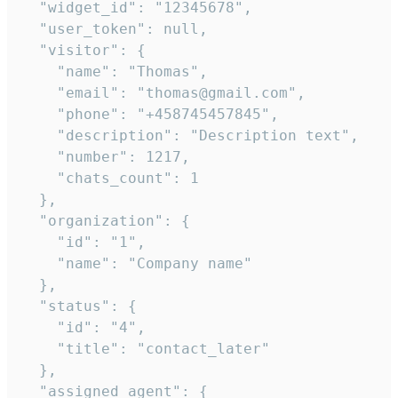
  "widget_id": "12345678",

  "user_token": null,

  "visitor": {

    "name": "Thomas",

    "email": "thomas@gmail.com",

    "phone": "+458745457845",

    "description": "Description text",

    "number": 1217,

    "chats_count": 1

  },

  "organization": {

    "id": "1",

    "name": "Company name"

  },

  "status": {

    "id": "4",

    "title": "contact_later"

  },

  "assigned_agent": {
