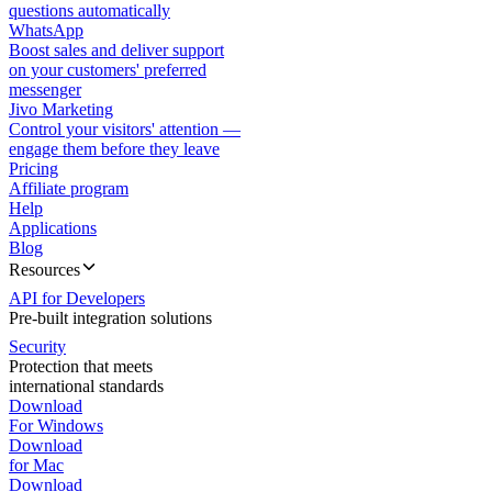
questions automatically
WhatsApp
Boost sales and deliver support
on your customers' preferred
messenger
Jivo Marketing
Control your visitors' attention —
engage them before they leave
Pricing
Affiliate program
Help
Applications
Blog
Resources
API for Developers
Pre-built integration solutions
Security
Protection that meets
international standards
Download
For Windows
Download
for Mac
Download