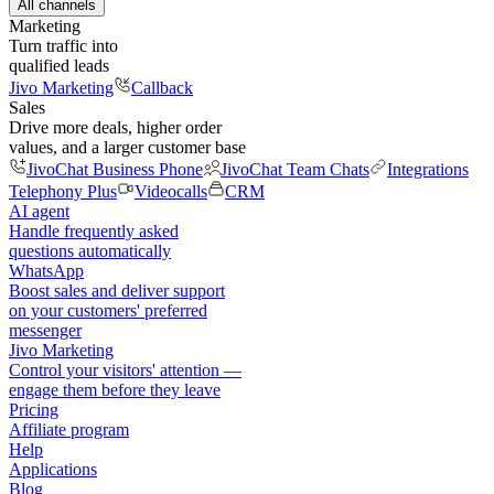
All channels
Marketing
Turn traffic into
qualified leads
Jivo Marketing
Callback
Sales
Drive more deals, higher order
values, and a larger customer base
JivoChat Business Phone
JivoChat Team Chats
Integrations
Telephony Plus
Videocalls
CRM
AI agent
Handle frequently asked
questions automatically
WhatsApp
Boost sales and deliver support
on your customers' preferred
messenger
Jivo Marketing
Control your visitors' attention —
engage them before they leave
Pricing
Affiliate program
Help
Applications
Blog