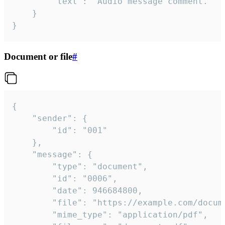
		"text": "Audio message comment."

	}

}
Document or file
#
{

	"sender": {

		"id": "001"

	},

	"message": {

		"type": "document",

		"id": "0006",

		"date": 946684800,

		"file": "https://example.com/document.pdf",

		"mime_type": "application/pdf",
