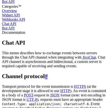
Bot API
Categories
Overview
Widget API
Webhooks API
Chat API
Bot API
Documentation
Chat API
This memo describes how to exchange events between servers
through the Chat API channel when integrating with
JivoChat
. Chat
API channel is asynchronous and bidirectional, a custom server is
required capable of receiving and sending events.
Channel protocol
#
Transport protocol for the event transmission is
HTTPS
(at the
development stage it is allowed to use
HTTP
). An event is contained
in a body of a
POST
-request in
JSON
format (note: text encoding in
JSON format is
UTF-8
), requests must have an appropriate header
. Event
Content-Type: application/json; charset=utf-8