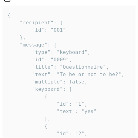
{

	"recipient": {

		"id": "001"

	},

	"message": {

		"type": "keyboard",

		"id": "0009",

		"title": "Questionnaire",

		"text": "To be or not to be?",

		"multiple": false,

		"keyboard": [

			{

				"id": "1",

				"text": "yes"

			},

			{

				"id": "2",
