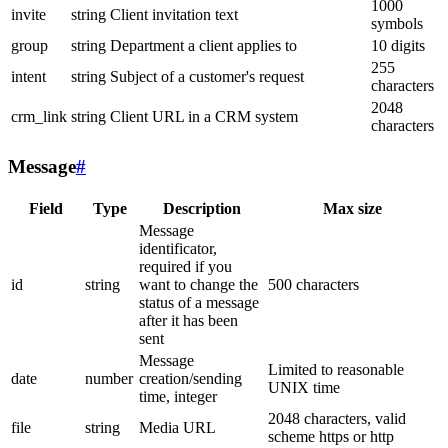
1000
invite
string
Client invitation text
symbols
group
string
Department a client applies to
10 digits
255
intent
string
Subject of a customer's request
characters
2048
crm_link
string
Client URL in a CRM system
characters
Message
#
Field
Type
Description
Max size
Message
identificator,
required if you
id
string
want to change the
500 characters
status of a message
after it has been
sent
Message
Limited to reasonable
date
number
creation/sending
UNIX time
time, integer
2048 characters, valid
file
string
Media URL
scheme https or http