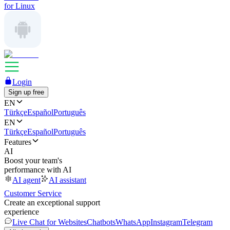
for Linux
Login
Sign up free
EN
Türkçe
Español
Português
EN
Türkçe
Español
Português
Features
AI
Boost your team's
performance with AI
AI agent
AI assistant
Customer Service
Create an exceptional support
experience
Live Chat for Websites
Chatbots
WhatsApp
Instagram
Telegram