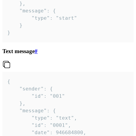
	},

	"message": {

		"type": "start"

	}

}
Text message
#
{

	"sender": {

		"id": "001"

	},

	"message": {

		"type": "text",

		"id": "0001",

		"date": 946684800,
