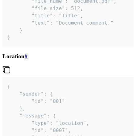
		"file_name": "document.pdf",

		"file_size": 512,

		"title": "Title",

		"text": "Document comment."

	}

}
Location
#
{

	"sender": {

		"id": "001"

	},

	"message": {

		"type": "location",

		"id": "0007",
