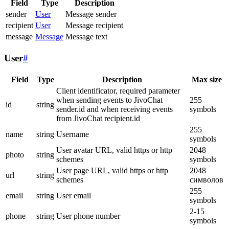
Field
Type
Description
sender
User
Message sender
recipient
User
Message recipient
message
Message
Message text
User
#
Field
Type
Description
Max size
Client identificator, required parameter
when sending events to JivoChat
255
id
string
sender.id and when receiving events
symbols
from JivoChat recipient.id
255
name
string
Username
symbols
User avatar URL, valid https or http
2048
photo
string
schemes
symbols
User page URL, valid https or http
2048
url
string
schemes
символов
255
email
string
User email
symbols
2-15
phone
string
User phone number
symbols