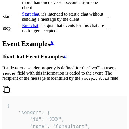
more than once every 5 seconds from one
client
Start chat
, it's intended to start a chat without
start
-
sending a message by the client
End chat
, a signal that events for this chat are
stop
-
no longer accepted
Event Examples
#
JivoChat Event Examples
#
If at least one sender property is defined for the JivoChat user, a
field with this information is added to the event. The
sender
recipient of the message is identified by the
field.
recipient.id
{

	"sender": {

		"id": "XXX",

		"name": "Consultant",
