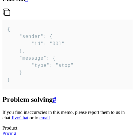
{

	"sender": {

		"id": "001"

	},

	"message": {

		"type": "stop"

	}

}
Problem solving
#
If you find inaccuracies in this memo, please report them to us in
chat
JivoChat
or to
email
.
Product
Pricing