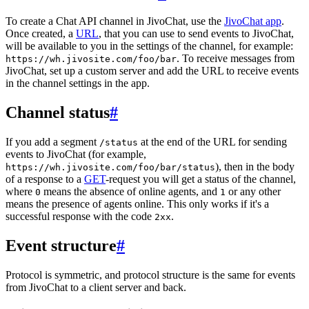
To create a Chat API channel in JivoChat, use the
JivoChat app
.
Once created, a
URL
, that you can use to send events to JivoChat,
will be available to you in the settings of the channel, for example:
. To receive messages from
https://wh.jivosite.com/foo/bar
JivoChat, set up a custom server and add the URL to receive events
in the channel settings in the app.
Channel status
#
If you add a segment
at the end of the URL for sending
/status
events to JivoChat (for example,
), then in the body
https://wh.jivosite.com/foo/bar/status
of a response to a
GET
-request you will get a status of the channel,
where
means the absence of online agents, and
or any other
0
1
means the presence of agents online. This only works if it's a
successful response with the code
.
2xx
Event structure
#
Protocol is symmetric, and protocol structure is the same for events
from JivoChat to a client server and back.