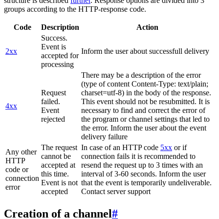
structure is described
further
. Response options are divided into 3
groups according to the HTTP-response code.
Code
Description
Action
Success.
Event is
2xx
Inform the user about successfull delivery
accepted for
processing
There may be a description of the error
(type of content Content-Type: text/plain;
Request
charset=utf-8) in the body of the response.
failed.
This event should not be resubmitted. It is
4xx
Event
necessary to find and correct the error of
rejected
the program or channel settings that led to
the error. Inform the user about the event
delivery failure
The request
In case of an HTTP code
5xx
or if
Any other
cannot be
connection fails it is recommended to
HTTP
accepted at
resend the request up to 3 times with an
code or
this time.
interval of 3-60 seconds. Inform the user
connection
Event is not
that the event is temporarily undeliverable.
error
accepted
Contact server support
Creation of a channel
#