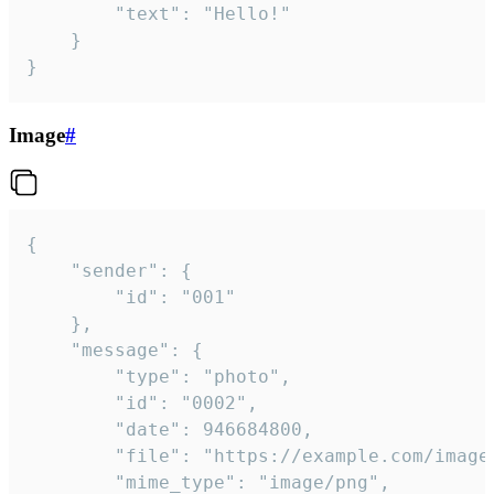
		"text": "Hello!"

	}

}
Image
#
{

	"sender": {

		"id": "001"

	},

	"message": {

		"type": "photo",

		"id": "0002",

		"date": 946684800,

		"file": "https://example.com/image.png",

		"mime_type": "image/png",
