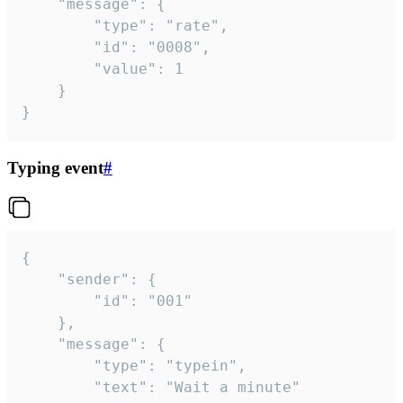
	"message": {

		"type": "rate",

		"id": "0008",

		"value": 1

	}

}
Typing event
#
{

	"sender": {

		"id": "001"

	},

	"message": {

		"type": "typein",

		"text": "Wait a minute"
