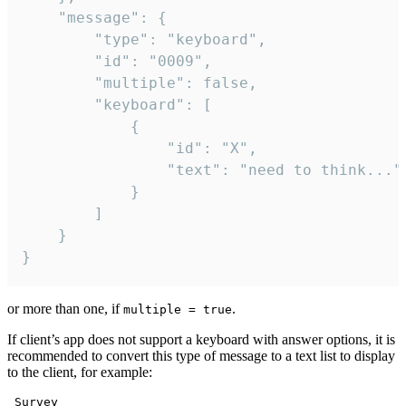
	"message": {

		"type": "keyboard",

		"id": "0009",

		"multiple": false,

		"keyboard": [

			{

				"id": "X",

				"text": "need to think..."

			}

		]

	}

}
or more than one, if
.
multiple = true
If client’s app does not support a keyboard with answer options, it is
recommended to convert this type of message to a text list to display
to the client, for example:
 Survey
