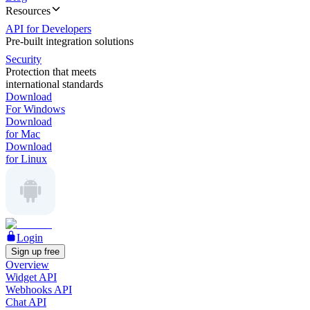
Resources
API for Developers
Pre-built integration solutions
Security
Protection that meets
international standards
Download
For Windows
Download
for Mac
Download
for Linux
Login
Sign up free
Overview
Widget API
Webhooks API
Chat API