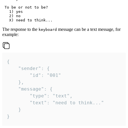
 To be or not to be?

   1) yes

   2) no

The response to the
message can be a text message, for
keyboard
example:
{

	"sender": {

		"id": "001"

	},

	"message": {

		"type": "text",

		"text": "need to think..."

	}

}