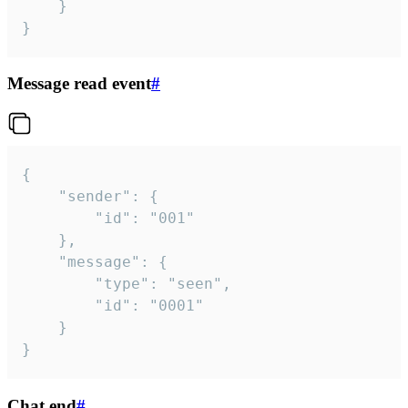
	}

}
Message read event
#
{

	"sender": {

		"id": "001"

	},

	"message": {

		"type": "seen",

		"id": "0001"

	}

}
Chat end
#