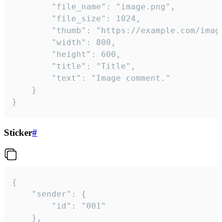
		"file_name": "image.png",

		"file_size": 1024,

		"thumb": "https://example.com/image_thumb.png",

		"width": 800,

		"height": 600,

		"title": "Title",

		"text": "Image comment."

	}

}
Sticker
#
{

	"sender": {

		"id": "001"

	},
