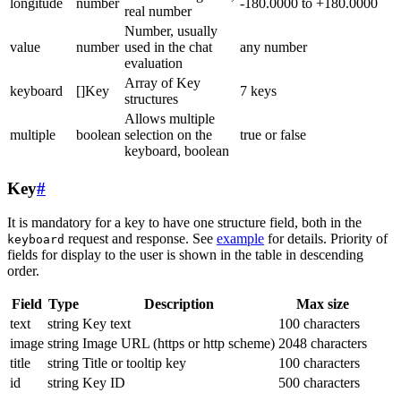
longitude
number
-180.0000 to +180.0000
real number
Number, usually
value
number
used in the chat
any number
evaluation
Array of Key
keyboard
[]Key
7 keys
structures
Allows multiple
multiple
boolean
selection on the
true or false
keyboard, boolean
Key
#
It is mandatory for a key to have one structure field, both in the
request and response. See
example
for details. Priority of
keyboard
fields for display to the user is shown in the table in descending
order.
Field
Type
Description
Max size
text
string
Key text
100 characters
image
string
Image URL (https or http scheme)
2048 characters
title
string
Title or tooltip key
100 characters
id
string
Key ID
500 characters