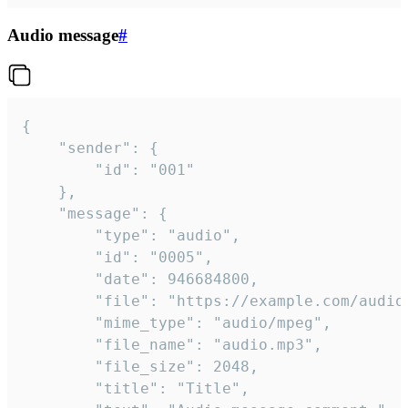
Audio message
#
{

	"sender": {

		"id": "001"

	},

	"message": {

		"type": "audio",

		"id": "0005",

		"date": 946684800,

		"file": "https://example.com/audio.mp3",

		"mime_type": "audio/mpeg",

		"file_name": "audio.mp3",

		"file_size": 2048,

		"title": "Title",
