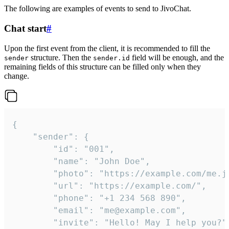
The following are examples of events to send to JivoChat.
Chat start
#
Upon the first event from the client, it is recommended to fill the
structure. Then the
field will be enough, and the
sender
sender.id
remaining fields of this structure can be filled only when they
change.
{

	"sender": {

		"id": "001",

		"name": "John Doe",

		"photo": "https://example.com/me.jpg",

		"url": "https://example.com/",

		"phone": "+1 234 568 890",

		"email": "me@example.com",

		"invite": "Hello! May I help you?"
