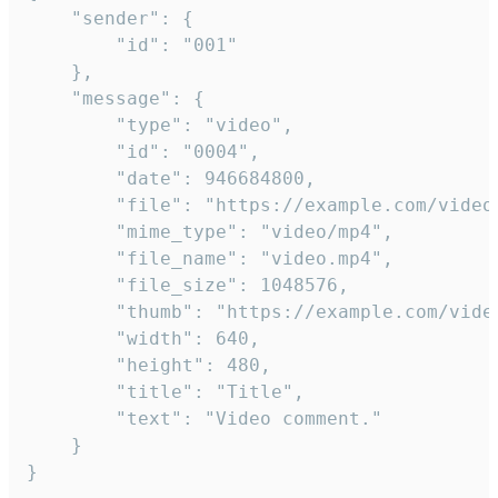
	"sender": {

		"id": "001"

	},

	"message": {

		"type": "video",

		"id": "0004",

		"date": 946684800,

		"file": "https://example.com/video.mp4",

		"mime_type": "video/mp4",

		"file_name": "video.mp4",

		"file_size": 1048576,

		"thumb": "https://example.com/video_thumb.png",

		"width": 640,

		"height": 480,

		"title": "Title",

		"text": "Video comment."

	}

}