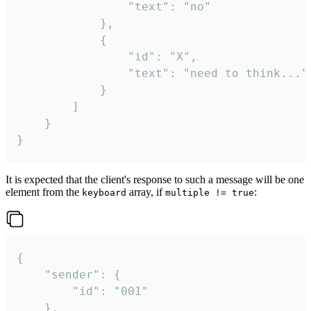
				"text": "no"

			},

			{

				"id": "X",

				"text": "need to think..."

			}

		]

	}

}
It is expected that the client's response to such a message will be one
element from the
array, if
:
keyboard
multiple != true
{

	"sender": {

		"id": "001"

	},
