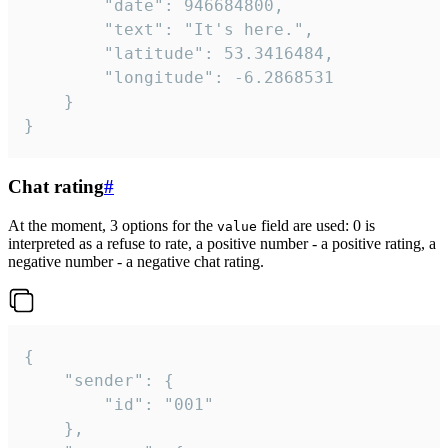
		"date": 946684800,

		"text": "It's here.",

		"latitude": 53.3416484,

		"longitude": -6.2868531

	}

}
Chat rating
#
At the moment, 3 options for the
field are used: 0 is
value
interpreted as a refuse to rate, a positive number - a positive rating, a
negative number - a negative chat rating.
{

	"sender": {

		"id": "001"

	},
