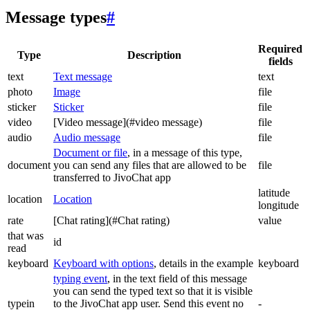
Message types
#
Required
Type
Description
fields
text
Text message
text
photo
Image
file
sticker
Sticker
file
video
[Video message](#video message)
file
audio
Audio message
file
Document or file
, in a message of this type,
document
you can send any files that are allowed to be
file
transferred to JivoChat app
latitude
location
Location
longitude
rate
[Chat rating](#Chat rating)
value
that was
id
read
keyboard
Keyboard with options
, details in the example
keyboard
typing event
, in the text field of this message
you can send the typed text so that it is visible
typein
to the JivoChat app user. Send this event no
-