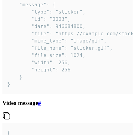
	"message": {

		"type": "sticker",

		"id": "0003",

		"date": 946684800,

		"file": "https://example.com/sticker.gif",

		"mime_type": "image/gif",

		"file_name": "sticker.gif",

		"file_size": 1024,

		"width": 256,

		"height": 256

	}

}
Video message
#
{
