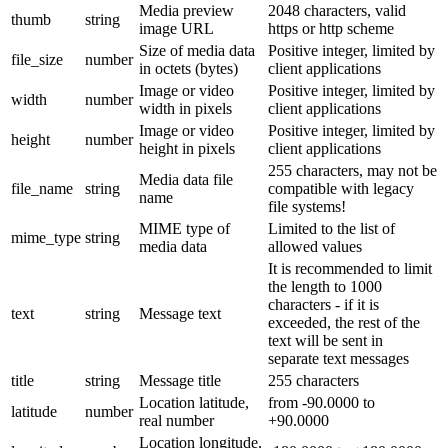
Media preview
2048 characters, valid
thumb
string
image URL
https or http scheme
Size of media data
Positive integer, limited by
file_size
number
in octets (bytes)
client applications
Image or video
Positive integer, limited by
width
number
width in pixels
client applications
Image or video
Positive integer, limited by
height
number
height in pixels
client applications
255 characters, may not be
Media data file
file_name
string
compatible with legacy
name
file systems!
MIME type of
Limited to the list of
mime_type
string
media data
allowed values
It is recommended to limit
the length to 1000
characters - if it is
text
string
Message text
exceeded, the rest of the
text will be sent in
separate text messages
title
string
Message title
255 characters
Location latitude,
from -90.0000 to
latitude
number
real number
+90.0000
Location longitude,