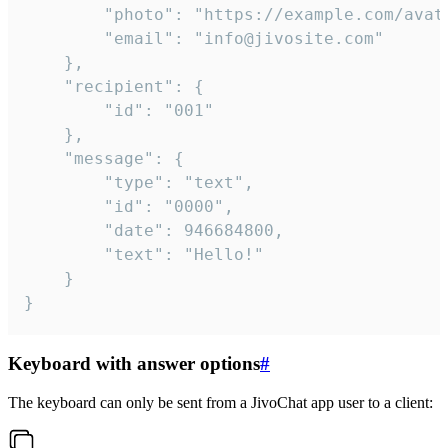
		"photo": "https://example.com/avatar.png",

		"email": "info@jivosite.com"

	},

	"recipient": {

		"id": "001"

	},

	"message": {

		"type": "text",

		"id": "0000",

		"date": 946684800,

		"text": "Hello!"

	}

}
Keyboard with answer options
#
The keyboard can only be sent from a JivoChat app user to a client: