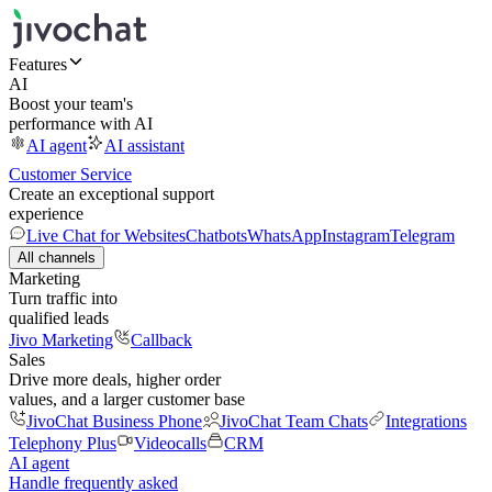
Features
AI
Boost your team's
performance with AI
AI agent
AI assistant
Customer Service
Create an exceptional support
experience
Live Chat for Websites
Chatbots
WhatsApp
Instagram
Telegram
All channels
Marketing
Turn traffic into
qualified leads
Jivo Marketing
Callback
Sales
Drive more deals, higher order
values, and a larger customer base
JivoChat Business Phone
JivoChat Team Chats
Integrations
Telephony Plus
Videocalls
CRM
AI agent
Handle frequently asked