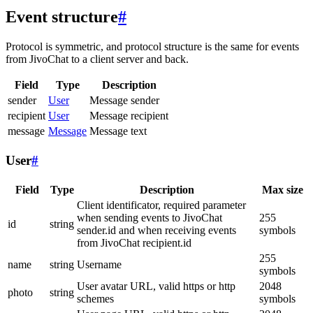
Event structure
#
Protocol is symmetric, and protocol structure is the same for events
from JivoChat to a client server and back.
Field
Type
Description
sender
User
Message sender
recipient
User
Message recipient
message
Message
Message text
User
#
Field
Type
Description
Max size
Client identificator, required parameter
when sending events to JivoChat
255
id
string
sender.id and when receiving events
symbols
from JivoChat recipient.id
255
name
string
Username
symbols
User avatar URL, valid https or http
2048
photo
string
schemes
symbols