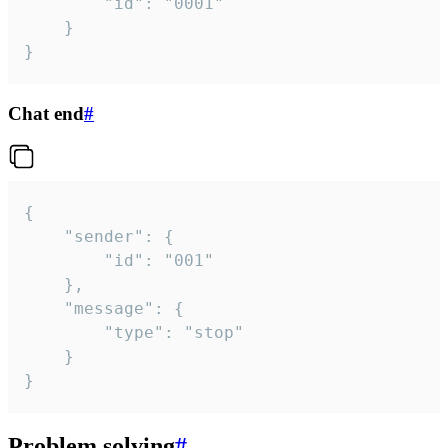
		"id": "0001"

	}

}
Chat end
#
{

	"sender": {

		"id": "001"

	},

	"message": {

		"type": "stop"

	}

}
Problem solving
#