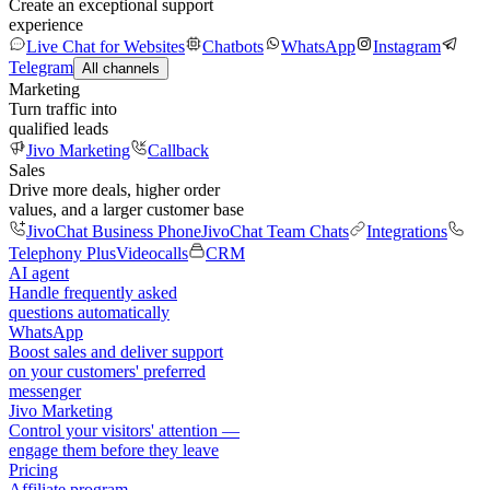
Create an exceptional support
experience
Live Chat for Websites
Chatbots
WhatsApp
Instagram
Telegram
All channels
Marketing
Turn traffic into
qualified leads
Jivo Marketing
Callback
Sales
Drive more deals, higher order
values, and a larger customer base
JivoChat Business Phone
JivoChat Team Chats
Integrations
Telephony Plus
Videocalls
CRM
AI agent
Handle frequently asked
questions automatically
WhatsApp
Boost sales and deliver support
on your customers' preferred
messenger
Jivo Marketing
Control your visitors' attention —
engage them before they leave
Pricing
Affiliate program