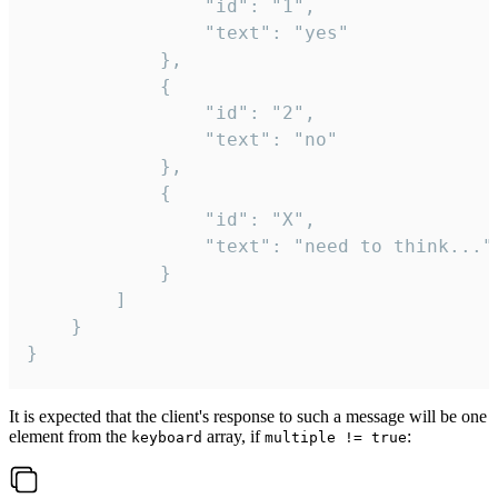
				"id": "1",

				"text": "yes"

			},

			{

				"id": "2",

				"text": "no"

			},

			{

				"id": "X",

				"text": "need to think..."

			}

		]

	}

}
It is expected that the client's response to such a message will be one
element from the
array, if
:
keyboard
multiple != true