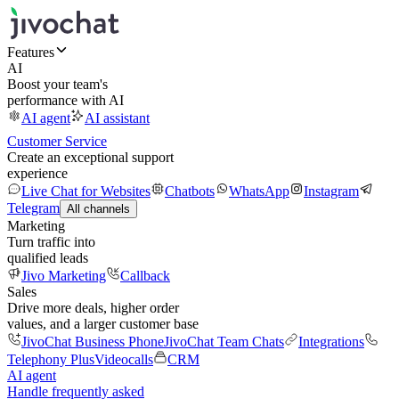
Features
AI
Boost your team's
performance with AI
AI agent
AI assistant
Customer Service
Create an exceptional support
experience
Live Chat for Websites
Chatbots
WhatsApp
Instagram
Telegram
All channels
Marketing
Turn traffic into
qualified leads
Jivo Marketing
Callback
Sales
Drive more deals, higher order
values, and a larger customer base
JivoChat Business Phone
JivoChat Team Chats
Integrations
Telephony Plus
Videocalls
CRM
AI agent
Handle frequently asked