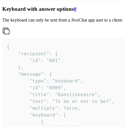
Keyboard with answer options
#
The keyboard can only be sent from a JivoChat app user to a client:
{

	"recipient": {

		"id": "001"

	},

	"message": {

		"type": "keyboard",

		"id": "0009",

		"title": "Questionnaire",

		"text": "To be or not to be?",

		"multiple": false,

		"keyboard": [

			{
