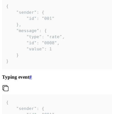
{

	"sender": {

		"id": "001"

	},

	"message": {

		"type": "rate",

		"id": "0008",

		"value": 1

	}

}
Typing event
#
{

	"sender": {
