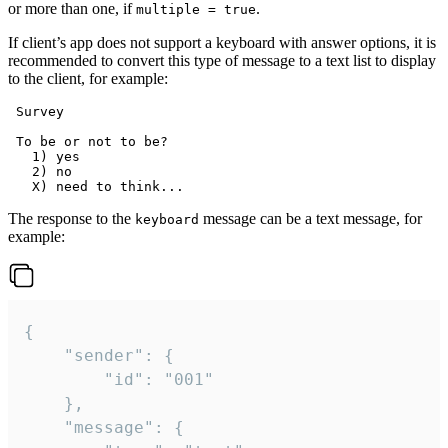
or more than one, if
.
multiple = true
If client’s app does not support a keyboard with answer options, it is
recommended to convert this type of message to a text list to display
to the client, for example:
 Survey

 To be or not to be?

   1) yes

   2) no

The response to the
message can be a text message, for
keyboard
example:
{

	"sender": {

		"id": "001"

	},

	"message": {
