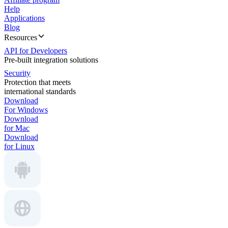
Help
Applications
Blog
Resources
API for Developers
Pre-built integration solutions
Security
Protection that meets
international standards
Download
For Windows
Download
for Mac
Download
for Linux