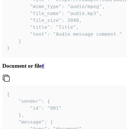
		"mime_type": "audio/mpeg",

		"file_name": "audio.mp3",

		"file_size": 2048,

		"title": "Title",

		"text": "Audio message comment."

	}

}
Document or file
#
{

	"sender": {

		"id": "001"

	},

	"message": {

		"type": "document",
