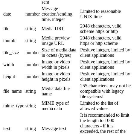
sent
Message
Limited to reasonable
date
number
creation/sending
UNIX time
time, integer
2048 characters, valid
file
string
Media URL
scheme https or http
Media preview
2048 characters, valid
thumb
string
image URL
https or http scheme
Size of media data
Positive integer, limited by
file_size
number
in octets (bytes)
client applications
Image or video
Positive integer, limited by
width
number
width in pixels
client applications
Image or video
Positive integer, limited by
height
number
height in pixels
client applications
255 characters, may not be
Media data file
file_name
string
compatible with legacy
name
file systems!
MIME type of
Limited to the list of
mime_type
string
media data
allowed values
It is recommended to limit
the length to 1000
characters - if it is
text
string
Message text
exceeded, the rest of the