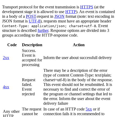
Transport protocol for the event transmission is
HTTPS
(at the
development stage it is allowed to use
HTTP
). An event is contained
in a body of a
POST
-request in
JSON
format (note: text encoding in
JSON format is
UTF-8
), requests must have an appropriate header
. Event
Content-Type: application/json; charset=utf-8
structure is described
further
. Response options are divided into 3
groups according to the HTTP-response code.
Code
Description
Action
Success.
Event is
2xx
Inform the user about successfull delivery
accepted for
processing
There may be a description of the error
(type of content Content-Type: text/plain;
Request
charset=utf-8) in the body of the response.
failed.
This event should not be resubmitted. It is
4xx
Event
necessary to find and correct the error of
rejected
the program or channel settings that led to
the error. Inform the user about the event
delivery failure
The request
In case of an HTTP code
5xx
or if
Any other
cannot be
connection fails it is recommended to
HTTP