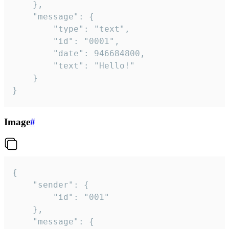
	},

	"message": {

		"type": "text",

		"id": "0001",

		"date": 946684800,

		"text": "Hello!"

	}

}
Image
#
{

	"sender": {

		"id": "001"

	},

	"message": {
