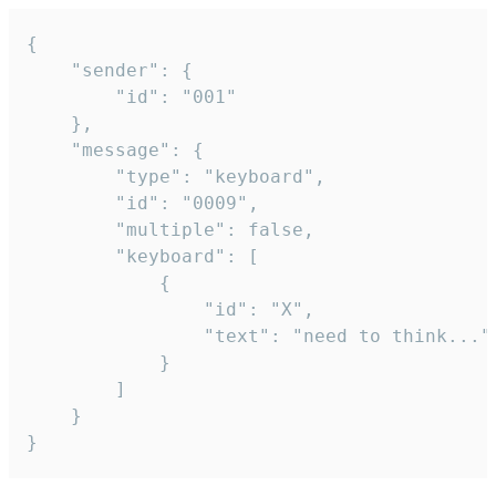
{

	"sender": {

		"id": "001"

	},

	"message": {

		"type": "keyboard",

		"id": "0009",

		"multiple": false,

		"keyboard": [

			{

				"id": "X",

				"text": "need to think..."

			}

		]

	}

}