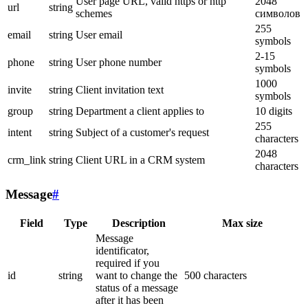
User page URL, valid https or http
2048
url
string
schemes
символов
255
email
string
User email
symbols
2-15
phone
string
User phone number
symbols
1000
invite
string
Client invitation text
symbols
group
string
Department a client applies to
10 digits
255
intent
string
Subject of a customer's request
characters
2048
crm_link
string
Client URL in a CRM system
characters
Message
#
Field
Type
Description
Max size
Message
identificator,
required if you
id
string
want to change the
500 characters
status of a message
after it has been