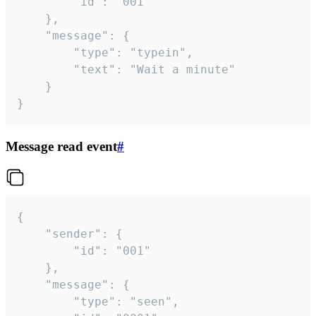
		"id": "001"

	},

	"message": {

		"type": "typein",

		"text": "Wait a minute"

	}

}
Message read event
#
{

	"sender": {

		"id": "001"

	},

	"message": {

		"type": "seen",
