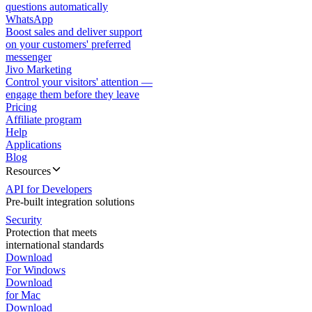
questions automatically
WhatsApp
Boost sales and deliver support
on your customers' preferred
messenger
Jivo Marketing
Control your visitors' attention —
engage them before they leave
Pricing
Affiliate program
Help
Applications
Blog
Resources
API for Developers
Pre-built integration solutions
Security
Protection that meets
international standards
Download
For Windows
Download
for Mac
Download