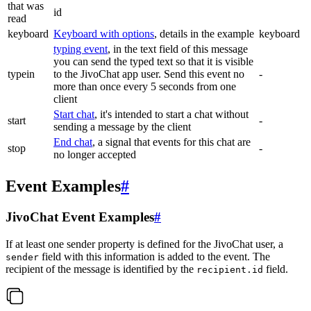
that was
id
read
keyboard
Keyboard with options
, details in the example
keyboard
typing event
, in the text field of this message
you can send the typed text so that it is visible
typein
to the JivoChat app user. Send this event no
-
more than once every 5 seconds from one
client
Start chat
, it's intended to start a chat without
start
-
sending a message by the client
End chat
, a signal that events for this chat are
stop
-
no longer accepted
Event Examples
#
JivoChat Event Examples
#
If at least one sender property is defined for the JivoChat user, a
field with this information is added to the event. The
sender
recipient of the message is identified by the
field.
recipient.id