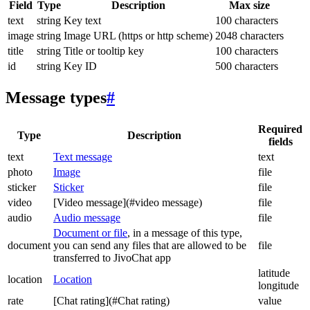
Field
Type
Description
Max size
text
string
Key text
100 characters
image
string
Image URL (https or http scheme)
2048 characters
title
string
Title or tooltip key
100 characters
id
string
Key ID
500 characters
Message types
#
Required
Type
Description
fields
text
Text message
text
photo
Image
file
sticker
Sticker
file
video
[Video message](#video message)
file
audio
Audio message
file
Document or file
, in a message of this type,
document
you can send any files that are allowed to be
file
transferred to JivoChat app
latitude
location
Location
longitude
rate
[Chat rating](#Chat rating)
value