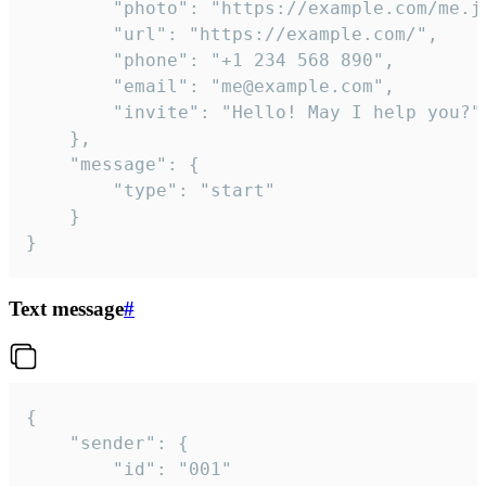
		"photo": "https://example.com/me.jpg",

		"url": "https://example.com/",

		"phone": "+1 234 568 890",

		"email": "me@example.com",

		"invite": "Hello! May I help you?"

	},

	"message": {

		"type": "start"

	}

}
Text message
#
{

	"sender": {

		"id": "001"
