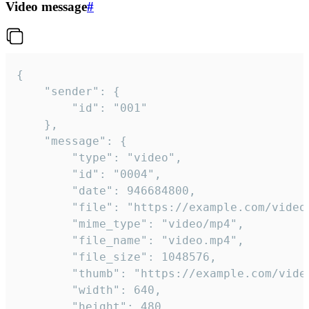
Video message
#
{

	"sender": {

		"id": "001"

	},

	"message": {

		"type": "video",

		"id": "0004",

		"date": 946684800,

		"file": "https://example.com/video.mp4",

		"mime_type": "video/mp4",

		"file_name": "video.mp4",

		"file_size": 1048576,

		"thumb": "https://example.com/video_thumb.png",

		"width": 640,

		"height": 480,
