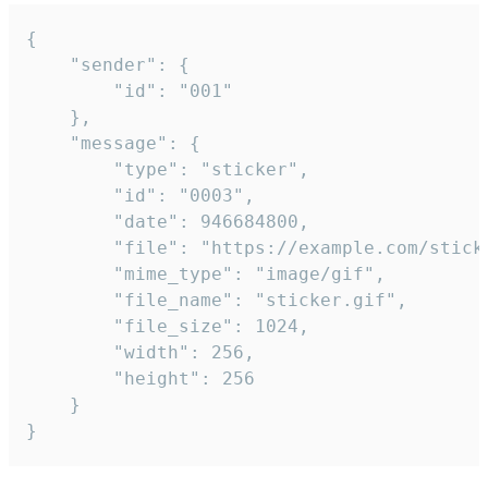
{

	"sender": {

		"id": "001"

	},

	"message": {

		"type": "sticker",

		"id": "0003",

		"date": 946684800,

		"file": "https://example.com/sticker.gif",

		"mime_type": "image/gif",

		"file_name": "sticker.gif",

		"file_size": 1024,

		"width": 256,

		"height": 256

	}

}