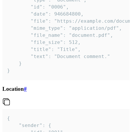
		"id": "0006",

		"date": 946684800,

		"file": "https://example.com/document.pdf",

		"mime_type": "application/pdf",

		"file_name": "document.pdf",

		"file_size": 512,

		"title": "Title",

		"text": "Document comment."

	}

}
Location
#
{

	"sender": {
