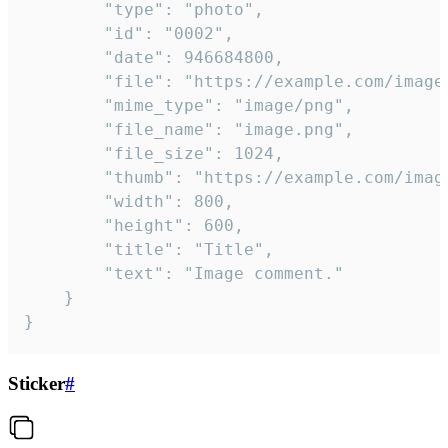
		"type": "photo",

		"id": "0002",

		"date": 946684800,

		"file": "https://example.com/image.png",

		"mime_type": "image/png",

		"file_name": "image.png",

		"file_size": 1024,

		"thumb": "https://example.com/image_thumb.png",

		"width": 800,

		"height": 600,

		"title": "Title",

		"text": "Image comment."

	}

}
Sticker
#