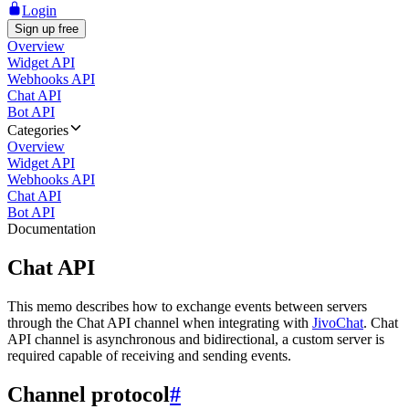
Login
Sign up free
Overview
Widget API
Webhooks API
Chat API
Bot API
Categories
Overview
Widget API
Webhooks API
Chat API
Bot API
Documentation
Chat API
This memo describes how to exchange events between servers
through the Chat API channel when integrating with
JivoChat
. Chat
API channel is asynchronous and bidirectional, a custom server is
required capable of receiving and sending events.
Channel protocol
#