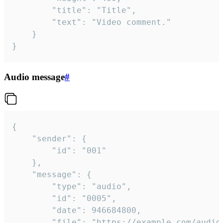
		"title": "Title",

		"text": "Video comment."

	}

}
Audio message
#
{

	"sender": {

		"id": "001"

	},

	"message": {

		"type": "audio",

		"id": "0005",

		"date": 946684800,

		"file": "https://example.com/audio.mp3",
