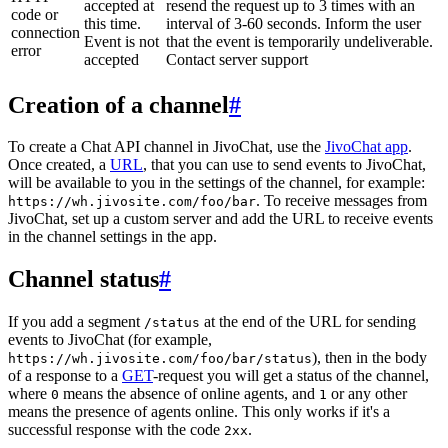
accepted at
resend the request up to 3 times with an
code or
this time.
interval of 3-60 seconds. Inform the user
connection
Event is not
that the event is temporarily undeliverable.
error
accepted
Contact server support
Creation of a channel
#
To create a Chat API channel in JivoChat, use the
JivoChat app
.
Once created, a
URL
, that you can use to send events to JivoChat,
will be available to you in the settings of the channel, for example:
. To receive messages from
https://wh.jivosite.com/foo/bar
JivoChat, set up a custom server and add the URL to receive events
in the channel settings in the app.
Channel status
#
If you add a segment
at the end of the URL for sending
/status
events to JivoChat (for example,
), then in the body
https://wh.jivosite.com/foo/bar/status
of a response to a
GET
-request you will get a status of the channel,
where
means the absence of online agents, and
or any other
0
1
means the presence of agents online. This only works if it's a
successful response with the code
.
2xx