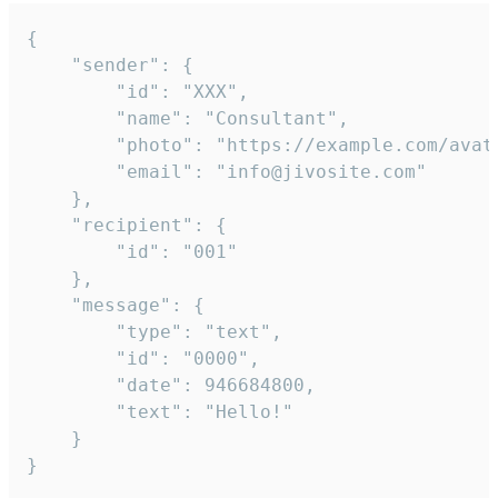
{

	"sender": {

		"id": "XXX",

		"name": "Consultant",

		"photo": "https://example.com/avatar.png",

		"email": "info@jivosite.com"

	},

	"recipient": {

		"id": "001"

	},

	"message": {

		"type": "text",

		"id": "0000",

		"date": 946684800,

		"text": "Hello!"

	}

}