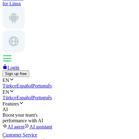
for Linux
Login
Sign up free
EN
Türkçe
Español
Português
EN
Türkçe
Español
Português
Features
AI
Boost your team's
performance with AI
AI agent
AI assistant
Customer Service