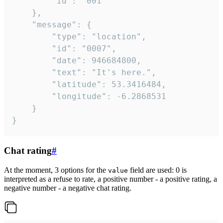
		"id": "001"

	},

	"message": {

		"type": "location",

		"id": "0007",

		"date": 946684800,

		"text": "It's here.",

		"latitude": 53.3416484,

		"longitude": -6.2868531

	}

}
Chat rating
#
At the moment, 3 options for the
field are used: 0 is
value
interpreted as a refuse to rate, a positive number - a positive rating, a
negative number - a negative chat rating.