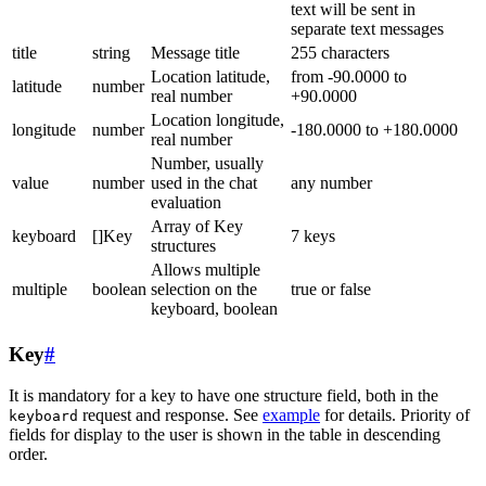
text will be sent in
separate text messages
title
string
Message title
255 characters
Location latitude,
from -90.0000 to
latitude
number
real number
+90.0000
Location longitude,
longitude
number
-180.0000 to +180.0000
real number
Number, usually
value
number
used in the chat
any number
evaluation
Array of Key
keyboard
[]Key
7 keys
structures
Allows multiple
multiple
boolean
selection on the
true or false
keyboard, boolean
Key
#
It is mandatory for a key to have one structure field, both in the
request and response. See
example
for details. Priority of
keyboard
fields for display to the user is shown in the table in descending
order.