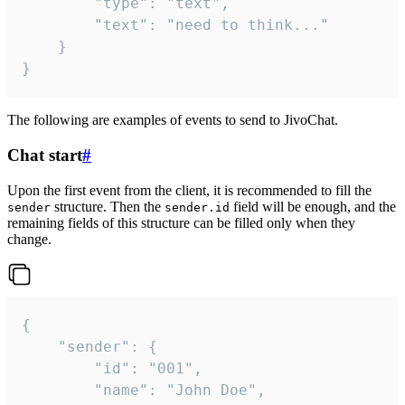
		"type": "text",

		"text": "need to think..."

	}

}
The following are examples of events to send to JivoChat.
Chat start
#
Upon the first event from the client, it is recommended to fill the
structure. Then the
field will be enough, and the
sender
sender.id
remaining fields of this structure can be filled only when they
change.
{

	"sender": {

		"id": "001",

		"name": "John Doe",
