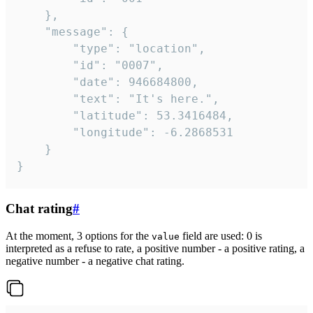
	},

	"message": {

		"type": "location",

		"id": "0007",

		"date": 946684800,

		"text": "It's here.",

		"latitude": 53.3416484,

		"longitude": -6.2868531

	}

}
Chat rating
#
At the moment, 3 options for the
field are used: 0 is
value
interpreted as a refuse to rate, a positive number - a positive rating, a
negative number - a negative chat rating.