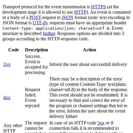
Transport protocol for the event transmission is
HTTPS
(at the
development stage it is allowed to use
HTTP
). An event is contained
in a body of a
POST
-request in
JSON
format (note: text encoding in
JSON format is
UTF-8
), requests must have an appropriate header
. Event
Content-Type: application/json; charset=utf-8
structure is described
further
. Response options are divided into 3
groups according to the HTTP-response code.
Code
Description
Action
Success.
Event is
2xx
Inform the user about successfull delivery
accepted for
processing
There may be a description of the error
(type of content Content-Type: text/plain;
Request
charset=utf-8) in the body of the response.
failed.
This event should not be resubmitted. It is
4xx
Event
necessary to find and correct the error of
rejected
the program or channel settings that led to
the error. Inform the user about the event
delivery failure
The request
In case of an HTTP code
5xx
or if
Any other
cannot be
connection fails it is recommended to
HTTP