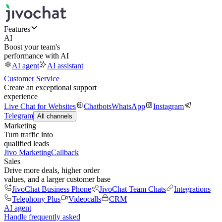
Features
AI
Boost your team's
performance with AI
AI agent
AI assistant
Customer Service
Create an exceptional support
experience
Live Chat for Websites
Chatbots
WhatsApp
Instagram
Telegram
All channels
Marketing
Turn traffic into
qualified leads
Jivo Marketing
Callback
Sales
Drive more deals, higher order
values, and a larger customer base
JivoChat Business Phone
JivoChat Team Chats
Integrations
Telephony Plus
Videocalls
CRM
AI agent
Handle frequently asked