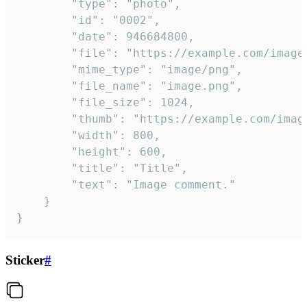
		"type": "photo",

		"id": "0002",

		"date": 946684800,

		"file": "https://example.com/image.png",

		"mime_type": "image/png",

		"file_name": "image.png",

		"file_size": 1024,

		"thumb": "https://example.com/image_thumb.png",

		"width": 800,

		"height": 600,

		"title": "Title",

		"text": "Image comment."

	}

}
Sticker
#