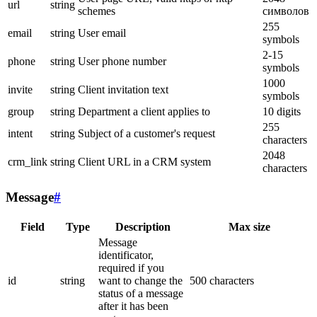
url
string
schemes
символов
255
email
string
User email
symbols
2-15
phone
string
User phone number
symbols
1000
invite
string
Client invitation text
symbols
group
string
Department a client applies to
10 digits
255
intent
string
Subject of a customer's request
characters
2048
crm_link
string
Client URL in a CRM system
characters
Message
#
Field
Type
Description
Max size
Message
identificator,
required if you
id
string
want to change the
500 characters
status of a message
after it has been