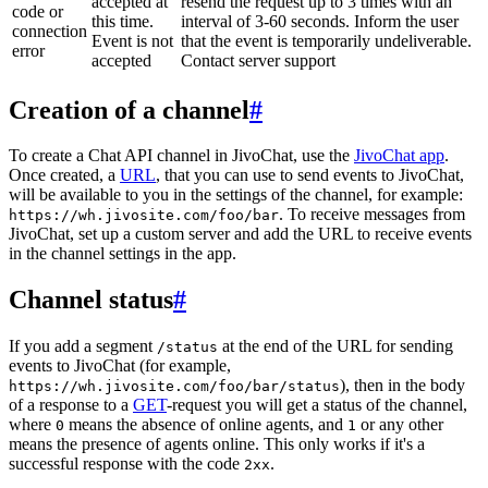
accepted at
resend the request up to 3 times with an
code or
this time.
interval of 3-60 seconds. Inform the user
connection
Event is not
that the event is temporarily undeliverable.
error
accepted
Contact server support
Creation of a channel
#
To create a Chat API channel in JivoChat, use the
JivoChat app
.
Once created, a
URL
, that you can use to send events to JivoChat,
will be available to you in the settings of the channel, for example:
. To receive messages from
https://wh.jivosite.com/foo/bar
JivoChat, set up a custom server and add the URL to receive events
in the channel settings in the app.
Channel status
#
If you add a segment
at the end of the URL for sending
/status
events to JivoChat (for example,
), then in the body
https://wh.jivosite.com/foo/bar/status
of a response to a
GET
-request you will get a status of the channel,
where
means the absence of online agents, and
or any other
0
1
means the presence of agents online. This only works if it's a
successful response with the code
.
2xx