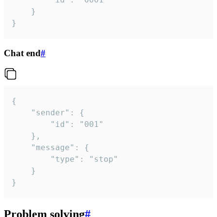
	}

}
Chat end
#
{

	"sender": {

		"id": "001"

	},

	"message": {

		"type": "stop"

	}

}
Problem solving
#