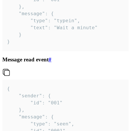
	},

	"message": {

		"type": "typein",

		"text": "Wait a minute"

	}

}
Message read event
#
{

	"sender": {

		"id": "001"

	},

	"message": {

		"type": "seen",

		"id": "0001"
