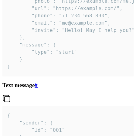
		"photo": "https://example.com/me.jpg",

		"url": "https://example.com/",

		"phone": "+1 234 568 890",

		"email": "me@example.com",

		"invite": "Hello! May I help you?"

	},

	"message": {

		"type": "start"

	}

}
Text message
#
{

	"sender": {

		"id": "001"
