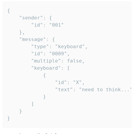
{

	"sender": {

		"id": "001"

	},

	"message": {

		"type": "keyboard",

		"id": "0009",

		"multiple": false,

		"keyboard": [

			{

				"id": "X",

				"text": "need to think..."

			}

		]

	}

}