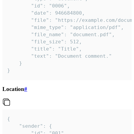
		"id": "0006",

		"date": 946684800,

		"file": "https://example.com/document.pdf",

		"mime_type": "application/pdf",

		"file_name": "document.pdf",

		"file_size": 512,

		"title": "Title",

		"text": "Document comment."

	}

}
Location
#
{

	"sender": {

		"id": "001"
