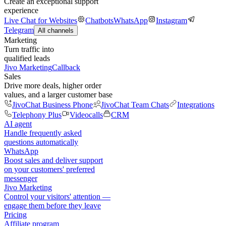
Create an exceptional support
experience
Live Chat for Websites
Chatbots
WhatsApp
Instagram
Telegram
All channels
Marketing
Turn traffic into
qualified leads
Jivo Marketing
Callback
Sales
Drive more deals, higher order
values, and a larger customer base
JivoChat Business Phone
JivoChat Team Chats
Integrations
Telephony Plus
Videocalls
CRM
AI agent
Handle frequently asked
questions automatically
WhatsApp
Boost sales and deliver support
on your customers' preferred
messenger
Jivo Marketing
Control your visitors' attention —
engage them before they leave
Pricing
Affiliate program