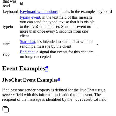
that was
id
read
keyboard
Keyboard with options
, details in the example
keyboard
typing event
, in the text field of this message
you can send the typed text so that it is visible
typein
to the JivoChat app user. Send this event no
-
more than once every 5 seconds from one
client
Start chat
, it's intended to start a chat without
start
-
sending a message by the client
End chat
, a signal that events for this chat are
stop
-
no longer accepted
Event Examples
#
JivoChat Event Examples
#
If at least one sender property is defined for the JivoChat user, a
field with this information is added to the event. The
sender
recipient of the message is identified by the
field.
recipient.id