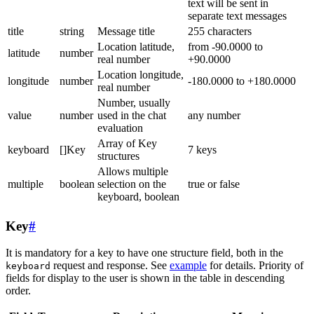
text will be sent in
separate text messages
title
string
Message title
255 characters
Location latitude,
from -90.0000 to
latitude
number
real number
+90.0000
Location longitude,
longitude
number
-180.0000 to +180.0000
real number
Number, usually
value
number
used in the chat
any number
evaluation
Array of Key
keyboard
[]Key
7 keys
structures
Allows multiple
multiple
boolean
selection on the
true or false
keyboard, boolean
Key
#
It is mandatory for a key to have one structure field, both in the
request and response. See
example
for details. Priority of
keyboard
fields for display to the user is shown in the table in descending
order.