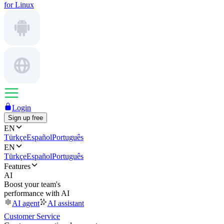
for Linux
Login
Sign up free
EN
Türkçe
Español
Português
EN
Türkçe
Español
Português
Features
AI
Boost your team's
performance with AI
AI agent
AI assistant
Customer Service