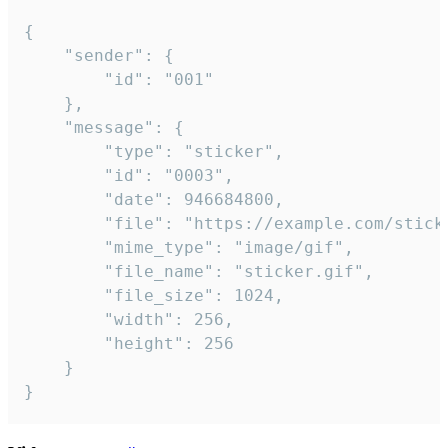
{

	"sender": {

		"id": "001"

	},

	"message": {

		"type": "sticker",

		"id": "0003",

		"date": 946684800,

		"file": "https://example.com/sticker.gif",

		"mime_type": "image/gif",

		"file_name": "sticker.gif",

		"file_size": 1024,

		"width": 256,

		"height": 256

	}

}