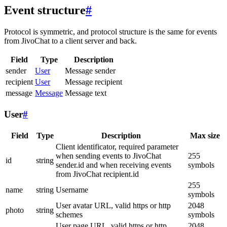
Event structure
#
Protocol is symmetric, and protocol structure is the same for events
from JivoChat to a client server and back.
Field
Type
Description
sender
User
Message sender
recipient
User
Message recipient
message
Message
Message text
User
#
Field
Type
Description
Max size
Client identificator, required parameter
when sending events to JivoChat
255
id
string
sender.id and when receiving events
symbols
from JivoChat recipient.id
255
name
string
Username
symbols
User avatar URL, valid https or http
2048
photo
string
schemes
symbols
User page URL, valid https or http
2048