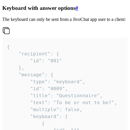
Keyboard with answer options
#
The keyboard can only be sent from a JivoChat app user to a client:
{

	"recipient": {

		"id": "001"

	},

	"message": {

		"type": "keyboard",

		"id": "0009",

		"title": "Questionnaire",

		"text": "To be or not to be?",

		"multiple": false,

		"keyboard": [

			{
