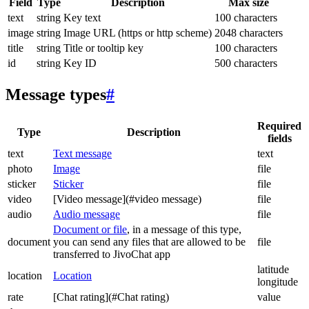
Field
Type
Description
Max size
text
string
Key text
100 characters
image
string
Image URL (https or http scheme)
2048 characters
title
string
Title or tooltip key
100 characters
id
string
Key ID
500 characters
Message types
#
Required
Type
Description
fields
text
Text message
text
photo
Image
file
sticker
Sticker
file
video
[Video message](#video message)
file
audio
Audio message
file
Document or file
, in a message of this type,
document
you can send any files that are allowed to be
file
transferred to JivoChat app
latitude
location
Location
longitude
rate
[Chat rating](#Chat rating)
value