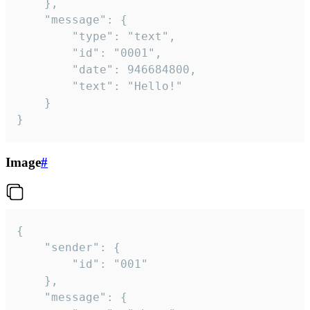
	},

	"message": {

		"type": "text",

		"id": "0001",

		"date": 946684800,

		"text": "Hello!"

	}

}
Image
#
{

	"sender": {

		"id": "001"

	},

	"message": {
