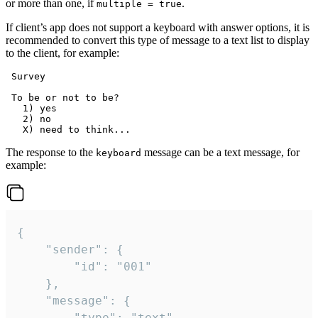
or more than one, if
.
multiple = true
If client’s app does not support a keyboard with answer options, it is
recommended to convert this type of message to a text list to display
to the client, for example:
 Survey

 To be or not to be?

   1) yes

   2) no

The response to the
message can be a text message, for
keyboard
example:
{

	"sender": {

		"id": "001"

	},

	"message": {

		"type": "text",
