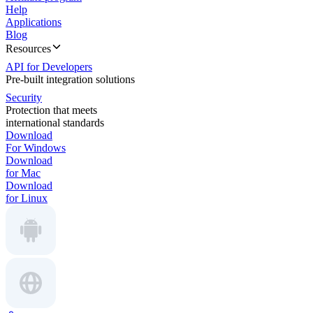
Help
Applications
Blog
Resources
API for Developers
Pre-built integration solutions
Security
Protection that meets
international standards
Download
For Windows
Download
for Mac
Download
for Linux