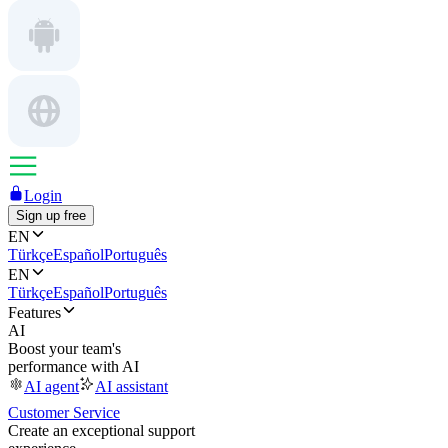
Login
Sign up free
EN
Türkçe
Español
Português
EN
Türkçe
Español
Português
Features
AI
Boost your team's
performance with AI
AI agent
AI assistant
Customer Service
Create an exceptional support