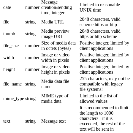
Message
Limited to reasonable
date
number
creation/sending
UNIX time
time, integer
2048 characters, valid
file
string
Media URL
scheme https or http
Media preview
2048 characters, valid
thumb
string
image URL
https or http scheme
Size of media data
Positive integer, limited by
file_size
number
in octets (bytes)
client applications
Image or video
Positive integer, limited by
width
number
width in pixels
client applications
Image or video
Positive integer, limited by
height
number
height in pixels
client applications
255 characters, may not be
Media data file
file_name
string
compatible with legacy
name
file systems!
MIME type of
Limited to the list of
mime_type
string
media data
allowed values
It is recommended to limit
the length to 1000
characters - if it is
text
string
Message text
exceeded, the rest of the
text will be sent in