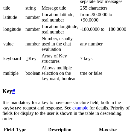
separate text messages
title
string
Message title
255 characters
Location latitude,
from -90.0000 to
latitude
number
real number
+90.0000
Location longitude,
longitude
number
-180.0000 to +180.0000
real number
Number, usually
value
number
used in the chat
any number
evaluation
Array of Key
keyboard
[]Key
7 keys
structures
Allows multiple
multiple
boolean
selection on the
true or false
keyboard, boolean
Key
#
It is mandatory for a key to have one structure field, both in the
request and response. See
example
for details. Priority of
keyboard
fields for display to the user is shown in the table in descending
order.
Field
Type
Description
Max size