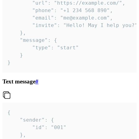
		"url": "https://example.com/",

		"phone": "+1 234 568 890",

		"email": "me@example.com",

		"invite": "Hello! May I help you?"

	},

	"message": {

		"type": "start"

	}

}
Text message
#
{

	"sender": {

		"id": "001"

	},
