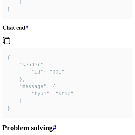
	}

}
Chat end
#
{

	"sender": {

		"id": "001"

	},

	"message": {

		"type": "stop"

	}

}
Problem solving
#