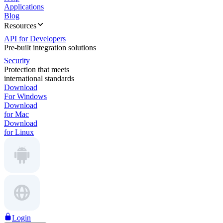
Applications
Blog
Resources
API for Developers
Pre-built integration solutions
Security
Protection that meets
international standards
Download
For Windows
Download
for Mac
Download
for Linux
Login