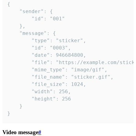
{

	"sender": {

		"id": "001"

	},

	"message": {

		"type": "sticker",

		"id": "0003",

		"date": 946684800,

		"file": "https://example.com/sticker.gif",

		"mime_type": "image/gif",

		"file_name": "sticker.gif",

		"file_size": 1024,

		"width": 256,

		"height": 256

	}

}
Video message
#