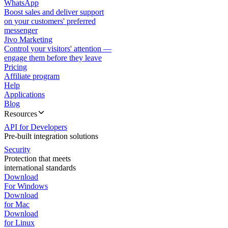
WhatsApp
Boost sales and deliver support
on your customers' preferred
messenger
Jivo Marketing
Control your visitors' attention —
engage them before they leave
Pricing
Affiliate program
Help
Applications
Blog
Resources
API for Developers
Pre-built integration solutions
Security
Protection that meets
international standards
Download
For Windows
Download
for Mac
Download
for Linux