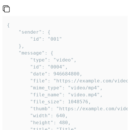
{

	"sender": {

		"id": "001"

	},

	"message": {

		"type": "video",

		"id": "0004",

		"date": 946684800,

		"file": "https://example.com/video.mp4",

		"mime_type": "video/mp4",

		"file_name": "video.mp4",

		"file_size": 1048576,

		"thumb": "https://example.com/video_thumb.png",

		"width": 640,

		"height": 480,

		"title": "Title",
