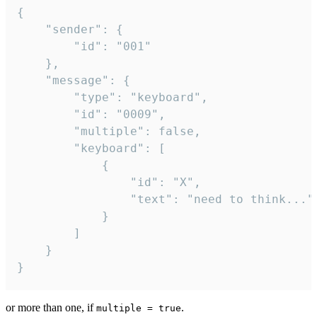
{

	"sender": {

		"id": "001"

	},

	"message": {

		"type": "keyboard",

		"id": "0009",

		"multiple": false,

		"keyboard": [

			{

				"id": "X",

				"text": "need to think..."

			}

		]

	}

}
or more than one, if
.
multiple = true