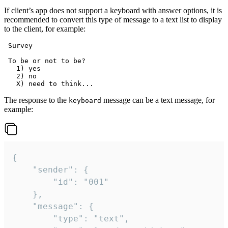
If client’s app does not support a keyboard with answer options, it is
recommended to convert this type of message to a text list to display
to the client, for example:
 Survey

 To be or not to be?

   1) yes

   2) no

The response to the
message can be a text message, for
keyboard
example:
{

	"sender": {

		"id": "001"

	},

	"message": {

		"type": "text",
