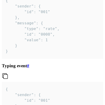
{

	"sender": {

		"id": "001"

	},

	"message": {

		"type": "rate",

		"id": "0008",

		"value": 1

	}

}
Typing event
#
{

	"sender": {

		"id": "001"
