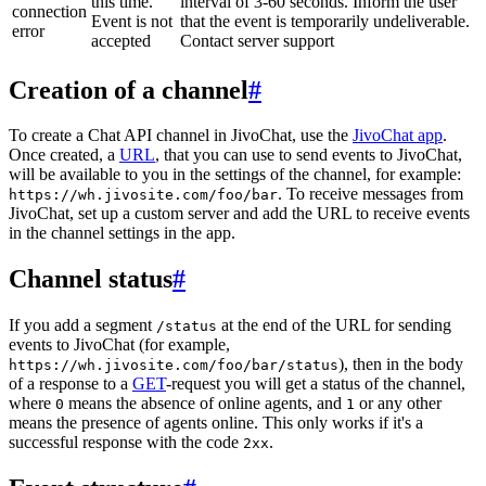
this time.
interval of 3-60 seconds. Inform the user
connection
Event is not
that the event is temporarily undeliverable.
error
accepted
Contact server support
Creation of a channel
#
To create a Chat API channel in JivoChat, use the
JivoChat app
.
Once created, a
URL
, that you can use to send events to JivoChat,
will be available to you in the settings of the channel, for example:
. To receive messages from
https://wh.jivosite.com/foo/bar
JivoChat, set up a custom server and add the URL to receive events
in the channel settings in the app.
Channel status
#
If you add a segment
at the end of the URL for sending
/status
events to JivoChat (for example,
), then in the body
https://wh.jivosite.com/foo/bar/status
of a response to a
GET
-request you will get a status of the channel,
where
means the absence of online agents, and
or any other
0
1
means the presence of agents online. This only works if it's a
successful response with the code
.
2xx