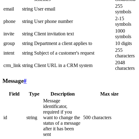
255
email
string
User email
symbols
2-15
phone
string
User phone number
symbols
1000
invite
string
Client invitation text
symbols
group
string
Department a client applies to
10 digits
255
intent
string
Subject of a customer's request
characters
2048
crm_link
string
Client URL in a CRM system
characters
Message
#
Field
Type
Description
Max size
Message
identificator,
required if you
id
string
want to change the
500 characters
status of a message
after it has been
sent