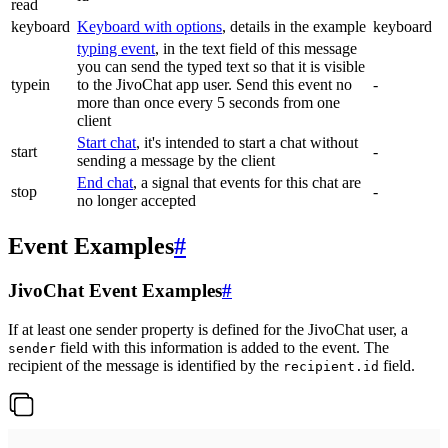
read
keyboard
Keyboard with options
, details in the example
keyboard
typing event
, in the text field of this message
you can send the typed text so that it is visible
typein
to the JivoChat app user. Send this event no
-
more than once every 5 seconds from one
client
Start chat
, it's intended to start a chat without
start
-
sending a message by the client
End chat
, a signal that events for this chat are
stop
-
no longer accepted
Event Examples
#
JivoChat Event Examples
#
If at least one sender property is defined for the JivoChat user, a
field with this information is added to the event. The
sender
recipient of the message is identified by the
field.
recipient.id