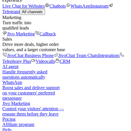
experience
Live Chat for Websites
Chatbots
WhatsApp
Instagram
Telegram
All channels
Marketing
Turn traffic into
qualified leads
Jivo Marketing
Callback
Sales
Drive more deals, higher order
values, and a larger customer base
JivoChat Business Phone
JivoChat Team Chats
Integrations
Telephony Plus
Videocalls
CRM
AI agent
Handle frequently asked
questions automatically
WhatsApp
Boost sales and deliver support
on your customers' preferred
messenger
Jivo Marketing
Control your visitors' attention —
engage them before they leave
Pricing
Affiliate program
Help