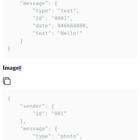
	"message": {

		"type": "text",

		"id": "0001",

		"date": 946684800,

		"text": "Hello!"

	}

}
Image
#
{

	"sender": {

		"id": "001"

	},

	"message": {

		"type": "photo",
