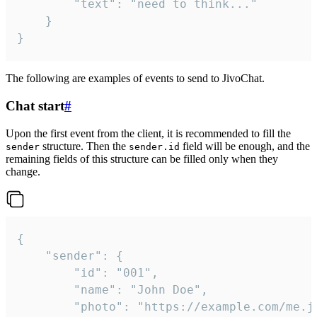
		"text": "need to think..."

	}

}
The following are examples of events to send to JivoChat.
Chat start
#
Upon the first event from the client, it is recommended to fill the
structure. Then the
field will be enough, and the
sender
sender.id
remaining fields of this structure can be filled only when they
change.
{

	"sender": {

		"id": "001",

		"name": "John Doe",

		"photo": "https://example.com/me.jpg",
