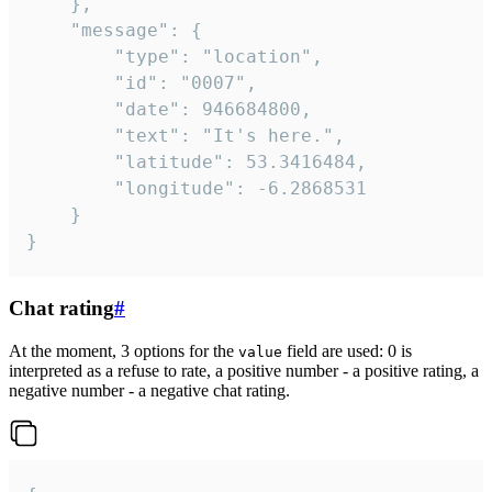
	},

	"message": {

		"type": "location",

		"id": "0007",

		"date": 946684800,

		"text": "It's here.",

		"latitude": 53.3416484,

		"longitude": -6.2868531

	}

}
Chat rating
#
At the moment, 3 options for the
field are used: 0 is
value
interpreted as a refuse to rate, a positive number - a positive rating, a
negative number - a negative chat rating.