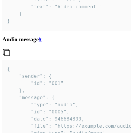
		"text": "Video comment."

	}

}
Audio message
#
{

	"sender": {

		"id": "001"

	},

	"message": {

		"type": "audio",

		"id": "0005",

		"date": 946684800,

		"file": "https://example.com/audio.mp3",
