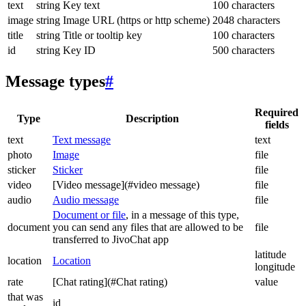
text
string
Key text
100 characters
image
string
Image URL (https or http scheme)
2048 characters
title
string
Title or tooltip key
100 characters
id
string
Key ID
500 characters
Message types
#
Required
Type
Description
fields
text
Text message
text
photo
Image
file
sticker
Sticker
file
video
[Video message](#video message)
file
audio
Audio message
file
Document or file
, in a message of this type,
document
you can send any files that are allowed to be
file
transferred to JivoChat app
latitude
location
Location
longitude
rate
[Chat rating](#Chat rating)
value
that was
id