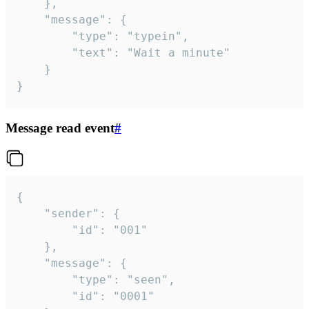
	},

	"message": {

		"type": "typein",

		"text": "Wait a minute"

	}

}
Message read event
#
{

	"sender": {

		"id": "001"

	},

	"message": {

		"type": "seen",

		"id": "0001"
