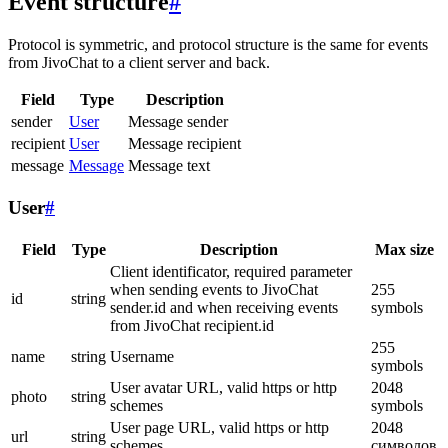
Event structure
#
Protocol is symmetric, and protocol structure is the same for events
from JivoChat to a client server and back.
Field
Type
Description
sender
User
Message sender
recipient
User
Message recipient
message
Message
Message text
User
#
Field
Type
Description
Max size
Client identificator, required parameter
when sending events to JivoChat
255
id
string
sender.id and when receiving events
symbols
from JivoChat recipient.id
255
name
string
Username
symbols
User avatar URL, valid https or http
2048
photo
string
schemes
symbols
User page URL, valid https or http
2048
url
string
schemes
символов