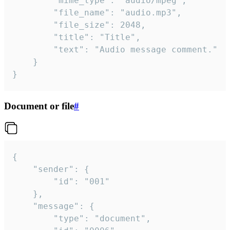
		"mime_type": "audio/mpeg",

		"file_name": "audio.mp3",

		"file_size": 2048,

		"title": "Title",

		"text": "Audio message comment."

	}

}
Document or file
#
{

	"sender": {

		"id": "001"

	},

	"message": {

		"type": "document",
