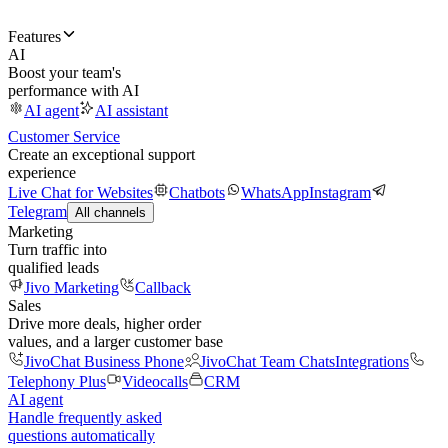
Features
AI
Boost your team's
performance with AI
AI agent
AI assistant
Customer Service
Create an exceptional support
experience
Live Chat for Websites
Chatbots
WhatsApp
Instagram
Telegram
All channels
Marketing
Turn traffic into
qualified leads
Jivo Marketing
Callback
Sales
Drive more deals, higher order
values, and a larger customer base
JivoChat Business Phone
JivoChat Team Chats
Integrations
Telephony Plus
Videocalls
CRM
AI agent
Handle frequently asked
questions automatically