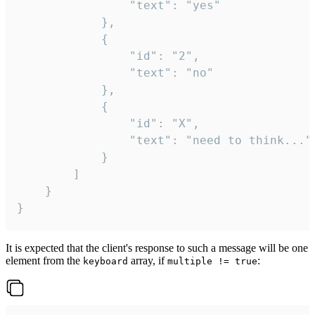
				"text": "yes"

			},

			{

				"id": "2",

				"text": "no"

			},

			{

				"id": "X",

				"text": "need to think..."

			}

		]

	}

}
It is expected that the client's response to such a message will be one
element from the
array, if
:
keyboard
multiple != true