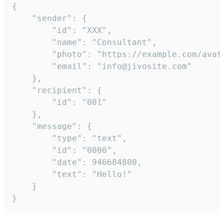
{

	"sender": {

		"id": "XXX",

		"name": "Consultant",

		"photo": "https://example.com/avatar.png",

		"email": "info@jivosite.com"

	},

	"recipient": {

		"id": "001"

	},

	"message": {

		"type": "text",

		"id": "0000",

		"date": 946684800,

		"text": "Hello!"

	}

}