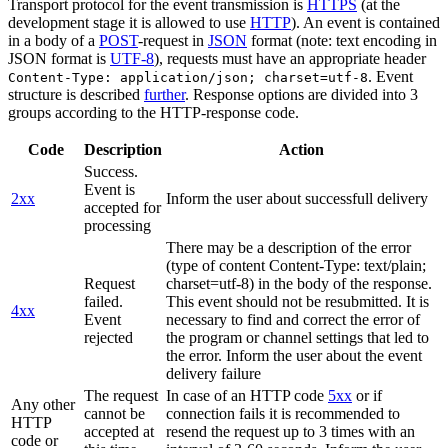
Transport protocol for the event transmission is
HTTPS
(at the
development stage it is allowed to use
HTTP
). An event is contained
in a body of a
POST
-request in
JSON
format (note: text encoding in
JSON format is
UTF-8
), requests must have an appropriate header
. Event
Content-Type: application/json; charset=utf-8
structure is described
further
. Response options are divided into 3
groups according to the HTTP-response code.
Code
Description
Action
Success.
Event is
2xx
Inform the user about successfull delivery
accepted for
processing
There may be a description of the error
(type of content Content-Type: text/plain;
Request
charset=utf-8) in the body of the response.
failed.
This event should not be resubmitted. It is
4xx
Event
necessary to find and correct the error of
rejected
the program or channel settings that led to
the error. Inform the user about the event
delivery failure
The request
In case of an HTTP code
5xx
or if
Any other
cannot be
connection fails it is recommended to
HTTP
accepted at
resend the request up to 3 times with an
code or