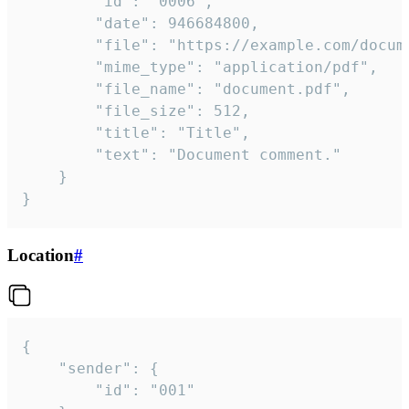
		"id": "0006",

		"date": 946684800,

		"file": "https://example.com/document.pdf",

		"mime_type": "application/pdf",

		"file_name": "document.pdf",

		"file_size": 512,

		"title": "Title",

		"text": "Document comment."

	}

}
Location
#
{

	"sender": {

		"id": "001"
