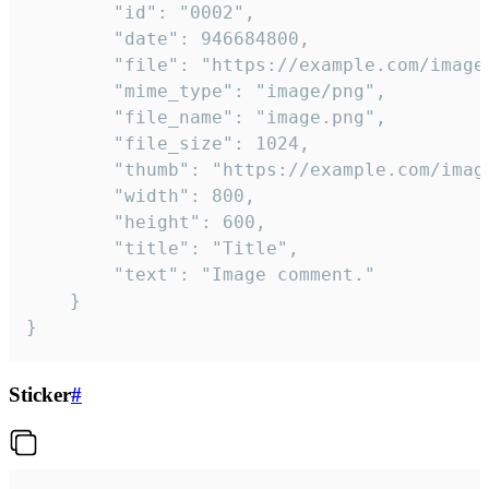
		"id": "0002",

		"date": 946684800,

		"file": "https://example.com/image.png",

		"mime_type": "image/png",

		"file_name": "image.png",

		"file_size": 1024,

		"thumb": "https://example.com/image_thumb.png",

		"width": 800,

		"height": 600,

		"title": "Title",

		"text": "Image comment."

	}

}
Sticker
#