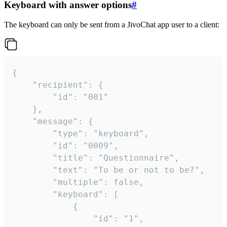
Keyboard with answer options
#
The keyboard can only be sent from a JivoChat app user to a client:
{

	"recipient": {

		"id": "001"

	},

	"message": {

		"type": "keyboard",

		"id": "0009",

		"title": "Questionnaire",

		"text": "To be or not to be?",

		"multiple": false,

		"keyboard": [

			{

				"id": "1",
