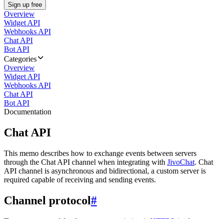
Sign up free
Overview
Widget API
Webhooks API
Chat API
Bot API
Categories
Overview
Widget API
Webhooks API
Chat API
Bot API
Documentation
Chat API
This memo describes how to exchange events between servers
through the Chat API channel when integrating with
JivoChat
. Chat
API channel is asynchronous and bidirectional, a custom server is
required capable of receiving and sending events.
Channel protocol
#