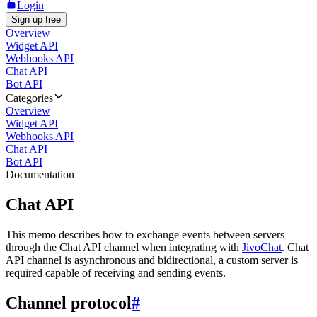
Login
Sign up free
Overview
Widget API
Webhooks API
Chat API
Bot API
Categories
Overview
Widget API
Webhooks API
Chat API
Bot API
Documentation
Chat API
This memo describes how to exchange events between servers
through the Chat API channel when integrating with
JivoChat
. Chat
API channel is asynchronous and bidirectional, a custom server is
required capable of receiving and sending events.
Channel protocol
#