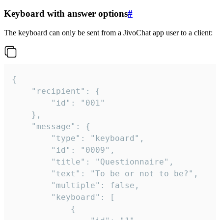
Keyboard with answer options
#
The keyboard can only be sent from a JivoChat app user to a client:
{

	"recipient": {

		"id": "001"

	},

	"message": {

		"type": "keyboard",

		"id": "0009",

		"title": "Questionnaire",

		"text": "To be or not to be?",

		"multiple": false,

		"keyboard": [

			{
