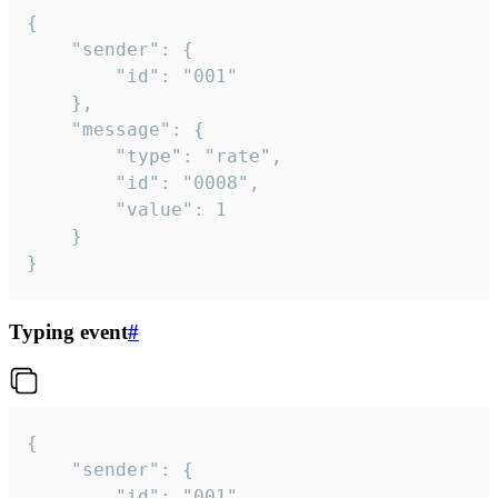
{

	"sender": {

		"id": "001"

	},

	"message": {

		"type": "rate",

		"id": "0008",

		"value": 1

	}

}
Typing event
#
{

	"sender": {

		"id": "001"
