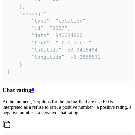
	},

	"message": {

		"type": "location",

		"id": "0007",

		"date": 946684800,

		"text": "It's here.",

		"latitude": 53.3416484,

		"longitude": -6.2868531

	}

}
Chat rating
#
At the moment, 3 options for the
field are used: 0 is
value
interpreted as a refuse to rate, a positive number - a positive rating, a
negative number - a negative chat rating.