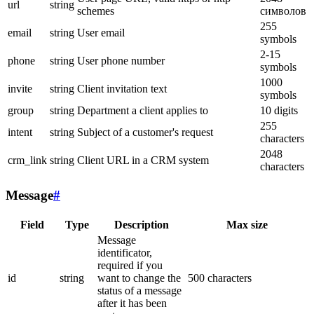
url
string
schemes
символов
255
email
string
User email
symbols
2-15
phone
string
User phone number
symbols
1000
invite
string
Client invitation text
symbols
group
string
Department a client applies to
10 digits
255
intent
string
Subject of a customer's request
characters
2048
crm_link
string
Client URL in a CRM system
characters
Message
#
Field
Type
Description
Max size
Message
identificator,
required if you
id
string
want to change the
500 characters
status of a message
after it has been