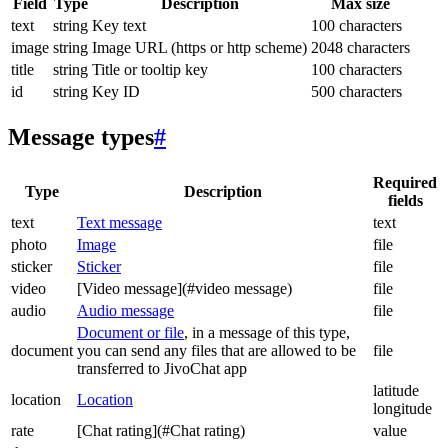
Field
Type
Description
Max size
text
string
Key text
100 characters
image
string
Image URL (https or http scheme)
2048 characters
title
string
Title or tooltip key
100 characters
id
string
Key ID
500 characters
Message types
#
Required
Type
Description
fields
text
Text message
text
photo
Image
file
sticker
Sticker
file
video
[Video message](#video message)
file
audio
Audio message
file
Document or file
, in a message of this type,
document
you can send any files that are allowed to be
file
transferred to JivoChat app
latitude
location
Location
longitude
rate
[Chat rating](#Chat rating)
value