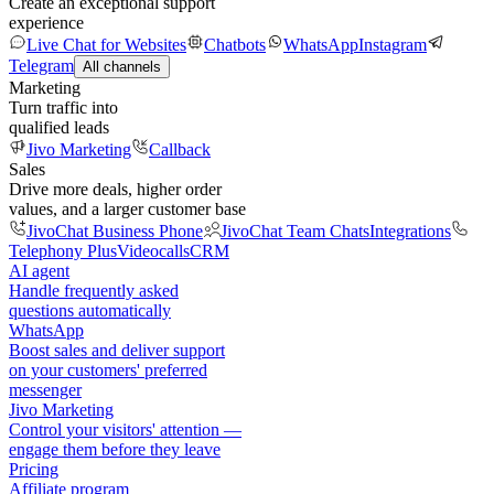
Create an exceptional support
experience
Live Chat for Websites
Chatbots
WhatsApp
Instagram
Telegram
All channels
Marketing
Turn traffic into
qualified leads
Jivo Marketing
Callback
Sales
Drive more deals, higher order
values, and a larger customer base
JivoChat Business Phone
JivoChat Team Chats
Integrations
Telephony Plus
Videocalls
CRM
AI agent
Handle frequently asked
questions automatically
WhatsApp
Boost sales and deliver support
on your customers' preferred
messenger
Jivo Marketing
Control your visitors' attention —
engage them before they leave
Pricing
Affiliate program