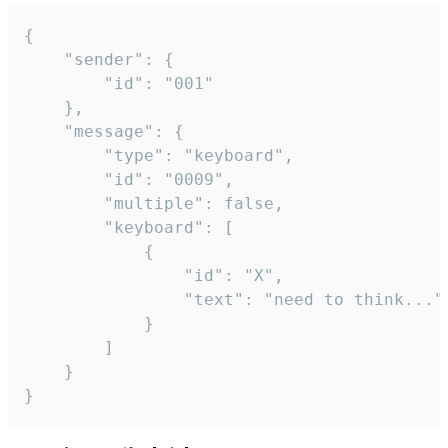
{

	"sender": {

		"id": "001"

	},

	"message": {

		"type": "keyboard",

		"id": "0009",

		"multiple": false,

		"keyboard": [

			{

				"id": "X",

				"text": "need to think..."

			}

		]

	}

}