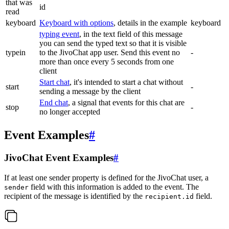
that was
id
read
keyboard
Keyboard with options
, details in the example
keyboard
typing event
, in the text field of this message
you can send the typed text so that it is visible
typein
to the JivoChat app user. Send this event no
-
more than once every 5 seconds from one
client
Start chat
, it's intended to start a chat without
start
-
sending a message by the client
End chat
, a signal that events for this chat are
stop
-
no longer accepted
Event Examples
#
JivoChat Event Examples
#
If at least one sender property is defined for the JivoChat user, a
field with this information is added to the event. The
sender
recipient of the message is identified by the
field.
recipient.id