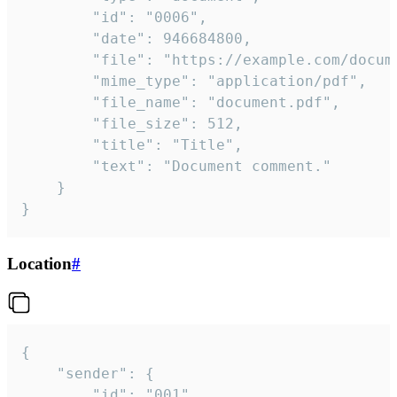
		"id": "0006",

		"date": 946684800,

		"file": "https://example.com/document.pdf",

		"mime_type": "application/pdf",

		"file_name": "document.pdf",

		"file_size": 512,

		"title": "Title",

		"text": "Document comment."

	}

}
Location
#
{

	"sender": {

		"id": "001"
