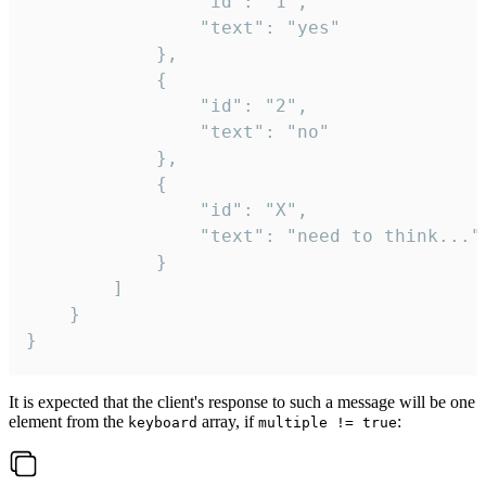
				"id": "1",

				"text": "yes"

			},

			{

				"id": "2",

				"text": "no"

			},

			{

				"id": "X",

				"text": "need to think..."

			}

		]

	}

}
It is expected that the client's response to such a message will be one
element from the
array, if
:
keyboard
multiple != true