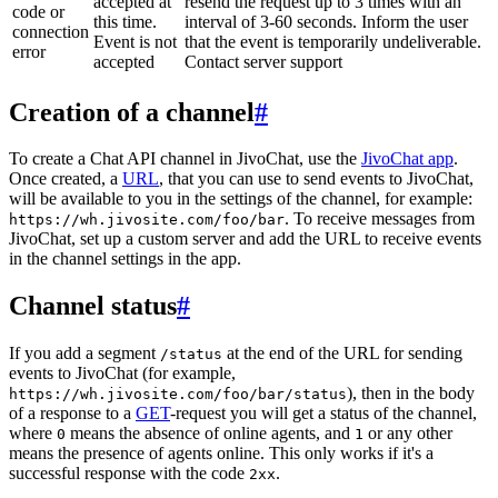
accepted at
resend the request up to 3 times with an
code or
this time.
interval of 3-60 seconds. Inform the user
connection
Event is not
that the event is temporarily undeliverable.
error
accepted
Contact server support
Creation of a channel
#
To create a Chat API channel in JivoChat, use the
JivoChat app
.
Once created, a
URL
, that you can use to send events to JivoChat,
will be available to you in the settings of the channel, for example:
. To receive messages from
https://wh.jivosite.com/foo/bar
JivoChat, set up a custom server and add the URL to receive events
in the channel settings in the app.
Channel status
#
If you add a segment
at the end of the URL for sending
/status
events to JivoChat (for example,
), then in the body
https://wh.jivosite.com/foo/bar/status
of a response to a
GET
-request you will get a status of the channel,
where
means the absence of online agents, and
or any other
0
1
means the presence of agents online. This only works if it's a
successful response with the code
.
2xx