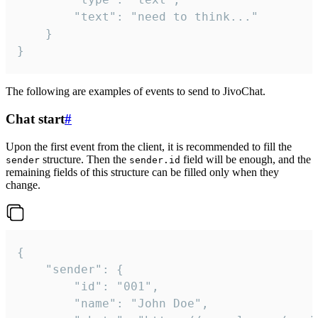
		"text": "need to think..."

	}

}
The following are examples of events to send to JivoChat.
Chat start
#
Upon the first event from the client, it is recommended to fill the
structure. Then the
field will be enough, and the
sender
sender.id
remaining fields of this structure can be filled only when they
change.
{

	"sender": {

		"id": "001",

		"name": "John Doe",
