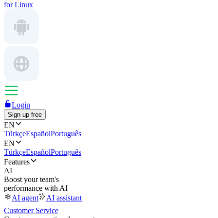
for Linux
Login
Sign up free
EN
Türkçe
Español
Português
EN
Türkçe
Español
Português
Features
AI
Boost your team's
performance with AI
AI agent
AI assistant
Customer Service