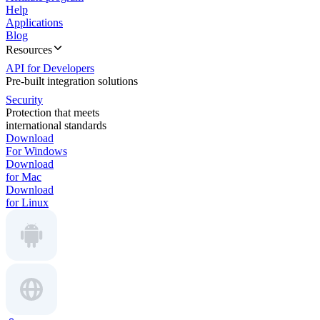
Help
Applications
Blog
Resources
API for Developers
Pre-built integration solutions
Security
Protection that meets
international standards
Download
For Windows
Download
for Mac
Download
for Linux