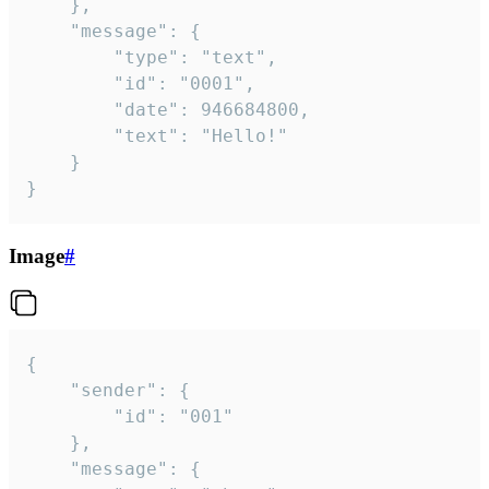
	},

	"message": {

		"type": "text",

		"id": "0001",

		"date": 946684800,

		"text": "Hello!"

	}

}
Image
#
{

	"sender": {

		"id": "001"

	},

	"message": {
