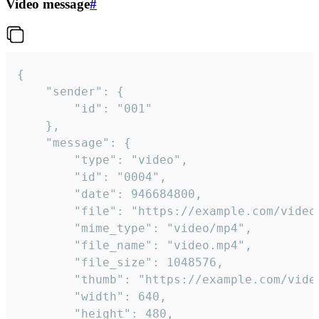
Video message
#
{

	"sender": {

		"id": "001"

	},

	"message": {

		"type": "video",

		"id": "0004",

		"date": 946684800,

		"file": "https://example.com/video.mp4",

		"mime_type": "video/mp4",

		"file_name": "video.mp4",

		"file_size": 1048576,

		"thumb": "https://example.com/video_thumb.png",

		"width": 640,

		"height": 480,
