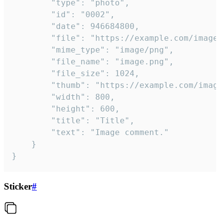
		"type": "photo",

		"id": "0002",

		"date": 946684800,

		"file": "https://example.com/image.png",

		"mime_type": "image/png",

		"file_name": "image.png",

		"file_size": 1024,

		"thumb": "https://example.com/image_thumb.png",

		"width": 800,

		"height": 600,

		"title": "Title",

		"text": "Image comment."

	}

}
Sticker
#