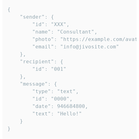
{

	"sender": {

		"id": "XXX",

		"name": "Consultant",

		"photo": "https://example.com/avatar.png",

		"email": "info@jivosite.com"

	},

	"recipient": {

		"id": "001"

	},

	"message": {

		"type": "text",

		"id": "0000",

		"date": 946684800,

		"text": "Hello!"

	}

}