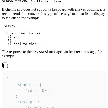
or more than one, if
.
multiple = true
If client’s app does not support a keyboard with answer options, it is
recommended to convert this type of message to a text list to display
to the client, for example:
 Survey

 To be or not to be?

   1) yes

   2) no

The response to the
message can be a text message, for
keyboard
example:
{

	"sender": {

		"id": "001"

	},

	"message": {

		"type": "text",
