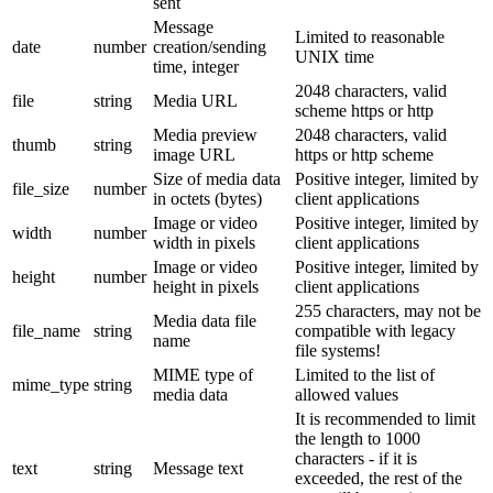
sent
Message
Limited to reasonable
date
number
creation/sending
UNIX time
time, integer
2048 characters, valid
file
string
Media URL
scheme https or http
Media preview
2048 characters, valid
thumb
string
image URL
https or http scheme
Size of media data
Positive integer, limited by
file_size
number
in octets (bytes)
client applications
Image or video
Positive integer, limited by
width
number
width in pixels
client applications
Image or video
Positive integer, limited by
height
number
height in pixels
client applications
255 characters, may not be
Media data file
file_name
string
compatible with legacy
name
file systems!
MIME type of
Limited to the list of
mime_type
string
media data
allowed values
It is recommended to limit
the length to 1000
characters - if it is
text
string
Message text
exceeded, the rest of the