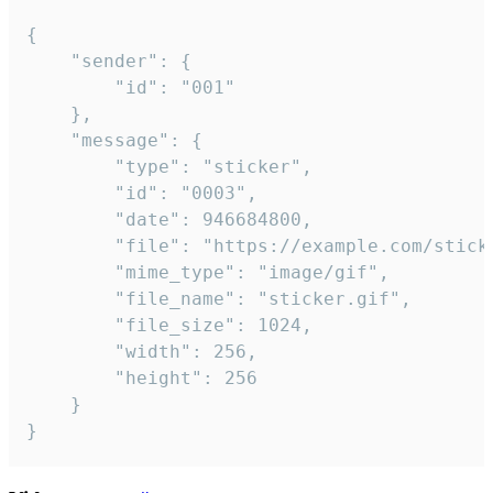
{

	"sender": {

		"id": "001"

	},

	"message": {

		"type": "sticker",

		"id": "0003",

		"date": 946684800,

		"file": "https://example.com/sticker.gif",

		"mime_type": "image/gif",

		"file_name": "sticker.gif",

		"file_size": 1024,

		"width": 256,

		"height": 256

	}

}