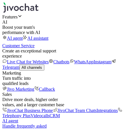
Features
AI
Boost your team's
performance with AI
AI agent
AI assistant
Customer Service
Create an exceptional support
experience
Live Chat for Websites
Chatbots
WhatsApp
Instagram
Telegram
All channels
Marketing
Turn traffic into
qualified leads
Jivo Marketing
Callback
Sales
Drive more deals, higher order
values, and a larger customer base
JivoChat Business Phone
JivoChat Team Chats
Integrations
Telephony Plus
Videocalls
CRM
AI agent
Handle frequently asked