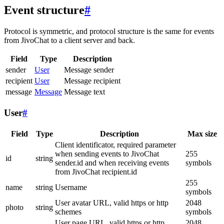
Event structure
#
Protocol is symmetric, and protocol structure is the same for events
from JivoChat to a client server and back.
Field
Type
Description
sender
User
Message sender
recipient
User
Message recipient
message
Message
Message text
User
#
Field
Type
Description
Max size
Client identificator, required parameter
when sending events to JivoChat
255
id
string
sender.id and when receiving events
symbols
from JivoChat recipient.id
255
name
string
Username
symbols
User avatar URL, valid https or http
2048
photo
string
schemes
symbols
User page URL, valid https or http
2048