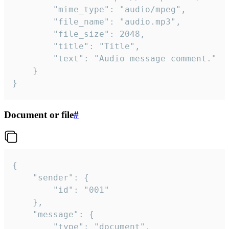
		"mime_type": "audio/mpeg",

		"file_name": "audio.mp3",

		"file_size": 2048,

		"title": "Title",

		"text": "Audio message comment."

	}

}
Document or file
#
{

	"sender": {

		"id": "001"

	},

	"message": {

		"type": "document",
