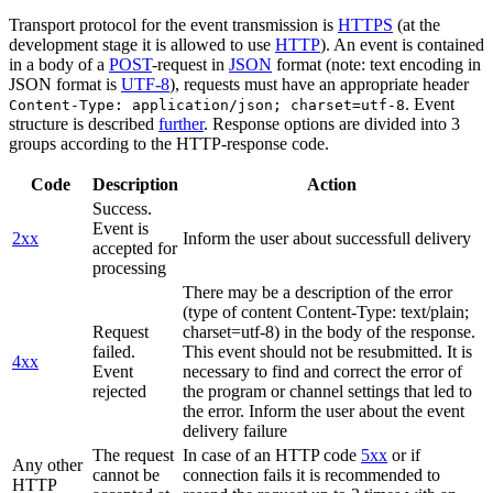
Transport protocol for the event transmission is
HTTPS
(at the
development stage it is allowed to use
HTTP
). An event is contained
in a body of a
POST
-request in
JSON
format (note: text encoding in
JSON format is
UTF-8
), requests must have an appropriate header
. Event
Content-Type: application/json; charset=utf-8
structure is described
further
. Response options are divided into 3
groups according to the HTTP-response code.
Code
Description
Action
Success.
Event is
2xx
Inform the user about successfull delivery
accepted for
processing
There may be a description of the error
(type of content Content-Type: text/plain;
Request
charset=utf-8) in the body of the response.
failed.
This event should not be resubmitted. It is
4xx
Event
necessary to find and correct the error of
rejected
the program or channel settings that led to
the error. Inform the user about the event
delivery failure
The request
In case of an HTTP code
5xx
or if
Any other
cannot be
connection fails it is recommended to
HTTP