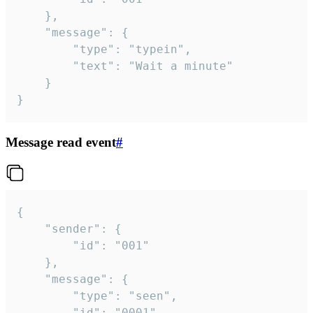
	},

	"message": {

		"type": "typein",

		"text": "Wait a minute"

	}

}
Message read event
#
{

	"sender": {

		"id": "001"

	},

	"message": {

		"type": "seen",

		"id": "0001"
