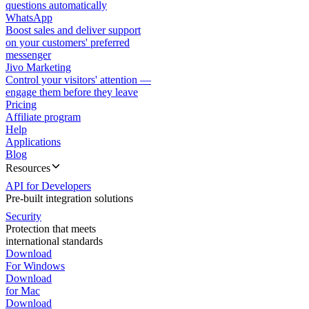
questions automatically
WhatsApp
Boost sales and deliver support
on your customers' preferred
messenger
Jivo Marketing
Control your visitors' attention —
engage them before they leave
Pricing
Affiliate program
Help
Applications
Blog
Resources
API for Developers
Pre-built integration solutions
Security
Protection that meets
international standards
Download
For Windows
Download
for Mac
Download