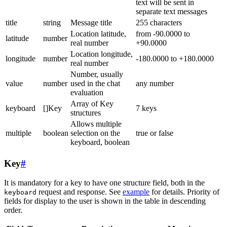
text will be sent in
separate text messages
title
string
Message title
255 characters
Location latitude,
from -90.0000 to
latitude
number
real number
+90.0000
Location longitude,
longitude
number
-180.0000 to +180.0000
real number
Number, usually
value
number
used in the chat
any number
evaluation
Array of Key
keyboard
[]Key
7 keys
structures
Allows multiple
multiple
boolean
selection on the
true or false
keyboard, boolean
Key
#
It is mandatory for a key to have one structure field, both in the
request and response. See
example
for details. Priority of
keyboard
fields for display to the user is shown in the table in descending
order.