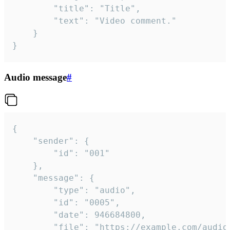
		"title": "Title",

		"text": "Video comment."

	}

}
Audio message
#
{

	"sender": {

		"id": "001"

	},

	"message": {

		"type": "audio",

		"id": "0005",

		"date": 946684800,

		"file": "https://example.com/audio.mp3",
