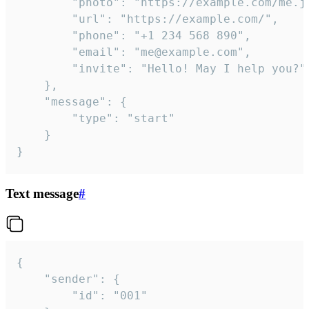
		"photo": "https://example.com/me.jpg",

		"url": "https://example.com/",

		"phone": "+1 234 568 890",

		"email": "me@example.com",

		"invite": "Hello! May I help you?"

	},

	"message": {

		"type": "start"

	}

}
Text message
#
{

	"sender": {

		"id": "001"
