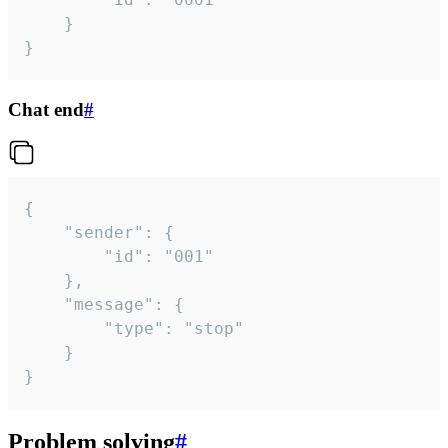
	}

}
Chat end
#
{

	"sender": {

		"id": "001"

	},

	"message": {

		"type": "stop"

	}

}
Problem solving
#