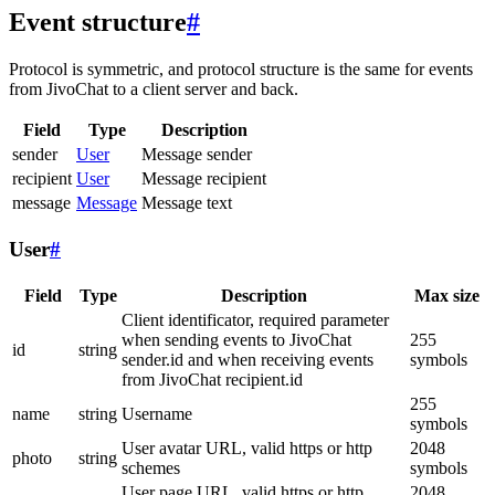
Event structure
#
Protocol is symmetric, and protocol structure is the same for events
from JivoChat to a client server and back.
Field
Type
Description
sender
User
Message sender
recipient
User
Message recipient
message
Message
Message text
User
#
Field
Type
Description
Max size
Client identificator, required parameter
when sending events to JivoChat
255
id
string
sender.id and when receiving events
symbols
from JivoChat recipient.id
255
name
string
Username
symbols
User avatar URL, valid https or http
2048
photo
string
schemes
symbols
User page URL, valid https or http
2048