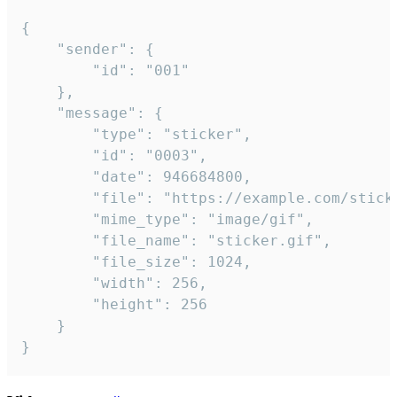
{

	"sender": {

		"id": "001"

	},

	"message": {

		"type": "sticker",

		"id": "0003",

		"date": 946684800,

		"file": "https://example.com/sticker.gif",

		"mime_type": "image/gif",

		"file_name": "sticker.gif",

		"file_size": 1024,

		"width": 256,

		"height": 256

	}

}