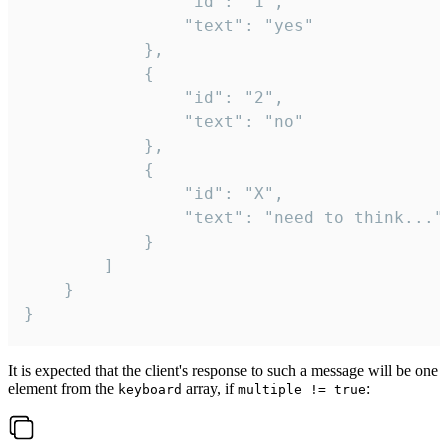
				"id": "1",

				"text": "yes"

			},

			{

				"id": "2",

				"text": "no"

			},

			{

				"id": "X",

				"text": "need to think..."

			}

		]

	}

}
It is expected that the client's response to such a message will be one
element from the
array, if
:
keyboard
multiple != true