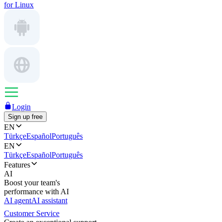
for Linux
Login
Sign up free
EN
Türkçe
Español
Português
EN
Türkçe
Español
Português
Features
AI
Boost your team's
performance with AI
AI agent
AI assistant
Customer Service