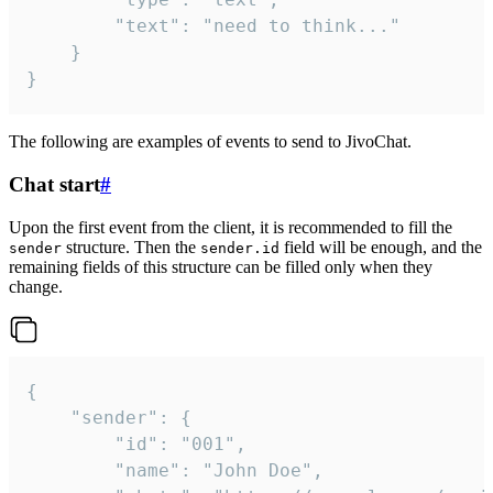
		"text": "need to think..."

	}

}
The following are examples of events to send to JivoChat.
Chat start
#
Upon the first event from the client, it is recommended to fill the
structure. Then the
field will be enough, and the
sender
sender.id
remaining fields of this structure can be filled only when they
change.
{

	"sender": {

		"id": "001",

		"name": "John Doe",
