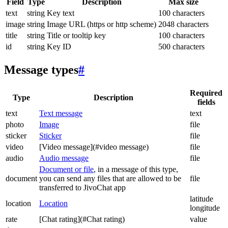
Field
Type
Description
Max size
text
string
Key text
100 characters
image
string
Image URL (https or http scheme)
2048 characters
title
string
Title or tooltip key
100 characters
id
string
Key ID
500 characters
Message types
#
Required
Type
Description
fields
text
Text message
text
photo
Image
file
sticker
Sticker
file
video
[Video message](#video message)
file
audio
Audio message
file
Document or file
, in a message of this type,
document
you can send any files that are allowed to be
file
transferred to JivoChat app
latitude
location
Location
longitude
rate
[Chat rating](#Chat rating)
value