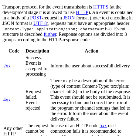
Transport protocol for the event transmission is
HTTPS
(at the
development stage it is allowed to use
HTTP
). An event is contained
in a body of a
POST
-request in
JSON
format (note: text encoding in
JSON format is
UTF-8
), requests must have an appropriate header
. Event
Content-Type: application/json; charset=utf-8
structure is described
further
. Response options are divided into 3
groups according to the HTTP-response code.
Code
Description
Action
Success.
Event is
2xx
Inform the user about successfull delivery
accepted for
processing
There may be a description of the error
(type of content Content-Type: text/plain;
Request
charset=utf-8) in the body of the response.
failed.
This event should not be resubmitted. It is
4xx
Event
necessary to find and correct the error of
rejected
the program or channel settings that led to
the error. Inform the user about the event
delivery failure
The request
In case of an HTTP code
5xx
or if
Any other
cannot be
connection fails it is recommended to
HTTP