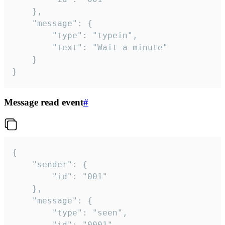
	},

	"message": {

		"type": "typein",

		"text": "Wait a minute"

	}

}
Message read event
#
{

	"sender": {

		"id": "001"

	},

	"message": {

		"type": "seen",

		"id": "0001"
