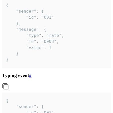
{

	"sender": {

		"id": "001"

	},

	"message": {

		"type": "rate",

		"id": "0008",

		"value": 1

	}

}
Typing event
#
{

	"sender": {

		"id": "001"
