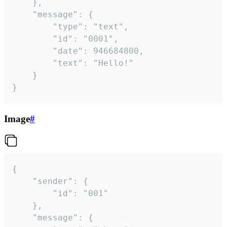
	},

	"message": {

		"type": "text",

		"id": "0001",

		"date": 946684800,

		"text": "Hello!"

	}

}
Image
#
{

	"sender": {

		"id": "001"

	},

	"message": {
