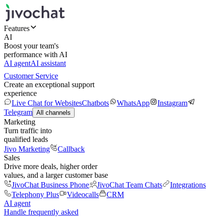
Features
AI
Boost your team's
performance with AI
AI agent
AI assistant
Customer Service
Create an exceptional support
experience
Live Chat for Websites
Chatbots
WhatsApp
Instagram
Telegram
All channels
Marketing
Turn traffic into
qualified leads
Jivo Marketing
Callback
Sales
Drive more deals, higher order
values, and a larger customer base
JivoChat Business Phone
JivoChat Team Chats
Integrations
Telephony Plus
Videocalls
CRM
AI agent
Handle frequently asked