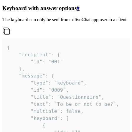
Keyboard with answer options
#
The keyboard can only be sent from a JivoChat app user to a client:
{

	"recipient": {

		"id": "001"

	},

	"message": {

		"type": "keyboard",

		"id": "0009",

		"title": "Questionnaire",

		"text": "To be or not to be?",

		"multiple": false,

		"keyboard": [

			{
