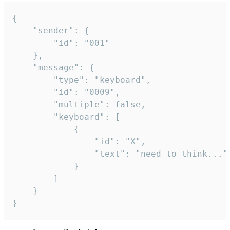
{

	"sender": {

		"id": "001"

	},

	"message": {

		"type": "keyboard",

		"id": "0009",

		"multiple": false,

		"keyboard": [

			{

				"id": "X",

				"text": "need to think..."

			}

		]

	}

}