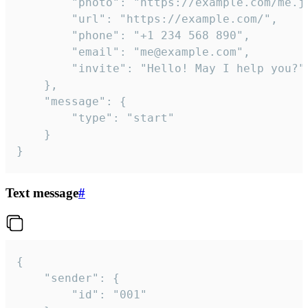
		"photo": "https://example.com/me.jpg",

		"url": "https://example.com/",

		"phone": "+1 234 568 890",

		"email": "me@example.com",

		"invite": "Hello! May I help you?"

	},

	"message": {

		"type": "start"

	}

}
Text message
#
{

	"sender": {

		"id": "001"
