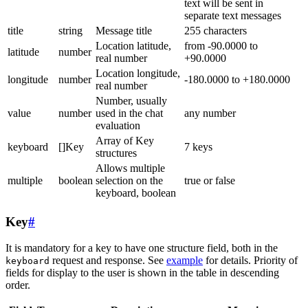
text will be sent in
separate text messages
title
string
Message title
255 characters
Location latitude,
from -90.0000 to
latitude
number
real number
+90.0000
Location longitude,
longitude
number
-180.0000 to +180.0000
real number
Number, usually
value
number
used in the chat
any number
evaluation
Array of Key
keyboard
[]Key
7 keys
structures
Allows multiple
multiple
boolean
selection on the
true or false
keyboard, boolean
Key
#
It is mandatory for a key to have one structure field, both in the
request and response. See
example
for details. Priority of
keyboard
fields for display to the user is shown in the table in descending
order.