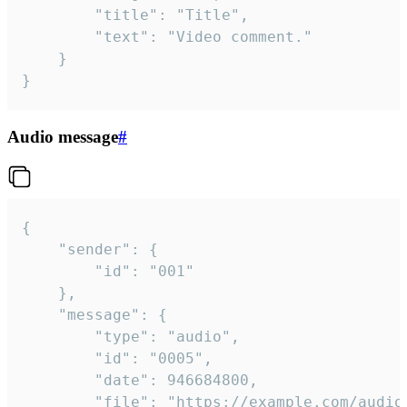
		"title": "Title",

		"text": "Video comment."

	}

}
Audio message
#
{

	"sender": {

		"id": "001"

	},

	"message": {

		"type": "audio",

		"id": "0005",

		"date": 946684800,

		"file": "https://example.com/audio.mp3",
