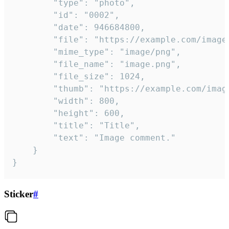
		"type": "photo",

		"id": "0002",

		"date": 946684800,

		"file": "https://example.com/image.png",

		"mime_type": "image/png",

		"file_name": "image.png",

		"file_size": 1024,

		"thumb": "https://example.com/image_thumb.png",

		"width": 800,

		"height": 600,

		"title": "Title",

		"text": "Image comment."

	}

}
Sticker
#