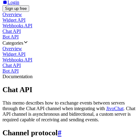
Login
Sign up free
Overview
Widget API
Webhooks API
Chat API
Bot API
Categories
Overview
Widget API
Webhooks API
Chat API
Bot API
Documentation
Chat API
This memo describes how to exchange events between servers
through the Chat API channel when integrating with
JivoChat
. Chat
API channel is asynchronous and bidirectional, a custom server is
required capable of receiving and sending events.
Channel protocol
#