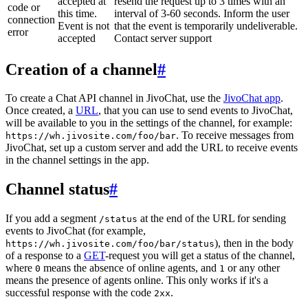
accepted at
resend the request up to 3 times with an
code or
this time.
interval of 3-60 seconds. Inform the user
connection
Event is not
that the event is temporarily undeliverable.
error
accepted
Contact server support
Creation of a channel
#
To create a Chat API channel in JivoChat, use the
JivoChat app
.
Once created, a
URL
, that you can use to send events to JivoChat,
will be available to you in the settings of the channel, for example:
. To receive messages from
https://wh.jivosite.com/foo/bar
JivoChat, set up a custom server and add the URL to receive events
in the channel settings in the app.
Channel status
#
If you add a segment
at the end of the URL for sending
/status
events to JivoChat (for example,
), then in the body
https://wh.jivosite.com/foo/bar/status
of a response to a
GET
-request you will get a status of the channel,
where
means the absence of online agents, and
or any other
0
1
means the presence of agents online. This only works if it's a
successful response with the code
.
2xx