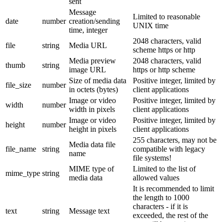
sent
Message
Limited to reasonable
date
number
creation/sending
UNIX time
time, integer
2048 characters, valid
file
string
Media URL
scheme https or http
Media preview
2048 characters, valid
thumb
string
image URL
https or http scheme
Size of media data
Positive integer, limited by
file_size
number
in octets (bytes)
client applications
Image or video
Positive integer, limited by
width
number
width in pixels
client applications
Image or video
Positive integer, limited by
height
number
height in pixels
client applications
255 characters, may not be
Media data file
file_name
string
compatible with legacy
name
file systems!
MIME type of
Limited to the list of
mime_type
string
media data
allowed values
It is recommended to limit
the length to 1000
characters - if it is
text
string
Message text
exceeded, the rest of the