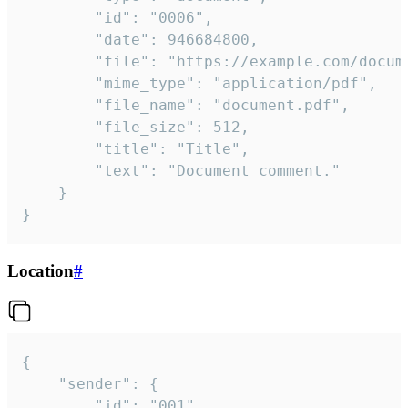
		"id": "0006",

		"date": 946684800,

		"file": "https://example.com/document.pdf",

		"mime_type": "application/pdf",

		"file_name": "document.pdf",

		"file_size": 512,

		"title": "Title",

		"text": "Document comment."

	}

}
Location
#
{

	"sender": {

		"id": "001"
