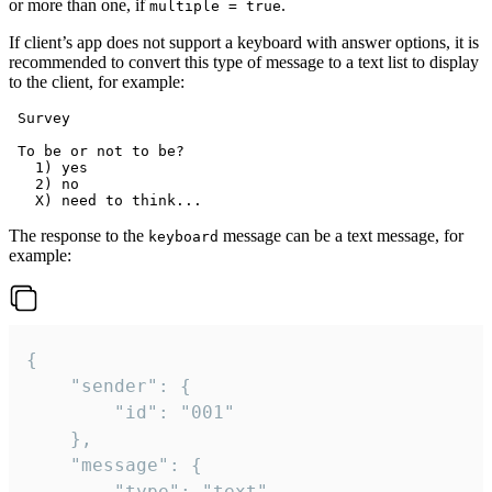
or more than one, if
.
multiple = true
If client’s app does not support a keyboard with answer options, it is
recommended to convert this type of message to a text list to display
to the client, for example:
 Survey

 To be or not to be?

   1) yes

   2) no

The response to the
message can be a text message, for
keyboard
example:
{

	"sender": {

		"id": "001"

	},

	"message": {

		"type": "text",
