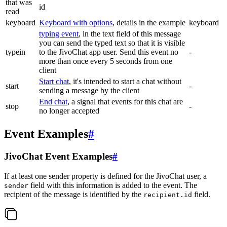
that was
id
read
keyboard
Keyboard with options
, details in the example
keyboard
typing event
, in the text field of this message
you can send the typed text so that it is visible
typein
to the JivoChat app user. Send this event no
-
more than once every 5 seconds from one
client
Start chat
, it's intended to start a chat without
start
-
sending a message by the client
End chat
, a signal that events for this chat are
stop
-
no longer accepted
Event Examples
#
JivoChat Event Examples
#
If at least one sender property is defined for the JivoChat user, a
field with this information is added to the event. The
sender
recipient of the message is identified by the
field.
recipient.id