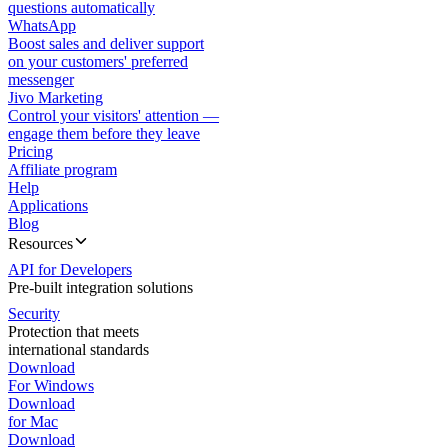
questions automatically
WhatsApp
Boost sales and deliver support
on your customers' preferred
messenger
Jivo Marketing
Control your visitors' attention —
engage them before they leave
Pricing
Affiliate program
Help
Applications
Blog
Resources
API for Developers
Pre-built integration solutions
Security
Protection that meets
international standards
Download
For Windows
Download
for Mac
Download