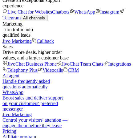
Create an exceptional support
experience
Live Chat for Websites
Chatbots
WhatsApp
Instagram
Telegram
All channels
Marketing
Turn traffic into
qualified leads
Jivo Marketing
Callback
Sales
Drive more deals, higher order
values, and a larger customer base
JivoChat Business Phone
JivoChat Team Chats
Integrations
Telephony Plus
Videocalls
CRM
AI agent
Handle frequently asked
questions automatically
WhatsApp
Boost sales and deliver support
on your customers' preferred
messenger
Jivo Marketing
Control your visitors' attention —
engage them before they leave
Pricing
Affiliate program