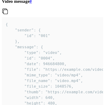
Video message
#
{

	"sender": {

		"id": "001"

	},

	"message": {

		"type": "video",

		"id": "0004",

		"date": 946684800,

		"file": "https://example.com/video.mp4",

		"mime_type": "video/mp4",

		"file_name": "video.mp4",

		"file_size": 1048576,

		"thumb": "https://example.com/video_thumb.png",

		"width": 640,

		"height": 480,
