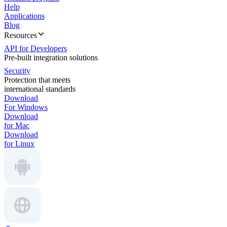
Help
Applications
Blog
Resources
API for Developers
Pre-built integration solutions
Security
Protection that meets
international standards
Download
For Windows
Download
for Mac
Download
for Linux