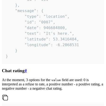
	},

	"message": {

		"type": "location",

		"id": "0007",

		"date": 946684800,

		"text": "It's here.",

		"latitude": 53.3416484,

		"longitude": -6.2868531

	}

}
Chat rating
#
At the moment, 3 options for the
field are used: 0 is
value
interpreted as a refuse to rate, a positive number - a positive rating, a
negative number - a negative chat rating.