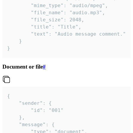
		"mime_type": "audio/mpeg",

		"file_name": "audio.mp3",

		"file_size": 2048,

		"title": "Title",

		"text": "Audio message comment."

	}

}
Document or file
#
{

	"sender": {

		"id": "001"

	},

	"message": {

		"type": "document",
