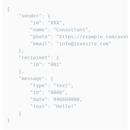
{

	"sender": {

		"id": "XXX",

		"name": "Consultant",

		"photo": "https://example.com/avatar.png",

		"email": "info@jivosite.com"

	},

	"recipient": {

		"id": "001"

	},

	"message": {

		"type": "text",

		"id": "0000",

		"date": 946684800,

		"text": "Hello!"

	}

}