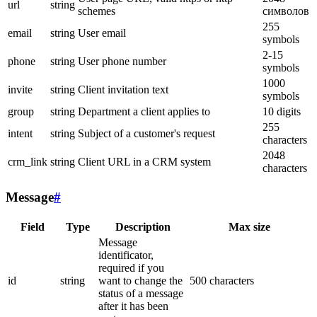
url
string
schemes
символов
255
email
string
User email
symbols
2-15
phone
string
User phone number
symbols
1000
invite
string
Client invitation text
symbols
group
string
Department a client applies to
10 digits
255
intent
string
Subject of a customer's request
characters
2048
crm_link
string
Client URL in a CRM system
characters
Message
#
Field
Type
Description
Max size
Message
identificator,
required if you
id
string
want to change the
500 characters
status of a message
after it has been