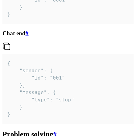
	}

}
Chat end
#
{

	"sender": {

		"id": "001"

	},

	"message": {

		"type": "stop"

	}

}
Problem solving
#