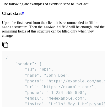
The following are examples of events to send to JivoChat.
Chat start
#
Upon the first event from the client, it is recommended to fill the
structure. Then the
field will be enough, and the
sender
sender.id
remaining fields of this structure can be filled only when they
change.
{

	"sender": {

		"id": "001",

		"name": "John Doe",

		"photo": "https://example.com/me.jpg",

		"url": "https://example.com/",

		"phone": "+1 234 568 890",

		"email": "me@example.com",

		"invite": "Hello! May I help you?"
