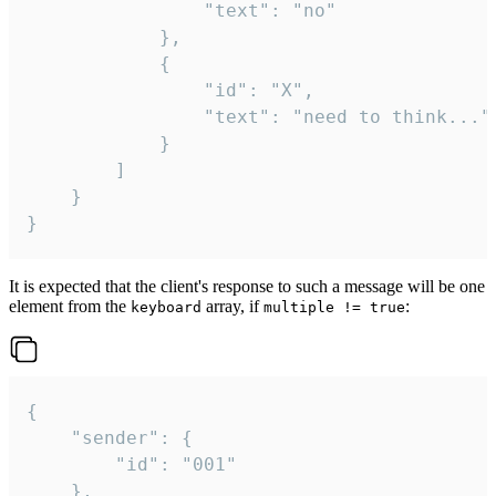
				"text": "no"

			},

			{

				"id": "X",

				"text": "need to think..."

			}

		]

	}

}
It is expected that the client's response to such a message will be one
element from the
array, if
:
keyboard
multiple != true
{

	"sender": {

		"id": "001"

	},
