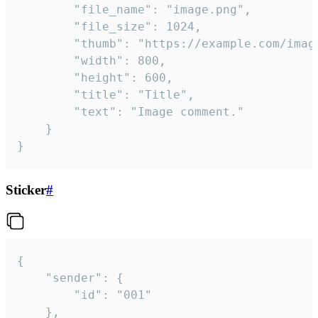
		"file_name": "image.png",

		"file_size": 1024,

		"thumb": "https://example.com/image_thumb.png",

		"width": 800,

		"height": 600,

		"title": "Title",

		"text": "Image comment."

	}

}
Sticker
#
{

	"sender": {

		"id": "001"

	},
