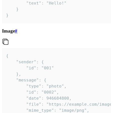
		"text": "Hello!"

	}

}
Image
#
{

	"sender": {

		"id": "001"

	},

	"message": {

		"type": "photo",

		"id": "0002",

		"date": 946684800,

		"file": "https://example.com/image.png",

		"mime_type": "image/png",
