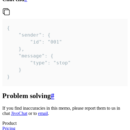
{

	"sender": {

		"id": "001"

	},

	"message": {

		"type": "stop"

	}

}
Problem solving
#
If you find inaccuracies in this memo, please report them to us in
chat
JivoChat
or to
email
.
Product
Pricing