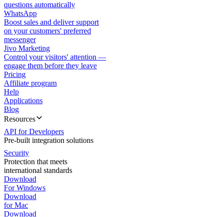
questions automatically
WhatsApp
Boost sales and deliver support
on your customers' preferred
messenger
Jivo Marketing
Control your visitors' attention —
engage them before they leave
Pricing
Affiliate program
Help
Applications
Blog
Resources
API for Developers
Pre-built integration solutions
Security
Protection that meets
international standards
Download
For Windows
Download
for Mac
Download