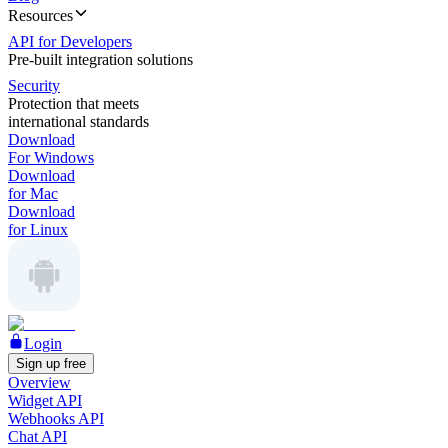
Resources
API for Developers
Pre-built integration solutions
Security
Protection that meets
international standards
Download
For Windows
Download
for Mac
Download
for Linux
Login
Sign up free
Overview
Widget API
Webhooks API
Chat API