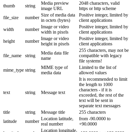
Media preview
2048 characters, valid
thumb
string
image URL
https or http scheme
Size of media data
Positive integer, limited by
file_size
number
in octets (bytes)
client applications
Image or video
Positive integer, limited by
width
number
width in pixels
client applications
Image or video
Positive integer, limited by
height
number
height in pixels
client applications
255 characters, may not be
Media data file
file_name
string
compatible with legacy
name
file systems!
MIME type of
Limited to the list of
mime_type
string
media data
allowed values
It is recommended to limit
the length to 1000
characters - if it is
text
string
Message text
exceeded, the rest of the
text will be sent in
separate text messages
title
string
Message title
255 characters
Location latitude,
from -90.0000 to
latitude
number
real number
+90.0000
Location longitude,