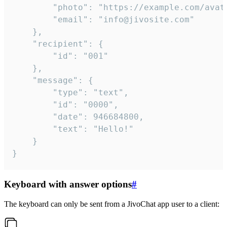
		"photo": "https://example.com/avatar.png",

		"email": "info@jivosite.com"

	},

	"recipient": {

		"id": "001"

	},

	"message": {

		"type": "text",

		"id": "0000",

		"date": 946684800,

		"text": "Hello!"

	}

}
Keyboard with answer options
#
The keyboard can only be sent from a JivoChat app user to a client: