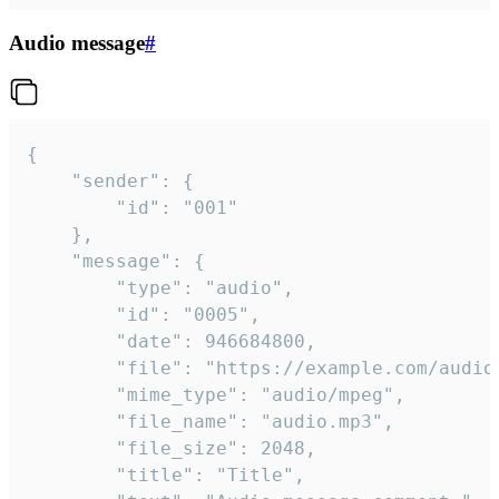
Audio message
#
{

	"sender": {

		"id": "001"

	},

	"message": {

		"type": "audio",

		"id": "0005",

		"date": 946684800,

		"file": "https://example.com/audio.mp3",

		"mime_type": "audio/mpeg",

		"file_name": "audio.mp3",

		"file_size": 2048,

		"title": "Title",
