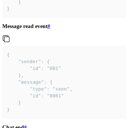
	}

}
Message read event
#
{

	"sender": {

		"id": "001"

	},

	"message": {

		"type": "seen",

		"id": "0001"

	}

}
Chat end
#