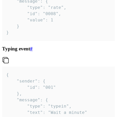
	"message": {

		"type": "rate",

		"id": "0008",

		"value": 1

	}

}
Typing event
#
{

	"sender": {

		"id": "001"

	},

	"message": {

		"type": "typein",

		"text": "Wait a minute"
