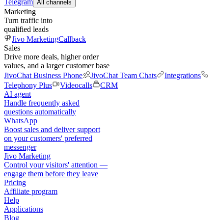
Telegram
All channels
Marketing
Turn traffic into
qualified leads
Jivo Marketing
Callback
Sales
Drive more deals, higher order
values, and a larger customer base
JivoChat Business Phone
JivoChat Team Chats
Integrations
Telephony Plus
Videocalls
CRM
AI agent
Handle frequently asked
questions automatically
WhatsApp
Boost sales and deliver support
on your customers' preferred
messenger
Jivo Marketing
Control your visitors' attention —
engage them before they leave
Pricing
Affiliate program
Help
Applications
Blog