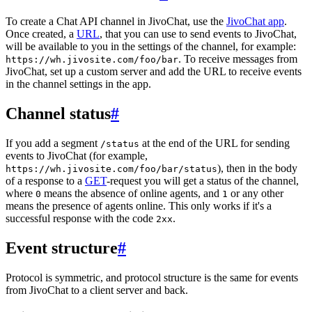
To create a Chat API channel in JivoChat, use the
JivoChat app
.
Once created, a
URL
, that you can use to send events to JivoChat,
will be available to you in the settings of the channel, for example:
. To receive messages from
https://wh.jivosite.com/foo/bar
JivoChat, set up a custom server and add the URL to receive events
in the channel settings in the app.
Channel status
#
If you add a segment
at the end of the URL for sending
/status
events to JivoChat (for example,
), then in the body
https://wh.jivosite.com/foo/bar/status
of a response to a
GET
-request you will get a status of the channel,
where
means the absence of online agents, and
or any other
0
1
means the presence of agents online. This only works if it's a
successful response with the code
.
2xx
Event structure
#
Protocol is symmetric, and protocol structure is the same for events
from JivoChat to a client server and back.