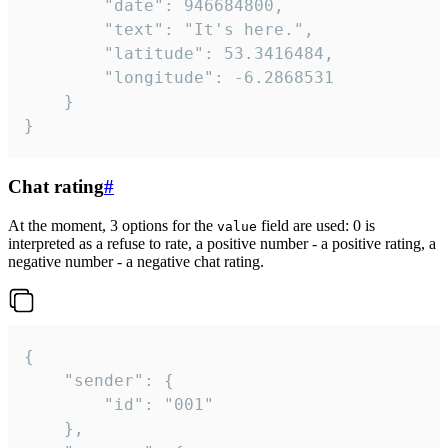
		"date": 946684800,

		"text": "It's here.",

		"latitude": 53.3416484,

		"longitude": -6.2868531

	}

}
Chat rating
#
At the moment, 3 options for the
field are used: 0 is
value
interpreted as a refuse to rate, a positive number - a positive rating, a
negative number - a negative chat rating.
{

	"sender": {

		"id": "001"

	},
