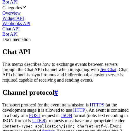
Bot API
Categories
Overview
Widget API
Webhooks API
Chat API
Bot API
Documentation
Chat API
This memo describes how to exchange events between servers
through the Chat API channel when integrating with
JivoChat
. Chat
API channel is asynchronous and bidirectional, a custom server is
required capable of receiving and sending events.
Channel protocol
#
Transport protocol for the event transmission is
HTTPS
(at the
development stage it is allowed to use
HTTP
). An event is contained
in a body of a
POST
-request in
JSON
format (note: text encoding in
JSON format is
UTF-8
), requests must have an appropriate header
. Event
Content-Type: application/json; charset=utf-8