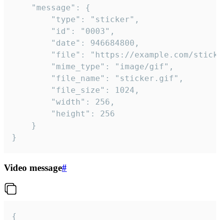
	"message": {

		"type": "sticker",

		"id": "0003",

		"date": 946684800,

		"file": "https://example.com/sticker.gif",

		"mime_type": "image/gif",

		"file_name": "sticker.gif",

		"file_size": 1024,

		"width": 256,

		"height": 256

	}

}
Video message
#
{
