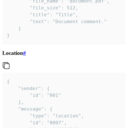
		"file_name": "document.pdf",

		"file_size": 512,

		"title": "Title",

		"text": "Document comment."

	}

}
Location
#
{

	"sender": {

		"id": "001"

	},

	"message": {

		"type": "location",

		"id": "0007",
