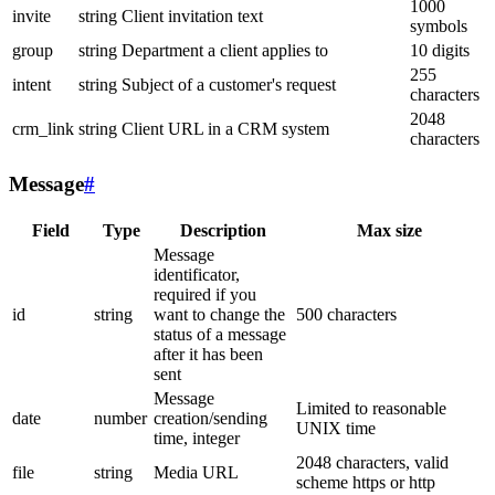
1000
invite
string
Client invitation text
symbols
group
string
Department a client applies to
10 digits
255
intent
string
Subject of a customer's request
characters
2048
crm_link
string
Client URL in a CRM system
characters
Message
#
Field
Type
Description
Max size
Message
identificator,
required if you
id
string
want to change the
500 characters
status of a message
after it has been
sent
Message
Limited to reasonable
date
number
creation/sending
UNIX time
time, integer
2048 characters, valid
file
string
Media URL
scheme https or http