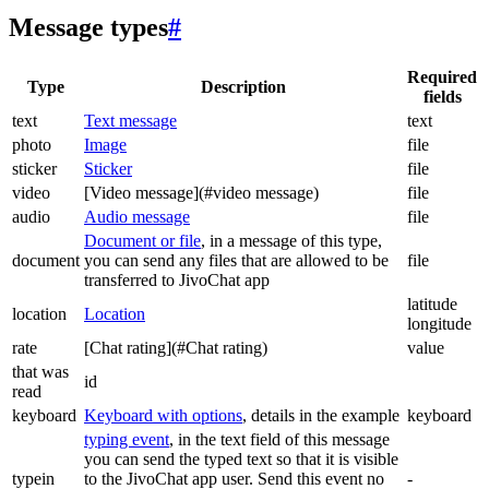
Message types
#
Required
Type
Description
fields
text
Text message
text
photo
Image
file
sticker
Sticker
file
video
[Video message](#video message)
file
audio
Audio message
file
Document or file
, in a message of this type,
document
you can send any files that are allowed to be
file
transferred to JivoChat app
latitude
location
Location
longitude
rate
[Chat rating](#Chat rating)
value
that was
id
read
keyboard
Keyboard with options
, details in the example
keyboard
typing event
, in the text field of this message
you can send the typed text so that it is visible
typein
to the JivoChat app user. Send this event no
-