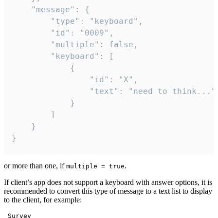
	"message": {

		"type": "keyboard",

		"id": "0009",

		"multiple": false,

		"keyboard": [

			{

				"id": "X",

				"text": "need to think..."

			}

		]

	}

}
or more than one, if
.
multiple = true
If client’s app does not support a keyboard with answer options, it is
recommended to convert this type of message to a text list to display
to the client, for example:
 Survey
