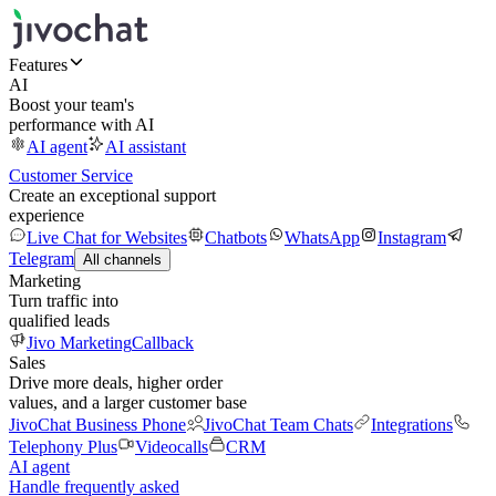
Features
AI
Boost your team's
performance with AI
AI agent
AI assistant
Customer Service
Create an exceptional support
experience
Live Chat for Websites
Chatbots
WhatsApp
Instagram
Telegram
All channels
Marketing
Turn traffic into
qualified leads
Jivo Marketing
Callback
Sales
Drive more deals, higher order
values, and a larger customer base
JivoChat Business Phone
JivoChat Team Chats
Integrations
Telephony Plus
Videocalls
CRM
AI agent
Handle frequently asked