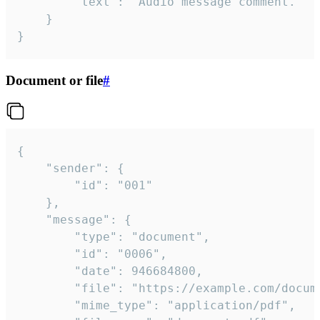
		"text": "Audio message comment."

	}

}
Document or file
#
{

	"sender": {

		"id": "001"

	},

	"message": {

		"type": "document",

		"id": "0006",

		"date": 946684800,

		"file": "https://example.com/document.pdf",

		"mime_type": "application/pdf",
