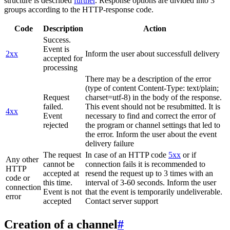
structure is described
further
. Response options are divided into 3
groups according to the HTTP-response code.
Code
Description
Action
Success.
Event is
2xx
Inform the user about successfull delivery
accepted for
processing
There may be a description of the error
(type of content Content-Type: text/plain;
Request
charset=utf-8) in the body of the response.
failed.
This event should not be resubmitted. It is
4xx
Event
necessary to find and correct the error of
rejected
the program or channel settings that led to
the error. Inform the user about the event
delivery failure
The request
In case of an HTTP code
5xx
or if
Any other
cannot be
connection fails it is recommended to
HTTP
accepted at
resend the request up to 3 times with an
code or
this time.
interval of 3-60 seconds. Inform the user
connection
Event is not
that the event is temporarily undeliverable.
error
accepted
Contact server support
Creation of a channel
#