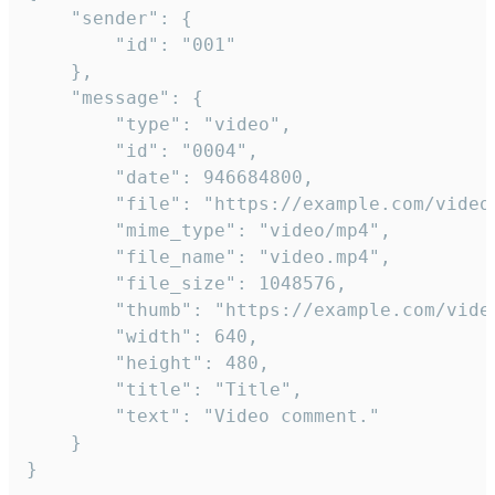
	"sender": {

		"id": "001"

	},

	"message": {

		"type": "video",

		"id": "0004",

		"date": 946684800,

		"file": "https://example.com/video.mp4",

		"mime_type": "video/mp4",

		"file_name": "video.mp4",

		"file_size": 1048576,

		"thumb": "https://example.com/video_thumb.png",

		"width": 640,

		"height": 480,

		"title": "Title",

		"text": "Video comment."

	}

}