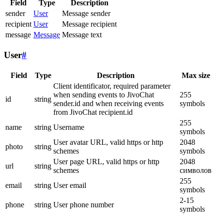
Field
Type
Description
sender
User
Message sender
recipient
User
Message recipient
message
Message
Message text
User
#
Field
Type
Description
Max size
Client identificator, required parameter
when sending events to JivoChat
255
id
string
sender.id and when receiving events
symbols
from JivoChat recipient.id
255
name
string
Username
symbols
User avatar URL, valid https or http
2048
photo
string
schemes
symbols
User page URL, valid https or http
2048
url
string
schemes
символов
255
email
string
User email
symbols
2-15
phone
string
User phone number
symbols