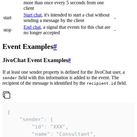
more than once every 5 seconds from one
client
Start chat
, it's intended to start a chat without
start
-
sending a message by the client
End chat
, a signal that events for this chat are
stop
-
no longer accepted
Event Examples
#
JivoChat Event Examples
#
If at least one sender property is defined for the JivoChat user, a
field with this information is added to the event. The
sender
recipient of the message is identified by the
field.
recipient.id
{

	"sender": {

		"id": "XXX",

		"name": "Consultant",
