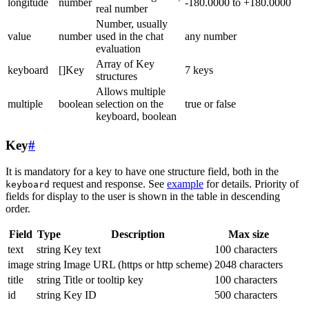
longitude
number
-180.0000 to +180.0000
real number
Number, usually
value
number
used in the chat
any number
evaluation
Array of Key
keyboard
[]Key
7 keys
structures
Allows multiple
multiple
boolean
selection on the
true or false
keyboard, boolean
Key
#
It is mandatory for a key to have one structure field, both in the
request and response. See
example
for details. Priority of
keyboard
fields for display to the user is shown in the table in descending
order.
Field
Type
Description
Max size
text
string
Key text
100 characters
image
string
Image URL (https or http scheme)
2048 characters
title
string
Title or tooltip key
100 characters
id
string
Key ID
500 characters