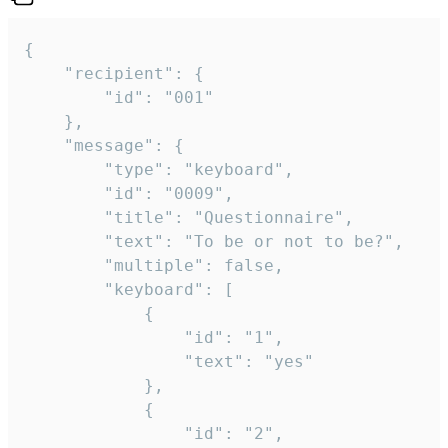
{

	"recipient": {

		"id": "001"

	},

	"message": {

		"type": "keyboard",

		"id": "0009",

		"title": "Questionnaire",

		"text": "To be or not to be?",

		"multiple": false,

		"keyboard": [

			{

				"id": "1",

				"text": "yes"

			},

			{

				"id": "2",
