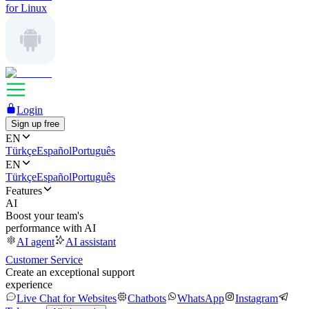
for Linux
Login
Sign up free
EN
Türkçe
Español
Português
EN
Türkçe
Español
Português
Features
AI
Boost your team's
performance with AI
AI agent
AI assistant
Customer Service
Create an exceptional support
experience
Live Chat for Websites
Chatbots
WhatsApp
Instagram