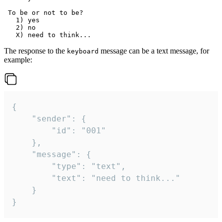
 To be or not to be?

   1) yes

   2) no

The response to the
message can be a text message, for
keyboard
example:
{

	"sender": {

		"id": "001"

	},

	"message": {

		"type": "text",

		"text": "need to think..."

	}

}