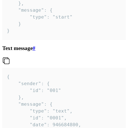
	},

	"message": {

		"type": "start"

	}

}
Text message
#
{

	"sender": {

		"id": "001"

	},

	"message": {

		"type": "text",

		"id": "0001",

		"date": 946684800,
