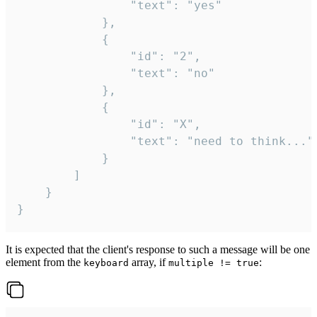
				"text": "yes"

			},

			{

				"id": "2",

				"text": "no"

			},

			{

				"id": "X",

				"text": "need to think..."

			}

		]

	}

}
It is expected that the client's response to such a message will be one
element from the
array, if
:
keyboard
multiple != true