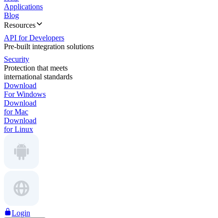
Applications
Blog
Resources
API for Developers
Pre-built integration solutions
Security
Protection that meets
international standards
Download
For Windows
Download
for Mac
Download
for Linux
Login