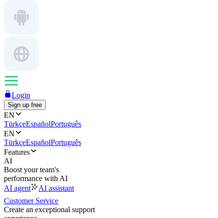
Login
Sign up free
EN
Türkçe
Español
Português
EN
Türkçe
Español
Português
Features
AI
Boost your team's
performance with AI
AI agent
AI assistant
Customer Service
Create an exceptional support