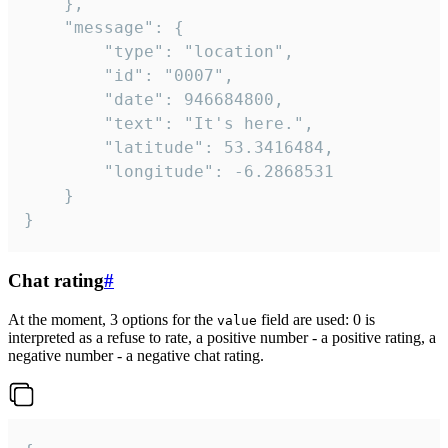
	},

	"message": {

		"type": "location",

		"id": "0007",

		"date": 946684800,

		"text": "It's here.",

		"latitude": 53.3416484,

		"longitude": -6.2868531

	}

}
Chat rating
#
At the moment, 3 options for the
field are used: 0 is
value
interpreted as a refuse to rate, a positive number - a positive rating, a
negative number - a negative chat rating.