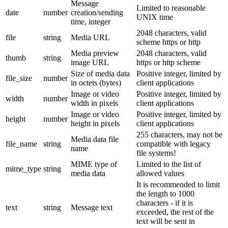
Message
Limited to reasonable
date
number
creation/sending
UNIX time
time, integer
2048 characters, valid
file
string
Media URL
scheme https or http
Media preview
2048 characters, valid
thumb
string
image URL
https or http scheme
Size of media data
Positive integer, limited by
file_size
number
in octets (bytes)
client applications
Image or video
Positive integer, limited by
width
number
width in pixels
client applications
Image or video
Positive integer, limited by
height
number
height in pixels
client applications
255 characters, may not be
Media data file
file_name
string
compatible with legacy
name
file systems!
MIME type of
Limited to the list of
mime_type
string
media data
allowed values
It is recommended to limit
the length to 1000
characters - if it is
text
string
Message text
exceeded, the rest of the
text will be sent in