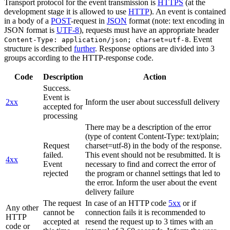
Transport protocol for the event transmission is
HTTPS
(at the
development stage it is allowed to use
HTTP
). An event is contained
in a body of a
POST
-request in
JSON
format (note: text encoding in
JSON format is
UTF-8
), requests must have an appropriate header
. Event
Content-Type: application/json; charset=utf-8
structure is described
further
. Response options are divided into 3
groups according to the HTTP-response code.
Code
Description
Action
Success.
Event is
2xx
Inform the user about successfull delivery
accepted for
processing
There may be a description of the error
(type of content Content-Type: text/plain;
Request
charset=utf-8) in the body of the response.
failed.
This event should not be resubmitted. It is
4xx
Event
necessary to find and correct the error of
rejected
the program or channel settings that led to
the error. Inform the user about the event
delivery failure
The request
In case of an HTTP code
5xx
or if
Any other
cannot be
connection fails it is recommended to
HTTP
accepted at
resend the request up to 3 times with an
code or