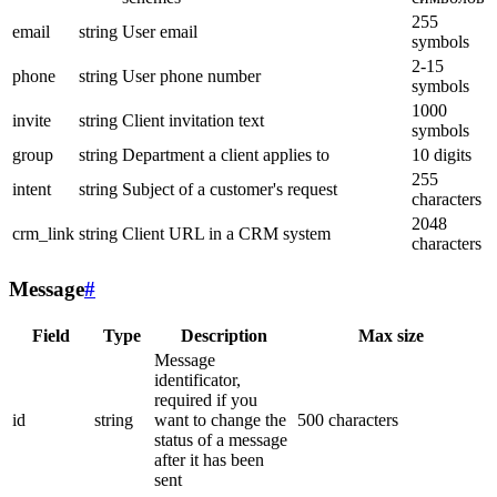
255
email
string
User email
symbols
2-15
phone
string
User phone number
symbols
1000
invite
string
Client invitation text
symbols
group
string
Department a client applies to
10 digits
255
intent
string
Subject of a customer's request
characters
2048
crm_link
string
Client URL in a CRM system
characters
Message
#
Field
Type
Description
Max size
Message
identificator,
required if you
id
string
want to change the
500 characters
status of a message
after it has been
sent