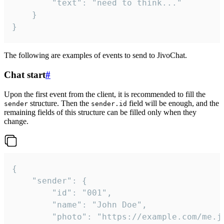
		"text": "need to think..."

	}

}
The following are examples of events to send to JivoChat.
Chat start
#
Upon the first event from the client, it is recommended to fill the
structure. Then the
field will be enough, and the
sender
sender.id
remaining fields of this structure can be filled only when they
change.
{

	"sender": {

		"id": "001",

		"name": "John Doe",

		"photo": "https://example.com/me.jpg",
