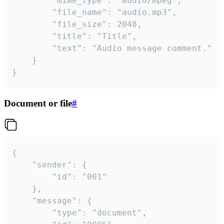
		"mime_type": "audio/mpeg",

		"file_name": "audio.mp3",

		"file_size": 2048,

		"title": "Title",

		"text": "Audio message comment."

	}

}
Document or file
#
{

	"sender": {

		"id": "001"

	},

	"message": {

		"type": "document",
