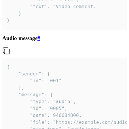
		"text": "Video comment."

	}

}
Audio message
#
{

	"sender": {

		"id": "001"

	},

	"message": {

		"type": "audio",

		"id": "0005",

		"date": 946684800,

		"file": "https://example.com/audio.mp3",
