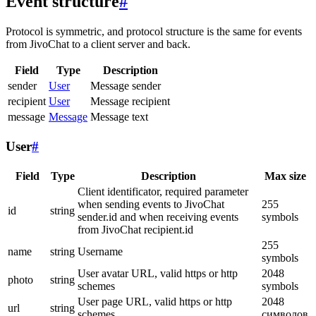
Event structure
#
Protocol is symmetric, and protocol structure is the same for events
from JivoChat to a client server and back.
Field
Type
Description
sender
User
Message sender
recipient
User
Message recipient
message
Message
Message text
User
#
Field
Type
Description
Max size
Client identificator, required parameter
when sending events to JivoChat
255
id
string
sender.id and when receiving events
symbols
from JivoChat recipient.id
255
name
string
Username
symbols
User avatar URL, valid https or http
2048
photo
string
schemes
symbols
User page URL, valid https or http
2048
url
string
schemes
символов