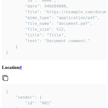
		"id": "0006",

		"date": 946684800,

		"file": "https://example.com/document.pdf",

		"mime_type": "application/pdf",

		"file_name": "document.pdf",

		"file_size": 512,

		"title": "Title",

		"text": "Document comment."

	}

}
Location
#
{

	"sender": {

		"id": "001"
