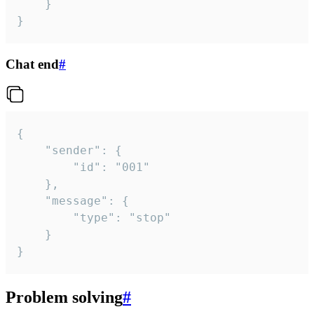
	}

}
Chat end
#
{

	"sender": {

		"id": "001"

	},

	"message": {

		"type": "stop"

	}

}
Problem solving
#