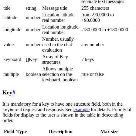
separate text messages
title
string
Message title
255 characters
Location latitude,
from -90.0000 to
latitude
number
real number
+90.0000
Location longitude,
longitude
number
-180.0000 to +180.0000
real number
Number, usually
value
number
used in the chat
any number
evaluation
Array of Key
keyboard
[]Key
7 keys
structures
Allows multiple
multiple
boolean
selection on the
true or false
keyboard, boolean
Key
#
It is mandatory for a key to have one structure field, both in the
request and response. See
example
for details. Priority of
keyboard
fields for display to the user is shown in the table in descending
order.
Field
Type
Description
Max size