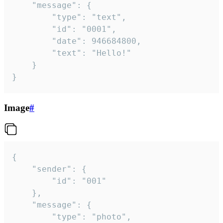
	"message": {

		"type": "text",

		"id": "0001",

		"date": 946684800,

		"text": "Hello!"

	}

}
Image
#
{

	"sender": {

		"id": "001"

	},

	"message": {

		"type": "photo",
