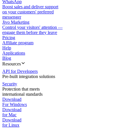
WhatsApp
Boost sales and deliver support
on your customers' preferred
messenger
Jivo Marketing
Control your visitors' attention —
engage them before they leave
Pricing
Affiliate program
Help
Applications
Blog
Resources
API for Developers
Pre-built integration solutions
Security
Protection that meets
international standards
Download
For Windows
Download
for Mac
Download
for Linux