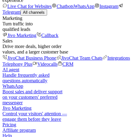
experience
Live Chat for Websites
Chatbots
WhatsApp
Instagram
Telegram
All channels
Marketing
Turn traffic into
qualified leads
Jivo Marketing
Callback
Sales
Drive more deals, higher order
values, and a larger customer base
JivoChat Business Phone
JivoChat Team Chats
Integrations
Telephony Plus
Videocalls
CRM
AI agent
Handle frequently asked
questions automatically
WhatsApp
Boost sales and deliver support
on your customers' preferred
messenger
Jivo Marketing
Control your visitors' attention —
engage them before they leave
Pricing
Affiliate program
Help