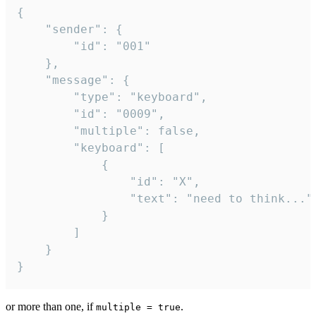
{

	"sender": {

		"id": "001"

	},

	"message": {

		"type": "keyboard",

		"id": "0009",

		"multiple": false,

		"keyboard": [

			{

				"id": "X",

				"text": "need to think..."

			}

		]

	}

}
or more than one, if
.
multiple = true