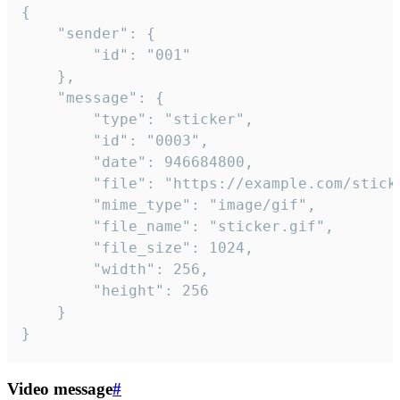
{

	"sender": {

		"id": "001"

	},

	"message": {

		"type": "sticker",

		"id": "0003",

		"date": 946684800,

		"file": "https://example.com/sticker.gif",

		"mime_type": "image/gif",

		"file_name": "sticker.gif",

		"file_size": 1024,

		"width": 256,

		"height": 256

	}

}
Video message
#