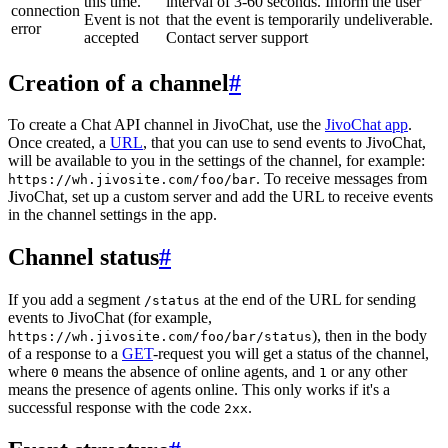
this time.
interval of 3-60 seconds. Inform the user
connection
Event is not
that the event is temporarily undeliverable.
error
accepted
Contact server support
Creation of a channel
#
To create a Chat API channel in JivoChat, use the
JivoChat app
.
Once created, a
URL
, that you can use to send events to JivoChat,
will be available to you in the settings of the channel, for example:
. To receive messages from
https://wh.jivosite.com/foo/bar
JivoChat, set up a custom server and add the URL to receive events
in the channel settings in the app.
Channel status
#
If you add a segment
at the end of the URL for sending
/status
events to JivoChat (for example,
), then in the body
https://wh.jivosite.com/foo/bar/status
of a response to a
GET
-request you will get a status of the channel,
where
means the absence of online agents, and
or any other
0
1
means the presence of agents online. This only works if it's a
successful response with the code
.
2xx