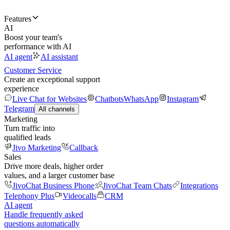
Features
AI
Boost your team's
performance with AI
AI agent
AI assistant
Customer Service
Create an exceptional support
experience
Live Chat for Websites
Chatbots
WhatsApp
Instagram
Telegram
All channels
Marketing
Turn traffic into
qualified leads
Jivo Marketing
Callback
Sales
Drive more deals, higher order
values, and a larger customer base
JivoChat Business Phone
JivoChat Team Chats
Integrations
Telephony Plus
Videocalls
CRM
AI agent
Handle frequently asked
questions automatically