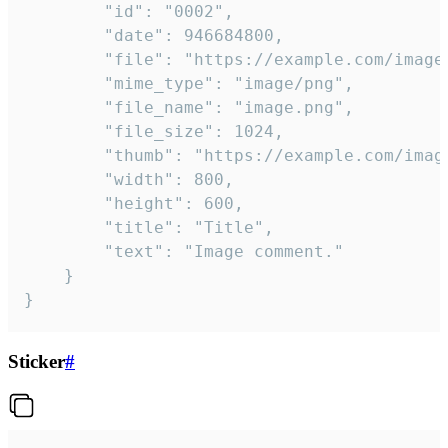
		"id": "0002",

		"date": 946684800,

		"file": "https://example.com/image.png",

		"mime_type": "image/png",

		"file_name": "image.png",

		"file_size": 1024,

		"thumb": "https://example.com/image_thumb.png",

		"width": 800,

		"height": 600,

		"title": "Title",

		"text": "Image comment."

	}

}
Sticker
#