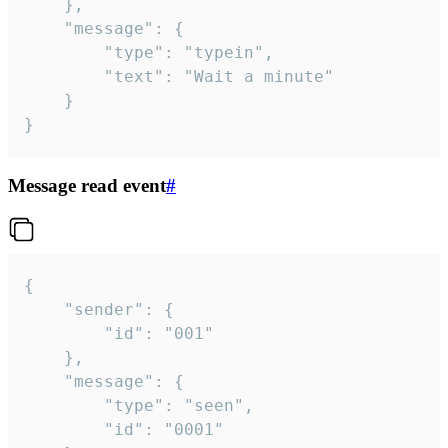
	},

	"message": {

		"type": "typein",

		"text": "Wait a minute"

	}

}
Message read event
#
{

	"sender": {

		"id": "001"

	},

	"message": {

		"type": "seen",

		"id": "0001"
