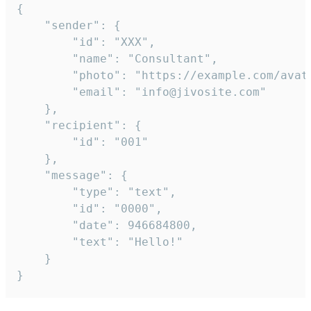
{

	"sender": {

		"id": "XXX",

		"name": "Consultant",

		"photo": "https://example.com/avatar.png",

		"email": "info@jivosite.com"

	},

	"recipient": {

		"id": "001"

	},

	"message": {

		"type": "text",

		"id": "0000",

		"date": 946684800,

		"text": "Hello!"

	}

}