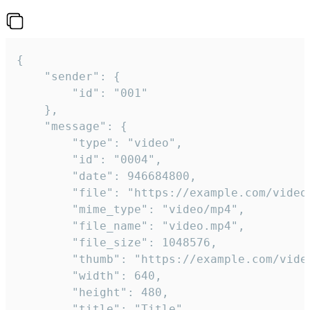
{

	"sender": {

		"id": "001"

	},

	"message": {

		"type": "video",

		"id": "0004",

		"date": 946684800,

		"file": "https://example.com/video.mp4",

		"mime_type": "video/mp4",

		"file_name": "video.mp4",

		"file_size": 1048576,

		"thumb": "https://example.com/video_thumb.png",

		"width": 640,

		"height": 480,

		"title": "Title",
