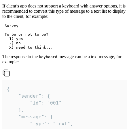
If client’s app does not support a keyboard with answer options, it is
recommended to convert this type of message to a text list to display
to the client, for example:
 Survey

 To be or not to be?

   1) yes

   2) no

The response to the
message can be a text message, for
keyboard
example:
{

	"sender": {

		"id": "001"

	},

	"message": {

		"type": "text",
