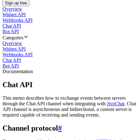
Sign up free
Overview
Widget API
Webhooks API
Chat API
Bot API
Categories
Overview
Widget API
Webhooks API
Chat API
Bot API
Documentation
Chat API
This memo describes how to exchange events between servers
through the Chat API channel when integrating with
JivoChat
. Chat
API channel is asynchronous and bidirectional, a custom server is
required capable of receiving and sending events.
Channel protocol
#