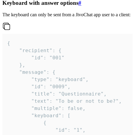
Keyboard with answer options
#
The keyboard can only be sent from a JivoChat app user to a client:
{

	"recipient": {

		"id": "001"

	},

	"message": {

		"type": "keyboard",

		"id": "0009",

		"title": "Questionnaire",

		"text": "To be or not to be?",

		"multiple": false,

		"keyboard": [

			{

				"id": "1",
