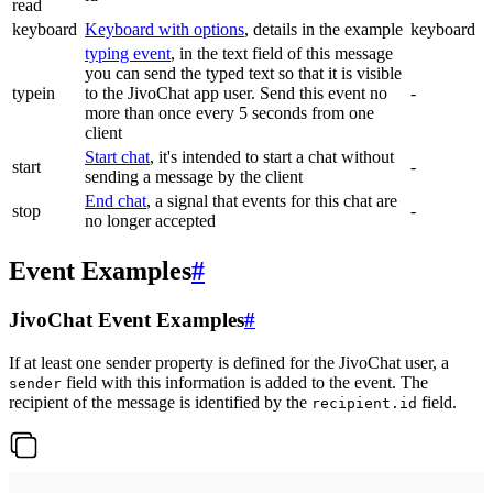
read
keyboard
Keyboard with options
, details in the example
keyboard
typing event
, in the text field of this message
you can send the typed text so that it is visible
typein
to the JivoChat app user. Send this event no
-
more than once every 5 seconds from one
client
Start chat
, it's intended to start a chat without
start
-
sending a message by the client
End chat
, a signal that events for this chat are
stop
-
no longer accepted
Event Examples
#
JivoChat Event Examples
#
If at least one sender property is defined for the JivoChat user, a
field with this information is added to the event. The
sender
recipient of the message is identified by the
field.
recipient.id