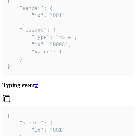
{

	"sender": {

		"id": "001"

	},

	"message": {

		"type": "rate",

		"id": "0008",

		"value": 1

	}

}
Typing event
#
{

	"sender": {

		"id": "001"
