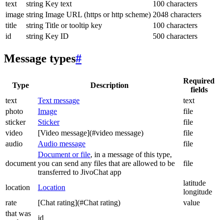
text
string
Key text
100 characters
image
string
Image URL (https or http scheme)
2048 characters
title
string
Title or tooltip key
100 characters
id
string
Key ID
500 characters
Message types
#
Required
Type
Description
fields
text
Text message
text
photo
Image
file
sticker
Sticker
file
video
[Video message](#video message)
file
audio
Audio message
file
Document or file
, in a message of this type,
document
you can send any files that are allowed to be
file
transferred to JivoChat app
latitude
location
Location
longitude
rate
[Chat rating](#Chat rating)
value
that was
id