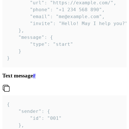
		"url": "https://example.com/",

		"phone": "+1 234 568 890",

		"email": "me@example.com",

		"invite": "Hello! May I help you?"

	},

	"message": {

		"type": "start"

	}

}
Text message
#
{

	"sender": {

		"id": "001"

	},
