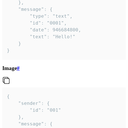
	},

	"message": {

		"type": "text",

		"id": "0001",

		"date": 946684800,

		"text": "Hello!"

	}

}
Image
#
{

	"sender": {

		"id": "001"

	},

	"message": {
