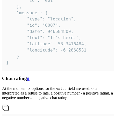
		"id": "001"

	},

	"message": {

		"type": "location",

		"id": "0007",

		"date": 946684800,

		"text": "It's here.",

		"latitude": 53.3416484,

		"longitude": -6.2868531

	}

}
Chat rating
#
At the moment, 3 options for the
field are used: 0 is
value
interpreted as a refuse to rate, a positive number - a positive rating, a
negative number - a negative chat rating.