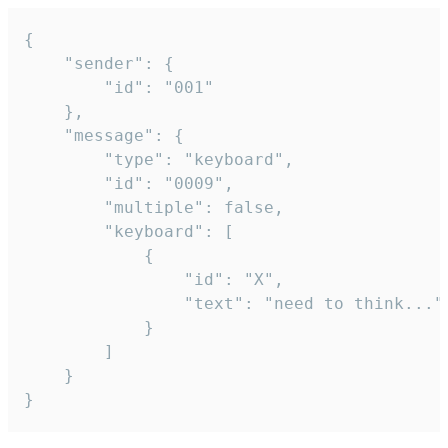
{

	"sender": {

		"id": "001"

	},

	"message": {

		"type": "keyboard",

		"id": "0009",

		"multiple": false,

		"keyboard": [

			{

				"id": "X",

				"text": "need to think..."

			}

		]

	}

}