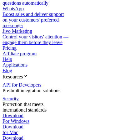
questions automatically
WhatsApp
Boost sales and deliver support
on your customers' preferred
messenger
Jivo Marketing
Control your visitors' attention —
engage them before they leave
Pricing
Affiliate program
Help
Applications
Blog
Resources
API for Developers
Pre-built integration solutions
Security
Protection that meets
international standards
Download
For Windows
Download
for Mac
Download