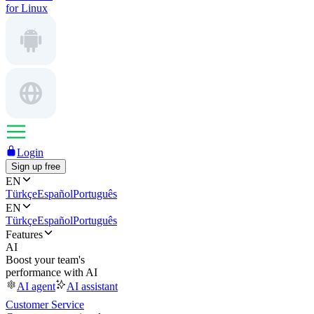
for Linux
Login
Sign up free
EN
Türkçe
Español
Português
EN
Türkçe
Español
Português
Features
AI
Boost your team's
performance with AI
AI agent
AI assistant
Customer Service