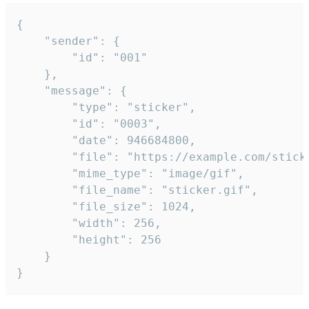
{

	"sender": {

		"id": "001"

	},

	"message": {

		"type": "sticker",

		"id": "0003",

		"date": 946684800,

		"file": "https://example.com/sticker.gif",

		"mime_type": "image/gif",

		"file_name": "sticker.gif",

		"file_size": 1024,

		"width": 256,

		"height": 256

	}

}