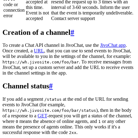
accepted at
resend the request up to 3 times with an
code or
this time.
interval of 3-60 seconds. Inform the user
connection
Event is not
that the event is temporarily undeliverable.
error
accepted
Contact server support
Creation of a channel
#
To create a Chat API channel in JivoChat, use the
JivoChat app
.
Once created, a
URL
, that you can use to send events to JivoChat,
will be available to you in the settings of the channel, for example:
. To receive messages from
https://wh.jivosite.com/foo/bar
JivoChat, set up a custom server and add the URL to receive events
in the channel settings in the app.
Channel status
#
If you add a segment
at the end of the URL for sending
/status
events to JivoChat (for example,
), then in the body
https://wh.jivosite.com/foo/bar/status
of a response to a
GET
-request you will get a status of the channel,
where
means the absence of online agents, and
or any other
0
1
means the presence of agents online. This only works if it's a
successful response with the code
.
2xx