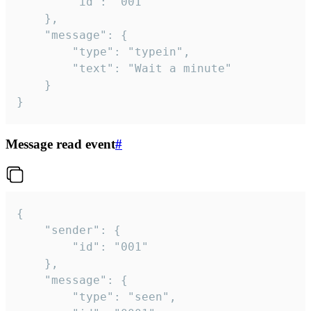
		"id": "001"

	},

	"message": {

		"type": "typein",

		"text": "Wait a minute"

	}

}
Message read event
#
{

	"sender": {

		"id": "001"

	},

	"message": {

		"type": "seen",
