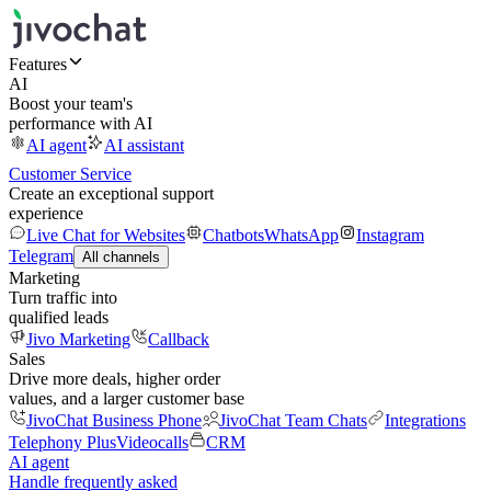
Features
AI
Boost your team's
performance with AI
AI agent
AI assistant
Customer Service
Create an exceptional support
experience
Live Chat for Websites
Chatbots
WhatsApp
Instagram
Telegram
All channels
Marketing
Turn traffic into
qualified leads
Jivo Marketing
Callback
Sales
Drive more deals, higher order
values, and a larger customer base
JivoChat Business Phone
JivoChat Team Chats
Integrations
Telephony Plus
Videocalls
CRM
AI agent
Handle frequently asked