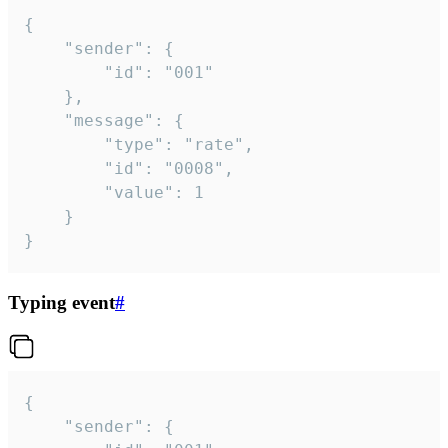
{

	"sender": {

		"id": "001"

	},

	"message": {

		"type": "rate",

		"id": "0008",

		"value": 1

	}

}
Typing event
#
{

	"sender": {
