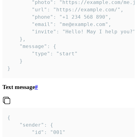
		"photo": "https://example.com/me.jpg",

		"url": "https://example.com/",

		"phone": "+1 234 568 890",

		"email": "me@example.com",

		"invite": "Hello! May I help you?"

	},

	"message": {

		"type": "start"

	}

}
Text message
#
{

	"sender": {

		"id": "001"
