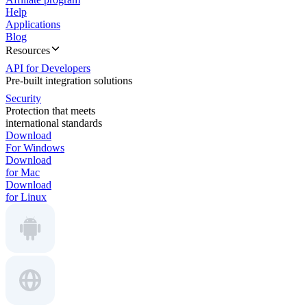
Help
Applications
Blog
Resources
API for Developers
Pre-built integration solutions
Security
Protection that meets
international standards
Download
For Windows
Download
for Mac
Download
for Linux