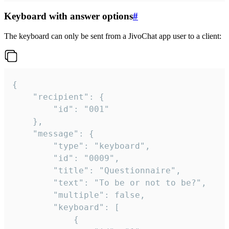
Keyboard with answer options
#
The keyboard can only be sent from a JivoChat app user to a client:
{

	"recipient": {

		"id": "001"

	},

	"message": {

		"type": "keyboard",

		"id": "0009",

		"title": "Questionnaire",

		"text": "To be or not to be?",

		"multiple": false,

		"keyboard": [

			{
