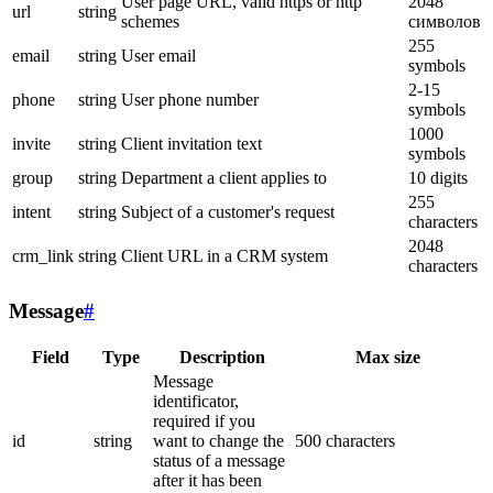
User page URL, valid https or http
2048
url
string
schemes
символов
255
email
string
User email
symbols
2-15
phone
string
User phone number
symbols
1000
invite
string
Client invitation text
symbols
group
string
Department a client applies to
10 digits
255
intent
string
Subject of a customer's request
characters
2048
crm_link
string
Client URL in a CRM system
characters
Message
#
Field
Type
Description
Max size
Message
identificator,
required if you
id
string
want to change the
500 characters
status of a message
after it has been