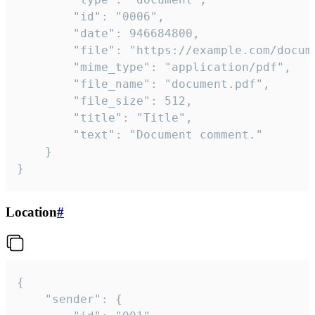
		"id": "0006",

		"date": 946684800,

		"file": "https://example.com/document.pdf",

		"mime_type": "application/pdf",

		"file_name": "document.pdf",

		"file_size": 512,

		"title": "Title",

		"text": "Document comment."

	}

}
Location
#
{

	"sender": {
