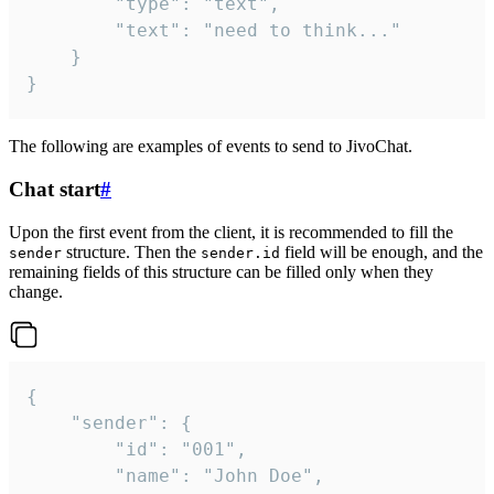
		"type": "text",

		"text": "need to think..."

	}

}
The following are examples of events to send to JivoChat.
Chat start
#
Upon the first event from the client, it is recommended to fill the
structure. Then the
field will be enough, and the
sender
sender.id
remaining fields of this structure can be filled only when they
change.
{

	"sender": {

		"id": "001",

		"name": "John Doe",
