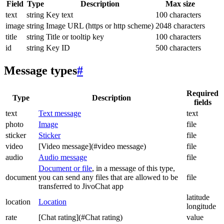
Field
Type
Description
Max size
text
string
Key text
100 characters
image
string
Image URL (https or http scheme)
2048 characters
title
string
Title or tooltip key
100 characters
id
string
Key ID
500 characters
Message types
#
Required
Type
Description
fields
text
Text message
text
photo
Image
file
sticker
Sticker
file
video
[Video message](#video message)
file
audio
Audio message
file
Document or file
, in a message of this type,
document
you can send any files that are allowed to be
file
transferred to JivoChat app
latitude
location
Location
longitude
rate
[Chat rating](#Chat rating)
value