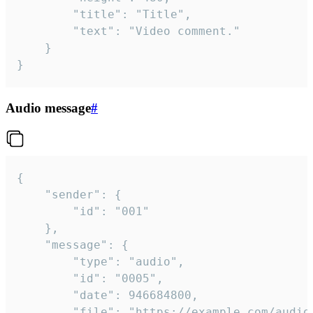
		"title": "Title",

		"text": "Video comment."

	}

}
Audio message
#
{

	"sender": {

		"id": "001"

	},

	"message": {

		"type": "audio",

		"id": "0005",

		"date": 946684800,

		"file": "https://example.com/audio.mp3",
