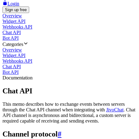
Login
Sign up free
Overview
Widget API
Webhooks API
Chat API
Bot API
Categories
Overview
Widget API
Webhooks API
Chat API
Bot API
Documentation
Chat API
This memo describes how to exchange events between servers
through the Chat API channel when integrating with
JivoChat
. Chat
API channel is asynchronous and bidirectional, a custom server is
required capable of receiving and sending events.
Channel protocol
#