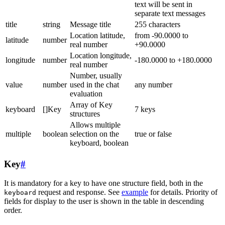
text will be sent in
separate text messages
title
string
Message title
255 characters
Location latitude,
from -90.0000 to
latitude
number
real number
+90.0000
Location longitude,
longitude
number
-180.0000 to +180.0000
real number
Number, usually
value
number
used in the chat
any number
evaluation
Array of Key
keyboard
[]Key
7 keys
structures
Allows multiple
multiple
boolean
selection on the
true or false
keyboard, boolean
Key
#
It is mandatory for a key to have one structure field, both in the
request and response. See
example
for details. Priority of
keyboard
fields for display to the user is shown in the table in descending
order.