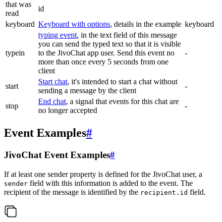
that was
id
read
keyboard
Keyboard with options
, details in the example
keyboard
typing event
, in the text field of this message
you can send the typed text so that it is visible
typein
to the JivoChat app user. Send this event no
-
more than once every 5 seconds from one
client
Start chat
, it's intended to start a chat without
start
-
sending a message by the client
End chat
, a signal that events for this chat are
stop
-
no longer accepted
Event Examples
#
JivoChat Event Examples
#
If at least one sender property is defined for the JivoChat user, a
field with this information is added to the event. The
sender
recipient of the message is identified by the
field.
recipient.id