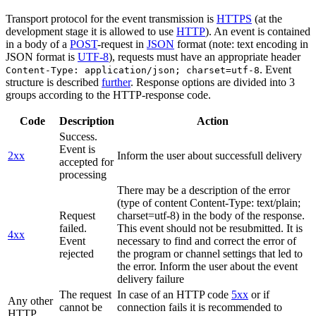
Transport protocol for the event transmission is
HTTPS
(at the
development stage it is allowed to use
HTTP
). An event is contained
in a body of a
POST
-request in
JSON
format (note: text encoding in
JSON format is
UTF-8
), requests must have an appropriate header
. Event
Content-Type: application/json; charset=utf-8
structure is described
further
. Response options are divided into 3
groups according to the HTTP-response code.
Code
Description
Action
Success.
Event is
2xx
Inform the user about successfull delivery
accepted for
processing
There may be a description of the error
(type of content Content-Type: text/plain;
Request
charset=utf-8) in the body of the response.
failed.
This event should not be resubmitted. It is
4xx
Event
necessary to find and correct the error of
rejected
the program or channel settings that led to
the error. Inform the user about the event
delivery failure
The request
In case of an HTTP code
5xx
or if
Any other
cannot be
connection fails it is recommended to
HTTP