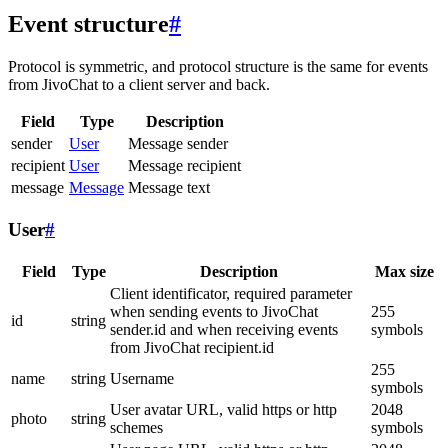
Event structure
#
Protocol is symmetric, and protocol structure is the same for events
from JivoChat to a client server and back.
Field
Type
Description
sender
User
Message sender
recipient
User
Message recipient
message
Message
Message text
User
#
Field
Type
Description
Max size
Client identificator, required parameter
when sending events to JivoChat
255
id
string
sender.id and when receiving events
symbols
from JivoChat recipient.id
255
name
string
Username
symbols
User avatar URL, valid https or http
2048
photo
string
schemes
symbols