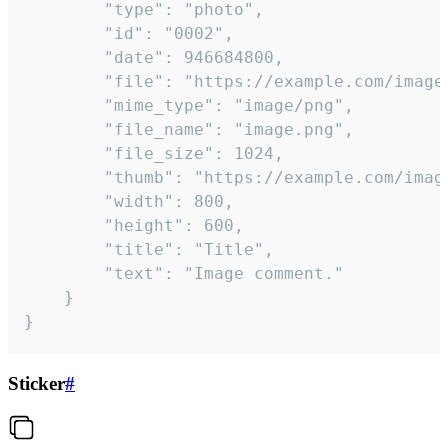
		"type": "photo",

		"id": "0002",

		"date": 946684800,

		"file": "https://example.com/image.png",

		"mime_type": "image/png",

		"file_name": "image.png",

		"file_size": 1024,

		"thumb": "https://example.com/image_thumb.png",

		"width": 800,

		"height": 600,

		"title": "Title",

		"text": "Image comment."

	}

}
Sticker
#