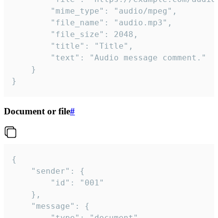
		"mime_type": "audio/mpeg",

		"file_name": "audio.mp3",

		"file_size": 2048,

		"title": "Title",

		"text": "Audio message comment."

	}

}
Document or file
#
{

	"sender": {

		"id": "001"

	},

	"message": {

		"type": "document",
