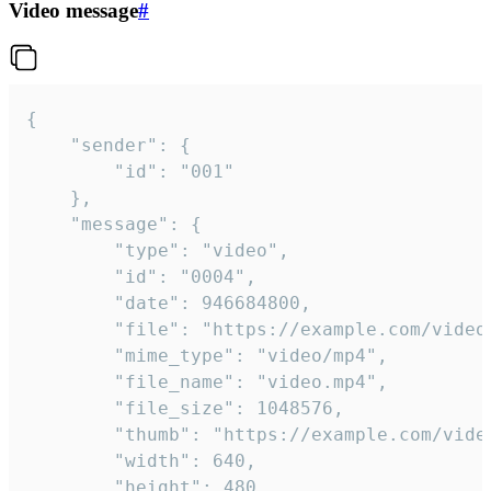
Video message
#
{

	"sender": {

		"id": "001"

	},

	"message": {

		"type": "video",

		"id": "0004",

		"date": 946684800,

		"file": "https://example.com/video.mp4",

		"mime_type": "video/mp4",

		"file_name": "video.mp4",

		"file_size": 1048576,

		"thumb": "https://example.com/video_thumb.png",

		"width": 640,

		"height": 480,
