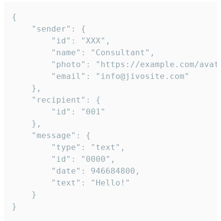
{

	"sender": {

		"id": "XXX",

		"name": "Consultant",

		"photo": "https://example.com/avatar.png",

		"email": "info@jivosite.com"

	},

	"recipient": {

		"id": "001"

	},

	"message": {

		"type": "text",

		"id": "0000",

		"date": 946684800,

		"text": "Hello!"

	}

}