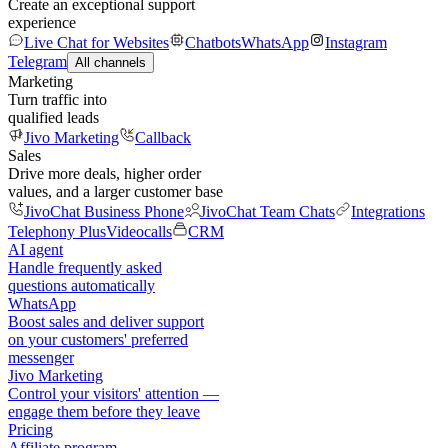
Create an exceptional support
experience
Live Chat for Websites
Chatbots
WhatsApp
Instagram
Telegram
All channels
Marketing
Turn traffic into
qualified leads
Jivo Marketing
Callback
Sales
Drive more deals, higher order
values, and a larger customer base
JivoChat Business Phone
JivoChat Team Chats
Integrations
Telephony Plus
Videocalls
CRM
AI agent
Handle frequently asked
questions automatically
WhatsApp
Boost sales and deliver support
on your customers' preferred
messenger
Jivo Marketing
Control your visitors' attention —
engage them before they leave
Pricing
Affiliate program