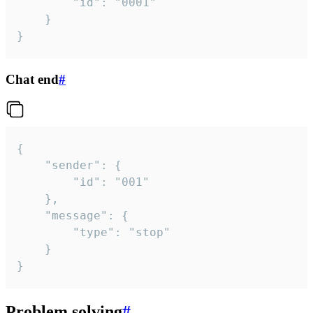
		"id": "0001"

	}

}
Chat end
#
{

	"sender": {

		"id": "001"

	},

	"message": {

		"type": "stop"

	}

}
Problem solving
#