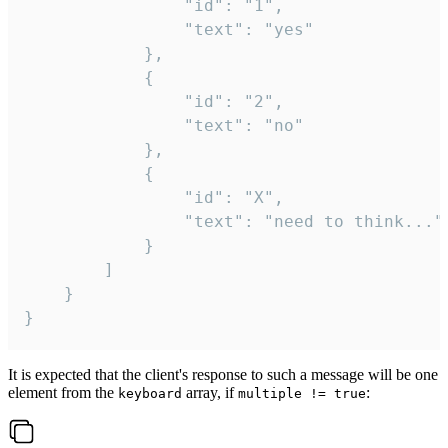
				"id": "1",

				"text": "yes"

			},

			{

				"id": "2",

				"text": "no"

			},

			{

				"id": "X",

				"text": "need to think..."

			}

		]

	}

}
It is expected that the client's response to such a message will be one
element from the
array, if
:
keyboard
multiple != true