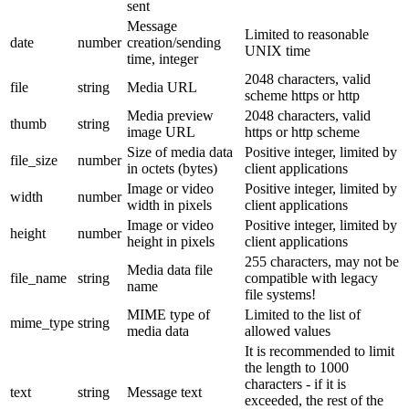
sent
Message
Limited to reasonable
date
number
creation/sending
UNIX time
time, integer
2048 characters, valid
file
string
Media URL
scheme https or http
Media preview
2048 characters, valid
thumb
string
image URL
https or http scheme
Size of media data
Positive integer, limited by
file_size
number
in octets (bytes)
client applications
Image or video
Positive integer, limited by
width
number
width in pixels
client applications
Image or video
Positive integer, limited by
height
number
height in pixels
client applications
255 characters, may not be
Media data file
file_name
string
compatible with legacy
name
file systems!
MIME type of
Limited to the list of
mime_type
string
media data
allowed values
It is recommended to limit
the length to 1000
characters - if it is
text
string
Message text
exceeded, the rest of the