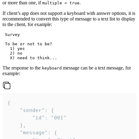
or more than one, if
.
multiple = true
If client’s app does not support a keyboard with answer options, it is
recommended to convert this type of message to a text list to display
to the client, for example:
 Survey

 To be or not to be?

   1) yes

   2) no

The response to the
message can be a text message, for
keyboard
example:
{

	"sender": {

		"id": "001"

	},

	"message": {
