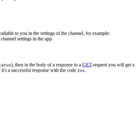
vailable to you in the settings of the channel, for example:
channel settings in the app.
), then in the body of a response to a
GET
-request you will get a
tatus
 it's a successful response with the code
.
2xx