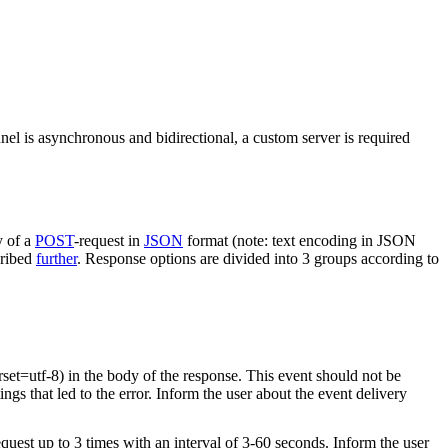
nel is asynchronous and bidirectional, a custom server is required
y of a
POST
-request in
JSON
format (note: text encoding in JSON
cribed
further
. Response options are divided into 3 groups according to
rset=utf-8) in the body of the response. This event should not be
ings that led to the error. Inform the user about the event delivery
equest up to 3 times with an interval of 3-60 seconds. Inform the user