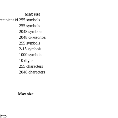
Max size
ecipient.id
255 symbols
255 symbols
2048 symbols
2048 символов
255 symbols
2-15 symbols
1000 symbols
10 digits
255 characters
2048 characters
Max size
 http