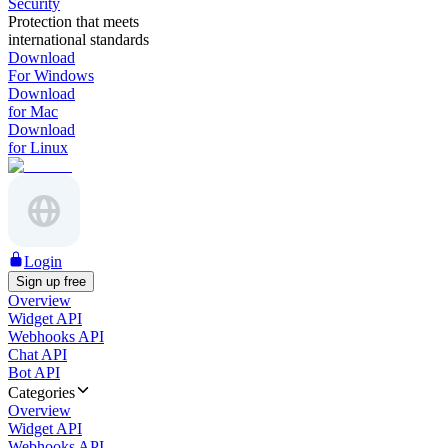
Security
Protection that meets
international standards
Download
For Windows
Download
for Mac
Download
for Linux
Login
Sign up free
Overview
Widget API
Webhooks API
Chat API
Bot API
Categories
Overview
Widget API
Webhooks API