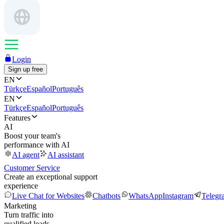
Login
Sign up free
EN
Türkçe
Español
Português
EN
Türkçe
Español
Português
Features
AI
Boost your team's
performance with AI
AI agent
AI assistant
Customer Service
Create an exceptional support
experience
Live Chat for Websites
Chatbots
WhatsApp
Instagram
Telegr
Marketing
Turn traffic into
qualified leads