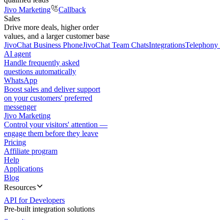
Jivo Marketing
Callback
Sales
Drive more deals, higher order
values, and a larger customer base
JivoChat Business Phone
JivoChat Team Chats
Integrations
Telephony 
AI agent
Handle frequently asked
questions automatically
WhatsApp
Boost sales and deliver support
on your customers' preferred
messenger
Jivo Marketing
Control your visitors' attention —
engage them before they leave
Pricing
Affiliate program
Help
Applications
Blog
Resources
API for Developers
Pre-built integration solutions