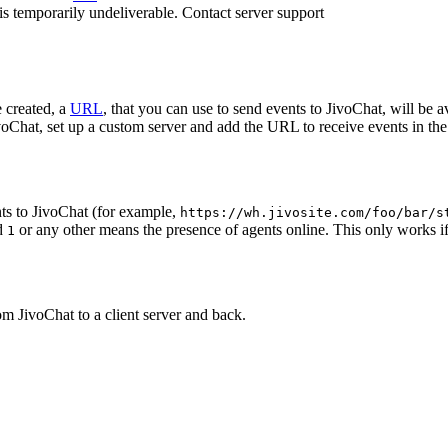
 is temporarily undeliverable. Contact server support
 created, a
URL
, that you can use to send events to JivoChat, will be a
oChat, set up a custom server and add the URL to receive events in the 
ts to JivoChat (for example,
https://wh.jivosite.com/foo/bar/s
nd
or any other means the presence of agents online. This only works if
1
om JivoChat to a client server and back.