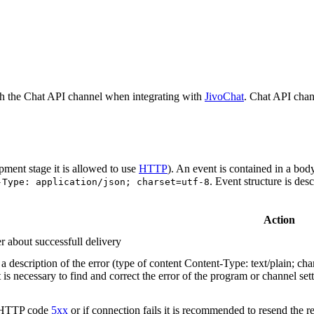
h the Chat API channel when integrating with
JivoChat
. Chat API chan
pment stage it is allowed to use
HTTP
). An event is contained in a bod
. Event structure is des
-Type: application/json; charset=utf-8
Action
r about successfull delivery
 description of the error (type of content Content-Type: text/plain; cha
t is necessary to find and correct the error of the program or channel sett
n HTTP code
5xx
or if connection fails it is recommended to resend the r