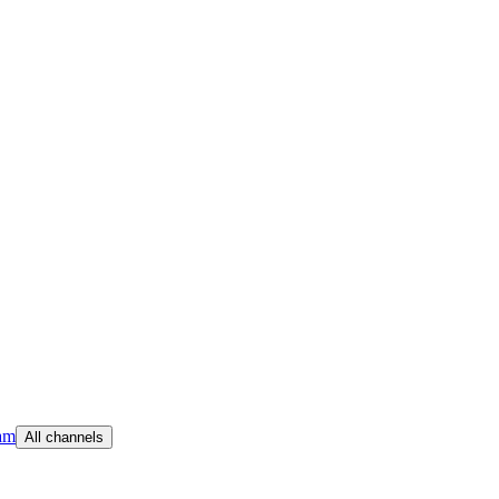
am
All channels