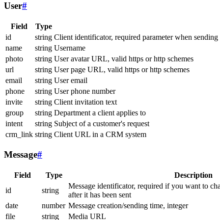
User
#
Field
Type
id
string
Client identificator, required parameter when sending
name
string
Username
photo
string
User avatar URL, valid https or http schemes
url
string
User page URL, valid https or http schemes
email
string
User email
phone
string
User phone number
invite
string
Client invitation text
group
string
Department a client applies to
intent
string
Subject of a customer's request
crm_link
string
Client URL in a CRM system
Message
#
Field
Type
Description
Message identificator, required if you want to ch
id
string
after it has been sent
date
number
Message creation/sending time, integer
file
string
Media URL