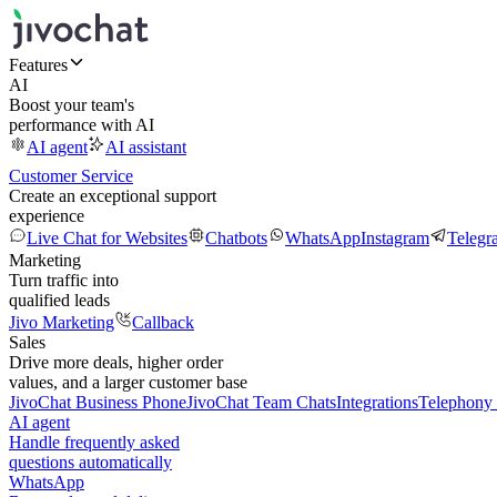
Features
AI
Boost your team's
performance with AI
AI agent
AI assistant
Customer Service
Create an exceptional support
experience
Live Chat for Websites
Chatbots
WhatsApp
Instagram
Telegr
Marketing
Turn traffic into
qualified leads
Jivo Marketing
Callback
Sales
Drive more deals, higher order
values, and a larger customer base
JivoChat Business Phone
JivoChat Team Chats
Integrations
Telephony 
AI agent
Handle frequently asked
questions automatically
WhatsApp