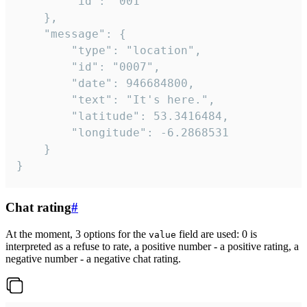
		"id": "001"

	},

	"message": {

		"type": "location",

		"id": "0007",

		"date": 946684800,

		"text": "It's here.",

		"latitude": 53.3416484,

		"longitude": -6.2868531

	}

}
Chat rating
#
At the moment, 3 options for the
field are used: 0 is
value
interpreted as a refuse to rate, a positive number - a positive rating, a
negative number - a negative chat rating.