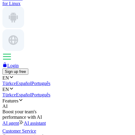
for Linux
Login
Sign up free
EN
Türkçe
Español
Português
EN
Türkçe
Español
Português
Features
AI
Boost your team's
performance with AI
AI agent
AI assistant
Customer Service