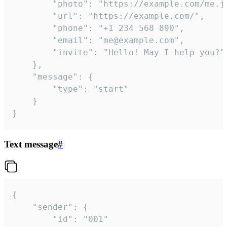
		"photo": "https://example.com/me.jpg",

		"url": "https://example.com/",

		"phone": "+1 234 568 890",

		"email": "me@example.com",

		"invite": "Hello! May I help you?"

	},

	"message": {

		"type": "start"

	}

}
Text message
#
{

	"sender": {

		"id": "001"
