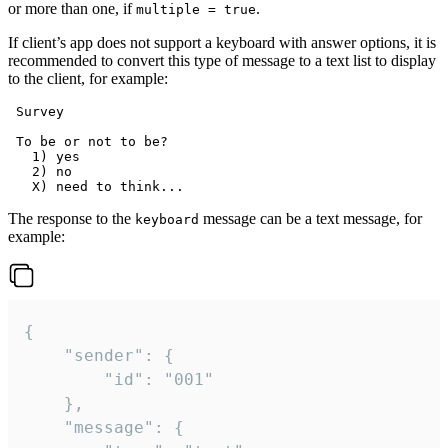
or more than one, if
.
multiple = true
If client’s app does not support a keyboard with answer options, it is
recommended to convert this type of message to a text list to display
to the client, for example:
 Survey

 To be or not to be?

   1) yes

   2) no

The response to the
message can be a text message, for
keyboard
example:
{

	"sender": {

		"id": "001"

	},

	"message": {
