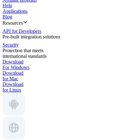
Help
Applications
Blog
Resources
API for Developers
Pre-built integration solutions
Security
Protection that meets
international standards
Download
For Windows
Download
for Mac
Download
for Linux