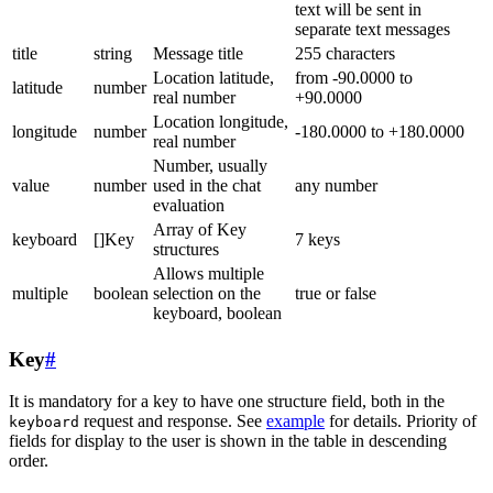
text will be sent in
separate text messages
title
string
Message title
255 characters
Location latitude,
from -90.0000 to
latitude
number
real number
+90.0000
Location longitude,
longitude
number
-180.0000 to +180.0000
real number
Number, usually
value
number
used in the chat
any number
evaluation
Array of Key
keyboard
[]Key
7 keys
structures
Allows multiple
multiple
boolean
selection on the
true or false
keyboard, boolean
Key
#
It is mandatory for a key to have one structure field, both in the
request and response. See
example
for details. Priority of
keyboard
fields for display to the user is shown in the table in descending
order.