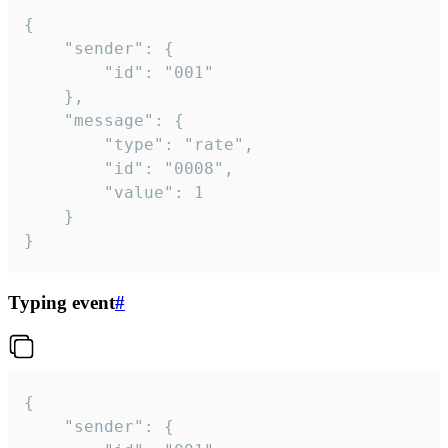
{

	"sender": {

		"id": "001"

	},

	"message": {

		"type": "rate",

		"id": "0008",

		"value": 1

	}

}
Typing event
#
{

	"sender": {
