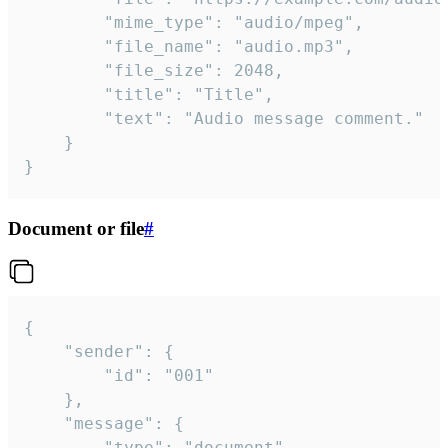
		"mime_type": "audio/mpeg",

		"file_name": "audio.mp3",

		"file_size": 2048,

		"title": "Title",

		"text": "Audio message comment."

	}

}
Document or file
#
{

	"sender": {

		"id": "001"

	},

	"message": {

		"type": "document",
