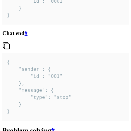
		"id": "0001"

	}

}
Chat end
#
{

	"sender": {

		"id": "001"

	},

	"message": {

		"type": "stop"

	}

}
Problem solving
#