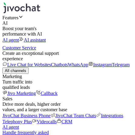
Features
AI
Boost your team's
performance with AI
AI agent
AI assistant
Customer Service
Create an exceptional support
experience
Live Chat for Websites
Chatbots
WhatsApp
Instagram
Telegram
All channels
Marketing
Turn traffic into
qualified leads
Jivo Marketing
Callback
Sales
Drive more deals, higher order
values, and a larger customer base
JivoChat Business Phone
JivoChat Team Chats
Integrations
Telephony Plus
Videocalls
CRM
AI agent
Handle frequently asked