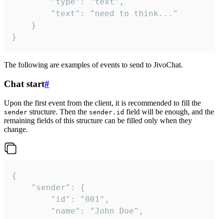
		"type": "text",

		"text": "need to think..."

	}

}
The following are examples of events to send to JivoChat.
Chat start
#
Upon the first event from the client, it is recommended to fill the
structure. Then the
field will be enough, and the
sender
sender.id
remaining fields of this structure can be filled only when they
change.
{

	"sender": {

		"id": "001",

		"name": "John Doe",
