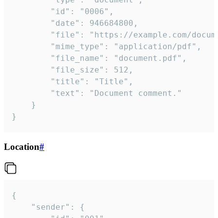
		"id": "0006",

		"date": 946684800,

		"file": "https://example.com/document.pdf",

		"mime_type": "application/pdf",

		"file_name": "document.pdf",

		"file_size": 512,

		"title": "Title",

		"text": "Document comment."

	}

}
Location
#
{

	"sender": {
