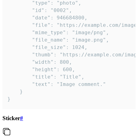
		"type": "photo",

		"id": "0002",

		"date": 946684800,

		"file": "https://example.com/image.png",

		"mime_type": "image/png",

		"file_name": "image.png",

		"file_size": 1024,

		"thumb": "https://example.com/image_thumb.png",

		"width": 800,

		"height": 600,

		"title": "Title",

		"text": "Image comment."

	}

}
Sticker
#