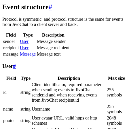
Event structure
#
Protocol is symmetric, and protocol structure is the same for events
from JivoChat to a client server and back.
Field
Type
Description
sender
User
Message sender
recipient
User
Message recipient
message
Message
Message text
User
#
Field
Type
Description
Max size
Client identificator, required parameter
when sending events to JivoChat
255
id
string
sender.id and when receiving events
symbols
from JivoChat recipient.id
255
name
string
Username
symbols
User avatar URL, valid https or http
2048
photo
string
schemes
symbols