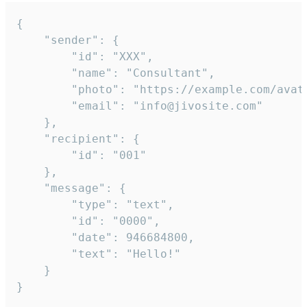
{

	"sender": {

		"id": "XXX",

		"name": "Consultant",

		"photo": "https://example.com/avatar.png",

		"email": "info@jivosite.com"

	},

	"recipient": {

		"id": "001"

	},

	"message": {

		"type": "text",

		"id": "0000",

		"date": 946684800,

		"text": "Hello!"

	}

}