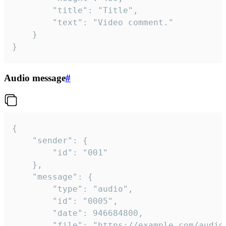
		"title": "Title",

		"text": "Video comment."

	}

}
Audio message
#
{

	"sender": {

		"id": "001"

	},

	"message": {

		"type": "audio",

		"id": "0005",

		"date": 946684800,

		"file": "https://example.com/audio.mp3",
