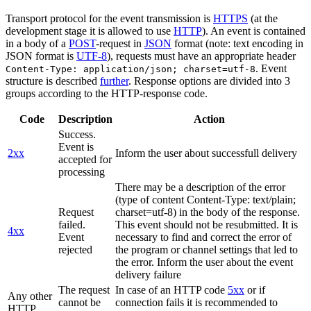
Transport protocol for the event transmission is
HTTPS
(at the
development stage it is allowed to use
HTTP
). An event is contained
in a body of a
POST
-request in
JSON
format (note: text encoding in
JSON format is
UTF-8
), requests must have an appropriate header
. Event
Content-Type: application/json; charset=utf-8
structure is described
further
. Response options are divided into 3
groups according to the HTTP-response code.
Code
Description
Action
Success.
Event is
2xx
Inform the user about successfull delivery
accepted for
processing
There may be a description of the error
(type of content Content-Type: text/plain;
Request
charset=utf-8) in the body of the response.
failed.
This event should not be resubmitted. It is
4xx
Event
necessary to find and correct the error of
rejected
the program or channel settings that led to
the error. Inform the user about the event
delivery failure
The request
In case of an HTTP code
5xx
or if
Any other
cannot be
connection fails it is recommended to
HTTP