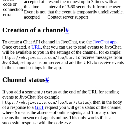
accepted at
resend the request up to 3 times with an
code or
this time.
interval of 3-60 seconds. Inform the user
connection
Event is not
that the event is temporarily undeliverable.
error
accepted
Contact server support
Creation of a channel
#
To create a Chat API channel in JivoChat, use the
JivoChat app
.
Once created, a
URL
, that you can use to send events to JivoChat,
will be available to you in the settings of the channel, for example:
. To receive messages from
https://wh.jivosite.com/foo/bar
JivoChat, set up a custom server and add the URL to receive events
in the channel settings in the app.
Channel status
#
If you add a segment
at the end of the URL for sending
/status
events to JivoChat (for example,
), then in the body
https://wh.jivosite.com/foo/bar/status
of a response to a
GET
-request you will get a status of the channel,
where
means the absence of online agents, and
or any other
0
1
means the presence of agents online. This only works if it's a
successful response with the code
.
2xx