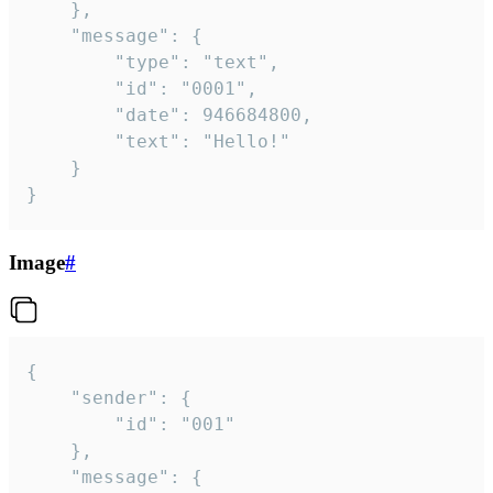
	},

	"message": {

		"type": "text",

		"id": "0001",

		"date": 946684800,

		"text": "Hello!"

	}

}
Image
#
{

	"sender": {

		"id": "001"

	},

	"message": {
