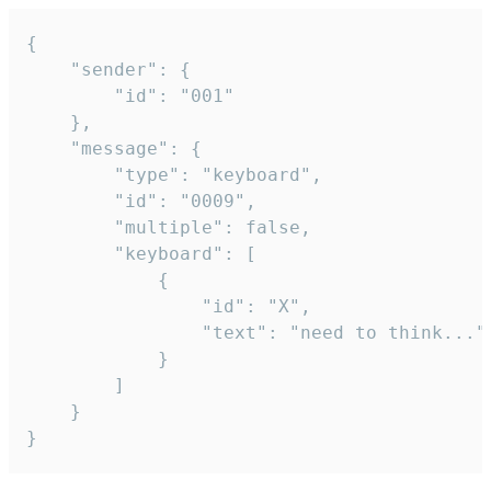
{

	"sender": {

		"id": "001"

	},

	"message": {

		"type": "keyboard",

		"id": "0009",

		"multiple": false,

		"keyboard": [

			{

				"id": "X",

				"text": "need to think..."

			}

		]

	}

}