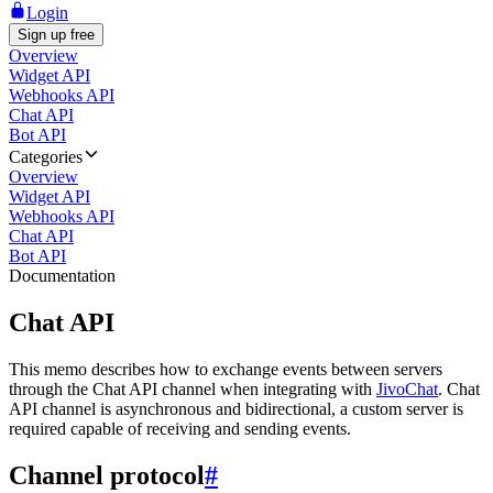
Login
Sign up free
Overview
Widget API
Webhooks API
Chat API
Bot API
Categories
Overview
Widget API
Webhooks API
Chat API
Bot API
Documentation
Chat API
This memo describes how to exchange events between servers
through the Chat API channel when integrating with
JivoChat
. Chat
API channel is asynchronous and bidirectional, a custom server is
required capable of receiving and sending events.
Channel protocol
#