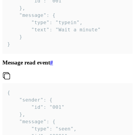
		"id": "001"

	},

	"message": {

		"type": "typein",

		"text": "Wait a minute"

	}

}
Message read event
#
{

	"sender": {

		"id": "001"

	},

	"message": {

		"type": "seen",
