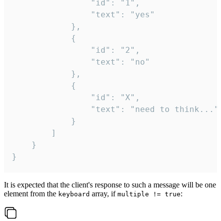
				"id": "1",

				"text": "yes"

			},

			{

				"id": "2",

				"text": "no"

			},

			{

				"id": "X",

				"text": "need to think..."

			}

		]

	}

}
It is expected that the client's response to such a message will be one
element from the
array, if
:
keyboard
multiple != true