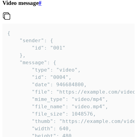
Video message
#
{

	"sender": {

		"id": "001"

	},

	"message": {

		"type": "video",

		"id": "0004",

		"date": 946684800,

		"file": "https://example.com/video.mp4",

		"mime_type": "video/mp4",

		"file_name": "video.mp4",

		"file_size": 1048576,

		"thumb": "https://example.com/video_thumb.png",

		"width": 640,

		"height": 480,
