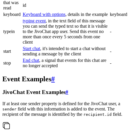
that was
id
read
keyboard
Keyboard with options
, details in the example
keyboard
typing event
, in the text field of this message
you can send the typed text so that it is visible
typein
to the JivoChat app user. Send this event no
-
more than once every 5 seconds from one
client
Start chat
, it's intended to start a chat without
start
-
sending a message by the client
End chat
, a signal that events for this chat are
stop
-
no longer accepted
Event Examples
#
JivoChat Event Examples
#
If at least one sender property is defined for the JivoChat user, a
field with this information is added to the event. The
sender
recipient of the message is identified by the
field.
recipient.id