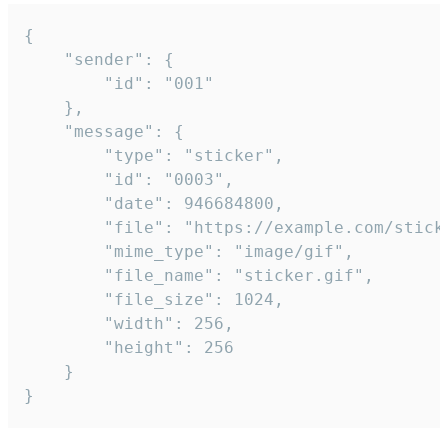
{

	"sender": {

		"id": "001"

	},

	"message": {

		"type": "sticker",

		"id": "0003",

		"date": 946684800,

		"file": "https://example.com/sticker.gif",

		"mime_type": "image/gif",

		"file_name": "sticker.gif",

		"file_size": 1024,

		"width": 256,

		"height": 256

	}

}