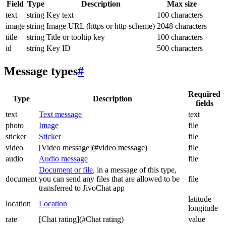
Field
Type
Description
Max size
text
string
Key text
100 characters
image
string
Image URL (https or http scheme)
2048 characters
title
string
Title or tooltip key
100 characters
id
string
Key ID
500 characters
Message types
#
Required
Type
Description
fields
text
Text message
text
photo
Image
file
sticker
Sticker
file
video
[Video message](#video message)
file
audio
Audio message
file
Document or file
, in a message of this type,
document
you can send any files that are allowed to be
file
transferred to JivoChat app
latitude
location
Location
longitude
rate
[Chat rating](#Chat rating)
value