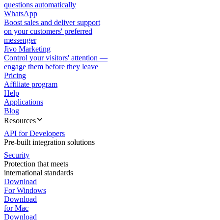
questions automatically
WhatsApp
Boost sales and deliver support
on your customers' preferred
messenger
Jivo Marketing
Control your visitors' attention —
engage them before they leave
Pricing
Affiliate program
Help
Applications
Blog
Resources
API for Developers
Pre-built integration solutions
Security
Protection that meets
international standards
Download
For Windows
Download
for Mac
Download