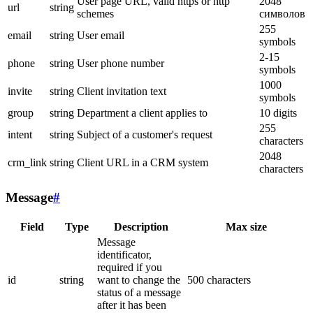
User page URL, valid https or http
2048
url
string
schemes
символов
255
email
string
User email
symbols
2-15
phone
string
User phone number
symbols
1000
invite
string
Client invitation text
symbols
group
string
Department a client applies to
10 digits
255
intent
string
Subject of a customer's request
characters
2048
crm_link
string
Client URL in a CRM system
characters
Message
#
Field
Type
Description
Max size
Message
identificator,
required if you
id
string
want to change the
500 characters
status of a message
after it has been