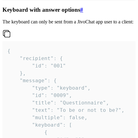
Keyboard with answer options
#
The keyboard can only be sent from a JivoChat app user to a client:
{

	"recipient": {

		"id": "001"

	},

	"message": {

		"type": "keyboard",

		"id": "0009",

		"title": "Questionnaire",

		"text": "To be or not to be?",

		"multiple": false,

		"keyboard": [

			{
