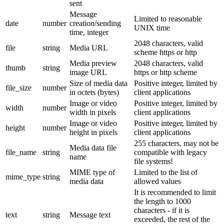
sent
Message
Limited to reasonable
date
number
creation/sending
UNIX time
time, integer
2048 characters, valid
file
string
Media URL
scheme https or http
Media preview
2048 characters, valid
thumb
string
image URL
https or http scheme
Size of media data
Positive integer, limited by
file_size
number
in octets (bytes)
client applications
Image or video
Positive integer, limited by
width
number
width in pixels
client applications
Image or video
Positive integer, limited by
height
number
height in pixels
client applications
255 characters, may not be
Media data file
file_name
string
compatible with legacy
name
file systems!
MIME type of
Limited to the list of
mime_type
string
media data
allowed values
It is recommended to limit
the length to 1000
characters - if it is
text
string
Message text
exceeded, the rest of the