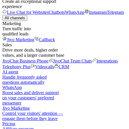
Create an exceptional support
experience
Live Chat for Websites
Chatbots
WhatsApp
Instagram
Telegram
All channels
Marketing
Turn traffic into
qualified leads
Jivo Marketing
Callback
Sales
Drive more deals, higher order
values, and a larger customer base
JivoChat Business Phone
JivoChat Team Chats
Integrations
Telephony Plus
Videocalls
CRM
AI agent
Handle frequently asked
questions automatically
WhatsApp
Boost sales and deliver support
on your customers' preferred
messenger
Jivo Marketing
Control your visitors' attention —
engage them before they leave
Pricing
Affiliate program