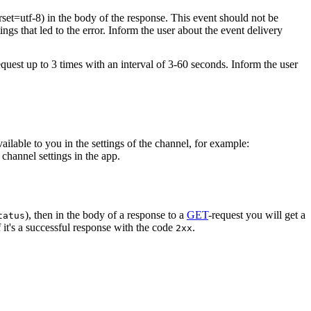
rset=utf-8) in the body of the response. This event should not be
ings that led to the error. Inform the user about the event delivery
equest up to 3 times with an interval of 3-60 seconds. Inform the user
vailable to you in the settings of the channel, for example:
channel settings in the app.
), then in the body of a response to a
GET
-request you will get a
tatus
 it's a successful response with the code
.
2xx