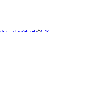
elephony Plus
Videocalls
CRM