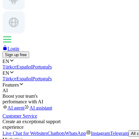
Login
Sign up free
EN
Türkçe
Español
Português
EN
Türkçe
Español
Português
Features
AI
Boost your team's
performance with AI
AI agent
AI assistant
Customer Service
Create an exceptional support
experience
Live Chat for Websites
Chatbots
WhatsApp
Instagram
Telegram
All 