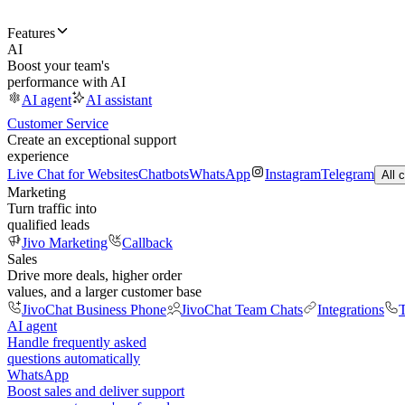
Features
AI
Boost your team's
performance with AI
AI agent
AI assistant
Customer Service
Create an exceptional support
experience
Live Chat for Websites
Chatbots
WhatsApp
Instagram
Telegram
All 
Marketing
Turn traffic into
qualified leads
Jivo Marketing
Callback
Sales
Drive more deals, higher order
values, and a larger customer base
JivoChat Business Phone
JivoChat Team Chats
Integrations
T
AI agent
Handle frequently asked
questions automatically
WhatsApp
Boost sales and deliver support