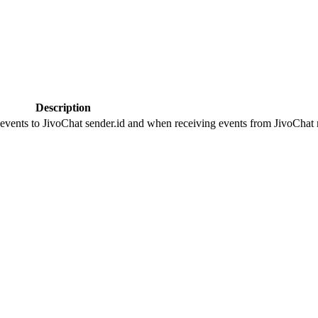
Description
 events to JivoChat sender.id and when receiving events from JivoChat r