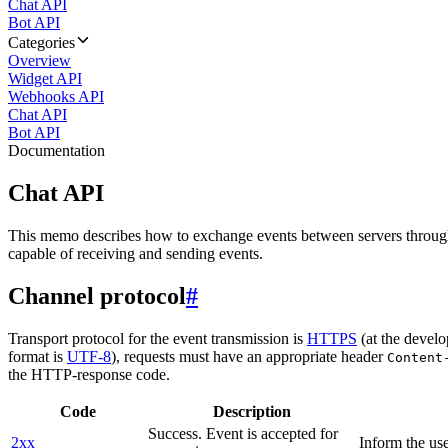
Chat API
Bot API
Categories
Overview
Widget API
Webhooks API
Chat API
Bot API
Documentation
Chat API
This memo describes how to exchange events between servers throug
capable of receiving and sending events.
Channel protocol
#
Transport protocol for the event transmission is
HTTPS
(at the develo
format is
UTF-8
), requests must have an appropriate header
Content
the HTTP-response code.
Code
Description
Success. Event is accepted for
2xx
Inform the use