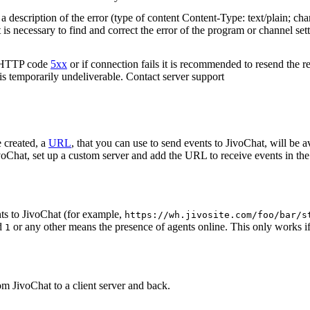
 description of the error (type of content Content-Type: text/plain; cha
t is necessary to find and correct the error of the program or channel sett
n HTTP code
5xx
or if connection fails it is recommended to resend the r
 is temporarily undeliverable. Contact server support
 created, a
URL
, that you can use to send events to JivoChat, will be a
oChat, set up a custom server and add the URL to receive events in the 
ts to JivoChat (for example,
https://wh.jivosite.com/foo/bar/s
nd
or any other means the presence of agents online. This only works if
1
om JivoChat to a client server and back.