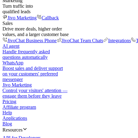
Marketing
Turn traffic into
qualified leads
Jivo Marketing
Callback
Sales
Drive more deals, higher order
values, and a larger customer base
JivoChat Business Phone
JivoChat Team Chats
Integrations
T
AI agent
Handle frequently asked
questions automatically
WhatsApp
Boost sales and deliver support
on your customers' preferred
messenger
Jivo Marketing
Control your visitors' attention —
engage them before they leave
Pricing
Affiliate program
Help
Applications
Blog
Resources
API for Developers