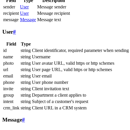
Field
Type
Description
sender
User
Message sender
recipient
User
Message recipient
message
Message
Message text
User
#
Field
Type
id
string
Client identificator, required parameter when sending
name
string
Username
photo
string
User avatar URL, valid https or http schemes
url
string
User page URL, valid https or http schemes
email
string
User email
phone
string
User phone number
invite
string
Client invitation text
group
string
Department a client applies to
intent
string
Subject of a customer's request
crm_link
string
Client URL in a CRM system
Message
#