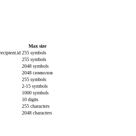
Max size
ecipient.id
255 symbols
255 symbols
2048 symbols
2048 символов
255 symbols
2-15 symbols
1000 symbols
10 digits
255 characters
2048 characters