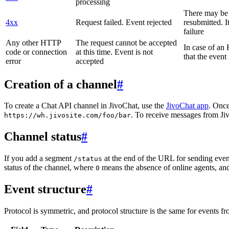
processing
There may be a
4xx
Request failed. Event rejected
resubmitted. I
failure
Any other HTTP
The request cannot be accepted
In case of a
code or connection
at this time. Event is not
that the event
error
accepted
Creation of a channel
#
To create a Chat API channel in JivoChat, use the
JivoChat app
. Once
. To receive messages from Jiv
https://wh.jivosite.com/foo/bar
Channel status
#
If you add a segment
at the end of the URL for sending even
/status
status of the channel, where
means the absence of online agents, a
0
Event structure
#
Protocol is symmetric, and protocol structure is the same for events fr