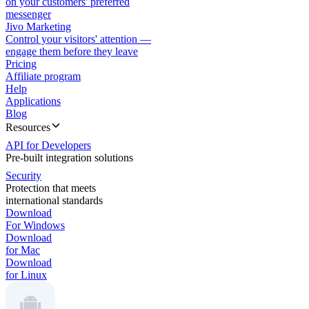
on your customers' preferred
messenger
Jivo Marketing
Control your visitors' attention —
engage them before they leave
Pricing
Affiliate program
Help
Applications
Blog
Resources
API for Developers
Pre-built integration solutions
Security
Protection that meets
international standards
Download
For Windows
Download
for Mac
Download
for Linux