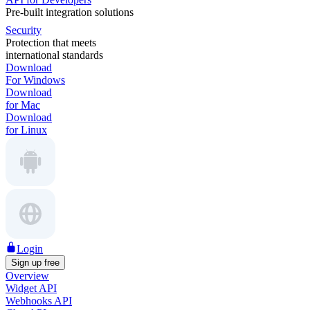
Pre-built integration solutions
Security
Protection that meets
international standards
Download
For Windows
Download
for Mac
Download
for Linux
Login
Sign up free
Overview
Widget API
Webhooks API