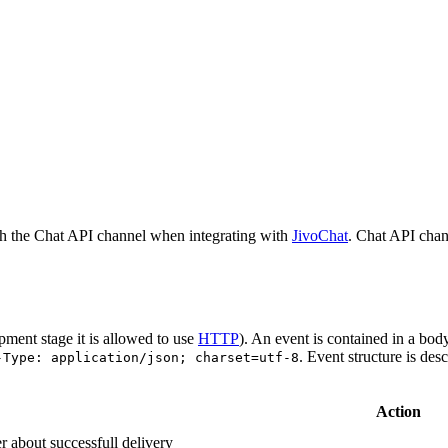
h the Chat API channel when integrating with
JivoChat
. Chat API chan
pment stage it is allowed to use
HTTP
). An event is contained in a bod
. Event structure is des
-Type: application/json; charset=utf-8
Action
r about successfull delivery