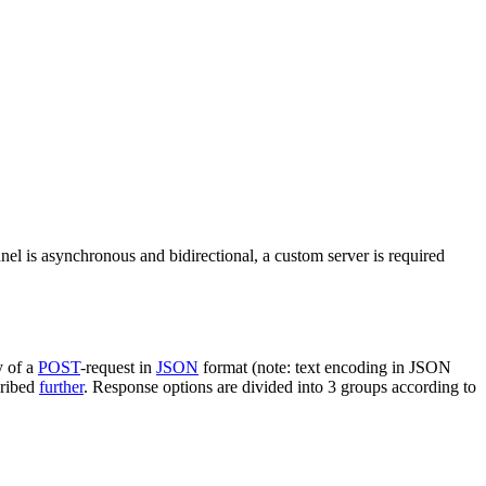
nel is asynchronous and bidirectional, a custom server is required
y of a
POST
-request in
JSON
format (note: text encoding in JSON
cribed
further
. Response options are divided into 3 groups according to