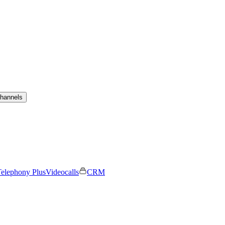
channels
elephony Plus
Videocalls
CRM