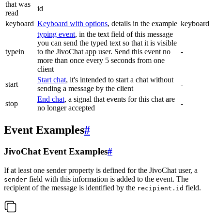
that was
id
read
keyboard
Keyboard with options
, details in the example
keyboard
typing event
, in the text field of this message
you can send the typed text so that it is visible
typein
to the JivoChat app user. Send this event no
-
more than once every 5 seconds from one
client
Start chat
, it's intended to start a chat without
start
-
sending a message by the client
End chat
, a signal that events for this chat are
stop
-
no longer accepted
Event Examples
#
JivoChat Event Examples
#
If at least one sender property is defined for the JivoChat user, a
field with this information is added to the event. The
sender
recipient of the message is identified by the
field.
recipient.id