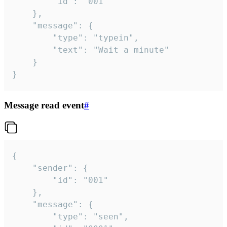
		"id": "001"

	},

	"message": {

		"type": "typein",

		"text": "Wait a minute"

	}

}
Message read event
#
{

	"sender": {

		"id": "001"

	},

	"message": {

		"type": "seen",
