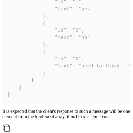
				"id": "1",

				"text": "yes"

			},

			{

				"id": "2",

				"text": "no"

			},

			{

				"id": "X",

				"text": "need to think..."

			}

		]

	}

}
It is expected that the client's response to such a message will be one
element from the
array, if
:
keyboard
multiple != true