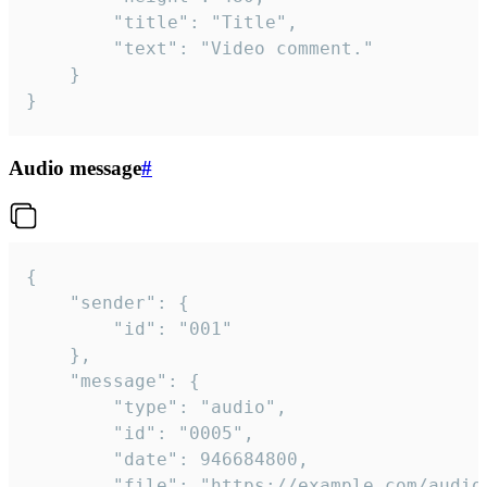
		"title": "Title",

		"text": "Video comment."

	}

}
Audio message
#
{

	"sender": {

		"id": "001"

	},

	"message": {

		"type": "audio",

		"id": "0005",

		"date": 946684800,

		"file": "https://example.com/audio.mp3",
