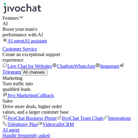
Features
AI
Boost your team's
performance with AI
AI agent
AI assistant
Customer Service
Create an exceptional support
experience
Live Chat for Websites
Chatbots
WhatsApp
Instagram
Telegram
All channels
Marketing
Turn traffic into
qualified leads
Jivo Marketing
Callback
Sales
Drive more deals, higher order
values, and a larger customer base
JivoChat Business Phone
JivoChat Team Chats
Integrations
Telephony Plus
Videocalls
CRM
AI agent
Handle frequently asked