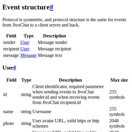
Event structure
#
Protocol is symmetric, and protocol structure is the same for events
from JivoChat to a client server and back.
Field
Type
Description
sender
User
Message sender
recipient
User
Message recipient
message
Message
Message text
User
#
Field
Type
Description
Max size
Client identificator, required parameter
when sending events to JivoChat
255
id
string
sender.id and when receiving events
symbols
from JivoChat recipient.id
255
name
string
Username
symbols
User avatar URL, valid https or http
2048
photo
string
schemes
symbols