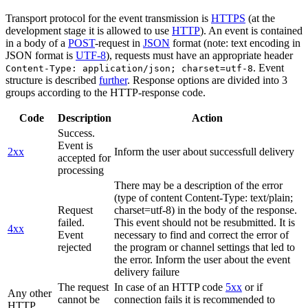
Transport protocol for the event transmission is
HTTPS
(at the
development stage it is allowed to use
HTTP
). An event is contained
in a body of a
POST
-request in
JSON
format (note: text encoding in
JSON format is
UTF-8
), requests must have an appropriate header
. Event
Content-Type: application/json; charset=utf-8
structure is described
further
. Response options are divided into 3
groups according to the HTTP-response code.
Code
Description
Action
Success.
Event is
2xx
Inform the user about successfull delivery
accepted for
processing
There may be a description of the error
(type of content Content-Type: text/plain;
Request
charset=utf-8) in the body of the response.
failed.
This event should not be resubmitted. It is
4xx
Event
necessary to find and correct the error of
rejected
the program or channel settings that led to
the error. Inform the user about the event
delivery failure
The request
In case of an HTTP code
5xx
or if
Any other
cannot be
connection fails it is recommended to
HTTP