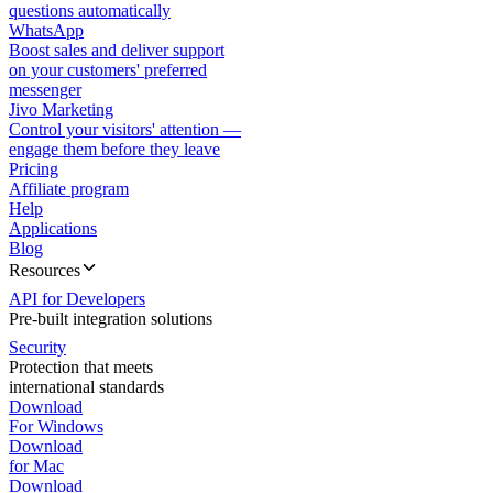
questions automatically
WhatsApp
Boost sales and deliver support
on your customers' preferred
messenger
Jivo Marketing
Control your visitors' attention —
engage them before they leave
Pricing
Affiliate program
Help
Applications
Blog
Resources
API for Developers
Pre-built integration solutions
Security
Protection that meets
international standards
Download
For Windows
Download
for Mac
Download