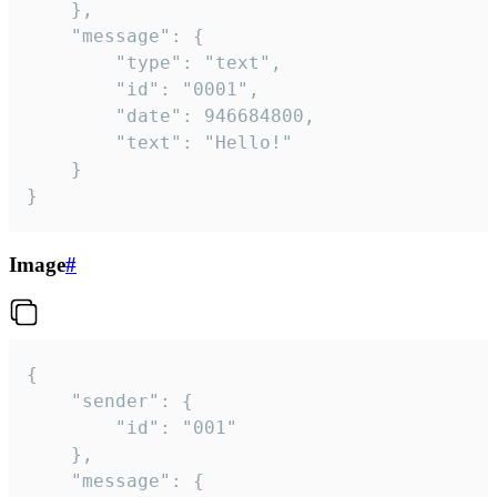
	},

	"message": {

		"type": "text",

		"id": "0001",

		"date": 946684800,

		"text": "Hello!"

	}

}
Image
#
{

	"sender": {

		"id": "001"

	},

	"message": {
