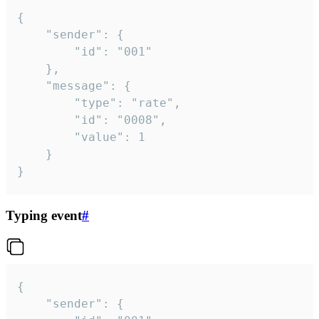
{

	"sender": {

		"id": "001"

	},

	"message": {

		"type": "rate",

		"id": "0008",

		"value": 1

	}

}
Typing event
#
{

	"sender": {
