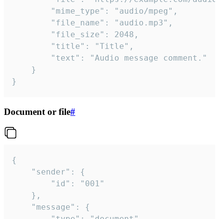
		"mime_type": "audio/mpeg",

		"file_name": "audio.mp3",

		"file_size": 2048,

		"title": "Title",

		"text": "Audio message comment."

	}

}
Document or file
#
{

	"sender": {

		"id": "001"

	},

	"message": {

		"type": "document",
