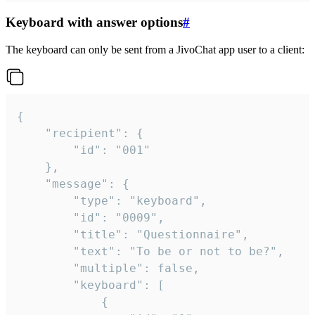
Keyboard with answer options
#
The keyboard can only be sent from a JivoChat app user to a client:
{

	"recipient": {

		"id": "001"

	},

	"message": {

		"type": "keyboard",

		"id": "0009",

		"title": "Questionnaire",

		"text": "To be or not to be?",

		"multiple": false,

		"keyboard": [

			{
