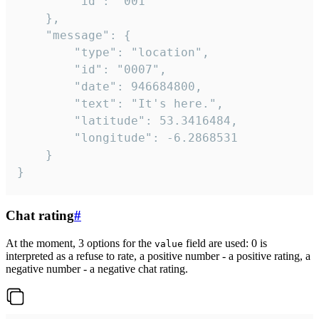
		"id": "001"

	},

	"message": {

		"type": "location",

		"id": "0007",

		"date": 946684800,

		"text": "It's here.",

		"latitude": 53.3416484,

		"longitude": -6.2868531

	}

}
Chat rating
#
At the moment, 3 options for the
field are used: 0 is
value
interpreted as a refuse to rate, a positive number - a positive rating, a
negative number - a negative chat rating.