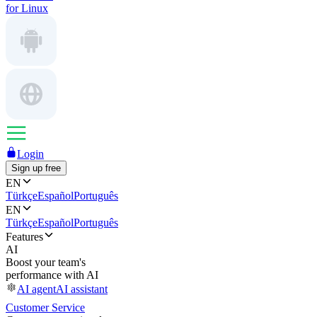
for Linux
Login
Sign up free
EN
Türkçe
Español
Português
EN
Türkçe
Español
Português
Features
AI
Boost your team's
performance with AI
AI agent
AI assistant
Customer Service