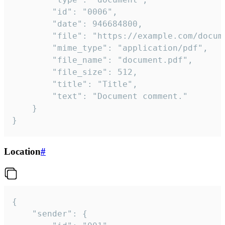
		"id": "0006",

		"date": 946684800,

		"file": "https://example.com/document.pdf",

		"mime_type": "application/pdf",

		"file_name": "document.pdf",

		"file_size": 512,

		"title": "Title",

		"text": "Document comment."

	}

}
Location
#
{

	"sender": {
