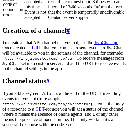
accepted at
resend the request up to 3 times with an
code or
this time.
interval of 3-60 seconds. Inform the user
connection
Event is not
that the event is temporarily undeliverable.
error
accepted
Contact server support
Creation of a channel
#
To create a Chat API channel in JivoChat, use the
JivoChat app
.
Once created, a
URL
, that you can use to send events to JivoChat,
will be available to you in the settings of the channel, for example:
. To receive messages from
https://wh.jivosite.com/foo/bar
JivoChat, set up a custom server and add the URL to receive events
in the channel settings in the app.
Channel status
#
If you add a segment
at the end of the URL for sending
/status
events to JivoChat (for example,
), then in the body
https://wh.jivosite.com/foo/bar/status
of a response to a
GET
-request you will get a status of the channel,
where
means the absence of online agents, and
or any other
0
1
means the presence of agents online. This only works if it's a
successful response with the code
.
2xx