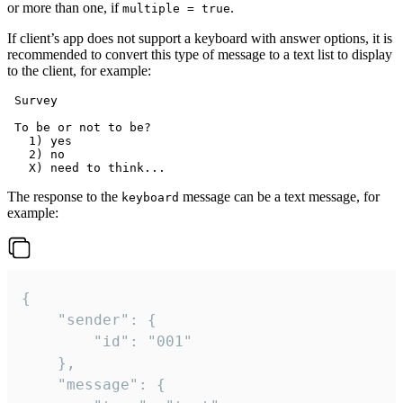
or more than one, if
.
multiple = true
If client’s app does not support a keyboard with answer options, it is
recommended to convert this type of message to a text list to display
to the client, for example:
 Survey

 To be or not to be?

   1) yes

   2) no

The response to the
message can be a text message, for
keyboard
example:
{

	"sender": {

		"id": "001"

	},

	"message": {
