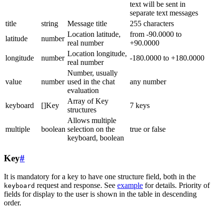
text will be sent in
separate text messages
title
string
Message title
255 characters
Location latitude,
from -90.0000 to
latitude
number
real number
+90.0000
Location longitude,
longitude
number
-180.0000 to +180.0000
real number
Number, usually
value
number
used in the chat
any number
evaluation
Array of Key
keyboard
[]Key
7 keys
structures
Allows multiple
multiple
boolean
selection on the
true or false
keyboard, boolean
Key
#
It is mandatory for a key to have one structure field, both in the
request and response. See
example
for details. Priority of
keyboard
fields for display to the user is shown in the table in descending
order.