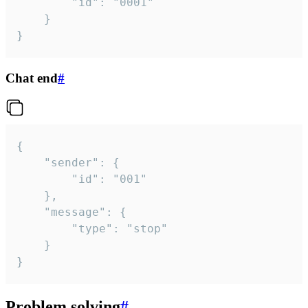
		"id": "0001"

	}

}
Chat end
#
{

	"sender": {

		"id": "001"

	},

	"message": {

		"type": "stop"

	}

}
Problem solving
#