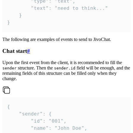
		"type": "text",

		"text": "need to think..."

	}

}
The following are examples of events to send to JivoChat.
Chat start
#
Upon the first event from the client, it is recommended to fill the
structure. Then the
field will be enough, and the
sender
sender.id
remaining fields of this structure can be filled only when they
change.
{

	"sender": {

		"id": "001",

		"name": "John Doe",
