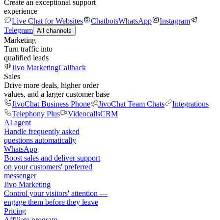
Create an exceptional support
experience
Live Chat for Websites
Chatbots
WhatsApp
Instagram
Telegram
All channels
Marketing
Turn traffic into
qualified leads
Jivo Marketing
Callback
Sales
Drive more deals, higher order
values, and a larger customer base
JivoChat Business Phone
JivoChat Team Chats
Integrations
Telephony Plus
Videocalls
CRM
AI agent
Handle frequently asked
questions automatically
WhatsApp
Boost sales and deliver support
on your customers' preferred
messenger
Jivo Marketing
Control your visitors' attention —
engage them before they leave
Pricing
Affiliate program