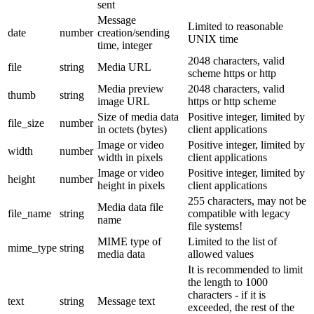
sent
Message
Limited to reasonable
date
number
creation/sending
UNIX time
time, integer
2048 characters, valid
file
string
Media URL
scheme https or http
Media preview
2048 characters, valid
thumb
string
image URL
https or http scheme
Size of media data
Positive integer, limited by
file_size
number
in octets (bytes)
client applications
Image or video
Positive integer, limited by
width
number
width in pixels
client applications
Image or video
Positive integer, limited by
height
number
height in pixels
client applications
255 characters, may not be
Media data file
file_name
string
compatible with legacy
name
file systems!
MIME type of
Limited to the list of
mime_type
string
media data
allowed values
It is recommended to limit
the length to 1000
characters - if it is
text
string
Message text
exceeded, the rest of the