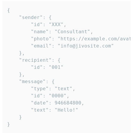
{

	"sender": {

		"id": "XXX",

		"name": "Consultant",

		"photo": "https://example.com/avatar.png",

		"email": "info@jivosite.com"

	},

	"recipient": {

		"id": "001"

	},

	"message": {

		"type": "text",

		"id": "0000",

		"date": 946684800,

		"text": "Hello!"

	}

}