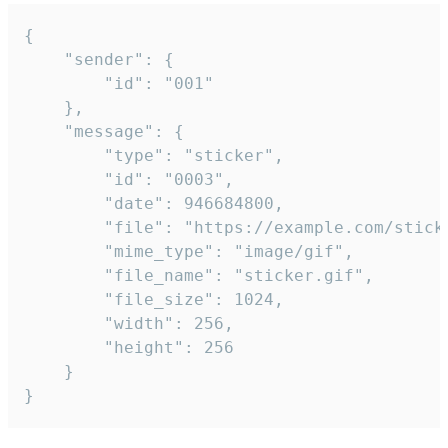
{

	"sender": {

		"id": "001"

	},

	"message": {

		"type": "sticker",

		"id": "0003",

		"date": 946684800,

		"file": "https://example.com/sticker.gif",

		"mime_type": "image/gif",

		"file_name": "sticker.gif",

		"file_size": 1024,

		"width": 256,

		"height": 256

	}

}