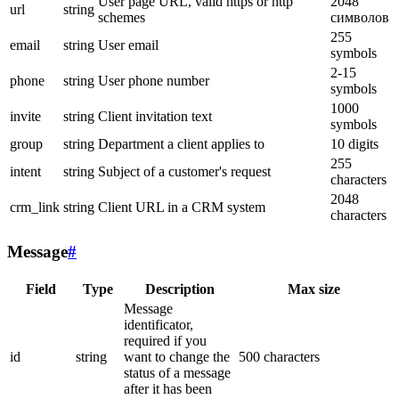
User page URL, valid https or http
2048
url
string
schemes
символов
255
email
string
User email
symbols
2-15
phone
string
User phone number
symbols
1000
invite
string
Client invitation text
symbols
group
string
Department a client applies to
10 digits
255
intent
string
Subject of a customer's request
characters
2048
crm_link
string
Client URL in a CRM system
characters
Message
#
Field
Type
Description
Max size
Message
identificator,
required if you
id
string
want to change the
500 characters
status of a message
after it has been