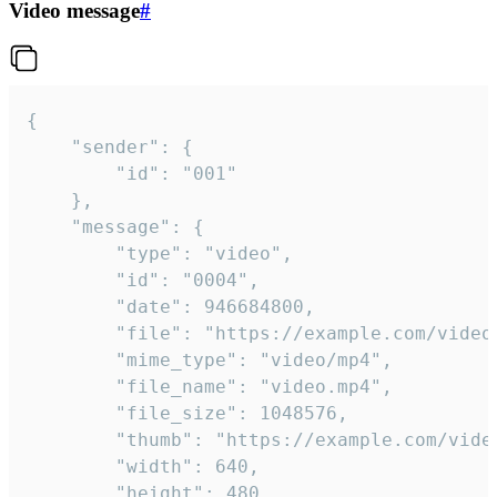
Video message
#
{

	"sender": {

		"id": "001"

	},

	"message": {

		"type": "video",

		"id": "0004",

		"date": 946684800,

		"file": "https://example.com/video.mp4",

		"mime_type": "video/mp4",

		"file_name": "video.mp4",

		"file_size": 1048576,

		"thumb": "https://example.com/video_thumb.png",

		"width": 640,

		"height": 480,
