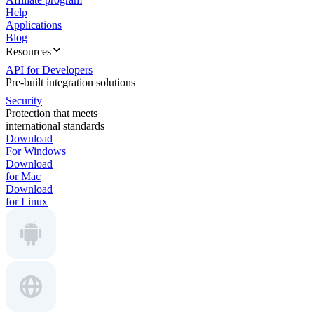
Help
Applications
Blog
Resources
API for Developers
Pre-built integration solutions
Security
Protection that meets
international standards
Download
For Windows
Download
for Mac
Download
for Linux