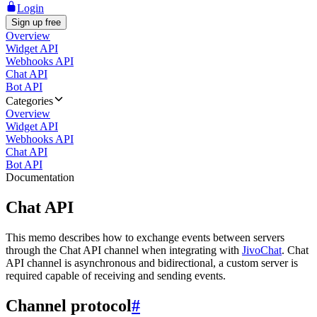
Login
Sign up free
Overview
Widget API
Webhooks API
Chat API
Bot API
Categories
Overview
Widget API
Webhooks API
Chat API
Bot API
Documentation
Chat API
This memo describes how to exchange events between servers
through the Chat API channel when integrating with
JivoChat
. Chat
API channel is asynchronous and bidirectional, a custom server is
required capable of receiving and sending events.
Channel protocol
#