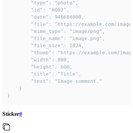
		"type": "photo",

		"id": "0002",

		"date": 946684800,

		"file": "https://example.com/image.png",

		"mime_type": "image/png",

		"file_name": "image.png",

		"file_size": 1024,

		"thumb": "https://example.com/image_thumb.png",

		"width": 800,

		"height": 600,

		"title": "Title",

		"text": "Image comment."

	}

}
Sticker
#