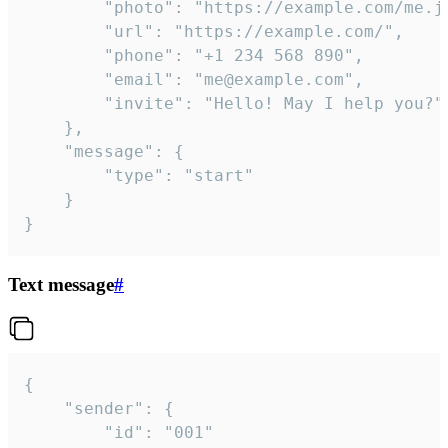
		"photo": "https://example.com/me.jpg",

		"url": "https://example.com/",

		"phone": "+1 234 568 890",

		"email": "me@example.com",

		"invite": "Hello! May I help you?"

	},

	"message": {

		"type": "start"

	}

}
Text message
#
{

	"sender": {

		"id": "001"
