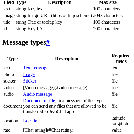
Field
Type
Description
Max size
text
string
Key text
100 characters
image
string
Image URL (https or http scheme)
2048 characters
title
string
Title or tooltip key
100 characters
id
string
Key ID
500 characters
Message types
#
Required
Type
Description
fields
text
Text message
text
photo
Image
file
sticker
Sticker
file
video
[Video message](#video message)
file
audio
Audio message
file
Document or file
, in a message of this type,
document
you can send any files that are allowed to be
file
transferred to JivoChat app
latitude
location
Location
longitude
rate
[Chat rating](#Chat rating)
value