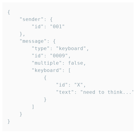
{

	"sender": {

		"id": "001"

	},

	"message": {

		"type": "keyboard",

		"id": "0009",

		"multiple": false,

		"keyboard": [

			{

				"id": "X",

				"text": "need to think..."

			}

		]

	}

}