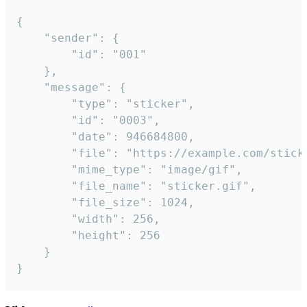
{

	"sender": {

		"id": "001"

	},

	"message": {

		"type": "sticker",

		"id": "0003",

		"date": 946684800,

		"file": "https://example.com/sticker.gif",

		"mime_type": "image/gif",

		"file_name": "sticker.gif",

		"file_size": 1024,

		"width": 256,

		"height": 256

	}

}