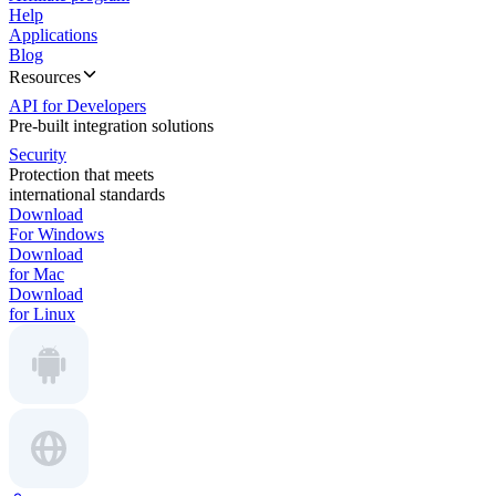
Help
Applications
Blog
Resources
API for Developers
Pre-built integration solutions
Security
Protection that meets
international standards
Download
For Windows
Download
for Mac
Download
for Linux