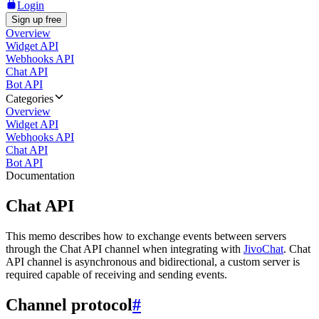
Login
Sign up free
Overview
Widget API
Webhooks API
Chat API
Bot API
Categories
Overview
Widget API
Webhooks API
Chat API
Bot API
Documentation
Chat API
This memo describes how to exchange events between servers
through the Chat API channel when integrating with
JivoChat
. Chat
API channel is asynchronous and bidirectional, a custom server is
required capable of receiving and sending events.
Channel protocol
#