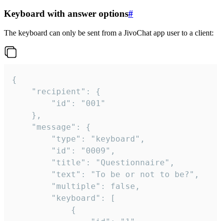
Keyboard with answer options
#
The keyboard can only be sent from a JivoChat app user to a client:
{

	"recipient": {

		"id": "001"

	},

	"message": {

		"type": "keyboard",

		"id": "0009",

		"title": "Questionnaire",

		"text": "To be or not to be?",

		"multiple": false,

		"keyboard": [

			{
