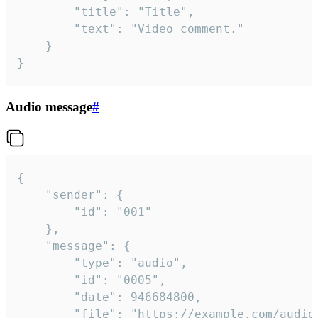
		"title": "Title",

		"text": "Video comment."

	}

}
Audio message
#
{

	"sender": {

		"id": "001"

	},

	"message": {

		"type": "audio",

		"id": "0005",

		"date": 946684800,

		"file": "https://example.com/audio.mp3",
