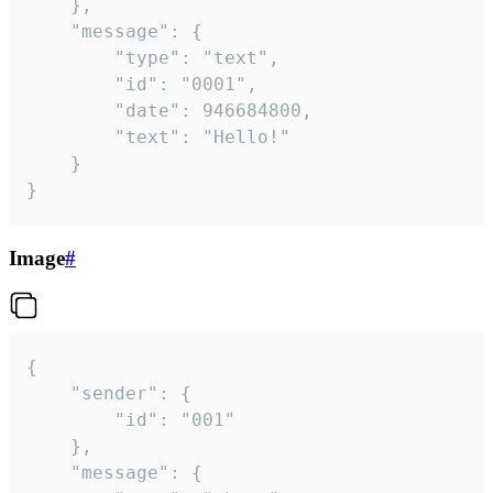
	},

	"message": {

		"type": "text",

		"id": "0001",

		"date": 946684800,

		"text": "Hello!"

	}

}
Image
#
{

	"sender": {

		"id": "001"

	},

	"message": {
