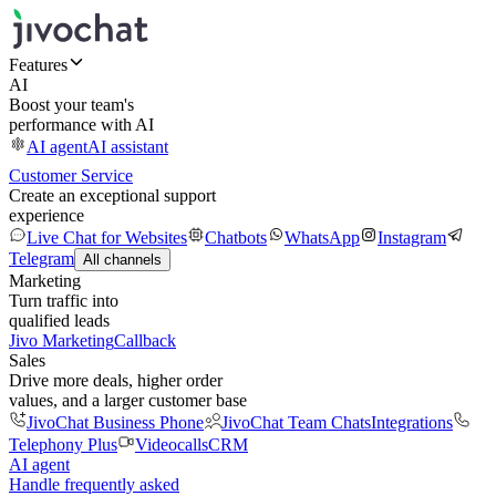
Features
AI
Boost your team's
performance with AI
AI agent
AI assistant
Customer Service
Create an exceptional support
experience
Live Chat for Websites
Chatbots
WhatsApp
Instagram
Telegram
All channels
Marketing
Turn traffic into
qualified leads
Jivo Marketing
Callback
Sales
Drive more deals, higher order
values, and a larger customer base
JivoChat Business Phone
JivoChat Team Chats
Integrations
Telephony Plus
Videocalls
CRM
AI agent
Handle frequently asked