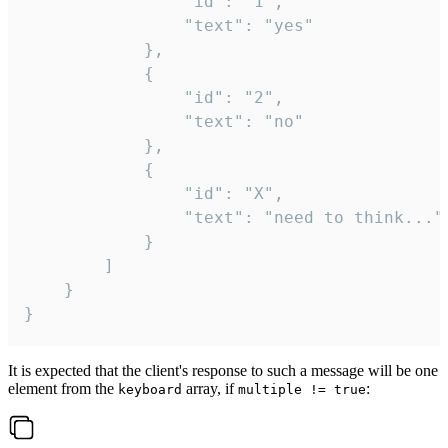
				"id": "1",

				"text": "yes"

			},

			{

				"id": "2",

				"text": "no"

			},

			{

				"id": "X",

				"text": "need to think..."

			}

		]

	}

}
It is expected that the client's response to such a message will be one
element from the
array, if
:
keyboard
multiple != true