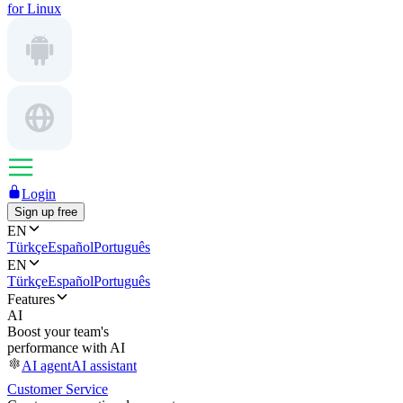
for Linux
Login
Sign up free
EN
Türkçe
Español
Português
EN
Türkçe
Español
Português
Features
AI
Boost your team's
performance with AI
AI agent
AI assistant
Customer Service