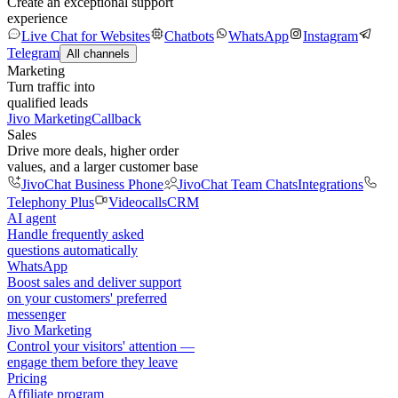
Create an exceptional support
experience
Live Chat for Websites
Chatbots
WhatsApp
Instagram
Telegram
All channels
Marketing
Turn traffic into
qualified leads
Jivo Marketing
Callback
Sales
Drive more deals, higher order
values, and a larger customer base
JivoChat Business Phone
JivoChat Team Chats
Integrations
Telephony Plus
Videocalls
CRM
AI agent
Handle frequently asked
questions automatically
WhatsApp
Boost sales and deliver support
on your customers' preferred
messenger
Jivo Marketing
Control your visitors' attention —
engage them before they leave
Pricing
Affiliate program