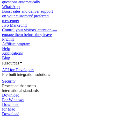
questions automatically
WhatsApp
Boost sales and deliver support
on your customers' preferred
messenger
Jivo Marketing
Control your visitors' attention —
engage them before they leave
Pricing
Affiliate program
Help
Applications
Blog
Resources
API for Developers
Pre-built integration solutions
Security
Protection that meets
international standards
Download
For Windows
Download
for Mac
Download