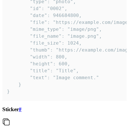
		"type": "photo",

		"id": "0002",

		"date": 946684800,

		"file": "https://example.com/image.png",

		"mime_type": "image/png",

		"file_name": "image.png",

		"file_size": 1024,

		"thumb": "https://example.com/image_thumb.png",

		"width": 800,

		"height": 600,

		"title": "Title",

		"text": "Image comment."

	}

}
Sticker
#