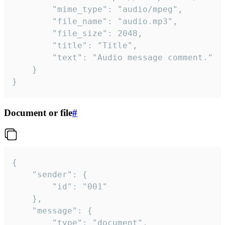
		"mime_type": "audio/mpeg",

		"file_name": "audio.mp3",

		"file_size": 2048,

		"title": "Title",

		"text": "Audio message comment."

	}

}
Document or file
#
{

	"sender": {

		"id": "001"

	},

	"message": {

		"type": "document",
