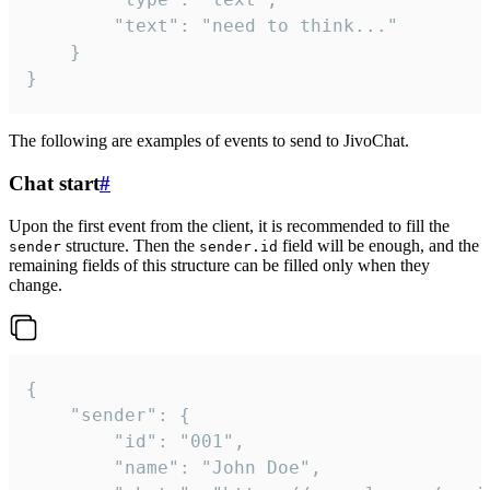
		"text": "need to think..."

	}

}
The following are examples of events to send to JivoChat.
Chat start
#
Upon the first event from the client, it is recommended to fill the
structure. Then the
field will be enough, and the
sender
sender.id
remaining fields of this structure can be filled only when they
change.
{

	"sender": {

		"id": "001",

		"name": "John Doe",
