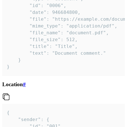
		"id": "0006",

		"date": 946684800,

		"file": "https://example.com/document.pdf",

		"mime_type": "application/pdf",

		"file_name": "document.pdf",

		"file_size": 512,

		"title": "Title",

		"text": "Document comment."

	}

}
Location
#
{

	"sender": {

		"id": "001"
