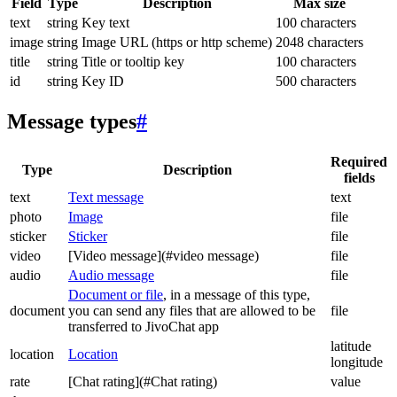
Field
Type
Description
Max size
text
string
Key text
100 characters
image
string
Image URL (https or http scheme)
2048 characters
title
string
Title or tooltip key
100 characters
id
string
Key ID
500 characters
Message types
#
Required
Type
Description
fields
text
Text message
text
photo
Image
file
sticker
Sticker
file
video
[Video message](#video message)
file
audio
Audio message
file
Document or file
, in a message of this type,
document
you can send any files that are allowed to be
file
transferred to JivoChat app
latitude
location
Location
longitude
rate
[Chat rating](#Chat rating)
value