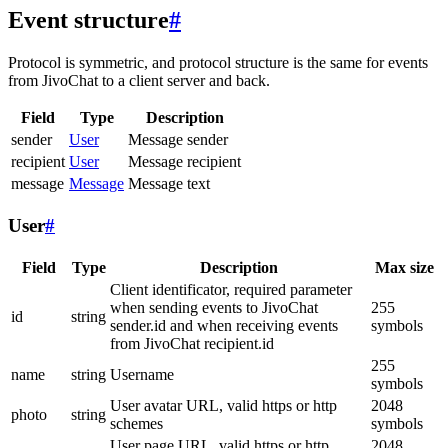
Event structure
#
Protocol is symmetric, and protocol structure is the same for events
from JivoChat to a client server and back.
Field
Type
Description
sender
User
Message sender
recipient
User
Message recipient
message
Message
Message text
User
#
Field
Type
Description
Max size
Client identificator, required parameter
when sending events to JivoChat
255
id
string
sender.id and when receiving events
symbols
from JivoChat recipient.id
255
name
string
Username
symbols
User avatar URL, valid https or http
2048
photo
string
schemes
symbols
User page URL, valid https or http
2048