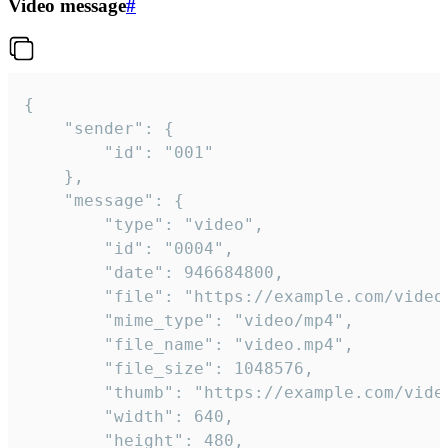
Video message
#
{

	"sender": {

		"id": "001"

	},

	"message": {

		"type": "video",

		"id": "0004",

		"date": 946684800,

		"file": "https://example.com/video.mp4",

		"mime_type": "video/mp4",

		"file_name": "video.mp4",

		"file_size": 1048576,

		"thumb": "https://example.com/video_thumb.png",

		"width": 640,

		"height": 480,
