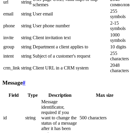
url
string
schemes
символов
255
email
string
User email
symbols
2-15
phone
string
User phone number
symbols
1000
invite
string
Client invitation text
symbols
group
string
Department a client applies to
10 digits
255
intent
string
Subject of a customer's request
characters
2048
crm_link
string
Client URL in a CRM system
characters
Message
#
Field
Type
Description
Max size
Message
identificator,
required if you
id
string
want to change the
500 characters
status of a message
after it has been