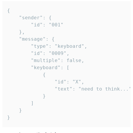
{

	"sender": {

		"id": "001"

	},

	"message": {

		"type": "keyboard",

		"id": "0009",

		"multiple": false,

		"keyboard": [

			{

				"id": "X",

				"text": "need to think..."

			}

		]

	}

}