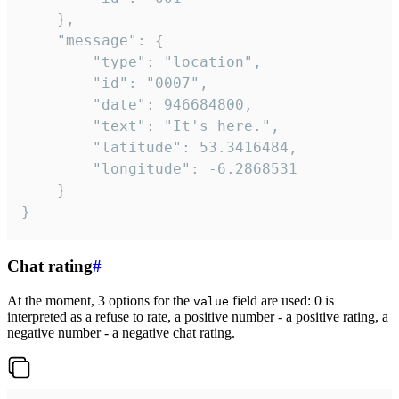
	},

	"message": {

		"type": "location",

		"id": "0007",

		"date": 946684800,

		"text": "It's here.",

		"latitude": 53.3416484,

		"longitude": -6.2868531

	}

}
Chat rating
#
At the moment, 3 options for the
field are used: 0 is
value
interpreted as a refuse to rate, a positive number - a positive rating, a
negative number - a negative chat rating.