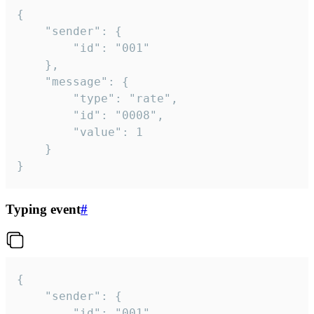
{

	"sender": {

		"id": "001"

	},

	"message": {

		"type": "rate",

		"id": "0008",

		"value": 1

	}

}
Typing event
#
{

	"sender": {

		"id": "001"
