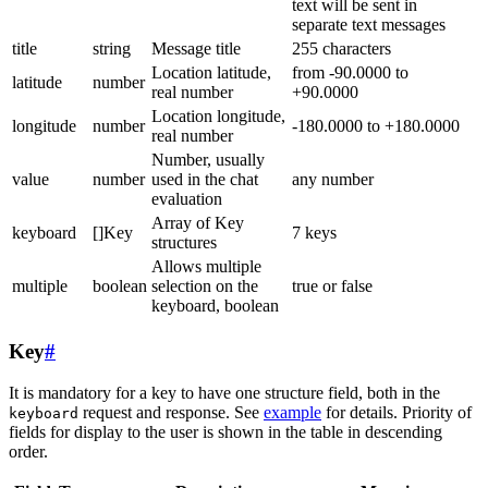
text will be sent in
separate text messages
title
string
Message title
255 characters
Location latitude,
from -90.0000 to
latitude
number
real number
+90.0000
Location longitude,
longitude
number
-180.0000 to +180.0000
real number
Number, usually
value
number
used in the chat
any number
evaluation
Array of Key
keyboard
[]Key
7 keys
structures
Allows multiple
multiple
boolean
selection on the
true or false
keyboard, boolean
Key
#
It is mandatory for a key to have one structure field, both in the
request and response. See
example
for details. Priority of
keyboard
fields for display to the user is shown in the table in descending
order.