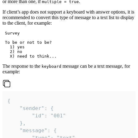
or more than one, if
.
multiple = true
If client’s app does not support a keyboard with answer options, it is
recommended to convert this type of message to a text list to display
to the client, for example:
 Survey

 To be or not to be?

   1) yes

   2) no

The response to the
message can be a text message, for
keyboard
example:
{

	"sender": {

		"id": "001"

	},

	"message": {

		"type": "text",
