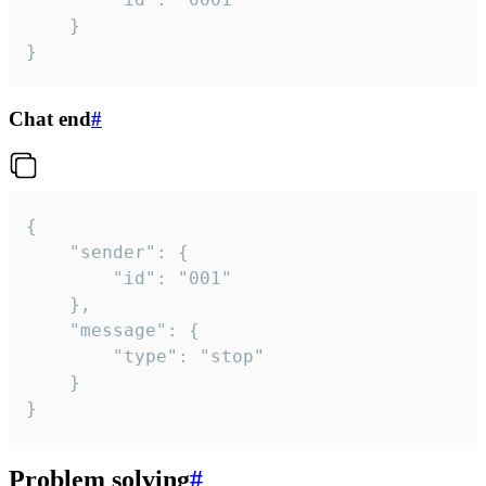
	}

}
Chat end
#
{

	"sender": {

		"id": "001"

	},

	"message": {

		"type": "stop"

	}

}
Problem solving
#