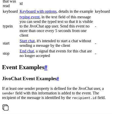
that was
id
read
keyboard
Keyboard with options
, details in the example
keyboard
typing event
, in the text field of this message
you can send the typed text so that it is visible
typein
to the JivoChat app user. Send this event no
-
more than once every 5 seconds from one
client
Start chat
, it's intended to start a chat without
start
-
sending a message by the client
End chat
, a signal that events for this chat are
stop
-
no longer accepted
Event Examples
#
JivoChat Event Examples
#
If at least one sender property is defined for the JivoChat user, a
field with this information is added to the event. The
sender
recipient of the message is identified by the
field.
recipient.id