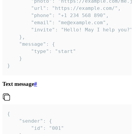
		"photo": "https://example.com/me.jpg",

		"url": "https://example.com/",

		"phone": "+1 234 568 890",

		"email": "me@example.com",

		"invite": "Hello! May I help you?"

	},

	"message": {

		"type": "start"

	}

}
Text message
#
{

	"sender": {

		"id": "001"
