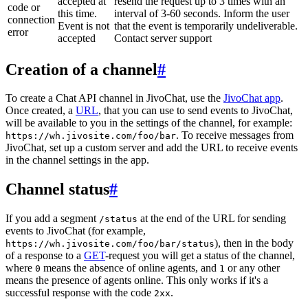
accepted at
resend the request up to 3 times with an
code or
this time.
interval of 3-60 seconds. Inform the user
connection
Event is not
that the event is temporarily undeliverable.
error
accepted
Contact server support
Creation of a channel
#
To create a Chat API channel in JivoChat, use the
JivoChat app
.
Once created, a
URL
, that you can use to send events to JivoChat,
will be available to you in the settings of the channel, for example:
. To receive messages from
https://wh.jivosite.com/foo/bar
JivoChat, set up a custom server and add the URL to receive events
in the channel settings in the app.
Channel status
#
If you add a segment
at the end of the URL for sending
/status
events to JivoChat (for example,
), then in the body
https://wh.jivosite.com/foo/bar/status
of a response to a
GET
-request you will get a status of the channel,
where
means the absence of online agents, and
or any other
0
1
means the presence of agents online. This only works if it's a
successful response with the code
.
2xx