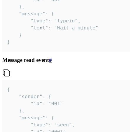
	},

	"message": {

		"type": "typein",

		"text": "Wait a minute"

	}

}
Message read event
#
{

	"sender": {

		"id": "001"

	},

	"message": {

		"type": "seen",

		"id": "0001"
