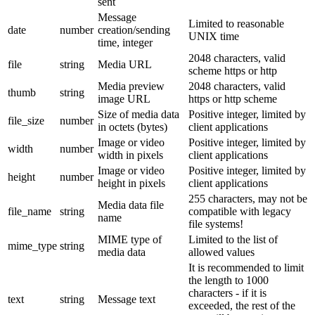
sent
Message
Limited to reasonable
date
number
creation/sending
UNIX time
time, integer
2048 characters, valid
file
string
Media URL
scheme https or http
Media preview
2048 characters, valid
thumb
string
image URL
https or http scheme
Size of media data
Positive integer, limited by
file_size
number
in octets (bytes)
client applications
Image or video
Positive integer, limited by
width
number
width in pixels
client applications
Image or video
Positive integer, limited by
height
number
height in pixels
client applications
255 characters, may not be
Media data file
file_name
string
compatible with legacy
name
file systems!
MIME type of
Limited to the list of
mime_type
string
media data
allowed values
It is recommended to limit
the length to 1000
characters - if it is
text
string
Message text
exceeded, the rest of the