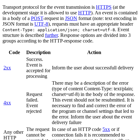
Transport protocol for the event transmission is
HTTPS
(at the
development stage it is allowed to use
HTTP
). An event is contained
in a body of a
POST
-request in
JSON
format (note: text encoding in
JSON format is
UTF-8
), requests must have an appropriate header
. Event
Content-Type: application/json; charset=utf-8
structure is described
further
. Response options are divided into 3
groups according to the HTTP-response code.
Code
Description
Action
Success.
Event is
2xx
Inform the user about successfull delivery
accepted for
processing
There may be a description of the error
(type of content Content-Type: text/plain;
Request
charset=utf-8) in the body of the response.
failed.
This event should not be resubmitted. It is
4xx
Event
necessary to find and correct the error of
rejected
the program or channel settings that led to
the error. Inform the user about the event
delivery failure
The request
In case of an HTTP code
5xx
or if
Any other
cannot be
connection fails it is recommended to
HTTP