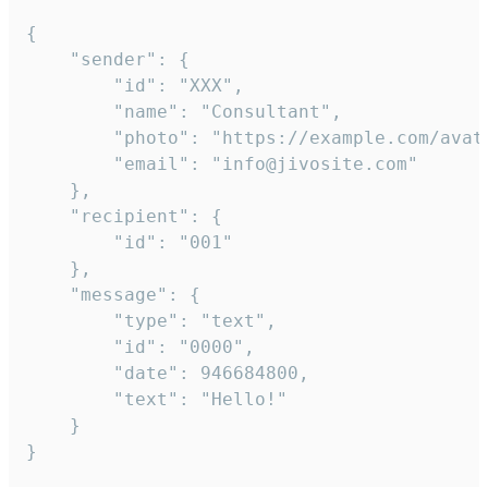
{

	"sender": {

		"id": "XXX",

		"name": "Consultant",

		"photo": "https://example.com/avatar.png",

		"email": "info@jivosite.com"

	},

	"recipient": {

		"id": "001"

	},

	"message": {

		"type": "text",

		"id": "0000",

		"date": 946684800,

		"text": "Hello!"

	}

}