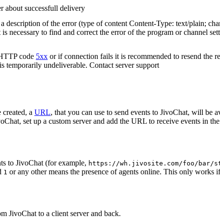
r about successfull delivery
 description of the error (type of content Content-Type: text/plain; cha
t is necessary to find and correct the error of the program or channel sett
n HTTP code
5xx
or if connection fails it is recommended to resend the r
 is temporarily undeliverable. Contact server support
 created, a
URL
, that you can use to send events to JivoChat, will be a
oChat, set up a custom server and add the URL to receive events in the 
ts to JivoChat (for example,
https://wh.jivosite.com/foo/bar/s
nd
or any other means the presence of agents online. This only works if
1
om JivoChat to a client server and back.