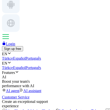
Login
Sign up free
EN
Türkçe
Español
Português
EN
Türkçe
Español
Português
Features
AI
Boost your team's
performance with AI
AI agent
AI assistant
Customer Service
Create an exceptional support
experience