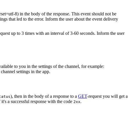
rset=utf-8) in the body of the response. This event should not be
ings that led to the error. Inform the user about the event delivery
equest up to 3 times with an interval of 3-60 seconds. Inform the user
vailable to you in the settings of the channel, for example:
channel settings in the app.
), then in the body of a response to a
GET
-request you will get a
tatus
 it's a successful response with the code
.
2xx