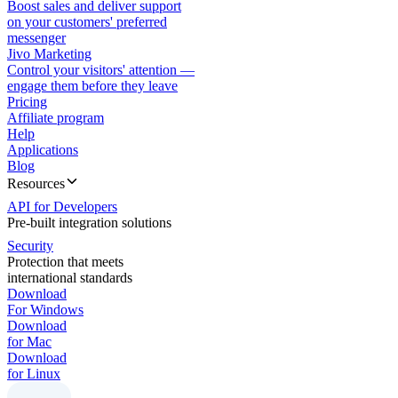
Boost sales and deliver support
on your customers' preferred
messenger
Jivo Marketing
Control your visitors' attention —
engage them before they leave
Pricing
Affiliate program
Help
Applications
Blog
Resources
API for Developers
Pre-built integration solutions
Security
Protection that meets
international standards
Download
For Windows
Download
for Mac
Download
for Linux