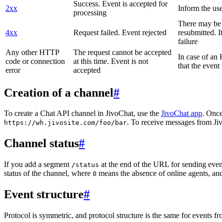
Success. Event is accepted for
2xx
Inform the use
processing
There may be a
4xx
Request failed. Event rejected
resubmitted. I
failure
Any other HTTP
The request cannot be accepted
In case of a
code or connection
at this time. Event is not
that the event
error
accepted
Creation of a channel
#
To create a Chat API channel in JivoChat, use the
JivoChat app
. Once
. To receive messages from Jiv
https://wh.jivosite.com/foo/bar
Channel status
#
If you add a segment
at the end of the URL for sending even
/status
status of the channel, where
means the absence of online agents, a
0
Event structure
#
Protocol is symmetric, and protocol structure is the same for events fr