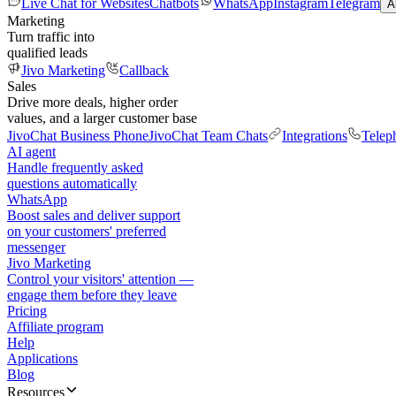
Live Chat for Websites
Chatbots
WhatsApp
Instagram
Telegram
A
Marketing
Turn traffic into
qualified leads
Jivo Marketing
Callback
Sales
Drive more deals, higher order
values, and a larger customer base
JivoChat Business Phone
JivoChat Team Chats
Integrations
Telep
AI agent
Handle frequently asked
questions automatically
WhatsApp
Boost sales and deliver support
on your customers' preferred
messenger
Jivo Marketing
Control your visitors' attention —
engage them before they leave
Pricing
Affiliate program
Help
Applications
Blog
Resources