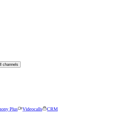
ll channels
hony Plus
Videocalls
CRM