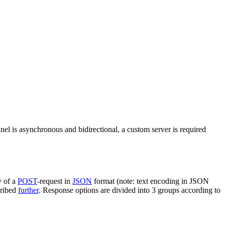
nel is asynchronous and bidirectional, a custom server is required
y of a
POST
-request in
JSON
format (note: text encoding in JSON
cribed
further
. Response options are divided into 3 groups according to