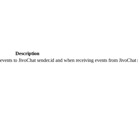
Description
 events to JivoChat sender.id and when receiving events from JivoChat r