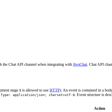
h the Chat API channel when integrating with
JivoChat
. Chat API chan
pment stage it is allowed to use
HTTP
). An event is contained in a bod
. Event structure is des
-Type: application/json; charset=utf-8
Action