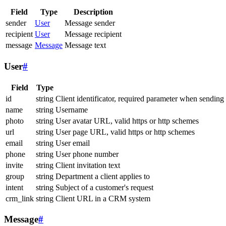
Field
Type
Description
sender
User
Message sender
recipient
User
Message recipient
message
Message
Message text
User
#
Field
Type
id
string
Client identificator, required parameter when sending
name
string
Username
photo
string
User avatar URL, valid https or http schemes
url
string
User page URL, valid https or http schemes
email
string
User email
phone
string
User phone number
invite
string
Client invitation text
group
string
Department a client applies to
intent
string
Subject of a customer's request
crm_link
string
Client URL in a CRM system
Message
#