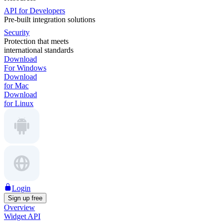
API for Developers
Pre-built integration solutions
Security
Protection that meets
international standards
Download
For Windows
Download
for Mac
Download
for Linux
Login
Sign up free
Overview
Widget API