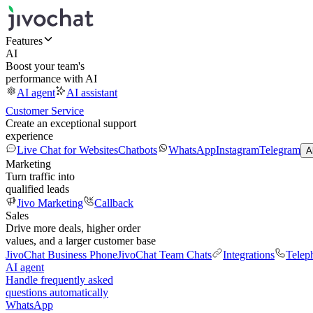
Features
AI
Boost your team's
performance with AI
AI agent
AI assistant
Customer Service
Create an exceptional support
experience
Live Chat for Websites
Chatbots
WhatsApp
Instagram
Telegram
A
Marketing
Turn traffic into
qualified leads
Jivo Marketing
Callback
Sales
Drive more deals, higher order
values, and a larger customer base
JivoChat Business Phone
JivoChat Team Chats
Integrations
Telep
AI agent
Handle frequently asked
questions automatically
WhatsApp