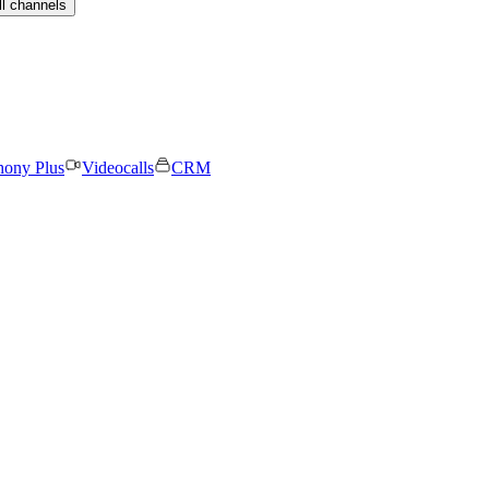
ll channels
hony Plus
Videocalls
CRM