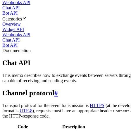
Webhooks API
Chat API
Bot API
Categories
Overview
Widget API
Webhooks API
Chat API
Bot API
Documentation
Chat API
This memo describes how to exchange events between servers throug
capable of receiving and sending events.
Channel protocol
#
Transport protocol for the event transmission is
HTTPS
(at the develo
format is
UTF-8
), requests must have an appropriate header
Content
the HTTP-response code.
Code
Description