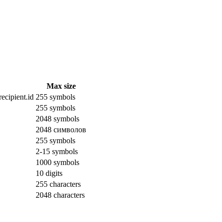
Max size
ecipient.id
255 symbols
255 symbols
2048 symbols
2048 символов
255 symbols
2-15 symbols
1000 symbols
10 digits
255 characters
2048 characters