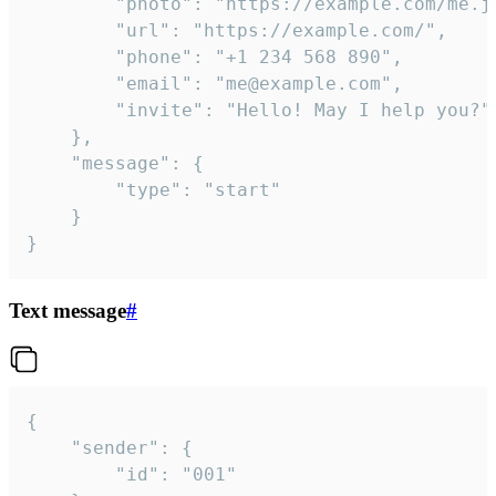
		"photo": "https://example.com/me.jpg",

		"url": "https://example.com/",

		"phone": "+1 234 568 890",

		"email": "me@example.com",

		"invite": "Hello! May I help you?"

	},

	"message": {

		"type": "start"

	}

}
Text message
#
{

	"sender": {

		"id": "001"
