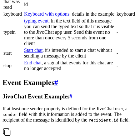
that was
id
read
keyboard
Keyboard with options
, details in the example
keyboard
typing event
, in the text field of this message
you can send the typed text so that it is visible
typein
to the JivoChat app user. Send this event no
-
more than once every 5 seconds from one
client
Start chat
, it's intended to start a chat without
start
-
sending a message by the client
End chat
, a signal that events for this chat are
stop
-
no longer accepted
Event Examples
#
JivoChat Event Examples
#
If at least one sender property is defined for the JivoChat user, a
field with this information is added to the event. The
sender
recipient of the message is identified by the
field.
recipient.id