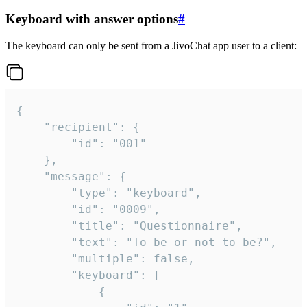
Keyboard with answer options
#
The keyboard can only be sent from a JivoChat app user to a client:
{

	"recipient": {

		"id": "001"

	},

	"message": {

		"type": "keyboard",

		"id": "0009",

		"title": "Questionnaire",

		"text": "To be or not to be?",

		"multiple": false,

		"keyboard": [

			{
