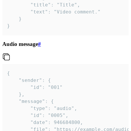
		"title": "Title",

		"text": "Video comment."

	}

}
Audio message
#
{

	"sender": {

		"id": "001"

	},

	"message": {

		"type": "audio",

		"id": "0005",

		"date": 946684800,

		"file": "https://example.com/audio.mp3",
