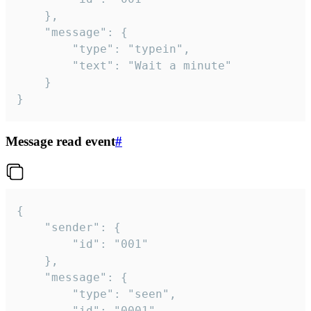
	},

	"message": {

		"type": "typein",

		"text": "Wait a minute"

	}

}
Message read event
#
{

	"sender": {

		"id": "001"

	},

	"message": {

		"type": "seen",

		"id": "0001"
