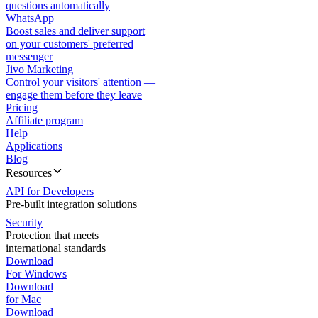
questions automatically
WhatsApp
Boost sales and deliver support
on your customers' preferred
messenger
Jivo Marketing
Control your visitors' attention —
engage them before they leave
Pricing
Affiliate program
Help
Applications
Blog
Resources
API for Developers
Pre-built integration solutions
Security
Protection that meets
international standards
Download
For Windows
Download
for Mac
Download