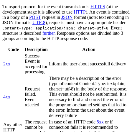
Transport protocol for the event transmission is
HTTPS
(at the
development stage it is allowed to use
HTTP
). An event is contained
in a body of a
POST
-request in
JSON
format (note: text encoding in
JSON format is
UTF-8
), requests must have an appropriate header
. Event
Content-Type: application/json; charset=utf-8
structure is described
further
. Response options are divided into 3
groups according to the HTTP-response code.
Code
Description
Action
Success.
Event is
2xx
Inform the user about successfull delivery
accepted for
processing
There may be a description of the error
(type of content Content-Type: text/plain;
Request
charset=utf-8) in the body of the response.
failed.
This event should not be resubmitted. It is
4xx
Event
necessary to find and correct the error of
rejected
the program or channel settings that led to
the error. Inform the user about the event
delivery failure
The request
In case of an HTTP code
5xx
or if
Any other
cannot be
connection fails it is recommended to
HTTP