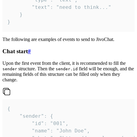
		"text": "need to think..."

	}

}
The following are examples of events to send to JivoChat.
Chat start
#
Upon the first event from the client, it is recommended to fill the
structure. Then the
field will be enough, and the
sender
sender.id
remaining fields of this structure can be filled only when they
change.
{

	"sender": {

		"id": "001",

		"name": "John Doe",
