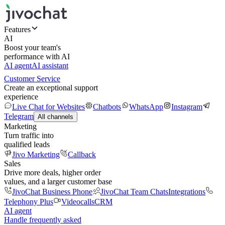
Features
AI
Boost your team's
performance with AI
AI agent
AI assistant
Customer Service
Create an exceptional support
experience
Live Chat for Websites
Chatbots
WhatsApp
Instagram
Telegram
All channels
Marketing
Turn traffic into
qualified leads
Jivo Marketing
Callback
Sales
Drive more deals, higher order
values, and a larger customer base
JivoChat Business Phone
JivoChat Team Chats
Integrations
Telephony Plus
Videocalls
CRM
AI agent
Handle frequently asked