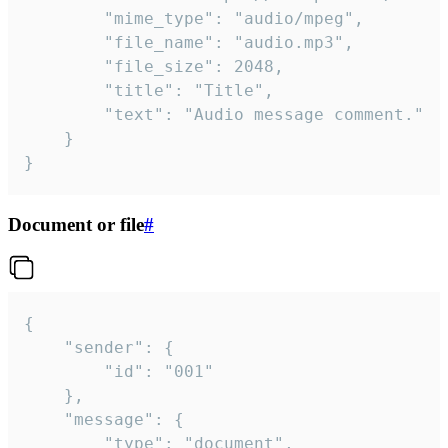
		"mime_type": "audio/mpeg",

		"file_name": "audio.mp3",

		"file_size": 2048,

		"title": "Title",

		"text": "Audio message comment."

	}

}
Document or file
#
{

	"sender": {

		"id": "001"

	},

	"message": {

		"type": "document",
