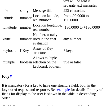
text will be sent in
separate text messages
title
string
Message title
255 characters
Location latitude,
from -90.0000 to
latitude
number
real number
+90.0000
Location longitude,
longitude
number
-180.0000 to +180.0000
real number
Number, usually
value
number
used in the chat
any number
evaluation
Array of Key
keyboard
[]Key
7 keys
structures
Allows multiple
multiple
boolean
selection on the
true or false
keyboard, boolean
Key
#
It is mandatory for a key to have one structure field, both in the
request and response. See
example
for details. Priority of
keyboard
fields for display to the user is shown in the table in descending
order.