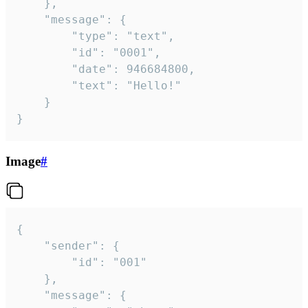
	},

	"message": {

		"type": "text",

		"id": "0001",

		"date": 946684800,

		"text": "Hello!"

	}

}
Image
#
{

	"sender": {

		"id": "001"

	},

	"message": {
