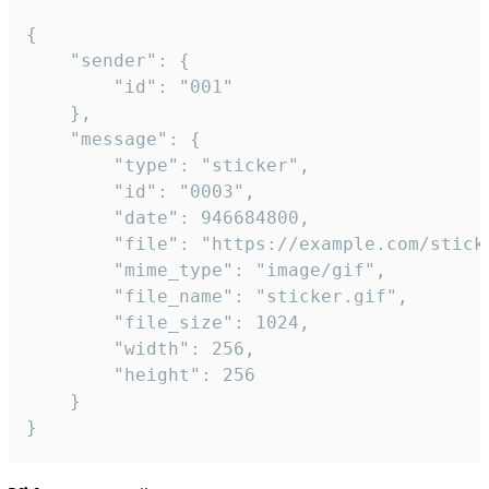
{

	"sender": {

		"id": "001"

	},

	"message": {

		"type": "sticker",

		"id": "0003",

		"date": 946684800,

		"file": "https://example.com/sticker.gif",

		"mime_type": "image/gif",

		"file_name": "sticker.gif",

		"file_size": 1024,

		"width": 256,

		"height": 256

	}

}