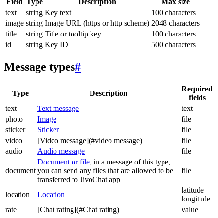
Field
Type
Description
Max size
text
string
Key text
100 characters
image
string
Image URL (https or http scheme)
2048 characters
title
string
Title or tooltip key
100 characters
id
string
Key ID
500 characters
Message types
#
Required
Type
Description
fields
text
Text message
text
photo
Image
file
sticker
Sticker
file
video
[Video message](#video message)
file
audio
Audio message
file
Document or file
, in a message of this type,
document
you can send any files that are allowed to be
file
transferred to JivoChat app
latitude
location
Location
longitude
rate
[Chat rating](#Chat rating)
value