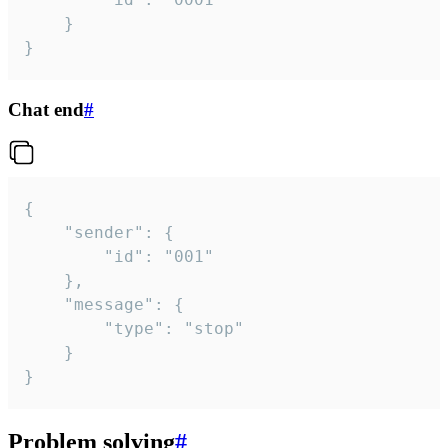
	}

}
Chat end
#
{

	"sender": {

		"id": "001"

	},

	"message": {

		"type": "stop"

	}

}
Problem solving
#