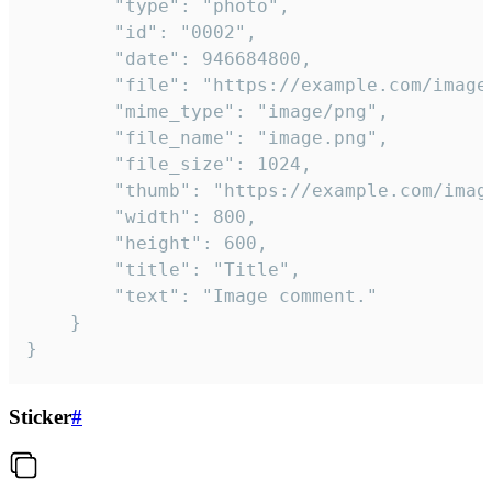
		"type": "photo",

		"id": "0002",

		"date": 946684800,

		"file": "https://example.com/image.png",

		"mime_type": "image/png",

		"file_name": "image.png",

		"file_size": 1024,

		"thumb": "https://example.com/image_thumb.png",

		"width": 800,

		"height": 600,

		"title": "Title",

		"text": "Image comment."

	}

}
Sticker
#