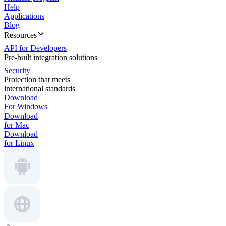
Help
Applications
Blog
Resources
API for Developers
Pre-built integration solutions
Security
Protection that meets
international standards
Download
For Windows
Download
for Mac
Download
for Linux