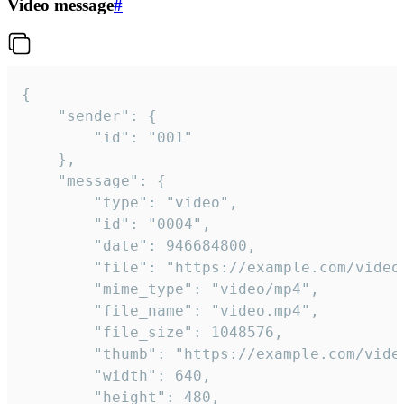
Video message
#
{

	"sender": {

		"id": "001"

	},

	"message": {

		"type": "video",

		"id": "0004",

		"date": 946684800,

		"file": "https://example.com/video.mp4",

		"mime_type": "video/mp4",

		"file_name": "video.mp4",

		"file_size": 1048576,

		"thumb": "https://example.com/video_thumb.png",

		"width": 640,

		"height": 480,
