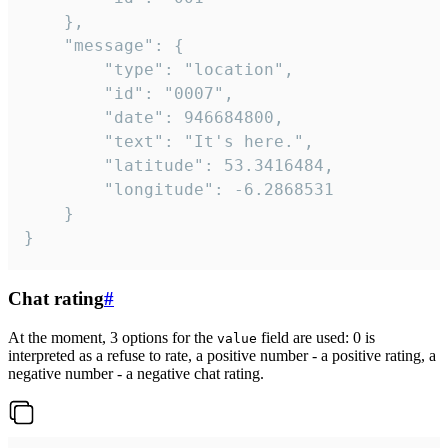
	},

	"message": {

		"type": "location",

		"id": "0007",

		"date": 946684800,

		"text": "It's here.",

		"latitude": 53.3416484,

		"longitude": -6.2868531

	}

}
Chat rating
#
At the moment, 3 options for the
field are used: 0 is
value
interpreted as a refuse to rate, a positive number - a positive rating, a
negative number - a negative chat rating.