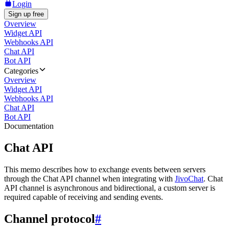
Login
Sign up free
Overview
Widget API
Webhooks API
Chat API
Bot API
Categories
Overview
Widget API
Webhooks API
Chat API
Bot API
Documentation
Chat API
This memo describes how to exchange events between servers
through the Chat API channel when integrating with
JivoChat
. Chat
API channel is asynchronous and bidirectional, a custom server is
required capable of receiving and sending events.
Channel protocol
#