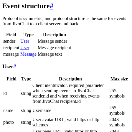
Event structure
#
Protocol is symmetric, and protocol structure is the same for events
from JivoChat to a client server and back.
Field
Type
Description
sender
User
Message sender
recipient
User
Message recipient
message
Message
Message text
User
#
Field
Type
Description
Max size
Client identificator, required parameter
when sending events to JivoChat
255
id
string
sender.id and when receiving events
symbols
from JivoChat recipient.id
255
name
string
Username
symbols
User avatar URL, valid https or http
2048
photo
string
schemes
symbols
User page URL, valid https or http
2048