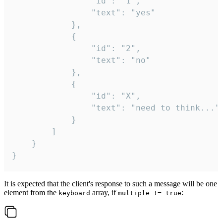
				"id": "1",

				"text": "yes"

			},

			{

				"id": "2",

				"text": "no"

			},

			{

				"id": "X",

				"text": "need to think..."

			}

		]

	}

}
It is expected that the client's response to such a message will be one
element from the
array, if
:
keyboard
multiple != true