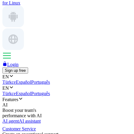
for Linux
Login
Sign up free
EN
Türkçe
Español
Português
EN
Türkçe
Español
Português
Features
AI
Boost your team's
performance with AI
AI agent
AI assistant
Customer Service