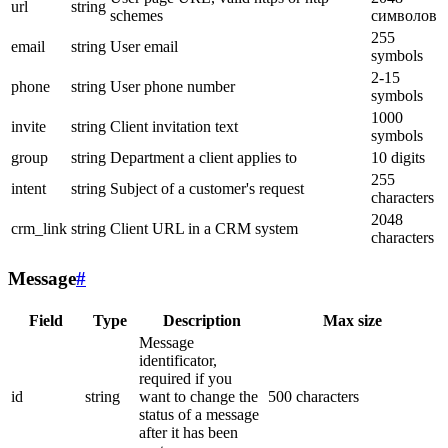
url
string
schemes
символов
255
email
string
User email
symbols
2-15
phone
string
User phone number
symbols
1000
invite
string
Client invitation text
symbols
group
string
Department a client applies to
10 digits
255
intent
string
Subject of a customer's request
characters
2048
crm_link
string
Client URL in a CRM system
characters
Message
#
Field
Type
Description
Max size
Message
identificator,
required if you
id
string
want to change the
500 characters
status of a message
after it has been