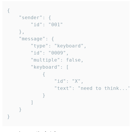
{

	"sender": {

		"id": "001"

	},

	"message": {

		"type": "keyboard",

		"id": "0009",

		"multiple": false,

		"keyboard": [

			{

				"id": "X",

				"text": "need to think..."

			}

		]

	}

}