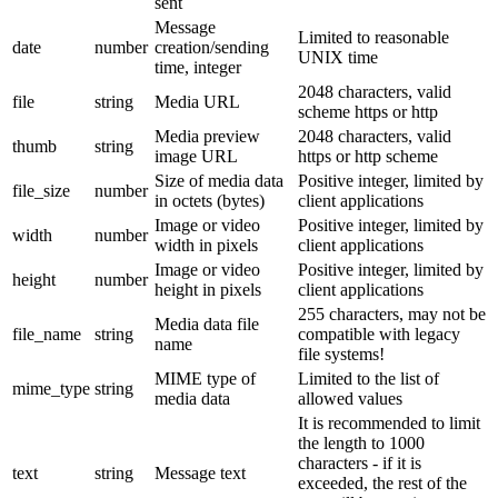
sent
Message
Limited to reasonable
date
number
creation/sending
UNIX time
time, integer
2048 characters, valid
file
string
Media URL
scheme https or http
Media preview
2048 characters, valid
thumb
string
image URL
https or http scheme
Size of media data
Positive integer, limited by
file_size
number
in octets (bytes)
client applications
Image or video
Positive integer, limited by
width
number
width in pixels
client applications
Image or video
Positive integer, limited by
height
number
height in pixels
client applications
255 characters, may not be
Media data file
file_name
string
compatible with legacy
name
file systems!
MIME type of
Limited to the list of
mime_type
string
media data
allowed values
It is recommended to limit
the length to 1000
characters - if it is
text
string
Message text
exceeded, the rest of the