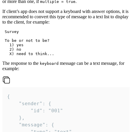
or more than one, if
.
multiple = true
If client’s app does not support a keyboard with answer options, it is
recommended to convert this type of message to a text list to display
to the client, for example:
 Survey

 To be or not to be?

   1) yes

   2) no

The response to the
message can be a text message, for
keyboard
example:
{

	"sender": {

		"id": "001"

	},

	"message": {

		"type": "text",
