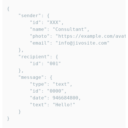
{

	"sender": {

		"id": "XXX",

		"name": "Consultant",

		"photo": "https://example.com/avatar.png",

		"email": "info@jivosite.com"

	},

	"recipient": {

		"id": "001"

	},

	"message": {

		"type": "text",

		"id": "0000",

		"date": 946684800,

		"text": "Hello!"

	}

}