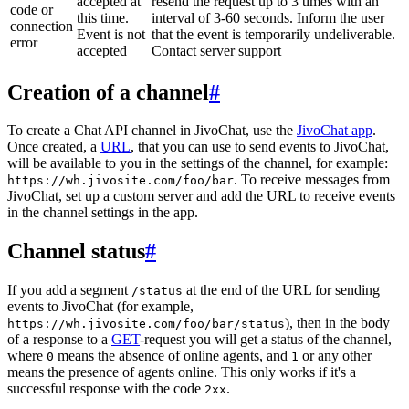
accepted at
resend the request up to 3 times with an
code or
this time.
interval of 3-60 seconds. Inform the user
connection
Event is not
that the event is temporarily undeliverable.
error
accepted
Contact server support
Creation of a channel
#
To create a Chat API channel in JivoChat, use the
JivoChat app
.
Once created, a
URL
, that you can use to send events to JivoChat,
will be available to you in the settings of the channel, for example:
. To receive messages from
https://wh.jivosite.com/foo/bar
JivoChat, set up a custom server and add the URL to receive events
in the channel settings in the app.
Channel status
#
If you add a segment
at the end of the URL for sending
/status
events to JivoChat (for example,
), then in the body
https://wh.jivosite.com/foo/bar/status
of a response to a
GET
-request you will get a status of the channel,
where
means the absence of online agents, and
or any other
0
1
means the presence of agents online. This only works if it's a
successful response with the code
.
2xx