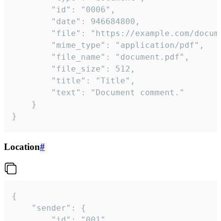
		"id": "0006",

		"date": 946684800,

		"file": "https://example.com/document.pdf",

		"mime_type": "application/pdf",

		"file_name": "document.pdf",

		"file_size": 512,

		"title": "Title",

		"text": "Document comment."

	}

}
Location
#
{

	"sender": {

		"id": "001"
