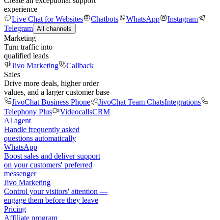
Create an exceptional support
experience
Live Chat for Websites
Chatbots
WhatsApp
Instagram
Telegram
All channels
Marketing
Turn traffic into
qualified leads
Jivo Marketing
Callback
Sales
Drive more deals, higher order
values, and a larger customer base
JivoChat Business Phone
JivoChat Team Chats
Integrations
Telephony Plus
Videocalls
CRM
AI agent
Handle frequently asked
questions automatically
WhatsApp
Boost sales and deliver support
on your customers' preferred
messenger
Jivo Marketing
Control your visitors' attention —
engage them before they leave
Pricing
Affiliate program