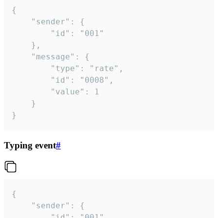
{

	"sender": {

		"id": "001"

	},

	"message": {

		"type": "rate",

		"id": "0008",

		"value": 1

	}

}
Typing event
#
{

	"sender": {

		"id": "001"
