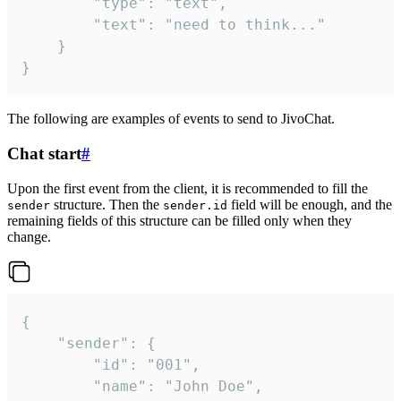
		"type": "text",

		"text": "need to think..."

	}

}
The following are examples of events to send to JivoChat.
Chat start
#
Upon the first event from the client, it is recommended to fill the
structure. Then the
field will be enough, and the
sender
sender.id
remaining fields of this structure can be filled only when they
change.
{

	"sender": {

		"id": "001",

		"name": "John Doe",
