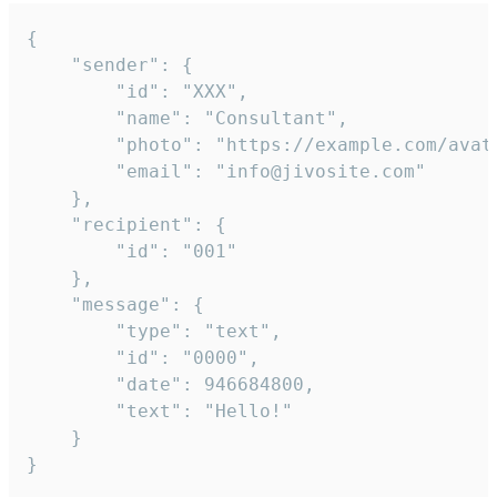
{

	"sender": {

		"id": "XXX",

		"name": "Consultant",

		"photo": "https://example.com/avatar.png",

		"email": "info@jivosite.com"

	},

	"recipient": {

		"id": "001"

	},

	"message": {

		"type": "text",

		"id": "0000",

		"date": 946684800,

		"text": "Hello!"

	}

}