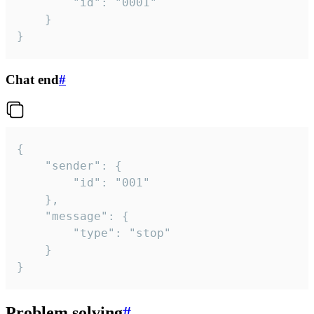
		"id": "0001"

	}

}
Chat end
#
{

	"sender": {

		"id": "001"

	},

	"message": {

		"type": "stop"

	}

}
Problem solving
#