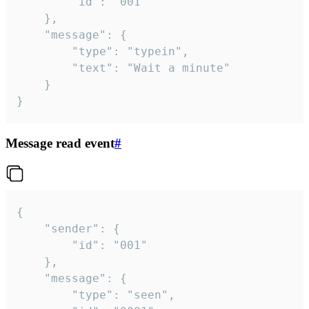
		"id": "001"

	},

	"message": {

		"type": "typein",

		"text": "Wait a minute"

	}

}
Message read event
#
{

	"sender": {

		"id": "001"

	},

	"message": {

		"type": "seen",
