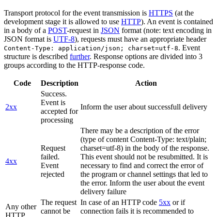
Transport protocol for the event transmission is
HTTPS
(at the
development stage it is allowed to use
HTTP
). An event is contained
in a body of a
POST
-request in
JSON
format (note: text encoding in
JSON format is
UTF-8
), requests must have an appropriate header
. Event
Content-Type: application/json; charset=utf-8
structure is described
further
. Response options are divided into 3
groups according to the HTTP-response code.
Code
Description
Action
Success.
Event is
2xx
Inform the user about successfull delivery
accepted for
processing
There may be a description of the error
(type of content Content-Type: text/plain;
Request
charset=utf-8) in the body of the response.
failed.
This event should not be resubmitted. It is
4xx
Event
necessary to find and correct the error of
rejected
the program or channel settings that led to
the error. Inform the user about the event
delivery failure
The request
In case of an HTTP code
5xx
or if
Any other
cannot be
connection fails it is recommended to
HTTP