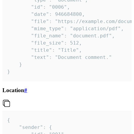
		"id": "0006",

		"date": 946684800,

		"file": "https://example.com/document.pdf",

		"mime_type": "application/pdf",

		"file_name": "document.pdf",

		"file_size": 512,

		"title": "Title",

		"text": "Document comment."

	}

}
Location
#
{

	"sender": {
