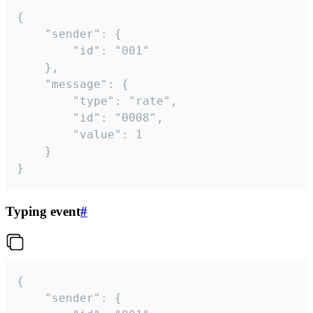
{

	"sender": {

		"id": "001"

	},

	"message": {

		"type": "rate",

		"id": "0008",

		"value": 1

	}

}
Typing event
#
{

	"sender": {
