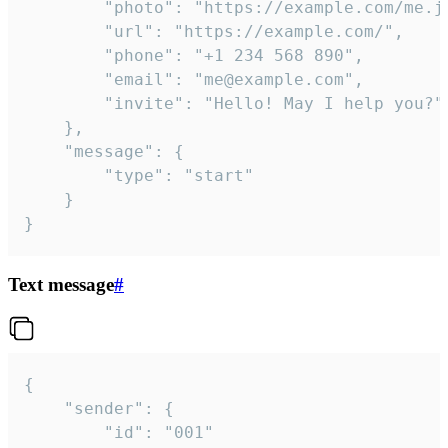
		"photo": "https://example.com/me.jpg",

		"url": "https://example.com/",

		"phone": "+1 234 568 890",

		"email": "me@example.com",

		"invite": "Hello! May I help you?"

	},

	"message": {

		"type": "start"

	}

}
Text message
#
{

	"sender": {

		"id": "001"
