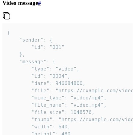
Video message
#
{

	"sender": {

		"id": "001"

	},

	"message": {

		"type": "video",

		"id": "0004",

		"date": 946684800,

		"file": "https://example.com/video.mp4",

		"mime_type": "video/mp4",

		"file_name": "video.mp4",

		"file_size": 1048576,

		"thumb": "https://example.com/video_thumb.png",

		"width": 640,

		"height": 480,
