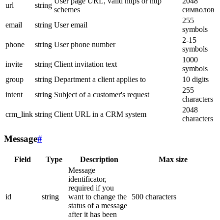
User page URL, valid https or http
2048
url
string
schemes
символов
255
email
string
User email
symbols
2-15
phone
string
User phone number
symbols
1000
invite
string
Client invitation text
symbols
group
string
Department a client applies to
10 digits
255
intent
string
Subject of a customer's request
characters
2048
crm_link
string
Client URL in a CRM system
characters
Message
#
Field
Type
Description
Max size
Message
identificator,
required if you
id
string
want to change the
500 characters
status of a message
after it has been