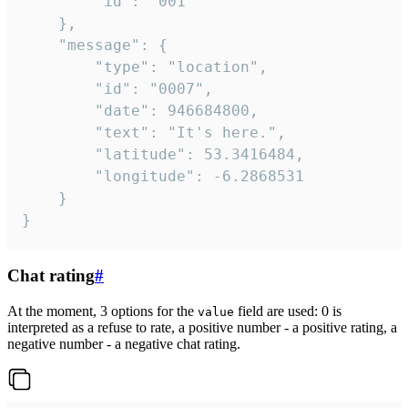
		"id": "001"

	},

	"message": {

		"type": "location",

		"id": "0007",

		"date": 946684800,

		"text": "It's here.",

		"latitude": 53.3416484,

		"longitude": -6.2868531

	}

}
Chat rating
#
At the moment, 3 options for the
field are used: 0 is
value
interpreted as a refuse to rate, a positive number - a positive rating, a
negative number - a negative chat rating.