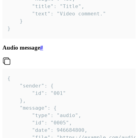
		"title": "Title",

		"text": "Video comment."

	}

}
Audio message
#
{

	"sender": {

		"id": "001"

	},

	"message": {

		"type": "audio",

		"id": "0005",

		"date": 946684800,

		"file": "https://example.com/audio.mp3",
