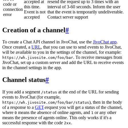
accepted at
resend the request up to 3 times with an
code or
this time.
interval of 3-60 seconds. Inform the user
connection
Event is not
that the event is temporarily undeliverable.
error
accepted
Contact server support
Creation of a channel
#
To create a Chat API channel in JivoChat, use the
JivoChat app
.
Once created, a
URL
, that you can use to send events to JivoChat,
will be available to you in the settings of the channel, for example:
. To receive messages from
https://wh.jivosite.com/foo/bar
JivoChat, set up a custom server and add the URL to receive events
in the channel settings in the app.
Channel status
#
If you add a segment
at the end of the URL for sending
/status
events to JivoChat (for example,
), then in the body
https://wh.jivosite.com/foo/bar/status
of a response to a
GET
-request you will get a status of the channel,
where
means the absence of online agents, and
or any other
0
1
means the presence of agents online. This only works if it's a
successful response with the code
.
2xx