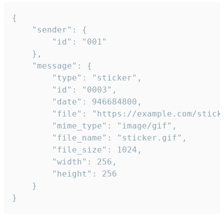
{

	"sender": {

		"id": "001"

	},

	"message": {

		"type": "sticker",

		"id": "0003",

		"date": 946684800,

		"file": "https://example.com/sticker.gif",

		"mime_type": "image/gif",

		"file_name": "sticker.gif",

		"file_size": 1024,

		"width": 256,

		"height": 256

	}

}