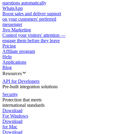
questions automatically
WhatsApp
Boost sales and deliver support
on your customers' preferred
messenger
Jivo Marketing
Control your visitors' attention —
engage them before they leave
Pricing
Affiliate program
Help
Applications
Blog
Resources
API for Developers
Pre-built integration solutions
Security
Protection that meets
international standards
Download
For Windows
Download
for Mac
Download