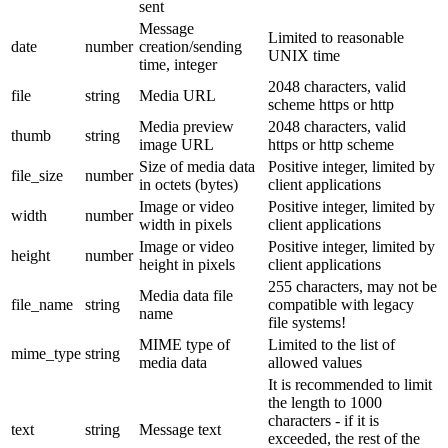
sent
Message
Limited to reasonable
date
number
creation/sending
UNIX time
time, integer
2048 characters, valid
file
string
Media URL
scheme https or http
Media preview
2048 characters, valid
thumb
string
image URL
https or http scheme
Size of media data
Positive integer, limited by
file_size
number
in octets (bytes)
client applications
Image or video
Positive integer, limited by
width
number
width in pixels
client applications
Image or video
Positive integer, limited by
height
number
height in pixels
client applications
255 characters, may not be
Media data file
file_name
string
compatible with legacy
name
file systems!
MIME type of
Limited to the list of
mime_type
string
media data
allowed values
It is recommended to limit
the length to 1000
characters - if it is
text
string
Message text
exceeded, the rest of the