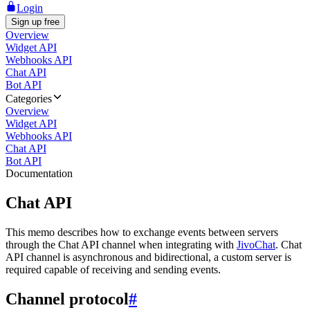
Login
Sign up free
Overview
Widget API
Webhooks API
Chat API
Bot API
Categories
Overview
Widget API
Webhooks API
Chat API
Bot API
Documentation
Chat API
This memo describes how to exchange events between servers
through the Chat API channel when integrating with
JivoChat
. Chat
API channel is asynchronous and bidirectional, a custom server is
required capable of receiving and sending events.
Channel protocol
#