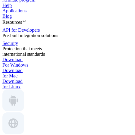
Help
Applications
Blog
Resources
API for Developers
Pre-built integration solutions
Security
Protection that meets
international standards
Download
For Windows
Download
for Mac
Download
for Linux