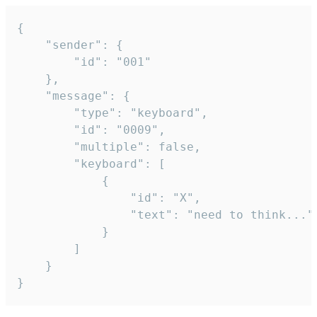
{

	"sender": {

		"id": "001"

	},

	"message": {

		"type": "keyboard",

		"id": "0009",

		"multiple": false,

		"keyboard": [

			{

				"id": "X",

				"text": "need to think..."

			}

		]

	}

}