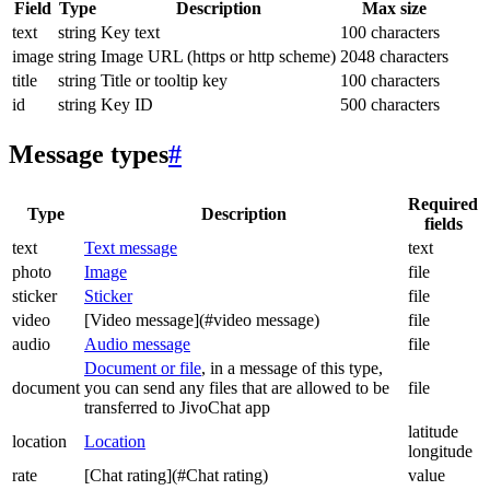
Field
Type
Description
Max size
text
string
Key text
100 characters
image
string
Image URL (https or http scheme)
2048 characters
title
string
Title or tooltip key
100 characters
id
string
Key ID
500 characters
Message types
#
Required
Type
Description
fields
text
Text message
text
photo
Image
file
sticker
Sticker
file
video
[Video message](#video message)
file
audio
Audio message
file
Document or file
, in a message of this type,
document
you can send any files that are allowed to be
file
transferred to JivoChat app
latitude
location
Location
longitude
rate
[Chat rating](#Chat rating)
value