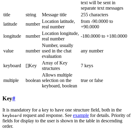
text will be sent in
separate text messages
title
string
Message title
255 characters
Location latitude,
from -90.0000 to
latitude
number
real number
+90.0000
Location longitude,
longitude
number
-180.0000 to +180.0000
real number
Number, usually
value
number
used in the chat
any number
evaluation
Array of Key
keyboard
[]Key
7 keys
structures
Allows multiple
multiple
boolean
selection on the
true or false
keyboard, boolean
Key
#
It is mandatory for a key to have one structure field, both in the
request and response. See
example
for details. Priority of
keyboard
fields for display to the user is shown in the table in descending
order.