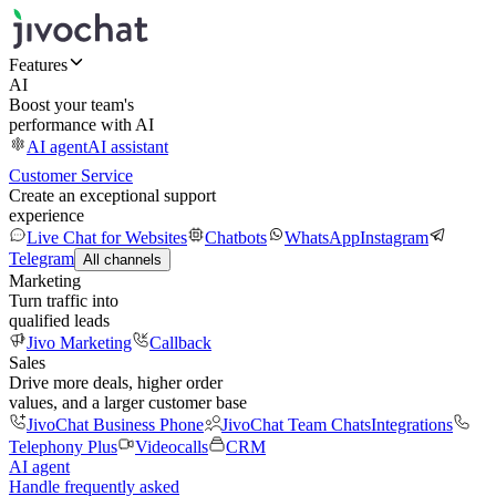
Features
AI
Boost your team's
performance with AI
AI agent
AI assistant
Customer Service
Create an exceptional support
experience
Live Chat for Websites
Chatbots
WhatsApp
Instagram
Telegram
All channels
Marketing
Turn traffic into
qualified leads
Jivo Marketing
Callback
Sales
Drive more deals, higher order
values, and a larger customer base
JivoChat Business Phone
JivoChat Team Chats
Integrations
Telephony Plus
Videocalls
CRM
AI agent
Handle frequently asked