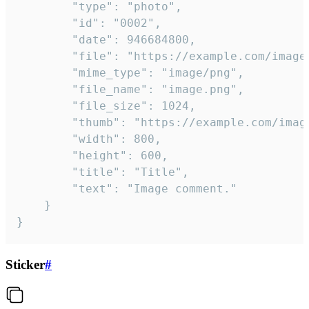
		"type": "photo",

		"id": "0002",

		"date": 946684800,

		"file": "https://example.com/image.png",

		"mime_type": "image/png",

		"file_name": "image.png",

		"file_size": 1024,

		"thumb": "https://example.com/image_thumb.png",

		"width": 800,

		"height": 600,

		"title": "Title",

		"text": "Image comment."

	}

}
Sticker
#