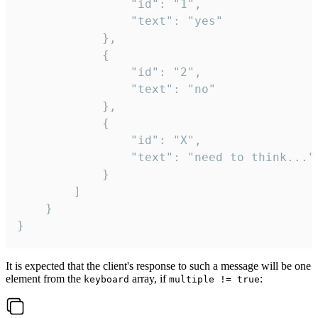
				"id": "1",

				"text": "yes"

			},

			{

				"id": "2",

				"text": "no"

			},

			{

				"id": "X",

				"text": "need to think..."

			}

		]

	}

}
It is expected that the client's response to such a message will be one
element from the
array, if
:
keyboard
multiple != true