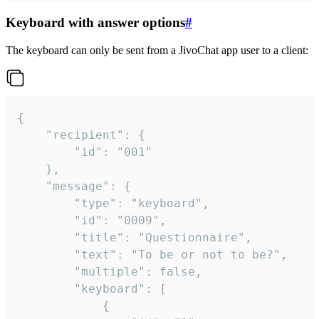
Keyboard with answer options
#
The keyboard can only be sent from a JivoChat app user to a client:
{

	"recipient": {

		"id": "001"

	},

	"message": {

		"type": "keyboard",

		"id": "0009",

		"title": "Questionnaire",

		"text": "To be or not to be?",

		"multiple": false,

		"keyboard": [

			{
