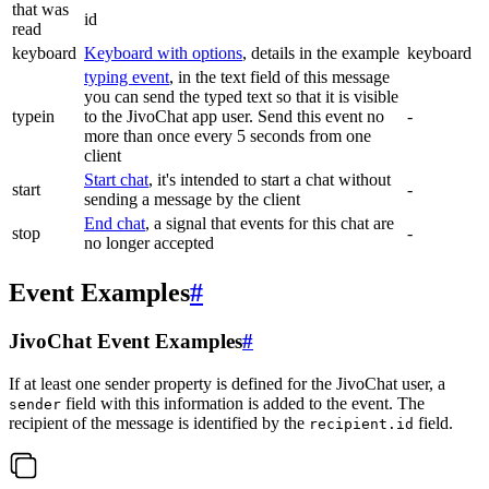
that was
id
read
keyboard
Keyboard with options
, details in the example
keyboard
typing event
, in the text field of this message
you can send the typed text so that it is visible
typein
to the JivoChat app user. Send this event no
-
more than once every 5 seconds from one
client
Start chat
, it's intended to start a chat without
start
-
sending a message by the client
End chat
, a signal that events for this chat are
stop
-
no longer accepted
Event Examples
#
JivoChat Event Examples
#
If at least one sender property is defined for the JivoChat user, a
field with this information is added to the event. The
sender
recipient of the message is identified by the
field.
recipient.id