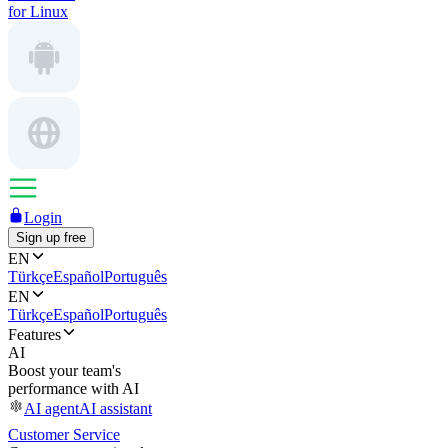
for Linux
Login
Sign up free
EN
Türkçe
Español
Português
EN
Türkçe
Español
Português
Features
AI
Boost your team's
performance with AI
AI agent
AI assistant
Customer Service