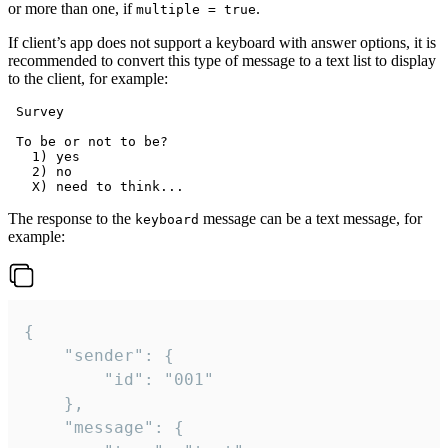
or more than one, if
.
multiple = true
If client’s app does not support a keyboard with answer options, it is
recommended to convert this type of message to a text list to display
to the client, for example:
 Survey

 To be or not to be?

   1) yes

   2) no

The response to the
message can be a text message, for
keyboard
example:
{

	"sender": {

		"id": "001"

	},

	"message": {
