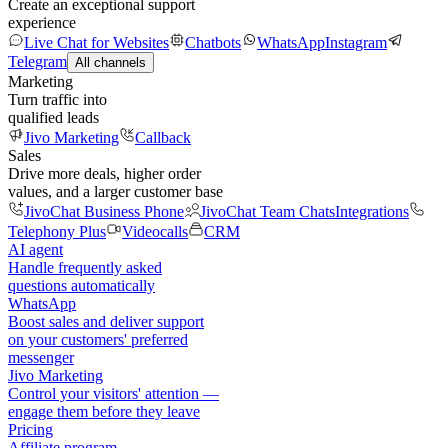
Create an exceptional support
experience
Live Chat for Websites
Chatbots
WhatsApp
Instagram
Telegram
All channels
Marketing
Turn traffic into
qualified leads
Jivo Marketing
Callback
Sales
Drive more deals, higher order
values, and a larger customer base
JivoChat Business Phone
JivoChat Team Chats
Integrations
Telephony Plus
Videocalls
CRM
AI agent
Handle frequently asked
questions automatically
WhatsApp
Boost sales and deliver support
on your customers' preferred
messenger
Jivo Marketing
Control your visitors' attention —
engage them before they leave
Pricing
Affiliate program