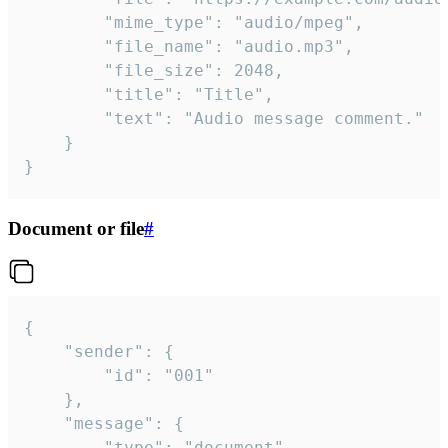
		"mime_type": "audio/mpeg",

		"file_name": "audio.mp3",

		"file_size": 2048,

		"title": "Title",

		"text": "Audio message comment."

	}

}
Document or file
#
{

	"sender": {

		"id": "001"

	},

	"message": {

		"type": "document",
