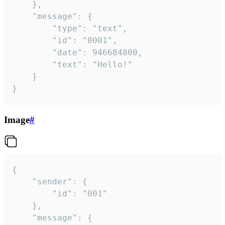
	},

	"message": {

		"type": "text",

		"id": "0001",

		"date": 946684800,

		"text": "Hello!"

	}

}
Image
#
{

	"sender": {

		"id": "001"

	},

	"message": {
