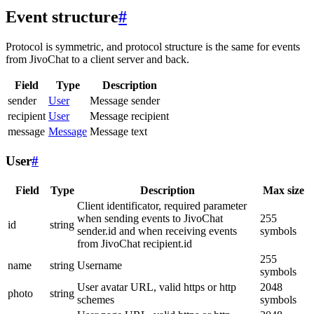
Event structure
#
Protocol is symmetric, and protocol structure is the same for events
from JivoChat to a client server and back.
Field
Type
Description
sender
User
Message sender
recipient
User
Message recipient
message
Message
Message text
User
#
Field
Type
Description
Max size
Client identificator, required parameter
when sending events to JivoChat
255
id
string
sender.id and when receiving events
symbols
from JivoChat recipient.id
255
name
string
Username
symbols
User avatar URL, valid https or http
2048
photo
string
schemes
symbols