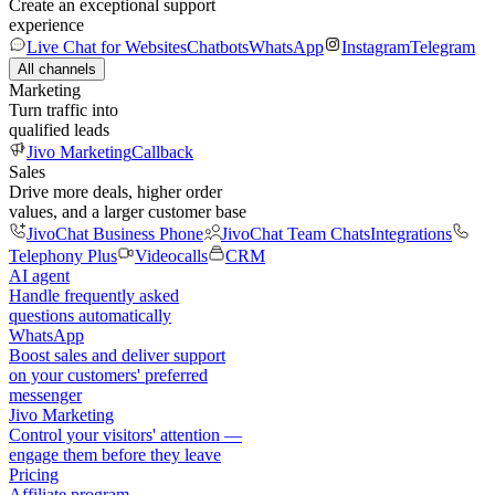
Create an exceptional support
experience
Live Chat for Websites
Chatbots
WhatsApp
Instagram
Telegram
All channels
Marketing
Turn traffic into
qualified leads
Jivo Marketing
Callback
Sales
Drive more deals, higher order
values, and a larger customer base
JivoChat Business Phone
JivoChat Team Chats
Integrations
Telephony Plus
Videocalls
CRM
AI agent
Handle frequently asked
questions automatically
WhatsApp
Boost sales and deliver support
on your customers' preferred
messenger
Jivo Marketing
Control your visitors' attention —
engage them before they leave
Pricing
Affiliate program