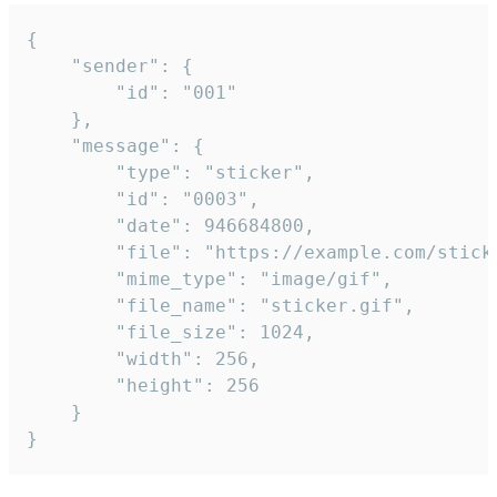
{

	"sender": {

		"id": "001"

	},

	"message": {

		"type": "sticker",

		"id": "0003",

		"date": 946684800,

		"file": "https://example.com/sticker.gif",

		"mime_type": "image/gif",

		"file_name": "sticker.gif",

		"file_size": 1024,

		"width": 256,

		"height": 256

	}

}