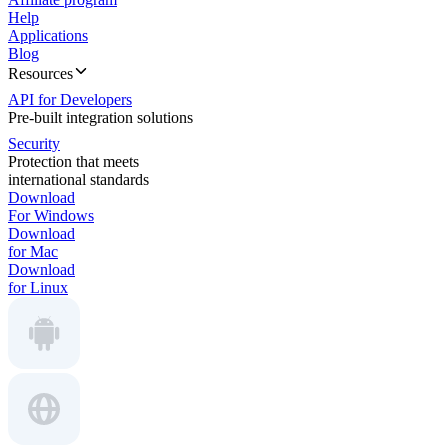
Help
Applications
Blog
Resources
API for Developers
Pre-built integration solutions
Security
Protection that meets
international standards
Download
For Windows
Download
for Mac
Download
for Linux