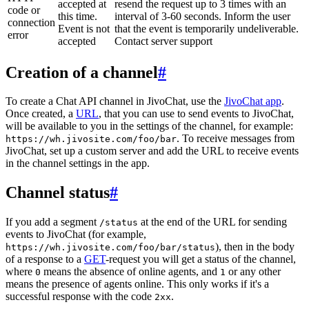
accepted at
resend the request up to 3 times with an
code or
this time.
interval of 3-60 seconds. Inform the user
connection
Event is not
that the event is temporarily undeliverable.
error
accepted
Contact server support
Creation of a channel
#
To create a Chat API channel in JivoChat, use the
JivoChat app
.
Once created, a
URL
, that you can use to send events to JivoChat,
will be available to you in the settings of the channel, for example:
. To receive messages from
https://wh.jivosite.com/foo/bar
JivoChat, set up a custom server and add the URL to receive events
in the channel settings in the app.
Channel status
#
If you add a segment
at the end of the URL for sending
/status
events to JivoChat (for example,
), then in the body
https://wh.jivosite.com/foo/bar/status
of a response to a
GET
-request you will get a status of the channel,
where
means the absence of online agents, and
or any other
0
1
means the presence of agents online. This only works if it's a
successful response with the code
.
2xx