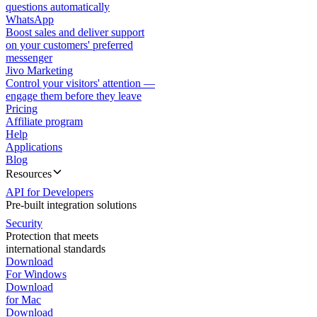
questions automatically
WhatsApp
Boost sales and deliver support
on your customers' preferred
messenger
Jivo Marketing
Control your visitors' attention —
engage them before they leave
Pricing
Affiliate program
Help
Applications
Blog
Resources
API for Developers
Pre-built integration solutions
Security
Protection that meets
international standards
Download
For Windows
Download
for Mac
Download