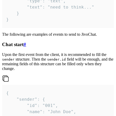
		"type": "text",

		"text": "need to think..."

	}

}
The following are examples of events to send to JivoChat.
Chat start
#
Upon the first event from the client, it is recommended to fill the
structure. Then the
field will be enough, and the
sender
sender.id
remaining fields of this structure can be filled only when they
change.
{

	"sender": {

		"id": "001",

		"name": "John Doe",
