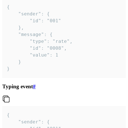
{

	"sender": {

		"id": "001"

	},

	"message": {

		"type": "rate",

		"id": "0008",

		"value": 1

	}

}
Typing event
#
{

	"sender": {
