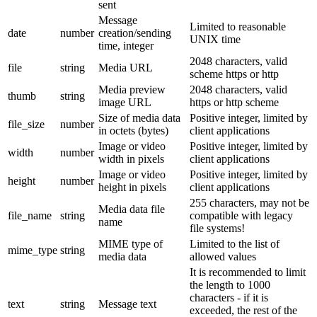
sent
Message
Limited to reasonable
date
number
creation/sending
UNIX time
time, integer
2048 characters, valid
file
string
Media URL
scheme https or http
Media preview
2048 characters, valid
thumb
string
image URL
https or http scheme
Size of media data
Positive integer, limited by
file_size
number
in octets (bytes)
client applications
Image or video
Positive integer, limited by
width
number
width in pixels
client applications
Image or video
Positive integer, limited by
height
number
height in pixels
client applications
255 characters, may not be
Media data file
file_name
string
compatible with legacy
name
file systems!
MIME type of
Limited to the list of
mime_type
string
media data
allowed values
It is recommended to limit
the length to 1000
characters - if it is
text
string
Message text
exceeded, the rest of the