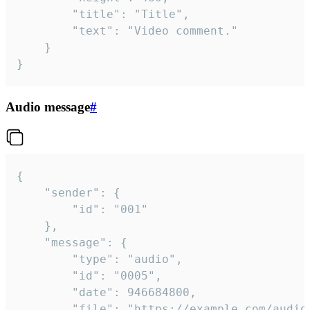
		"title": "Title",

		"text": "Video comment."

	}

}
Audio message
#
{

	"sender": {

		"id": "001"

	},

	"message": {

		"type": "audio",

		"id": "0005",

		"date": 946684800,

		"file": "https://example.com/audio.mp3",
