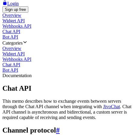
Login
Sign up free
Overview
Widget API
Webhooks API
Chat API
Bot API
Categories
Overview
Widget API
Webhooks API
Chat API
Bot API
Documentation
Chat API
This memo describes how to exchange events between servers
through the Chat API channel when integrating with
JivoChat
. Chat
API channel is asynchronous and bidirectional, a custom server is
required capable of receiving and sending events.
Channel protocol
#