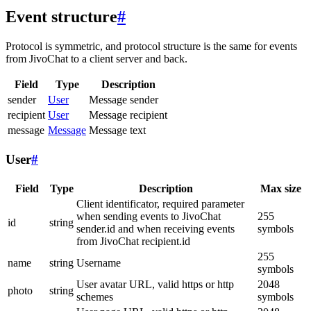
Event structure
#
Protocol is symmetric, and protocol structure is the same for events
from JivoChat to a client server and back.
Field
Type
Description
sender
User
Message sender
recipient
User
Message recipient
message
Message
Message text
User
#
Field
Type
Description
Max size
Client identificator, required parameter
when sending events to JivoChat
255
id
string
sender.id and when receiving events
symbols
from JivoChat recipient.id
255
name
string
Username
symbols
User avatar URL, valid https or http
2048
photo
string
schemes
symbols