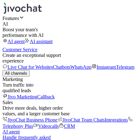
Features
AI
Boost your team's
performance with AI
AI agent
AI assistant
Customer Service
Create an exceptional support
experience
Live Chat for Websites
Chatbots
WhatsApp
Instagram
Telegram
All channels
Marketing
Turn traffic into
qualified leads
Jivo Marketing
Callback
Sales
Drive more deals, higher order
values, and a larger customer base
JivoChat Business Phone
JivoChat Team Chats
Integrations
Telephony Plus
Videocalls
CRM
AI agent
Handle frequently asked