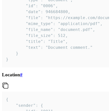
		"id": "0006",

		"date": 946684800,

		"file": "https://example.com/document.pdf",

		"mime_type": "application/pdf",

		"file_name": "document.pdf",

		"file_size": 512,

		"title": "Title",

		"text": "Document comment."

	}

}
Location
#
{

	"sender": {
