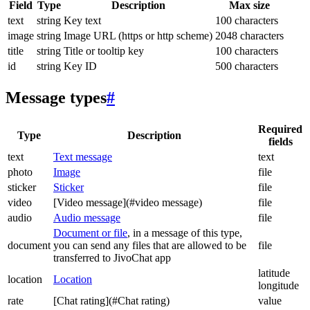
Field
Type
Description
Max size
text
string
Key text
100 characters
image
string
Image URL (https or http scheme)
2048 characters
title
string
Title or tooltip key
100 characters
id
string
Key ID
500 characters
Message types
#
Required
Type
Description
fields
text
Text message
text
photo
Image
file
sticker
Sticker
file
video
[Video message](#video message)
file
audio
Audio message
file
Document or file
, in a message of this type,
document
you can send any files that are allowed to be
file
transferred to JivoChat app
latitude
location
Location
longitude
rate
[Chat rating](#Chat rating)
value