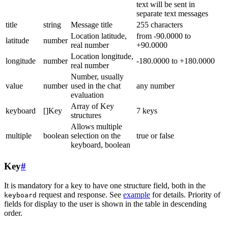
text will be sent in
separate text messages
title
string
Message title
255 characters
Location latitude,
from -90.0000 to
latitude
number
real number
+90.0000
Location longitude,
longitude
number
-180.0000 to +180.0000
real number
Number, usually
value
number
used in the chat
any number
evaluation
Array of Key
keyboard
[]Key
7 keys
structures
Allows multiple
multiple
boolean
selection on the
true or false
keyboard, boolean
Key
#
It is mandatory for a key to have one structure field, both in the
request and response. See
example
for details. Priority of
keyboard
fields for display to the user is shown in the table in descending
order.