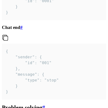
		"id": "0001"

	}

}
Chat end
#
{

	"sender": {

		"id": "001"

	},

	"message": {

		"type": "stop"

	}

}
Problem solving
#