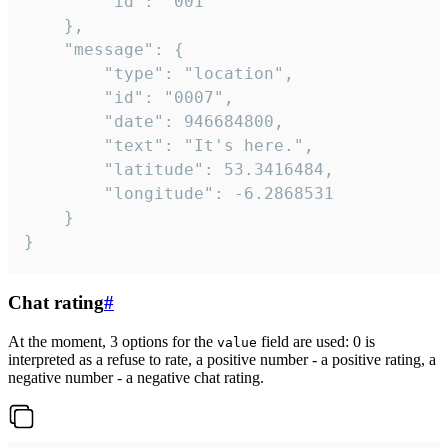
		"id": "001"

	},

	"message": {

		"type": "location",

		"id": "0007",

		"date": 946684800,

		"text": "It's here.",

		"latitude": 53.3416484,

		"longitude": -6.2868531

	}

}
Chat rating
#
At the moment, 3 options for the
field are used: 0 is
value
interpreted as a refuse to rate, a positive number - a positive rating, a
negative number - a negative chat rating.