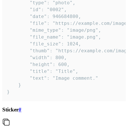
		"type": "photo",

		"id": "0002",

		"date": 946684800,

		"file": "https://example.com/image.png",

		"mime_type": "image/png",

		"file_name": "image.png",

		"file_size": 1024,

		"thumb": "https://example.com/image_thumb.png",

		"width": 800,

		"height": 600,

		"title": "Title",

		"text": "Image comment."

	}

}
Sticker
#