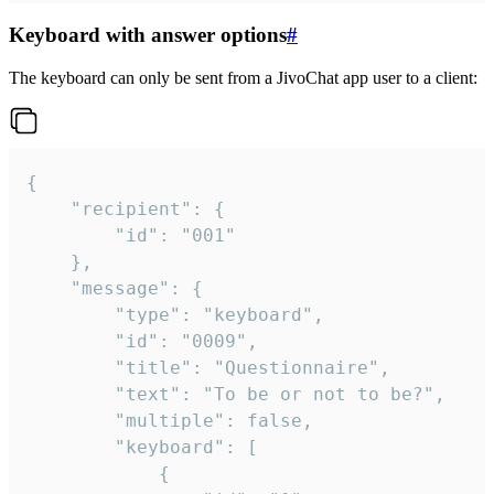
Keyboard with answer options
#
The keyboard can only be sent from a JivoChat app user to a client:
{

	"recipient": {

		"id": "001"

	},

	"message": {

		"type": "keyboard",

		"id": "0009",

		"title": "Questionnaire",

		"text": "To be or not to be?",

		"multiple": false,

		"keyboard": [

			{
