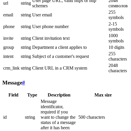
User page URL, valid https or http
2048
url
string
schemes
символов
255
email
string
User email
symbols
2-15
phone
string
User phone number
symbols
1000
invite
string
Client invitation text
symbols
group
string
Department a client applies to
10 digits
255
intent
string
Subject of a customer's request
characters
2048
crm_link
string
Client URL in a CRM system
characters
Message
#
Field
Type
Description
Max size
Message
identificator,
required if you
id
string
want to change the
500 characters
status of a message
after it has been