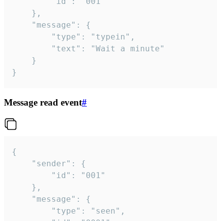
		"id": "001"

	},

	"message": {

		"type": "typein",

		"text": "Wait a minute"

	}

}
Message read event
#
{

	"sender": {

		"id": "001"

	},

	"message": {

		"type": "seen",
