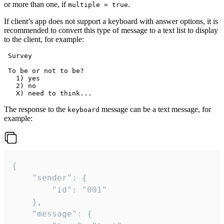
or more than one, if
.
multiple = true
If client’s app does not support a keyboard with answer options, it is
recommended to convert this type of message to a text list to display
to the client, for example:
 Survey

 To be or not to be?

   1) yes

   2) no

The response to the
message can be a text message, for
keyboard
example:
{

	"sender": {

		"id": "001"

	},

	"message": {
