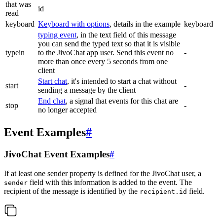
that was
id
read
keyboard
Keyboard with options
, details in the example
keyboard
typing event
, in the text field of this message
you can send the typed text so that it is visible
typein
to the JivoChat app user. Send this event no
-
more than once every 5 seconds from one
client
Start chat
, it's intended to start a chat without
start
-
sending a message by the client
End chat
, a signal that events for this chat are
stop
-
no longer accepted
Event Examples
#
JivoChat Event Examples
#
If at least one sender property is defined for the JivoChat user, a
field with this information is added to the event. The
sender
recipient of the message is identified by the
field.
recipient.id