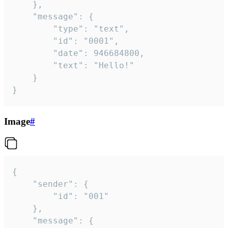
	},

	"message": {

		"type": "text",

		"id": "0001",

		"date": 946684800,

		"text": "Hello!"

	}

}
Image
#
{

	"sender": {

		"id": "001"

	},

	"message": {
