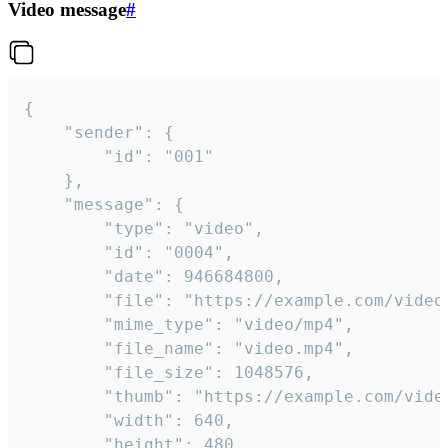
Video message
#
{

	"sender": {

		"id": "001"

	},

	"message": {

		"type": "video",

		"id": "0004",

		"date": 946684800,

		"file": "https://example.com/video.mp4",

		"mime_type": "video/mp4",

		"file_name": "video.mp4",

		"file_size": 1048576,

		"thumb": "https://example.com/video_thumb.png",

		"width": 640,

		"height": 480,
