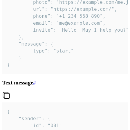
		"photo": "https://example.com/me.jpg",

		"url": "https://example.com/",

		"phone": "+1 234 568 890",

		"email": "me@example.com",

		"invite": "Hello! May I help you?"

	},

	"message": {

		"type": "start"

	}

}
Text message
#
{

	"sender": {

		"id": "001"
