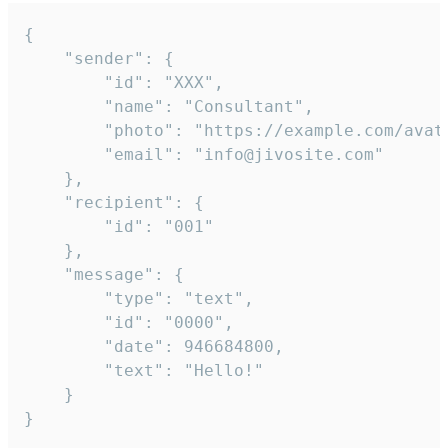
{

	"sender": {

		"id": "XXX",

		"name": "Consultant",

		"photo": "https://example.com/avatar.png",

		"email": "info@jivosite.com"

	},

	"recipient": {

		"id": "001"

	},

	"message": {

		"type": "text",

		"id": "0000",

		"date": 946684800,

		"text": "Hello!"

	}

}