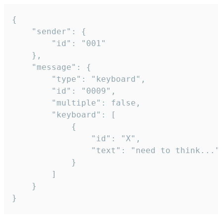
{

	"sender": {

		"id": "001"

	},

	"message": {

		"type": "keyboard",

		"id": "0009",

		"multiple": false,

		"keyboard": [

			{

				"id": "X",

				"text": "need to think..."

			}

		]

	}

}