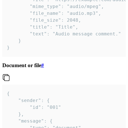
		"mime_type": "audio/mpeg",

		"file_name": "audio.mp3",

		"file_size": 2048,

		"title": "Title",

		"text": "Audio message comment."

	}

}
Document or file
#
{

	"sender": {

		"id": "001"

	},

	"message": {

		"type": "document",
