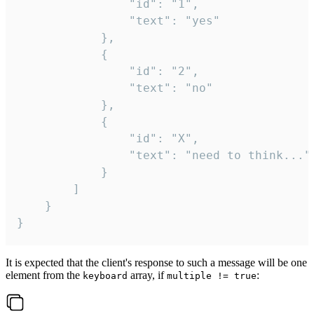
				"id": "1",

				"text": "yes"

			},

			{

				"id": "2",

				"text": "no"

			},

			{

				"id": "X",

				"text": "need to think..."

			}

		]

	}

}
It is expected that the client's response to such a message will be one
element from the
array, if
:
keyboard
multiple != true