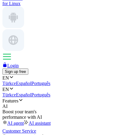
for Linux
Login
Sign up free
EN
Türkçe
Español
Português
EN
Türkçe
Español
Português
Features
AI
Boost your team's
performance with AI
AI agent
AI assistant
Customer Service