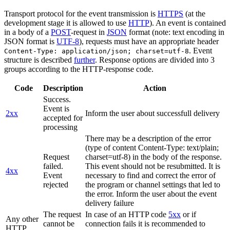
Transport protocol for the event transmission is
HTTPS
(at the
development stage it is allowed to use
HTTP
). An event is contained
in a body of a
POST
-request in
JSON
format (note: text encoding in
JSON format is
UTF-8
), requests must have an appropriate header
. Event
Content-Type: application/json; charset=utf-8
structure is described
further
. Response options are divided into 3
groups according to the HTTP-response code.
Code
Description
Action
Success.
Event is
2xx
Inform the user about successfull delivery
accepted for
processing
There may be a description of the error
(type of content Content-Type: text/plain;
Request
charset=utf-8) in the body of the response.
failed.
This event should not be resubmitted. It is
4xx
Event
necessary to find and correct the error of
rejected
the program or channel settings that led to
the error. Inform the user about the event
delivery failure
The request
In case of an HTTP code
5xx
or if
Any other
cannot be
connection fails it is recommended to
HTTP