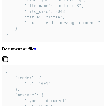
		"mime_type": "audio/mpeg",

		"file_name": "audio.mp3",

		"file_size": 2048,

		"title": "Title",

		"text": "Audio message comment."

	}

}
Document or file
#
{

	"sender": {

		"id": "001"

	},

	"message": {

		"type": "document",
