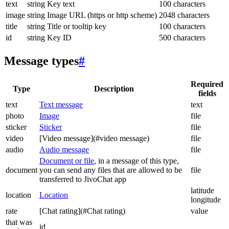
text
string
Key text
100 characters
image
string
Image URL (https or http scheme)
2048 characters
title
string
Title or tooltip key
100 characters
id
string
Key ID
500 characters
Message types
#
Required
Type
Description
fields
text
Text message
text
photo
Image
file
sticker
Sticker
file
video
[Video message](#video message)
file
audio
Audio message
file
Document or file
, in a message of this type,
document
you can send any files that are allowed to be
file
transferred to JivoChat app
latitude
location
Location
longitude
rate
[Chat rating](#Chat rating)
value
that was
id