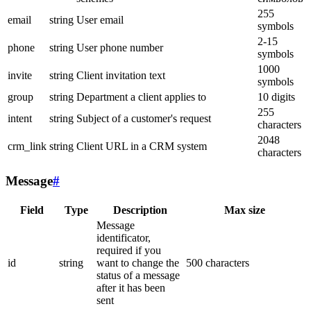
255
email
string
User email
symbols
2-15
phone
string
User phone number
symbols
1000
invite
string
Client invitation text
symbols
group
string
Department a client applies to
10 digits
255
intent
string
Subject of a customer's request
characters
2048
crm_link
string
Client URL in a CRM system
characters
Message
#
Field
Type
Description
Max size
Message
identificator,
required if you
id
string
want to change the
500 characters
status of a message
after it has been
sent