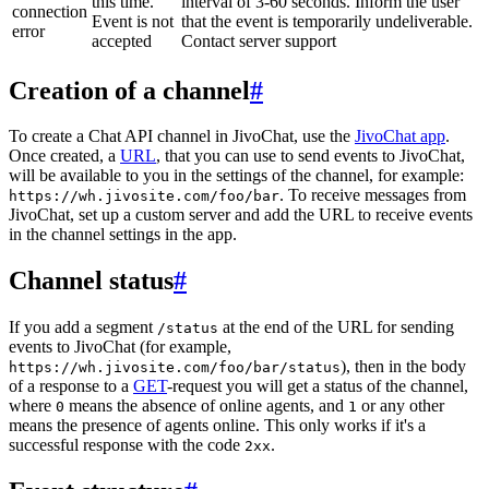
this time.
interval of 3-60 seconds. Inform the user
connection
Event is not
that the event is temporarily undeliverable.
error
accepted
Contact server support
Creation of a channel
#
To create a Chat API channel in JivoChat, use the
JivoChat app
.
Once created, a
URL
, that you can use to send events to JivoChat,
will be available to you in the settings of the channel, for example:
. To receive messages from
https://wh.jivosite.com/foo/bar
JivoChat, set up a custom server and add the URL to receive events
in the channel settings in the app.
Channel status
#
If you add a segment
at the end of the URL for sending
/status
events to JivoChat (for example,
), then in the body
https://wh.jivosite.com/foo/bar/status
of a response to a
GET
-request you will get a status of the channel,
where
means the absence of online agents, and
or any other
0
1
means the presence of agents online. This only works if it's a
successful response with the code
.
2xx