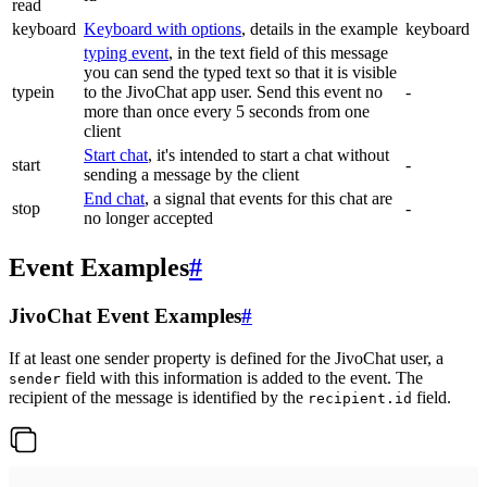
read
keyboard
Keyboard with options
, details in the example
keyboard
typing event
, in the text field of this message
you can send the typed text so that it is visible
typein
to the JivoChat app user. Send this event no
-
more than once every 5 seconds from one
client
Start chat
, it's intended to start a chat without
start
-
sending a message by the client
End chat
, a signal that events for this chat are
stop
-
no longer accepted
Event Examples
#
JivoChat Event Examples
#
If at least one sender property is defined for the JivoChat user, a
field with this information is added to the event. The
sender
recipient of the message is identified by the
field.
recipient.id