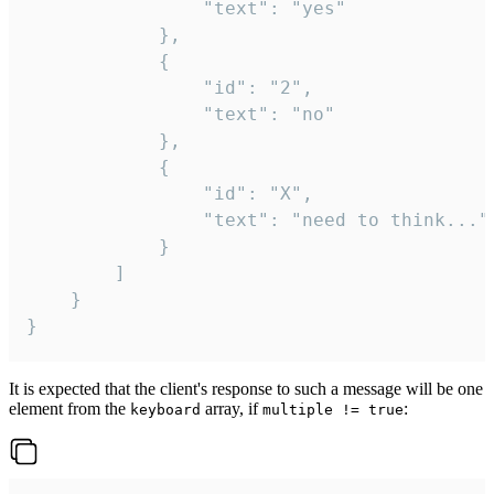
				"text": "yes"

			},

			{

				"id": "2",

				"text": "no"

			},

			{

				"id": "X",

				"text": "need to think..."

			}

		]

	}

}
It is expected that the client's response to such a message will be one
element from the
array, if
:
keyboard
multiple != true