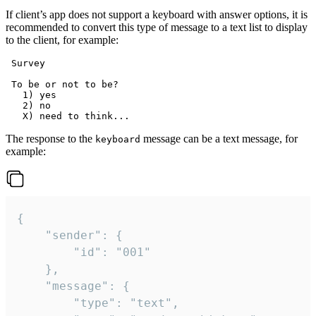
If client’s app does not support a keyboard with answer options, it is
recommended to convert this type of message to a text list to display
to the client, for example:
 Survey

 To be or not to be?

   1) yes

   2) no

The response to the
message can be a text message, for
keyboard
example:
{

	"sender": {

		"id": "001"

	},

	"message": {

		"type": "text",
