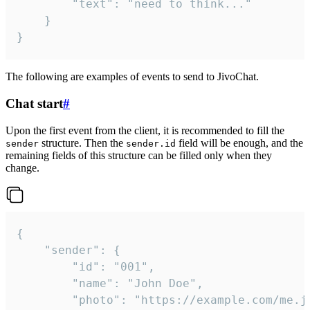
		"text": "need to think..."

	}

}
The following are examples of events to send to JivoChat.
Chat start
#
Upon the first event from the client, it is recommended to fill the
structure. Then the
field will be enough, and the
sender
sender.id
remaining fields of this structure can be filled only when they
change.
{

	"sender": {

		"id": "001",

		"name": "John Doe",

		"photo": "https://example.com/me.jpg",
