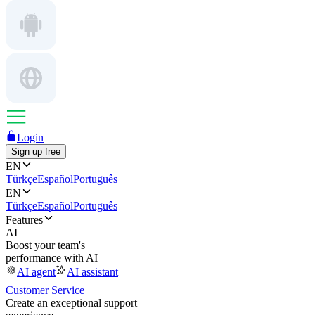
Login
Sign up free
EN
Türkçe
Español
Português
EN
Türkçe
Español
Português
Features
AI
Boost your team's
performance with AI
AI agent
AI assistant
Customer Service
Create an exceptional support