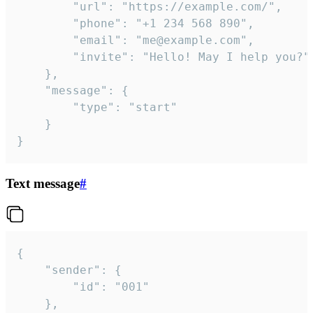
		"url": "https://example.com/",

		"phone": "+1 234 568 890",

		"email": "me@example.com",

		"invite": "Hello! May I help you?"

	},

	"message": {

		"type": "start"

	}

}
Text message
#
{

	"sender": {

		"id": "001"

	},
