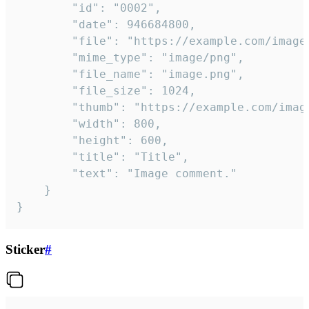
		"id": "0002",

		"date": 946684800,

		"file": "https://example.com/image.png",

		"mime_type": "image/png",

		"file_name": "image.png",

		"file_size": 1024,

		"thumb": "https://example.com/image_thumb.png",

		"width": 800,

		"height": 600,

		"title": "Title",

		"text": "Image comment."

	}

}
Sticker
#