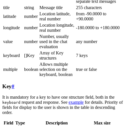
separate text messages
title
string
Message title
255 characters
Location latitude,
from -90.0000 to
latitude
number
real number
+90.0000
Location longitude,
longitude
number
-180.0000 to +180.0000
real number
Number, usually
value
number
used in the chat
any number
evaluation
Array of Key
keyboard
[]Key
7 keys
structures
Allows multiple
multiple
boolean
selection on the
true or false
keyboard, boolean
Key
#
It is mandatory for a key to have one structure field, both in the
request and response. See
example
for details. Priority of
keyboard
fields for display to the user is shown in the table in descending
order.
Field
Type
Description
Max size