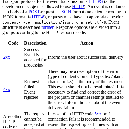
Transport protocol for the event transmission is
HTTPS
(at the
development stage it is allowed to use
HTTP
). An event is contained
in a body of a
POST
-request in
JSON
format (note: text encoding in
JSON format is
UTF-8
), requests must have an appropriate header
. Event
Content-Type: application/json; charset=utf-8
structure is described
further
. Response options are divided into 3
groups according to the HTTP-response code.
Code
Description
Action
Success.
Event is
2xx
Inform the user about successfull delivery
accepted for
processing
There may be a description of the error
(type of content Content-Type: text/plain;
Request
charset=utf-8) in the body of the response.
failed.
This event should not be resubmitted. It is
4xx
Event
necessary to find and correct the error of
rejected
the program or channel settings that led to
the error. Inform the user about the event
delivery failure
The request
In case of an HTTP code
5xx
or if
Any other
cannot be
connection fails it is recommended to
HTTP
accepted at
resend the request up to 3 times with an
code or