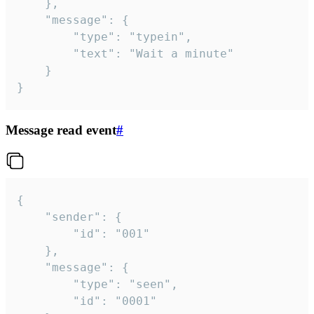
	},

	"message": {

		"type": "typein",

		"text": "Wait a minute"

	}

}
Message read event
#
{

	"sender": {

		"id": "001"

	},

	"message": {

		"type": "seen",

		"id": "0001"
