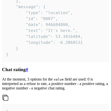
	},

	"message": {

		"type": "location",

		"id": "0007",

		"date": 946684800,

		"text": "It's here.",

		"latitude": 53.3416484,

		"longitude": -6.2868531

	}

}
Chat rating
#
At the moment, 3 options for the
field are used: 0 is
value
interpreted as a refuse to rate, a positive number - a positive rating, a
negative number - a negative chat rating.