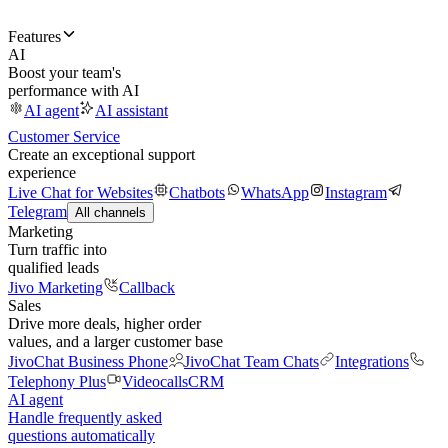
Features
AI
Boost your team's
performance with AI
AI agent
AI assistant
Customer Service
Create an exceptional support
experience
Live Chat for Websites
Chatbots
WhatsApp
Instagram
Telegram
All channels
Marketing
Turn traffic into
qualified leads
Jivo Marketing
Callback
Sales
Drive more deals, higher order
values, and a larger customer base
JivoChat Business Phone
JivoChat Team Chats
Integrations
Telephony Plus
Videocalls
CRM
AI agent
Handle frequently asked
questions automatically