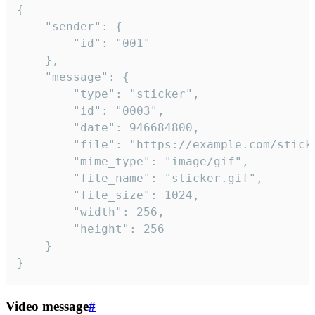
{

	"sender": {

		"id": "001"

	},

	"message": {

		"type": "sticker",

		"id": "0003",

		"date": 946684800,

		"file": "https://example.com/sticker.gif",

		"mime_type": "image/gif",

		"file_name": "sticker.gif",

		"file_size": 1024,

		"width": 256,

		"height": 256

	}

}
Video message
#