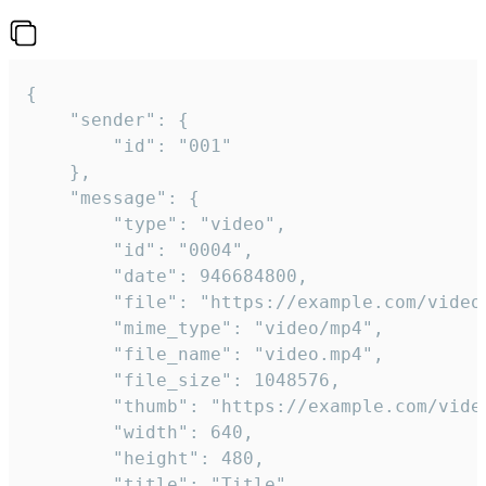
{

	"sender": {

		"id": "001"

	},

	"message": {

		"type": "video",

		"id": "0004",

		"date": 946684800,

		"file": "https://example.com/video.mp4",

		"mime_type": "video/mp4",

		"file_name": "video.mp4",

		"file_size": 1048576,

		"thumb": "https://example.com/video_thumb.png",

		"width": 640,

		"height": 480,

		"title": "Title",
