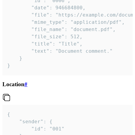
		"id": "0006",

		"date": 946684800,

		"file": "https://example.com/document.pdf",

		"mime_type": "application/pdf",

		"file_name": "document.pdf",

		"file_size": 512,

		"title": "Title",

		"text": "Document comment."

	}

}
Location
#
{

	"sender": {

		"id": "001"
