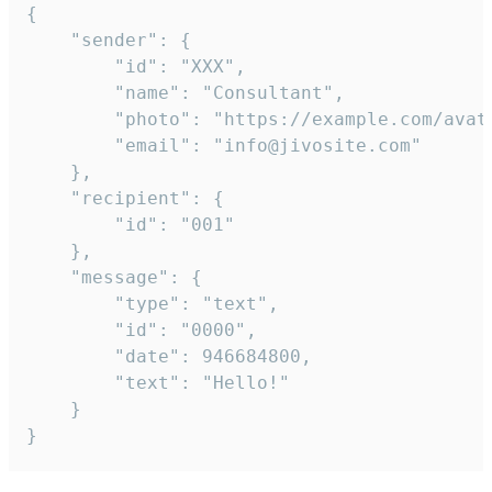
{

	"sender": {

		"id": "XXX",

		"name": "Consultant",

		"photo": "https://example.com/avatar.png",

		"email": "info@jivosite.com"

	},

	"recipient": {

		"id": "001"

	},

	"message": {

		"type": "text",

		"id": "0000",

		"date": 946684800,

		"text": "Hello!"

	}

}