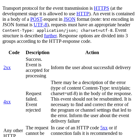
Transport protocol for the event transmission is
HTTPS
(at the
development stage it is allowed to use
HTTP
). An event is contained
in a body of a
POST
-request in
JSON
format (note: text encoding in
JSON format is
UTF-8
), requests must have an appropriate header
. Event
Content-Type: application/json; charset=utf-8
structure is described
further
. Response options are divided into 3
groups according to the HTTP-response code.
Code
Description
Action
Success.
Event is
2xx
Inform the user about successfull delivery
accepted for
processing
There may be a description of the error
(type of content Content-Type: text/plain;
Request
charset=utf-8) in the body of the response.
failed.
This event should not be resubmitted. It is
4xx
Event
necessary to find and correct the error of
rejected
the program or channel settings that led to
the error. Inform the user about the event
delivery failure
The request
In case of an HTTP code
5xx
or if
Any other
cannot be
connection fails it is recommended to
HTTP