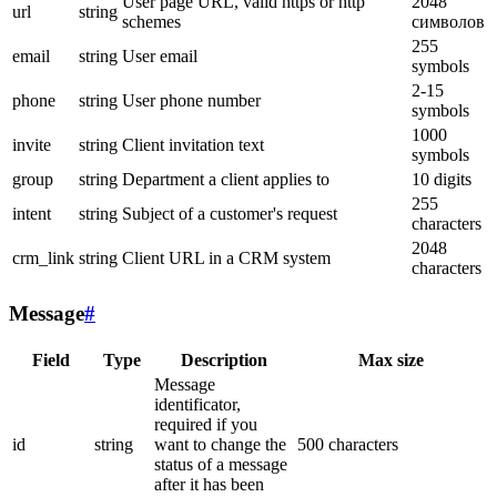
User page URL, valid https or http
2048
url
string
schemes
символов
255
email
string
User email
symbols
2-15
phone
string
User phone number
symbols
1000
invite
string
Client invitation text
symbols
group
string
Department a client applies to
10 digits
255
intent
string
Subject of a customer's request
characters
2048
crm_link
string
Client URL in a CRM system
characters
Message
#
Field
Type
Description
Max size
Message
identificator,
required if you
id
string
want to change the
500 characters
status of a message
after it has been