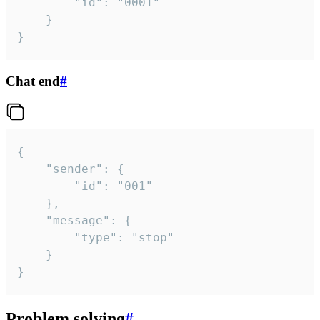
		"id": "0001"

	}

}
Chat end
#
{

	"sender": {

		"id": "001"

	},

	"message": {

		"type": "stop"

	}

}
Problem solving
#