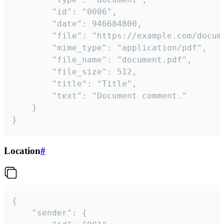
		"id": "0006",

		"date": 946684800,

		"file": "https://example.com/document.pdf",

		"mime_type": "application/pdf",

		"file_name": "document.pdf",

		"file_size": 512,

		"title": "Title",

		"text": "Document comment."

	}

}
Location
#
{

	"sender": {
