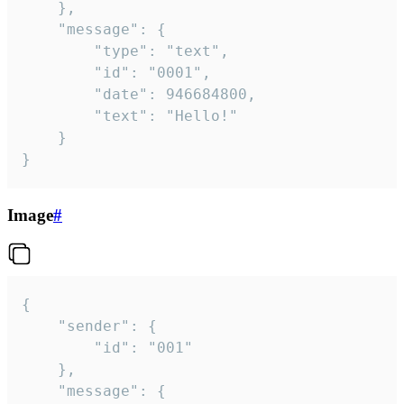
	},

	"message": {

		"type": "text",

		"id": "0001",

		"date": 946684800,

		"text": "Hello!"

	}

}
Image
#
{

	"sender": {

		"id": "001"

	},

	"message": {
