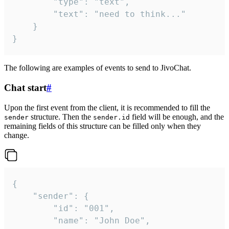
		"type": "text",

		"text": "need to think..."

	}

}
The following are examples of events to send to JivoChat.
Chat start
#
Upon the first event from the client, it is recommended to fill the
structure. Then the
field will be enough, and the
sender
sender.id
remaining fields of this structure can be filled only when they
change.
{

	"sender": {

		"id": "001",

		"name": "John Doe",
