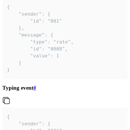
{

	"sender": {

		"id": "001"

	},

	"message": {

		"type": "rate",

		"id": "0008",

		"value": 1

	}

}
Typing event
#
{

	"sender": {
