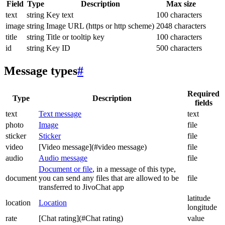
Field
Type
Description
Max size
text
string
Key text
100 characters
image
string
Image URL (https or http scheme)
2048 characters
title
string
Title or tooltip key
100 characters
id
string
Key ID
500 characters
Message types
#
Required
Type
Description
fields
text
Text message
text
photo
Image
file
sticker
Sticker
file
video
[Video message](#video message)
file
audio
Audio message
file
Document or file
, in a message of this type,
document
you can send any files that are allowed to be
file
transferred to JivoChat app
latitude
location
Location
longitude
rate
[Chat rating](#Chat rating)
value