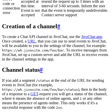
accepted at
resend the request up to 3 times with an
code or
this time.
interval of 3-60 seconds. Inform the user
connection
Event is not
that the event is temporarily undeliverable.
error
accepted
Contact server support
Creation of a channel
#
To create a Chat API channel in JivoChat, use the
JivoChat app
.
Once created, a
URL
, that you can use to send events to JivoChat,
will be available to you in the settings of the channel, for example:
. To receive messages from
https://wh.jivosite.com/foo/bar
JivoChat, set up a custom server and add the URL to receive events
in the channel settings in the app.
Channel status
#
If you add a segment
at the end of the URL for sending
/status
events to JivoChat (for example,
), then in the body
https://wh.jivosite.com/foo/bar/status
of a response to a
GET
-request you will get a status of the channel,
where
means the absence of online agents, and
or any other
0
1
means the presence of agents online. This only works if it's a
successful response with the code
.
2xx