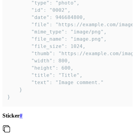
		"type": "photo",

		"id": "0002",

		"date": 946684800,

		"file": "https://example.com/image.png",

		"mime_type": "image/png",

		"file_name": "image.png",

		"file_size": 1024,

		"thumb": "https://example.com/image_thumb.png",

		"width": 800,

		"height": 600,

		"title": "Title",

		"text": "Image comment."

	}

}
Sticker
#