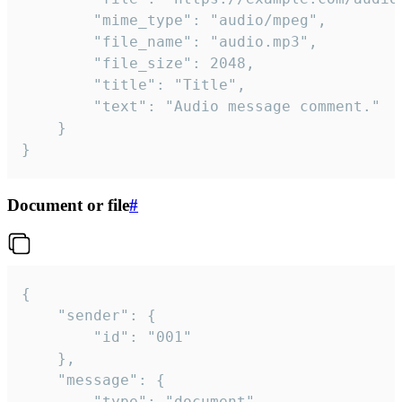
		"mime_type": "audio/mpeg",

		"file_name": "audio.mp3",

		"file_size": 2048,

		"title": "Title",

		"text": "Audio message comment."

	}

}
Document or file
#
{

	"sender": {

		"id": "001"

	},

	"message": {

		"type": "document",
