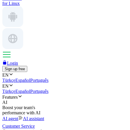
for Linux
Login
Sign up free
EN
Türkçe
Español
Português
EN
Türkçe
Español
Português
Features
AI
Boost your team's
performance with AI
AI agent
AI assistant
Customer Service