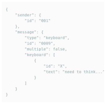
{

	"sender": {

		"id": "001"

	},

	"message": {

		"type": "keyboard",

		"id": "0009",

		"multiple": false,

		"keyboard": [

			{

				"id": "X",

				"text": "need to think..."

			}

		]

	}

}