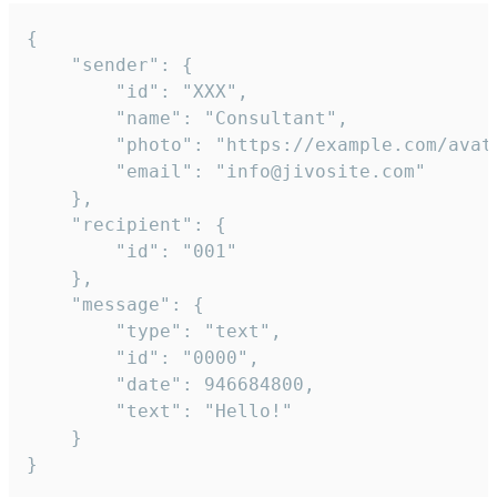
{

	"sender": {

		"id": "XXX",

		"name": "Consultant",

		"photo": "https://example.com/avatar.png",

		"email": "info@jivosite.com"

	},

	"recipient": {

		"id": "001"

	},

	"message": {

		"type": "text",

		"id": "0000",

		"date": 946684800,

		"text": "Hello!"

	}

}