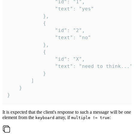
				"id": "1",

				"text": "yes"

			},

			{

				"id": "2",

				"text": "no"

			},

			{

				"id": "X",

				"text": "need to think..."

			}

		]

	}

}
It is expected that the client's response to such a message will be one
element from the
array, if
:
keyboard
multiple != true