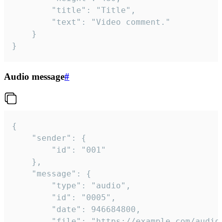
		"title": "Title",

		"text": "Video comment."

	}

}
Audio message
#
{

	"sender": {

		"id": "001"

	},

	"message": {

		"type": "audio",

		"id": "0005",

		"date": 946684800,

		"file": "https://example.com/audio.mp3",
