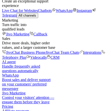
Create an exceptional support
experience
Live Chat for Websites
Chatbots
WhatsApp
Instagram
Telegram
All channels
Marketing
Turn traffic into
qualified leads
Jivo Marketing
Callback
Sales
Drive more deals, higher order
values, and a larger customer base
JivoChat Business Phone
JivoChat Team Chats
Integrations
Telephony Plus
Videocalls
CRM
AI agent
Handle frequently asked
questions automatically
WhatsApp
Boost sales and deliver support
on your customers' preferred
messenger
Jivo Marketing
Control your visitors' attention —
engage them before they leave
Pricing
Affiliate program