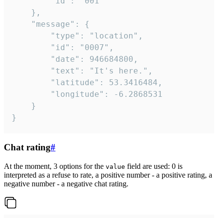
		"id": "001"

	},

	"message": {

		"type": "location",

		"id": "0007",

		"date": 946684800,

		"text": "It's here.",

		"latitude": 53.3416484,

		"longitude": -6.2868531

	}

}
Chat rating
#
At the moment, 3 options for the
field are used: 0 is
value
interpreted as a refuse to rate, a positive number - a positive rating, a
negative number - a negative chat rating.