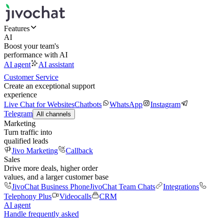
Features
AI
Boost your team's
performance with AI
AI agent
AI assistant
Customer Service
Create an exceptional support
experience
Live Chat for Websites
Chatbots
WhatsApp
Instagram
Telegram
All channels
Marketing
Turn traffic into
qualified leads
Jivo Marketing
Callback
Sales
Drive more deals, higher order
values, and a larger customer base
JivoChat Business Phone
JivoChat Team Chats
Integrations
Telephony Plus
Videocalls
CRM
AI agent
Handle frequently asked