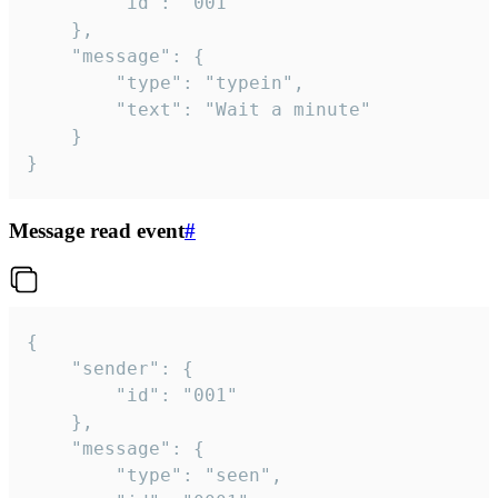
		"id": "001"

	},

	"message": {

		"type": "typein",

		"text": "Wait a minute"

	}

}
Message read event
#
{

	"sender": {

		"id": "001"

	},

	"message": {

		"type": "seen",
