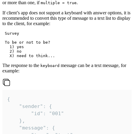
or more than one, if
.
multiple = true
If client’s app does not support a keyboard with answer options, it is
recommended to convert this type of message to a text list to display
to the client, for example:
 Survey

 To be or not to be?

   1) yes

   2) no

The response to the
message can be a text message, for
keyboard
example:
{

	"sender": {

		"id": "001"

	},

	"message": {
