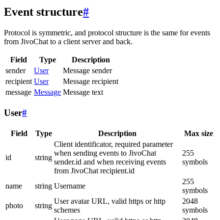
Event structure
#
Protocol is symmetric, and protocol structure is the same for events
from JivoChat to a client server and back.
Field
Type
Description
sender
User
Message sender
recipient
User
Message recipient
message
Message
Message text
User
#
Field
Type
Description
Max size
Client identificator, required parameter
when sending events to JivoChat
255
id
string
sender.id and when receiving events
symbols
from JivoChat recipient.id
255
name
string
Username
symbols
User avatar URL, valid https or http
2048
photo
string
schemes
symbols