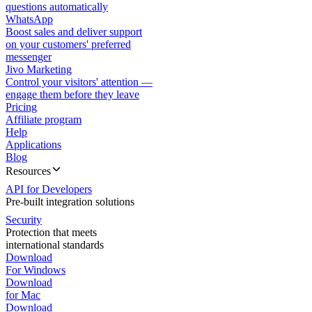
questions automatically
WhatsApp
Boost sales and deliver support
on your customers' preferred
messenger
Jivo Marketing
Control your visitors' attention —
engage them before they leave
Pricing
Affiliate program
Help
Applications
Blog
Resources
API for Developers
Pre-built integration solutions
Security
Protection that meets
international standards
Download
For Windows
Download
for Mac
Download