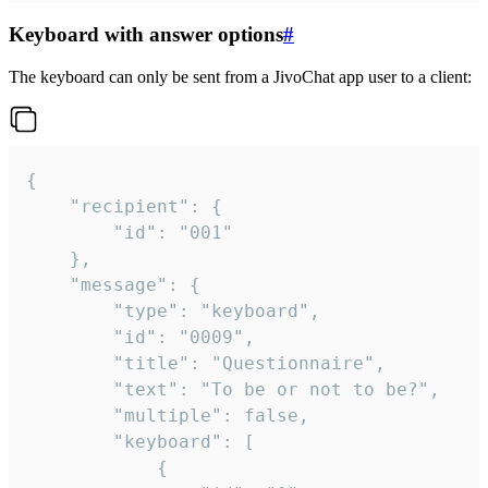
Keyboard with answer options
#
The keyboard can only be sent from a JivoChat app user to a client:
{

	"recipient": {

		"id": "001"

	},

	"message": {

		"type": "keyboard",

		"id": "0009",

		"title": "Questionnaire",

		"text": "To be or not to be?",

		"multiple": false,

		"keyboard": [

			{
