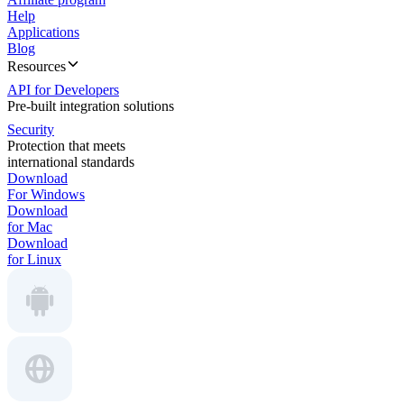
Help
Applications
Blog
Resources
API for Developers
Pre-built integration solutions
Security
Protection that meets
international standards
Download
For Windows
Download
for Mac
Download
for Linux