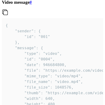
Video message
#
{

	"sender": {

		"id": "001"

	},

	"message": {

		"type": "video",

		"id": "0004",

		"date": 946684800,

		"file": "https://example.com/video.mp4",

		"mime_type": "video/mp4",

		"file_name": "video.mp4",

		"file_size": 1048576,

		"thumb": "https://example.com/video_thumb.png",

		"width": 640,

		"height": 480,
