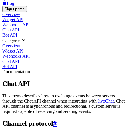
Login
Sign up free
Overview
Widget API
Webhooks API
Chat API
Bot API
Categories
Overview
Widget API
Webhooks API
Chat API
Bot API
Documentation
Chat API
This memo describes how to exchange events between servers
through the Chat API channel when integrating with
JivoChat
. Chat
API channel is asynchronous and bidirectional, a custom server is
required capable of receiving and sending events.
Channel protocol
#