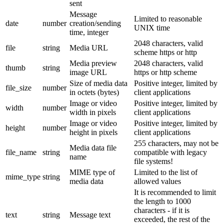
sent
Message
Limited to reasonable
date
number
creation/sending
UNIX time
time, integer
2048 characters, valid
file
string
Media URL
scheme https or http
Media preview
2048 characters, valid
thumb
string
image URL
https or http scheme
Size of media data
Positive integer, limited by
file_size
number
in octets (bytes)
client applications
Image or video
Positive integer, limited by
width
number
width in pixels
client applications
Image or video
Positive integer, limited by
height
number
height in pixels
client applications
255 characters, may not be
Media data file
file_name
string
compatible with legacy
name
file systems!
MIME type of
Limited to the list of
mime_type
string
media data
allowed values
It is recommended to limit
the length to 1000
characters - if it is
text
string
Message text
exceeded, the rest of the