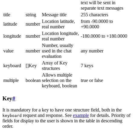
text will be sent in
separate text messages
title
string
Message title
255 characters
Location latitude,
from -90.0000 to
latitude
number
real number
+90.0000
Location longitude,
longitude
number
-180.0000 to +180.0000
real number
Number, usually
value
number
used in the chat
any number
evaluation
Array of Key
keyboard
[]Key
7 keys
structures
Allows multiple
multiple
boolean
selection on the
true or false
keyboard, boolean
Key
#
It is mandatory for a key to have one structure field, both in the
request and response. See
example
for details. Priority of
keyboard
fields for display to the user is shown in the table in descending
order.