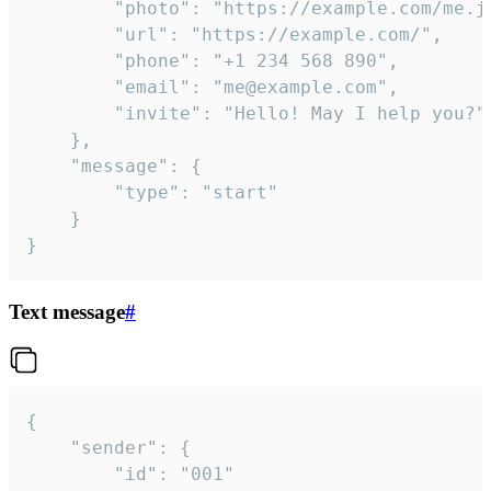
		"photo": "https://example.com/me.jpg",

		"url": "https://example.com/",

		"phone": "+1 234 568 890",

		"email": "me@example.com",

		"invite": "Hello! May I help you?"

	},

	"message": {

		"type": "start"

	}

}
Text message
#
{

	"sender": {

		"id": "001"
