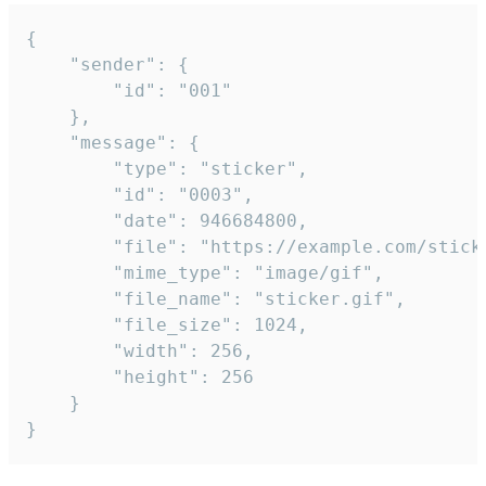
{

	"sender": {

		"id": "001"

	},

	"message": {

		"type": "sticker",

		"id": "0003",

		"date": 946684800,

		"file": "https://example.com/sticker.gif",

		"mime_type": "image/gif",

		"file_name": "sticker.gif",

		"file_size": 1024,

		"width": 256,

		"height": 256

	}

}