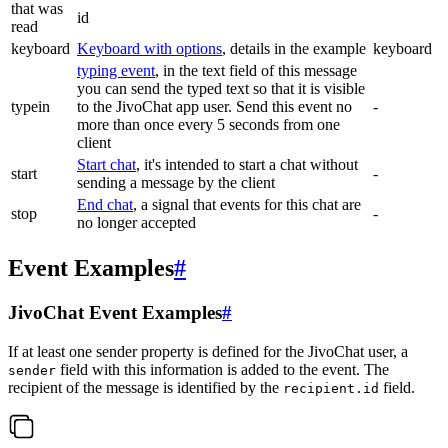
that was
id
read
keyboard
Keyboard with options
, details in the example
keyboard
typing event
, in the text field of this message
you can send the typed text so that it is visible
typein
to the JivoChat app user. Send this event no
-
more than once every 5 seconds from one
client
Start chat
, it's intended to start a chat without
start
-
sending a message by the client
End chat
, a signal that events for this chat are
stop
-
no longer accepted
Event Examples
#
JivoChat Event Examples
#
If at least one sender property is defined for the JivoChat user, a
field with this information is added to the event. The
sender
recipient of the message is identified by the
field.
recipient.id