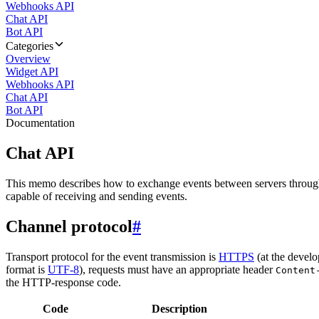
Webhooks API
Chat API
Bot API
Categories
Overview
Widget API
Webhooks API
Chat API
Bot API
Documentation
Chat API
This memo describes how to exchange events between servers throug
capable of receiving and sending events.
Channel protocol
#
Transport protocol for the event transmission is
HTTPS
(at the develo
format is
UTF-8
), requests must have an appropriate header
Content
the HTTP-response code.
Code
Description