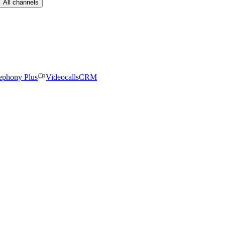
All channels
ephony Plus
Videocalls
CRM