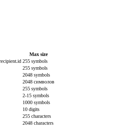
Max size
ecipient.id
255 symbols
255 symbols
2048 symbols
2048 символов
255 symbols
2-15 symbols
1000 symbols
10 digits
255 characters
2048 characters