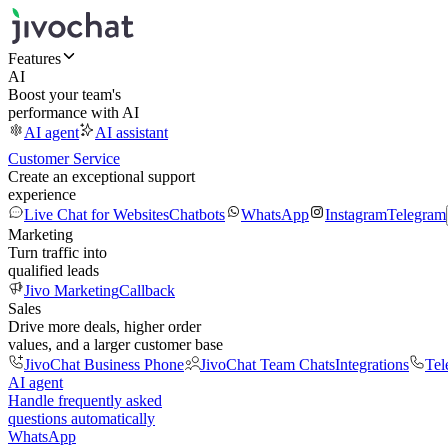
Features
AI
Boost your team's
performance with AI
AI agent
AI assistant
Customer Service
Create an exceptional support
experience
Live Chat for Websites
Chatbots
WhatsApp
Instagram
Telegram
Marketing
Turn traffic into
qualified leads
Jivo Marketing
Callback
Sales
Drive more deals, higher order
values, and a larger customer base
JivoChat Business Phone
JivoChat Team Chats
Integrations
Tel
AI agent
Handle frequently asked
questions automatically
WhatsApp