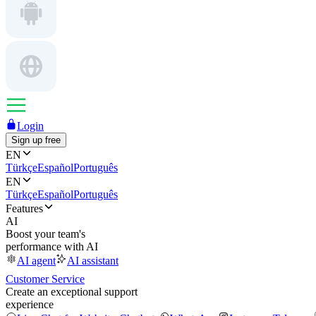
Login
Sign up free
EN
Türkçe
Español
Português
EN
Türkçe
Español
Português
Features
AI
Boost your team's
performance with AI
AI agent
AI assistant
Customer Service
Create an exceptional support
experience