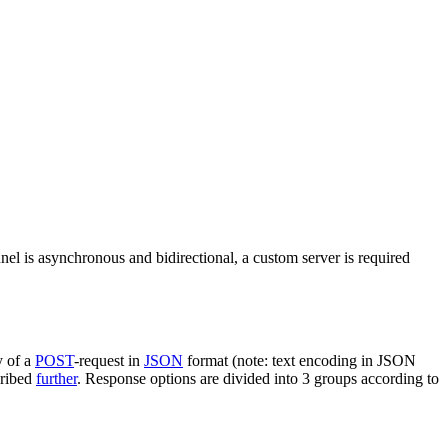
nel is asynchronous and bidirectional, a custom server is required
y of a
POST
-request in
JSON
format (note: text encoding in JSON
cribed
further
. Response options are divided into 3 groups according to