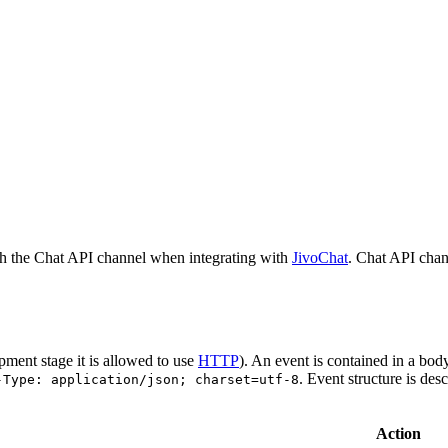
h the Chat API channel when integrating with
JivoChat
. Chat API chan
pment stage it is allowed to use
HTTP
). An event is contained in a bod
. Event structure is des
-Type: application/json; charset=utf-8
Action