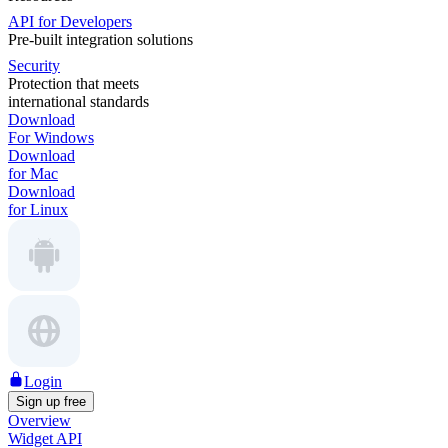
API for Developers
Pre-built integration solutions
Security
Protection that meets
international standards
Download
For Windows
Download
for Mac
Download
for Linux
Login
Sign up free
Overview
Widget API