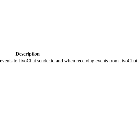
Description
 events to JivoChat sender.id and when receiving events from JivoChat r