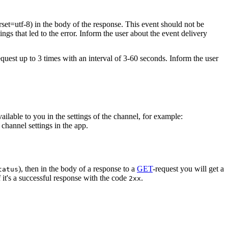
rset=utf-8) in the body of the response. This event should not be
ings that led to the error. Inform the user about the event delivery
equest up to 3 times with an interval of 3-60 seconds. Inform the user
vailable to you in the settings of the channel, for example:
channel settings in the app.
), then in the body of a response to a
GET
-request you will get a
tatus
 it's a successful response with the code
.
2xx