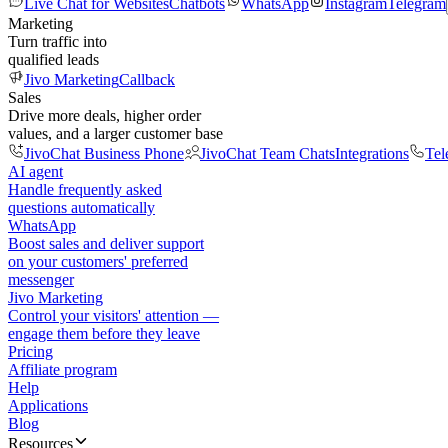
Live Chat for Websites
Chatbots
WhatsApp
Instagram
Telegram
Marketing
Turn traffic into
qualified leads
Jivo Marketing
Callback
Sales
Drive more deals, higher order
values, and a larger customer base
JivoChat Business Phone
JivoChat Team Chats
Integrations
Tel
AI agent
Handle frequently asked
questions automatically
WhatsApp
Boost sales and deliver support
on your customers' preferred
messenger
Jivo Marketing
Control your visitors' attention —
engage them before they leave
Pricing
Affiliate program
Help
Applications
Blog
Resources