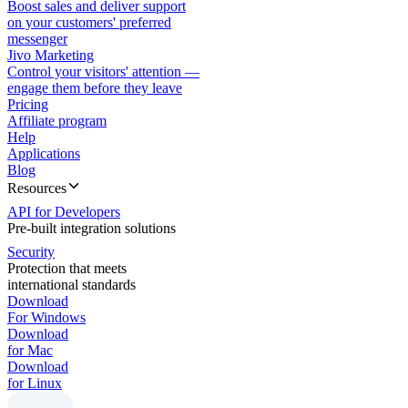
Boost sales and deliver support
on your customers' preferred
messenger
Jivo Marketing
Control your visitors' attention —
engage them before they leave
Pricing
Affiliate program
Help
Applications
Blog
Resources
API for Developers
Pre-built integration solutions
Security
Protection that meets
international standards
Download
For Windows
Download
for Mac
Download
for Linux