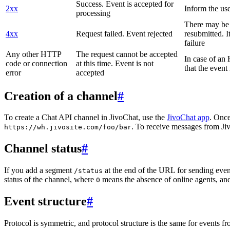
Success. Event is accepted for
2xx
Inform the use
processing
There may be a
4xx
Request failed. Event rejected
resubmitted. I
failure
Any other HTTP
The request cannot be accepted
In case of a
code or connection
at this time. Event is not
that the event
error
accepted
Creation of a channel
#
To create a Chat API channel in JivoChat, use the
JivoChat app
. Once
. To receive messages from Jiv
https://wh.jivosite.com/foo/bar
Channel status
#
If you add a segment
at the end of the URL for sending even
/status
status of the channel, where
means the absence of online agents, a
0
Event structure
#
Protocol is symmetric, and protocol structure is the same for events fr