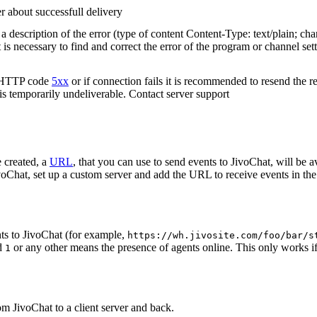
r about successfull delivery
 description of the error (type of content Content-Type: text/plain; cha
t is necessary to find and correct the error of the program or channel sett
n HTTP code
5xx
or if connection fails it is recommended to resend the r
 is temporarily undeliverable. Contact server support
 created, a
URL
, that you can use to send events to JivoChat, will be a
oChat, set up a custom server and add the URL to receive events in the 
ts to JivoChat (for example,
https://wh.jivosite.com/foo/bar/s
nd
or any other means the presence of agents online. This only works if
1
om JivoChat to a client server and back.