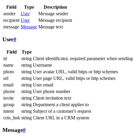
Field
Type
Description
sender
User
Message sender
recipient
User
Message recipient
message
Message
Message text
User
#
Field
Type
id
string
Client identificator, required parameter when sending
name
string
Username
photo
string
User avatar URL, valid https or http schemes
url
string
User page URL, valid https or http schemes
email
string
User email
phone
string
User phone number
invite
string
Client invitation text
group
string
Department a client applies to
intent
string
Subject of a customer's request
crm_link
string
Client URL in a CRM system
Message
#