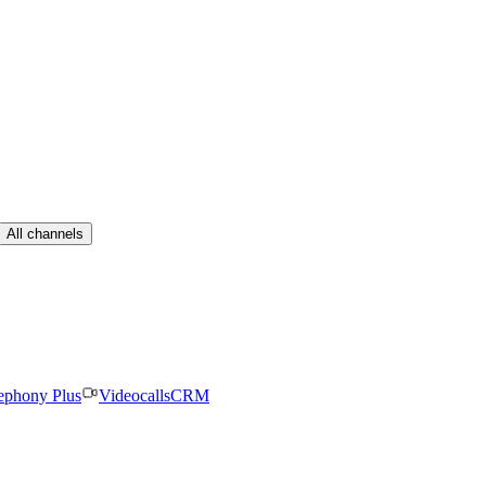
All channels
ephony Plus
Videocalls
CRM