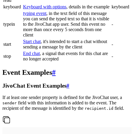
read
keyboard
Keyboard with options
, details in the example
keyboard
typing event
, in the text field of this message
you can send the typed text so that it is visible
typein
to the JivoChat app user. Send this event no
-
more than once every 5 seconds from one
client
Start chat
, it's intended to start a chat without
start
-
sending a message by the client
End chat
, a signal that events for this chat are
stop
-
no longer accepted
Event Examples
#
JivoChat Event Examples
#
If at least one sender property is defined for the JivoChat user, a
field with this information is added to the event. The
sender
recipient of the message is identified by the
field.
recipient.id