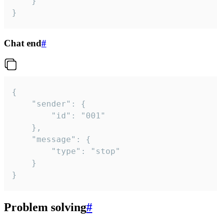
	}

}
Chat end
#
{

	"sender": {

		"id": "001"

	},

	"message": {

		"type": "stop"

	}

}
Problem solving
#