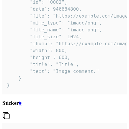
		"id": "0002",

		"date": 946684800,

		"file": "https://example.com/image.png",

		"mime_type": "image/png",

		"file_name": "image.png",

		"file_size": 1024,

		"thumb": "https://example.com/image_thumb.png",

		"width": 800,

		"height": 600,

		"title": "Title",

		"text": "Image comment."

	}

}
Sticker
#