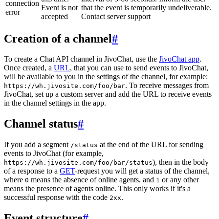
connection
Event is not
that the event is temporarily undeliverable.
error
accepted
Contact server support
Creation of a channel
#
To create a Chat API channel in JivoChat, use the
JivoChat app
.
Once created, a
URL
, that you can use to send events to JivoChat,
will be available to you in the settings of the channel, for example:
. To receive messages from
https://wh.jivosite.com/foo/bar
JivoChat, set up a custom server and add the URL to receive events
in the channel settings in the app.
Channel status
#
If you add a segment
at the end of the URL for sending
/status
events to JivoChat (for example,
), then in the body
https://wh.jivosite.com/foo/bar/status
of a response to a
GET
-request you will get a status of the channel,
where
means the absence of online agents, and
or any other
0
1
means the presence of agents online. This only works if it's a
successful response with the code
.
2xx
Event structure
#