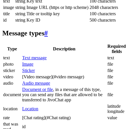
text
string
Key text
100 characters
image
string
Image URL (https or http scheme)
2048 characters
title
string
Title or tooltip key
100 characters
id
string
Key ID
500 characters
Message types
#
Required
Type
Description
fields
text
Text message
text
photo
Image
file
sticker
Sticker
file
video
[Video message](#video message)
file
audio
Audio message
file
Document or file
, in a message of this type,
document
you can send any files that are allowed to be
file
transferred to JivoChat app
latitude
location
Location
longitude
rate
[Chat rating](#Chat rating)
value
that was
id