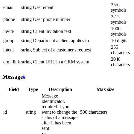
255
email
string
User email
symbols
2-15
phone
string
User phone number
symbols
1000
invite
string
Client invitation text
symbols
group
string
Department a client applies to
10 digits
255
intent
string
Subject of a customer's request
characters
2048
crm_link
string
Client URL in a CRM system
characters
Message
#
Field
Type
Description
Max size
Message
identificator,
required if you
id
string
want to change the
500 characters
status of a message
after it has been
sent