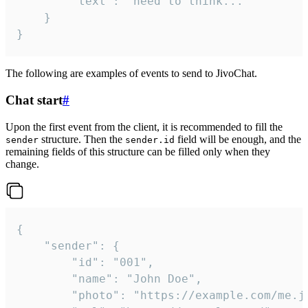
		"text": "need to think..."

	}

}
The following are examples of events to send to JivoChat.
Chat start
#
Upon the first event from the client, it is recommended to fill the
structure. Then the
field will be enough, and the
sender
sender.id
remaining fields of this structure can be filled only when they
change.
{

	"sender": {

		"id": "001",

		"name": "John Doe",

		"photo": "https://example.com/me.jpg",
