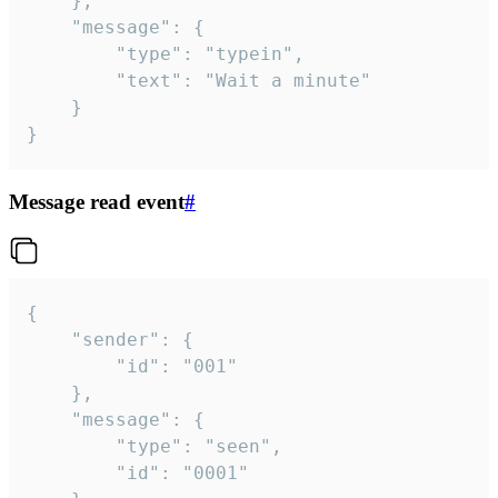
	},

	"message": {

		"type": "typein",

		"text": "Wait a minute"

	}

}
Message read event
#
{

	"sender": {

		"id": "001"

	},

	"message": {

		"type": "seen",

		"id": "0001"
