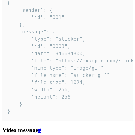
{

	"sender": {

		"id": "001"

	},

	"message": {

		"type": "sticker",

		"id": "0003",

		"date": 946684800,

		"file": "https://example.com/sticker.gif",

		"mime_type": "image/gif",

		"file_name": "sticker.gif",

		"file_size": 1024,

		"width": 256,

		"height": 256

	}

}
Video message
#