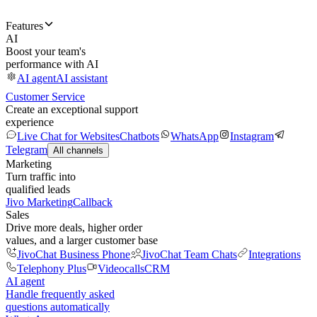
Features
AI
Boost your team's
performance with AI
AI agent
AI assistant
Customer Service
Create an exceptional support
experience
Live Chat for Websites
Chatbots
WhatsApp
Instagram
Telegram
All channels
Marketing
Turn traffic into
qualified leads
Jivo Marketing
Callback
Sales
Drive more deals, higher order
values, and a larger customer base
JivoChat Business Phone
JivoChat Team Chats
Integrations
Telephony Plus
Videocalls
CRM
AI agent
Handle frequently asked
questions automatically