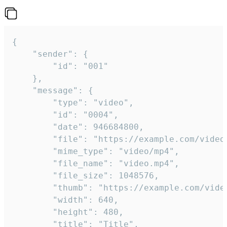
{

	"sender": {

		"id": "001"

	},

	"message": {

		"type": "video",

		"id": "0004",

		"date": 946684800,

		"file": "https://example.com/video.mp4",

		"mime_type": "video/mp4",

		"file_name": "video.mp4",

		"file_size": 1048576,

		"thumb": "https://example.com/video_thumb.png",

		"width": 640,

		"height": 480,

		"title": "Title",
