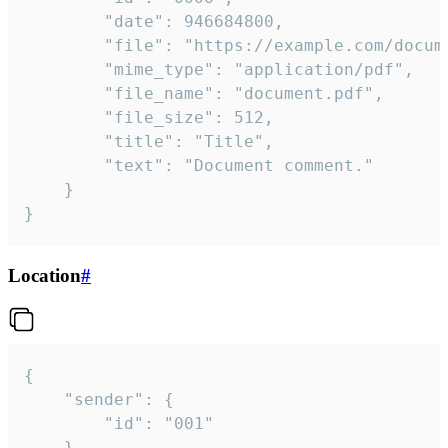
		"date": 946684800,

		"file": "https://example.com/document.pdf",

		"mime_type": "application/pdf",

		"file_name": "document.pdf",

		"file_size": 512,

		"title": "Title",

		"text": "Document comment."

	}

}
Location
#
{

	"sender": {

		"id": "001"

	},
