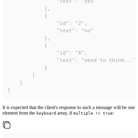
				"text": "yes"

			},

			{

				"id": "2",

				"text": "no"

			},

			{

				"id": "X",

				"text": "need to think..."

			}

		]

	}

}
It is expected that the client's response to such a message will be one
element from the
array, if
:
keyboard
multiple != true