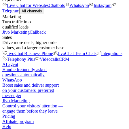
Live Chat for Websites
Chatbots
WhatsApp
Instagram
Telegram
All channels
Marketing
Turn traffic into
qualified leads
Jivo Marketing
Callback
Sales
Drive more deals, higher order
values, and a larger customer base
JivoChat Business Phone
JivoChat Team Chats
Integrations
Telephony Plus
Videocalls
CRM
AI agent
Handle frequently asked
questions automatically
WhatsApp
Boost sales and deliver support
on your customers' preferred
messenger
Jivo Marketing
Control your visitors' attention —
engage them before they leave
Pricing
Affiliate program
Help