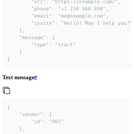
		"url": "https://example.com/",

		"phone": "+1 234 568 890",

		"email": "me@example.com",

		"invite": "Hello! May I help you?"

	},

	"message": {

		"type": "start"

	}

}
Text message
#
{

	"sender": {

		"id": "001"

	},
