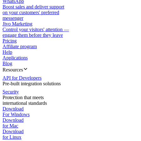
WhatsApp
Boost sales and deliver support
on your customers' preferred
messenger
Jivo Marketing
Control your visitors' attention —
engage them before they leave
Pricing
Affiliate program
Help
Applications
Blog
Resources
API for Developers
Pre-built integration solutions
Security
Protection that meets
international standards
Download
For Windows
Download
for Mac
Download
for Linux