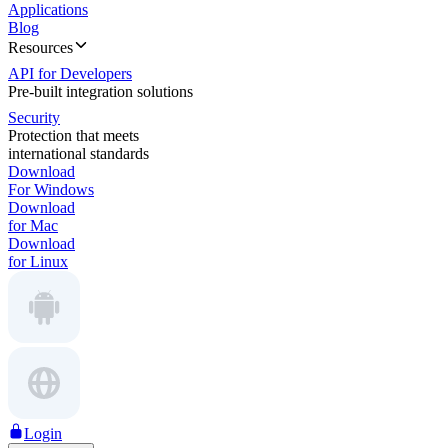
Applications
Blog
Resources
API for Developers
Pre-built integration solutions
Security
Protection that meets
international standards
Download
For Windows
Download
for Mac
Download
for Linux
Login