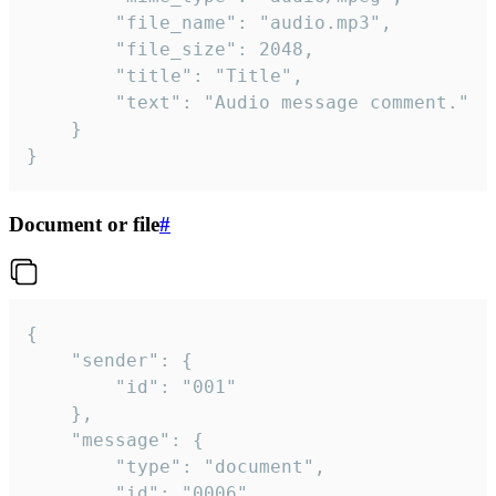
		"file_name": "audio.mp3",

		"file_size": 2048,

		"title": "Title",

		"text": "Audio message comment."

	}

}
Document or file
#
{

	"sender": {

		"id": "001"

	},

	"message": {

		"type": "document",

		"id": "0006",
