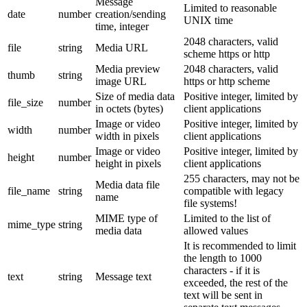
Message
Limited to reasonable
date
number
creation/sending
UNIX time
time, integer
2048 characters, valid
file
string
Media URL
scheme https or http
Media preview
2048 characters, valid
thumb
string
image URL
https or http scheme
Size of media data
Positive integer, limited by
file_size
number
in octets (bytes)
client applications
Image or video
Positive integer, limited by
width
number
width in pixels
client applications
Image or video
Positive integer, limited by
height
number
height in pixels
client applications
255 characters, may not be
Media data file
file_name
string
compatible with legacy
name
file systems!
MIME type of
Limited to the list of
mime_type
string
media data
allowed values
It is recommended to limit
the length to 1000
characters - if it is
text
string
Message text
exceeded, the rest of the
text will be sent in