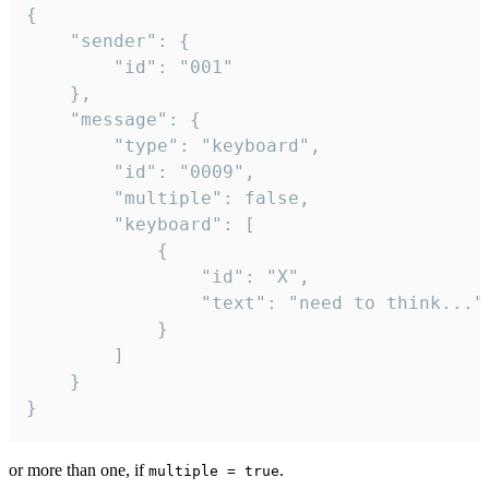
{

	"sender": {

		"id": "001"

	},

	"message": {

		"type": "keyboard",

		"id": "0009",

		"multiple": false,

		"keyboard": [

			{

				"id": "X",

				"text": "need to think..."

			}

		]

	}

}
or more than one, if
.
multiple = true