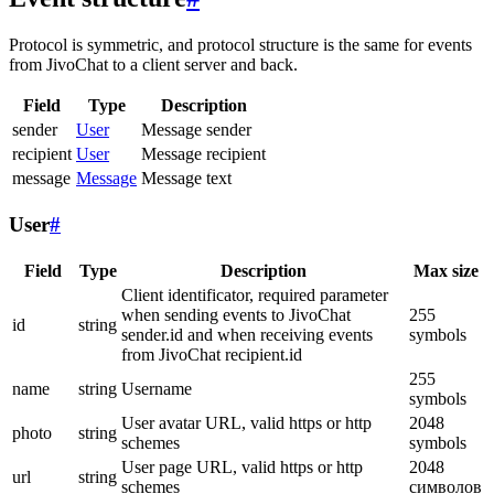
Protocol is symmetric, and protocol structure is the same for events
from JivoChat to a client server and back.
Field
Type
Description
sender
User
Message sender
recipient
User
Message recipient
message
Message
Message text
User
#
Field
Type
Description
Max size
Client identificator, required parameter
when sending events to JivoChat
255
id
string
sender.id and when receiving events
symbols
from JivoChat recipient.id
255
name
string
Username
symbols
User avatar URL, valid https or http
2048
photo
string
schemes
symbols
User page URL, valid https or http
2048
url
string
schemes
символов