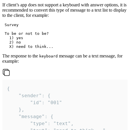
If client’s app does not support a keyboard with answer options, it is
recommended to convert this type of message to a text list to display
to the client, for example:
 Survey

 To be or not to be?

   1) yes

   2) no

The response to the
message can be a text message, for
keyboard
example:
{

	"sender": {

		"id": "001"

	},

	"message": {

		"type": "text",
