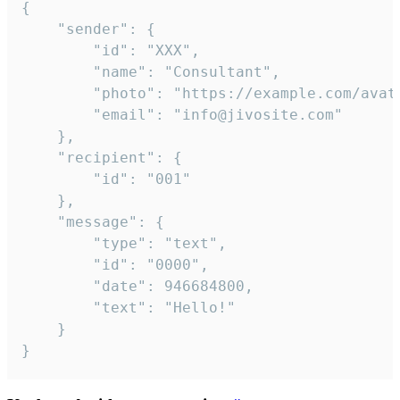
{

	"sender": {

		"id": "XXX",

		"name": "Consultant",

		"photo": "https://example.com/avatar.png",

		"email": "info@jivosite.com"

	},

	"recipient": {

		"id": "001"

	},

	"message": {

		"type": "text",

		"id": "0000",

		"date": 946684800,

		"text": "Hello!"

	}

}