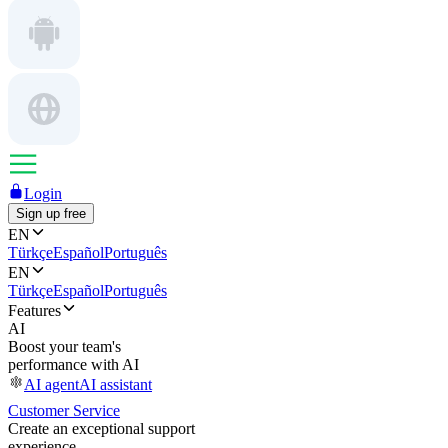
Login
Sign up free
EN
Türkçe
Español
Português
EN
Türkçe
Español
Português
Features
AI
Boost your team's
performance with AI
AI agent
AI assistant
Customer Service
Create an exceptional support
experience