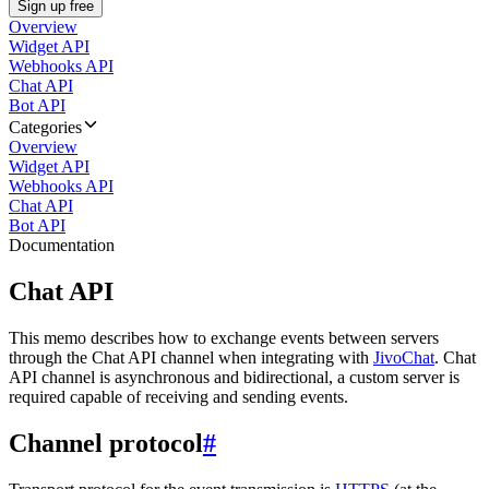
Sign up free
Overview
Widget API
Webhooks API
Chat API
Bot API
Categories
Overview
Widget API
Webhooks API
Chat API
Bot API
Documentation
Chat API
This memo describes how to exchange events between servers
through the Chat API channel when integrating with
JivoChat
. Chat
API channel is asynchronous and bidirectional, a custom server is
required capable of receiving and sending events.
Channel protocol
#