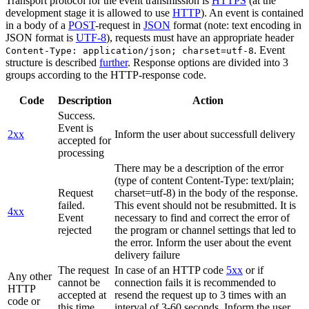
Transport protocol for the event transmission is
HTTPS
(at the
development stage it is allowed to use
HTTP
). An event is contained
in a body of a
POST
-request in
JSON
format (note: text encoding in
JSON format is
UTF-8
), requests must have an appropriate header
. Event
Content-Type: application/json; charset=utf-8
structure is described
further
. Response options are divided into 3
groups according to the HTTP-response code.
Code
Description
Action
Success.
Event is
2xx
Inform the user about successfull delivery
accepted for
processing
There may be a description of the error
(type of content Content-Type: text/plain;
Request
charset=utf-8) in the body of the response.
failed.
This event should not be resubmitted. It is
4xx
Event
necessary to find and correct the error of
rejected
the program or channel settings that led to
the error. Inform the user about the event
delivery failure
The request
In case of an HTTP code
5xx
or if
Any other
cannot be
connection fails it is recommended to
HTTP
accepted at
resend the request up to 3 times with an
code or
this time.
interval of 3-60 seconds. Inform the user