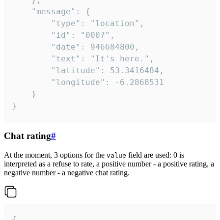
	"message": {

		"type": "location",

		"id": "0007",

		"date": 946684800,

		"text": "It's here.",

		"latitude": 53.3416484,

		"longitude": -6.2868531

	}

}
Chat rating
#
At the moment, 3 options for the
field are used: 0 is
value
interpreted as a refuse to rate, a positive number - a positive rating, a
negative number - a negative chat rating.
{
