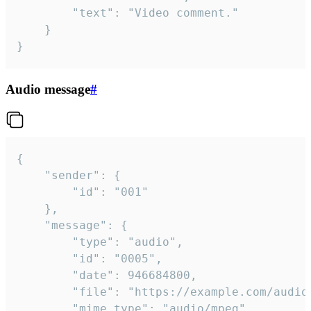
		"text": "Video comment."

	}

}
Audio message
#
{

	"sender": {

		"id": "001"

	},

	"message": {

		"type": "audio",

		"id": "0005",

		"date": 946684800,

		"file": "https://example.com/audio.mp3",

		"mime_type": "audio/mpeg",
