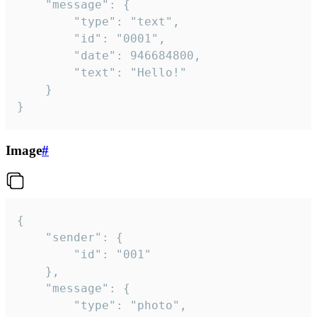
	"message": {

		"type": "text",

		"id": "0001",

		"date": 946684800,

		"text": "Hello!"

	}

}
Image
#
{

	"sender": {

		"id": "001"

	},

	"message": {

		"type": "photo",
