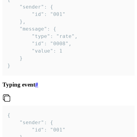
	"sender": {

		"id": "001"

	},

	"message": {

		"type": "rate",

		"id": "0008",

		"value": 1

	}

}
Typing event
#
{

	"sender": {

		"id": "001"
