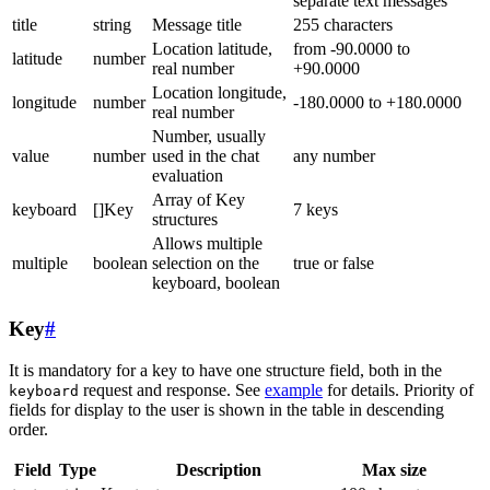
separate text messages
title
string
Message title
255 characters
Location latitude,
from -90.0000 to
latitude
number
real number
+90.0000
Location longitude,
longitude
number
-180.0000 to +180.0000
real number
Number, usually
value
number
used in the chat
any number
evaluation
Array of Key
keyboard
[]Key
7 keys
structures
Allows multiple
multiple
boolean
selection on the
true or false
keyboard, boolean
Key
#
It is mandatory for a key to have one structure field, both in the
request and response. See
example
for details. Priority of
keyboard
fields for display to the user is shown in the table in descending
order.
Field
Type
Description
Max size