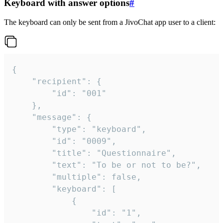
Keyboard with answer options
#
The keyboard can only be sent from a JivoChat app user to a client:
{

	"recipient": {

		"id": "001"

	},

	"message": {

		"type": "keyboard",

		"id": "0009",

		"title": "Questionnaire",

		"text": "To be or not to be?",

		"multiple": false,

		"keyboard": [

			{

				"id": "1",
