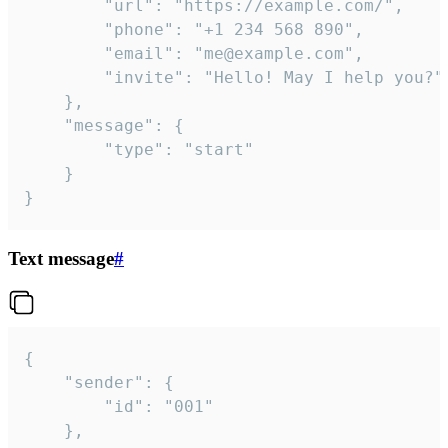
		"url": "https://example.com/",

		"phone": "+1 234 568 890",

		"email": "me@example.com",

		"invite": "Hello! May I help you?"

	},

	"message": {

		"type": "start"

	}

}
Text message
#
{

	"sender": {

		"id": "001"

	},
