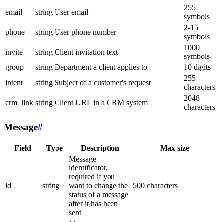
255
email
string
User email
symbols
2-15
phone
string
User phone number
symbols
1000
invite
string
Client invitation text
symbols
group
string
Department a client applies to
10 digits
255
intent
string
Subject of a customer's request
characters
2048
crm_link
string
Client URL in a CRM system
characters
Message
#
Field
Type
Description
Max size
Message
identificator,
required if you
id
string
want to change the
500 characters
status of a message
after it has been
sent