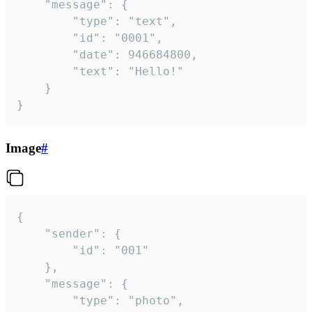
	"message": {

		"type": "text",

		"id": "0001",

		"date": 946684800,

		"text": "Hello!"

	}

}
Image
#
{

	"sender": {

		"id": "001"

	},

	"message": {

		"type": "photo",
