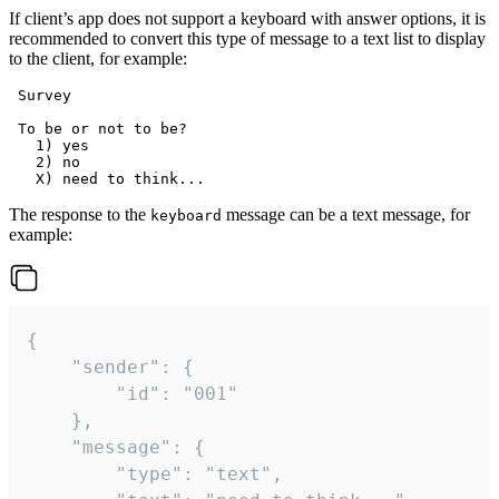
If client’s app does not support a keyboard with answer options, it is
recommended to convert this type of message to a text list to display
to the client, for example:
 Survey

 To be or not to be?

   1) yes

   2) no

The response to the
message can be a text message, for
keyboard
example:
{

	"sender": {

		"id": "001"

	},

	"message": {

		"type": "text",
