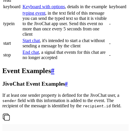
read
keyboard
Keyboard with options
, details in the example
keyboard
typing event
, in the text field of this message
you can send the typed text so that it is visible
typein
to the JivoChat app user. Send this event no
-
more than once every 5 seconds from one
client
Start chat
, it's intended to start a chat without
start
-
sending a message by the client
End chat
, a signal that events for this chat are
stop
-
no longer accepted
Event Examples
#
JivoChat Event Examples
#
If at least one sender property is defined for the JivoChat user, a
field with this information is added to the event. The
sender
recipient of the message is identified by the
field.
recipient.id