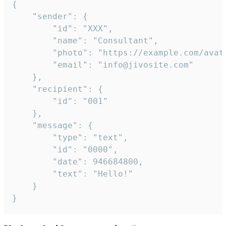
{

	"sender": {

		"id": "XXX",

		"name": "Consultant",

		"photo": "https://example.com/avatar.png",

		"email": "info@jivosite.com"

	},

	"recipient": {

		"id": "001"

	},

	"message": {

		"type": "text",

		"id": "0000",

		"date": 946684800,

		"text": "Hello!"

	}

}