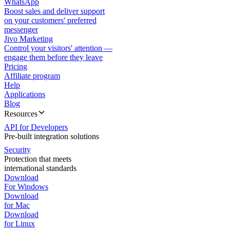
WhatsApp
Boost sales and deliver support
on your customers' preferred
messenger
Jivo Marketing
Control your visitors' attention —
engage them before they leave
Pricing
Affiliate program
Help
Applications
Blog
Resources
API for Developers
Pre-built integration solutions
Security
Protection that meets
international standards
Download
For Windows
Download
for Mac
Download
for Linux