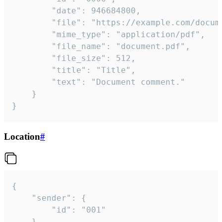
		"date": 946684800,

		"file": "https://example.com/document.pdf",

		"mime_type": "application/pdf",

		"file_name": "document.pdf",

		"file_size": 512,

		"title": "Title",

		"text": "Document comment."

	}

}
Location
#
{

	"sender": {

		"id": "001"

	},
