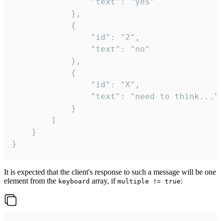
				"text": "yes"

			},

			{

				"id": "2",

				"text": "no"

			},

			{

				"id": "X",

				"text": "need to think..."

			}

		]

	}

}
It is expected that the client's response to such a message will be one
element from the
array, if
:
keyboard
multiple != true