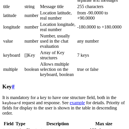
separate text messages
title
string
Message title
255 characters
Location latitude,
from -90.0000 to
latitude
number
real number
+90.0000
Location longitude,
longitude
number
-180.0000 to +180.0000
real number
Number, usually
value
number
used in the chat
any number
evaluation
Array of Key
keyboard
[]Key
7 keys
structures
Allows multiple
multiple
boolean
selection on the
true or false
keyboard, boolean
Key
#
It is mandatory for a key to have one structure field, both in the
request and response. See
example
for details. Priority of
keyboard
fields for display to the user is shown in the table in descending
order.
Field
Type
Description
Max size