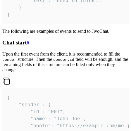
		"text": "need to think..."

	}

}
The following are examples of events to send to JivoChat.
Chat start
#
Upon the first event from the client, it is recommended to fill the
structure. Then the
field will be enough, and the
sender
sender.id
remaining fields of this structure can be filled only when they
change.
{

	"sender": {

		"id": "001",

		"name": "John Doe",

		"photo": "https://example.com/me.jpg",
