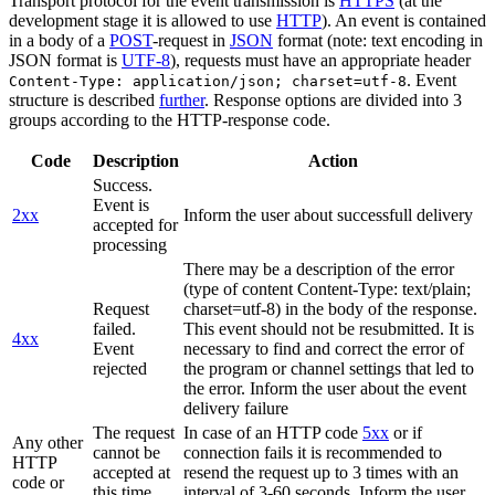
Transport protocol for the event transmission is
HTTPS
(at the
development stage it is allowed to use
HTTP
). An event is contained
in a body of a
POST
-request in
JSON
format (note: text encoding in
JSON format is
UTF-8
), requests must have an appropriate header
. Event
Content-Type: application/json; charset=utf-8
structure is described
further
. Response options are divided into 3
groups according to the HTTP-response code.
Code
Description
Action
Success.
Event is
2xx
Inform the user about successfull delivery
accepted for
processing
There may be a description of the error
(type of content Content-Type: text/plain;
Request
charset=utf-8) in the body of the response.
failed.
This event should not be resubmitted. It is
4xx
Event
necessary to find and correct the error of
rejected
the program or channel settings that led to
the error. Inform the user about the event
delivery failure
The request
In case of an HTTP code
5xx
or if
Any other
cannot be
connection fails it is recommended to
HTTP
accepted at
resend the request up to 3 times with an
code or
this time.
interval of 3-60 seconds. Inform the user