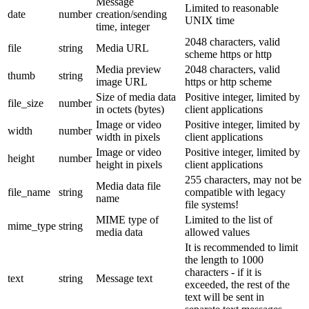
Message
Limited to reasonable
date
number
creation/sending
UNIX time
time, integer
2048 characters, valid
file
string
Media URL
scheme https or http
Media preview
2048 characters, valid
thumb
string
image URL
https or http scheme
Size of media data
Positive integer, limited by
file_size
number
in octets (bytes)
client applications
Image or video
Positive integer, limited by
width
number
width in pixels
client applications
Image or video
Positive integer, limited by
height
number
height in pixels
client applications
255 characters, may not be
Media data file
file_name
string
compatible with legacy
name
file systems!
MIME type of
Limited to the list of
mime_type
string
media data
allowed values
It is recommended to limit
the length to 1000
characters - if it is
text
string
Message text
exceeded, the rest of the
text will be sent in