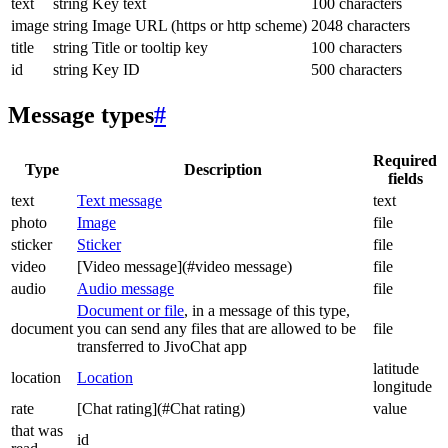
text
string
Key text
100 characters
image
string
Image URL (https or http scheme)
2048 characters
title
string
Title or tooltip key
100 characters
id
string
Key ID
500 characters
Message types
#
Required
Type
Description
fields
text
Text message
text
photo
Image
file
sticker
Sticker
file
video
[Video message](#video message)
file
audio
Audio message
file
Document or file
, in a message of this type,
document
you can send any files that are allowed to be
file
transferred to JivoChat app
latitude
location
Location
longitude
rate
[Chat rating](#Chat rating)
value
that was
id