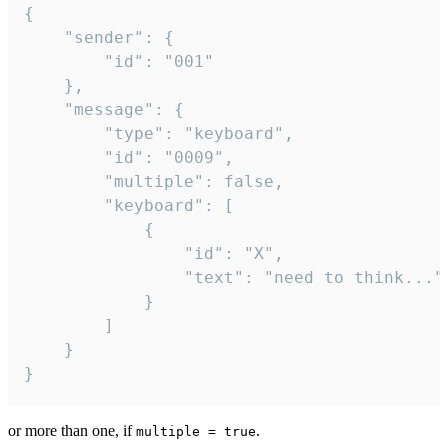
{

	"sender": {

		"id": "001"

	},

	"message": {

		"type": "keyboard",

		"id": "0009",

		"multiple": false,

		"keyboard": [

			{

				"id": "X",

				"text": "need to think..."

			}

		]

	}

}
or more than one, if
.
multiple = true