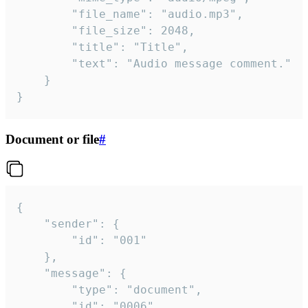
		"file_name": "audio.mp3",

		"file_size": 2048,

		"title": "Title",

		"text": "Audio message comment."

	}

}
Document or file
#
{

	"sender": {

		"id": "001"

	},

	"message": {

		"type": "document",

		"id": "0006",
