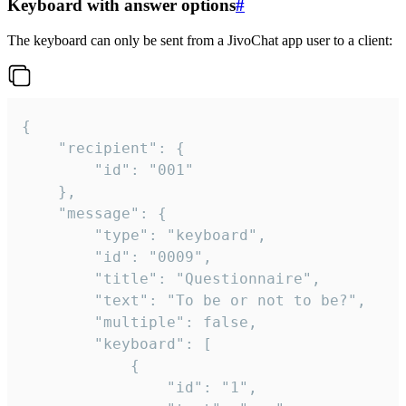
Keyboard with answer options
#
The keyboard can only be sent from a JivoChat app user to a client:
{

	"recipient": {

		"id": "001"

	},

	"message": {

		"type": "keyboard",

		"id": "0009",

		"title": "Questionnaire",

		"text": "To be or not to be?",

		"multiple": false,

		"keyboard": [

			{

				"id": "1",
