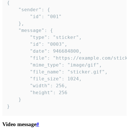
{

	"sender": {

		"id": "001"

	},

	"message": {

		"type": "sticker",

		"id": "0003",

		"date": 946684800,

		"file": "https://example.com/sticker.gif",

		"mime_type": "image/gif",

		"file_name": "sticker.gif",

		"file_size": 1024,

		"width": 256,

		"height": 256

	}

}
Video message
#