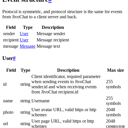
Protocol is symmetric, and protocol structure is the same for events
from JivoChat to a client server and back.
Field
Type
Description
sender
User
Message sender
recipient
User
Message recipient
message
Message
Message text
User
#
Field
Type
Description
Max size
Client identificator, required parameter
when sending events to JivoChat
255
id
string
sender.id and when receiving events
symbols
from JivoChat recipient.id
255
name
string
Username
symbols
User avatar URL, valid https or http
2048
photo
string
schemes
symbols
User page URL, valid https or http
2048
url
string
schemes
символов