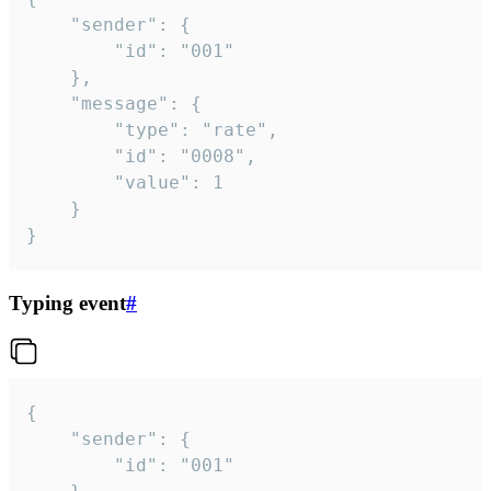
	"sender": {

		"id": "001"

	},

	"message": {

		"type": "rate",

		"id": "0008",

		"value": 1

	}

}
Typing event
#
{

	"sender": {

		"id": "001"
