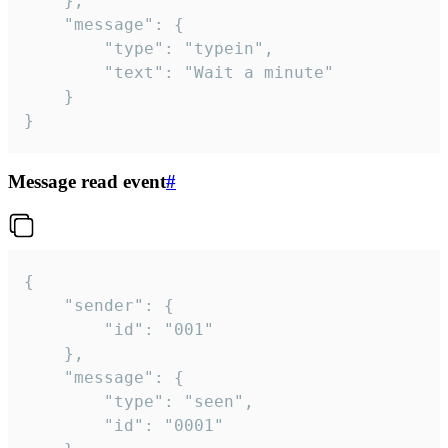
	},

	"message": {

		"type": "typein",

		"text": "Wait a minute"

	}

}
Message read event
#
{

	"sender": {

		"id": "001"

	},

	"message": {

		"type": "seen",

		"id": "0001"
