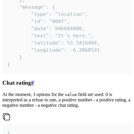
	"message": {

		"type": "location",

		"id": "0007",

		"date": 946684800,

		"text": "It's here.",

		"latitude": 53.3416484,

		"longitude": -6.2868531

	}

}
Chat rating
#
At the moment, 3 options for the
field are used: 0 is
value
interpreted as a refuse to rate, a positive number - a positive rating, a
negative number - a negative chat rating.
{
