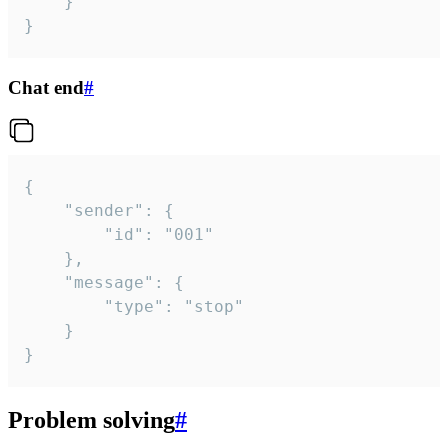
	}

}
Chat end
#
{

	"sender": {

		"id": "001"

	},

	"message": {

		"type": "stop"

	}

}
Problem solving
#