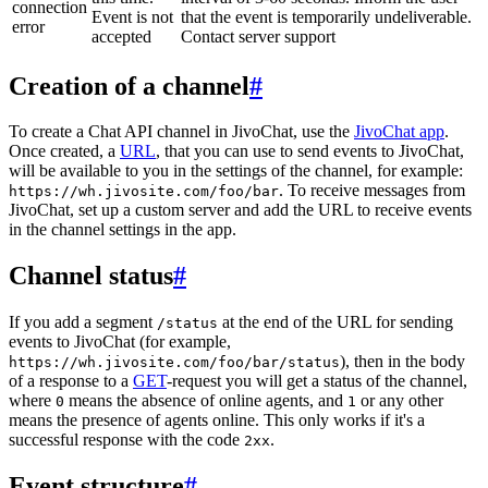
connection
Event is not
that the event is temporarily undeliverable.
error
accepted
Contact server support
Creation of a channel
#
To create a Chat API channel in JivoChat, use the
JivoChat app
.
Once created, a
URL
, that you can use to send events to JivoChat,
will be available to you in the settings of the channel, for example:
. To receive messages from
https://wh.jivosite.com/foo/bar
JivoChat, set up a custom server and add the URL to receive events
in the channel settings in the app.
Channel status
#
If you add a segment
at the end of the URL for sending
/status
events to JivoChat (for example,
), then in the body
https://wh.jivosite.com/foo/bar/status
of a response to a
GET
-request you will get a status of the channel,
where
means the absence of online agents, and
or any other
0
1
means the presence of agents online. This only works if it's a
successful response with the code
.
2xx
Event structure
#