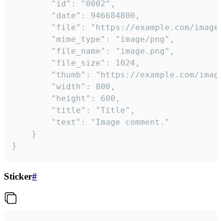
		"id": "0002",

		"date": 946684800,

		"file": "https://example.com/image.png",

		"mime_type": "image/png",

		"file_name": "image.png",

		"file_size": 1024,

		"thumb": "https://example.com/image_thumb.png",

		"width": 800,

		"height": 600,

		"title": "Title",

		"text": "Image comment."

	}

}
Sticker
#