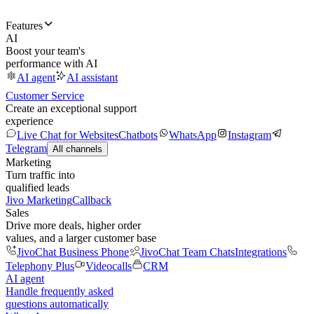
Features
AI
Boost your team's
performance with AI
AI agent
AI assistant
Customer Service
Create an exceptional support
experience
Live Chat for Websites
Chatbots
WhatsApp
Instagram
Telegram
All channels
Marketing
Turn traffic into
qualified leads
Jivo Marketing
Callback
Sales
Drive more deals, higher order
values, and a larger customer base
JivoChat Business Phone
JivoChat Team Chats
Integrations
Telephony Plus
Videocalls
CRM
AI agent
Handle frequently asked
questions automatically