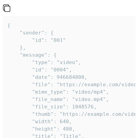
{

	"sender": {

		"id": "001"

	},

	"message": {

		"type": "video",

		"id": "0004",

		"date": 946684800,

		"file": "https://example.com/video.mp4",

		"mime_type": "video/mp4",

		"file_name": "video.mp4",

		"file_size": 1048576,

		"thumb": "https://example.com/video_thumb.png",

		"width": 640,

		"height": 480,

		"title": "Title",
