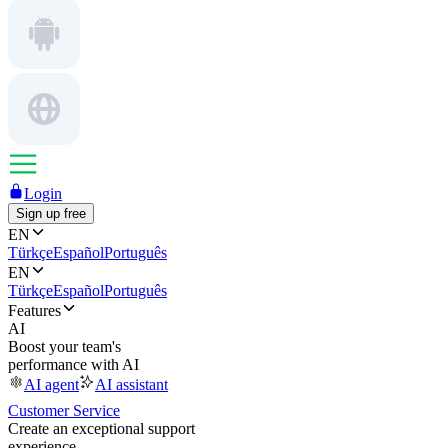
Login
Sign up free
EN
Türkçe
Español
Português
EN
Türkçe
Español
Português
Features
AI
Boost your team's
performance with AI
AI agent
AI assistant
Customer Service
Create an exceptional support
experience