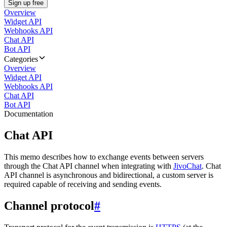
Sign up free
Overview
Widget API
Webhooks API
Chat API
Bot API
Categories
Overview
Widget API
Webhooks API
Chat API
Bot API
Documentation
Chat API
This memo describes how to exchange events between servers
through the Chat API channel when integrating with
JivoChat
. Chat
API channel is asynchronous and bidirectional, a custom server is
required capable of receiving and sending events.
Channel protocol
#