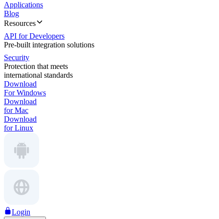
Applications
Blog
Resources
API for Developers
Pre-built integration solutions
Security
Protection that meets
international standards
Download
For Windows
Download
for Mac
Download
for Linux
Login