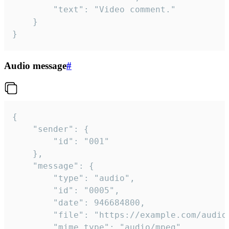
		"text": "Video comment."

	}

}
Audio message
#
{

	"sender": {

		"id": "001"

	},

	"message": {

		"type": "audio",

		"id": "0005",

		"date": 946684800,

		"file": "https://example.com/audio.mp3",

		"mime_type": "audio/mpeg",
