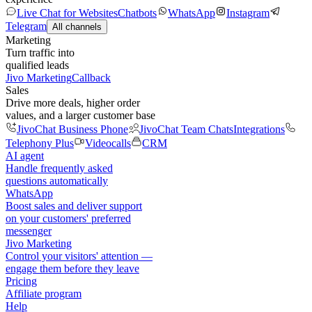
Live Chat for Websites
Chatbots
WhatsApp
Instagram
Telegram
All channels
Marketing
Turn traffic into
qualified leads
Jivo Marketing
Callback
Sales
Drive more deals, higher order
values, and a larger customer base
JivoChat Business Phone
JivoChat Team Chats
Integrations
Telephony Plus
Videocalls
CRM
AI agent
Handle frequently asked
questions automatically
WhatsApp
Boost sales and deliver support
on your customers' preferred
messenger
Jivo Marketing
Control your visitors' attention —
engage them before they leave
Pricing
Affiliate program
Help