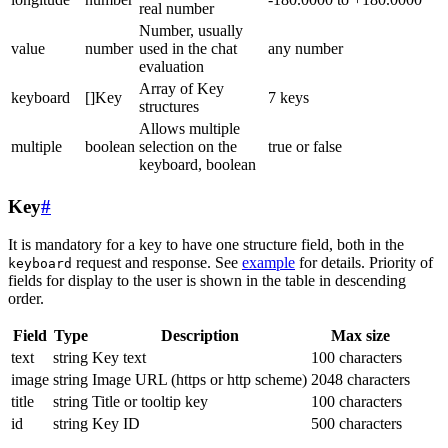
real number
Number, usually
value
number
used in the chat
any number
evaluation
Array of Key
keyboard
[]Key
7 keys
structures
Allows multiple
multiple
boolean
selection on the
true or false
keyboard, boolean
Key
#
It is mandatory for a key to have one structure field, both in the
request and response. See
example
for details. Priority of
keyboard
fields for display to the user is shown in the table in descending
order.
Field
Type
Description
Max size
text
string
Key text
100 characters
image
string
Image URL (https or http scheme)
2048 characters
title
string
Title or tooltip key
100 characters
id
string
Key ID
500 characters