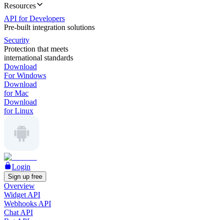
Resources
API for Developers
Pre-built integration solutions
Security
Protection that meets
international standards
Download
For Windows
Download
for Mac
Download
for Linux
Login
Sign up free
Overview
Widget API
Webhooks API
Chat API