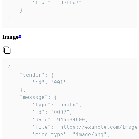
		"text": "Hello!"

	}

}
Image
#
{

	"sender": {

		"id": "001"

	},

	"message": {

		"type": "photo",

		"id": "0002",

		"date": 946684800,

		"file": "https://example.com/image.png",

		"mime_type": "image/png",
