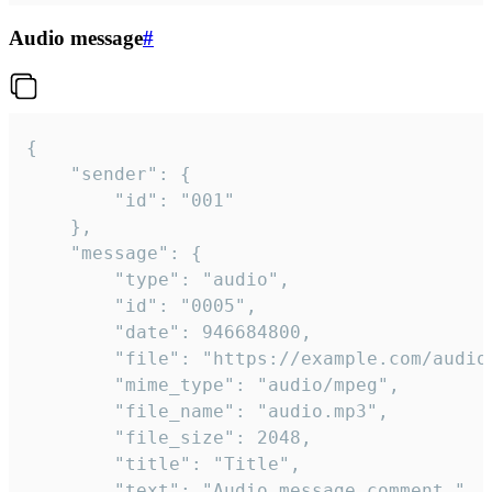
Audio message
#
{

	"sender": {

		"id": "001"

	},

	"message": {

		"type": "audio",

		"id": "0005",

		"date": 946684800,

		"file": "https://example.com/audio.mp3",

		"mime_type": "audio/mpeg",

		"file_name": "audio.mp3",

		"file_size": 2048,

		"title": "Title",

		"text": "Audio message comment."
