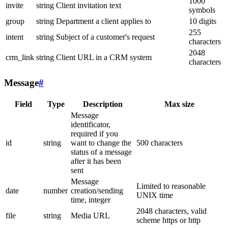
1000
invite
string
Client invitation text
symbols
group
string
Department a client applies to
10 digits
255
intent
string
Subject of a customer's request
characters
2048
crm_link
string
Client URL in a CRM system
characters
Message
#
Field
Type
Description
Max size
Message
identificator,
required if you
id
string
want to change the
500 characters
status of a message
after it has been
sent
Message
Limited to reasonable
date
number
creation/sending
UNIX time
time, integer
2048 characters, valid
file
string
Media URL
scheme https or http