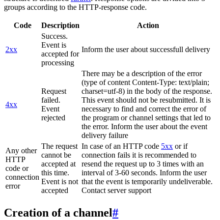
groups according to the HTTP-response code.
Code
Description
Action
Success.
Event is
2xx
Inform the user about successfull delivery
accepted for
processing
There may be a description of the error
(type of content Content-Type: text/plain;
Request
charset=utf-8) in the body of the response.
failed.
This event should not be resubmitted. It is
4xx
Event
necessary to find and correct the error of
rejected
the program or channel settings that led to
the error. Inform the user about the event
delivery failure
The request
In case of an HTTP code
5xx
or if
Any other
cannot be
connection fails it is recommended to
HTTP
accepted at
resend the request up to 3 times with an
code or
this time.
interval of 3-60 seconds. Inform the user
connection
Event is not
that the event is temporarily undeliverable.
error
accepted
Contact server support
Creation of a channel
#