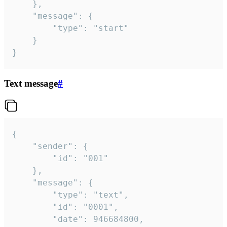
	},

	"message": {

		"type": "start"

	}

}
Text message
#
{

	"sender": {

		"id": "001"

	},

	"message": {

		"type": "text",

		"id": "0001",

		"date": 946684800,
