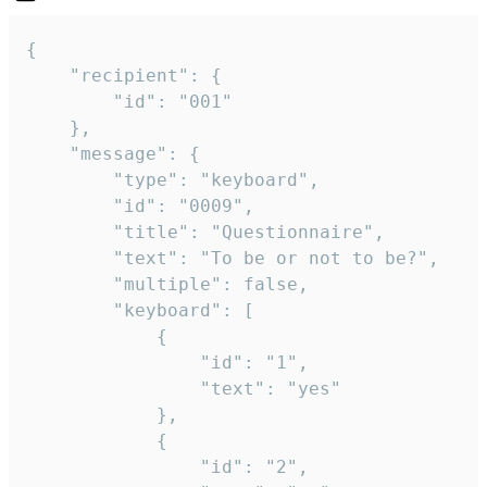
{

	"recipient": {

		"id": "001"

	},

	"message": {

		"type": "keyboard",

		"id": "0009",

		"title": "Questionnaire",

		"text": "To be or not to be?",

		"multiple": false,

		"keyboard": [

			{

				"id": "1",

				"text": "yes"

			},

			{

				"id": "2",
