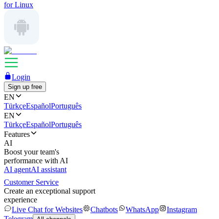
for Linux
Login
Sign up free
EN
Türkçe
Español
Português
EN
Türkçe
Español
Português
Features
AI
Boost your team's
performance with AI
AI agent
AI assistant
Customer Service
Create an exceptional support
experience
Live Chat for Websites
Chatbots
WhatsApp
Instagram
Telegram