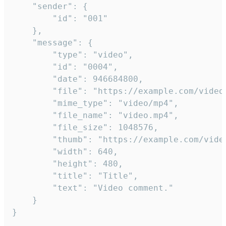
	"sender": {

		"id": "001"

	},

	"message": {

		"type": "video",

		"id": "0004",

		"date": 946684800,

		"file": "https://example.com/video.mp4",

		"mime_type": "video/mp4",

		"file_name": "video.mp4",

		"file_size": 1048576,

		"thumb": "https://example.com/video_thumb.png",

		"width": 640,

		"height": 480,

		"title": "Title",

		"text": "Video comment."

	}

}