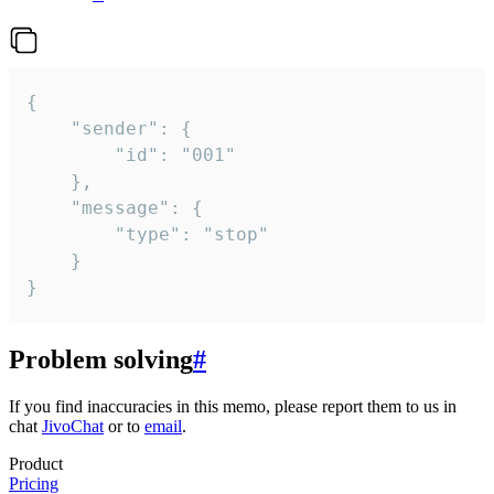
{

	"sender": {

		"id": "001"

	},

	"message": {

		"type": "stop"

	}

}
Problem solving
#
If you find inaccuracies in this memo, please report them to us in
chat
JivoChat
or to
email
.
Product
Pricing