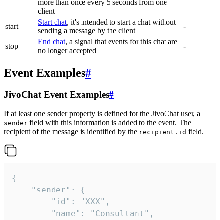
more than once every 5 seconds from one
client
Start chat
, it's intended to start a chat without
start
-
sending a message by the client
End chat
, a signal that events for this chat are
stop
-
no longer accepted
Event Examples
#
JivoChat Event Examples
#
If at least one sender property is defined for the JivoChat user, a
field with this information is added to the event. The
sender
recipient of the message is identified by the
field.
recipient.id
{

	"sender": {

		"id": "XXX",

		"name": "Consultant",
