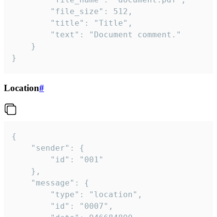
		"file_size": 512,

		"title": "Title",

		"text": "Document comment."

	}

}
Location
#
{

	"sender": {

		"id": "001"

	},

	"message": {

		"type": "location",

		"id": "0007",
