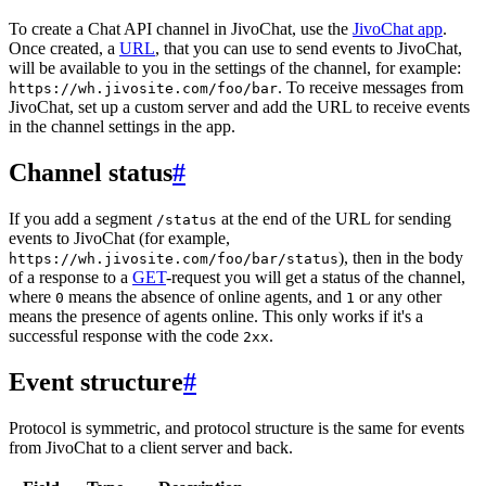
To create a Chat API channel in JivoChat, use the
JivoChat app
.
Once created, a
URL
, that you can use to send events to JivoChat,
will be available to you in the settings of the channel, for example:
. To receive messages from
https://wh.jivosite.com/foo/bar
JivoChat, set up a custom server and add the URL to receive events
in the channel settings in the app.
Channel status
#
If you add a segment
at the end of the URL for sending
/status
events to JivoChat (for example,
), then in the body
https://wh.jivosite.com/foo/bar/status
of a response to a
GET
-request you will get a status of the channel,
where
means the absence of online agents, and
or any other
0
1
means the presence of agents online. This only works if it's a
successful response with the code
.
2xx
Event structure
#
Protocol is symmetric, and protocol structure is the same for events
from JivoChat to a client server and back.