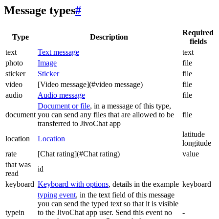
Message types
#
Required
Type
Description
fields
text
Text message
text
photo
Image
file
sticker
Sticker
file
video
[Video message](#video message)
file
audio
Audio message
file
Document or file
, in a message of this type,
document
you can send any files that are allowed to be
file
transferred to JivoChat app
latitude
location
Location
longitude
rate
[Chat rating](#Chat rating)
value
that was
id
read
keyboard
Keyboard with options
, details in the example
keyboard
typing event
, in the text field of this message
you can send the typed text so that it is visible
typein
to the JivoChat app user. Send this event no
-