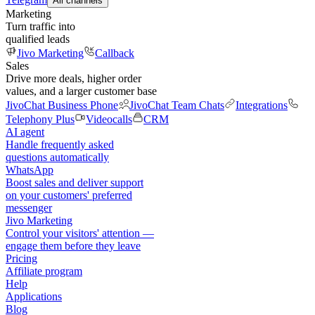
All channels
Marketing
Turn traffic into
qualified leads
Jivo Marketing
Callback
Sales
Drive more deals, higher order
values, and a larger customer base
JivoChat Business Phone
JivoChat Team Chats
Integrations
Telephony Plus
Videocalls
CRM
AI agent
Handle frequently asked
questions automatically
WhatsApp
Boost sales and deliver support
on your customers' preferred
messenger
Jivo Marketing
Control your visitors' attention —
engage them before they leave
Pricing
Affiliate program
Help
Applications
Blog