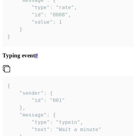
	"message": {

		"type": "rate",

		"id": "0008",

		"value": 1

	}

}
Typing event
#
{

	"sender": {

		"id": "001"

	},

	"message": {

		"type": "typein",

		"text": "Wait a minute"
