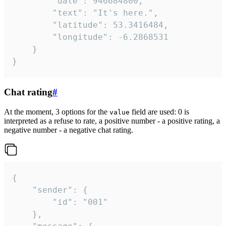
		"date": 946684800,

		"text": "It's here.",

		"latitude": 53.3416484,

		"longitude": -6.2868531

	}

}
Chat rating
#
At the moment, 3 options for the
field are used: 0 is
value
interpreted as a refuse to rate, a positive number - a positive rating, a
negative number - a negative chat rating.
{

	"sender": {

		"id": "001"

	},
