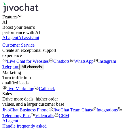
Features
AI
Boost your team's
performance with AI
AI agent
AI assistant
Customer Service
Create an exceptional support
experience
Live Chat for Websites
Chatbots
WhatsApp
Instagram
Telegram
All channels
Marketing
Turn traffic into
qualified leads
Jivo Marketing
Callback
Sales
Drive more deals, higher order
values, and a larger customer base
JivoChat Business Phone
JivoChat Team Chats
Integrations
Telephony Plus
Videocalls
CRM
AI agent
Handle frequently asked