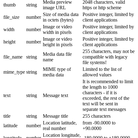
Media preview
2048 characters, valid
thumb
string
image URL
https or http scheme
Size of media data
Positive integer, limited by
file_size
number
in octets (bytes)
client applications
Image or video
Positive integer, limited by
width
number
width in pixels
client applications
Image or video
Positive integer, limited by
height
number
height in pixels
client applications
255 characters, may not be
Media data file
file_name
string
compatible with legacy
name
file systems!
MIME type of
Limited to the list of
mime_type
string
media data
allowed values
It is recommended to limit
the length to 1000
characters - if it is
text
string
Message text
exceeded, the rest of the
text will be sent in
separate text messages
title
string
Message title
255 characters
Location latitude,
from -90.0000 to
latitude
number
real number
+90.0000
Location longitude,
longitude
number
-180.0000 to +180.0000