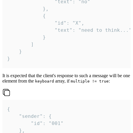
				"text": "no"

			},

			{

				"id": "X",

				"text": "need to think..."

			}

		]

	}

}
It is expected that the client's response to such a message will be one
element from the
array, if
:
keyboard
multiple != true
{

	"sender": {

		"id": "001"

	},
