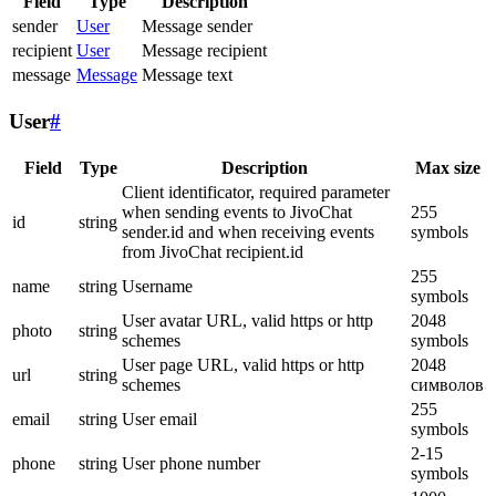
Field
Type
Description
sender
User
Message sender
recipient
User
Message recipient
message
Message
Message text
User
#
Field
Type
Description
Max size
Client identificator, required parameter
when sending events to JivoChat
255
id
string
sender.id and when receiving events
symbols
from JivoChat recipient.id
255
name
string
Username
symbols
User avatar URL, valid https or http
2048
photo
string
schemes
symbols
User page URL, valid https or http
2048
url
string
schemes
символов
255
email
string
User email
symbols
2-15
phone
string
User phone number
symbols