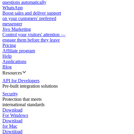
questions automatically
WhatsApp
Boost sales and deliver support
on your customers' preferred
messenger
Jivo Marketing
Control your visitors' attention —
engage them before they leave
Pricing
Affiliate program
Help
Applications
Blog
Resources
API for Developers
Pre-built integration solutions
Security
Protection that meets
international standards
Download
For Windows
Download
for Mac
Download