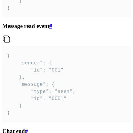
	}

}
Message read event
#
{

	"sender": {

		"id": "001"

	},

	"message": {

		"type": "seen",

		"id": "0001"

	}

}
Chat end
#