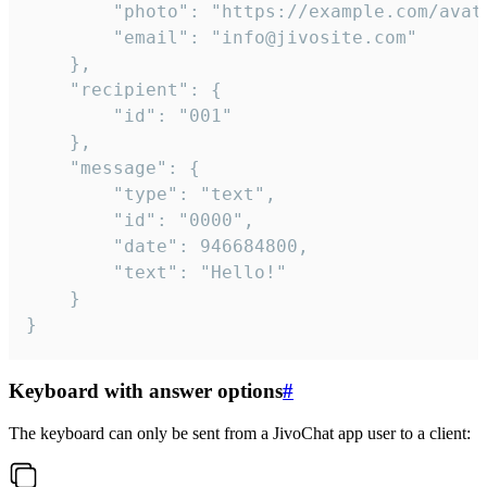
		"photo": "https://example.com/avatar.png",

		"email": "info@jivosite.com"

	},

	"recipient": {

		"id": "001"

	},

	"message": {

		"type": "text",

		"id": "0000",

		"date": 946684800,

		"text": "Hello!"

	}

}
Keyboard with answer options
#
The keyboard can only be sent from a JivoChat app user to a client: