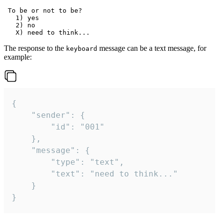
 To be or not to be?

   1) yes

   2) no

The response to the
message can be a text message, for
keyboard
example:
{

	"sender": {

		"id": "001"

	},

	"message": {

		"type": "text",

		"text": "need to think..."

	}

}