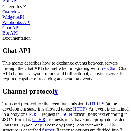
Bot API
Categories
Overview
Widget API
Webhooks API
Chat API
Bot API
Documentation
Chat API
This memo describes how to exchange events between servers
through the Chat API channel when integrating with
JivoChat
. Chat
API channel is asynchronous and bidirectional, a custom server is
required capable of receiving and sending events.
Channel protocol
#
Transport protocol for the event transmission is
HTTPS
(at the
development stage it is allowed to use
HTTP
). An event is contained
in a body of a
POST
-request in
JSON
format (note: text encoding in
JSON format is
UTF-8
), requests must have an appropriate header
. Event
Content-Type: application/json; charset=utf-8
structure is described
further
. Response options are divided into 3