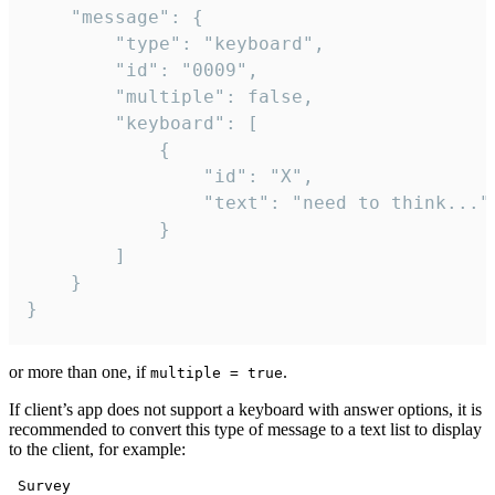
	"message": {

		"type": "keyboard",

		"id": "0009",

		"multiple": false,

		"keyboard": [

			{

				"id": "X",

				"text": "need to think..."

			}

		]

	}

}
or more than one, if
.
multiple = true
If client’s app does not support a keyboard with answer options, it is
recommended to convert this type of message to a text list to display
to the client, for example:
 Survey
