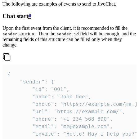
The following are examples of events to send to JivoChat.
Chat start
#
Upon the first event from the client, it is recommended to fill the
structure. Then the
field will be enough, and the
sender
sender.id
remaining fields of this structure can be filled only when they
change.
{

	"sender": {

		"id": "001",

		"name": "John Doe",

		"photo": "https://example.com/me.jpg",

		"url": "https://example.com/",

		"phone": "+1 234 568 890",

		"email": "me@example.com",

		"invite": "Hello! May I help you?"
