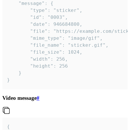
	"message": {

		"type": "sticker",

		"id": "0003",

		"date": 946684800,

		"file": "https://example.com/sticker.gif",

		"mime_type": "image/gif",

		"file_name": "sticker.gif",

		"file_size": 1024,

		"width": 256,

		"height": 256

	}

}
Video message
#
{
