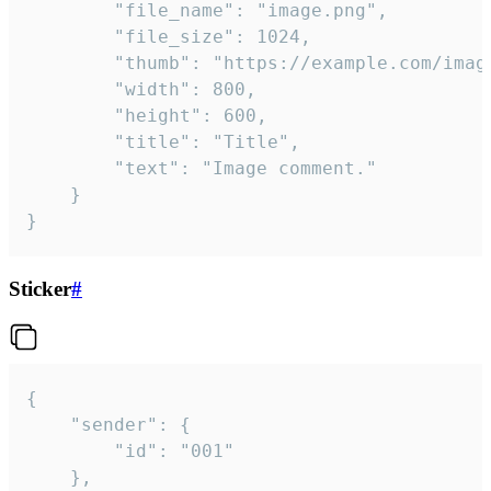
		"file_name": "image.png",

		"file_size": 1024,

		"thumb": "https://example.com/image_thumb.png",

		"width": 800,

		"height": 600,

		"title": "Title",

		"text": "Image comment."

	}

}
Sticker
#
{

	"sender": {

		"id": "001"

	},
