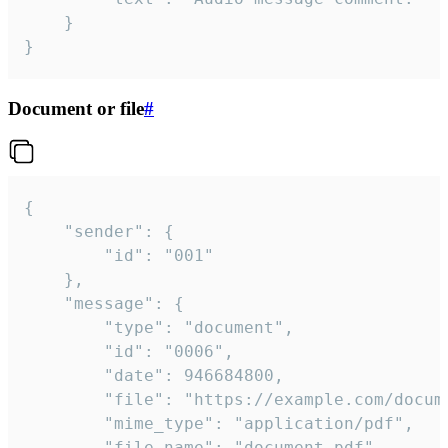
	}

}
Document or file
#
{

	"sender": {

		"id": "001"

	},

	"message": {

		"type": "document",

		"id": "0006",

		"date": 946684800,

		"file": "https://example.com/document.pdf",

		"mime_type": "application/pdf",

		"file_name": "document.pdf",
