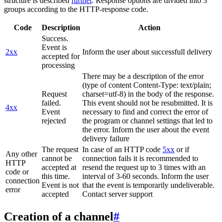
structure is described
further
. Response options are divided into 3
groups according to the HTTP-response code.
Code
Description
Action
Success.
Event is
2xx
Inform the user about successfull delivery
accepted for
processing
There may be a description of the error
(type of content Content-Type: text/plain;
Request
charset=utf-8) in the body of the response.
failed.
This event should not be resubmitted. It is
4xx
Event
necessary to find and correct the error of
rejected
the program or channel settings that led to
the error. Inform the user about the event
delivery failure
The request
In case of an HTTP code
5xx
or if
Any other
cannot be
connection fails it is recommended to
HTTP
accepted at
resend the request up to 3 times with an
code or
this time.
interval of 3-60 seconds. Inform the user
connection
Event is not
that the event is temporarily undeliverable.
error
accepted
Contact server support
Creation of a channel
#