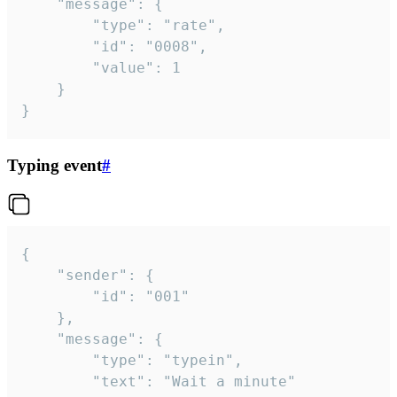
	"message": {

		"type": "rate",

		"id": "0008",

		"value": 1

	}

}
Typing event
#
{

	"sender": {

		"id": "001"

	},

	"message": {

		"type": "typein",

		"text": "Wait a minute"
