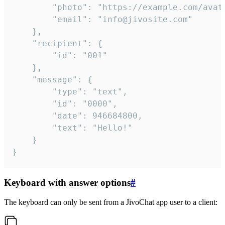
		"photo": "https://example.com/avatar.png",

		"email": "info@jivosite.com"

	},

	"recipient": {

		"id": "001"

	},

	"message": {

		"type": "text",

		"id": "0000",

		"date": 946684800,

		"text": "Hello!"

	}

}
Keyboard with answer options
#
The keyboard can only be sent from a JivoChat app user to a client: