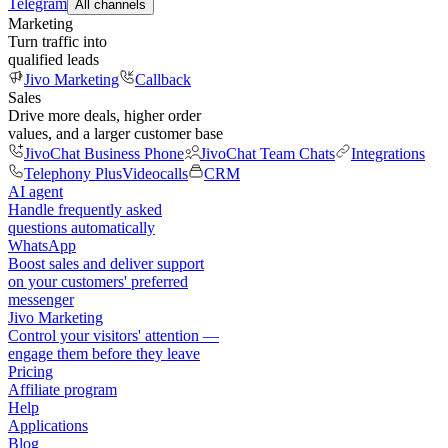
Telegram
All channels
Marketing
Turn traffic into
qualified leads
Jivo Marketing
Callback
Sales
Drive more deals, higher order
values, and a larger customer base
JivoChat Business Phone
JivoChat Team Chats
Integrations
Telephony Plus
Videocalls
CRM
AI agent
Handle frequently asked
questions automatically
WhatsApp
Boost sales and deliver support
on your customers' preferred
messenger
Jivo Marketing
Control your visitors' attention —
engage them before they leave
Pricing
Affiliate program
Help
Applications
Blog