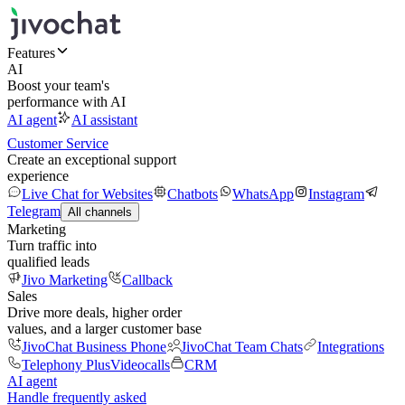
Features
AI
Boost your team's
performance with AI
AI agent
AI assistant
Customer Service
Create an exceptional support
experience
Live Chat for Websites
Chatbots
WhatsApp
Instagram
Telegram
All channels
Marketing
Turn traffic into
qualified leads
Jivo Marketing
Callback
Sales
Drive more deals, higher order
values, and a larger customer base
JivoChat Business Phone
JivoChat Team Chats
Integrations
Telephony Plus
Videocalls
CRM
AI agent
Handle frequently asked