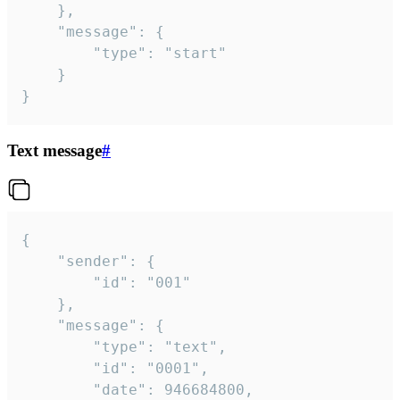
	},

	"message": {

		"type": "start"

	}

}
Text message
#
{

	"sender": {

		"id": "001"

	},

	"message": {

		"type": "text",

		"id": "0001",

		"date": 946684800,
