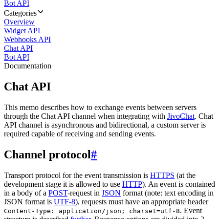
Bot API
Categories
Overview
Widget API
Webhooks API
Chat API
Bot API
Documentation
Chat API
This memo describes how to exchange events between servers
through the Chat API channel when integrating with
JivoChat
. Chat
API channel is asynchronous and bidirectional, a custom server is
required capable of receiving and sending events.
Channel protocol
#
Transport protocol for the event transmission is
HTTPS
(at the
development stage it is allowed to use
HTTP
). An event is contained
in a body of a
POST
-request in
JSON
format (note: text encoding in
JSON format is
UTF-8
), requests must have an appropriate header
. Event
Content-Type: application/json; charset=utf-8