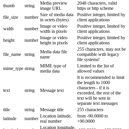
Media preview
2048 characters, valid
thumb
string
image URL
https or http scheme
Size of media data
Positive integer, limited by
file_size
number
in octets (bytes)
client applications
Image or video
Positive integer, limited by
width
number
width in pixels
client applications
Image or video
Positive integer, limited by
height
number
height in pixels
client applications
255 characters, may not be
Media data file
file_name
string
compatible with legacy
name
file systems!
MIME type of
Limited to the list of
mime_type
string
media data
allowed values
It is recommended to limit
the length to 1000
characters - if it is
text
string
Message text
exceeded, the rest of the
text will be sent in
separate text messages
title
string
Message title
255 characters
Location latitude,
from -90.0000 to
latitude
number
real number
+90.0000
Location longitude,