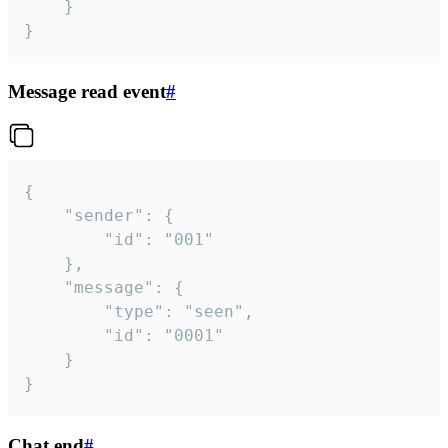
	}

}
Message read event
#
{

	"sender": {

		"id": "001"

	},

	"message": {

		"type": "seen",

		"id": "0001"

	}

}
Chat end
#