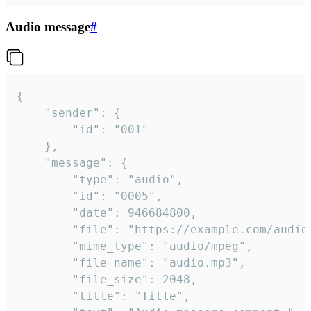
Audio message
#
{

	"sender": {

		"id": "001"

	},

	"message": {

		"type": "audio",

		"id": "0005",

		"date": 946684800,

		"file": "https://example.com/audio.mp3",

		"mime_type": "audio/mpeg",

		"file_name": "audio.mp3",

		"file_size": 2048,

		"title": "Title",
