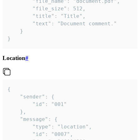
		"file_name": "document.pdf",

		"file_size": 512,

		"title": "Title",

		"text": "Document comment."

	}

}
Location
#
{

	"sender": {

		"id": "001"

	},

	"message": {

		"type": "location",

		"id": "0007",
