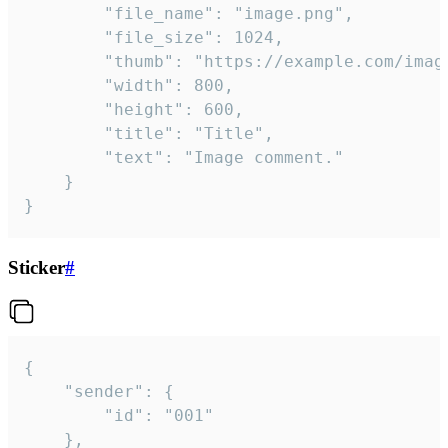
		"file_name": "image.png",

		"file_size": 1024,

		"thumb": "https://example.com/image_thumb.png",

		"width": 800,

		"height": 600,

		"title": "Title",

		"text": "Image comment."

	}

}
Sticker
#
{

	"sender": {

		"id": "001"

	},
