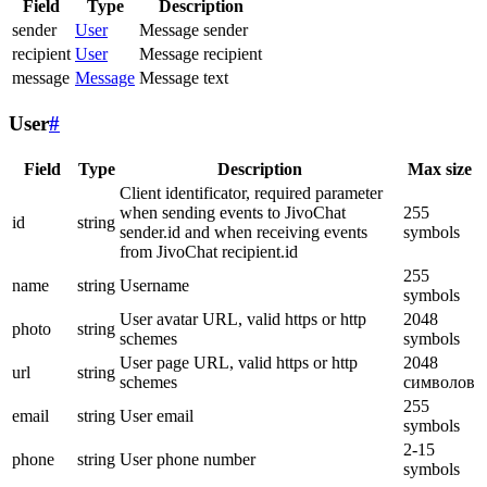
Field
Type
Description
sender
User
Message sender
recipient
User
Message recipient
message
Message
Message text
User
#
Field
Type
Description
Max size
Client identificator, required parameter
when sending events to JivoChat
255
id
string
sender.id and when receiving events
symbols
from JivoChat recipient.id
255
name
string
Username
symbols
User avatar URL, valid https or http
2048
photo
string
schemes
symbols
User page URL, valid https or http
2048
url
string
schemes
символов
255
email
string
User email
symbols
2-15
phone
string
User phone number
symbols