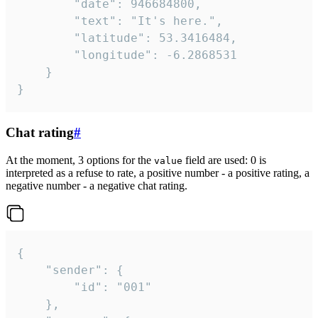
		"date": 946684800,

		"text": "It's here.",

		"latitude": 53.3416484,

		"longitude": -6.2868531

	}

}
Chat rating
#
At the moment, 3 options for the
field are used: 0 is
value
interpreted as a refuse to rate, a positive number - a positive rating, a
negative number - a negative chat rating.
{

	"sender": {

		"id": "001"

	},
