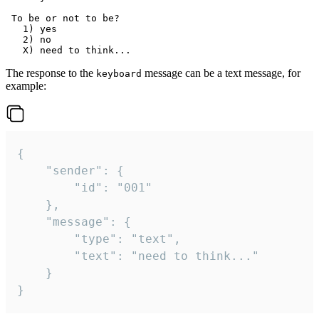
 To be or not to be?

   1) yes

   2) no

The response to the
message can be a text message, for
keyboard
example:
{

	"sender": {

		"id": "001"

	},

	"message": {

		"type": "text",

		"text": "need to think..."

	}

}