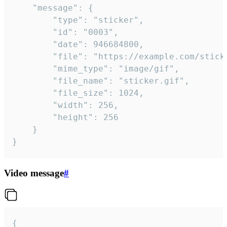
	"message": {

		"type": "sticker",

		"id": "0003",

		"date": 946684800,

		"file": "https://example.com/sticker.gif",

		"mime_type": "image/gif",

		"file_name": "sticker.gif",

		"file_size": 1024,

		"width": 256,

		"height": 256

	}

}
Video message
#
{
