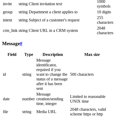
1000
invite
string
Client invitation text
symbols
group
string
Department a client applies to
10 digits
255
intent
string
Subject of a customer's request
characters
2048
crm_link
string
Client URL in a CRM system
characters
Message
#
Field
Type
Description
Max size
Message
identificator,
required if you
id
string
want to change the
500 characters
status of a message
after it has been
sent
Message
Limited to reasonable
date
number
creation/sending
UNIX time
time, integer
2048 characters, valid
file
string
Media URL
scheme https or http