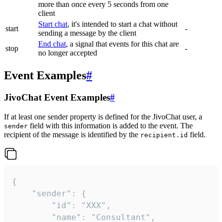
more than once every 5 seconds from one
client
Start chat
, it's intended to start a chat without
start
-
sending a message by the client
End chat
, a signal that events for this chat are
stop
-
no longer accepted
Event Examples
#
JivoChat Event Examples
#
If at least one sender property is defined for the JivoChat user, a
field with this information is added to the event. The
sender
recipient of the message is identified by the
field.
recipient.id
{

	"sender": {

		"id": "XXX",

		"name": "Consultant",
