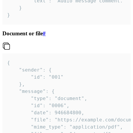
		"text": "Audio message comment."

	}

}
Document or file
#
{

	"sender": {

		"id": "001"

	},

	"message": {

		"type": "document",

		"id": "0006",

		"date": 946684800,

		"file": "https://example.com/document.pdf",

		"mime_type": "application/pdf",
