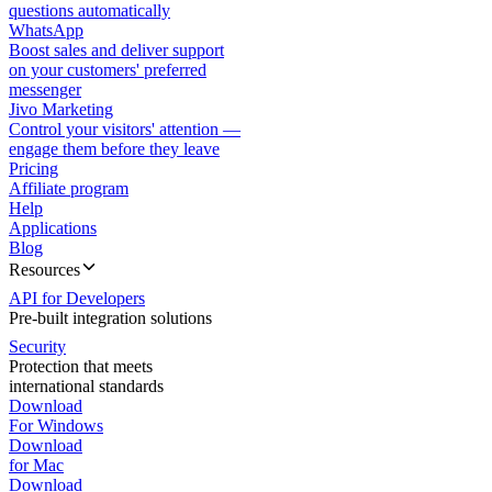
questions automatically
WhatsApp
Boost sales and deliver support
on your customers' preferred
messenger
Jivo Marketing
Control your visitors' attention —
engage them before they leave
Pricing
Affiliate program
Help
Applications
Blog
Resources
API for Developers
Pre-built integration solutions
Security
Protection that meets
international standards
Download
For Windows
Download
for Mac
Download