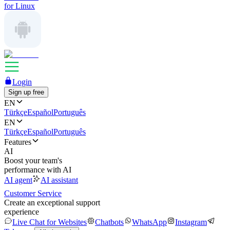
for Linux
Login
Sign up free
EN
Türkçe
Español
Português
EN
Türkçe
Español
Português
Features
AI
Boost your team's
performance with AI
AI agent
AI assistant
Customer Service
Create an exceptional support
experience
Live Chat for Websites
Chatbots
WhatsApp
Instagram