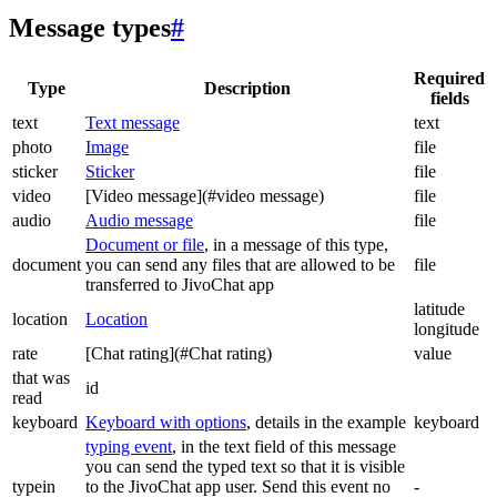
Message types
#
Required
Type
Description
fields
text
Text message
text
photo
Image
file
sticker
Sticker
file
video
[Video message](#video message)
file
audio
Audio message
file
Document or file
, in a message of this type,
document
you can send any files that are allowed to be
file
transferred to JivoChat app
latitude
location
Location
longitude
rate
[Chat rating](#Chat rating)
value
that was
id
read
keyboard
Keyboard with options
, details in the example
keyboard
typing event
, in the text field of this message
you can send the typed text so that it is visible
typein
to the JivoChat app user. Send this event no
-