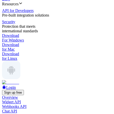
Resources
API for Developers
Pre-built integration solutions
Security
Protection that meets
international standards
Download
For Windows
Download
for Mac
Download
for Linux
Login
Sign up free
Overview
Widget API
Webhooks API
Chat API