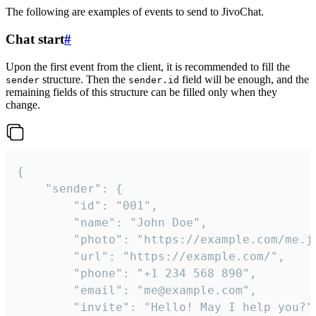
The following are examples of events to send to JivoChat.
Chat start
#
Upon the first event from the client, it is recommended to fill the
structure. Then the
field will be enough, and the
sender
sender.id
remaining fields of this structure can be filled only when they
change.
{

	"sender": {

		"id": "001",

		"name": "John Doe",

		"photo": "https://example.com/me.jpg",

		"url": "https://example.com/",

		"phone": "+1 234 568 890",

		"email": "me@example.com",

		"invite": "Hello! May I help you?"
