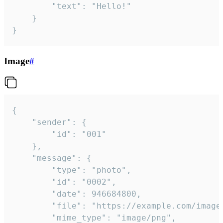
		"text": "Hello!"

	}

}
Image
#
{

	"sender": {

		"id": "001"

	},

	"message": {

		"type": "photo",

		"id": "0002",

		"date": 946684800,

		"file": "https://example.com/image.png",

		"mime_type": "image/png",
