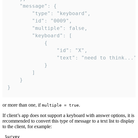
	"message": {

		"type": "keyboard",

		"id": "0009",

		"multiple": false,

		"keyboard": [

			{

				"id": "X",

				"text": "need to think..."

			}

		]

	}

}
or more than one, if
.
multiple = true
If client’s app does not support a keyboard with answer options, it is
recommended to convert this type of message to a text list to display
to the client, for example:
 Survey
