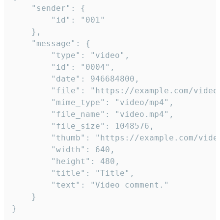
	"sender": {

		"id": "001"

	},

	"message": {

		"type": "video",

		"id": "0004",

		"date": 946684800,

		"file": "https://example.com/video.mp4",

		"mime_type": "video/mp4",

		"file_name": "video.mp4",

		"file_size": 1048576,

		"thumb": "https://example.com/video_thumb.png",

		"width": 640,

		"height": 480,

		"title": "Title",

		"text": "Video comment."

	}

}