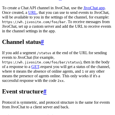
To create a Chat API channel in JivoChat, use the
JivoChat app
.
Once created, a
URL
, that you can use to send events to JivoChat,
will be available to you in the settings of the channel, for example:
. To receive messages from
https://wh.jivosite.com/foo/bar
JivoChat, set up a custom server and add the URL to receive events
in the channel settings in the app.
Channel status
#
If you add a segment
at the end of the URL for sending
/status
events to JivoChat (for example,
), then in the body
https://wh.jivosite.com/foo/bar/status
of a response to a
GET
-request you will get a status of the channel,
where
means the absence of online agents, and
or any other
0
1
means the presence of agents online. This only works if it's a
successful response with the code
.
2xx
Event structure
#
Protocol is symmetric, and protocol structure is the same for events
from JivoChat to a client server and back.