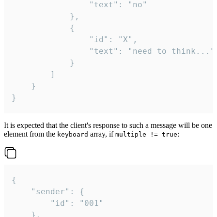
				"text": "no"

			},

			{

				"id": "X",

				"text": "need to think..."

			}

		]

	}

}
It is expected that the client's response to such a message will be one
element from the
array, if
:
keyboard
multiple != true
{

	"sender": {

		"id": "001"

	},
