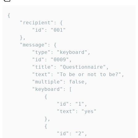
{

	"recipient": {

		"id": "001"

	},

	"message": {

		"type": "keyboard",

		"id": "0009",

		"title": "Questionnaire",

		"text": "To be or not to be?",

		"multiple": false,

		"keyboard": [

			{

				"id": "1",

				"text": "yes"

			},

			{

				"id": "2",
