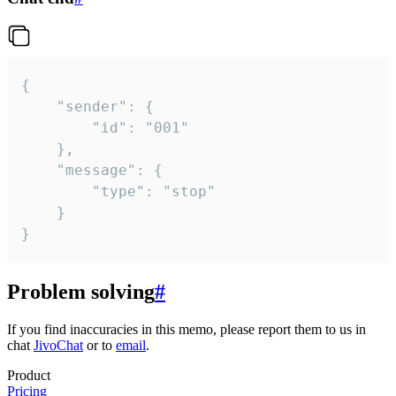
{

	"sender": {

		"id": "001"

	},

	"message": {

		"type": "stop"

	}

}
Problem solving
#
If you find inaccuracies in this memo, please report them to us in
chat
JivoChat
or to
email
.
Product
Pricing