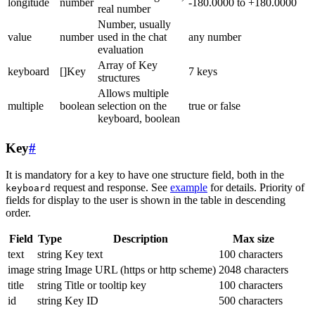
longitude
number
-180.0000 to +180.0000
real number
Number, usually
value
number
used in the chat
any number
evaluation
Array of Key
keyboard
[]Key
7 keys
structures
Allows multiple
multiple
boolean
selection on the
true or false
keyboard, boolean
Key
#
It is mandatory for a key to have one structure field, both in the
request and response. See
example
for details. Priority of
keyboard
fields for display to the user is shown in the table in descending
order.
Field
Type
Description
Max size
text
string
Key text
100 characters
image
string
Image URL (https or http scheme)
2048 characters
title
string
Title or tooltip key
100 characters
id
string
Key ID
500 characters