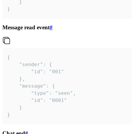
	}

}
Message read event
#
{

	"sender": {

		"id": "001"

	},

	"message": {

		"type": "seen",

		"id": "0001"

	}

}
Chat end
#