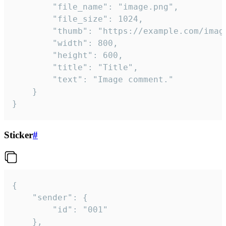
		"file_name": "image.png",

		"file_size": 1024,

		"thumb": "https://example.com/image_thumb.png",

		"width": 800,

		"height": 600,

		"title": "Title",

		"text": "Image comment."

	}

}
Sticker
#
{

	"sender": {

		"id": "001"

	},
