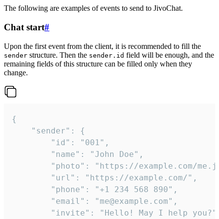
The following are examples of events to send to JivoChat.
Chat start
#
Upon the first event from the client, it is recommended to fill the
structure. Then the
field will be enough, and the
sender
sender.id
remaining fields of this structure can be filled only when they
change.
{

	"sender": {

		"id": "001",

		"name": "John Doe",

		"photo": "https://example.com/me.jpg",

		"url": "https://example.com/",

		"phone": "+1 234 568 890",

		"email": "me@example.com",

		"invite": "Hello! May I help you?"
