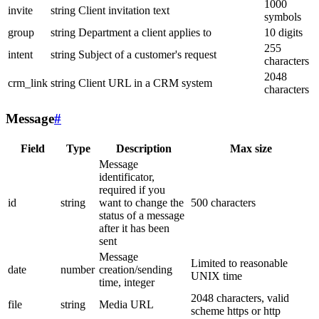
1000
invite
string
Client invitation text
symbols
group
string
Department a client applies to
10 digits
255
intent
string
Subject of a customer's request
characters
2048
crm_link
string
Client URL in a CRM system
characters
Message
#
Field
Type
Description
Max size
Message
identificator,
required if you
id
string
want to change the
500 characters
status of a message
after it has been
sent
Message
Limited to reasonable
date
number
creation/sending
UNIX time
time, integer
2048 characters, valid
file
string
Media URL
scheme https or http