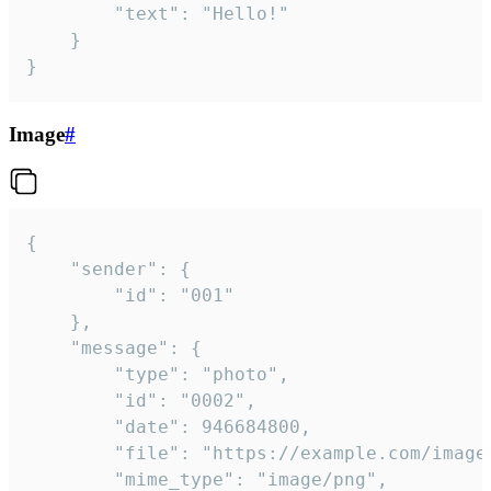
		"text": "Hello!"

	}

}
Image
#
{

	"sender": {

		"id": "001"

	},

	"message": {

		"type": "photo",

		"id": "0002",

		"date": 946684800,

		"file": "https://example.com/image.png",

		"mime_type": "image/png",
