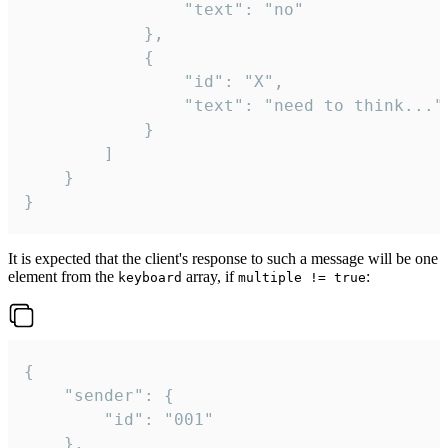
				"text": "no"

			},

			{

				"id": "X",

				"text": "need to think..."

			}

		]

	}

}
It is expected that the client's response to such a message will be one
element from the
array, if
:
keyboard
multiple != true
{

	"sender": {

		"id": "001"

	},
