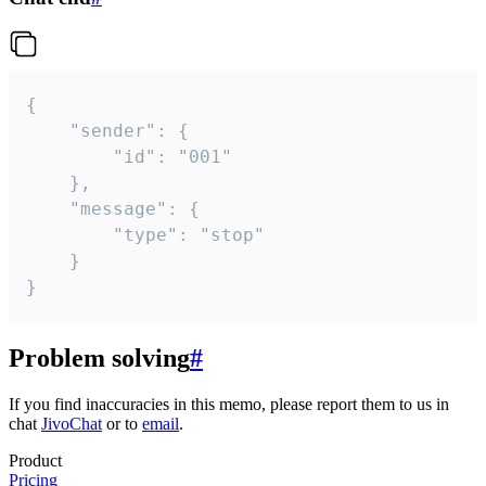
{

	"sender": {

		"id": "001"

	},

	"message": {

		"type": "stop"

	}

}
Problem solving
#
If you find inaccuracies in this memo, please report them to us in
chat
JivoChat
or to
email
.
Product
Pricing