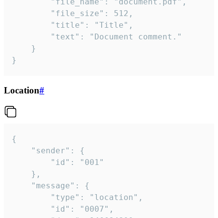
		"file_name": "document.pdf",

		"file_size": 512,

		"title": "Title",

		"text": "Document comment."

	}

}
Location
#
{

	"sender": {

		"id": "001"

	},

	"message": {

		"type": "location",

		"id": "0007",
