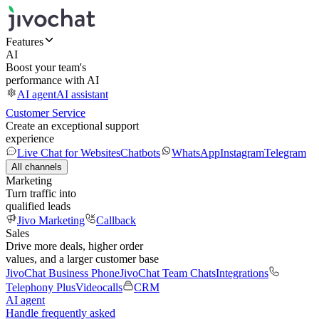
Features
AI
Boost your team's
performance with AI
AI agent
AI assistant
Customer Service
Create an exceptional support
experience
Live Chat for Websites
Chatbots
WhatsApp
Instagram
Telegram
All channels
Marketing
Turn traffic into
qualified leads
Jivo Marketing
Callback
Sales
Drive more deals, higher order
values, and a larger customer base
JivoChat Business Phone
JivoChat Team Chats
Integrations
Telephony Plus
Videocalls
CRM
AI agent
Handle frequently asked