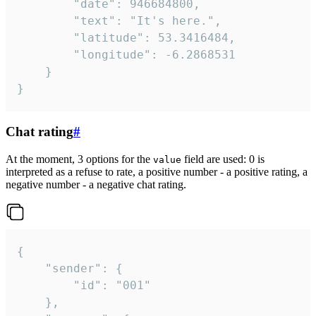
		"date": 946684800,

		"text": "It's here.",

		"latitude": 53.3416484,

		"longitude": -6.2868531

	}

}
Chat rating
#
At the moment, 3 options for the
field are used: 0 is
value
interpreted as a refuse to rate, a positive number - a positive rating, a
negative number - a negative chat rating.
{

	"sender": {

		"id": "001"

	},
