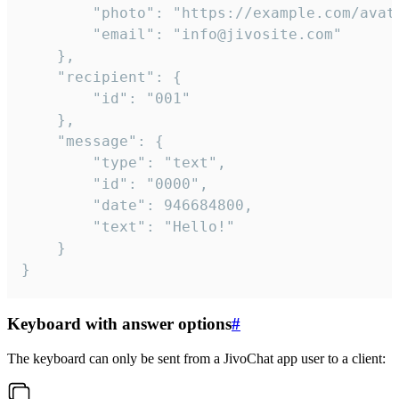
		"photo": "https://example.com/avatar.png",

		"email": "info@jivosite.com"

	},

	"recipient": {

		"id": "001"

	},

	"message": {

		"type": "text",

		"id": "0000",

		"date": 946684800,

		"text": "Hello!"

	}

}
Keyboard with answer options
#
The keyboard can only be sent from a JivoChat app user to a client: