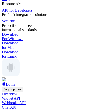
Resources
API for Developers
Pre-built integration solutions
Security
Protection that meets
international standards
Download
For Windows
Download
for Mac
Download
for Linux
Login
Sign up free
Overview
Widget API
Webhooks API
Chat API