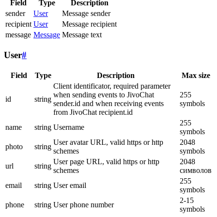
Field
Type
Description
sender
User
Message sender
recipient
User
Message recipient
message
Message
Message text
User
#
Field
Type
Description
Max size
Client identificator, required parameter
when sending events to JivoChat
255
id
string
sender.id and when receiving events
symbols
from JivoChat recipient.id
255
name
string
Username
symbols
User avatar URL, valid https or http
2048
photo
string
schemes
symbols
User page URL, valid https or http
2048
url
string
schemes
символов
255
email
string
User email
symbols
2-15
phone
string
User phone number
symbols