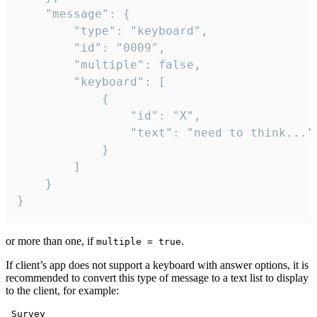
	"message": {

		"type": "keyboard",

		"id": "0009",

		"multiple": false,

		"keyboard": [

			{

				"id": "X",

				"text": "need to think..."

			}

		]

	}

}
or more than one, if
.
multiple = true
If client’s app does not support a keyboard with answer options, it is
recommended to convert this type of message to a text list to display
to the client, for example:
 Survey
