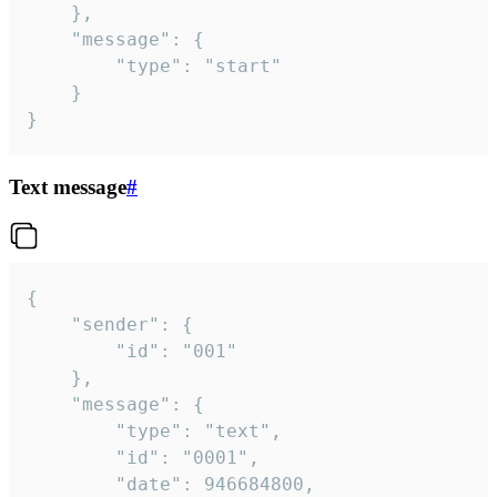
	},

	"message": {

		"type": "start"

	}

}
Text message
#
{

	"sender": {

		"id": "001"

	},

	"message": {

		"type": "text",

		"id": "0001",

		"date": 946684800,
