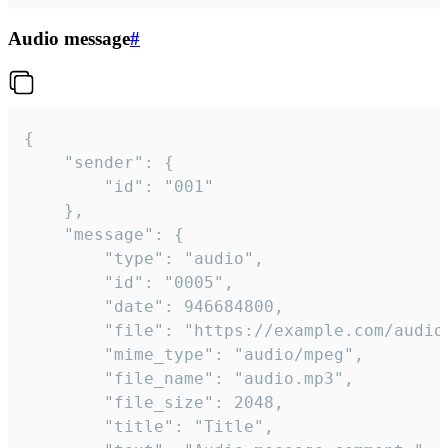
Audio message
#
{

	"sender": {

		"id": "001"

	},

	"message": {

		"type": "audio",

		"id": "0005",

		"date": 946684800,

		"file": "https://example.com/audio.mp3",

		"mime_type": "audio/mpeg",

		"file_name": "audio.mp3",

		"file_size": 2048,

		"title": "Title",
