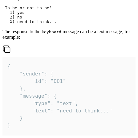
 To be or not to be?

   1) yes

   2) no

The response to the
message can be a text message, for
keyboard
example:
{

	"sender": {

		"id": "001"

	},

	"message": {

		"type": "text",

		"text": "need to think..."

	}

}