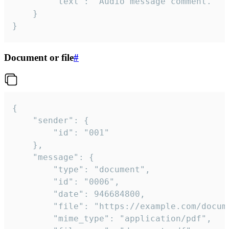
		"text": "Audio message comment."

	}

}
Document or file
#
{

	"sender": {

		"id": "001"

	},

	"message": {

		"type": "document",

		"id": "0006",

		"date": 946684800,

		"file": "https://example.com/document.pdf",

		"mime_type": "application/pdf",
