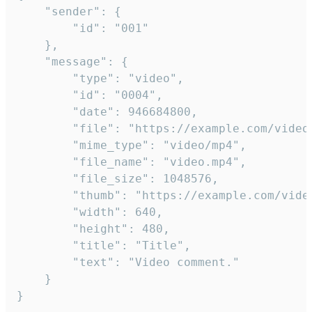
	"sender": {

		"id": "001"

	},

	"message": {

		"type": "video",

		"id": "0004",

		"date": 946684800,

		"file": "https://example.com/video.mp4",

		"mime_type": "video/mp4",

		"file_name": "video.mp4",

		"file_size": 1048576,

		"thumb": "https://example.com/video_thumb.png",

		"width": 640,

		"height": 480,

		"title": "Title",

		"text": "Video comment."

	}

}