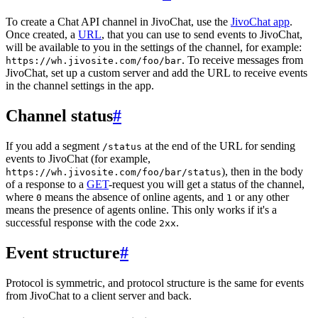
To create a Chat API channel in JivoChat, use the
JivoChat app
.
Once created, a
URL
, that you can use to send events to JivoChat,
will be available to you in the settings of the channel, for example:
. To receive messages from
https://wh.jivosite.com/foo/bar
JivoChat, set up a custom server and add the URL to receive events
in the channel settings in the app.
Channel status
#
If you add a segment
at the end of the URL for sending
/status
events to JivoChat (for example,
), then in the body
https://wh.jivosite.com/foo/bar/status
of a response to a
GET
-request you will get a status of the channel,
where
means the absence of online agents, and
or any other
0
1
means the presence of agents online. This only works if it's a
successful response with the code
.
2xx
Event structure
#
Protocol is symmetric, and protocol structure is the same for events
from JivoChat to a client server and back.