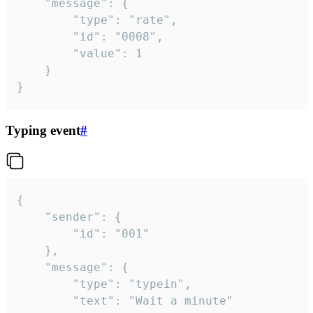
	"message": {

		"type": "rate",

		"id": "0008",

		"value": 1

	}

}
Typing event
#
{

	"sender": {

		"id": "001"

	},

	"message": {

		"type": "typein",

		"text": "Wait a minute"
