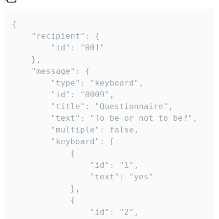
{

	"recipient": {

		"id": "001"

	},

	"message": {

		"type": "keyboard",

		"id": "0009",

		"title": "Questionnaire",

		"text": "To be or not to be?",

		"multiple": false,

		"keyboard": [

			{

				"id": "1",

				"text": "yes"

			},

			{

				"id": "2",
