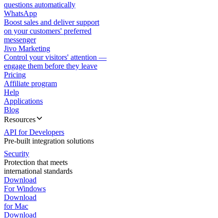
questions automatically
WhatsApp
Boost sales and deliver support
on your customers' preferred
messenger
Jivo Marketing
Control your visitors' attention —
engage them before they leave
Pricing
Affiliate program
Help
Applications
Blog
Resources
API for Developers
Pre-built integration solutions
Security
Protection that meets
international standards
Download
For Windows
Download
for Mac
Download