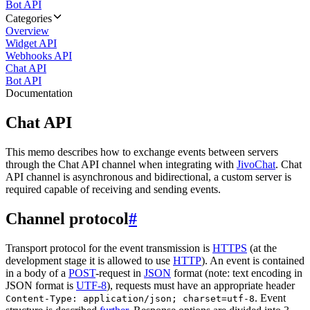
Bot API
Categories
Overview
Widget API
Webhooks API
Chat API
Bot API
Documentation
Chat API
This memo describes how to exchange events between servers
through the Chat API channel when integrating with
JivoChat
. Chat
API channel is asynchronous and bidirectional, a custom server is
required capable of receiving and sending events.
Channel protocol
#
Transport protocol for the event transmission is
HTTPS
(at the
development stage it is allowed to use
HTTP
). An event is contained
in a body of a
POST
-request in
JSON
format (note: text encoding in
JSON format is
UTF-8
), requests must have an appropriate header
. Event
Content-Type: application/json; charset=utf-8