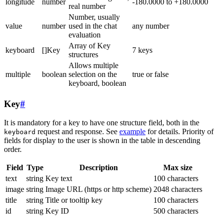
longitude
number
-180.0000 to +180.0000
real number
Number, usually
value
number
used in the chat
any number
evaluation
Array of Key
keyboard
[]Key
7 keys
structures
Allows multiple
multiple
boolean
selection on the
true or false
keyboard, boolean
Key
#
It is mandatory for a key to have one structure field, both in the
request and response. See
example
for details. Priority of
keyboard
fields for display to the user is shown in the table in descending
order.
Field
Type
Description
Max size
text
string
Key text
100 characters
image
string
Image URL (https or http scheme)
2048 characters
title
string
Title or tooltip key
100 characters
id
string
Key ID
500 characters