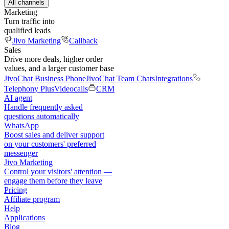
All channels
Marketing
Turn traffic into
qualified leads
Jivo Marketing
Callback
Sales
Drive more deals, higher order
values, and a larger customer base
JivoChat Business Phone
JivoChat Team Chats
Integrations
Telephony Plus
Videocalls
CRM
AI agent
Handle frequently asked
questions automatically
WhatsApp
Boost sales and deliver support
on your customers' preferred
messenger
Jivo Marketing
Control your visitors' attention —
engage them before they leave
Pricing
Affiliate program
Help
Applications
Blog