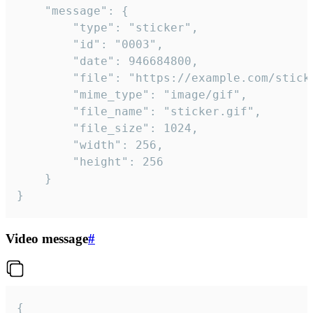
	"message": {

		"type": "sticker",

		"id": "0003",

		"date": 946684800,

		"file": "https://example.com/sticker.gif",

		"mime_type": "image/gif",

		"file_name": "sticker.gif",

		"file_size": 1024,

		"width": 256,

		"height": 256

	}

}
Video message
#
{
