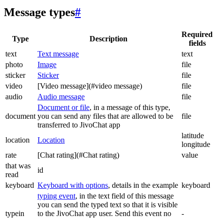
Message types
#
Required
Type
Description
fields
text
Text message
text
photo
Image
file
sticker
Sticker
file
video
[Video message](#video message)
file
audio
Audio message
file
Document or file
, in a message of this type,
document
you can send any files that are allowed to be
file
transferred to JivoChat app
latitude
location
Location
longitude
rate
[Chat rating](#Chat rating)
value
that was
id
read
keyboard
Keyboard with options
, details in the example
keyboard
typing event
, in the text field of this message
you can send the typed text so that it is visible
typein
to the JivoChat app user. Send this event no
-