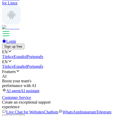
for Linux
Login
Sign up free
EN
Türkçe
Español
Português
EN
Türkçe
Español
Português
Features
AI
Boost your team's
performance with AI
AI agent
AI assistant
Customer Service
Create an exceptional support
experience
Live Chat for Websites
Chatbots
WhatsApp
Instagram
Telegram