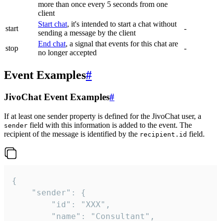
more than once every 5 seconds from one
client
Start chat
, it's intended to start a chat without
start
-
sending a message by the client
End chat
, a signal that events for this chat are
stop
-
no longer accepted
Event Examples
#
JivoChat Event Examples
#
If at least one sender property is defined for the JivoChat user, a
field with this information is added to the event. The
sender
recipient of the message is identified by the
field.
recipient.id
{

	"sender": {

		"id": "XXX",

		"name": "Consultant",
