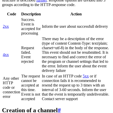
structure is described
further
. Response options are divided into 3
groups according to the HTTP-response code.
Code
Description
Action
Success.
Event is
2xx
Inform the user about successfull delivery
accepted for
processing
There may be a description of the error
(type of content Content-Type: text/plain;
Request
charset=utf-8) in the body of the response.
failed.
This event should not be resubmitted. It is
4xx
Event
necessary to find and correct the error of
rejected
the program or channel settings that led to
the error. Inform the user about the event
delivery failure
The request
In case of an HTTP code
5xx
or if
Any other
cannot be
connection fails it is recommended to
HTTP
accepted at
resend the request up to 3 times with an
code or
this time.
interval of 3-60 seconds. Inform the user
connection
Event is not
that the event is temporarily undeliverable.
error
accepted
Contact server support
Creation of a channel
#