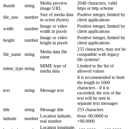
Media preview
2048 characters, valid
thumb
string
image URL
https or http scheme
Size of media data
Positive integer, limited by
file_size
number
in octets (bytes)
client applications
Image or video
Positive integer, limited by
width
number
width in pixels
client applications
Image or video
Positive integer, limited by
height
number
height in pixels
client applications
255 characters, may not be
Media data file
file_name
string
compatible with legacy
name
file systems!
MIME type of
Limited to the list of
mime_type
string
media data
allowed values
It is recommended to limit
the length to 1000
characters - if it is
text
string
Message text
exceeded, the rest of the
text will be sent in
separate text messages
title
string
Message title
255 characters
Location latitude,
from -90.0000 to
latitude
number
real number
+90.0000
Location longitude,